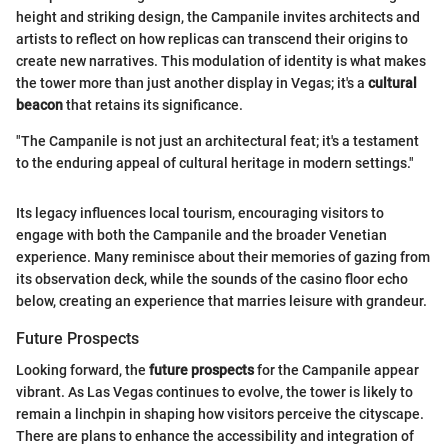
height and striking design, the Campanile invites architects and
artists to reflect on how replicas can transcend their origins to
create new narratives. This modulation of identity is what makes
the tower more than just another display in Vegas; it's a
cultural
beacon
that retains its significance.
"The Campanile is not just an architectural feat; it's a testament
to the enduring appeal of cultural heritage in modern settings."
Its legacy influences local tourism, encouraging visitors to
engage with both the Campanile and the broader Venetian
experience. Many reminisce about their memories of gazing from
its observation deck, while the sounds of the casino floor echo
below, creating an experience that marries leisure with grandeur.
Future Prospects
Looking forward, the
future prospects
for the Campanile appear
vibrant. As Las Vegas continues to evolve, the tower is likely to
remain a linchpin in shaping how visitors perceive the cityscape.
There are plans to enhance the accessibility and integration of