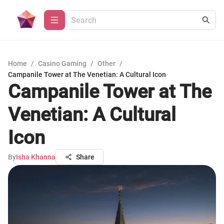
Home
/
Casino Gaming
/
Other
/
Campanile Tower at The Venetian: A Cultural Icon
Campanile Tower at The
Venetian: A Cultural
Icon
By
Isha Khanna
Share