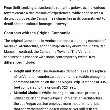
From thrill-seeking attractions to romantic getaways, the various
towers create a rich mosaic of experiences. While each serves a
distinct purpose, the Campanile’s charm lies in its commitment to
detail and the cultural homage it conveys.
Contrasts with the Original Campanile
The original Campanile in Venice presents a stunning example of
medieval architecture, soaring majestically above the Piazza San
Marco. In contrast, the Campanile Tower at The Venetian
captures this essence with some contemporary twists. Key
differences include:
Height and Scale
: The Venetian's Campanile is a 1:2 replica
of its Venetian counterpart but remains sizeable enough to
command attention on the Las Vegas Strip. It stands at 335
feet compared to the original's 323 feet.
Material Choices
: While the original structure primarily
utilized brick and marble typical of Venetian architecture,
the Las Vegas version employs more modern materials
that can withstand the desert climate, yet still reflects