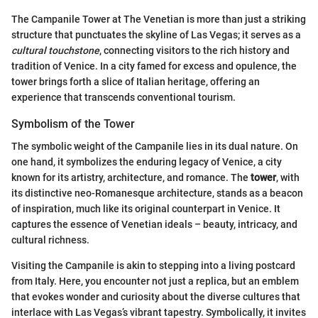
The Campanile Tower at The Venetian is more than just a striking
structure that punctuates the skyline of Las Vegas; it serves as a
cultural touchstone
, connecting visitors to the rich history and
tradition of Venice. In a city famed for excess and opulence, the
tower brings forth a slice of Italian heritage, offering an
experience that transcends conventional tourism.
Symbolism of the Tower
The symbolic weight of the Campanile lies in its dual nature. On
one hand, it symbolizes the enduring legacy of Venice, a city
known for its artistry, architecture, and romance. The
tower
, with
its distinctive neo-Romanesque architecture, stands as a beacon
of inspiration, much like its original counterpart in Venice. It
captures the essence of Venetian ideals – beauty, intricacy, and
cultural richness.
Visiting the Campanile is akin to stepping into a living postcard
from Italy. Here, you encounter not just a replica, but an emblem
that evokes wonder and curiosity about the diverse cultures that
interlace with Las Vegas’s vibrant tapestry. Symbolically, it invites