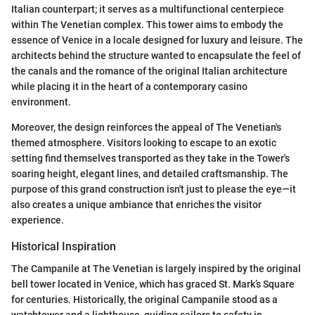
Italian counterpart; it serves as a multifunctional centerpiece
within The Venetian complex. This tower aims to embody the
essence of Venice in a locale designed for luxury and leisure. The
architects behind the structure wanted to encapsulate the feel of
the canals and the romance of the original Italian architecture
while placing it in the heart of a contemporary casino
environment.
Moreover, the design reinforces the appeal of The Venetian's
themed atmosphere. Visitors looking to escape to an exotic
setting find themselves transported as they take in the Tower's
soaring height, elegant lines, and detailed craftsmanship. The
purpose of this grand construction isn't just to please the eye—it
also creates a unique ambiance that enriches the visitor
experience.
Historical Inspiration
The Campanile at The Venetian is largely inspired by the original
bell tower located in Venice, which has graced St. Mark’s Square
for centuries. Historically, the original Campanile stood as a