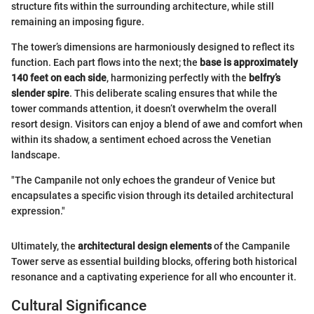
structure fits within the surrounding architecture, while still
remaining an imposing figure.
The tower’s dimensions are harmoniously designed to reflect its
function. Each part flows into the next; the
base is approximately
140 feet on each side
, harmonizing perfectly with the
belfry’s
slender spire
. This deliberate scaling ensures that while the
tower commands attention, it doesn’t overwhelm the overall
resort design. Visitors can enjoy a blend of awe and comfort when
within its shadow, a sentiment echoed across the Venetian
landscape.
"The Campanile not only echoes the grandeur of Venice but
encapsulates a specific vision through its detailed architectural
expression."
Ultimately, the
architectural design elements
of the Campanile
Tower serve as essential building blocks, offering both historical
resonance and a captivating experience for all who encounter it.
Cultural Significance