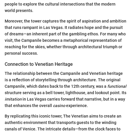
people to explore the cultural intersections that the modern
world presents.
Moreover, the tower captures the spirit of aspiration and ambition
that runs rampant in Las Vegas. It radiates hope and the pursuit
of dreams—an inherent part of the gambling ethos. For many who
visit, the Campanile becomes a metaphorical representation of
reaching for the skies, whether through architectural triumph or
personal success.
Connection to Venetian Heritage
The relationship between the Campanile and Venetian heritage
is a reflection of storytelling through architecture. The original
Campanile, which dates back to the 12th century, was a
functional
structure serving as a bell tower, lighthouse, and lookout point. Its
imitation
in Las Vegas carries forward that narrative, but in a way
that enhances the overall
casino
experience.
By replicating this iconic tower, The Venetian aims to create an
authentic environment that transports guests to the winding
canals of Venice. The intricate details—from the clock faces to