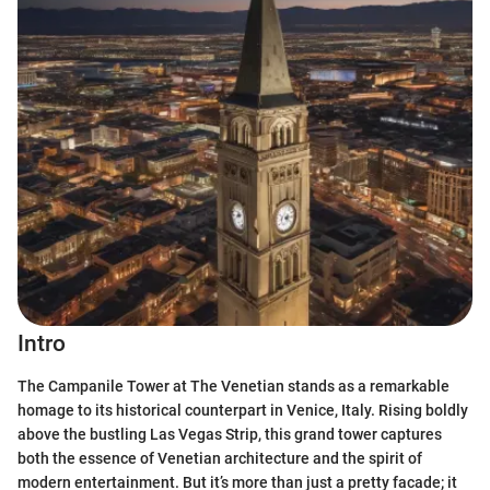
Intro
The Campanile Tower at The Venetian stands as a remarkable
homage to its historical counterpart in Venice, Italy. Rising boldly
above the bustling Las Vegas Strip, this grand tower captures
both the essence of Venetian architecture and the spirit of
modern entertainment. But it’s more than just a pretty facade; it