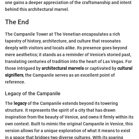
one gains a deeper appreciation of the craftsmanship and intent
behind this architectural marvel.
The End
The Campanile Tower at The Venetian encapsulates a rich
tapestry of history, architecture, and culture that resonates
deeply with visitors and locals alike. Its presence goes beyond
mere aesthetics; it stands as a reminder of Venice's storied past,
translating centuries of tradition into the heart of Las Vegas. For
those intrigued by
architectural marvels
or captivated by
cultural
signifiers
, the Campanile serves as an excellent point of
reference.
Legacy of the Campanile
The
legacy
of the Campanile extends beyond its towering
structure. It represents the spirit of a city that has drawn
inspiration from the beauty of Venice, and owns it firmly within its
own context. Built to mimic the original Campanile in Venice, this
version allows for a unique exploration of what it means to exist
in a space that bridges two diverse cultures. With its soaring