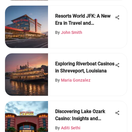
Resorts World JFK: A New
Era in Travel and
Entertainment
By
John Smith
Exploring Riverboat Casinos
in Shreveport, Louisiana
By
Maria Gonzalez
Discovering Lake Ozark
Casino: Insights and
Offerings
By
Aditi Sethi