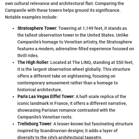
own cultural relevance and architectural flair. Comparing the
Campanile with these towers helps ground its significance.
Notable examples include:
Stratosphere Tower
: Towering at 1,149 feet, it stands as
the tallest observation tower in the United States. Unlike
Campanile’s homage to Venetian artistry, the Stratosphere
features a modern, adrenaline-filled experience focused on
thrill rides.
The High Roller
: Located at The LINQ, standing at 550 feet,
it is the largest observation wheel globally. This structure
offers a different take on sightseeing, focusing on
contemporary amusement rather than a homage to
historical architecture.
Paris Las Vegas Eiffel Tower
: A half-scale replica of the
iconic landmark in France, it offers a different narrative,
showcasing Parisian romance contrasted with the
Campanile’s Venetian roots.
Trelleborg Tower
: A lesser-known but fascinating structure
inspired by Scandinavian designs; it adds a layer of
diversity to the city's architectural tapestry.