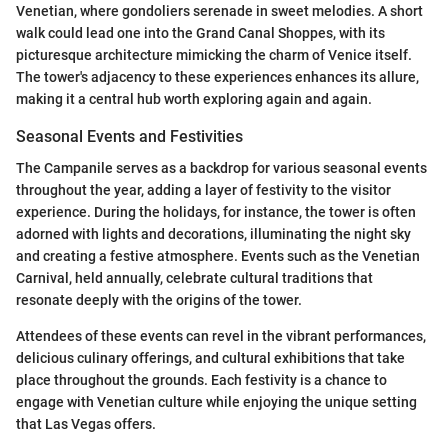
Venetian, where gondoliers serenade in sweet melodies. A short
walk could lead one into the Grand Canal Shoppes, with its
picturesque architecture mimicking the charm of Venice itself.
The tower's adjacency to these experiences enhances its allure,
making it a central hub worth exploring again and again.
Seasonal Events and Festivities
The Campanile serves as a backdrop for various seasonal events
throughout the year, adding a layer of festivity to the visitor
experience. During the holidays, for instance, the tower is often
adorned with lights and decorations, illuminating the night sky
and creating a festive atmosphere. Events such as the Venetian
Carnival, held annually, celebrate cultural traditions that
resonate deeply with the origins of the tower.
Attendees of these events can revel in the vibrant performances,
delicious culinary offerings, and cultural exhibitions that take
place throughout the grounds. Each festivity is a chance to
engage with Venetian culture while enjoying the unique setting
that Las Vegas offers.