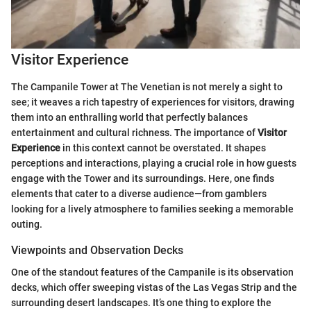
Visitor Experience
The Campanile Tower at The Venetian is not merely a sight to
see; it weaves a rich tapestry of experiences for visitors, drawing
them into an enthralling world that perfectly balances
entertainment and cultural richness. The importance of
Visitor
Experience
in this context cannot be overstated. It shapes
perceptions and interactions, playing a crucial role in how guests
engage with the Tower and its surroundings. Here, one finds
elements that cater to a diverse audience—from gamblers
looking for a lively atmosphere to families seeking a memorable
outing.
Viewpoints and Observation Decks
One of the standout features of the Campanile is its observation
decks, which offer sweeping vistas of the Las Vegas Strip and the
surrounding desert landscapes. It’s one thing to explore the