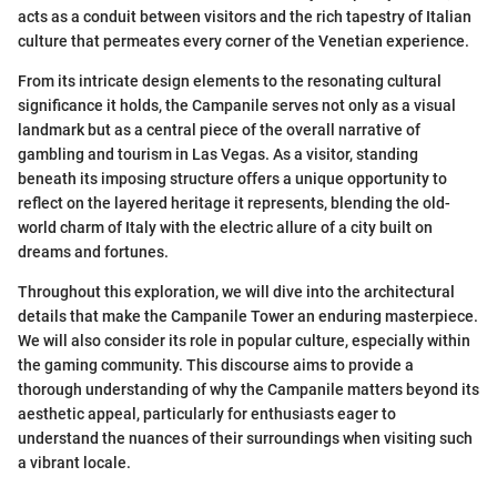
acts as a conduit between visitors and the rich tapestry of Italian
culture that permeates every corner of the Venetian experience.
From its intricate design elements to the resonating cultural
significance it holds, the Campanile serves not only as a visual
landmark but as a central piece of the overall narrative of
gambling and tourism in Las Vegas. As a visitor, standing
beneath its imposing structure offers a unique opportunity to
reflect on the layered heritage it represents, blending the old-
world charm of Italy with the electric allure of a city built on
dreams and fortunes.
Throughout this exploration, we will dive into the architectural
details that make the Campanile Tower an enduring masterpiece.
We will also consider its role in popular culture, especially within
the gaming community. This discourse aims to provide a
thorough understanding of why the Campanile matters beyond its
aesthetic appeal, particularly for enthusiasts eager to
understand the nuances of their surroundings when visiting such
a vibrant locale.