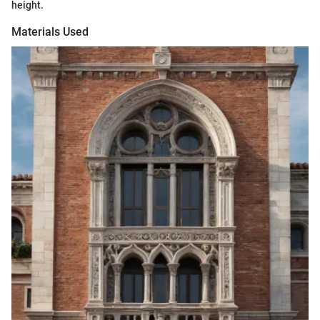
height.
Materials Used