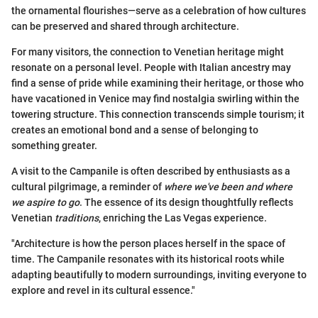
the ornamental flourishes—serve as a celebration of how cultures
can be preserved and shared through architecture.
For many visitors, the connection to Venetian heritage might
resonate on a personal level. People with Italian ancestry may
find a sense of pride while examining their heritage, or those who
have vacationed in Venice may find nostalgia swirling within the
towering structure. This connection transcends simple tourism; it
creates an emotional bond and a sense of belonging to
something greater.
A visit to the Campanile is often described by enthusiasts as a
cultural pilgrimage, a reminder of
where we've been and where
we aspire to go
. The essence of its design thoughtfully reflects
Venetian
traditions
, enriching the Las Vegas experience.
"Architecture is how the person places herself in the space of
time. The Campanile resonates with its historical roots while
adapting beautifully to modern surroundings, inviting everyone to
explore and revel in its cultural essence."