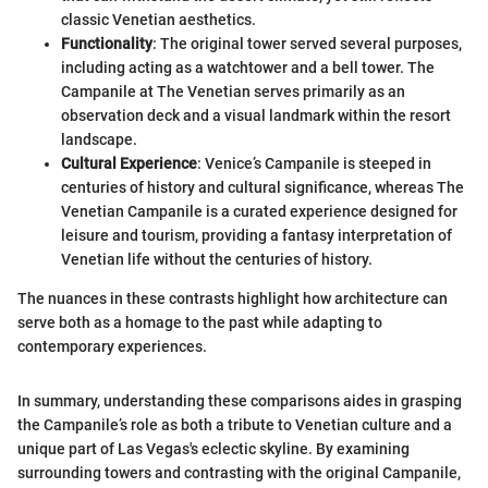
classic Venetian aesthetics.
Functionality
: The original tower served several purposes,
including acting as a watchtower and a bell tower. The
Campanile at The Venetian serves primarily as an
observation deck and a visual landmark within the resort
landscape.
Cultural Experience
: Venice’s Campanile is steeped in
centuries of history and cultural significance, whereas The
Venetian Campanile is a curated experience designed for
leisure and tourism, providing a fantasy interpretation of
Venetian life without the centuries of history.
The nuances in these contrasts highlight how architecture can
serve both as a homage to the past while adapting to
contemporary experiences.
In summary, understanding these comparisons aides in grasping
the Campanile’s role as both a tribute to Venetian culture and a
unique part of Las Vegas's eclectic skyline. By examining
surrounding towers and contrasting with the original Campanile,