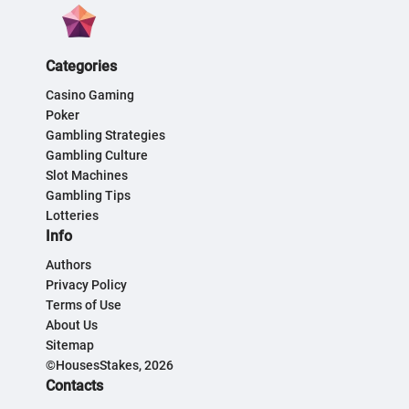
Categories
Casino Gaming
Poker
Gambling Strategies
Gambling Culture
Slot Machines
Gambling Tips
Lotteries
Info
Authors
Privacy Policy
Terms of Use
About Us
Sitemap
©HousesStakes, 2026
Contacts