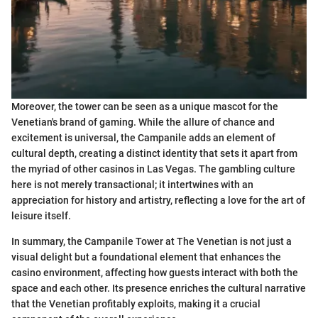
Moreover, the tower can be seen as a unique mascot for the
Venetian's brand of gaming. While the allure of chance and
excitement is universal, the Campanile adds an element of
cultural depth, creating a distinct identity that sets it apart from
the myriad of other casinos in Las Vegas. The gambling culture
here is not merely transactional; it intertwines with an
appreciation for history and artistry, reflecting a love for the art of
leisure itself.
In summary, the Campanile Tower at The Venetian is not just a
visual delight but a foundational element that enhances the
casino environment, affecting how guests interact with both the
space and each other. Its presence enriches the cultural narrative
that the Venetian profitably exploits, making it a crucial