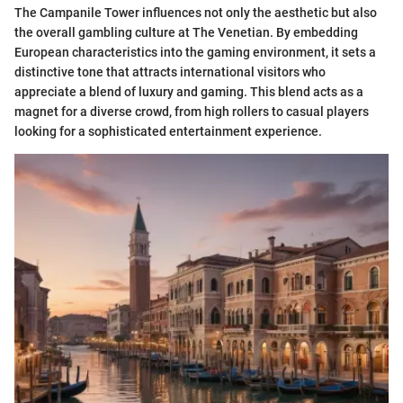
The Campanile Tower influences not only the aesthetic but also
the overall gambling culture at The Venetian. By embedding
European characteristics into the gaming environment, it sets a
distinctive tone that attracts international visitors who
appreciate a blend of luxury and gaming. This blend acts as a
magnet for a diverse crowd, from high rollers to casual players
looking for a sophisticated entertainment experience.