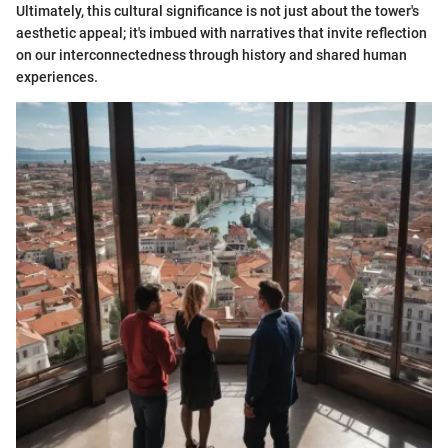
Ultimately, this cultural significance is not just about the tower's
aesthetic appeal; it's imbued with narratives that invite reflection
on our interconnectedness through history and shared human
experiences.