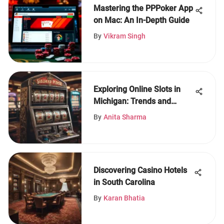
Mastering the PPPoker App
on Mac: An In-Depth Guide
By
Vikram Singh
Exploring Online Slots in
Michigan: Trends and
Insights
By
Anita Sharma
Discovering Casino Hotels
in South Carolina
By
Karan Bhatia