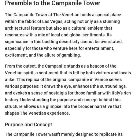
Preamble to the Campanile Tower
The Campanile Tower at The Venetian holds a special place
within the fabric of Las Vegas, acting not only as a stunning
architectural feature but also as a cultural emblem that
resonates with a mix of local and global sentiments. Its
significance in this bustling desert city cannot be overstated,
especially for those who venture here for entertainment,
excitement, and the allure of gambling.
From the outset, the Campanile stands as a beacon of the
Venetian spirit, a sentiment that is felt by both visitors and locals
alike. This replica of the original campanile in Venice serves
various purposes: it draws the eye, enhances the surroundings,
and evokes a sense of nostalgia for those familiar with Italy's rich
history. Understanding the purpose and concept behind this
structure allows us a glimpse into the broader narrative that
shapes The Venetian experience.
Purpose and Concept
The Campanile Tower wasn't merely designed to replicate its