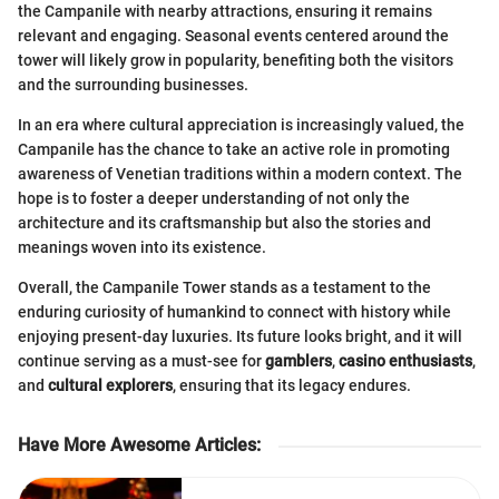
the Campanile with nearby attractions, ensuring it remains
relevant and engaging. Seasonal events centered around the
tower will likely grow in popularity, benefiting both the visitors
and the surrounding businesses.
In an era where cultural appreciation is increasingly valued, the
Campanile has the chance to take an active role in promoting
awareness of Venetian traditions within a modern context. The
hope is to foster a deeper understanding of not only the
architecture and its craftsmanship but also the stories and
meanings woven into its existence.
Overall, the Campanile Tower stands as a testament to the
enduring curiosity of humankind to connect with history while
enjoying present-day luxuries. Its future looks bright, and it will
continue serving as a must-see for
gamblers
,
casino enthusiasts
,
and
cultural explorers
, ensuring that its legacy endures.
Have More Awesome Articles
: