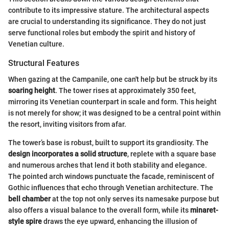
contribute to its impressive stature. The architectural aspects
are crucial to understanding its significance. They do not just
serve functional roles but embody the spirit and history of
Venetian culture.
Structural Features
When gazing at the Campanile, one can't help but be struck by its
soaring height
. The tower rises at approximately 350 feet,
mirroring its Venetian counterpart in scale and form. This height
is not merely for show; it was designed to be a central point within
the resort, inviting visitors from afar.
The tower’s base is robust, built to support its grandiosity. The
design incorporates a solid structure
, replete with a square base
and numerous arches that lend it both stability and elegance.
The pointed arch windows punctuate the facade, reminiscent of
Gothic influences that echo through Venetian architecture. The
bell chamber
at the top not only serves its namesake purpose but
also offers a visual balance to the overall form, while its
minaret-
style spire
draws the eye upward, enhancing the illusion of