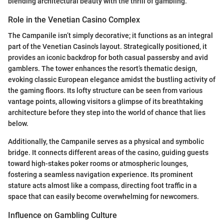
blending architectural beauty with the thrill of gambling.
Role in the Venetian Casino Complex
The Campanile isn’t simply decorative; it functions as an integral
part of the Venetian Casino's layout. Strategically positioned, it
provides an iconic backdrop for both casual passersby and avid
gamblers. The tower enhances the resort’s thematic design,
evoking classic European elegance amidst the bustling activity of
the gaming floors. Its lofty structure can be seen from various
vantage points, allowing visitors a glimpse of its breathtaking
architecture before they step into the world of chance that lies
below.
Additionally, the Campanile serves as a physical and symbolic
bridge. It connects different areas of the casino, guiding guests
toward high-stakes poker rooms or atmospheric lounges,
fostering a seamless navigation experience. Its prominent
stature acts almost like a compass, directing foot traffic in a
space that can easily become overwhelming for newcomers.
Influence on Gambling Culture