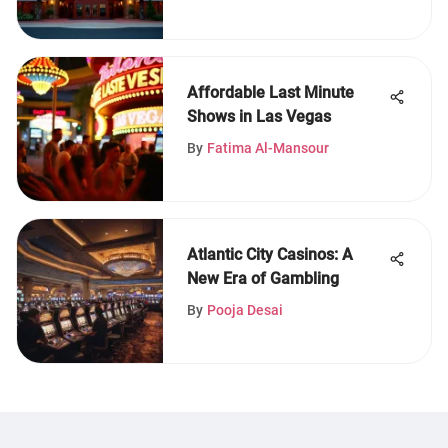
Affordable Last Minute
Shows in Las Vegas
By
Fatima Al-Mansour
Atlantic City Casinos: A
New Era of Gambling
By
Pooja Desai