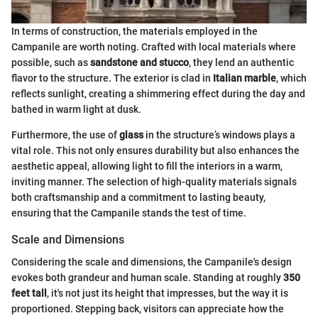
In terms of construction, the materials employed in the
Campanile are worth noting. Crafted with local materials where
possible, such as
sandstone and stucco
, they lend an authentic
flavor to the structure. The exterior is clad in
Italian marble
, which
reflects sunlight, creating a shimmering effect during the day and
bathed in warm light at dusk.
Furthermore, the use of
glass
in the structure’s windows plays a
vital role. This not only ensures durability but also enhances the
aesthetic appeal, allowing light to fill the interiors in a warm,
inviting manner. The selection of high-quality materials signals
both craftsmanship and a commitment to lasting beauty,
ensuring that the Campanile stands the test of time.
Scale and Dimensions
Considering the scale and dimensions, the Campanile's design
evokes both grandeur and human scale. Standing at roughly
350
feet tall
, it's not just its height that impresses, but the way it is
proportioned. Stepping back, visitors can appreciate how the