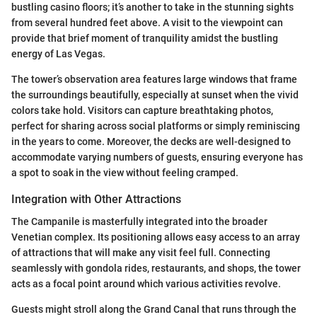
bustling casino floors; it’s another to take in the stunning sights
from several hundred feet above. A visit to the viewpoint can
provide that brief moment of tranquility amidst the bustling
energy of Las Vegas.
The tower’s observation area features large windows that frame
the surroundings beautifully, especially at sunset when the vivid
colors take hold. Visitors can capture breathtaking photos,
perfect for sharing across social platforms or simply reminiscing
in the years to come. Moreover, the decks are well-designed to
accommodate varying numbers of guests, ensuring everyone has
a spot to soak in the view without feeling cramped.
Integration with Other Attractions
The Campanile is masterfully integrated into the broader
Venetian complex. Its positioning allows easy access to an array
of attractions that will make any visit feel full. Connecting
seamlessly with gondola rides, restaurants, and shops, the tower
acts as a focal point around which various activities revolve.
Guests might stroll along the Grand Canal that runs through the