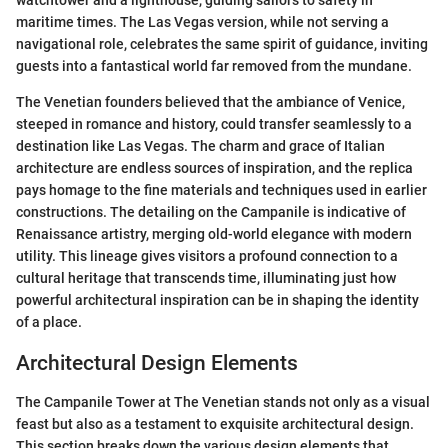
watchtower and a lighthouse, guiding sailors to safety in
maritime times. The Las Vegas version, while not serving a
navigational role, celebrates the same spirit of guidance, inviting
guests into a fantastical world far removed from the mundane.
The Venetian founders believed that the ambiance of Venice,
steeped in romance and history, could transfer seamlessly to a
destination like Las Vegas. The charm and grace of Italian
architecture are endless sources of inspiration, and the replica
pays homage to the fine materials and techniques used in earlier
constructions. The detailing on the Campanile is indicative of
Renaissance artistry, merging old-world elegance with modern
utility. This lineage gives visitors a profound connection to a
cultural heritage that transcends time, illuminating just how
powerful architectural inspiration can be in shaping the identity
of a place.
Architectural Design Elements
The Campanile Tower at The Venetian stands not only as a visual
feast but also as a testament to exquisite architectural design.
This section breaks down the various design elements that