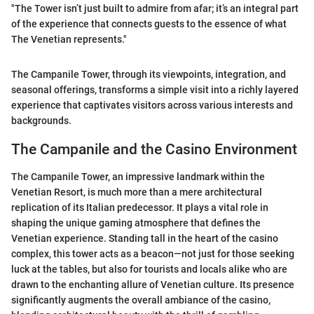
"The Tower isn’t just built to admire from afar; it’s an integral part
of the experience that connects guests to the essence of what
The Venetian represents."
The Campanile Tower, through its viewpoints, integration, and
seasonal offerings, transforms a simple visit into a richly layered
experience that captivates visitors across various interests and
backgrounds.
The Campanile and the Casino Environment
The Campanile Tower, an impressive landmark within the
Venetian Resort, is much more than a mere architectural
replication of its Italian predecessor. It plays a vital role in
shaping the unique gaming atmosphere that defines the
Venetian experience. Standing tall in the heart of the casino
complex, this tower acts as a beacon—not just for those seeking
luck at the tables, but also for tourists and locals alike who are
drawn to the enchanting allure of Venetian culture. Its presence
significantly augments the overall ambiance of the casino,