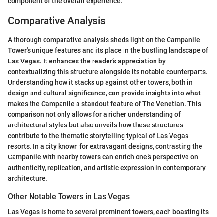
component of the overall experience.
Comparative Analysis
A thorough comparative analysis sheds light on the Campanile
Tower's unique features and its place in the bustling landscape of
Las Vegas. It enhances the reader’s appreciation by
contextualizing this structure alongside its notable counterparts.
Understanding how it stacks up against other towers, both in
design and cultural significance, can provide insights into what
makes the Campanile a standout feature of The Venetian. This
comparison not only allows for a richer understanding of
architectural styles but also unveils how these structures
contribute to the thematic storytelling typical of Las Vegas
resorts. In a city known for extravagant designs, contrasting the
Campanile with nearby towers can enrich one’s perspective on
authenticity, replication, and artistic expression in contemporary
architecture.
Other Notable Towers in Las Vegas
Las Vegas is home to several prominent towers, each boasting its