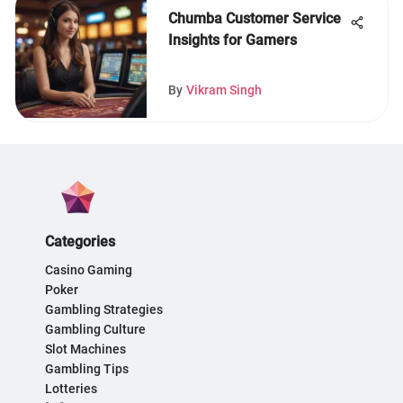
Chumba Customer Service
Insights for Gamers
By
Vikram Singh
Categories
Casino Gaming
Poker
Gambling Strategies
Gambling Culture
Slot Machines
Gambling Tips
Lotteries