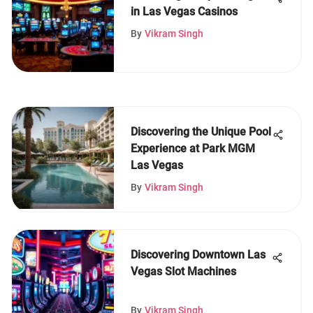
in Las Vegas Casinos
By
Vikram Singh
Discovering the Unique Pool
Experience at Park MGM
Las Vegas
By
Vikram Singh
Discovering Downtown Las
Vegas Slot Machines
By
Vikram Singh