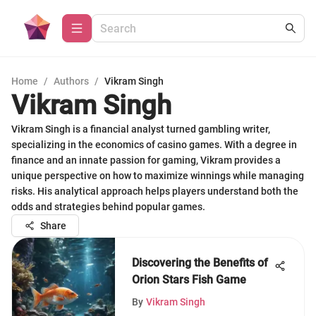
Home
/
Authors
/
Vikram Singh
Vikram Singh
Vikram Singh is a financial analyst turned gambling writer,
specializing in the economics of casino games. With a degree in
finance and an innate passion for gaming, Vikram provides a
unique perspective on how to maximize winnings while managing
risks. His analytical approach helps players understand both the
odds and strategies behind popular games.
Share
Discovering the Benefits of
Orion Stars Fish Game
By
Vikram Singh