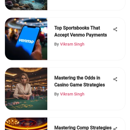
Top Sportsbooks That
Accept Venmo Payments
By
Vikram Singh
Mastering the Odds in
Casino Game Strategies
By
Vikram Singh
Mastering Comp Strategies