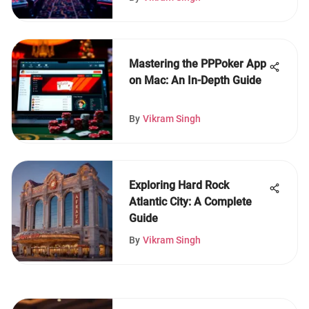
Mastering the PPPoker App
on Mac: An In-Depth Guide
By
Vikram Singh
Exploring Hard Rock
Atlantic City: A Complete
Guide
By
Vikram Singh