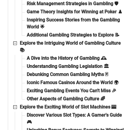
Risk Management Strategies in Gambling 🛡️
Game Theory Insights for Winning at Poker ♟️
Inspiring Success Stories from the Gambling
World 🌟
Additional Gambling Strategies to Explore 📝
Explore the Intriguing World of Gambling Culture
📚
A Dive into the History of Gambling 🕰️
Understanding Gambling Legislation 🏛️
Debunking Common Gambling Myths 🃏
Iconic Famous Casinos Around the World 🌍
Exciting Gambling Events You Can't Miss 🎉
Other Aspects of Gambling Culture 🌈
Explore the Exciting World of Slot Machines 🎰
Discover Various Slot Types: A Gamer's Guide
🎮