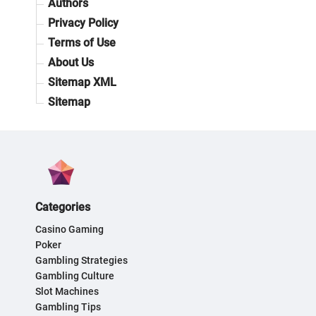
Authors
Privacy Policy
Terms of Use
About Us
Sitemap XML
Sitemap
Categories
Casino Gaming
Poker
Gambling Strategies
Gambling Culture
Slot Machines
Gambling Tips