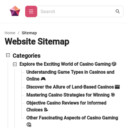
Home
/
Sitemap
Website Sitemap
Categories
Explore the Exciting World of Casino Gaming 🎲
Understanding Game Types in Casinos and
Online 🎮
Discover the Allure of Land-Based Casinos 🎰
Mastering Casino Strategies for Winning 🎯
Objective Casino Reviews for Informed
Choices 📝
Other Fascinating Aspects of Casino Gaming
🤔