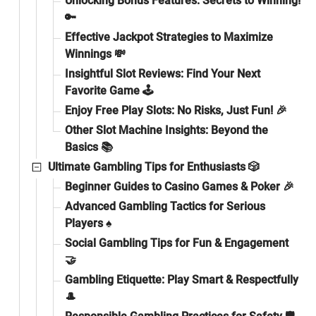
Unlocking Bonus Features: Secrets to Winning!
🔑
Effective Jackpot Strategies to Maximize
Winnings 💸
Insightful Slot Reviews: Find Your Next
Favorite Game 🕹️
Enjoy Free Play Slots: No Risks, Just Fun! 🎉
Other Slot Machine Insights: Beyond the
Basics 📚
Ultimate Gambling Tips for Enthusiasts 🎲
Beginner Guides to Casino Games & Poker 🎉
Advanced Gambling Tactics for Serious
Players ♠️
Social Gambling Tips for Fun & Engagement
🤝
Gambling Etiquette: Play Smart & Respectfully
🎩