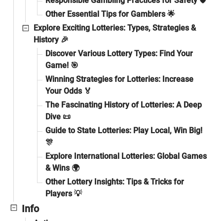
Responsible Gambling Practices for Safety 🛡️
Other Essential Tips for Gamblers 🌟
Explore Exciting Lotteries: Types, Strategies &
History 🎉
Discover Various Lottery Types: Find Your
Game! 🎯
Winning Strategies for Lotteries: Increase
Your Odds 🏅
The Fascinating History of Lotteries: A Deep
Dive 📜
Guide to State Lotteries: Play Local, Win Big!
🎊
Explore International Lotteries: Global Games
& Wins 🌍
Other Lottery Insights: Tips & Tricks for
Players 💡
Info