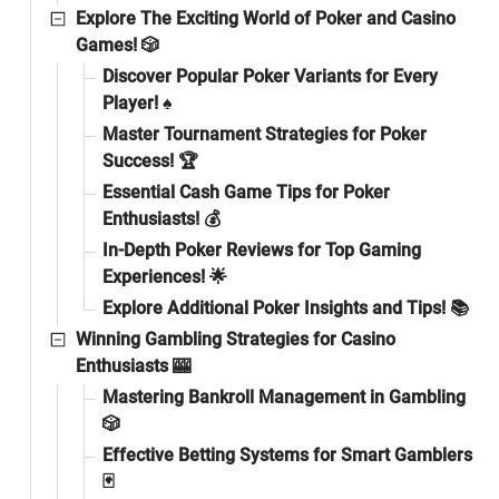
Explore The Exciting World of Poker and Casino
Games! 🎲
Discover Popular Poker Variants for Every
Player! ♠️
Master Tournament Strategies for Poker
Success! 🏆
Essential Cash Game Tips for Poker
Enthusiasts! 💰
In-Depth Poker Reviews for Top Gaming
Experiences! 🌟
Explore Additional Poker Insights and Tips! 📚
Winning Gambling Strategies for Casino
Enthusiasts 🎰
Mastering Bankroll Management in Gambling
🎲
Effective Betting Systems for Smart Gamblers
🃏