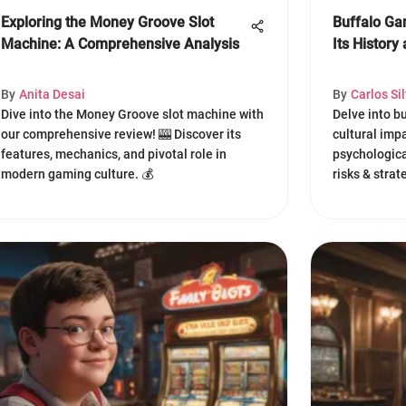
Exploring the Money Groove Slot
Buffalo Ga
Machine: A Comprehensive Analysis
Its History
By
Anita Desai
By
Carlos Si
Dive into the Money Groove slot machine with
Delve into bu
our comprehensive review! 🎰 Discover its
cultural imp
features, mechanics, and pivotal role in
psychologica
modern gaming culture. 💰
risks & strat