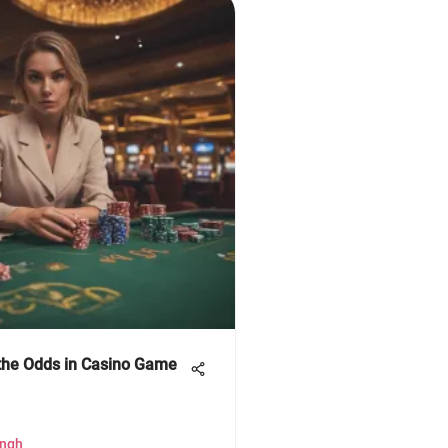
the Odds in Casino Game
ingh