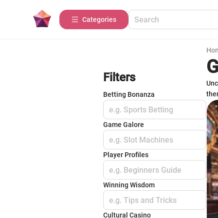
Categories
Ho
G
Filters
Unc
them
Betting Bonanza
e.g. Sports Betting
Game Galore
e.g. Slot Machines
Player Profiles
e.g. Beginners Guide
Winning Wisdom
e.g. Tips and Tricks
Cultural Casino