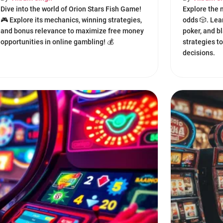
Dive into the world of Orion Stars Fish Game!
Explore the
🎮 Explore its mechanics, winning strategies,
odds 🎲. Lear
and bonus relevance to maximize free money
poker, and b
opportunities in online gambling! 💰
strategies t
decisions.