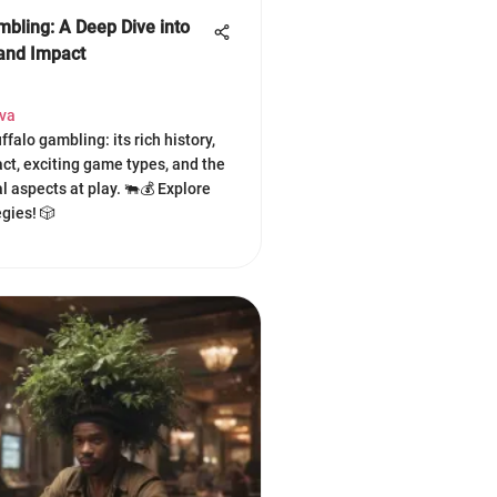
mbling: A Deep Dive into
 and Impact
lva
ffalo gambling: its rich history,
act, exciting game types, and the
l aspects at play. 🐃💰 Explore
egies! 🎲