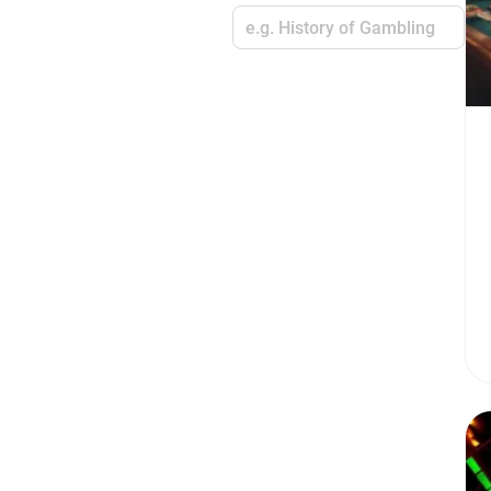
e.g. History of Gambling