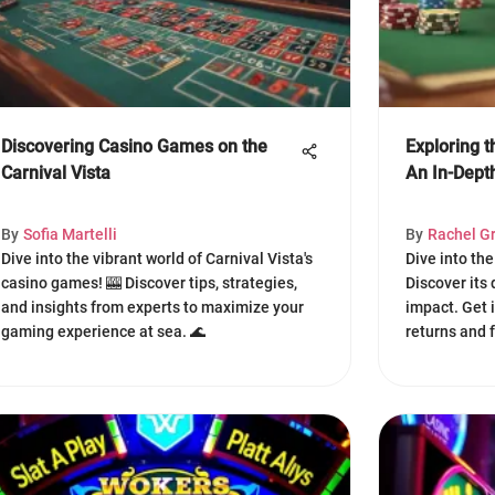
Discovering Casino Games on the
Exploring 
Carnival Vista
An In-Dept
By
Sofia Martelli
By
Rachel G
Dive into the vibrant world of Carnival Vista's
Dive into th
casino games! 🎰 Discover tips, strategies,
Discover its
and insights from experts to maximize your
impact. Get i
gaming experience at sea. 🌊
returns and f