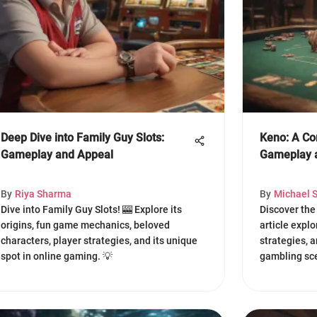
Deep Dive into Family Guy Slots:
Keno: A Co
Gameplay and Appeal
Gameplay a
By
Riya Sharma
By
Michael 
Dive into Family Guy Slots! 🎰 Explore its
Discover the 
origins, fun game mechanics, beloved
article explo
characters, player strategies, and its unique
strategies, a
spot in online gaming. 💡
gambling sc