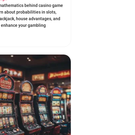
 mathematics behind casino game
n about probabilities in slots,
lackjack, house advantages, and
o enhance your gambling