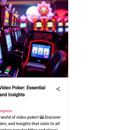
Video Poker: Essential
and Insights
ompson
 world of video poker! 🎰 Discover
ules, and insights that cater to all