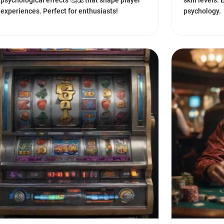
psychological effects 🤔💰 that shape player
skill levels.
experiences. Perfect for enthusiasts!
psychology.