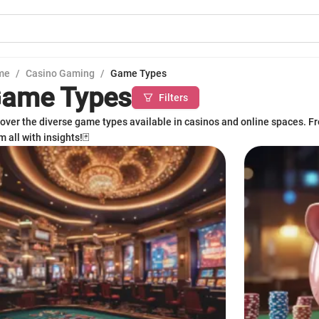
me
/
Casino Gaming
/
Game Types
ame Types
Filters
over the diverse game types available in casinos and online spaces. Fr
 all with insights!🃏