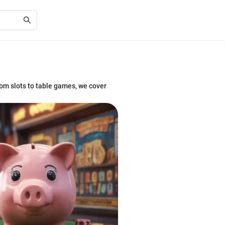
om slots to table games, we cover