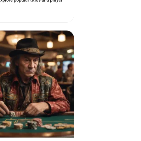
 Explore popular titles and player