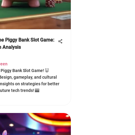
the Piggy Bank Slot Game:
h Analysis
reen
e Piggy Bank Slot Game! 🐷
 design, gameplay, and cultural
nsights on strategies for better
uture tech trends! 🎰