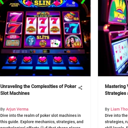
Unraveling the Complexities of Poker
Mastering 
Slot Machines
Strategies 
By
Arjun Verma
By
Liam Th
Dive into the realm of poker slot machines in
Dive into the
this guide. Explore mechanics, strategies, and
strategies, r