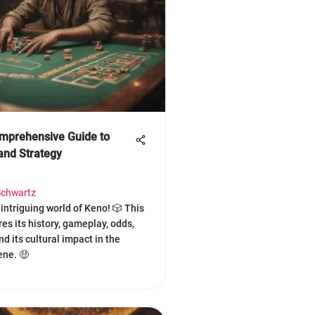
mprehensive Guide to
nd Strategy
Schwartz
intriguing world of Keno! 🎲 This
res its history, gameplay, odds,
nd its cultural impact in the
ene. 🤑