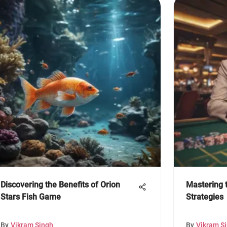
Discovering the Benefits of Orion
Mastering 
Stars Fish Game
Strategies
By
Vikram Singh
By
Vikram S