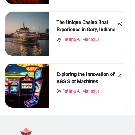
The Unique Casino Boat
Experience in Gary, Indiana
By
Fatima Al-Mansour
Exploring the Innovation of
AGS Slot Machines
By
Fatima Al-Mansour