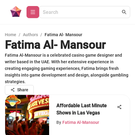
Home
/
Authors
/
Fatima Al- Mansour
Fatima Al- Mansour
Fatima Al-Mansour is a celebrated casino game designer and
writer based in the UAE. With her extensive experience in
creating engaging gaming experiences, Fatima brings fresh
insights into game development and design, alongside gambling
strategies.
Share
Affordable Last Minute
Shows in Las Vegas
By
Fatima Al-Mansour