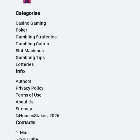
Categories
Casino Gaming
Poker
Gambling Strategies
Gambling Culture
Slot Machines
Gambling Tips
Lotteries
Info
Authors
Privacy Policy
Terms of Use
About Us
Sitemap
©HousesStakes, 2026
Contacts
Mail
YouTube