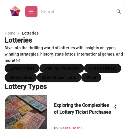
Home
/
Lotteries
Lotteries
Dive into the thrilling world of lotteries with insights on types,
winning strategies, history, state lottos, international games, and
more! 🎲
Lottery Types
Winning Strategies
Lottery History
State Lottos
International Lotto
Other
Lottery Types
Exploring the Complexities
of Lottery Ticket Purchases
By
Geeta Joshi