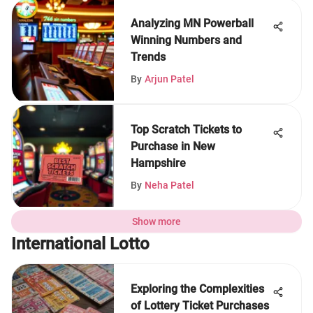
Analyzing MN Powerball
Winning Numbers and
Trends
By
Arjun Patel
Top Scratch Tickets to
Purchase in New
Hampshire
By
Neha Patel
Show more
International Lotto
Exploring the Complexities
of Lottery Ticket Purchases