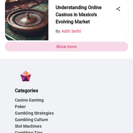
Understanding Online
Casinos in Mexico's
Evolving Market
By
Aditi Sethi
Show more
Categories
Casino Gaming
Poker
Gambling Strategies
Gambling Culture
Slot Machines
Gambling Tips