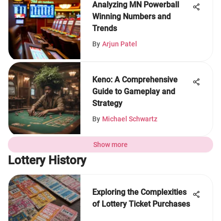
Analyzing MN Powerball
Winning Numbers and
Trends
By
Arjun Patel
Keno: A Comprehensive
Guide to Gameplay and
Strategy
By
Michael Schwartz
Show more
Lottery History
Exploring the Complexities
of Lottery Ticket Purchases