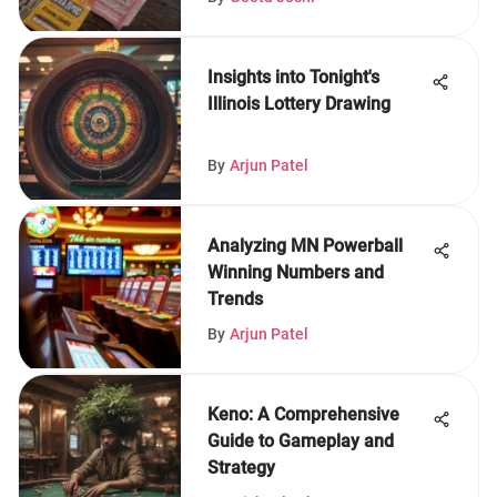
Insights into Tonight's
Illinois Lottery Drawing
By
Arjun Patel
Analyzing MN Powerball
Winning Numbers and
Trends
By
Arjun Patel
Keno: A Comprehensive
Guide to Gameplay and
Strategy