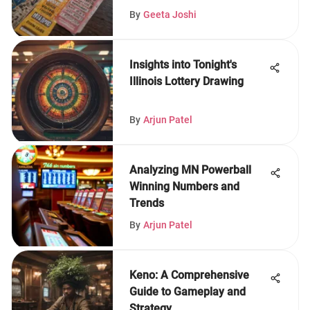
By
Geeta Joshi
Insights into Tonight's
Illinois Lottery Drawing
By
Arjun Patel
Analyzing MN Powerball
Winning Numbers and
Trends
By
Arjun Patel
Keno: A Comprehensive
Guide to Gameplay and
Strategy