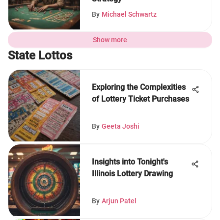
By
Michael Schwartz
Show more
State Lottos
Exploring the Complexities
of Lottery Ticket Purchases
By
Geeta Joshi
Insights into Tonight's
Illinois Lottery Drawing
By
Arjun Patel