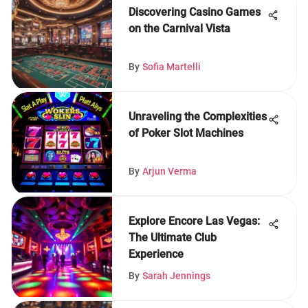
Discovering Casino Games
on the Carnival Vista
By
Sofia Martelli
Unraveling the Complexities
of Poker Slot Machines
By
Arjun Verma
Explore Encore Las Vegas:
The Ultimate Club
Experience
By
Sarah Jennings