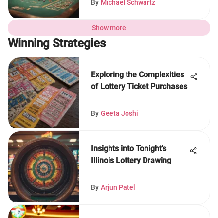
By
Michael Schwartz
Show more
Winning Strategies
Exploring the Complexities
of Lottery Ticket Purchases
By
Geeta Joshi
Insights into Tonight's
Illinois Lottery Drawing
By
Arjun Patel