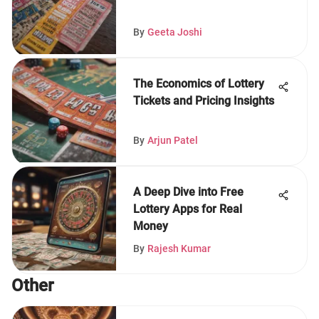
By
Geeta Joshi
The Economics of Lottery
Tickets and Pricing Insights
By
Arjun Patel
A Deep Dive into Free
Lottery Apps for Real
Money
By
Rajesh Kumar
Other