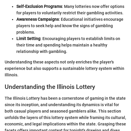
Self-Exclusion Programs
: Many lotteries now offer options
for players to voluntarily restrict their gambling activities.
Awareness Campaigns
: Educational initiatives encourage
players to seek help and know the signs of gambling
problems.
Limit Setting
: Encouraging players to establish limits on
their time and spending helps maintain a healthy
relationship with gambling.
Understanding these aspects not only enriches the player's
experience but also supports a sustainable lottery system within
Illinois.
Understanding the Illinois Lottery
The Illinois Lottery has been a cornerstone of gaming in the state
since its inception, and understanding its dynamics is vital for
both casual players and seasoned gamblers alike. This section
unfolds the layers of this lottery system while framing its cultural,
economic, and legal implications within the state. Grasping these
facets offers important context for tonight's drawing and dives