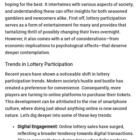
hoping for the best. It intertwines with various aspects of society,
and understanding these can offer insights for both seasoned
gamblers and newcomers alike. First off, lottery participation
serves as a form of entertainment for many and provides that
tantalizing thrill of possibly changing their lives overnight.
However, it also comes with a set of considerations—from
economic implications to psychological effects—that deserve
deeper contemplation.
Trends in Lottery Participation
Recent years have shown a noticeable shift in lottery
participation trends. Modern society's hustle and bustle has
created a preference for convenience. Consequently, more
players are turning to online platforms to purchase their tickets.
This development can be attributed to the rise of smartphone
culture, where doing just about anything online is now second
nature. Let's dig deeper into some of these key trends:
Digital Engagement
: Online lottery sales have surged,
reflecting a broader tendency towards digital transactions.