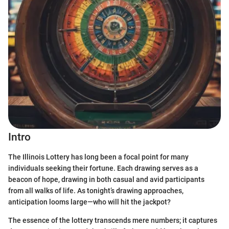
Intro
The Illinois Lottery has long been a focal point for many
individuals seeking their fortune. Each drawing serves as a
beacon of hope, drawing in both casual and avid participants
from all walks of life. As tonight’s drawing approaches,
anticipation looms large—who will hit the jackpot?
The essence of the lottery transcends mere numbers; it captures