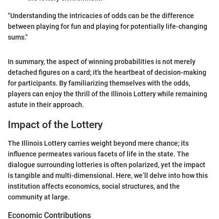
"Understanding the intricacies of odds can be the difference
between playing for fun and playing for potentially life-changing
sums."
In summary, the aspect of winning probabilities is not merely
detached figures on a card; it's the heartbeat of decision-making
for participants. By familiarizing themselves with the odds,
players can enjoy the thrill of the Illinois Lottery while remaining
astute in their approach.
Impact of the Lottery
The Illinois Lottery carries weight beyond mere chance; its
influence permeates various facets of life in the state. The
dialogue surrounding lotteries is often polarized, yet the impact
is tangible and multi-dimensional. Here, we’ll delve into how this
institution affects economics, social structures, and the
community at large.
Economic Contributions