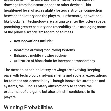
drawings from their smartphones or other devices. This
heightened level of accessibility fosters a stronger connection
between the lottery and the players. Furthermore, innovations
like blockchain technology are starting to enter the lottery space,
promising greater security and traceability, thus assuaging some
of the public's skepticism regarding fairness.
Key Innovations Include:
Real-time drawing monitoring systems
Enhanced mobile viewing options
Utilization of blockchain for increased transparency
The mechanics behind lottery drawings are evolving, keeping
pace with technological advancements and societal expectations
for fairness and accessibility. Through innovative strategies and
systems, the Illinois Lottery aims not only to capture the
excitement of the game but also to instill confidence in its
players.
Winning Probabilities