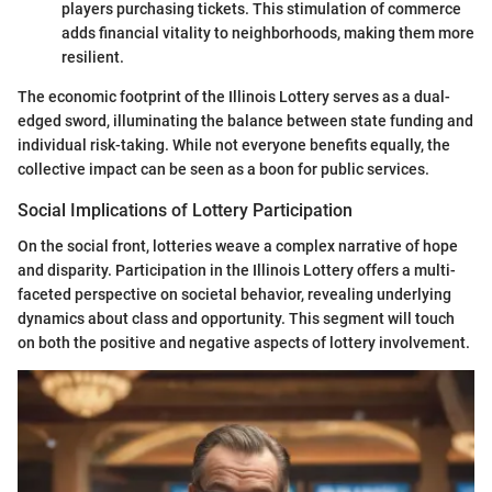
players purchasing tickets. This stimulation of commerce
adds financial vitality to neighborhoods, making them more
resilient.
The economic footprint of the Illinois Lottery serves as a dual-
edged sword, illuminating the balance between state funding and
individual risk-taking. While not everyone benefits equally, the
collective impact can be seen as a boon for public services.
Social Implications of Lottery Participation
On the social front, lotteries weave a complex narrative of hope
and disparity. Participation in the Illinois Lottery offers a multi-
faceted perspective on societal behavior, revealing underlying
dynamics about class and opportunity. This segment will touch
on both the positive and negative aspects of lottery involvement.