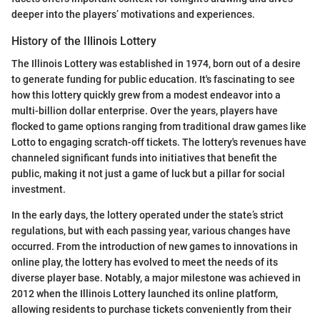
deeper into the players’ motivations and experiences.
History of the Illinois Lottery
The Illinois Lottery was established in 1974, born out of a desire
to generate funding for public education. It's fascinating to see
how this lottery quickly grew from a modest endeavor into a
multi-billion dollar enterprise. Over the years, players have
flocked to game options ranging from traditional draw games like
Lotto to engaging scratch-off tickets. The lottery's revenues have
channeled significant funds into initiatives that benefit the
public, making it not just a game of luck but a pillar for social
investment.
In the early days, the lottery operated under the state’s strict
regulations, but with each passing year, various changes have
occurred. From the introduction of new games to innovations in
online play, the lottery has evolved to meet the needs of its
diverse player base. Notably, a major milestone was achieved in
2012 when the Illinois Lottery launched its online platform,
allowing residents to purchase tickets conveniently from their