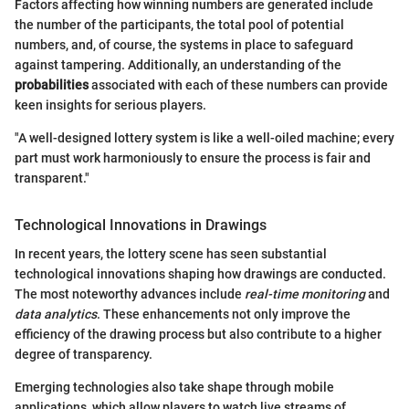
Factors affecting how winning numbers are generated include
the number of the participants, the total pool of potential
numbers, and, of course, the systems in place to safeguard
against tampering. Additionally, an understanding of the
probabilities
associated with each of these numbers can provide
keen insights for serious players.
"A well-designed lottery system is like a well-oiled machine; every
part must work harmoniously to ensure the process is fair and
transparent."
Technological Innovations in Drawings
In recent years, the lottery scene has seen substantial
technological innovations shaping how drawings are conducted.
The most noteworthy advances include
real-time monitoring
and
data analytics
. These enhancements not only improve the
efficiency of the drawing process but also contribute to a higher
degree of transparency.
Emerging technologies also take shape through mobile
applications, which allow players to watch live streams of