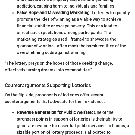
addiction, causing harm to individuals and families.
False Hope and Misleading Marketing:
Lotteries frequently
promote the idea of winning as a viable way to achieve
financial stability or escape poverty. This can lead to
unrealistic expectations among participants. The
marketing strategies used—framed to showcase the
glamour of winning—often mask the harsh realities of the
overwhelming odds against winning.
"The lottery preys on the hopes of those seeking change,
effectively turning dreams into commodities."
Counterarguments Supporting Lotteries
On the flip side, proponents of lotteries offer several
counterarguments that advocate for their existence:
Revenue Generation for Public Welfare:
One of the
strongest points in support of lotteries is their ability to
generate revenue for essential public services. In Illinois, a
sizable portion of lottery proceeds is allocated to