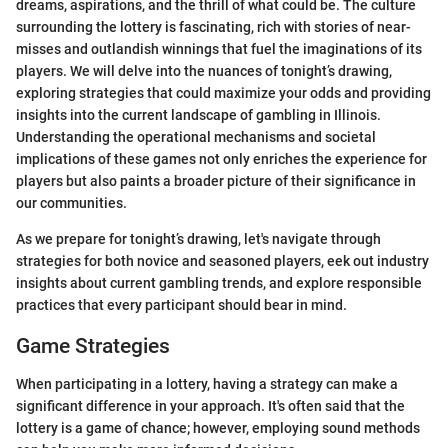
dreams, aspirations, and the thrill of what could be. The culture
surrounding the lottery is fascinating, rich with stories of near-
misses and outlandish winnings that fuel the imaginations of its
players. We will delve into the nuances of tonight’s drawing,
exploring strategies that could maximize your odds and providing
insights into the current landscape of gambling in Illinois.
Understanding the operational mechanisms and societal
implications of these games not only enriches the experience for
players but also paints a broader picture of their significance in
our communities.
As we prepare for tonight’s drawing, let's navigate through
strategies for both novice and seasoned players, eek out industry
insights about current gambling trends, and explore responsible
practices that every participant should bear in mind.
Game Strategies
When participating in a lottery, having a strategy can make a
significant difference in your approach. It's often said that the
lottery is a game of chance; however, employing sound methods