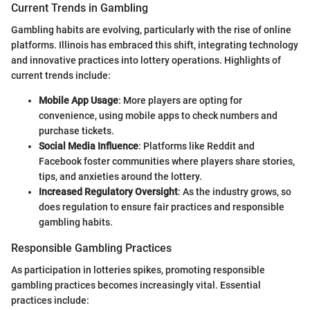
Current Trends in Gambling
Gambling habits are evolving, particularly with the rise of online
platforms. Illinois has embraced this shift, integrating technology
and innovative practices into lottery operations. Highlights of
current trends include:
Mobile App Usage
: More players are opting for
convenience, using mobile apps to check numbers and
purchase tickets.
Social Media Influence
: Platforms like Reddit and
Facebook foster communities where players share stories,
tips, and anxieties around the lottery.
Increased Regulatory Oversight
: As the industry grows, so
does regulation to ensure fair practices and responsible
gambling habits.
Responsible Gambling Practices
As participation in lotteries spikes, promoting responsible
gambling practices becomes increasingly vital. Essential
practices include: