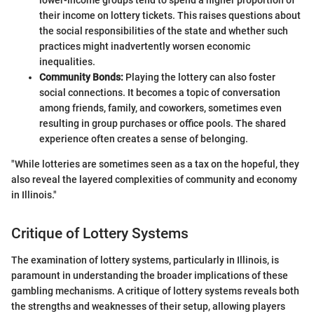
their income on lottery tickets. This raises questions about
the social responsibilities of the state and whether such
practices might inadvertently worsen economic
inequalities.
Community Bonds:
Playing the lottery can also foster
social connections. It becomes a topic of conversation
among friends, family, and coworkers, sometimes even
resulting in group purchases or office pools. The shared
experience often creates a sense of belonging.
"While lotteries are sometimes seen as a tax on the hopeful, they
also reveal the layered complexities of community and economy
in Illinois."
Critique of Lottery Systems
The examination of lottery systems, particularly in Illinois, is
paramount in understanding the broader implications of these
gambling mechanisms. A critique of lottery systems reveals both
the strengths and weaknesses of their setup, allowing players