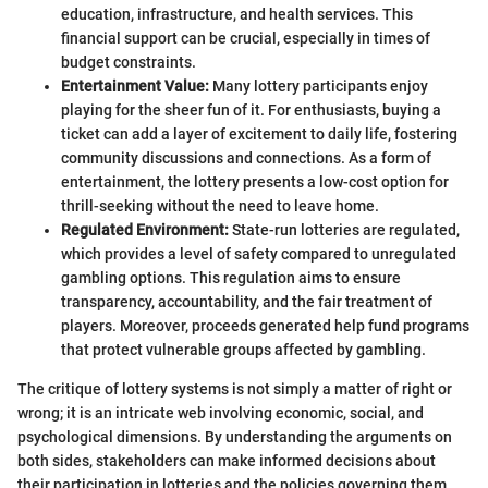
education, infrastructure, and health services. This
financial support can be crucial, especially in times of
budget constraints.
Entertainment Value:
Many lottery participants enjoy
playing for the sheer fun of it. For enthusiasts, buying a
ticket can add a layer of excitement to daily life, fostering
community discussions and connections. As a form of
entertainment, the lottery presents a low-cost option for
thrill-seeking without the need to leave home.
Regulated Environment:
State-run lotteries are regulated,
which provides a level of safety compared to unregulated
gambling options. This regulation aims to ensure
transparency, accountability, and the fair treatment of
players. Moreover, proceeds generated help fund programs
that protect vulnerable groups affected by gambling.
The critique of lottery systems is not simply a matter of right or
wrong; it is an intricate web involving economic, social, and
psychological dimensions. By understanding the arguments on
both sides, stakeholders can make informed decisions about
their participation in lotteries and the policies governing them.