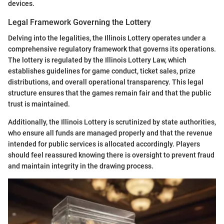
devices.
Legal Framework Governing the Lottery
Delving into the legalities, the Illinois Lottery operates under a
comprehensive regulatory framework that governs its operations.
The lottery is regulated by the Illinois Lottery Law, which
establishes guidelines for game conduct, ticket sales, prize
distributions, and overall operational transparency. This legal
structure ensures that the games remain fair and that the public
trust is maintained.
Additionally, the Illinois Lottery is scrutinized by state authorities,
who ensure all funds are managed properly and that the revenue
intended for public services is allocated accordingly. Players
should feel reassured knowing there is oversight to prevent fraud
and maintain integrity in the drawing process.