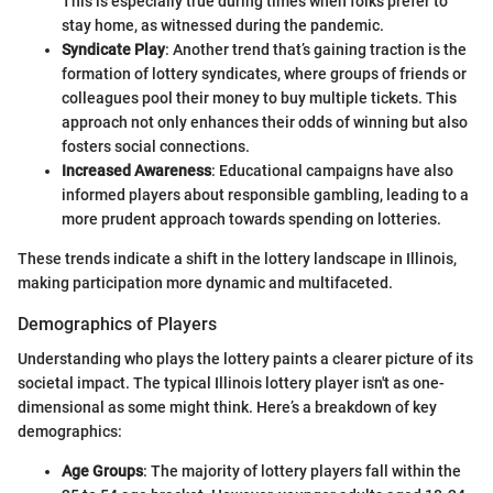
This is especially true during times when folks prefer to
stay home, as witnessed during the pandemic.
Syndicate Play
: Another trend that’s gaining traction is the
formation of lottery syndicates, where groups of friends or
colleagues pool their money to buy multiple tickets. This
approach not only enhances their odds of winning but also
fosters social connections.
Increased Awareness
: Educational campaigns have also
informed players about responsible gambling, leading to a
more prudent approach towards spending on lotteries.
These trends indicate a shift in the lottery landscape in Illinois,
making participation more dynamic and multifaceted.
Demographics of Players
Understanding who plays the lottery paints a clearer picture of its
societal impact. The typical Illinois lottery player isn't as one-
dimensional as some might think. Here’s a breakdown of key
demographics:
Age Groups
: The majority of lottery players fall within the