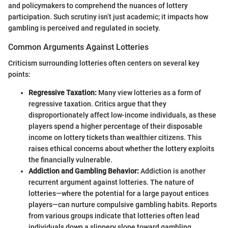
and policymakers to comprehend the nuances of lottery
participation. Such scrutiny isn’t just academic; it impacts how
gambling is perceived and regulated in society.
Common Arguments Against Lotteries
Criticism surrounding lotteries often centers on several key
points:
Regressive Taxation:
Many view lotteries as a form of
regressive taxation. Critics argue that they
disproportionately affect low-income individuals, as these
players spend a higher percentage of their disposable
income on lottery tickets than wealthier citizens. This
raises ethical concerns about whether the lottery exploits
the financially vulnerable.
Addiction and Gambling Behavior:
Addiction is another
recurrent argument against lotteries. The nature of
lotteries—where the potential for a large payout entices
players—can nurture compulsive gambling habits. Reports
from various groups indicate that lotteries often lead
individuals down a slippery slope toward gambling