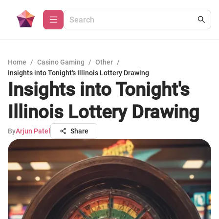
Home
/
Casino Gaming
/
Other
/
Insights into Tonight's Illinois Lottery Drawing
Insights into Tonight's
Illinois Lottery Drawing
By
Arjun Patel
Share