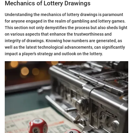
Mechanics of Lottery Drawings
Understanding the mechanics of lottery drawings is paramount
for anyone engaged in the realm of gambling and lottery games.
This section not only demystifies the process but also sheds light
on various aspects that enhance the trustworthiness and
integrity of drawings. Knowing how numbers are generated, as
well as the latest technological advancements, can significantly
impact a player's strategy and outlook on the lottery.