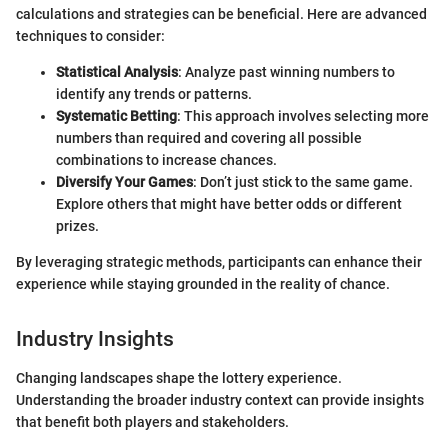
calculations and strategies can be beneficial. Here are advanced
techniques to consider:
Statistical Analysis
: Analyze past winning numbers to
identify any trends or patterns.
Systematic Betting
: This approach involves selecting more
numbers than required and covering all possible
combinations to increase chances.
Diversify Your Games
: Don’t just stick to the same game.
Explore others that might have better odds or different
prizes.
By leveraging strategic methods, participants can enhance their
experience while staying grounded in the reality of chance.
Industry Insights
Changing landscapes shape the lottery experience.
Understanding the broader industry context can provide insights
that benefit both players and stakeholders.