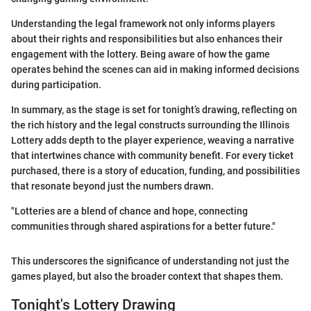
Understanding the legal framework not only informs players
about their rights and responsibilities but also enhances their
engagement with the lottery. Being aware of how the game
operates behind the scenes can aid in making informed decisions
during participation.
In summary, as the stage is set for tonight’s drawing, reflecting on
the rich history and the legal constructs surrounding the Illinois
Lottery adds depth to the player experience, weaving a narrative
that intertwines chance with community benefit. For every ticket
purchased, there is a story of education, funding, and possibilities
that resonate beyond just the numbers drawn.
"Lotteries are a blend of chance and hope, connecting
communities through shared aspirations for a better future."
This underscores the significance of understanding not just the
games played, but also the broader context that shapes them.
Tonight's Lottery Drawing