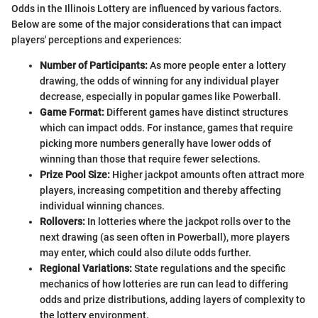
Odds in the Illinois Lottery are influenced by various factors.
Below are some of the major considerations that can impact
players' perceptions and experiences:
Number of Participants:
As more people enter a lottery
drawing, the odds of winning for any individual player
decrease, especially in popular games like Powerball.
Game Format:
Different games have distinct structures
which can impact odds. For instance, games that require
picking more numbers generally have lower odds of
winning than those that require fewer selections.
Prize Pool Size:
Higher jackpot amounts often attract more
players, increasing competition and thereby affecting
individual winning chances.
Rollovers:
In lotteries where the jackpot rolls over to the
next drawing (as seen often in Powerball), more players
may enter, which could also dilute odds further.
Regional Variations:
State regulations and the specific
mechanics of how lotteries are run can lead to differing
odds and prize distributions, adding layers of complexity to
the lottery environment.