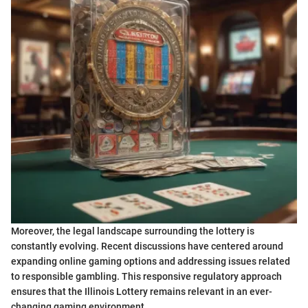
Moreover, the legal landscape surrounding the lottery is
constantly evolving. Recent discussions have centered around
expanding online gaming options and addressing issues related
to responsible gambling. This responsive regulatory approach
ensures that the Illinois Lottery remains relevant in an ever-
changing gaming environment.