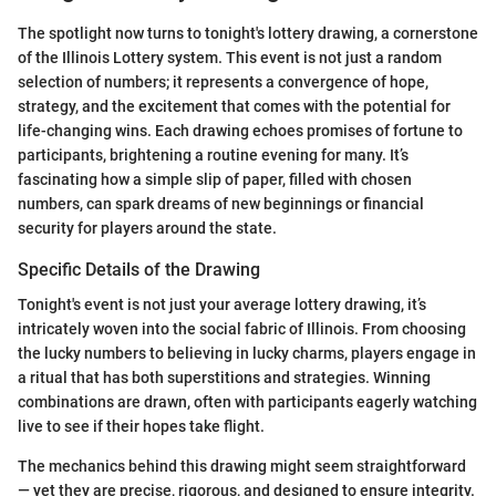
The spotlight now turns to tonight's lottery drawing, a cornerstone
of the Illinois Lottery system. This event is not just a random
selection of numbers; it represents a convergence of hope,
strategy, and the excitement that comes with the potential for
life-changing wins. Each drawing echoes promises of fortune to
participants, brightening a routine evening for many. It’s
fascinating how a simple slip of paper, filled with chosen
numbers, can spark dreams of new beginnings or financial
security for players around the state.
Specific Details of the Drawing
Tonight's event is not just your average lottery drawing, it’s
intricately woven into the social fabric of Illinois. From choosing
the lucky numbers to believing in lucky charms, players engage in
a ritual that has both superstitions and strategies. Winning
combinations are drawn, often with participants eagerly watching
live to see if their hopes take flight.
The mechanics behind this drawing might seem straightforward
— yet they are precise, rigorous, and designed to ensure integrity.