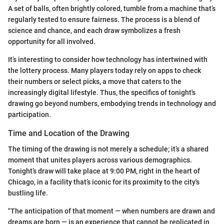
A set of balls, often brightly colored, tumble from a machine that’s
regularly tested to ensure fairness. The process is a blend of
science and chance, and each draw symbolizes a fresh
opportunity for all involved.
It’s interesting to consider how technology has intertwined with
the lottery process. Many players today rely on apps to check
their numbers or select picks, a move that caters to the
increasingly digital lifestyle. Thus, the specifics of tonight's
drawing go beyond numbers, embodying trends in technology and
participation.
Time and Location of the Drawing
The timing of the drawing is not merely a schedule; it’s a shared
moment that unites players across various demographics.
Tonight’s draw will take place at 9:00 PM, right in the heart of
Chicago, in a facility that’s iconic for its proximity to the city's
bustling life.
"The anticipation of that moment — when numbers are drawn and
dreams are born — is an experience that cannot be replicated in