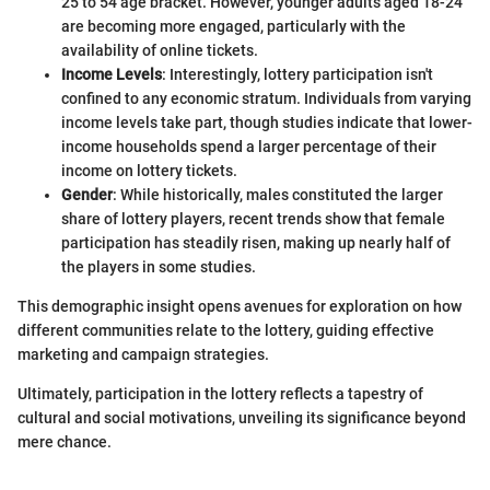
25 to 54 age bracket. However, younger adults aged 18-24
are becoming more engaged, particularly with the
availability of online tickets.
Income Levels
: Interestingly, lottery participation isn't
confined to any economic stratum. Individuals from varying
income levels take part, though studies indicate that lower-
income households spend a larger percentage of their
income on lottery tickets.
Gender
: While historically, males constituted the larger
share of lottery players, recent trends show that female
participation has steadily risen, making up nearly half of
the players in some studies.
This demographic insight opens avenues for exploration on how
different communities relate to the lottery, guiding effective
marketing and campaign strategies.
Ultimately, participation in the lottery reflects a tapestry of
cultural and social motivations, unveiling its significance beyond
mere chance.