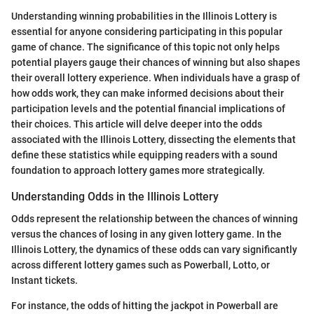
Understanding winning probabilities in the Illinois Lottery is
essential for anyone considering participating in this popular
game of chance. The significance of this topic not only helps
potential players gauge their chances of winning but also shapes
their overall lottery experience. When individuals have a grasp of
how odds work, they can make informed decisions about their
participation levels and the potential financial implications of
their choices. This article will delve deeper into the odds
associated with the Illinois Lottery, dissecting the elements that
define these statistics while equipping readers with a sound
foundation to approach lottery games more strategically.
Understanding Odds in the Illinois Lottery
Odds represent the relationship between the chances of winning
versus the chances of losing in any given lottery game. In the
Illinois Lottery, the dynamics of these odds can vary significantly
across different lottery games such as Powerball, Lotto, or
Instant tickets.
For instance, the odds of hitting the jackpot in Powerball are