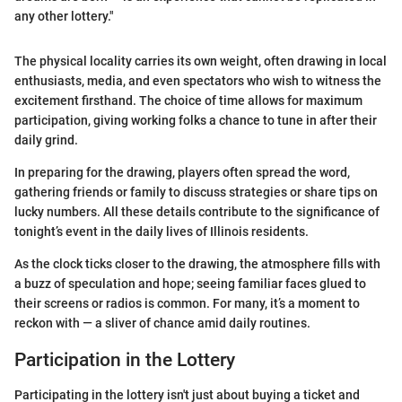
any other lottery."
The physical locality carries its own weight, often drawing in local
enthusiasts, media, and even spectators who wish to witness the
excitement firsthand. The choice of time allows for maximum
participation, giving working folks a chance to tune in after their
daily grind.
In preparing for the drawing, players often spread the word,
gathering friends or family to discuss strategies or share tips on
lucky numbers. All these details contribute to the significance of
tonight’s event in the daily lives of Illinois residents.
As the clock ticks closer to the drawing, the atmosphere fills with
a buzz of speculation and hope; seeing familiar faces glued to
their screens or radios is common. For many, it’s a moment to
reckon with — a sliver of chance amid daily routines.
Participation in the Lottery
Participating in the lottery isn't just about buying a ticket and