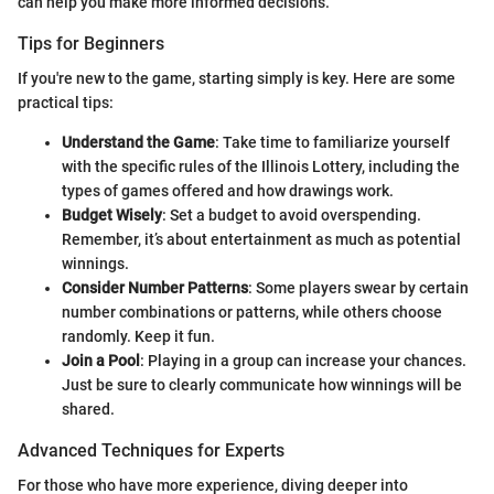
can help you make more informed decisions.
Tips for Beginners
If you're new to the game, starting simply is key. Here are some
practical tips:
Understand the Game
: Take time to familiarize yourself
with the specific rules of the Illinois Lottery, including the
types of games offered and how drawings work.
Budget Wisely
: Set a budget to avoid overspending.
Remember, it’s about entertainment as much as potential
winnings.
Consider Number Patterns
: Some players swear by certain
number combinations or patterns, while others choose
randomly. Keep it fun.
Join a Pool
: Playing in a group can increase your chances.
Just be sure to clearly communicate how winnings will be
shared.
Advanced Techniques for Experts
For those who have more experience, diving deeper into