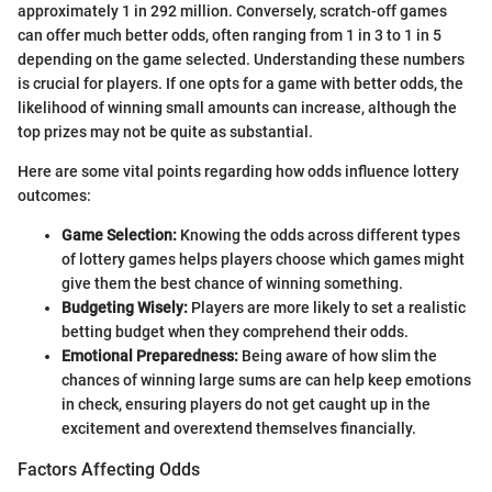
approximately 1 in 292 million. Conversely, scratch-off games
can offer much better odds, often ranging from 1 in 3 to 1 in 5
depending on the game selected. Understanding these numbers
is crucial for players. If one opts for a game with better odds, the
likelihood of winning small amounts can increase, although the
top prizes may not be quite as substantial.
Here are some vital points regarding how odds influence lottery
outcomes:
Game Selection:
Knowing the odds across different types
of lottery games helps players choose which games might
give them the best chance of winning something.
Budgeting Wisely:
Players are more likely to set a realistic
betting budget when they comprehend their odds.
Emotional Preparedness:
Being aware of how slim the
chances of winning large sums are can help keep emotions
in check, ensuring players do not get caught up in the
excitement and overextend themselves financially.
Factors Affecting Odds