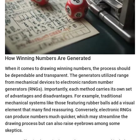
How Winning Numbers Are Generated
When it comes to drawing winning numbers, the process should
be dependable and transparent. The generators utilized range
from mechanical devices to electronic random number
generators (RNGs). Importantly, each method carries its own set
of advantages and disadvantages. For example, traditional
mechanical systems like those featuring rubber balls add a visual
element that many find reassuring. Conversely, electronic RNGs
can produce numbers much quicker, which may streamline the
drawing process but can also raise eyebrows among some
skeptics.