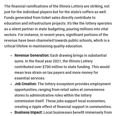
The financial ramifications of the Illinois Lottery are striking, not
just for the individual players but for the state’s coffers as well.
Funds generated from ticket sales directly contribute to
education and infrastructure projects. It’s like the lottery operates
as a silent partner in state budgeting, pouring millions into vital
sectors. For instance, in recent years, significant portions of the
revenue have been channeled towards public schools, which is a
critical lifeline in maintaining quality education.
Revenue Generation:
Each drawing brings in substantial
sums. In the fiscal year 2021, the Illinois Lottery
contributed over $700 million to state funding. This would
mean less strain on tax payers and more money for
essential services.
Job Creation:
The lottery ecosystem provides employment
opportunities, ranging from retail sales at convenience
stores to administrative roles within the lottery
commission itself. These jobs support local economies,
creating a ripple effect of financial support in communities.
Business Impact:
Local businesses benefit immensely from