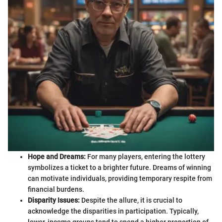
Hope and Dreams:
For many players, entering the lottery
symbolizes a ticket to a brighter future. Dreams of winning
can motivate individuals, providing temporary respite from
financial burdens.
Disparity Issues:
Despite the allure, it is crucial to
acknowledge the disparities in participation. Typically,
lower-income groups tend to spend a higher proportion of