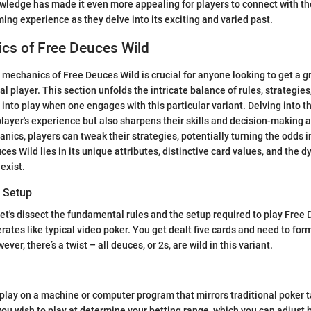
owledge has made it even more appealing for players to connect with th
ming experience as they delve into its exciting and varied past.
cs of Free Deuces Wild
mechanics of Free Deuces Wild is crucial for anyone looking to get a g
l player. This section unfolds the intricate balance of rules, strategies
into play when one engages with this particular variant. Delving into 
player's experience but also sharpens their skills and decision-making
ics, players can tweak their strategies, potentially turning the odds in
es Wild lies in its unique attributes, distinctive card values, and the 
exist.
 Setup
 let's dissect the fundamental rules and the setup required to play Free 
rates like typical video poker. You get dealt five cards and need to for
ver, there’s a twist – all deuces, or 2s, are wild in this variant.
play on a machine or computer program that mirrors traditional poker t
ou wish to play at determine your betting range, which you can adjust b