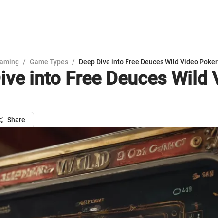
Gaming
/
Game Types
/
Deep Dive into Free Deuces Wild Video Poker
ive into Free Deuces Wild 
Share