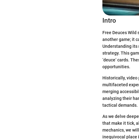
Intro
Free Deuces Wild s
another game; it c
Understanding its 
strategy. This gam
‘deuce’ cards. The
opportunities.
Historically, vide
multifaceted exper
merging accessibili
analyzing their ha
tactical demands.
As we delve deeper 
that make it tick,
mechanics, we will 
inequivocal place 