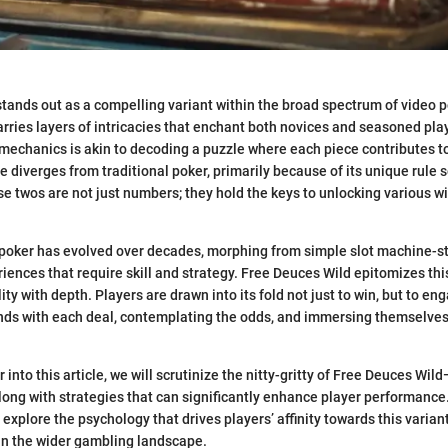
tands out as a compelling variant within the broad spectrum of video pok
arries layers of intricacies that enchant both novices and seasoned play
mechanics is akin to decoding a puzzle where each piece contributes to
e diverges from traditional poker, primarily because of its unique rule 
se twos are not just numbers; they hold the keys to unlocking various w
o poker has evolved over decades, morphing from simple slot machine-s
iences that require skill and strategy. Free Deuces Wild epitomizes thi
ty with depth. Players are drawn into its fold not just to win, but to en
nds with each deal, contemplating the odds, and immersing themselves
into this article, we will scrutinize the nitty-gritty of Free Deuces Wi
 along with strategies that can significantly enhance player performance
explore the psychology that drives players’ affinity towards this variant
in the wider gambling landscape.