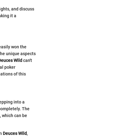
ights, and discuss
king it a
easily won the
 the unique aspects
Deuces Wild
can't
nal poker
ations of this
tepping into a
 completely. The
s, which can be
in
Deuces Wild
,