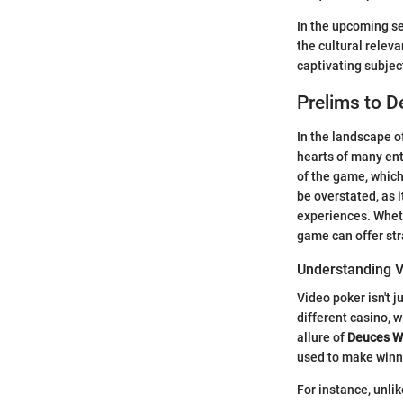
In the upcoming se
the cultural relev
captivating subjec
Prelims to D
In the landscape o
hearts of many ent
of the game, which
be overstated, as i
experiences. Wheth
game can offer st
Understanding V
Video poker isn't j
different casino, 
allure of
Deuces W
used to make winn
For instance, unli