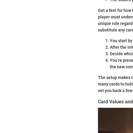
Get a feel for how 
player must unders
unique rule regard
substitute any car
You start by
After the ini
Decide which
You’re pres
the new com
The setup makes it
many cards to hold
set you back a few
Card Values an