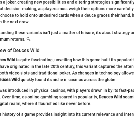
 a joker, creating new possibilities and altering strategies significantl
t decision-making, as players must weigh their options more carefully 
hoose to hold onto undesired cards when a deuce graces their hand, h
n the next draw.
anding these variants isn't just a matter of leisure; it's about strategy 
mum returns. 🔍
iew of Deuces Wild
ces Wild
is quite fascinating, unveiling how this game built its populari
have originated in the late 20th century, this variant captured the atten
oth video slots and traditional poker. As changes in technology allow
euces Wild
quickly found its niche in casinos across the globe.
 was introduced in physical casinos, with players drawn in by its fast-p
l. Over time, as online gambling soared in popularity,
Deuces Wild
seaml
igital realm, where it flourished like never before.
 history of a game provides insight into its current relevance and inter