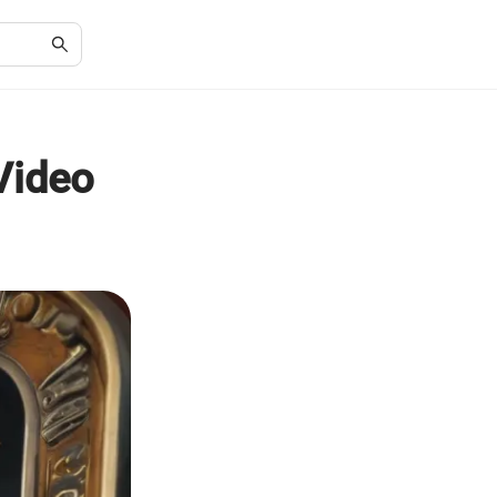
Video