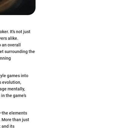
er. It's not just
ers alike.
 an overall
set surrounding the
inning
tyle games into
s evolution,
gage mentally,
 in the game's
ld—the elements
. More than just
 and its