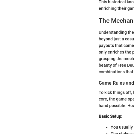
This historical kn
enriching their ga
The Mechani
Understanding the 
beyond just a casua
payouts that come 
only enriches the 
grasping the mechan
beauty of Free Deuc
combinations that 
Game Rules and
To kick things off,
core, the game ope
hand possible. Howe
Basic Setup:
You usually 
The stakes y