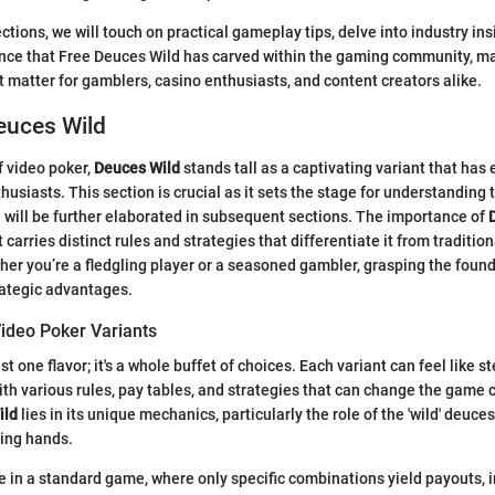
ctions, we will touch on practical gameplay tips, delve into industry ins
ance that Free Deuces Wild has carved within the gaming community, ma
t matter for gamblers, casino enthusiasts, and content creators alike.
euces Wild
f video poker,
Deuces Wild
stands tall as a captivating variant that has 
husiasts. This section is crucial as it sets the stage for understanding
 will be further elaborated in subsequent sections. The importance of
t carries distinct rules and strategies that differentiate it from traditio
er you’re a fledgling player or a seasoned gambler, grasping the found
rategic advantages.
ideo Poker Variants
ust one flavor; it's a whole buffet of choices. Each variant can feel like s
with various rules, pay tables, and strategies that can change the game
ild
lies in its unique mechanics, particularly the role of the 'wild' deuce
ing hands.
ke in a standard game, where only specific combinations yield payouts, 