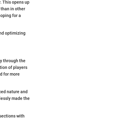
y. This opens up
than in other
oping for a
and optimizing
ty through the
tion of players
ed for more
aced nature and
essly made the
sections with