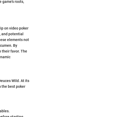
e game's roots,
rip on video poker
, and potential
these elements not
 acumen. By
 their favor. The
dynamic
Deuces Wild. At its
m the best poker
ables.
efore starting.