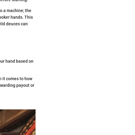
to a machine; the
poker hands. This
wild deuces can
our hand based on
n it comes to how
ewarding payout or