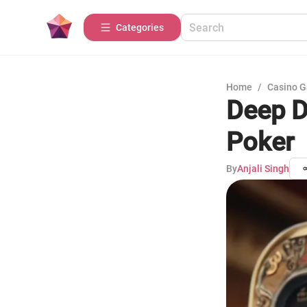
Categories
Home
/
Casino 
Deep D
Poker
By
Anjali Singh