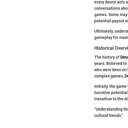
every deuce acts as
conversations abou
games. Some may c
potential payout o
Ultimately, underst
gameplay for maxi
Historical Overv
The history of
Deu
years. Believed to 
who were keen on b
complex games,
D
Initially, the game
lucrative potentia
transition to the d
"Understanding the
cultural trends."