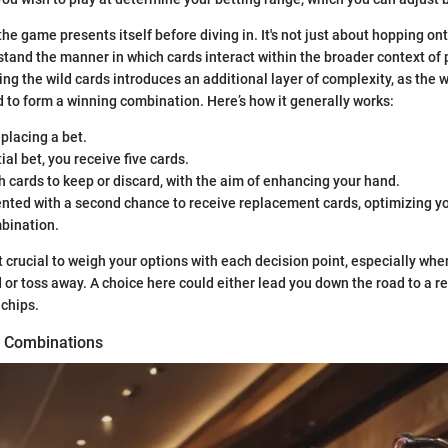
the game presents itself before diving in. It's not just about hopping on
tand the manner in which cards interact within the broader context of 
ing the wild cards introduces an additional layer of complexity, as the 
d to form a winning combination. Here’s how it generally works:
 placing a bet.
tial bet, you receive five cards.
 cards to keep or discard, with the aim of enhancing your hand.
ented with a second chance to receive replacement cards, optimizing y
bination.
 crucial to weigh your options with each decision point, especially whe
 or toss away. A choice here could either lead you down the road to a r
 chips.
d Combinations