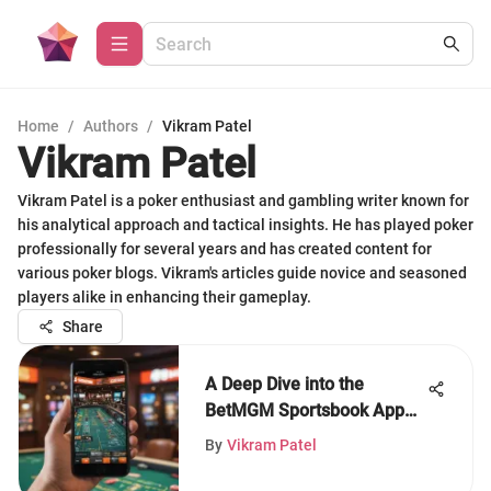
Home
/
Authors
/
Vikram Patel
Vikram Patel
Vikram Patel is a poker enthusiast and gambling writer known for
his analytical approach and tactical insights. He has played poker
professionally for several years and has created content for
various poker blogs. Vikram's articles guide novice and seasoned
players alike in enhancing their gameplay.
Share
A Deep Dive into the
BetMGM Sportsbook App
for Android
By
Vikram Patel