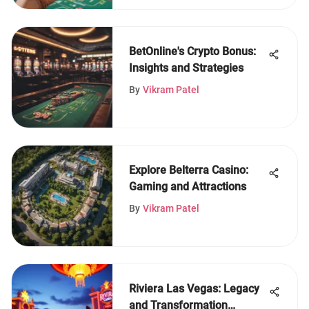
BetOnline's Crypto Bonus:
Insights and Strategies
By
Vikram Patel
Explore Belterra Casino:
Gaming and Attractions
By
Vikram Patel
Riviera Las Vegas: Legacy
and Transformation