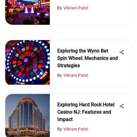
Explored
By
Vikram Patel
Exploring the Wynn Bet
Spin Wheel: Mechanics and
Strategies
By
Vikram Patel
Exploring Hard Rock Hotel
Casino NJ: Features and
Impact
By
Vikram Patel