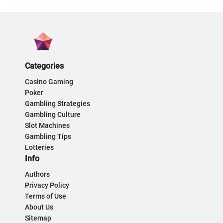
Categories
Casino Gaming
Poker
Gambling Strategies
Gambling Culture
Slot Machines
Gambling Tips
Lotteries
Info
Authors
Privacy Policy
Terms of Use
About Us
Sitemap