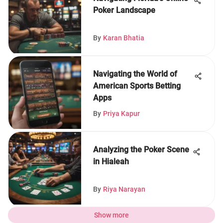
Poker Landscape
By
Karan Bhatia
Navigating the World of
American Sports Betting
Apps
By
Priya Kapur
Analyzing the Poker Scene
in Hialeah
By
Riya Narayan
Show more