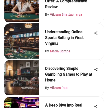
Offer: A Comprehensive
Review
By
Vikram Bhattacharya
Understanding Online
Sports Betting in West
Virginia
By
Maria Santos
Discovering Simple
Gambling Games to Play at
Home
By
Vikram Rao
A Deep Dive into Real