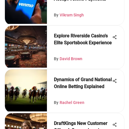
By
Vikram Singh
Explore Riverside Casino's
Elite Sportsbook Experience
By
David Brown
Dynamics of Grand National
Online Betting Explained
By
Rachel Green
DraftKings New Customer