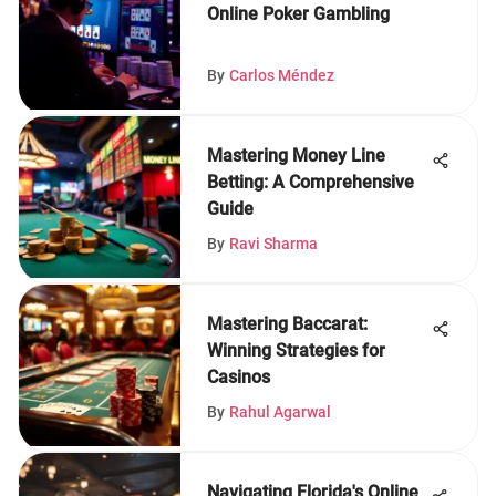
Online Poker Gambling
By
Carlos Méndez
Mastering Money Line
Betting: A Comprehensive
Guide
By
Ravi Sharma
Mastering Baccarat:
Winning Strategies for
Casinos
By
Rahul Agarwal
Navigating Florida's Online