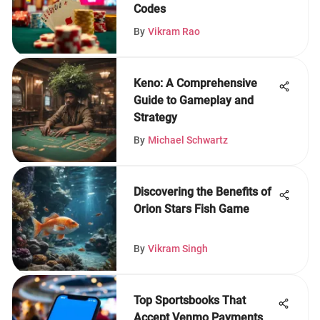
Codes
By
Vikram Rao
Keno: A Comprehensive
Guide to Gameplay and
Strategy
By
Michael Schwartz
Discovering the Benefits of
Orion Stars Fish Game
By
Vikram Singh
Top Sportsbooks That
Accept Venmo Payments