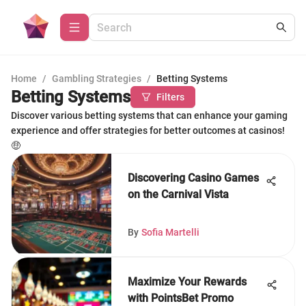
Home
/
Gambling Strategies
/
Betting Systems
Betting Systems
Filters
Discover various betting systems that can enhance your gaming
experience and offer strategies for better outcomes at casinos!
🤑
Discovering Casino Games
on the Carnival Vista
By
Sofia Martelli
Maximize Your Rewards
with PointsBet Promo