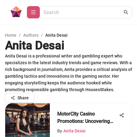
Home
/
Authors
/
Anita Desai
Anita Desai
Anita Desai is a professional writer and gambling expert who
specializes in the latest industry trends and game reviews. With a
rich background in journalism, Anita provides a critical analysis of
gambling tactics and innovations in the gaming sector. Her
engaging storytelling keeps the audience hooked while
promoting responsible gambling through HousesStakes.
Share
MotorCity Casino
Promotions: Uncovering
Unique Offers
By
Anita Desai