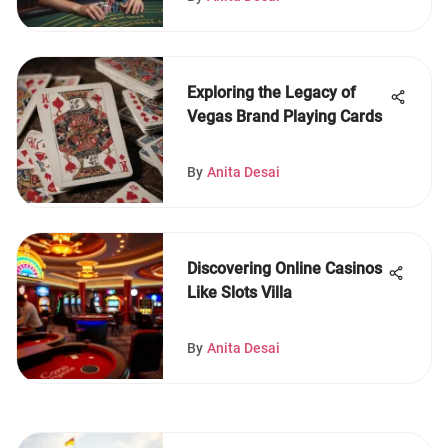
Exploring the Legacy of
Vegas Brand Playing Cards
By
Anita Desai
Discovering Online Casinos
Like Slots Villa
By
Anita Desai