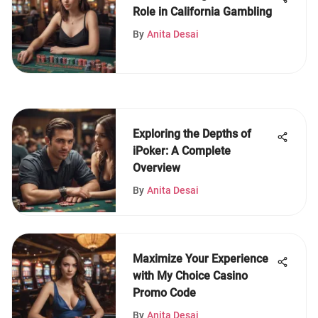
Role in California Gambling
By
Anita Desai
Exploring the Depths of
iPoker: A Complete
Overview
By
Anita Desai
Maximize Your Experience
with My Choice Casino
Promo Code
By
Anita Desai