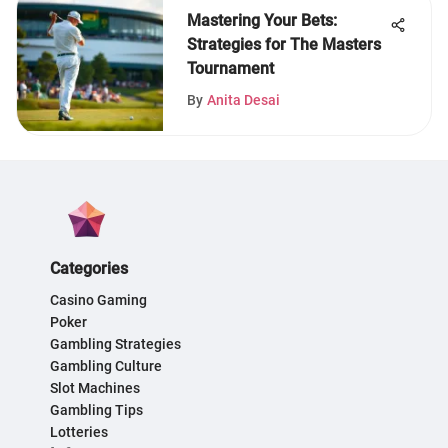
Mastering Your Bets:
Strategies for The Masters
Tournament
By
Anita Desai
Categories
Casino Gaming
Poker
Gambling Strategies
Gambling Culture
Slot Machines
Gambling Tips
Lotteries