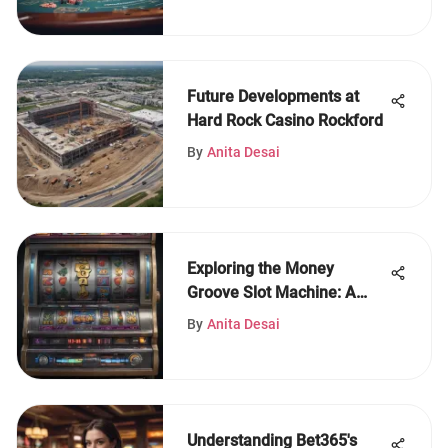
Future Developments at
Hard Rock Casino Rockford
By
Anita Desai
Exploring the Money
Groove Slot Machine: A
Comprehensive Analysis
By
Anita Desai
Understanding Bet365's