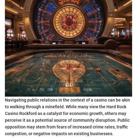
Navigating public relations in the context of a casino can be akin
to walking through a minefield. While many view the Hard Rock
Casino Rockford as a catalyst for economic growth, others may
perceive it as a potential source of community disruption. Public
opposition may stem from fears of increased crime rates, traffic
congestion, or negative impacts on existing businesses.