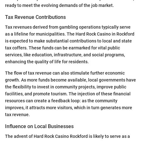
ready to meet the evolving demands of the job market.
Tax Revenue Contributions
Tax revenues derived from gambling operations typically serve
as a lifeline for municipalities. The Hard Rock Casino in Rockford
is expected to make substantial contributions to local and state
tax coffers. These funds can be earmarked for vital public
services, like education, infrastructure, and social programs,
enhancing the quality of life for residents.
The flow of tax revenue can also stimulate further economic
growth. As more funds become available, local governments have
the flexibility to invest in community projects, improve public
facilities, and promote tourism. The injection of these financial
resources can create a feedback loop: as the community
improves, it attracts more visitors, which in turn generates more
tax revenue.
Influence on Local Businesses
The advent of Hard Rock Casino Rockford is likely to serve as a