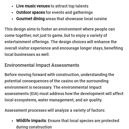
Live music venues
to attract top talents
Outdoor spaces
for events and gatherings
Gourmet dining
areas that showcase local cuisine
This design aims to foster an environment where people can
come together, not just to game, but to enjoy a variety of
entertainment offerings. The design choices will enhance the
overall visitor experience and encourage longer stays, benefiting
local businesses as well.
Environmental Impact Assessments
Before moving forward with construction, understanding the
potential consequences of the casino on the surrounding
environment is necessary. The environmental impact
assessments (EIA) must address how the development will affect
local ecosystems, water management, and air quality.
Assessment processes will analyze a variety of factors:
Wildlife impacts
: Ensure that local species are protected
during construction