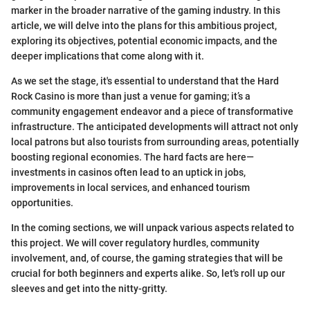
marker in the broader narrative of the gaming industry. In this
article, we will delve into the plans for this ambitious project,
exploring its objectives, potential economic impacts, and the
deeper implications that come along with it.
As we set the stage, it's essential to understand that the Hard
Rock Casino is more than just a venue for gaming; it’s a
community engagement endeavor and a piece of transformative
infrastructure. The anticipated developments will attract not only
local patrons but also tourists from surrounding areas, potentially
boosting regional economies. The hard facts are here—
investments in casinos often lead to an uptick in jobs,
improvements in local services, and enhanced tourism
opportunities.
In the coming sections, we will unpack various aspects related to
this project. We will cover regulatory hurdles, community
involvement, and, of course, the gaming strategies that will be
crucial for both beginners and experts alike. So, let's roll up our
sleeves and get into the nitty-gritty.