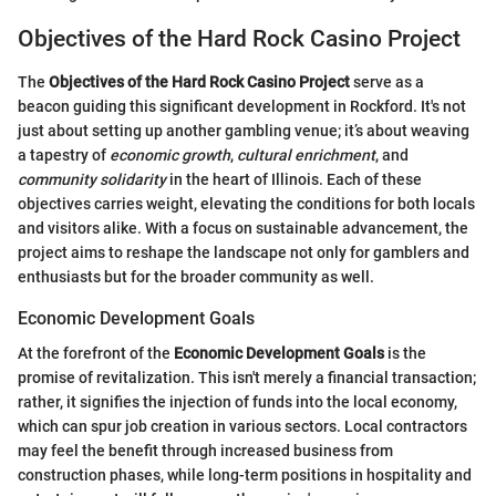
Objectives of the Hard Rock Casino Project
The
Objectives of the Hard Rock Casino Project
serve as a
beacon guiding this significant development in Rockford. It's not
just about setting up another gambling venue; it’s about weaving
a tapestry of
economic growth
,
cultural enrichment
, and
community solidarity
in the heart of Illinois. Each of these
objectives carries weight, elevating the conditions for both locals
and visitors alike. With a focus on sustainable advancement, the
project aims to reshape the landscape not only for gamblers and
enthusiasts but for the broader community as well.
Economic Development Goals
At the forefront of the
Economic Development Goals
is the
promise of revitalization. This isn't merely a financial transaction;
rather, it signifies the injection of funds into the local economy,
which can spur job creation in various sectors. Local contractors
may feel the benefit through increased business from
construction phases, while long-term positions in hospitality and