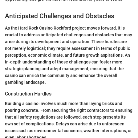
Anticipated Challenges and Obstacles
As the Hard Rock Casino Rockford project moves forward, it is
crucial to address anticipated challenges and obstacles that may
arise during its development and operation. These hurdles are
not merely logistical; they require assessment in terms of public
perception, economic climate, and future growth aspirations. An
in-depth understanding of these challenges can foster more
strategic planning and adept management, ensuring that the
casino can enrich the community and enhance the overall
gambling landscape.
Construction Hurdles
Building a casino involves much more than laying bricks and
pouring concrete. From securing the right contractors to ensuring
that all safety regulations are followed, each step presents its
own set of complications. Delays can arise due to unforeseen
issues such as environmental concerns, weather interruptions, or
even labor shortages.