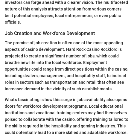
investors can forge ahead with a clearer vision. The multifaceted
nature of this analysis attracts attention from various corners—
be it potential employees, local entrepreneurs, or even public
officials.
Job Creation and Workforce Development
The promise of job creation is often one of the most appealing
aspects of casino development. Hard Rock Casino Rockford is
projected to create a significant number of jobs, which could
breathe new life into the local workforce. Employment
opportunities could range from direct positions within the casino,
including dealers, management, and hospitality staff, to indirect
roles in sectors such as transportation and retail that often see
increased demand in the vicinity of such establishments.
What's fascinating is how this surge in job availability also opens
doors for workforce development programs. Local educational
institutions and vocational training centers may find themselves
poised to collaborate with the casino, offering training tailored to
the skills required in the hospitality and gaming industries. This
could potentially lead to a more skilled and adaptable workforce,