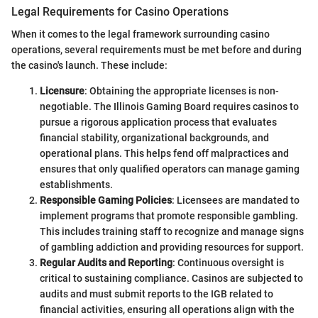
Legal Requirements for Casino Operations
When it comes to the legal framework surrounding casino
operations, several requirements must be met before and during
the casino's launch. These include:
Licensure
: Obtaining the appropriate licenses is non-
negotiable. The Illinois Gaming Board requires casinos to
pursue a rigorous application process that evaluates
financial stability, organizational backgrounds, and
operational plans. This helps fend off malpractices and
ensures that only qualified operators can manage gaming
establishments.
Responsible Gaming Policies
: Licensees are mandated to
implement programs that promote responsible gambling.
This includes training staff to recognize and manage signs
of gambling addiction and providing resources for support.
Regular Audits and Reporting
: Continuous oversight is
critical to sustaining compliance. Casinos are subjected to
audits and must submit reports to the IGB related to
financial activities, ensuring all operations align with the