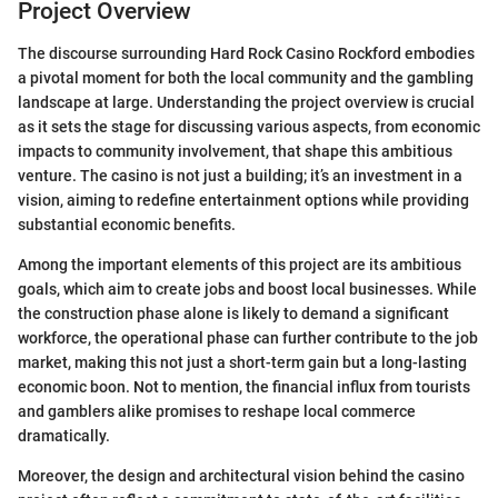
Project Overview
The discourse surrounding Hard Rock Casino Rockford embodies
a pivotal moment for both the local community and the gambling
landscape at large. Understanding the project overview is crucial
as it sets the stage for discussing various aspects, from economic
impacts to community involvement, that shape this ambitious
venture. The casino is not just a building; it’s an investment in a
vision, aiming to redefine entertainment options while providing
substantial economic benefits.
Among the important elements of this project are its ambitious
goals, which aim to create jobs and boost local businesses. While
the construction phase alone is likely to demand a significant
workforce, the operational phase can further contribute to the job
market, making this not just a short-term gain but a long-lasting
economic boon. Not to mention, the financial influx from tourists
and gamblers alike promises to reshape local commerce
dramatically.
Moreover, the design and architectural vision behind the casino