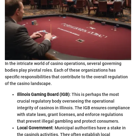
In the intricate world of casino operations, several governing
bodies play pivotal roles. Each of these organizations has
specific responsibilities that contribute to the overall regulation
of the casino landscape.
Illinois Gaming Board (IGB)
: This is perhaps the most
crucial regulatory body overseeing the operational
integrity of casinos in Illinois. The IGB ensures compliance
with state laws, grant licenses, and enforce regulations
that prevent illegal gambling and protect consumers.
Local Government
: Municipal authorities have a stake in
the casino's activities. They often establish local