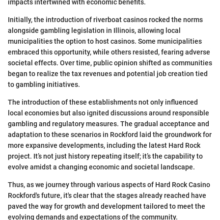
impacts intertwined with economic benefits.
Initially, the introduction of riverboat casinos rocked the norms
alongside gambling legislation in Illinois, allowing local
municipalities the option to host casinos. Some municipalities
embraced this opportunity, while others resisted, fearing adverse
societal effects. Over time, public opinion shifted as communities
began to realize the tax revenues and potential job creation tied
to gambling initiatives.
The introduction of these establishments not only influenced
local economies but also ignited discussions around responsible
gambling and regulatory measures. The gradual acceptance and
adaptation to these scenarios in Rockford laid the groundwork for
more expansive developments, including the latest Hard Rock
project. It’s not just history repeating itself; it’s the capability to
evolve amidst a changing economic and societal landscape.
Thus, as we journey through various aspects of Hard Rock Casino
Rockford's future, it's clear that the stages already reached have
paved the way for growth and development tailored to meet the
evolving demands and expectations of the community.