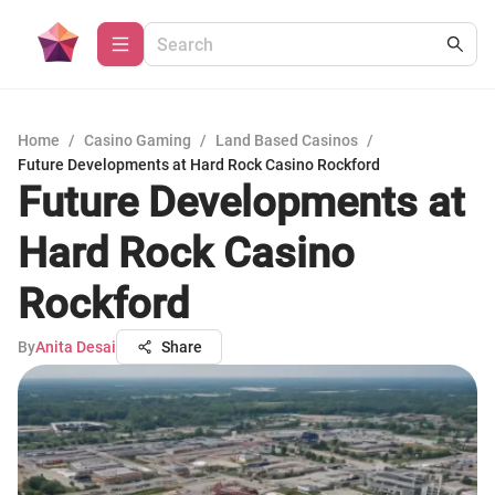
Home
/
Casino Gaming
/
Land Based Casinos
/
Future Developments at Hard Rock Casino Rockford
Future Developments at
Hard Rock Casino
Rockford
By
Anita Desai
Share