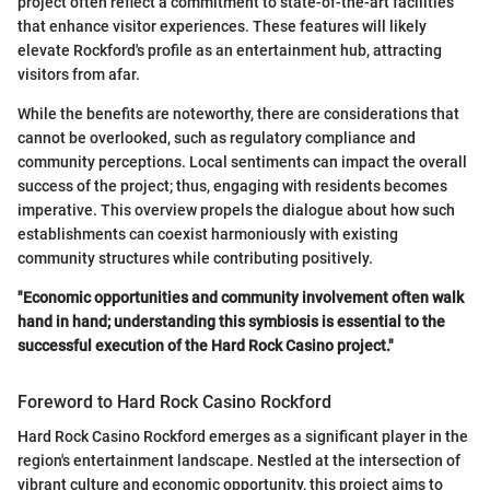
project often reflect a commitment to state-of-the-art facilities
that enhance visitor experiences. These features will likely
elevate Rockford's profile as an entertainment hub, attracting
visitors from afar.
While the benefits are noteworthy, there are considerations that
cannot be overlooked, such as regulatory compliance and
community perceptions. Local sentiments can impact the overall
success of the project; thus, engaging with residents becomes
imperative. This overview propels the dialogue about how such
establishments can coexist harmoniously with existing
community structures while contributing positively.
"Economic opportunities and community involvement often walk
hand in hand; understanding this symbiosis is essential to the
successful execution of the Hard Rock Casino project."
Foreword to Hard Rock Casino Rockford
Hard Rock Casino Rockford emerges as a significant player in the
region's entertainment landscape. Nestled at the intersection of
vibrant culture and economic opportunity, this project aims to