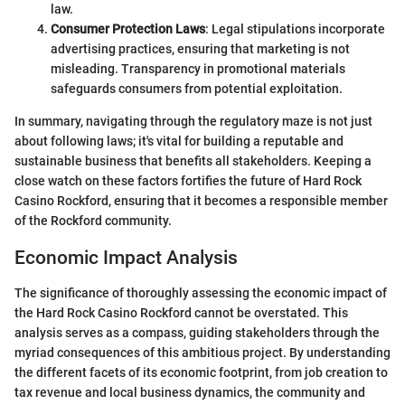
law.
Consumer Protection Laws
: Legal stipulations incorporate
advertising practices, ensuring that marketing is not
misleading. Transparency in promotional materials
safeguards consumers from potential exploitation.
In summary, navigating through the regulatory maze is not just
about following laws; it's vital for building a reputable and
sustainable business that benefits all stakeholders. Keeping a
close watch on these factors fortifies the future of Hard Rock
Casino Rockford, ensuring that it becomes a responsible member
of the Rockford community.
Economic Impact Analysis
The significance of thoroughly assessing the economic impact of
the Hard Rock Casino Rockford cannot be overstated. This
analysis serves as a compass, guiding stakeholders through the
myriad consequences of this ambitious project. By understanding
the different facets of its economic footprint, from job creation to
tax revenue and local business dynamics, the community and