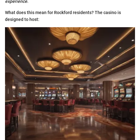
experience
.
What does this mean for Rockford residents? The casino is
designed to host: