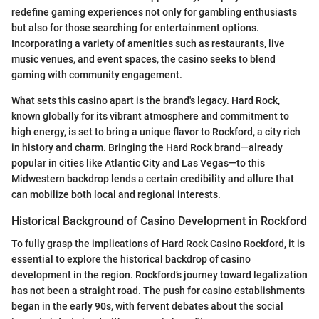
redefine gaming experiences not only for gambling enthusiasts
but also for those searching for entertainment options.
Incorporating a variety of amenities such as restaurants, live
music venues, and event spaces, the casino seeks to blend
gaming with community engagement.
What sets this casino apart is the brand's legacy. Hard Rock,
known globally for its vibrant atmosphere and commitment to
high energy, is set to bring a unique flavor to Rockford, a city rich
in history and charm. Bringing the Hard Rock brand—already
popular in cities like Atlantic City and Las Vegas—to this
Midwestern backdrop lends a certain credibility and allure that
can mobilize both local and regional interests.
Historical Background of Casino Development in Rockford
To fully grasp the implications of Hard Rock Casino Rockford, it is
essential to explore the historical backdrop of casino
development in the region. Rockford’s journey toward legalization
has not been a straight road. The push for casino establishments
began in the early 90s, with fervent debates about the social