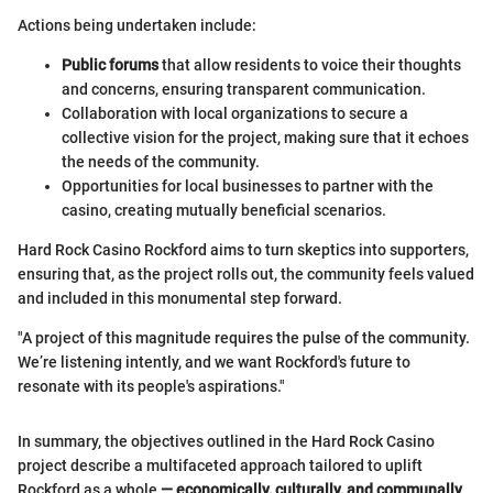
Actions being undertaken include:
Public forums
that allow residents to voice their thoughts
and concerns, ensuring transparent communication.
Collaboration with local organizations to secure a
collective vision for the project, making sure that it echoes
the needs of the community.
Opportunities for local businesses to partner with the
casino, creating mutually beneficial scenarios.
Hard Rock Casino Rockford aims to turn skeptics into supporters,
ensuring that, as the project rolls out, the community feels valued
and included in this monumental step forward.
"A project of this magnitude requires the pulse of the community.
We’re listening intently, and we want Rockford's future to
resonate with its people's aspirations."
In summary, the objectives outlined in the Hard Rock Casino
project describe a multifaceted approach tailored to uplift
Rockford as a whole
— economically, culturally, and communally
.