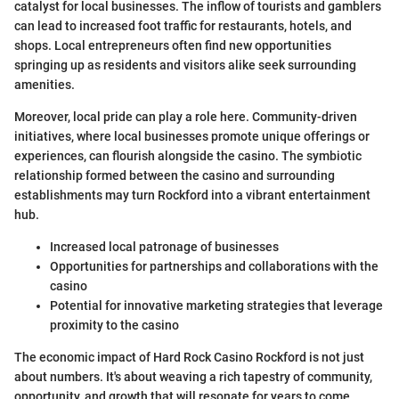
catalyst for local businesses. The inflow of tourists and gamblers
can lead to increased foot traffic for restaurants, hotels, and
shops. Local entrepreneurs often find new opportunities
springing up as residents and visitors alike seek surrounding
amenities.
Moreover, local pride can play a role here. Community-driven
initiatives, where local businesses promote unique offerings or
experiences, can flourish alongside the casino. The symbiotic
relationship formed between the casino and surrounding
establishments may turn Rockford into a vibrant entertainment
hub.
Increased local patronage of businesses
Opportunities for partnerships and collaborations with the
casino
Potential for innovative marketing strategies that leverage
proximity to the casino
The economic impact of Hard Rock Casino Rockford is not just
about numbers. It's about weaving a rich tapestry of community,
opportunity, and growth that will resonate for years to come.