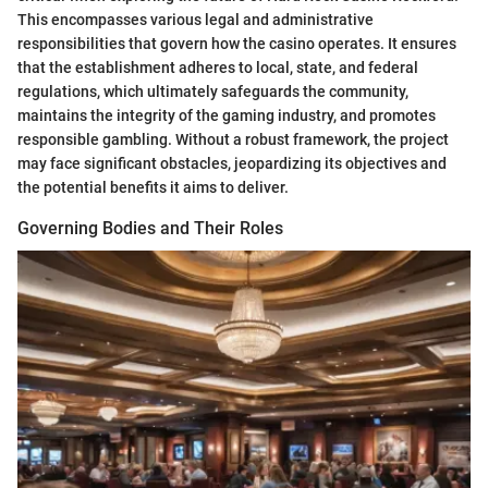
This encompasses various legal and administrative
responsibilities that govern how the casino operates. It ensures
that the establishment adheres to local, state, and federal
regulations, which ultimately safeguards the community,
maintains the integrity of the gaming industry, and promotes
responsible gambling. Without a robust framework, the project
may face significant obstacles, jeopardizing its objectives and
the potential benefits it aims to deliver.
Governing Bodies and Their Roles