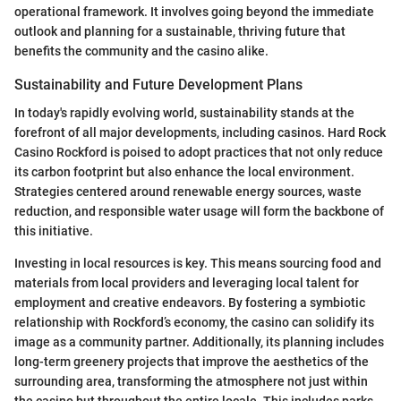
operational framework. It involves going beyond the immediate
outlook and planning for a sustainable, thriving future that
benefits the community and the casino alike.
Sustainability and Future Development Plans
In today's rapidly evolving world, sustainability stands at the
forefront of all major developments, including casinos. Hard Rock
Casino Rockford is poised to adopt practices that not only reduce
its carbon footprint but also enhance the local environment.
Strategies centered around renewable energy sources, waste
reduction, and responsible water usage will form the backbone of
this initiative.
Investing in local resources is key. This means sourcing food and
materials from local providers and leveraging local talent for
employment and creative endeavors. By fostering a symbiotic
relationship with Rockford’s economy, the casino can solidify its
image as a community partner. Additionally, its planning includes
long-term greenery projects that improve the aesthetics of the
surrounding area, transforming the atmosphere not just within