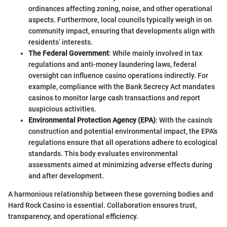
ordinances affecting zoning, noise, and other operational
aspects. Furthermore, local councils typically weigh in on
community impact, ensuring that developments align with
residents’ interests.
The Federal Government
: While mainly involved in tax
regulations and anti-money laundering laws, federal
oversight can influence casino operations indirectly. For
example, compliance with the Bank Secrecy Act mandates
casinos to monitor large cash transactions and report
suspicious activities.
Environmental Protection Agency (EPA)
: With the casino's
construction and potential environmental impact, the EPA's
regulations ensure that all operations adhere to ecological
standards. This body evaluates environmental
assessments aimed at minimizing adverse effects during
and after development.
A harmonious relationship between these governing bodies and
Hard Rock Casino is essential. Collaboration ensures trust,
transparency, and operational efficiency.