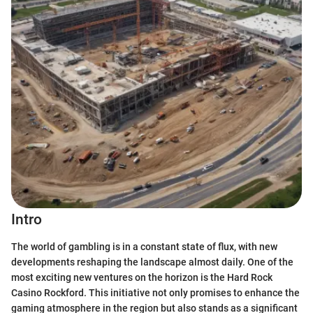
Intro
The world of gambling is in a constant state of flux, with new
developments reshaping the landscape almost daily. One of the
most exciting new ventures on the horizon is the Hard Rock
Casino Rockford. This initiative not only promises to enhance the
gaming atmosphere in the region but also stands as a significant