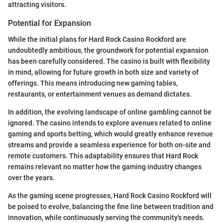
attracting visitors.
Potential for Expansion
While the initial plans for Hard Rock Casino Rockford are
undoubtedly ambitious, the groundwork for potential expansion
has been carefully considered. The casino is built with flexibility
in mind, allowing for future growth in both size and variety of
offerings. This means introducing new gaming tables,
restaurants, or entertainment venues as demand dictates.
In addition, the evolving landscape of online gambling cannot be
ignored. The casino intends to explore avenues related to online
gaming and sports betting, which would greatly enhance revenue
streams and provide a seamless experience for both on-site and
remote customers. This adaptability ensures that Hard Rock
remains relevant no matter how the gaming industry changes
over the years.
As the gaming scene progresses, Hard Rock Casino Rockford will
be poised to evolve, balancing the fine line between tradition and
innovation, while continuously serving the community's needs.