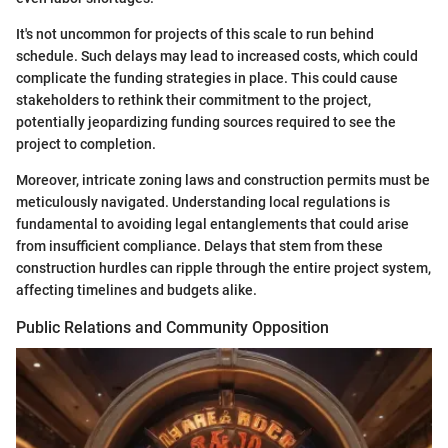
It's not uncommon for projects of this scale to run behind
schedule. Such delays may lead to increased costs, which could
complicate the funding strategies in place. This could cause
stakeholders to rethink their commitment to the project,
potentially jeopardizing funding sources required to see the
project to completion.
Moreover, intricate zoning laws and construction permits must be
meticulously navigated. Understanding local regulations is
fundamental to avoiding legal entanglements that could arise
from insufficient compliance. Delays that stem from these
construction hurdles can ripple through the entire project system,
affecting timelines and budgets alike.
Public Relations and Community Opposition