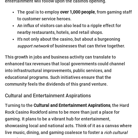
entertainment will follow upon the casino's opening.
The goal is to employ
over 1,000 people
, from gaming staff
to customer service heroes.
An influx of visitors can also lead to a ripple effect for
nearby restaurants, hotels, and retail shops.
It's not only about the casino, but about a burgeoning
support network
of businesses that can thrive together.
This growth in jobs and business activity can translate to
enhanced tax revenues that local governments could channel
into infrastructural improvements, public services, and
educational programs. Such initiatives ensure that the
community feels the dividends of this grand venture.
Cultural and Entertainment Aspirations
Turning to the
Cultural and Entertainment Aspirations
, the Hard
Rock Casino Rockford aims to be more than just a place for
gaming. It plans to be a vibrant hub for entertainment,
showcasing local and national acts. Think of it as a canvas where
live music, dining, and gaming coalesce to foster a
rich cultural