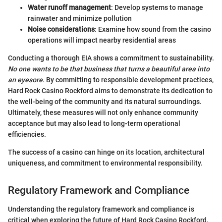
Water runoff management
: Develop systems to manage
rainwater and minimize pollution
Noise considerations
: Examine how sound from the casino
operations will impact nearby residential areas
Conducting a thorough EIA shows a commitment to sustainability.
No one wants to be that business that turns a beautiful area into
an eyesore.
By committing to responsible development practices,
Hard Rock Casino Rockford aims to demonstrate its dedication to
the well-being of the community and its natural surroundings.
Ultimately, these measures will not only enhance community
acceptance but may also lead to long-term operational
efficiencies.
The success of a casino can hinge on its location, architectural
uniqueness, and commitment to environmental responsibility.
Regulatory Framework and Compliance
Understanding the regulatory framework and compliance is
critical when exploring the future of Hard Rock Casino Rockford.