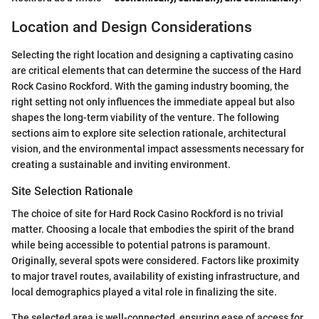
Location and Design Considerations
Selecting the right location and designing a captivating casino
are critical elements that can determine the success of the Hard
Rock Casino Rockford. With the gaming industry booming, the
right setting not only influences the immediate appeal but also
shapes the long-term viability of the venture. The following
sections aim to explore site selection rationale, architectural
vision, and the environmental impact assessments necessary for
creating a sustainable and inviting environment.
Site Selection Rationale
The choice of site for Hard Rock Casino Rockford is no trivial
matter. Choosing a locale that embodies the spirit of the brand
while being accessible to potential patrons is paramount.
Originally, several spots were considered. Factors like proximity
to major travel routes, availability of existing infrastructure, and
local demographics played a vital role in finalizing the site.
The selected area is well-connected, ensuring ease of access for