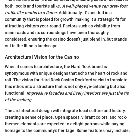
both locals and tourists alike.
A well-placed venue can draw foot
traffic like moths to a flame.
Additionally, it’s nestled in a
community that is poised for growth, making it a strategic fit for
attracting visitors year-round. Factors such as visibility from
main roads and its surroundings have been thoroughly
considered, ensuring the casino doesn’t just blend in, but stands
out in the Illinois landscape.
Architectural Vision for the Casino
When it comes to architecture, the Hard Rock brand is
synonymous with unique designs that echo the heart of rock and
roll. The vision for Hard Rock Casino Rockford seeks to translate
this ethos into a structure that is not only eye-catching but also
functional.
Impressive facades and lively interiors are just the tip
of the iceberg.
The architectural design will integrate local culture and history,
creating a sense of place. Open spaces, vibrant colors, and rock-
themed elements are expected to delight patrons while paying
homage to the community's heritage. Some features may include: