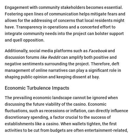
Engagement with community stakeholders becomes essential.
Fostering open lines of communication helps mitigate fears and
allows for the addressing of concerns that local residents might
have. Transparency in operations and a concerted effort to
integrate community needs into the project can bolster support
and quell opposition.
Additionally, social media platforms such as
Facebook
and
discussion forums
like
Reddit
can amplify both positive and
negative sentiments surrounding the project. Therefore, deft
management of online narratives can play a significant role in
shaping public opinion and keeping dissent at bay.
Economic Turbulence Impacts
The prevailing economic landscape cannot be ignored when
discussing the future viability of the casino. Economic
fluctuations, such as recessions or inflation, can directly influence
discretionary spending, a factor crucial to the success of
establishments like a casino. When wallets tighten, the first
activities to be cut from budgets are often entertainment-related,