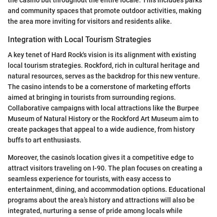
the casino but throughout the entire locale. This includes parks
and community spaces that promote outdoor activities, making
the area more inviting for visitors and residents alike.
Integration with Local Tourism Strategies
A key tenet of Hard Rock's vision is its alignment with existing
local tourism strategies. Rockford, rich in cultural heritage and
natural resources, serves as the backdrop for this new venture.
The casino intends to be a cornerstone of marketing efforts
aimed at bringing in tourists from surrounding regions.
Collaborative campaigns with local attractions like the Burpee
Museum of Natural History or the Rockford Art Museum aim to
create packages that appeal to a wide audience, from history
buffs to art enthusiasts.
Moreover, the casino's location gives it a competitive edge to
attract visitors traveling on I-90. The plan focuses on creating a
seamless experience for tourists, with easy access to
entertainment, dining, and accommodation options. Educational
programs about the area’s history and attractions will also be
integrated, nurturing a sense of pride among locals while