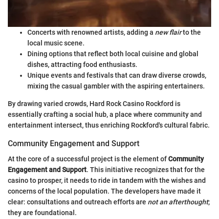
Concerts with renowned artists, adding a
new flair
to the
local music scene.
Dining options that reflect both local cuisine and global
dishes, attracting food enthusiasts.
Unique events and festivals that can draw diverse crowds,
mixing the casual gambler with the aspiring entertainers.
By drawing varied crowds, Hard Rock Casino Rockford is
essentially crafting a social hub, a place where community and
entertainment intersect, thus enriching Rockford's cultural fabric.
Community Engagement and Support
At the core of a successful project is the element of
Community
Engagement and Support
. This initiative recognizes that for the
casino to prosper, it needs to ride in tandem with the wishes and
concerns of the local population. The developers have made it
clear: consultations and outreach efforts are
not an afterthought
;
they are foundational.