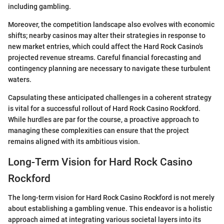
including gambling.
Moreover, the competition landscape also evolves with economic
shifts; nearby casinos may alter their strategies in response to
new market entries, which could affect the Hard Rock Casino's
projected revenue streams. Careful financial forecasting and
contingency planning are necessary to navigate these turbulent
waters.
Capsulating these anticipated challenges in a coherent strategy
is vital for a successful rollout of Hard Rock Casino Rockford.
While hurdles are par for the course, a proactive approach to
managing these complexities can ensure that the project
remains aligned with its ambitious vision.
Long-Term Vision for Hard Rock Casino
Rockford
The long-term vision for Hard Rock Casino Rockford is not merely
about establishing a gambling venue. This endeavor is a holistic
approach aimed at integrating various societal layers into its