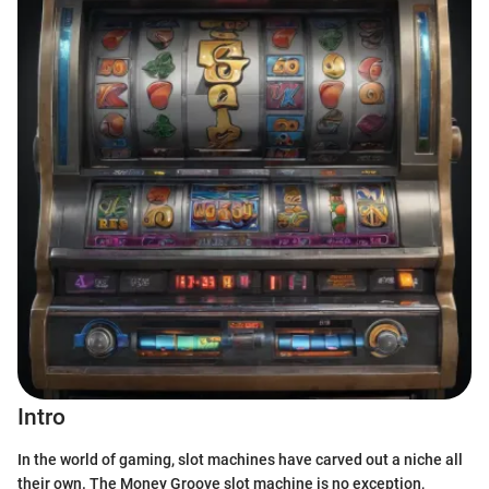
Intro
In the world of gaming, slot machines have carved out a niche all
their own. The Money Groove slot machine is no exception,