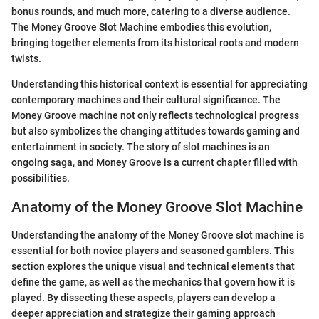
bonus rounds, and much more, catering to a diverse audience.
The Money Groove Slot Machine embodies this evolution,
bringing together elements from its historical roots and modern
twists.
Understanding this historical context is essential for appreciating
contemporary machines and their cultural significance. The
Money Groove machine not only reflects technological progress
but also symbolizes the changing attitudes towards gaming and
entertainment in society. The story of slot machines is an
ongoing saga, and Money Groove is a current chapter filled with
possibilities.
Anatomy of the Money Groove Slot Machine
Understanding the anatomy of the Money Groove slot machine is
essential for both novice players and seasoned gamblers. This
section explores the unique visual and technical elements that
define the game, as well as the mechanics that govern how it is
played. By dissecting these aspects, players can develop a
deeper appreciation and strategize their gaming approach