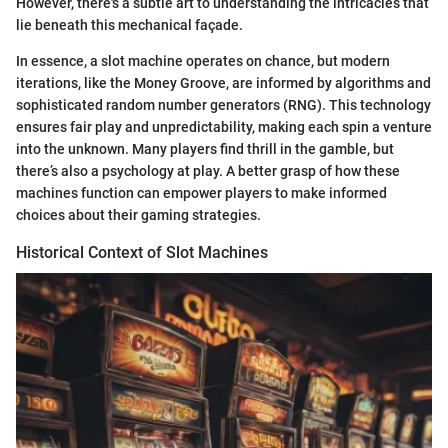
However, there's a subtle art to understanding the intricacies that
lie beneath this mechanical façade.
In essence, a slot machine operates on chance, but modern
iterations, like the Money Groove, are informed by algorithms and
sophisticated random number generators (RNG). This technology
ensures fair play and unpredictability, making each spin a venture
into the unknown. Many players find thrill in the gamble, but
there’s also a psychology at play. A better grasp of how these
machines function can empower players to make informed
choices about their gaming strategies.
Historical Context of Slot Machines