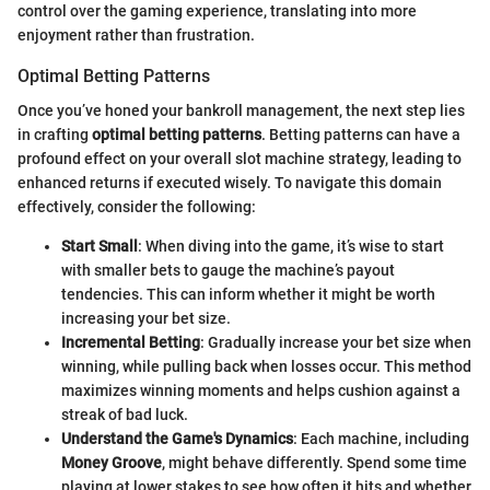
control over the gaming experience, translating into more
enjoyment rather than frustration.
Optimal Betting Patterns
Once you’ve honed your bankroll management, the next step lies
in crafting
optimal betting patterns
. Betting patterns can have a
profound effect on your overall slot machine strategy, leading to
enhanced returns if executed wisely. To navigate this domain
effectively, consider the following:
Start Small
: When diving into the game, it’s wise to start
with smaller bets to gauge the machine’s payout
tendencies. This can inform whether it might be worth
increasing your bet size.
Incremental Betting
: Gradually increase your bet size when
winning, while pulling back when losses occur. This method
maximizes winning moments and helps cushion against a
streak of bad luck.
Understand the Game's Dynamics
: Each machine, including
Money Groove
, might behave differently. Spend some time
playing at lower stakes to see how often it hits and whether