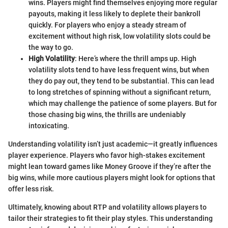
wins. Players might find themselves enjoying more regular
payouts, making it less likely to deplete their bankroll
quickly. For players who enjoy a steady stream of
excitement without high risk, low volatility slots could be
the way to go.
High Volatility
: Here’s where the thrill amps up. High
volatility slots tend to have less frequent wins, but when
they do pay out, they tend to be substantial. This can lead
to long stretches of spinning without a significant return,
which may challenge the patience of some players. But for
those chasing big wins, the thrills are undeniably
intoxicating.
Understanding volatility isn’t just academic—it greatly influences
player experience. Players who favor high-stakes excitement
might lean toward games like Money Groove if they’re after the
big wins, while more cautious players might look for options that
offer less risk.
Ultimately, knowing about RTP and volatility allows players to
tailor their strategies to fit their play styles. This understanding