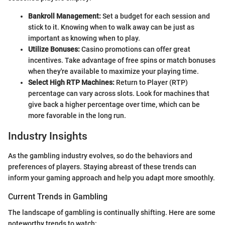
Bankroll Management:
Set a budget for each session and
stick to it. Knowing when to walk away can be just as
important as knowing when to play.
Utilize Bonuses:
Casino promotions can offer great
incentives. Take advantage of free spins or match bonuses
when they're available to maximize your playing time.
Select High RTP Machines:
Return to Player (RTP)
percentage can vary across slots. Look for machines that
give back a higher percentage over time, which can be
more favorable in the long run.
Industry Insights
As the gambling industry evolves, so do the behaviors and
preferences of players. Staying abreast of these trends can
inform your gaming approach and help you adapt more smoothly.
Current Trends in Gambling
The landscape of gambling is continually shifting. Here are some
noteworthy trends to watch: