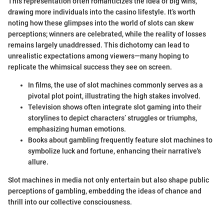
This representation often romanticizes the idea of big wins,
drawing more individuals into the casino lifestyle. It’s worth
noting how these glimpses into the world of slots can skew
perceptions; winners are celebrated, while the reality of losses
remains largely unaddressed. This dichotomy can lead to
unrealistic expectations among viewers—many hoping to
replicate the whimsical success they see on screen.
In films, the use of slot machines commonly serves as a
pivotal plot point, illustrating the high stakes involved.
Television shows often integrate slot gaming into their
storylines to depict characters’ struggles or triumphs,
emphasizing human emotions.
Books about gambling frequently feature slot machines to
symbolize luck and fortune, enhancing their narrative's
allure.
Slot machines in media not only entertain but also shape public
perceptions of gambling, embedding the ideas of chance and
thrill into our collective consciousness.