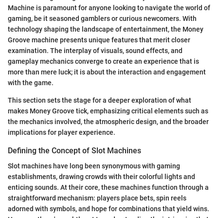
Machine is paramount for anyone looking to navigate the world of
gaming, be it seasoned gamblers or curious newcomers. With
technology shaping the landscape of entertainment, the Money
Groove machine presents unique features that merit closer
examination. The interplay of visuals, sound effects, and
gameplay mechanics converge to create an experience that is
more than mere luck; it is about the interaction and engagement
with the game.
This section sets the stage for a deeper exploration of what
makes Money Groove tick, emphasizing critical elements such as
the mechanics involved, the atmospheric design, and the broader
implications for player experience.
Defining the Concept of Slot Machines
Slot machines have long been synonymous with gaming
establishments, drawing crowds with their colorful lights and
enticing sounds. At their core, these machines function through a
straightforward mechanism: players place bets, spin reels
adorned with symbols, and hope for combinations that yield wins.