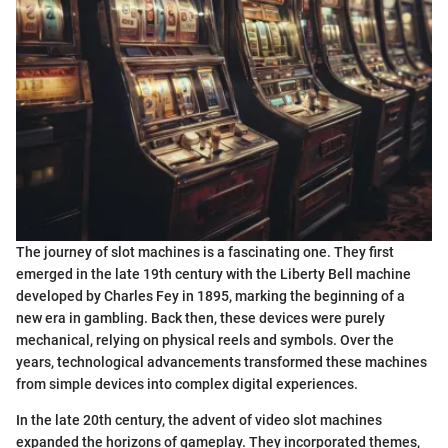
The journey of slot machines is a fascinating one. They first
emerged in the late 19th century with the Liberty Bell machine
developed by Charles Fey in 1895, marking the beginning of a
new era in gambling. Back then, these devices were purely
mechanical, relying on physical reels and symbols. Over the
years, technological advancements transformed these machines
from simple devices into complex digital experiences.
In the late 20th century, the advent of video slot machines
expanded the horizons of gameplay. They incorporated themes,