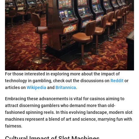
For those interested in exploring more about the impact of
technology in gambling, check out the discussions on
Reddit
or
articles on
Wikipedia
and
Britannica
.
Embracing these advancements is vital for casinos aiming to
attract discerning gamblers who demand more than old-
fashioned spinning reels. In this evolving landscape, modern slot
machines represent a blend of art and science, marrying fun with
fairness.
Cultural Impact of Slot Machines