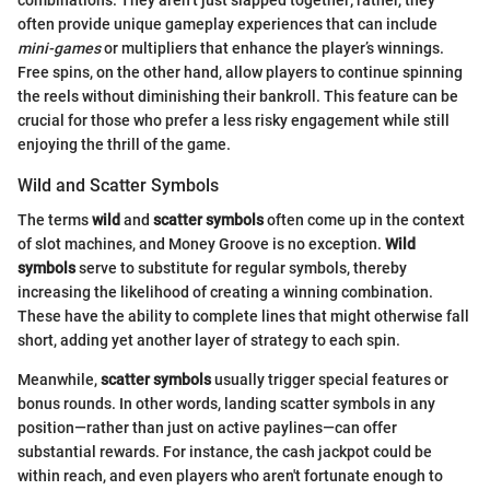
often provide unique gameplay experiences that can include
mini-games
or multipliers that enhance the player’s winnings.
Free spins, on the other hand, allow players to continue spinning
the reels without diminishing their bankroll. This feature can be
crucial for those who prefer a less risky engagement while still
enjoying the thrill of the game.
Wild and Scatter Symbols
The terms
wild
and
scatter symbols
often come up in the context
of slot machines, and Money Groove is no exception.
Wild
symbols
serve to substitute for regular symbols, thereby
increasing the likelihood of creating a winning combination.
These have the ability to complete lines that might otherwise fall
short, adding yet another layer of strategy to each spin.
Meanwhile,
scatter symbols
usually trigger special features or
bonus rounds. In other words, landing scatter symbols in any
position—rather than just on active paylines—can offer
substantial rewards. For instance, the cash jackpot could be
within reach, and even players who aren't fortunate enough to