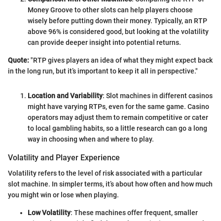
Money Groove to other slots can help players choose
wisely before putting down their money. Typically, an RTP
above 96% is considered good, but looking at the volatility
can provide deeper insight into potential returns.
Quote:
"RTP gives players an idea of what they might expect back
in the long run, but it’s important to keep it all in perspective."
Location and Variability
: Slot machines in different casinos
might have varying RTPs, even for the same game. Casino
operators may adjust them to remain competitive or cater
to local gambling habits, so a little research can go a long
way in choosing when and where to play.
Volatility and Player Experience
Volatility refers to the level of risk associated with a particular
slot machine. In simpler terms, it’s about how often and how much
you might win or lose when playing.
Low Volatility
: These machines offer frequent, smaller