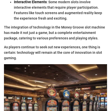
Interactive Elements
: Some modern slots involve
interactive elements that require player participation.
Features like touch screens and augmented reality keep
the experience fresh and exciting.
The integration of technology in the Money Groove slot machine
has made it not just a game, but a complete entertainment
package, catering to various preferences and playing styles.
As players continue to seek out new experiences, one thing is
certain: technology will remain at the core of innovation in slot
gaming.