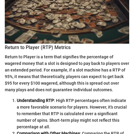
Return to Player (RTP) Metrics
Return to Player is a term that signifies the percentage of
wagered money that a slot is designed to pay back to players over
an extended period. For example, if a slot machine has a RTP of
95%, it means that theoretically, players can expect to get back
$95 for every $100 wagered, although this is spread out over
many plays and does not guarantee individual outcomes.
Understanding RTP
: High RTP percentages often indicate
a more favorable scenario for players. However, it’s crucial
to remember that RTP is calculated over a significant
number of spins. Short-term play might not reflect this
percentage at all.
Comparison with Other Machines
: Comparing the RTP of