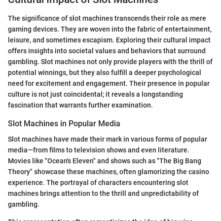
The significance of slot machines transcends their role as mere
gaming devices. They are woven into the fabric of entertainment,
leisure, and sometimes escapism. Exploring their cultural impact
offers insights into societal values and behaviors that surround
gambling. Slot machines not only provide players with the thrill of
potential winnings, but they also fulfill a deeper psychological
need for excitement and engagement. Their presence in popular
culture is not just coincidental; it reveals a longstanding
fascination that warrants further examination.
Slot Machines in Popular Media
Slot machines have made their mark in various forms of popular
media—from films to television shows and even literature.
Movies like "Ocean's Eleven" and shows such as "The Big Bang
Theory" showcase these machines, often glamorizing the casino
experience. The portrayal of characters encountering slot
machines brings attention to the thrill and unpredictability of
gambling.