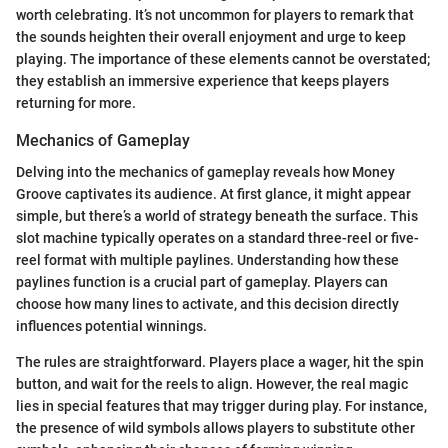
worth celebrating. It’s not uncommon for players to remark that
the sounds heighten their overall enjoyment and urge to keep
playing. The importance of these elements cannot be overstated;
they establish an immersive experience that keeps players
returning for more.
Mechanics of Gameplay
Delving into the mechanics of gameplay reveals how Money
Groove captivates its audience. At first glance, it might appear
simple, but there’s a world of strategy beneath the surface. This
slot machine typically operates on a standard three-reel or five-
reel format with multiple paylines. Understanding how these
paylines function is a crucial part of gameplay. Players can
choose how many lines to activate, and this decision directly
influences potential winnings.
The rules are straightforward. Players place a wager, hit the spin
button, and wait for the reels to align. However, the real magic
lies in special features that may trigger during play. For instance,
the presence of wild symbols allows players to substitute other