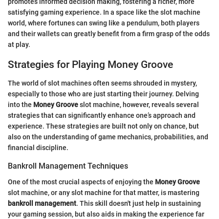
promotes informed decision making, fostering a richer, more
satisfying gaming experience. In a space like the slot machine
world, where fortunes can swing like a pendulum, both players
and their wallets can greatly benefit from a firm grasp of the odds
at play.
Strategies for Playing Money Groove
The world of slot machines often seems shrouded in mystery,
especially to those who are just starting their journey. Delving
into the
Money Groove
slot machine, however, reveals several
strategies that can significantly enhance one’s approach and
experience. These strategies are built not only on chance, but
also on the understanding of game mechanics, probabilities, and
financial discipline.
Bankroll Management Techniques
One of the most crucial aspects of enjoying the
Money Groove
slot machine, or any slot machine for that matter, is mastering
bankroll management
. This skill doesn't just help in sustaining
your gaming session, but also aids in making the experience far