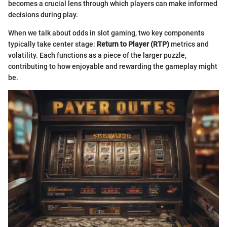
becomes a crucial lens through which players can make informed
decisions during play.
When we talk about odds in slot gaming, two key components
typically take center stage:
Return to Player (RTP)
metrics and
volatility. Each functions as a piece of the larger puzzle,
contributing to how enjoyable and rewarding the gameplay might
be.