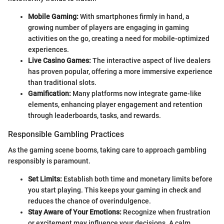
Mobile Gaming:
With smartphones firmly in hand, a
growing number of players are engaging in gaming
activities on the go, creating a need for mobile-optimized
experiences.
Live Casino Games:
The interactive aspect of live dealers
has proven popular, offering a more immersive experience
than traditional slots.
Gamification:
Many platforms now integrate game-like
elements, enhancing player engagement and retention
through leaderboards, tasks, and rewards.
Responsible Gambling Practices
As the gaming scene booms, taking care to approach gambling
responsibly is paramount.
Set Limits:
Establish both time and monetary limits before
you start playing. This keeps your gaming in check and
reduces the chance of overindulgence.
Stay Aware of Your Emotions:
Recognize when frustration
or excitement may influence your decisions. A calm