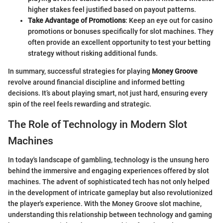
higher stakes feel justified based on payout patterns.
Take Advantage of Promotions
: Keep an eye out for casino
promotions or bonuses specifically for slot machines. They
often provide an excellent opportunity to test your betting
strategy without risking additional funds.
In summary, successful strategies for playing
Money Groove
revolve around financial discipline and informed betting
decisions. It’s about playing smart, not just hard, ensuring every
spin of the reel feels rewarding and strategic.
The Role of Technology in Modern Slot
Machines
In today's landscape of gambling, technology is the unsung hero
behind the immersive and engaging experiences offered by slot
machines. The advent of sophisticated tech has not only helped
in the development of intricate gameplay but also revolutionized
the player's experience. With the Money Groove slot machine,
understanding this relationship between technology and gaming