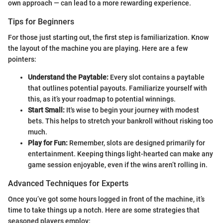
own approach — can lead to a more rewarding experience.
Tips for Beginners
For those just starting out, the first step is familiarization. Know
the layout of the machine you are playing. Here are a few
pointers:
Understand the Paytable:
Every slot contains a paytable
that outlines potential payouts. Familiarize yourself with
this, as it’s your roadmap to potential winnings.
Start Small:
It's wise to begin your journey with modest
bets. This helps to stretch your bankroll without risking too
much.
Play for Fun:
Remember, slots are designed primarily for
entertainment. Keeping things light-hearted can make any
game session enjoyable, even if the wins aren’t rolling in.
Advanced Techniques for Experts
Once you’ve got some hours logged in front of the machine, it’s
time to take things up a notch. Here are some strategies that
seasoned players employ: