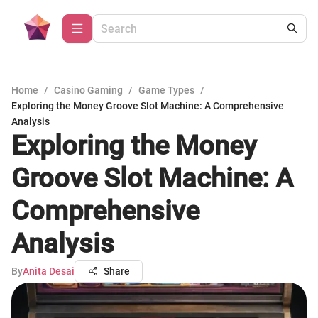
Home
/
Casino Gaming
/
Game Types
/
Exploring the Money Groove Slot Machine: A Comprehensive
Analysis
Exploring the Money
Groove Slot Machine: A
Comprehensive
Analysis
By
Anita Desai
Share