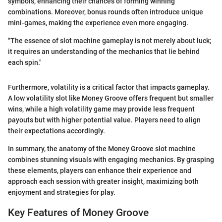
symbols, enhancing their chances of forming winning
combinations. Moreover, bonus rounds often introduce unique
mini-games, making the experience even more engaging.
"The essence of slot machine gameplay is not merely about luck;
it requires an understanding of the mechanics that lie behind
each spin."
Furthermore, volatility is a critical factor that impacts gameplay.
A low volatility slot like Money Groove offers frequent but smaller
wins, while a high volatility game may provide less frequent
payouts but with higher potential value. Players need to align
their expectations accordingly.
In summary, the anatomy of the Money Groove slot machine
combines stunning visuals with engaging mechanics. By grasping
these elements, players can enhance their experience and
approach each session with greater insight, maximizing both
enjoyment and strategies for play.
Key Features of Money Groove