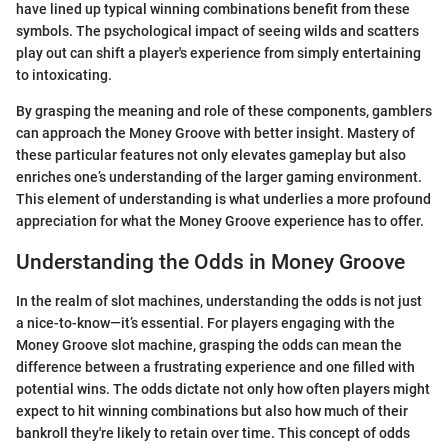
have lined up typical winning combinations benefit from these
symbols. The psychological impact of seeing wilds and scatters
play out can shift a player's experience from simply entertaining
to intoxicating.
By grasping the meaning and role of these components, gamblers
can approach the Money Groove with better insight. Mastery of
these particular features not only elevates gameplay but also
enriches one’s understanding of the larger gaming environment.
This element of understanding is what underlies a more profound
appreciation for what the Money Groove experience has to offer.
Understanding the Odds in Money Groove
In the realm of slot machines, understanding the odds is not just
a nice-to-know—it’s essential. For players engaging with the
Money Groove slot machine, grasping the odds can mean the
difference between a frustrating experience and one filled with
potential wins. The odds dictate not only how often players might
expect to hit winning combinations but also how much of their
bankroll they're likely to retain over time. This concept of odds