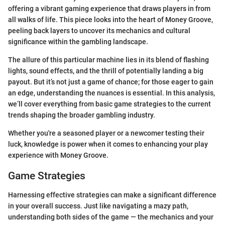
offering a vibrant gaming experience that draws players in from
all walks of life. This piece looks into the heart of Money Groove,
peeling back layers to uncover its mechanics and cultural
significance within the gambling landscape.
The allure of this particular machine lies in its blend of flashing
lights, sound effects, and the thrill of potentially landing a big
payout. But it’s not just a game of chance; for those eager to gain
an edge, understanding the nuances is essential. In this analysis,
we’ll cover everything from basic game strategies to the current
trends shaping the broader gambling industry.
Whether you're a seasoned player or a newcomer testing their
luck, knowledge is power when it comes to enhancing your play
experience with Money Groove.
Game Strategies
Harnessing effective strategies can make a significant difference
in your overall success. Just like navigating a mazy path,
understanding both sides of the game — the mechanics and your