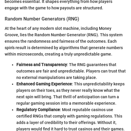
becomes essential. It shapes everything from how players
engage with the game to how payouts are structured.
Random Number Generators (RNG)
At the heart of any modern slot machine, including Money
Groove, lies the Random Number Generator (RNG). This system
ensures the randomness and fairness of the outcomes. Each
spin's result is determined by algorithms that generate numbers
within microseconds, creating a truly unpredictable game.
Fairness and Transparency
: The RNG guarantees that
outcomes are fair and unpredictable. Players can trust that
no external manipulations are taking place.
Enhanced Gaming Experience
: This unpredictability keeps
players on their toes, as they never really know what the
next spin will bring. That thrill of anticipation can turn a
regular gaming session into a memorable experience.
Regulatory Compliance
: Most reputable casinos use
certified RNGs that comply with gaming regulations. This
adds a layer of credibility to their offerings. Without it,
players would find it hard to trust casinos and their games.