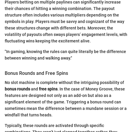
Players betting on multiple paylines can significantly increase
their chances of hitting a winning combination. The payout
structure often includes various multipliers depending on the
symbols in play. Players must be savvy and cognizant of the way
these structures change with different bets. Moreover, the
volatility of payouts often sways players’ engagement levels, with
fluctuating wins keeping the excitement alive.
"In gaming, knowing the rules can quite literally be the difference
between winning and walking away."
Bonus Rounds and Free Spins
No slot machine is complete without the intriguing possibility of
bonus rounds
and
free spins
. In the case of Money Groove, these
features are designed not only as an add-on but also as a
significant element of the game. Triggering a bonus round can
sometimes mean the difference between a mundane session or a
windfall that turns heads.
Typically, these rounds are activated through specific
combinations. They aren’t just slapped together; rather, they