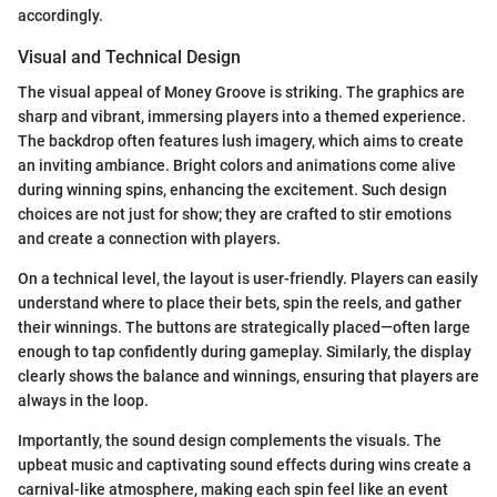
accordingly.
Visual and Technical Design
The visual appeal of Money Groove is striking. The graphics are
sharp and vibrant, immersing players into a themed experience.
The backdrop often features lush imagery, which aims to create
an inviting ambiance. Bright colors and animations come alive
during winning spins, enhancing the excitement. Such design
choices are not just for show; they are crafted to stir emotions
and create a connection with players.
On a technical level, the layout is user-friendly. Players can easily
understand where to place their bets, spin the reels, and gather
their winnings. The buttons are strategically placed—often large
enough to tap confidently during gameplay. Similarly, the display
clearly shows the balance and winnings, ensuring that players are
always in the loop.
Importantly, the sound design complements the visuals. The
upbeat music and captivating sound effects during wins create a
carnival-like atmosphere, making each spin feel like an event