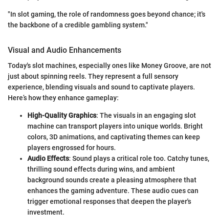
"In slot gaming, the role of randomness goes beyond chance; it's
the backbone of a credible gambling system."
Visual and Audio Enhancements
Today's slot machines, especially ones like Money Groove, are not
just about spinning reels. They represent a full sensory
experience, blending visuals and sound to captivate players.
Here’s how they enhance gameplay:
High-Quality Graphics
: The visuals in an engaging slot
machine can transport players into unique worlds. Bright
colors, 3D animations, and captivating themes can keep
players engrossed for hours.
Audio Effects
: Sound plays a critical role too. Catchy tunes,
thrilling sound effects during wins, and ambient
background sounds create a pleasing atmosphere that
enhances the gaming adventure. These audio cues can
trigger emotional responses that deepen the player's
investment.