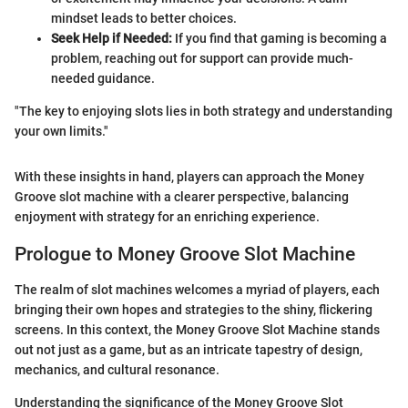
mindset leads to better choices.
Seek Help if Needed:
If you find that gaming is becoming a
problem, reaching out for support can provide much-
needed guidance.
"The key to enjoying slots lies in both strategy and understanding
your own limits."
With these insights in hand, players can approach the Money
Groove slot machine with a clearer perspective, balancing
enjoyment with strategy for an enriching experience.
Prologue to Money Groove Slot Machine
The realm of slot machines welcomes a myriad of players, each
bringing their own hopes and strategies to the shiny, flickering
screens. In this context, the Money Groove Slot Machine stands
out not just as a game, but as an intricate tapestry of design,
mechanics, and cultural resonance.
Understanding the significance of the Money Groove Slot