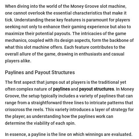
When diving into the world of the Money Groove slot machine,
one cannot overlook the essential characteristics that make it
tick. Understanding these key features is paramount for players
seeking not only to enhance their gaming experience but also to
maximize their potential payouts. The intricacies of the game
mechanics, coupled with its design aspects, form the backbone of
what this slot machine offers. Each feature contributes to the
overall allure of the game, drawing in enthusiasts and casual
players alike.
Paylines and Payout Structures
The first aspect that jumps out at players is the traditional yet
often complex nature of
paylines
and
payout structures
. In Money
Groove, the setup typically includes a variety of paylines that can
range from a straightforward three lines to intricate patterns that
crisscross the reels. This variety introduces a layer of strategy for
the player, as understanding how the paylines work can
determine the viability of each spin.
In essence, a payline is the line on which winnings are evaluated.