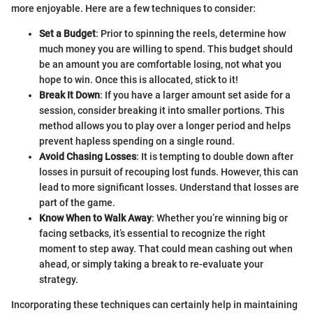
more enjoyable. Here are a few techniques to consider:
Set a Budget
: Prior to spinning the reels, determine how
much money you are willing to spend. This budget should
be an amount you are comfortable losing, not what you
hope to win. Once this is allocated, stick to it!
Break It Down
: If you have a larger amount set aside for a
session, consider breaking it into smaller portions. This
method allows you to play over a longer period and helps
prevent hapless spending on a single round.
Avoid Chasing Losses
: It is tempting to double down after
losses in pursuit of recouping lost funds. However, this can
lead to more significant losses. Understand that losses are
part of the game.
Know When to Walk Away
: Whether you’re winning big or
facing setbacks, it’s essential to recognize the right
moment to step away. That could mean cashing out when
ahead, or simply taking a break to re-evaluate your
strategy.
Incorporating these techniques can certainly help in maintaining