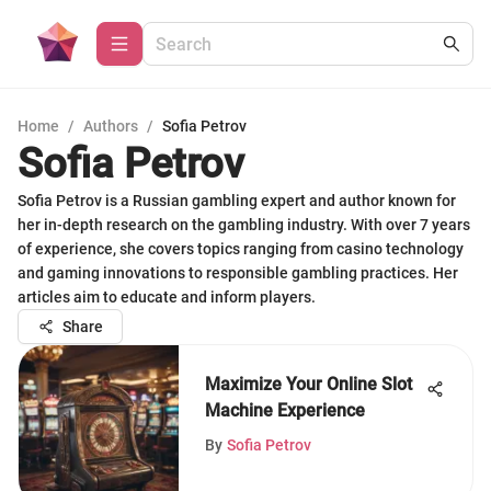
Home
/
Authors
/
Sofia Petrov
Sofia Petrov
Sofia Petrov is a Russian gambling expert and author known for
her in-depth research on the gambling industry. With over 7 years
of experience, she covers topics ranging from casino technology
and gaming innovations to responsible gambling practices. Her
articles aim to educate and inform players.
Share
Maximize Your Online Slot
Machine Experience
By
Sofia Petrov