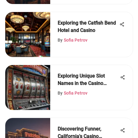
Exploring the Catfish Bend
Hotel and Casino
By
Sofia Petrov
Exploring Unique Slot
Names in the Casino
Landscape
By
Sofia Petrov
Discovering Funner,
California's Casino