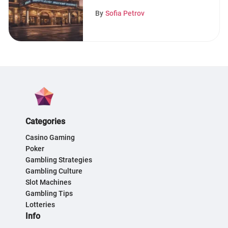
Landscape
By
Sofia Petrov
Categories
Casino Gaming
Poker
Gambling Strategies
Gambling Culture
Slot Machines
Gambling Tips
Lotteries
Info