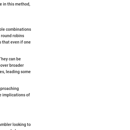
e in this method,
iple combinations
a round robins
 that even if one
 They can be
s over broader
mes, leading some
pproaching
e implications of
ambler looking to