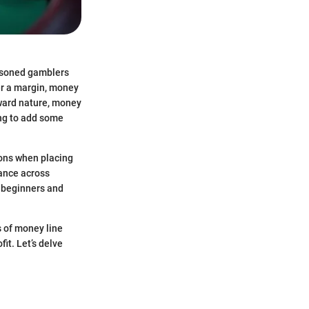
easoned gamblers
er a margin, money
orward nature, money
ing to add some
ions when placing
cance across
h beginners and
s of money line
it. Let’s delve