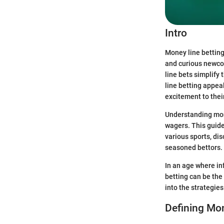
Intro
Money line bettin
and curious newcom
line bets simplify 
line betting appea
excitement to thei
Understanding mone
wagers. This guide
various sports, di
seasoned bettors.
In an age where in
betting can be the
into the strategie
Defining Mon