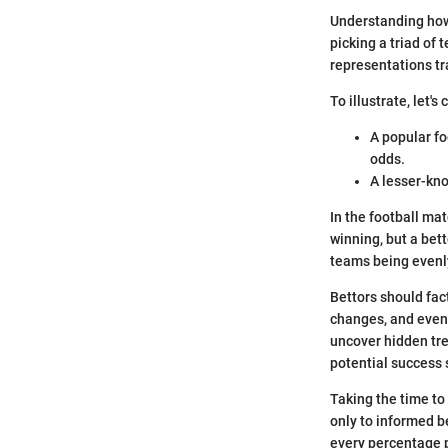
Understanding how o
picking a triad of
representations tra
To illustrate, let'
A popular f
odds.
A lesser-kn
In the football mat
winning, but a bett
teams being evenl
Bettors should fac
changes, and even 
uncover hidden tr
potential success 
Taking the time to
only to informed be
every percentage 