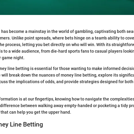
g has become a mainstay in the world of gambling, captivating both s
ers. Unlike point spreads, where bets hinge on a team's ability to cov
the process, letting you bet directly on who will win. With its straightf
ls to a wide audience, from die-hard sports fans to casual players look
r game night.
y line betting is essential for those wanting to make informed decis
 will break down the nuances of money line betting, explore its signifi
scuss the implications of odds, and provide strategies designed for bot
formation is at our fingertips, knowing how to navigate the complexitie
 difference between walking away empty-handed or pocketing a tidy prof
s that can help you get the upper hand.
ey Line Betting