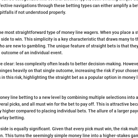
fective navigations through these betting types can either amplify a bet
pitfalls if not understood properly.
the most straightforward type of money line wagers. When you place a st
ide to win. This simplicity is a key characteristic that draws many to th
ho are new to gambling. The unique feature of straight bets is that they
e outcome of an individual event.
 clear: less complexity often leads to better decision-making. Howeve
inges heavily on that single outcome, increasing the risk if your chosen
es in this risk, highlighting the straight bet as a popular option in money 
oney line betting to a new level by combining multiple selections into 
eral picks, and all must win for the bet to pay off. This is attractive b
y higher compared to placing individual bets. The allure of a larger pay
arlay betting.
de is equally significant. Given that every pick must win, the risk mult
on. This turns the seemingly simple money line into a higher-stakes g