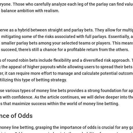
eryone. Those who carefully analyze each leg of the parlay can find valu
to balance ambition with realism.
erve as a hybrid between straight and parlay bets. They allow for mult
 mitigating some of the risks associated with full parlays. Essentially, 
g smaller parlay bets among your selected teams or players. This means
 succeed, there’s still a chance for a profitable return from the others.
 of round robin bets include flexibility and a diversified risk approach.
ng the appeal of higher payouts while allowing users to spread their bet
r, it can require more effort to manage and calculate potential outco
ilizing this type of betting strategy.
e various types of money line bets provides a strong foundation for a
 with confidence. As the article continues, we will delve deeper into th
s that maximize success within the world of money line betting.
nce of Odds
oney line betting, grasping the importance of odds is crucial for any g