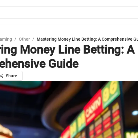
Gaming
/
Other
/
Mastering Money Line Betting: A Comprehensive G
ing Money Line Betting: A
hensive Guide
Share