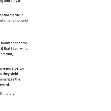
ng and play a
ntial metric in
determine not only
sually appear for
if that team wins.
r return,
t means a bettor
t they yield
summarizes the
orward.
ultimately