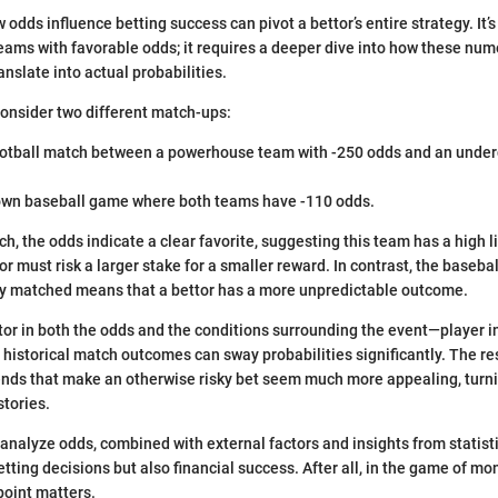
dds influence betting success can pivot a bettor’s entire strategy. It’s
 teams with favorable odds; it requires a deeper dive into how these num
nslate into actual probabilities.
s consider two different match-ups:
ootball match between a powerhouse team with -250 odds and an unde
own baseball game where both teams have -110 odds.
ch, the odds indicate a clear favorite, suggesting this team has a high l
or must risk a larger stake for a smaller reward. In contrast, the baseba
y matched means that a bettor has a more unpredictable outcome.
tor in both the odds and the conditions surrounding the event—player i
historical match outcomes can sway probabilities significantly. The r
ends that make an otherwise risky bet seem much more appealing, turni
stories.
 analyze odds, combined with external factors and insights from statisti
tting decisions but also financial success. After all, in the game of mon
point matters.