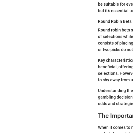
be suitable for ev
but it’s essential 
Round Robin Bets
Round robin bets s
of selections while
consists of placin
or two picks do not
Key characteristics
beneficial, offeri
selections. Howeve
to shy away from ut
Understanding thes
gambling decisions
odds and strategie
The Importa
When it comes to m