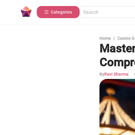
Categories
Home
/
Casino 
Master
Compre
By
Ravi Sharma