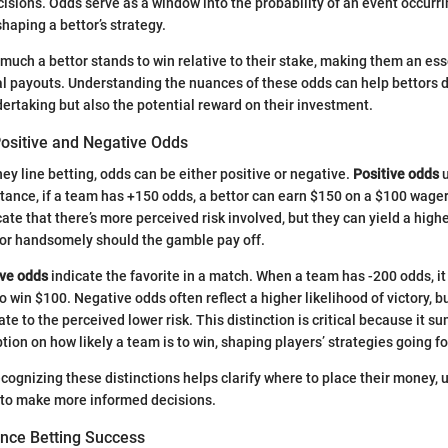
sions. Odds serve as a window into the probability of an event occurri
 shaping a bettor’s strategy.
uch a bettor stands to win relative to their stake, making them an esse
l payouts. Understanding the nuances of these odds can help bettors 
ndertaking but also the potential reward on their investment.
ositive and Negative Odds
ey line betting, odds can be either positive or negative.
Positive odds
u
tance, if a team has +150 odds, a bettor can earn $150 on a $100 wager 
ate that there’s more perceived risk involved, but they can yield a highe
tor handsomely should the gamble pay off.
ve odds
indicate the favorite in a match. When a team has -200 odds, i
win $100. Negative odds often reflect a higher likelihood of victory, bu
te to the perceived lower risk. This distinction is critical because it 
ion on how likely a team is to win, shaping players’ strategies going f
ecognizing these distinctions helps clarify where to place their money, 
to make more informed decisions.
nce Betting Success