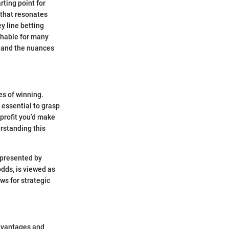
ting point for
 that resonates
y line betting
achable for many
, and the nuances
es of winning.
 essential to grasp
profit you’d make
rstanding this
epresented by
dds, is viewed as
ws for strategic
advantages and