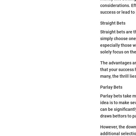
considerations. Ef
success or lead to 
Straight Bets
Straight bets are 
simply choose one s
especially those w
solely focus on th
The advantages are
that your success h
many, the thrill li
Parlay Bets
Parlay bets take m
idea is to make sev
can be significantl
draws bettors to p
However, the downsi
additional selecti