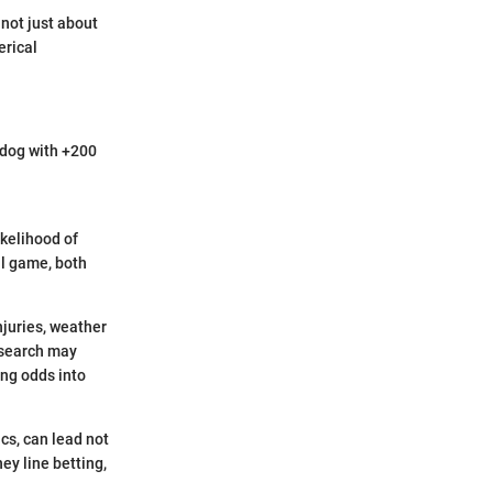
 not just about
erical
rdog with +200
ikelihood of
ll game, both
njuries, weather
esearch may
ng odds into
cs, can lead not
ey line betting,