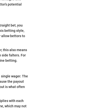
tor’s potential
raight bet, you
is betting style,
 allow bettors to
r, this also means
 side falters. For
line betting.
a single wager. The
ecause the payout
out is what often
iplies with each
ame, which may not