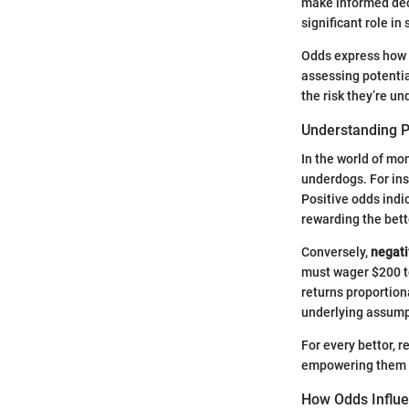
make informed deci
significant role in
Odds express how m
assessing potentia
the risk they’re u
Understanding P
In the world of mon
underdogs. For ins
Positive odds indic
rewarding the bet
Conversely,
negati
must wager $200 to 
returns proportiona
underlying assumpt
For every bettor, r
empowering them 
How Odds Influe