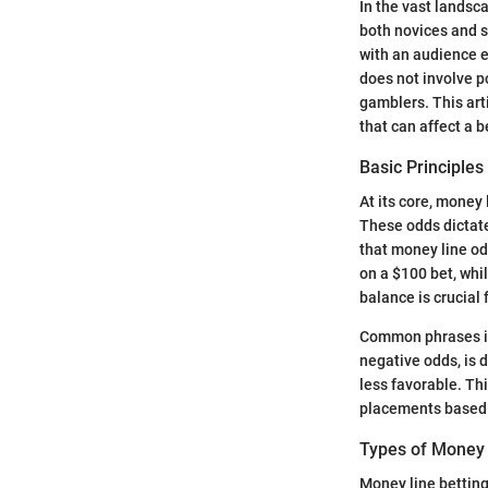
In the vast landsc
both novices and s
with an audience e
does not involve p
gamblers. This art
that can affect a b
Basic Principles
At its core, money 
These odds dictate
that money line od
on a $100 bet, whi
balance is crucial 
Common phrases in 
negative odds, is 
less favorable. Thi
placements based o
Types of Money 
Money line betting