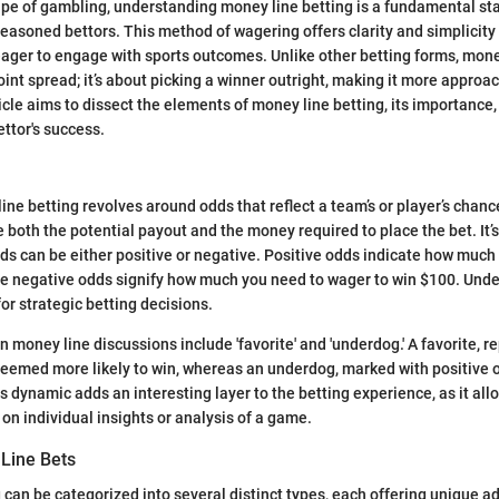
ape of gambling, understanding money line betting is a fundamental star
easoned bettors. This method of wagering offers clarity and simplicity
ager to engage with sports outcomes. Unlike other betting forms, mone
oint spread; it’s about picking a winner outright, making it more appro
icle aims to dissect the elements of money line betting, its importance
ettor's success.
line betting revolves around odds that reflect a team’s or player’s chanc
 both the potential payout and the money required to place the bet. It’s
ds can be either positive or negative. Positive odds indicate how much 
le negative odds signify how much you need to wager to win $100. Unde
for strategic betting decisions.
money line discussions include 'favorite' and 'underdog.' A favorite, r
deemed more likely to win, whereas an underdog, marked with positive o
s dynamic adds an interesting layer to the betting experience, as it allo
n individual insights or analysis of a game.
Line Bets
 can be categorized into several distinct types, each offering unique 