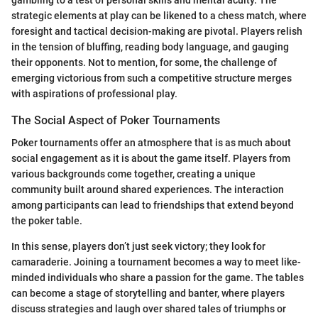
gambling to a test of personal skills and mental acuity. The
strategic elements at play can be likened to a chess match, where
foresight and tactical decision-making are pivotal. Players relish
in the tension of bluffing, reading body language, and gauging
their opponents. Not to mention, for some, the challenge of
emerging victorious from such a competitive structure merges
with aspirations of professional play.
The Social Aspect of Poker Tournaments
Poker tournaments offer an atmosphere that is as much about
social engagement as it is about the game itself. Players from
various backgrounds come together, creating a unique
community built around shared experiences. The interaction
among participants can lead to friendships that extend beyond
the poker table.
In this sense, players don’t just seek victory; they look for
camaraderie. Joining a tournament becomes a way to meet like-
minded individuals who share a passion for the game. The tables
can become a stage of storytelling and banter, where players
discuss strategies and laugh over shared tales of triumphs or