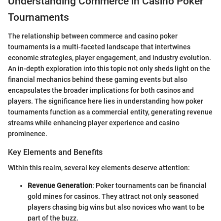
Understanding Commerce in Casino Poker
Tournaments
The relationship between commerce and casino poker
tournaments is a multi-faceted landscape that intertwines
economic strategies, player engagement, and industry evolution.
An in-depth exploration into this topic not only sheds light on the
financial mechanics behind these gaming events but also
encapsulates the broader implications for both casinos and
players. The significance here lies in understanding how poker
tournaments function as a commercial entity, generating revenue
streams while enhancing player experience and casino
prominence.
Key Elements and Benefits
Within this realm, several key elements deserve attention:
Revenue Generation
: Poker tournaments can be financial
gold mines for casinos. They attract not only seasoned
players chasing big wins but also novices who want to be
part of the buzz.