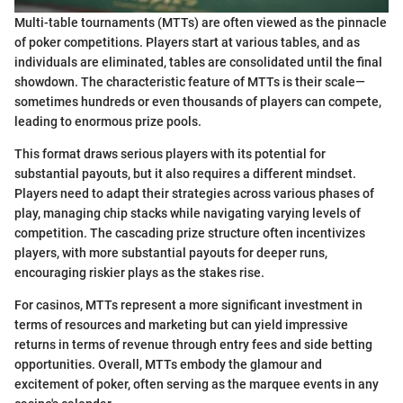
Multi-table tournaments (MTTs) are often viewed as the pinnacle
of poker competitions. Players start at various tables, and as
individuals are eliminated, tables are consolidated until the final
showdown. The characteristic feature of MTTs is their scale—
sometimes hundreds or even thousands of players can compete,
leading to enormous prize pools.
This format draws serious players with its potential for
substantial payouts, but it also requires a different mindset.
Players need to adapt their strategies across various phases of
play, managing chip stacks while navigating varying levels of
competition. The cascading prize structure often incentivizes
players, with more substantial payouts for deeper runs,
encouraging riskier plays as the stakes rise.
For casinos, MTTs represent a more significant investment in
terms of resources and marketing but can yield impressive
returns in terms of revenue through entry fees and side betting
opportunities. Overall, MTTs embody the glamour and
excitement of poker, often serving as the marquee events in any