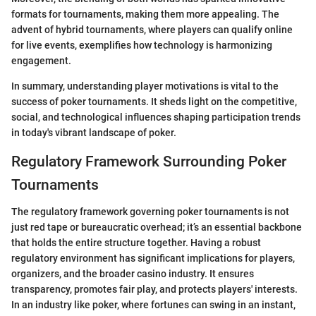
formats for tournaments, making them more appealing. The
advent of hybrid tournaments, where players can qualify online
for live events, exemplifies how technology is harmonizing
engagement.
In summary, understanding player motivations is vital to the
success of poker tournaments. It sheds light on the competitive,
social, and technological influences shaping participation trends
in today's vibrant landscape of poker.
Regulatory Framework Surrounding Poker
Tournaments
The regulatory framework governing poker tournaments is not
just red tape or bureaucratic overhead; it’s an essential backbone
that holds the entire structure together. Having a robust
regulatory environment has significant implications for players,
organizers, and the broader casino industry. It ensures
transparency, promotes fair play, and protects players' interests.
In an industry like poker, where fortunes can swing in an instant,