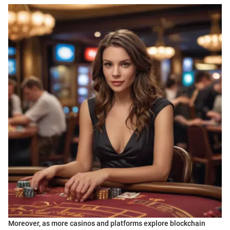
Moreover, as more casinos and platforms explore blockchain