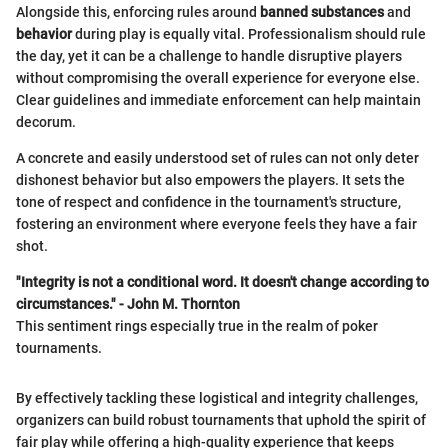
Alongside this, enforcing rules around
banned substances
and
behavior
during play is equally vital. Professionalism should rule
the day, yet it can be a challenge to handle disruptive players
without compromising the overall experience for everyone else.
Clear guidelines and immediate enforcement can help maintain
decorum.
A concrete and easily understood set of rules can not only deter
dishonest behavior but also empowers the players. It sets the
tone of respect and confidence in the tournament's structure,
fostering an environment where everyone feels they have a fair
shot.
"Integrity is not a conditional word. It doesn't change according to
circumstances." - John M. Thornton
This sentiment rings especially true in the realm of poker
tournaments.
By effectively tackling these logistical and integrity challenges,
organizers can build robust tournaments that uphold the spirit of
fair play while offering a high-quality experience that keeps