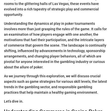
rooms to the glittering halls of Las Vegas, these events have
evolved into a rich tapestry of strategic play and commercial
opportunity.
Understanding the dynamics at play in poker tournaments
involves more than just grasping the rules of the game. It calls for
an examination of how players engage with one another, the
motivations that fuel their participation, and the intricate layers
of commerce that govern the scene. The landscape is continually
shifting, influenced by advancements in technology, sponsorship
arrangements, and changing player behaviors, all of which are
pivotal for anyone interested in the gambling industry or curious
about the allure of poker.
As we journey through this exploration, we will discuss crucial
aspects such as game strategies for various skill levels, the latest
trends in the gambling sector, and responsible gambling
practices that help maintain a healthy gaming environment.
Let’s dive in.