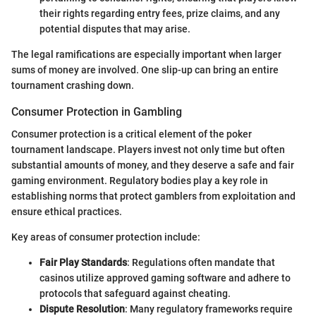
their rights regarding entry fees, prize claims, and any
potential disputes that may arise.
The legal ramifications are especially important when larger
sums of money are involved. One slip-up can bring an entire
tournament crashing down.
Consumer Protection in Gambling
Consumer protection is a critical element of the poker
tournament landscape. Players invest not only time but often
substantial amounts of money, and they deserve a safe and fair
gaming environment. Regulatory bodies play a key role in
establishing norms that protect gamblers from exploitation and
ensure ethical practices.
Key areas of consumer protection include:
Fair Play Standards
: Regulations often mandate that
casinos utilize approved gaming software and adhere to
protocols that safeguard against cheating.
Dispute Resolution
: Many regulatory frameworks require