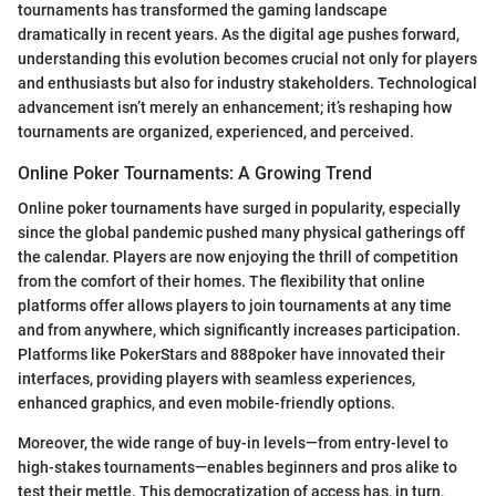
tournaments has transformed the gaming landscape
dramatically in recent years. As the digital age pushes forward,
understanding this evolution becomes crucial not only for players
and enthusiasts but also for industry stakeholders. Technological
advancement isn’t merely an enhancement; it’s reshaping how
tournaments are organized, experienced, and perceived.
Online Poker Tournaments: A Growing Trend
Online poker tournaments have surged in popularity, especially
since the global pandemic pushed many physical gatherings off
the calendar. Players are now enjoying the thrill of competition
from the comfort of their homes. The flexibility that online
platforms offer allows players to join tournaments at any time
and from anywhere, which significantly increases participation.
Platforms like PokerStars and 888poker have innovated their
interfaces, providing players with seamless experiences,
enhanced graphics, and even mobile-friendly options.
Moreover, the wide range of buy-in levels—from entry-level to
high-stakes tournaments—enables beginners and pros alike to
test their mettle. This democratization of access has, in turn,