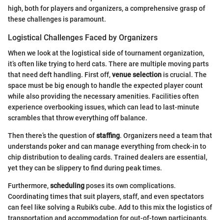
high, both for players and organizers, a comprehensive grasp of
these challenges is paramount.
Logistical Challenges Faced by Organizers
When we look at the logistical side of tournament organization,
it’s often like trying to herd cats. There are multiple moving parts
that need deft handling. First off,
venue selection
is crucial. The
space must be big enough to handle the expected player count
while also providing the necessary amenities. Facilities often
experience overbooking issues, which can lead to last-minute
scrambles that throw everything off balance.
Then there’s the question of
staffing
. Organizers need a team that
understands poker and can manage everything from check-in to
chip distribution to dealing cards. Trained dealers are essential,
yet they can be slippery to find during peak times.
Furthermore,
scheduling
poses its own complications.
Coordinating times that suit players, staff, and even spectators
can feel like solving a Rubik's cube. Add to this mix the logistics of
transportation and accommodation for out-of-town participants,