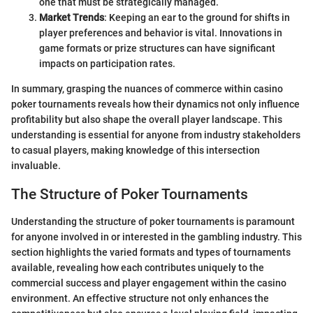
one that must be strategically managed.
Market Trends
: Keeping an ear to the ground for shifts in
player preferences and behavior is vital. Innovations in
game formats or prize structures can have significant
impacts on participation rates.
In summary, grasping the nuances of commerce within casino
poker tournaments reveals how their dynamics not only influence
profitability but also shape the overall player landscape. This
understanding is essential for anyone from industry stakeholders
to casual players, making knowledge of this intersection
invaluable.
The Structure of Poker Tournaments
Understanding the structure of poker tournaments is paramount
for anyone involved in or interested in the gambling industry. This
section highlights the varied formats and types of tournaments
available, revealing how each contributes uniquely to the
commercial success and player engagement within the casino
environment. An effective structure not only enhances the