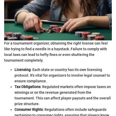
For a tournament organizer, obtaining the right license can feel
like trying to find a needle in a haystack. Failure to comply with
local laws can lead to hefty fines or even shuttering the
tournament completely.
Licensing
: Each state or country has its own licensing
protocol. It's vital for organizers to involve legal counsel to
ensure compliance.
Tax Obligations
: Regulated markets often impose taxes on
winnings or on the revenue generated from the
tournament. This can affect player payouts and the overall
prize structure.
Consumer Rights
: Regulations often include safeguards
pertaining to consumer rights, ensuring that players know