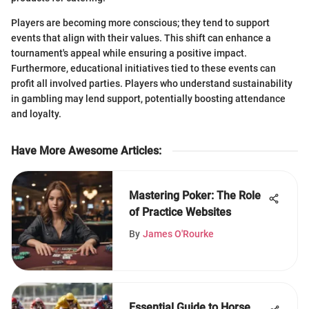
Players are becoming more conscious; they tend to support
events that align with their values. This shift can enhance a
tournament's appeal while ensuring a positive impact.
Furthermore, educational initiatives tied to these events can
profit all involved parties. Players who understand sustainability
in gambling may lend support, potentially boosting attendance
and loyalty.
Have More Awesome Articles
:
Mastering Poker: The Role
of Practice Websites
By
James O'Rourke
Essential Guide to Horse