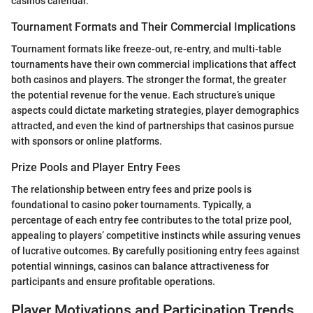
casino's calendar.
Tournament Formats and Their Commercial Implications
Tournament formats like freeze-out, re-entry, and multi-table
tournaments have their own commercial implications that affect
both casinos and players. The stronger the format, the greater
the potential revenue for the venue. Each structure’s unique
aspects could dictate marketing strategies, player demographics
attracted, and even the kind of partnerships that casinos pursue
with sponsors or online platforms.
Prize Pools and Player Entry Fees
The relationship between entry fees and prize pools is
foundational to casino poker tournaments. Typically, a
percentage of each entry fee contributes to the total prize pool,
appealing to players’ competitive instincts while assuring venues
of lucrative outcomes. By carefully positioning entry fees against
potential winnings, casinos can balance attractiveness for
participants and ensure profitable operations.
Player Motivations and Participation Trends