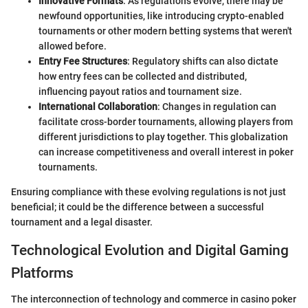
Innovative Formats
: As regulations evolve, there may be
newfound opportunities, like introducing crypto-enabled
tournaments or other modern betting systems that weren't
allowed before.
Entry Fee Structures
: Regulatory shifts can also dictate
how entry fees can be collected and distributed,
influencing payout ratios and tournament size.
International Collaboration
: Changes in regulation can
facilitate cross-border tournaments, allowing players from
different jurisdictions to play together. This globalization
can increase competitiveness and overall interest in poker
tournaments.
Ensuring compliance with these evolving regulations is not just
beneficial; it could be the difference between a successful
tournament and a legal disaster.
Technological Evolution and Digital Gaming
Platforms
The interconnection of technology and commerce in casino poker