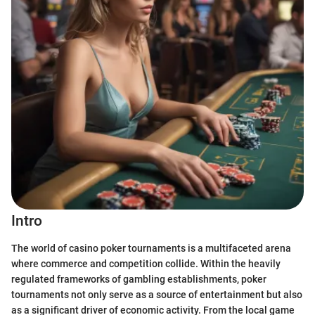
Intro
The world of casino poker tournaments is a multifaceted arena
where commerce and competition collide. Within the heavily
regulated frameworks of gambling establishments, poker
tournaments not only serve as a source of entertainment but also
as a significant driver of economic activity. From the local game