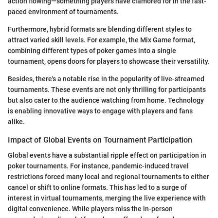
action flowing—something players have clamored for in the fast-
paced environment of tournaments.
Furthermore, hybrid formats are blending different styles to
attract varied skill levels. For example, the Mix Game format,
combining different types of poker games into a single
tournament, opens doors for players to showcase their versatility.
Besides, there's a notable rise in the popularity of live-streamed
tournaments. These events are not only thrilling for participants
but also cater to the audience watching from home. Technology
is enabling innovative ways to engage with players and fans
alike.
Impact of Global Events on Tournament Participation
Global events have a substantial ripple effect on participation in
poker tournaments. For instance, pandemic-induced travel
restrictions forced many local and regional tournaments to either
cancel or shift to online formats. This has led to a surge of
interest in virtual tournaments, merging the live experience with
digital convenience. While players miss the in-person