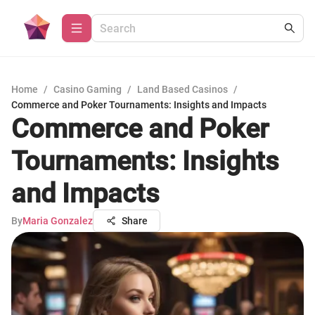
Home
/
Casino Gaming
/
Land Based Casinos
/
Commerce and Poker Tournaments: Insights and Impacts
Commerce and Poker
Tournaments: Insights
and Impacts
By
Maria Gonzalez
Share