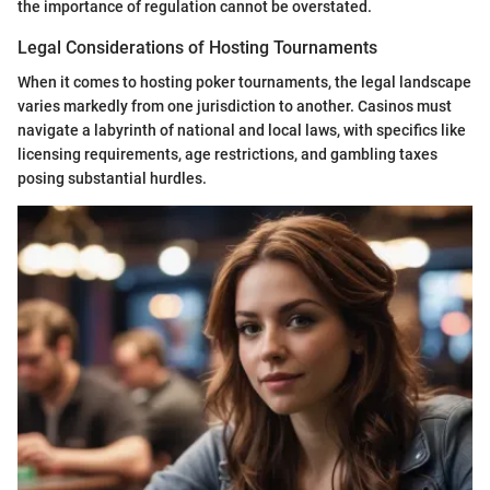
the importance of regulation cannot be overstated.
Legal Considerations of Hosting Tournaments
When it comes to hosting poker tournaments, the legal landscape
varies markedly from one jurisdiction to another. Casinos must
navigate a labyrinth of national and local laws, with specifics like
licensing requirements, age restrictions, and gambling taxes
posing substantial hurdles.