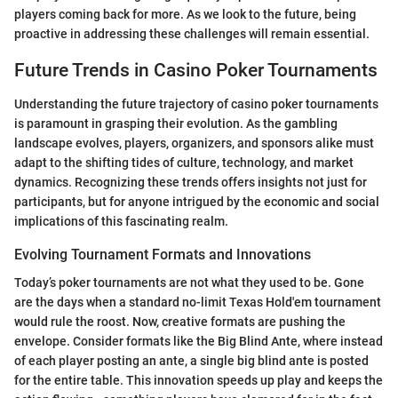
players coming back for more. As we look to the future, being
proactive in addressing these challenges will remain essential.
Future Trends in Casino Poker Tournaments
Understanding the future trajectory of casino poker tournaments
is paramount in grasping their evolution. As the gambling
landscape evolves, players, organizers, and sponsors alike must
adapt to the shifting tides of culture, technology, and market
dynamics. Recognizing these trends offers insights not just for
participants, but for anyone intrigued by the economic and social
implications of this fascinating realm.
Evolving Tournament Formats and Innovations
Today’s poker tournaments are not what they used to be. Gone
are the days when a standard no-limit Texas Hold'em tournament
would rule the roost. Now, creative formats are pushing the
envelope. Consider formats like the Big Blind Ante, where instead
of each player posting an ante, a single big blind ante is posted
for the entire table. This innovation speeds up play and keeps the