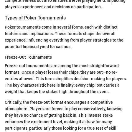
competitiveness but also ensures a level playing field, impacting
players’ experiences and decisions on participation.
Types of Poker Tournaments
Poker tournaments come in several forms, each with distinct
features and implications. These formats shape the overall
experience, influencing everything from player strategies to the
potential financial yield for casinos.
Freeze-Out Tournaments
Freeze-out tournaments are among the most straightforward
formats. Once a player loses their chips, they are out—no re-
entries allowed. This form simplifies decision-making for players.
The key characteristic here is finality; every chip lost carries a
weight that keeps the stakes high throughout the event.
Critically, the freeze-out format encourages a competitive
atmosphere. Players are forced to play conservatively, knowing
they have no chance of getting back in. This intense stake
enhances the excitement level, making it a draw for many
participants, particularly those looking for a true test of skill