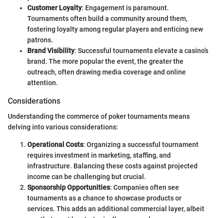
Customer Loyalty
: Engagement is paramount.
Tournaments often build a community around them,
fostering loyalty among regular players and enticing new
patrons.
Brand Visibility
: Successful tournaments elevate a casino’s
brand. The more popular the event, the greater the
outreach, often drawing media coverage and online
attention.
Considerations
Understanding the commerce of poker tournaments means
delving into various considerations:
Operational Costs
: Organizing a successful tournament
requires investment in marketing, staffing, and
infrastructure. Balancing these costs against projected
income can be challenging but crucial.
Sponsorship Opportunities
: Companies often see
tournaments as a chance to showcase products or
services. This adds an additional commercial layer, albeit