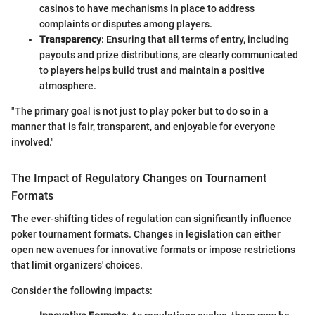
casinos to have mechanisms in place to address
complaints or disputes among players.
Transparency
: Ensuring that all terms of entry, including
payouts and prize distributions, are clearly communicated
to players helps build trust and maintain a positive
atmosphere.
"The primary goal is not just to play poker but to do so in a
manner that is fair, transparent, and enjoyable for everyone
involved."
The Impact of Regulatory Changes on Tournament
Formats
The ever-shifting tides of regulation can significantly influence
poker tournament formats. Changes in legislation can either
open new avenues for innovative formats or impose restrictions
that limit organizers' choices.
Consider the following impacts: