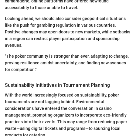
camaraderie, online platforms have offered newfound
accessibility to those unable to travel.
Looking ahead, we should also consider geopolitical situations
like the push for gambling regulation in various countries.
Positive changes may open doors to new markets, while setbacks
in a region can restrict player participation and sponsorship
avenues.
"The poker community is stronger than ever, adapting to change,
proving resilience amidst uncertainty, and finding new avenues
for competition."
Sustainability Initiatives in Tournament Planning
With the world increasingly focused on sustainability, poker
tournaments are not lagging behind. Environmental
considerations have entered the conversation in casino
management, prompting organizers to incorporate eco-friendly
practices into their events. This may range from reducing paper
waste—using digital tickets and programs—to sourcing local
products for catering.