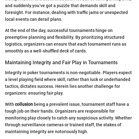
and suddenly you’ve got a puzzle that demands skill and
foresight. For instance, dealing with traffic jams or unexpected
local events can derail plans.
At the end of the day, successful tournaments hinge on
preemptive planning and flexibility. By prioritizing structured
logistics, organizers can ensure that each tournament runs as
smoothly as a well-shuffled deck of cards.
Maintaining Integrity and Fair Play in Tournaments
Integrity in poker tournaments is non-negotiable. Players expect
a level playing field where skill, rather than luck or underhanded
tactics, dictates success. Herein lies another challenge for
organizers: ensuring fair play.
With
collusion
being a prevalent issue, tournament staff have a
tough job on their hands. Organizers are responsible for
monitoring play closely to catch any suspicious activity. Whether
through surveillance cameras or trained staff, the stakes of
maintaining integrity are notoriously high.