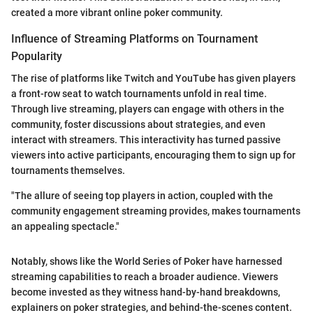
created a more vibrant online poker community.
Influence of Streaming Platforms on Tournament
Popularity
The rise of platforms like Twitch and YouTube has given players
a front-row seat to watch tournaments unfold in real time.
Through live streaming, players can engage with others in the
community, foster discussions about strategies, and even
interact with streamers. This interactivity has turned passive
viewers into active participants, encouraging them to sign up for
tournaments themselves.
"The allure of seeing top players in action, coupled with the
community engagement streaming provides, makes tournaments
an appealing spectacle."
Notably, shows like the World Series of Poker have harnessed
streaming capabilities to reach a broader audience. Viewers
become invested as they witness hand-by-hand breakdowns,
explainers on poker strategies, and behind-the-scenes content.