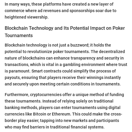
In many ways, these platforms have created a new layer of
commerce where ad revenues and sponsorships soar due to
heightened viewership.
Blockchain Technology and Its Potential Impact on Poker
Tournaments
Blockchain technology is not just a buzzword; it holds the
potential to revolutionize poker tournaments. The decentralized
nature of blockchains can enhance transparency and security in
transactions, which is vital in a gambling environment where trust
is paramount. Smart contracts could simplify the process of
payouts, ensuring that players receive their winnings instantly
and securely upon meeting certain conditions in tournaments.
Furthermore, cryptocurrencies offer a unique method of funding
these tournaments. Instead of relying solely on traditional
banking methods, players can enter tournaments using digital
currencies like Bitcoin or Ethereum. This could make the cross-
border play easier, tapping into new markets and participants
who may find barriers in traditional financial systems.