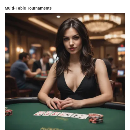
Multi-Table Tournaments