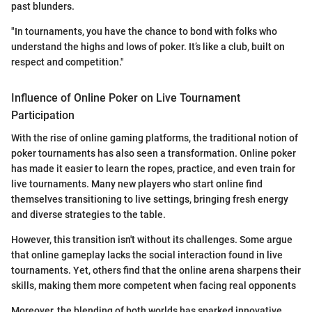
past blunders.
"In tournaments, you have the chance to bond with folks who
understand the highs and lows of poker. It’s like a club, built on
respect and competition."
Influence of Online Poker on Live Tournament
Participation
With the rise of online gaming platforms, the traditional notion of
poker tournaments has also seen a transformation. Online poker
has made it easier to learn the ropes, practice, and even train for
live tournaments. Many new players who start online find
themselves transitioning to live settings, bringing fresh energy
and diverse strategies to the table.
However, this transition isn't without its challenges. Some argue
that online gameplay lacks the social interaction found in live
tournaments. Yet, others find that the online arena sharpens their
skills, making them more competent when facing real opponents
Moreover, the blending of both worlds has sparked innovative