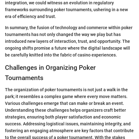
integration, we could witness an evolution in regulatory
frameworks surrounding poker tournaments, ushering in a new
era of efficiency and trust.
In summary, the fusion of technology and commerce within poker
tournaments has not only changed the way we play but has
introduced new layers of interaction, trust, and opportunity. The
ongoing shifts promise a future where the digital landscape will
be carefully knitted into the fabric of casino experiences.
Challenges in Organizing Poker
Tournaments
The organization of poker tournaments is not just a walk in the
park; it resembles a complex game where every move matters.
Various challenges emerge that can make or break an event.
Understanding these challenges helps organizers craft better
strategies, ensuring both player satisfaction and economic
success. Addressing logistical issues, maintaining integrity, and
fostering an engaging atmosphere are key factors that contribute
to the overall success of a poker tournament. With the stakes