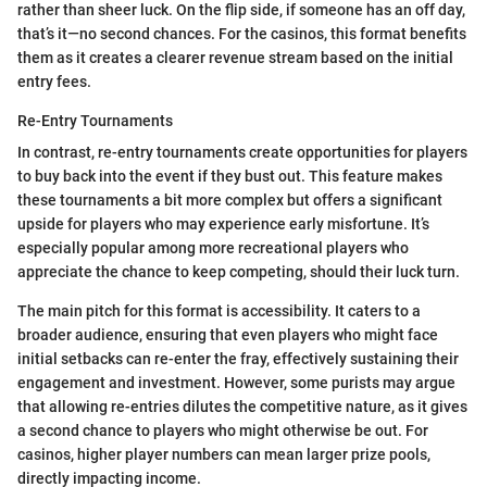
rather than sheer luck. On the flip side, if someone has an off day,
that’s it—no second chances. For the casinos, this format benefits
them as it creates a clearer revenue stream based on the initial
entry fees.
Re-Entry Tournaments
In contrast, re-entry tournaments create opportunities for players
to buy back into the event if they bust out. This feature makes
these tournaments a bit more complex but offers a significant
upside for players who may experience early misfortune. It’s
especially popular among more recreational players who
appreciate the chance to keep competing, should their luck turn.
The main pitch for this format is accessibility. It caters to a
broader audience, ensuring that even players who might face
initial setbacks can re-enter the fray, effectively sustaining their
engagement and investment. However, some purists may argue
that allowing re-entries dilutes the competitive nature, as it gives
a second chance to players who might otherwise be out. For
casinos, higher player numbers can mean larger prize pools,
directly impacting income.