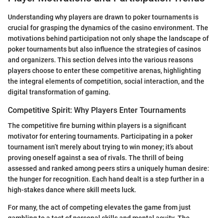
Understanding why players are drawn to poker tournaments is
crucial for grasping the dynamics of the casino environment. The
motivations behind participation not only shape the landscape of
poker tournaments but also influence the strategies of casinos
and organizers. This section delves into the various reasons
players choose to enter these competitive arenas, highlighting
the integral elements of competition, social interaction, and the
digital transformation of gaming.
Competitive Spirit: Why Players Enter Tournaments
The competitive fire burning within players is a significant
motivator for entering tournaments. Participating in a poker
tournament isn’t merely about trying to win money; it’s about
proving oneself against a sea of rivals. The thrill of being
assessed and ranked among peers stirs a uniquely human desire:
the hunger for recognition. Each hand dealt is a step further in a
high-stakes dance where skill meets luck.
For many, the act of competing elevates the game from just