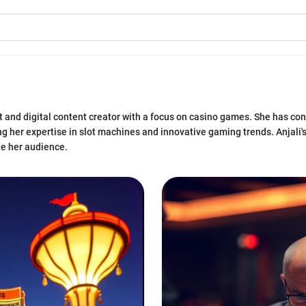
t and digital content creator with a focus on casino games. She has co
ng her expertise in slot machines and innovative gaming trends. Anjali
te her audience.