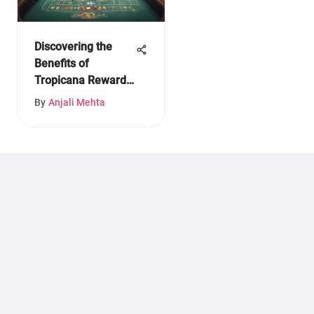
Discovering the
Benefits of
Tropicana Rewards
in AC
By
Anjali Mehta