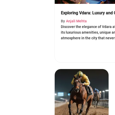
Exploring Vdara: Luxury and 
By
Anjali Mehta
Discover the elegance of Vdara a
its luxurious amenities, unique 
atmosphere in the city that neve