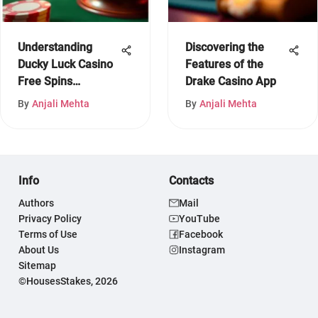
Understanding
Discovering the
Ducky Luck Casino
Features of the
Free Spins
Drake Casino App
Mechanics
By
Anjali Mehta
By
Anjali Mehta
Info
Contacts
Authors
Mail
Privacy Policy
YouTube
Terms of Use
Facebook
About Us
Instagram
Sitemap
©HousesStakes, 2026