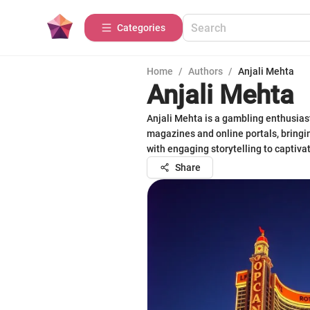
Categories
Home
/
Authors
/
Anjali Mehta
Anjali Mehta
Anjali Mehta is a gambling enthusias
magazines and online portals, bringi
with engaging storytelling to captiva
Share