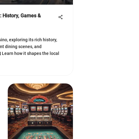
: History, Games &
no, exploring its rich history,
nt dining scenes, and
️ Learn how it shapes the local