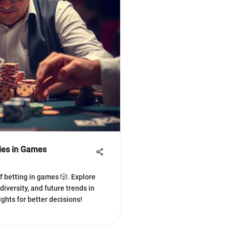
gies in Games
 betting in games 🎲. Explore
iversity, and future trends in
ghts for better decisions!