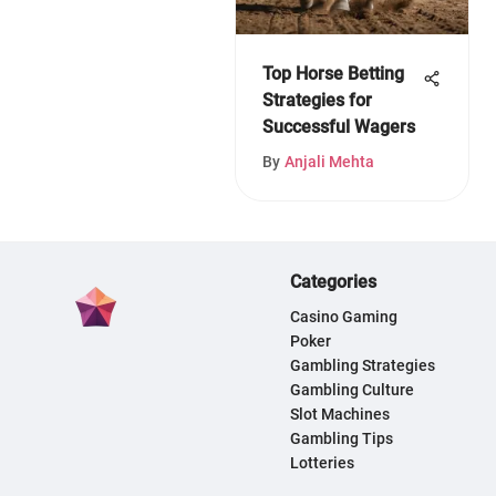
Top Horse Betting
Strategies for
Successful Wagers
By
Anjali Mehta
Categories
Casino Gaming
Poker
Gambling Strategies
Gambling Culture
Slot Machines
Gambling Tips
Lotteries