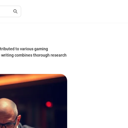
ntributed to various gaming
's writing combines thorough research