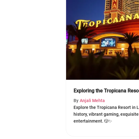
Exploring the Tropicana Reso
By
Anjali Mehta
Explore the Tropicana Resort in L
history, vibrant gaming, exquisite
entertainment. 🎲✨