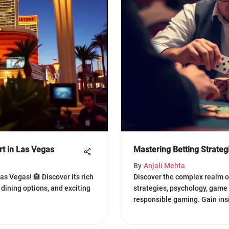
rt in Las Vegas
Mastering Betting Strate
By
Anjali Mehta
as Vegas! 🏨 Discover its rich
Discover the complex realm of
 dining options, and exciting
strategies, psychology, game d
responsible gaming. Gain insi