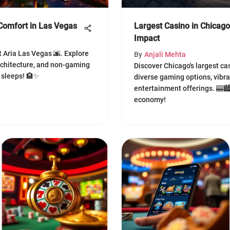
Comfort in Las Vegas
Largest Casino in Chicago
Impact
t Aria Las Vegas 🌆. Explore
By
Anjali Mehta
architecture, and non-gaming
Discover Chicago's largest casi
r sleeps! 🏨✨
diverse gaming options, vibra
entertainment offerings. 🎰🏙
economy!