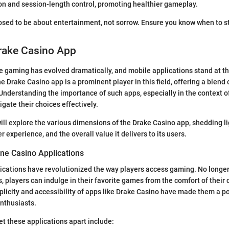
on and session-length control, promoting healthier gameplay.
osed to be about entertainment, not sorrow. Ensure you know when to st
Drake Casino App
e gaming has evolved dramatically, and mobile applications stand at the
e Drake Casino app is a prominent player in this field, offering a blend
nderstanding the importance of such apps, especially in the context o
gate their choices effectively.
 will explore the various dimensions of the Drake Casino app, shedding li
er experience, and the overall value it delivers to its users.
ine Casino Applications
ications have revolutionized the way players access gaming. No longer
 players can indulge in their favorite games from the comfort of their 
plicity and accessibility of apps like Drake Casino have made them a p
nthusiasts.
et these applications apart include: