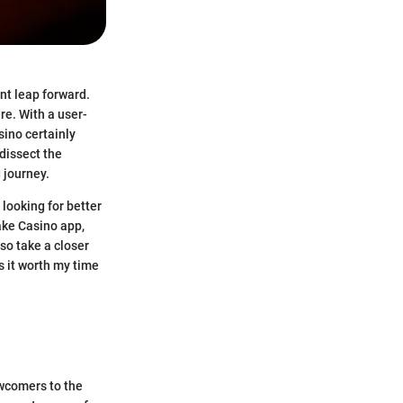
nt leap forward.
re. With a user-
sino certainly
dissect the
 journey.
looking for better
rake Casino app,
so take a closer
s it worth my time
ewcomers to the