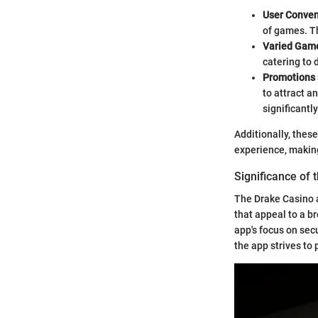
User Conve
of games. T
Varied Gam
catering to 
Promotions
to attract a
significantly
Additionally, thes
experience, making
Significance of
The Drake Casino a
that appeal to a b
app's focus on sec
the app strives to