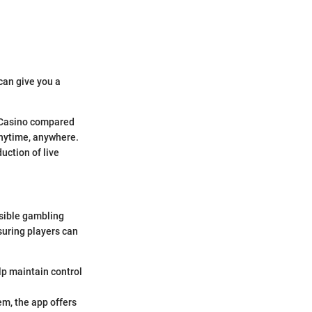
can give you a
e Casino compared
anytime, anywhere.
uction of live
onsible gambling
suring players can
lp maintain control
m, the app offers