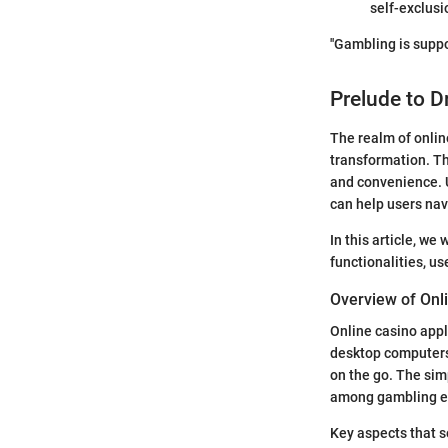
self-exclusi
''Gambling is supp
Prelude to 
The realm of onlin
transformation. Th
and convenience. U
can help users navi
In this article, we
functionalities, us
Overview of Onl
Online casino appl
desktop computers,
on the go. The sim
among gambling e
Key aspects that s