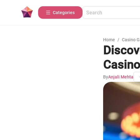
Categories
Home
/
Casino 
Discov
Casino
By
Anjali Mehta