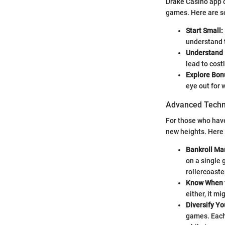
Drake Casino app c
games. Here are so
Start Small:
understand 
Understand 
lead to cost
Explore Bon
eye out for
Advanced Techni
For those who have
new heights. Here 
Bankroll M
on a single 
rollercoaste
Know When t
either, it m
Diversify Y
games. Each