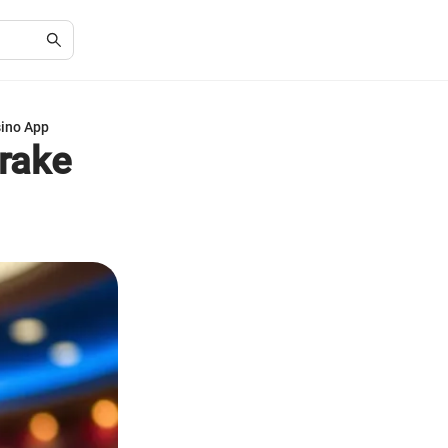
sino App
Drake