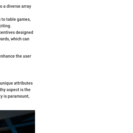
to a diverse array
s to table games,
citing.
ncentives designed
wards, which can
 enhance the user
 unique attributes
hy aspect is the
ty is paramount,