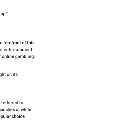
op."
 forefront of this
 of entertainment
f online gambling,
ght on its
 tethered to
couches or while
opular choice