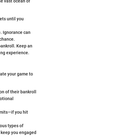
he vast ocean of
ets until you
e. Ignorance can
 chance.
bankroll. Keep an
ing experience.
vate your game to
 of their bankroll
otional
mits—if you hit
ious types of
n keep you engaged