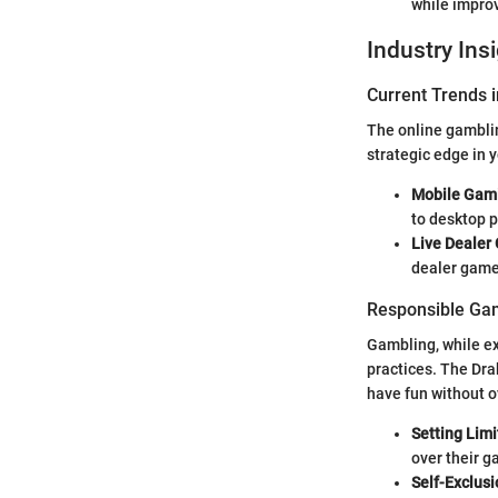
while impro
Industry Ins
Current Trends 
The online gamblin
strategic edge in
Mobile Gam
to desktop p
Live Dealer
dealer game
Responsible Gam
Gambling, while exc
practices. The Dra
have fun without 
Setting Limi
over their g
Self-Exclusi