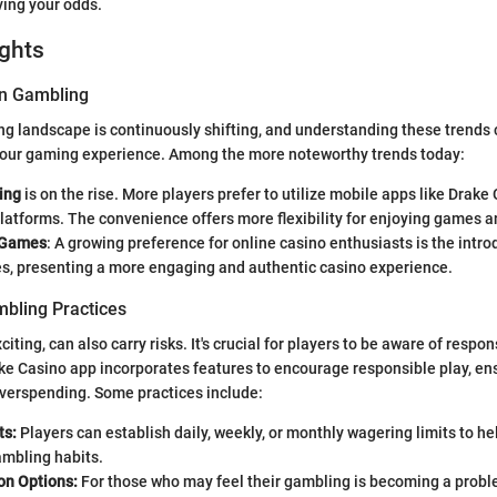
ving your odds.
ights
in Gambling
g landscape is continuously shifting, and understanding these trends 
 your gaming experience. Among the more noteworthy trends today:
ing
is on the rise. More players prefer to utilize mobile apps like Drak
latforms. The convenience offers more flexibility for enjoying games 
 Games
: A growing preference for online casino enthusiasts is the introd
s, presenting a more engaging and authentic casino experience.
bling Practices
iting, can also carry risks. It's crucial for players to be aware of resp
ke Casino app incorporates features to encourage responsible play, en
overspending. Some practices include:
ts:
Players can establish daily, weekly, or monthly wagering limits to he
ambling habits.
on Options:
For those who may feel their gambling is becoming a proble