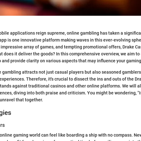
bile applications reign supreme, online gambling has taken a significa
pp is one innovative platform making waves in this ever-evolving sphe
n impressive array of games, and tempting promotional offers, Drake Ca
ut does it deliver the goods? In this comprehensive overview, we aim to 
p and provide clarity on various aspects that may influence your gaming
e gambling attracts not just casual players but also seasoned gamblers 
xperiences. Therefore, it's crucial to dissect the ins and outs of the D
tands against traditional casinos and other online platforms. We will al
ences, diving into both praise and criticism. You might be wondering, "I
unravel that together.
gies
ers
e online gaming world can feel like boarding a ship with no compass. N