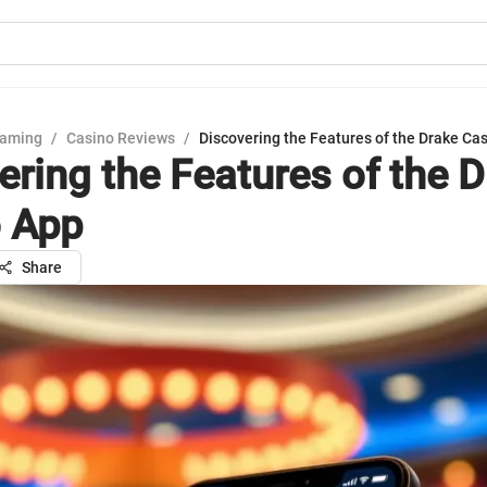
Gaming
/
Casino Reviews
/
Discovering the Features of the Drake Ca
ering the Features of the 
 App
Share