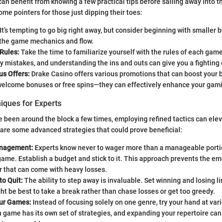
an benefit from knowing a few practical tips before sailing away into t
me pointers for those just dipping their toes:
It’s tempting to go big right away, but consider beginning with smaller b
the game mechanics and flow.
Rules:
Take the time to familiarize yourself with the rules of each gam
ly mistakes, and understanding the ins and outs can give you a fighting
us Offers:
Drake Casino offers various promotions that can boost your 
 welcome bonuses or free spins—they can effectively enhance your gam
ques for Experts
 been around the block a few times, employing refined tactics can ele
are some advanced strategies that could prove beneficial:
anagement:
Experts know never to wager more than a manageable portion
game. Establish a budget and stick to it. This approach prevents the em
r that can come with heavy losses.
o Quit:
The ability to step away is invaluable. Set winning and losing li
ight be best to take a break rather than chase losses or get too greedy.
our Games:
Instead of focusing solely on one genre, try your hand at var
 game has its own set of strategies, and expanding your repertoire ca