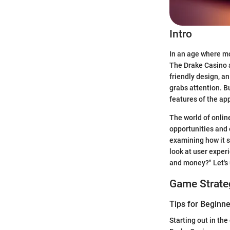
Intro
In an age where mo
The Drake Casino a
friendly design, a
grabs attention. B
features of the ap
The world of onlin
opportunities and e
examining how it s
look at user experi
and money?" Let's 
Game Strate
Tips for Beginn
Starting out in th