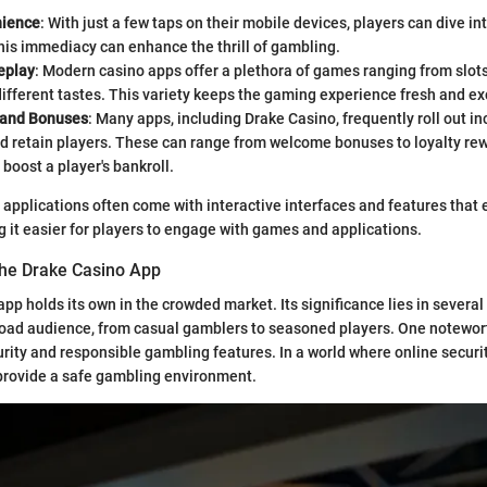
nience
: With just a few taps on their mobile devices, players can dive in
his immediacy can enhance the thrill of gambling.
eplay
: Modern casino apps offer a plethora of games ranging from slot
different tastes. This variety keeps the gaming experience fresh and ex
 and Bonuses
: Many apps, including Drake Casino, frequently roll out i
nd retain players. These can range from welcome bonuses to loyalty re
 boost a player's bankroll.
e applications often come with interactive interfaces and features that
 it easier for players to engage with games and applications.
 the Drake Casino App
pp holds its own in the crowded market. Its significance lies in several
road audience, from casual gamblers to seasoned players. One notewort
urity and responsible gambling features. In a world where online securi
 provide a safe gambling environment.