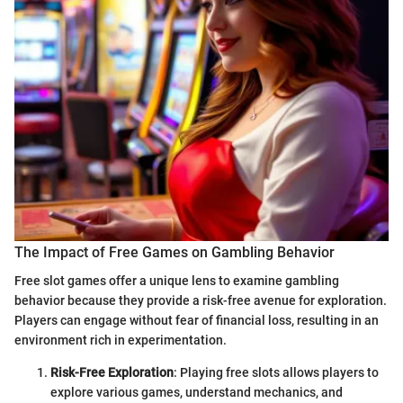
The Impact of Free Games on Gambling Behavior
Free slot games offer a unique lens to examine gambling
behavior because they provide a risk-free avenue for exploration.
Players can engage without fear of financial loss, resulting in an
environment rich in experimentation.
Risk-Free Exploration
: Playing free slots allows players to
explore various games, understand mechanics, and