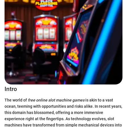
Intro
The world of
free online slot machine games
is akin to a vast
ocean, teeming with opportunities and risks alike. In recent years,
this domain has blossomed, offering a more immersive
experience right at the fingertips. As technology evolves, slot
machines have transformed from simple mechanical devices into