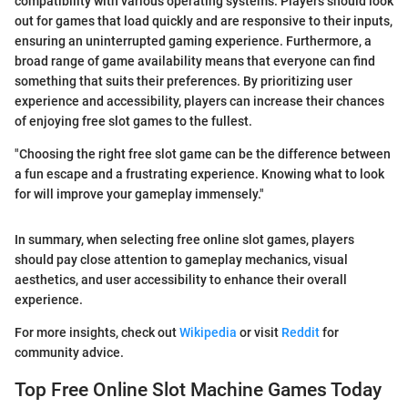
compatibility with various operating systems. Players should look
out for games that load quickly and are responsive to their inputs,
ensuring an uninterrupted gaming experience. Furthermore, a
broad range of game availability means that everyone can find
something that suits their preferences. By prioritizing user
experience and accessibility, players can increase their chances
of enjoying free slot games to the fullest.
"Choosing the right free slot game can be the difference between
a fun escape and a frustrating experience. Knowing what to look
for will improve your gameplay immensely."
In summary, when selecting free online slot games, players
should pay close attention to gameplay mechanics, visual
aesthetics, and user accessibility to enhance their overall
experience.
For more insights, check out
Wikipedia
or visit
Reddit
for
community advice.
Top Free Online Slot Machine Games Today