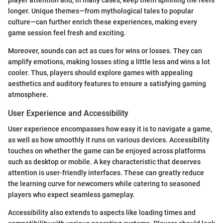
longer. Unique themes—from mythological tales to popular
culture—can further enrich these experiences, making every
game session feel fresh and exciting.
Moreover, sounds can act as cues for wins or losses. They can
amplify emotions, making losses sting a little less and wins a lot
cooler. Thus, players should explore games with appealing
aesthetics and auditory features to ensure a satisfying gaming
atmosphere.
User Experience and Accessibility
User experience encompasses how easy it is to navigate a game,
as well as how smoothly it runs on various devices. Accessibility
touches on whether the game can be enjoyed across platforms
such as desktop or mobile. A key characteristic that deserves
attention is user-friendly interfaces. These can greatly reduce
the learning curve for newcomers while catering to seasoned
players who expect seamless gameplay.
Accessibility also extends to aspects like loading times and