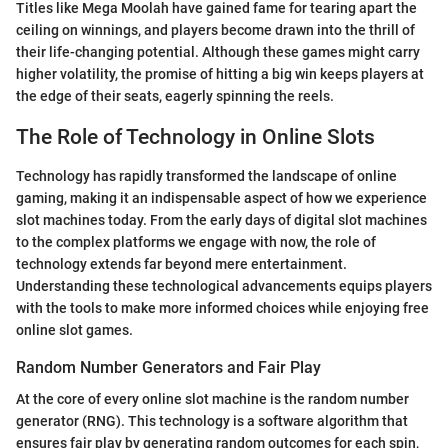
Titles like Mega Moolah have gained fame for tearing apart the
ceiling on winnings, and players become drawn into the thrill of
their life-changing potential. Although these games might carry
higher volatility, the promise of hitting a big win keeps players at
the edge of their seats, eagerly spinning the reels.
The Role of Technology in Online Slots
Technology has rapidly transformed the landscape of online
gaming, making it an indispensable aspect of how we experience
slot machines today. From the early days of digital slot machines
to the complex platforms we engage with now, the role of
technology extends far beyond mere entertainment.
Understanding these technological advancements equips players
with the tools to make more informed choices while enjoying free
online slot games.
Random Number Generators and Fair Play
At the core of every online slot machine is the random number
generator (RNG). This technology is a software algorithm that
ensures fair play by generating random outcomes for each spin,