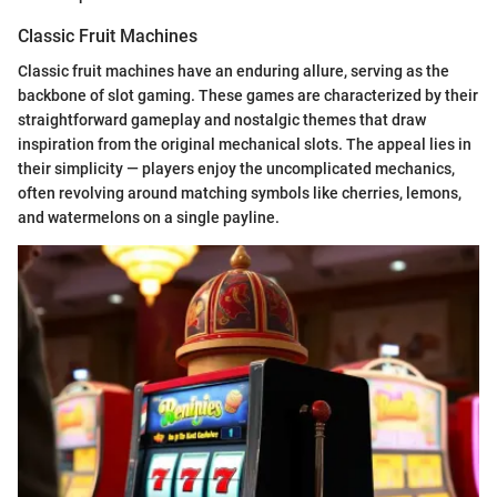
Classic Fruit Machines
Classic fruit machines have an enduring allure, serving as the
backbone of slot gaming. These games are characterized by their
straightforward gameplay and nostalgic themes that draw
inspiration from the original mechanical slots. The appeal lies in
their simplicity — players enjoy the uncomplicated mechanics,
often revolving around matching symbols like cherries, lemons,
and watermelons on a single payline.