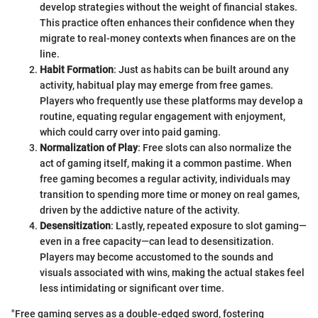
develop strategies without the weight of financial stakes.
This practice often enhances their confidence when they
migrate to real-money contexts when finances are on the
line.
Habit Formation
: Just as habits can be built around any
activity, habitual play may emerge from free games.
Players who frequently use these platforms may develop a
routine, equating regular engagement with enjoyment,
which could carry over into paid gaming.
Normalization of Play
: Free slots can also normalize the
act of gaming itself, making it a common pastime. When
free gaming becomes a regular activity, individuals may
transition to spending more time or money on real games,
driven by the addictive nature of the activity.
Desensitization
: Lastly, repeated exposure to slot gaming—
even in a free capacity—can lead to desensitization.
Players may become accustomed to the sounds and
visuals associated with wins, making the actual stakes feel
less intimidating or significant over time.
"Free gaming serves as a double-edged sword, fostering