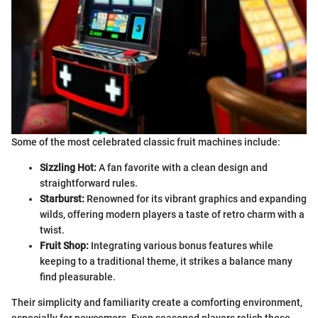
Some of the most celebrated classic fruit machines include:
Sizzling Hot:
A fan favorite with a clean design and
straightforward rules.
Starburst:
Renowned for its vibrant graphics and expanding
wilds, offering modern players a taste of retro charm with a
twist.
Fruit Shop:
Integrating various bonus features while
keeping to a traditional theme, it strikes a balance many
find pleasurable.
Their simplicity and familiarity create a comforting environment,
especially for newcomers. Even seasoned players relish these