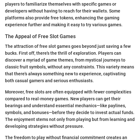
players to familiarize themselves with specific games or
developers without having to reach for their wallets. Some
platforms also provide free tokens, enhancing the gaming
experience further and making it easy to try various games.
The Appeal of Free Slot Games
The attraction of free slot games goes beyond just saving a few
bucks. First off, there's the thrill of exploration. Players can
discover a myriad of game themes, from mystical journeys to
classic fruit symbols, without any constraints. This variety means
that there's always something new to experience, captivating
both casual gamers and serious enthusiasts.
Moreover, free slots are often equipped with fewer complexities
compared to real-money games. New players can get their
bearings and understand essential mechanics—like paylines,
symbols, and bonuses—before they decide to invest actual funds.
The enjoyment stems not only from playing but from learning and
developing strategies without pressure.
The freedom to play without financial commitment creates an