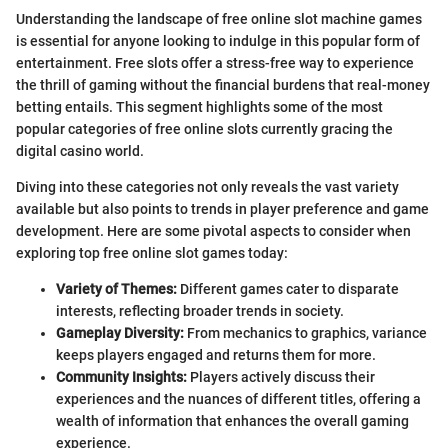
Understanding the landscape of free online slot machine games
is essential for anyone looking to indulge in this popular form of
entertainment. Free slots offer a stress-free way to experience
the thrill of gaming without the financial burdens that real-money
betting entails. This segment highlights some of the most
popular categories of free online slots currently gracing the
digital casino world.
Diving into these categories not only reveals the vast variety
available but also points to trends in player preference and game
development. Here are some pivotal aspects to consider when
exploring top free online slot games today:
Variety of Themes:
Different games cater to disparate
interests, reflecting broader trends in society.
Gameplay Diversity:
From mechanics to graphics, variance
keeps players engaged and returns them for more.
Community Insights:
Players actively discuss their
experiences and the nuances of different titles, offering a
wealth of information that enhances the overall gaming
experience.