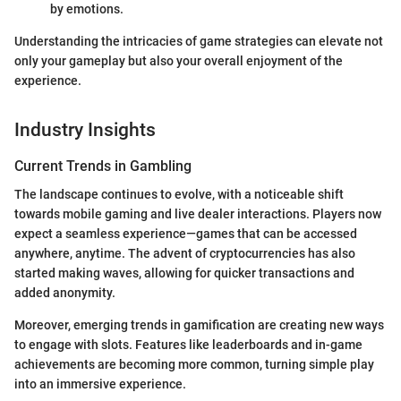
by emotions.
Understanding the intricacies of game strategies can elevate not
only your gameplay but also your overall enjoyment of the
experience.
Industry Insights
Current Trends in Gambling
The landscape continues to evolve, with a noticeable shift
towards mobile gaming and live dealer interactions. Players now
expect a seamless experience—games that can be accessed
anywhere, anytime. The advent of cryptocurrencies has also
started making waves, allowing for quicker transactions and
added anonymity.
Moreover, emerging trends in gamification are creating new ways
to engage with slots. Features like leaderboards and in-game
achievements are becoming more common, turning simple play
into an immersive experience.