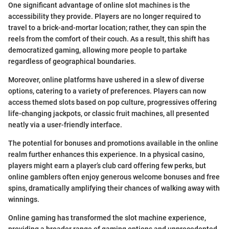
One significant advantage of online slot machines is the
accessibility they provide. Players are no longer required to
travel to a brick-and-mortar location; rather, they can spin the
reels from the comfort of their couch. As a result, this shift has
democratized gaming, allowing more people to partake
regardless of geographical boundaries.
Moreover, online platforms have ushered in a slew of diverse
options, catering to a variety of preferences. Players can now
access themed slots based on pop culture, progressives offering
life-changing jackpots, or classic fruit machines, all presented
neatly via a user-friendly interface.
The potential for bonuses and promotions available in the online
realm further enhances this experience. In a physical casino,
players might earn a player’s club card offering few perks, but
online gamblers often enjoy generous welcome bonuses and free
spins, dramatically amplifying their chances of walking away with
winnings.
Online gaming has transformed the slot machine experience,