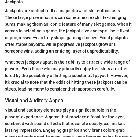
Jackpots
Jackpots are undoubtedly a major draw for slot enthusiasts.
These large prize amounts can sometimes reach life-changing
sums, making them an iconic feature of many slot games. When it
comes to selecting a game, the jackpot size and type—be it fixed
or progressive—can truly shape gaming choices. Fixed jackpots
offer stable payouts, while progressive jackpots grow until
someone wins, adding an enticing layer of unpredictability.
What sets jackpots apart is their ability to attract a wide range of
players. Even those who may primarily enjoy free slots are often
lured by the possibility of hitting a substantial payout. However,
it’s crucial to note that the odds of hitting these jackpots can be
steep, leading many to consider their approach carefully.
Visual and Auditory Appeal
Visual and auditory elements play a significant role in the
players’ experience. A game that provides a feast for the eyes,
combined with sound effects that resonate deeply, can make a
lasting impression. Engaging graphics and vibrant colors grab
player attention and, in many cases, keep them spinning the reels