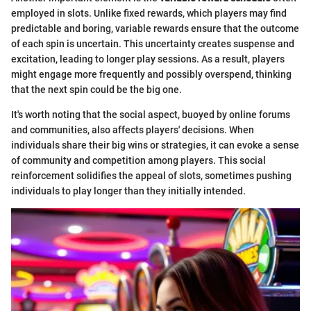
employed in slots. Unlike fixed rewards, which players may find
predictable and boring, variable rewards ensure that the outcome
of each spin is uncertain. This uncertainty creates suspense and
excitation, leading to longer play sessions. As a result, players
might engage more frequently and possibly overspend, thinking
that the next spin could be the big one.
It's worth noting that the social aspect, buoyed by online forums
and communities, also affects players' decisions. When
individuals share their big wins or strategies, it can evoke a sense
of community and competition among players. This social
reinforcement solidifies the appeal of slots, sometimes pushing
individuals to play longer than they initially intended.