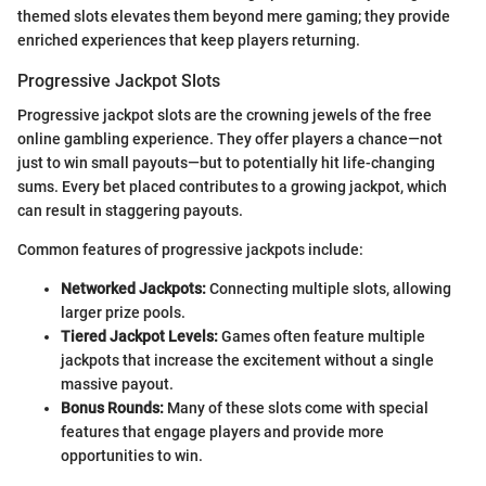
themed slots elevates them beyond mere gaming; they provide
enriched experiences that keep players returning.
Progressive Jackpot Slots
Progressive jackpot slots are the crowning jewels of the free
online gambling experience. They offer players a chance—not
just to win small payouts—but to potentially hit life-changing
sums. Every bet placed contributes to a growing jackpot, which
can result in staggering payouts.
Common features of progressive jackpots include:
Networked Jackpots:
Connecting multiple slots, allowing
larger prize pools.
Tiered Jackpot Levels:
Games often feature multiple
jackpots that increase the excitement without a single
massive payout.
Bonus Rounds:
Many of these slots come with special
features that engage players and provide more
opportunities to win.