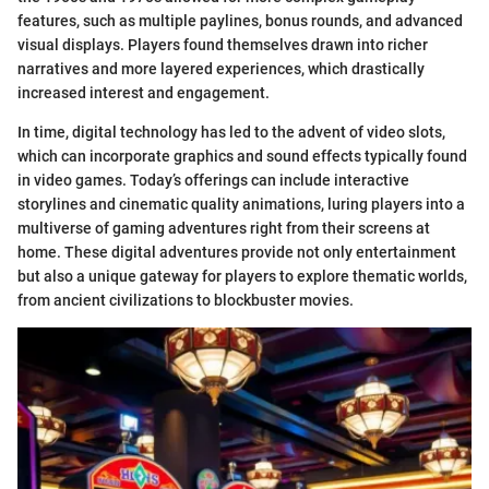
features, such as multiple paylines, bonus rounds, and advanced
visual displays. Players found themselves drawn into richer
narratives and more layered experiences, which drastically
increased interest and engagement.
In time, digital technology has led to the advent of video slots,
which can incorporate graphics and sound effects typically found
in video games. Today’s offerings can include interactive
storylines and cinematic quality animations, luring players into a
multiverse of gaming adventures right from their screens at
home. These digital adventures provide not only entertainment
but also a unique gateway for players to explore thematic worlds,
from ancient civilizations to blockbuster movies.