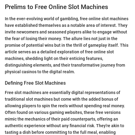
Prelims to Free Online Slot Machines
In the ever-evolving world of gambling, free online slot machines
have established themselves as a notable area of interest. They
invite newcomers and seasoned players alike to engage without
the fear of losing their money. The allure lies not just in the
promise of potential wins but in the thrill of gameplay itself. This
article serves as a detailed exploration of free online slot
machines, shedding light on their enticing features,
distinguishing elements, and their transformative journey from
physical casinos to the digital realm.
Defining Free Slot Machines
Free slot machines are essentially digital representations of
traditional slot machines but come with the added bonus of
allowing players to spin the reels without spending real money.
Often found on various gaming websites, these free versions
mimic the mechanics of their paid counterparts, offering an
authentic experience without any financial risk. They're akin to
tasting a dish before committing to the full meal, enabling