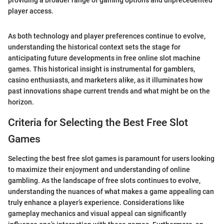
providing a broader range of gaming options and unprecedented
player access.
As both technology and player preferences continue to evolve,
understanding the historical context sets the stage for
anticipating future developments in free online slot machine
games. This historical insight is instrumental for gamblers,
casino enthusiasts, and marketers alike, as it illuminates how
past innovations shape current trends and what might be on the
horizon.
Criteria for Selecting the Best Free Slot
Games
Selecting the best free slot games is paramount for users looking
to maximize their enjoyment and understanding of online
gambling. As the landscape of free slots continues to evolve,
understanding the nuances of what makes a game appealing can
truly enhance a player’s experience. Considerations like
gameplay mechanics and visual appeal can significantly