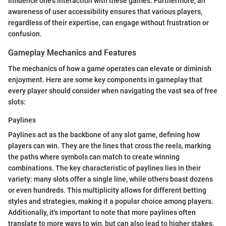
influence one’s interaction with these games. Furthermore, an
awareness of user accessibility ensures that various players,
regardless of their expertise, can engage without frustration or
confusion.
Gameplay Mechanics and Features
The mechanics of how a game operates can elevate or diminish
enjoyment. Here are some key components in gameplay that
every player should consider when navigating the vast sea of free
slots:
Paylines
Paylines act as the backbone of any slot game, defining how
players can win. They are the lines that cross the reels, marking
the paths where symbols can match to create winning
combinations. The key characteristic of paylines lies in their
variety: many slots offer a single line, while others boast dozens
or even hundreds. This multiplicity allows for different betting
styles and strategies, making it a popular choice among players.
Additionally, it's important to note that more paylines often
translate to more ways to win, but can also lead to higher stakes.