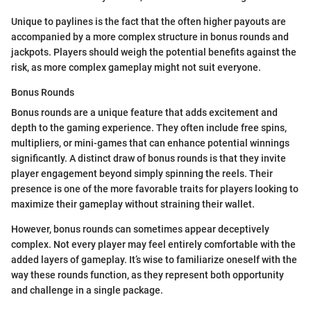
Unique to paylines is the fact that the often higher payouts are
accompanied by a more complex structure in bonus rounds and
jackpots. Players should weigh the potential benefits against the
risk, as more complex gameplay might not suit everyone.
Bonus Rounds
Bonus rounds are a unique feature that adds excitement and
depth to the gaming experience. They often include free spins,
multipliers, or mini-games that can enhance potential winnings
significantly. A distinct draw of bonus rounds is that they invite
player engagement beyond simply spinning the reels. Their
presence is one of the more favorable traits for players looking to
maximize their gameplay without straining their wallet.
However, bonus rounds can sometimes appear deceptively
complex. Not every player may feel entirely comfortable with the
added layers of gameplay. It’s wise to familiarize oneself with the
way these rounds function, as they represent both opportunity
and challenge in a single package.