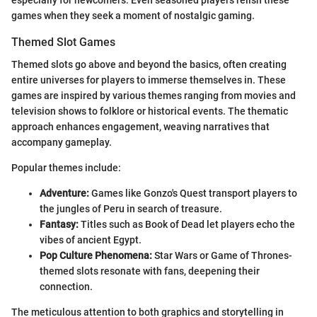
games when they seek a moment of nostalgic gaming.
Themed Slot Games
Themed slots go above and beyond the basics, often creating
entire universes for players to immerse themselves in. These
games are inspired by various themes ranging from movies and
television shows to folklore or historical events. The thematic
approach enhances engagement, weaving narratives that
accompany gameplay.
Popular themes include:
Adventure:
Games like Gonzo's Quest transport players to
the jungles of Peru in search of treasure.
Fantasy:
Titles such as Book of Dead let players echo the
vibes of ancient Egypt.
Pop Culture Phenomena:
Star Wars or Game of Thrones-
themed slots resonate with fans, deepening their
connection.
The meticulous attention to both graphics and storytelling in