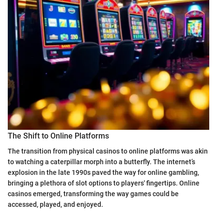
The Shift to Online Platforms
The transition from physical casinos to online platforms was akin
to watching a caterpillar morph into a butterfly. The internet’s
explosion in the late 1990s paved the way for online gambling,
bringing a plethora of slot options to players' fingertips. Online
casinos emerged, transforming the way games could be
accessed, played, and enjoyed.