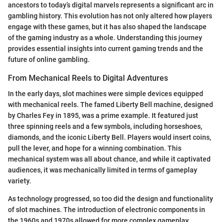
ancestors to today’s digital marvels represents a significant arc in
gambling history. This evolution has not only altered how players
engage with these games, but it has also shaped the landscape
of the gaming industry as a whole. Understanding this journey
provides essential insights into current gaming trends and the
future of online gambling.
From Mechanical Reels to Digital Adventures
In the early days, slot machines were simple devices equipped
with mechanical reels. The famed Liberty Bell machine, designed
by Charles Fey in 1895, was a prime example. It featured just
three spinning reels and a few symbols, including horseshoes,
diamonds, and the iconic Liberty Bell. Players would insert coins,
pull the lever, and hope for a winning combination. This
mechanical system was all about chance, and while it captivated
audiences, it was mechanically limited in terms of gameplay
variety.
As technology progressed, so too did the design and functionality
of slot machines. The introduction of electronic components in
the 1960s and 1970s allowed for more complex gameplay