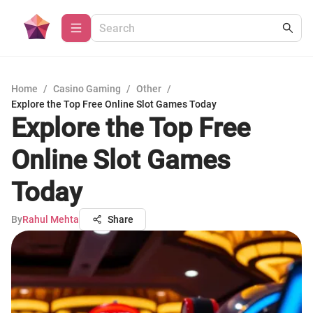
Home
/
Casino Gaming
/
Other
/
Explore the Top Free Online Slot Games Today
Explore the Top Free
Online Slot Games
Today
By
Rahul Mehta
Share