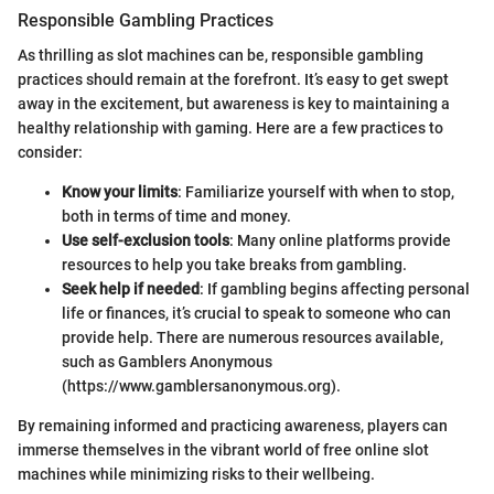
Responsible Gambling Practices
As thrilling as slot machines can be, responsible gambling
practices should remain at the forefront. It’s easy to get swept
away in the excitement, but awareness is key to maintaining a
healthy relationship with gaming. Here are a few practices to
consider:
Know your limits
: Familiarize yourself with when to stop,
both in terms of time and money.
Use self-exclusion tools
: Many online platforms provide
resources to help you take breaks from gambling.
Seek help if needed
: If gambling begins affecting personal
life or finances, it’s crucial to speak to someone who can
provide help. There are numerous resources available,
such as Gamblers Anonymous
(https://www.gamblersanonymous.org).
By remaining informed and practicing awareness, players can
immerse themselves in the vibrant world of free online slot
machines while minimizing risks to their wellbeing.