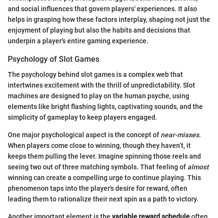
and social influences that govern players' experiences. It also
helps in grasping how these factors interplay, shaping not just the
enjoyment of playing but also the habits and decisions that
underpin a player's entire gaming experience.
Psychology of Slot Games
The psychology behind slot games is a complex web that
intertwines excitement with the thrill of unpredictability. Slot
machines are designed to play on the human psyche, using
elements like bright flashing lights, captivating sounds, and the
simplicity of gameplay to keep players engaged.
One major psychological aspect is the concept of
near-misses
.
When players come close to winning, though they haven’t, it
keeps them pulling the lever. Imagine spinning those reels and
seeing two out of three matching symbols. That feeling of
almost
winning can create a compelling urge to continue playing. This
phenomenon taps into the player's desire for reward, often
leading them to rationalize their next spin as a path to victory.
Another important element is the
variable reward schedule
often