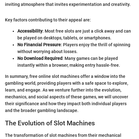
inviting atmosphere that invites experimentation and creativity.
Key factors contributing to their appeal are:
Accessibility
: Most free slots are just a click away and can
be played on desktops, tablets, or smartphones.
No Financial Pressure
: Players enjoy the thrill of spinning
without worrying about losses.
No Download Required
: Many games can be played
instantly within a browser, making entry hassle-free.
In summary, free online slot machines offer a window into the
gambling world, providing players with a safe space to explore,
learn, and engage. As we venture further into the evolution,
mechanics, and social aspects of these games, we will uncover
their significance and how they impact both individual players
and the broader gambling landscape.
The Evolution of Slot Machines
The transformation of slot machines from their mechanical