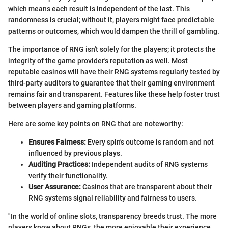
which means each result is independent of the last. This
randomness is crucial; without it, players might face predictable
patterns or outcomes, which would dampen the thrill of gambling.
The importance of RNG isn't solely for the players; it protects the
integrity of the game provider's reputation as well. Most
reputable casinos will have their RNG systems regularly tested by
third-party auditors to guarantee that their gaming environment
remains fair and transparent. Features like these help foster trust
between players and gaming platforms.
Here are some key points on RNG that are noteworthy:
Ensures Fairness:
Every spin's outcome is random and not
influenced by previous plays.
Auditing Practices:
Independent audits of RNG systems
verify their functionality.
User Assurance:
Casinos that are transparent about their
RNG systems signal reliability and fairness to users.
"In the world of online slots, transparency breeds trust. The more
players know about RNGs, the more enjoyable their experience