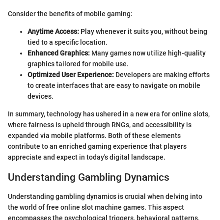
Consider the benefits of mobile gaming:
Anytime Access:
Play whenever it suits you, without being
tied to a specific location.
Enhanced Graphics:
Many games now utilize high-quality
graphics tailored for mobile use.
Optimized User Experience:
Developers are making efforts
to create interfaces that are easy to navigate on mobile
devices.
In summary, technology has ushered in a new era for online slots,
where fairness is upheld through RNGs, and accessibility is
expanded via mobile platforms. Both of these elements
contribute to an enriched gaming experience that players
appreciate and expect in today's digital landscape.
Understanding Gambling Dynamics
Understanding gambling dynamics is crucial when delving into
the world of free online slot machine games. This aspect
encompasses the psychological triggers, behavioral patterns,