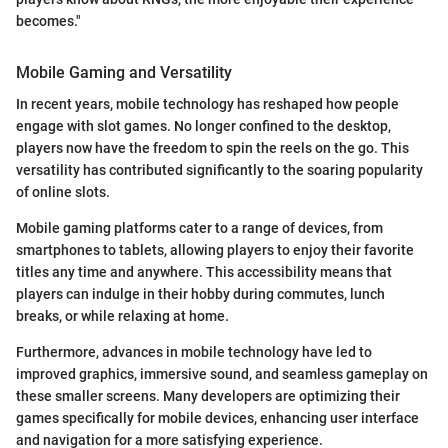
becomes."
Mobile Gaming and Versatility
In recent years, mobile technology has reshaped how people
engage with slot games. No longer confined to the desktop,
players now have the freedom to spin the reels on the go. This
versatility has contributed significantly to the soaring popularity
of online slots.
Mobile gaming platforms cater to a range of devices, from
smartphones to tablets, allowing players to enjoy their favorite
titles any time and anywhere. This accessibility means that
players can indulge in their hobby during commutes, lunch
breaks, or while relaxing at home.
Furthermore, advances in mobile technology have led to
improved graphics, immersive sound, and seamless gameplay on
these smaller screens. Many developers are optimizing their
games specifically for mobile devices, enhancing user interface
and navigation for a more satisfying experience.