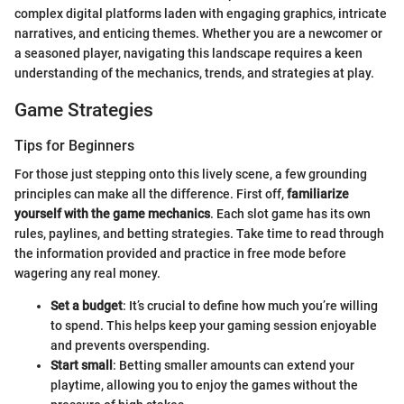
complex digital platforms laden with engaging graphics, intricate
narratives, and enticing themes. Whether you are a newcomer or
a seasoned player, navigating this landscape requires a keen
understanding of the mechanics, trends, and strategies at play.
Game Strategies
Tips for Beginners
For those just stepping onto this lively scene, a few grounding
principles can make all the difference. First off,
familiarize
yourself with the game mechanics
. Each slot game has its own
rules, paylines, and betting strategies. Take time to read through
the information provided and practice in free mode before
wagering any real money.
Set a budget
: It’s crucial to define how much you’re willing
to spend. This helps keep your gaming session enjoyable
and prevents overspending.
Start small
: Betting smaller amounts can extend your
playtime, allowing you to enjoy the games without the