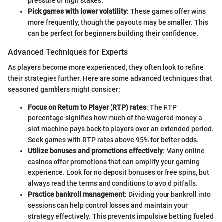
pressure of high stakes.
Pick games with lower volatility
: These games offer wins
more frequently, though the payouts may be smaller. This
can be perfect for beginners building their confidence.
Advanced Techniques for Experts
As players become more experienced, they often look to refine
their strategies further. Here are some advanced techniques that
seasoned gamblers might consider:
Focus on
Return to Player (RTP)
rates
: The RTP
percentage signifies how much of the wagered money a
slot machine pays back to players over an extended period.
Seek games with RTP rates above 95% for better odds.
Utilize bonuses and promotions effectively
: Many online
casinos offer promotions that can amplify your gaming
experience. Look for no deposit bonuses or free spins, but
always read the terms and conditions to avoid pitfalls.
Practice bankroll management
: Dividing your bankroll into
sessions can help control losses and maintain your
strategy effectively. This prevents impulsive betting fueled