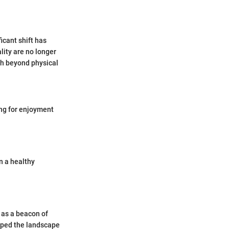
icant shift has
lity are no longer
ch beyond physical
ing for enjoyment
n a healthy
 as a beacon of
haped the landscape