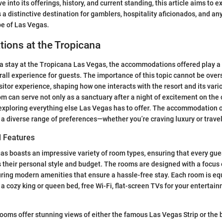
 into its offerings, history, and current standing, this article aims to 
a distinctive destination for gamblers, hospitality aficionados, and an
pe of Las Vegas.
ons at the Tropicana
 stay at the Tropicana Las Vegas, the accommodations offered play a p
all experience for guests. The importance of this topic cannot be overs
sitor experience, shaping how one interacts with the resort and its vari
m can serve not only as a sanctuary after a night of excitement on the 
 exploring everything else Las Vegas has to offer. The accommodation 
 a diverse range of preferences—whether you’re craving luxury or trave
 Features
s boasts an impressive variety of room types, ensuring that every gues
s their personal style and budget. The rooms are designed with a focus
turing modern amenities that ensure a hassle-free stay. Each room is e
a cozy king or queen bed, free Wi-Fi, flat-screen TVs for your entertain
rooms offer stunning views of either the famous Las Vegas Strip or the 