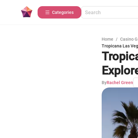
Categories
Home
/
Casino 
Tropicana Las Vega
Tropic
Explore
By
Rachel Green