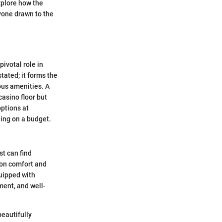
explore how the
yone drawn to the
ivotal role in
tated; it forms the
ous amenities. A
casino floor but
options at
ling on a budget.
t can find
 on comfort and
quipped with
ment, and well-
beautifully