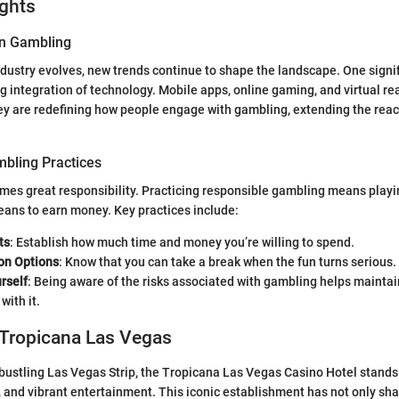
ights
in Gambling
dustry evolves, new trends continue to shape the landscape. One signif
g integration of technology. Mobile apps, online gaming, and virtual rea
ey are redefining how people engage with gambling, extending the rea
bling Practices
comes great responsibility. Practicing responsible gambling means play
eans to earn money. Key practices include:
ts
: Establish how much time and money you’re willing to spend.
ion Options
: Know that you can take a break when the fun turns serious.
rself
: Being aware of the risks associated with gambling helps maintai
with it.
 Tropicana Las Vegas
e bustling Las Vegas Strip, the Tropicana Las Vegas Casino Hotel stands
ty, and vibrant entertainment. This iconic establishment has not only s