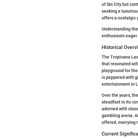
of Sin City but co
seeking a luxuriou
offers a nostalgic
Understanding the T
enthusiasts eager 
Historical Overv
The Tropicana Las 
that resonated with
playground for the 
is peppered with g
entertainment in 
Over the years, th
steadfast in its c
adorned with class
gambling arena. An
offered, marrying 
Current Signific