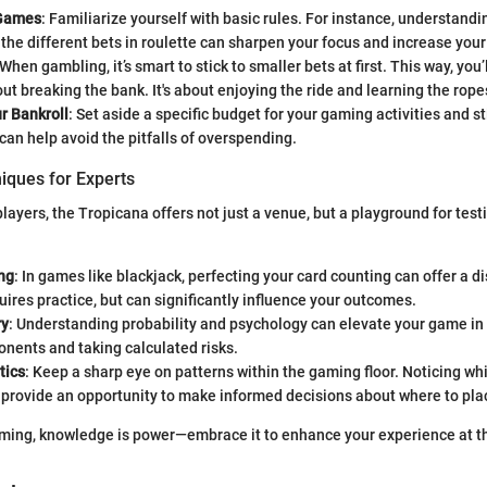
Games
: Familiarize yourself with basic rules. For instance, understandi
 the different bets in roulette can sharpen your focus and increase your
 When gambling, it’s smart to stick to smaller bets at first. This way, you’l
t breaking the bank. It's about enjoying the ride and learning the rope
 Bankroll
: Set aside a specific budget for your gaming activities and sti
can help avoid the pitfalls of overspending.
ques for Experts
ayers, the Tropicana offers not just a venue, but a playground for testi
ng
: In games like blackjack, perfecting your card counting can offer a di
uires practice, but can significantly influence your outcomes.
ry
: Understanding probability and psychology can elevate your game in p
nents and taking calculated risks.
tics
: Keep a sharp eye on patterns within the gaming floor. Noticing wh
provide an opportunity to make informed decisions about where to pla
aming, knowledge is power—embrace it to enhance your experience at t