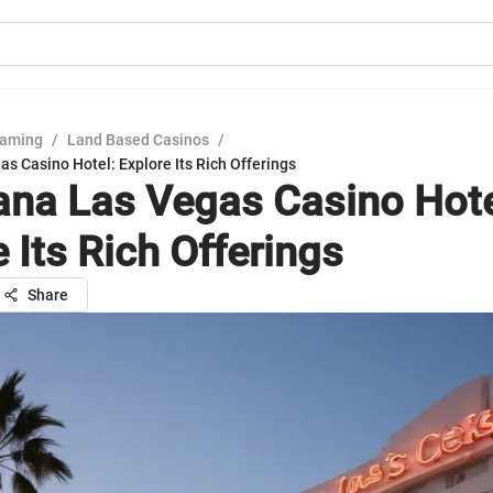
Gaming
/
Land Based Casinos
/
s Casino Hotel: Explore Its Rich Offerings
ana Las Vegas Casino Hote
 Its Rich Offerings
Share