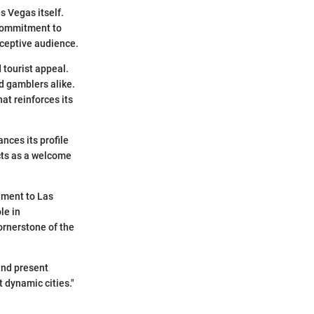
s Vegas itself.
 commitment to
eceptive audience.
d tourist appeal.
ed gamblers alike.
at reinforces its
nces its profile
cts as a welcome
ament to Las
le in
ornerstone of the
and present
t dynamic cities."