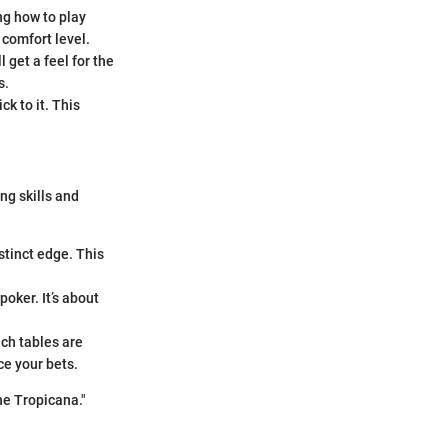
ng how to play
 comfort level.
l get a feel for the
s.
ck to it. This
ng skills and
stinct edge. This
oker. It’s about
ich tables are
ce your bets.
he Tropicana."