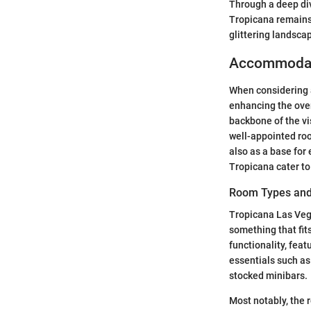
Through a deep dive
Tropicana remains 
glittering landsca
Accommodati
When considering a
enhancing the over
backbone of the vi
well-appointed roo
also as a base for
Tropicana cater to
Room Types and
Tropicana Las Vega
something that fit
functionality, fea
essentials such as 
stocked minibars.
Most notably, the 