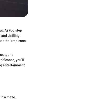
gs. As you step
 and thrilling
hat the Tropicana
ences, and
nificance, you’ll
ing entertainment
t in a maze.