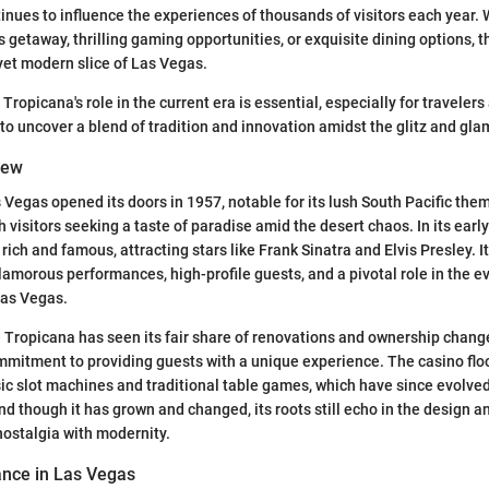
ntinues to influence the experiences of thousands of visitors each year.
s getaway, thrilling gaming opportunities, or exquisite dining options, 
 yet modern slice of Las Vegas.
ropicana's role in the current era is essential, especially for traveler
to uncover a blend of tradition and innovation amidst the glitz and glam
iew
Vegas opened its doors in 1957, notable for its lush South Pacific th
 visitors seeking a taste of paradise amid the desert chaos. In its early
rich and famous, attracting stars like Frank Sinatra and Elvis Presley. It
lamorous performances, high-profile guests, and a pivotal role in the e
Las Vegas.
e Tropicana has seen its fair share of renovations and ownership change
ommitment to providing guests with a unique experience. The casino fl
ic slot machines and traditional table games, which have since evolved
d though it has grown and changed, its roots still echo in the design a
nostalgia with modernity.
ance in Las Vegas