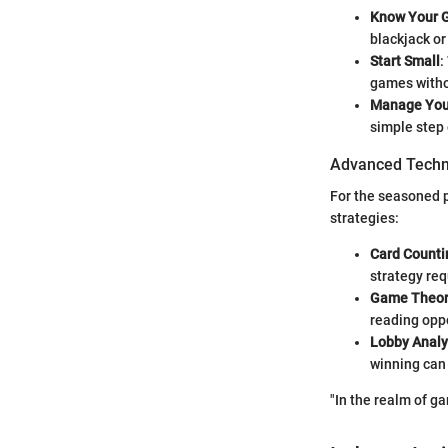
Know Your 
blackjack or
Start Small
:
games withou
Manage Your
simple step 
Advanced Techni
For the seasoned pl
strategies:
Card Counti
strategy req
Game Theo
reading oppo
Lobby Analy
winning can 
"In the realm of g