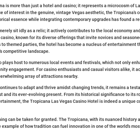
na is more than just a hotel and casino; it represents a microcosm of La
e of interest in the genuine, vintage Vegas aesthetic, the Tropicana's
torical essence while integrating contemporary upgrades has found a r
erely sit idly as a relic; it actively contributes to the local economy an
ts casino, known for its diverse offerings that invite novices and season
 to themed parties, the hotel has become a nucleus of entertainment th
y's competitive landscape.
 plays host to numerous local events and festivals, which not only enha
ity engagement. For casino enthusiasts and casual visitors alike, it a
verwhelming array of attractions nearby.
ontinues to adapt and thrive amidst changing trends, it remains a test
t and its ever-evolving present. From its historical significance to its ro
rtainment, the Tropicana Las Vegas Casino Hotel is indeed a unique c
hing can be taken for granted. The Tropicana, with its nuanced history 
e example of how tradition can fuel innovation in one of the world's mos