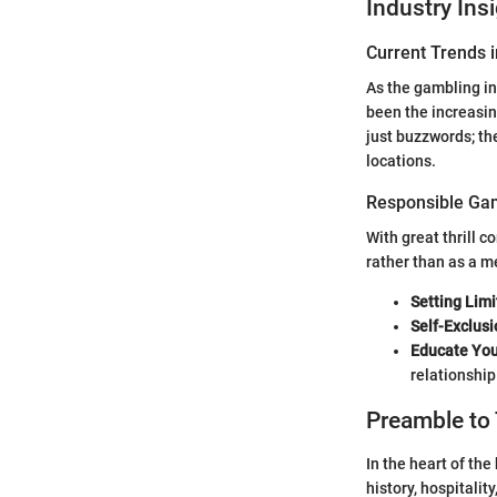
Industry Ins
Current Trends 
As the gambling in
been the increasin
just buzzwords; th
locations.
Responsible Gam
With great thrill 
rather than as a m
Setting Limi
Self-Exclus
Educate You
relationship 
Preamble to
In the heart of th
history, hospitali