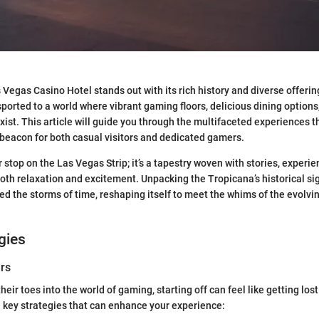
Vegas Casino Hotel stands out with its rich history and diverse offerin
sported to a world where vibrant gaming floors, delicious dining options,
ist. This article will guide you through the multifaceted experiences t
a beacon for both casual visitors and dedicated gamers.
er stop on the Las Vegas Strip; it’s a tapestry woven with stories, experi
both relaxation and excitement. Unpacking the Tropicana’s historical sig
red the storms of time, reshaping itself to meet the whims of the evolv
gies
ers
heir toes into the world of gaming, starting off can feel like getting los
 key strategies that can enhance your experience: