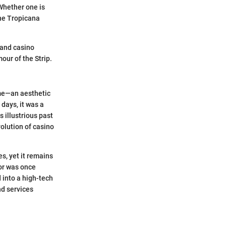
 Whether one is
the Tropicana
s and casino
our of the Strip.
eme—an aesthetic
 days, it was a
s illustrious past
volution of casino
s, yet it remains
oor was once
 into a high-tech
nd services