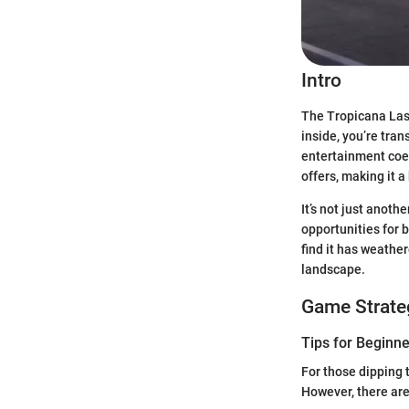
Intro
The Tropicana Las 
inside, you’re tran
entertainment coex
offers, making it 
It’s not just anoth
opportunities for 
find it has weathe
landscape.
Game Strate
Tips for Beginn
For those dipping t
However, there are