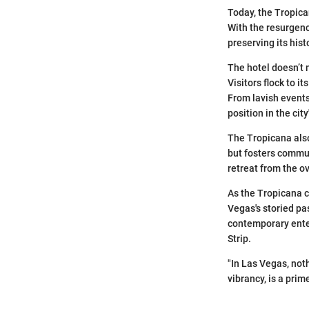
Today, the Tropica
With the resurgenc
preserving its his
The hotel doesn’t m
Visitors flock to i
From lavish events
position in the cit
The Tropicana also
but fosters commun
retreat from the o
As the Tropicana c
Vegas's storied pas
contemporary ente
Strip.
"In Las Vegas, not
vibrancy, is a prim