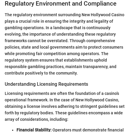
Regulatory Environment and Compliance
The regulatory environment surrounding New Hollywood Casino
plays a crucial role in ensuring the integrity and legality of
gambling operations. In a landscape that is continuously
evolving, the importance of understanding these regulatory
frameworks cannot be overstated. Through comprehensive
policies, state and local governments aim to protect consumers
while promoting fair competition among operators. The
regulatory system ensures that establishments uphold
responsible gambling practices, maintain transparency, and
contribute positively to the community.
Understanding Licensing Requirements
Licensing requirements are often the foundation of a casino’s
operational framework. In the case of New Hollywood Casino,
obtaining a license involves adhering to stringent guidelines set
forth by regulatory bodies. These guidelines encompass a wide
array of considerations, including:
Financial Stability:
Operators must demonstrate financial