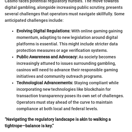
Casino faces potential regulatory hurdles. The move towards
digital gambling, alongside increasing public scrutiny, presents
several challenges that operators must navigate skillfully. Some
anticipated challenges include:
Evolving Digital Regulations:
With online gaming gaining
momentum, adapting to new legislation around digital
platforms is essential. This might include stricter data
protection measures or age verification systems.
Public Awareness and Advocacy:
As society becomes
increasingly attuned to issues surrounding gambling,
casinos will need to advance their responsible gaming
initiatives and community outreach programs.
Technological Advancements:
Staying compliant while
incorporating new technologies like blockchain for
transaction transparency poses its own set of challenges.
Operators must stay ahead of the curve to maintain
compliance at both local and federal levels.
“Navigating the regulatory landscape is akin to walking a
tightrope—balance is key.”