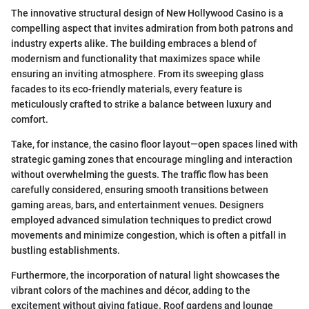
The innovative structural design of New Hollywood Casino is a
compelling aspect that invites admiration from both patrons and
industry experts alike. The building embraces a blend of
modernism and functionality that maximizes space while
ensuring an inviting atmosphere. From its sweeping glass
facades to its eco-friendly materials, every feature is
meticulously crafted to strike a balance between luxury and
comfort.
Take, for instance, the casino floor layout—open spaces lined with
strategic gaming zones that encourage mingling and interaction
without overwhelming the guests. The traffic flow has been
carefully considered, ensuring smooth transitions between
gaming areas, bars, and entertainment venues. Designers
employed advanced simulation techniques to predict crowd
movements and minimize congestion, which is often a pitfall in
bustling establishments.
Furthermore, the incorporation of natural light showcases the
vibrant colors of the machines and décor, adding to the
excitement without giving fatigue. Roof gardens and lounge