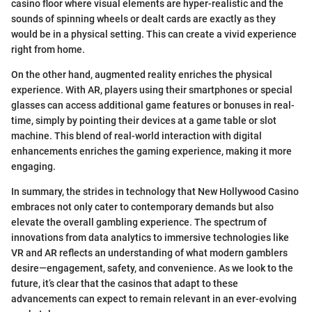
casino floor where visual elements are hyper-realistic and the
sounds of spinning wheels or dealt cards are exactly as they
would be in a physical setting. This can create a vivid experience
right from home.
On the other hand, augmented reality enriches the physical
experience. With AR, players using their smartphones or special
glasses can access additional game features or bonuses in real-
time, simply by pointing their devices at a game table or slot
machine. This blend of real-world interaction with digital
enhancements enriches the gaming experience, making it more
engaging.
In summary, the strides in technology that New Hollywood Casino
embraces not only cater to contemporary demands but also
elevate the overall gambling experience. The spectrum of
innovations from data analytics to immersive technologies like
VR and AR reflects an understanding of what modern gamblers
desire—engagement, safety, and convenience. As we look to the
future, it’s clear that the casinos that adapt to these
advancements can expect to remain relevant in an ever-evolving