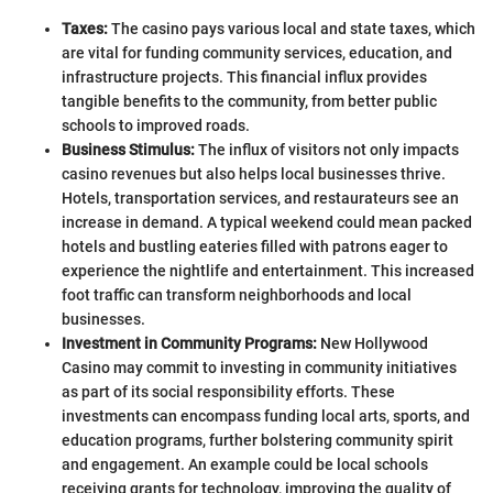
Taxes:
The casino pays various local and state taxes, which
are vital for funding community services, education, and
infrastructure projects. This financial influx provides
tangible benefits to the community, from better public
schools to improved roads.
Business Stimulus:
The influx of visitors not only impacts
casino revenues but also helps local businesses thrive.
Hotels, transportation services, and restaurateurs see an
increase in demand. A typical weekend could mean packed
hotels and bustling eateries filled with patrons eager to
experience the nightlife and entertainment. This increased
foot traffic can transform neighborhoods and local
businesses.
Investment in Community Programs:
New Hollywood
Casino may commit to investing in community initiatives
as part of its social responsibility efforts. These
investments can encompass funding local arts, sports, and
education programs, further bolstering community spirit
and engagement. An example could be local schools
receiving grants for technology, improving the quality of