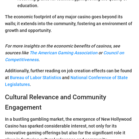
education.
The economic footprint of any major casino goes beyond its
walls; it extends into the community, fostering an environment of
growth and opportunity.
For more insights on the economic benefits of casinos, see
sources like
The American Gaming Association
or
Council on
Competitiveness
.
Additionally, further reading on job creation effects can be found
at
Bureau of Labor Statistics
and
National Conference of State
Legislatures
.
Cultural Relevance and Community
Engagement
In a bustling gambling market, the emergence of New Hollywood
Casino has sparked considerable interest, not only for its
innovative gaming offerings but also for the significant role it