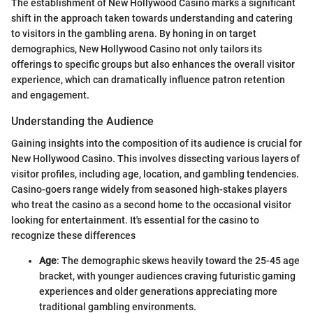
The establishment of New Hollywood Casino marks a significant
shift in the approach taken towards understanding and catering
to visitors in the gambling arena. By honing in on target
demographics, New Hollywood Casino not only tailors its
offerings to specific groups but also enhances the overall visitor
experience, which can dramatically influence patron retention
and engagement.
Understanding the Audience
Gaining insights into the composition of its audience is crucial for
New Hollywood Casino. This involves dissecting various layers of
visitor profiles, including age, location, and gambling tendencies.
Casino-goers range widely from seasoned high-stakes players
who treat the casino as a second home to the occasional visitor
looking for entertainment. It's essential for the casino to
recognize these differences
Age
: The demographic skews heavily toward the 25-45 age
bracket, with younger audiences craving futuristic gaming
experiences and older generations appreciating more
traditional gambling environments.