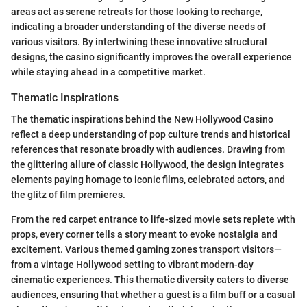
areas act as serene retreats for those looking to recharge,
indicating a broader understanding of the diverse needs of
various visitors. By intertwining these innovative structural
designs, the casino significantly improves the overall experience
while staying ahead in a competitive market.
Thematic Inspirations
The thematic inspirations behind the New Hollywood Casino
reflect a deep understanding of pop culture trends and historical
references that resonate broadly with audiences. Drawing from
the glittering allure of classic Hollywood, the design integrates
elements paying homage to iconic films, celebrated actors, and
the glitz of film premieres.
From the red carpet entrance to life-sized movie sets replete with
props, every corner tells a story meant to evoke nostalgia and
excitement. Various themed gaming zones transport visitors—
from a vintage Hollywood setting to vibrant modern-day
cinematic experiences. This thematic diversity caters to diverse
audiences, ensuring that whether a guest is a film buff or a casual