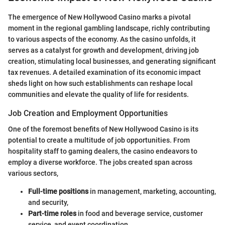
The emergence of New Hollywood Casino marks a pivotal
moment in the regional gambling landscape, richly contributing
to various aspects of the economy. As the casino unfolds, it
serves as a catalyst for growth and development, driving job
creation, stimulating local businesses, and generating significant
tax revenues. A detailed examination of its economic impact
sheds light on how such establishments can reshape local
communities and elevate the quality of life for residents.
Job Creation and Employment Opportunities
One of the foremost benefits of New Hollywood Casino is its
potential to create a multitude of job opportunities. From
hospitality staff to gaming dealers, the casino endeavors to
employ a diverse workforce. The jobs created span across
various sectors,
Full-time positions
in management, marketing, accounting,
and security,
Part-time roles
in food and beverage service, customer
service, and event coordination,