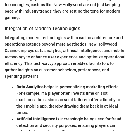
technologies, casinos like New Hollywood are not just keeping
pace with industry trends; they are setting the tone for modern
gaming.
Integration of Modern Technologies
Integrating modern technologies within casino architecture and
operations extends beyond mere aesthetics. New Hollywood
Casino employs data analytics, artificial intelligence, and mobile
technology to enhance user experience and optimize operational
efficiency. This tech-savvy approach enables facilitators to
gather insights on customer behaviors, preferences, and
spending patterns.
Data Analytics
helps in personalizing marketing efforts.
For example, if a player often invests time on slot
machines, the casino can send tailored offers directly to
their mobile app, thereby drawing them back in at ideal
times.
Artificial Intelligence
is increasingly being used for fraud
detection and security purposes, ensuring players can