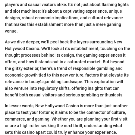
players and casual visitors alike. It's not just about flashing lights
and slot machines; it’s about a captivating experience, unique
designs, robust economic implications, and cultural relevance
that makes this establishment more than just a mere gaming
venue.
As we dive deeper, we'll peel back the layers surrounding New
Hollywood Casino. We'll look at its establishment, touching on the
thought processes behind its design, the gaming experiences it
offers, and how it stands out in a saturated market. But beyond
the glitzy exterior, there's a trend of responsible gambling and
economic growth tied to this new venture, factors that elevate its
relevance in today's gambling landscape. This exploration will
also venture into regulatory shifts, offering insights that can
benefit both casual visitors and serious gambling enthusiasts.
In lesser words, New Hollywood Casino is more than just another
place to test your fortune; it aims to be the connector of culture,
commerce, and gaming. Whether you are planning your first visit
or are a high roller seeking the next thrill, understanding what
sets this casino apart could truly enhance your experience.