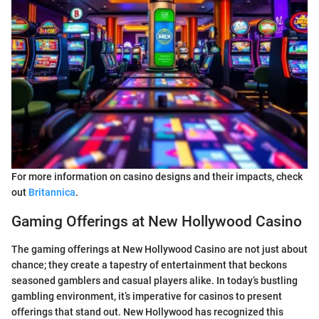
For more information on casino designs and their impacts, check
out
Britannica
.
Gaming Offerings at New Hollywood Casino
The gaming offerings at New Hollywood Casino are not just about
chance; they create a tapestry of entertainment that beckons
seasoned gamblers and casual players alike. In today’s bustling
gambling environment, it’s imperative for casinos to present
offerings that stand out. New Hollywood has recognized this