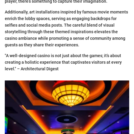
player, there’s something to capture their imagination.
Additionally, art installations inspired by famous movie moments
enrich the lobby spaces, serving as engaging backdrops for
selfies and social media posts. The careful blend of visual
storytelling through these themed inspirations elevates the
casino ambiance while promoting a sense of community among
guests as they share their experiences.
"A well-designed casino is not just about the games; it’s about
creating a holistic experience that captivates visitors at every
level." – Architectural Digest