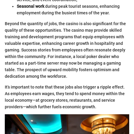
Seasonal work
during peak tourist seasons, enhancing
employment during the busiest times of the year.
Beyond the quantity of jobs, the casino is also significant for the
quality of these opportunities. The casino may provide skilled
training and development programs that equip employees with
valuable expertise, enhancing career growth in hospitality and
gaming. Success stories from employees often resonate deeply
within the community. For instance, a local poker dealer who
started as a part-time server may now be managing a gaming
table. The prospect of upward mobility fosters optimism and
dedication among the workforce.
It’s important to note that these jobs also trigger a ripple effect.
As employees earn wages, they tend to spend money within the
local economy—at grocery stores, restaurants, and service
providers—which further fuels economic growth.