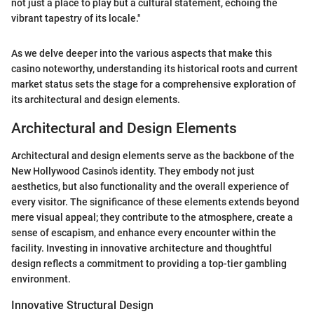
not just a place to play but a cultural statement, echoing the
vibrant tapestry of its locale."
As we delve deeper into the various aspects that make this
casino noteworthy, understanding its historical roots and current
market status sets the stage for a comprehensive exploration of
its architectural and design elements.
Architectural and Design Elements
Architectural and design elements serve as the backbone of the
New Hollywood Casino's identity. They embody not just
aesthetics, but also functionality and the overall experience of
every visitor. The significance of these elements extends beyond
mere visual appeal; they contribute to the atmosphere, create a
sense of escapism, and enhance every encounter within the
facility. Investing in innovative architecture and thoughtful
design reflects a commitment to providing a top-tier gambling
environment.
Innovative Structural Design