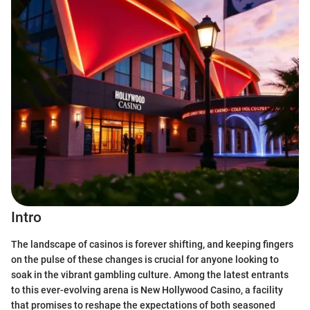
Intro
The landscape of casinos is forever shifting, and keeping fingers
on the pulse of these changes is crucial for anyone looking to
soak in the vibrant gambling culture. Among the latest entrants
to this ever-evolving arena is New Hollywood Casino, a facility
that promises to reshape the expectations of both seasoned