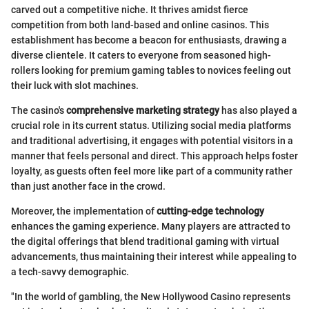
carved out a competitive niche. It thrives amidst fierce
competition from both land-based and online casinos. This
establishment has become a beacon for enthusiasts, drawing a
diverse clientele. It caters to everyone from seasoned high-
rollers looking for premium gaming tables to novices feeling out
their luck with slot machines.
The casino's
comprehensive marketing strategy
has also played a
crucial role in its current status. Utilizing social media platforms
and traditional advertising, it engages with potential visitors in a
manner that feels personal and direct. This approach helps foster
loyalty, as guests often feel more like part of a community rather
than just another face in the crowd.
Moreover, the implementation of
cutting-edge technology
enhances the gaming experience. Many players are attracted to
the digital offerings that blend traditional gaming with virtual
advancements, thus maintaining their interest while appealing to
a tech-savvy demographic.
"In the world of gambling, the New Hollywood Casino represents