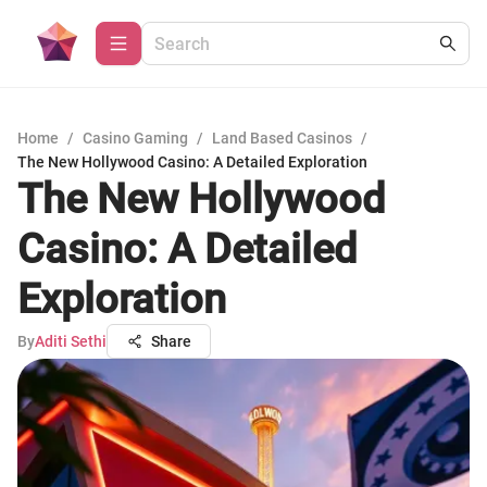
Home
/
Casino Gaming
/
Land Based Casinos
/
The New Hollywood Casino: A Detailed Exploration
The New Hollywood
Casino: A Detailed
Exploration
By
Aditi Sethi
Share