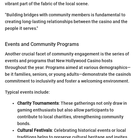
vibrant part of the fabric of the local scene.
"Building bridges with community members is fundamental to
creating long-lasting relationships between the casino and the
people it serves."
Events and Community Programs
Another crucial facet of community engagement is the series of
events and programs that New Hollywood Casino hosts
throughout the year. Programs aimed at various demographics—
be it families, seniors, or young adults—demonstrate the casino's
commitment to inclusivity and foster a welcoming environment.
Typical events include:
Charity Tournaments
: These gatherings not only draw in
gaming enthusiasts but also allow participants to
contribute to local charities, strengthening community
bonds.
Cultural Festivals
: Celebrating historical events or local
traditions helps to preserve cultural heritage and invites