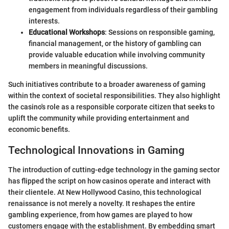
engagement from individuals regardless of their gambling
interests.
Educational Workshops
: Sessions on responsible gaming,
financial management, or the history of gambling can
provide valuable education while involving community
members in meaningful discussions.
Such initiatives contribute to a broader awareness of gaming
within the context of societal responsibilities. They also highlight
the casino's role as a responsible corporate citizen that seeks to
uplift the community while providing entertainment and
economic benefits.
Technological Innovations in Gaming
The introduction of cutting-edge technology in the gaming sector
has flipped the script on how casinos operate and interact with
their clientele. At New Hollywood Casino, this technological
renaissance is not merely a novelty. It reshapes the entire
gambling experience, from how games are played to how
customers engage with the establishment. By embedding smart