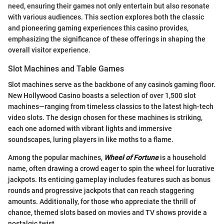
need, ensuring their games not only entertain but also resonate
with various audiences. This section explores both the classic
and pioneering gaming experiences this casino provides,
emphasizing the significance of these offerings in shaping the
overall visitor experience.
Slot Machines and Table Games
Slot machines serve as the backbone of any casino’s gaming floor.
New Hollywood Casino boasts a selection of over 1,500 slot
machines—ranging from timeless classics to the latest high-tech
video slots. The design chosen for these machines is striking,
each one adorned with vibrant lights and immersive
soundscapes, luring players in like moths to a flame.
Among the popular machines,
Wheel of Fortune
is a household
name, often drawing a crowd eager to spin the wheel for lucrative
jackpots. Its enticing gameplay includes features such as bonus
rounds and progressive jackpots that can reach staggering
amounts. Additionally, for those who appreciate the thrill of
chance, themed slots based on movies and TV shows provide a
nostalgic twist.