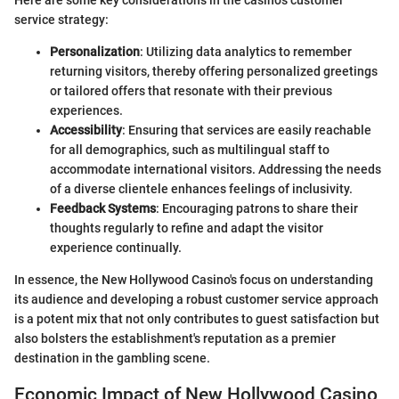
Here are some key considerations in the casino's customer
service strategy:
Personalization
: Utilizing data analytics to remember
returning visitors, thereby offering personalized greetings
or tailored offers that resonate with their previous
experiences.
Accessibility
: Ensuring that services are easily reachable
for all demographics, such as multilingual staff to
accommodate international visitors. Addressing the needs
of a diverse clientele enhances feelings of inclusivity.
Feedback Systems
: Encouraging patrons to share their
thoughts regularly to refine and adapt the visitor
experience continually.
In essence, the New Hollywood Casino's focus on understanding
its audience and developing a robust customer service approach
is a potent mix that not only contributes to guest satisfaction but
also bolsters the establishment's reputation as a premier
destination in the gambling scene.
Economic Impact of New Hollywood Casino