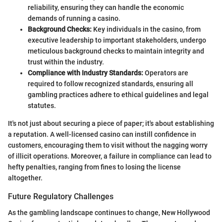
reliability, ensuring they can handle the economic
demands of running a casino.
Background Checks:
Key individuals in the casino, from
executive leadership to important stakeholders, undergo
meticulous background checks to maintain integrity and
trust within the industry.
Compliance with Industry Standards:
Operators are
required to follow recognized standards, ensuring all
gambling practices adhere to ethical guidelines and legal
statutes.
It's not just about securing a piece of paper; it's about establishing
a reputation. A well-licensed casino can instill confidence in
customers, encouraging them to visit without the nagging worry
of illicit operations. Moreover, a failure in compliance can lead to
hefty penalties, ranging from fines to losing the license
altogether.
Future Regulatory Challenges
As the gambling landscape continues to change, New Hollywood