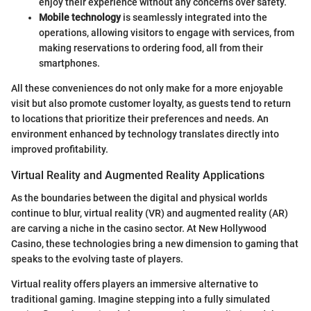
enjoy their experience without any concerns over safety.
Mobile technology
is seamlessly integrated into the
operations, allowing visitors to engage with services, from
making reservations to ordering food, all from their
smartphones.
All these conveniences do not only make for a more enjoyable
visit but also promote customer loyalty, as guests tend to return
to locations that prioritize their preferences and needs. An
environment enhanced by technology translates directly into
improved profitability.
Virtual Reality and Augmented Reality Applications
As the boundaries between the digital and physical worlds
continue to blur, virtual reality (VR) and augmented reality (AR)
are carving a niche in the casino sector. At New Hollywood
Casino, these technologies bring a new dimension to gaming that
speaks to the evolving taste of players.
Virtual reality offers players an immersive alternative to
traditional gaming. Imagine stepping into a fully simulated