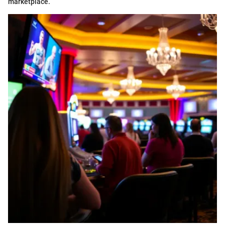
marketplace.