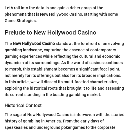
Let’s roll into the details and gain a richer grasp of the
phenomena that is New Hollywood Casino, starting with some
Game Strategies.
Prelude to New Hollywood Casino
The
New Hollywood Casino
stands at the forefront of an evolving
gambling landscape, capturing the essence of contemporary
gaming experiences while reflecting the cultural and economic
dynamism of its surroundings. As the world of casinos continues
to morph, this establishment becomes a significant focal point,
not merely for its offerings but also for its broader implications.
In this article, we will dissect its multi-faceted characteristics,
exploring the historical roots that brought it to life and assessing
its current standing in the bustling gambling market.
Historical Context
The saga of New Hollywood Casino is interwoven with the storied
history of gambling in America. From the early days of
speakeasies and underground poker games to the corporate