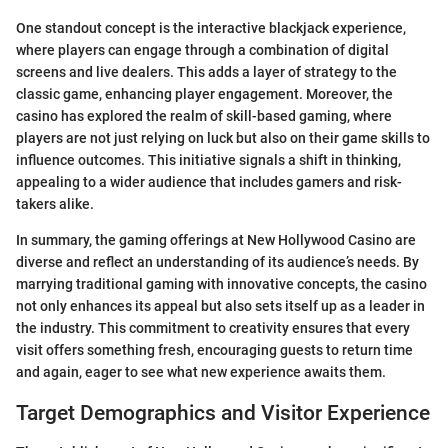
One standout concept is the interactive blackjack experience,
where players can engage through a combination of digital
screens and live dealers. This adds a layer of strategy to the
classic game, enhancing player engagement. Moreover, the
casino has explored the realm of skill-based gaming, where
players are not just relying on luck but also on their game skills to
influence outcomes. This initiative signals a shift in thinking,
appealing to a wider audience that includes gamers and risk-
takers alike.
In summary, the gaming offerings at New Hollywood Casino are
diverse and reflect an understanding of its audience’s needs. By
marrying traditional gaming with innovative concepts, the casino
not only enhances its appeal but also sets itself up as a leader in
the industry. This commitment to creativity ensures that every
visit offers something fresh, encouraging guests to return time
and again, eager to see what new experience awaits them.
Target Demographics and Visitor Experience