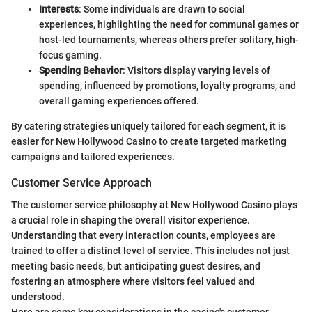
Interests
: Some individuals are drawn to social
experiences, highlighting the need for communal games or
host-led tournaments, whereas others prefer solitary, high-
focus gaming.
Spending Behavior
: Visitors display varying levels of
spending, influenced by promotions, loyalty programs, and
overall gaming experiences offered.
By catering strategies uniquely tailored for each segment, it is
easier for New Hollywood Casino to create targeted marketing
campaigns and tailored experiences.
Customer Service Approach
The customer service philosophy at New Hollywood Casino plays
a crucial role in shaping the overall visitor experience.
Understanding that every interaction counts, employees are
trained to offer a distinct level of service. This includes not just
meeting basic needs, but anticipating guest desires, and
fostering an atmosphere where visitors feel valued and
understood.