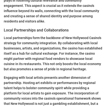
plays in fostering cultural relevance and community
engagement. This aspect is crucial as it extends the casino's
influence beyond its walls, connecting with the local community
and creating a sense of shared identity and purpose among
residents and visitors alike.
Local Partnerships and Collaborations
Local partnerships form the backbone of New Hollywood Casino's
strategy for community integration. By collaborating with local
businesses, artists, and organizations, the casino has established
itself as a hub for cultural exchange. For instance, the casino
might partner with regional food vendors to showcase local
cuisine in its restaurants. This not only boosts the local economy
but also promotes a sense of pride in regional heritage.
Engaging with local artists presents another dimension of
partnership. Hosting art exhibits or performances by regional
talent helps to bolster community spirit while providing a
platform for local artists to gain exposure. The incorporation of
community voices into the casino's operational framework shows
that New Hollywood is not just a gambling establishment, but a