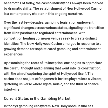
behemoths of today, the casino industry has always been marked
by dramatic shifts. The establishment of New Hollywood Casino
is a contemporary chapter in this ongoing narrative.
Over the last few decades, gambling legislation underwent
significant changes across various states, signaling the transition
from illicit pastimes to regulated entertainment. With
competition heating up, newer venues seek to create distinct
identities. The New Hollywood Casino emerged in response to a
growing demand for sophisticated gambling and entertainment
experiences.
By examining the roots of its inception, one begins to appreciate
the careful thought and planning that went into its construction,
with the aim of capturing the spirit of Hollywood itself. The
casino does not just offer games; it invites players into a vibrant,
glittering universe where lights, music, and the thrill of chance
intertwine.
Current Status in the Gambling Market
In today's gambling ecosystem, New Hollywood Casino has