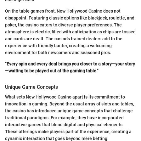
On the table games front, New Hollywood Casino does not
disappoint. Featuring classic options like blackjack, roulette, and
poker, the casino caters to diverse player preferences. The
atmosphere is electric, filled with anticipation as chips are tossed
and cards are dealt. The casino's trained dealers add to the
experience with friendly banter, creating a welcoming
environment for both newcomers and seasoned pros.
"Every spin and every deal brings you closer to a story—your story
—waiting to be played out at the gaming table."
Unique Game Concepts
What sets New Hollywood Casino apart is its commitment to
innovation in gaming. Beyond the usual array of slots and tables,
the casino has introduced unique game concepts that challenge
traditional paradigms. For example, they have incorporated
interactive games that blend digital and physical elements.
These offerings make players part of the experience, creating a
dynamic interaction that goes beyond mere betting.