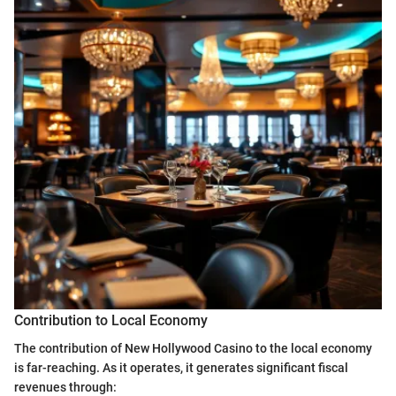
Contribution to Local Economy
The contribution of New Hollywood Casino to the local economy
is far-reaching. As it operates, it generates significant fiscal
revenues through: