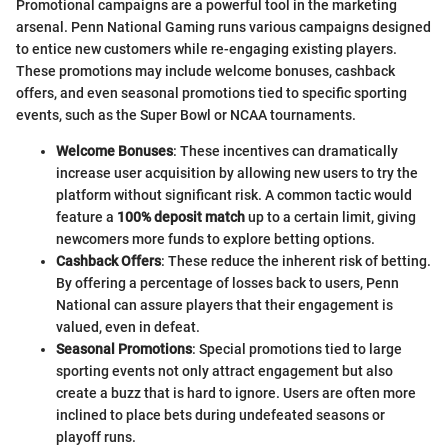
Promotional campaigns are a powerful tool in the marketing
arsenal. Penn National Gaming runs various campaigns designed
to entice new customers while re-engaging existing players.
These promotions may include welcome bonuses, cashback
offers, and even seasonal promotions tied to specific sporting
events, such as the Super Bowl or NCAA tournaments.
Welcome Bonuses
: These incentives can dramatically
increase user acquisition by allowing new users to try the
platform without significant risk. A common tactic would
feature a
100% deposit match
up to a certain limit, giving
newcomers more funds to explore betting options.
Cashback Offers
: These reduce the inherent risk of betting.
By offering a percentage of losses back to users, Penn
National can assure players that their engagement is
valued, even in defeat.
Seasonal Promotions
: Special promotions tied to large
sporting events not only attract engagement but also
create a buzz that is hard to ignore. Users are often more
inclined to place bets during undefeated seasons or
playoff runs.