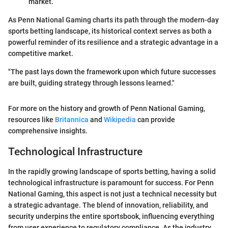
market.
As Penn National Gaming charts its path through the modern-day
sports betting landscape, its historical context serves as both a
powerful reminder of its resilience and a strategic advantage in a
competitive market.
"The past lays down the framework upon which future successes
are built, guiding strategy through lessons learned."
For more on the history and growth of Penn National Gaming,
resources like
Britannica
and
Wikipedia
can provide
comprehensive insights.
Technological Infrastructure
In the rapidly growing landscape of sports betting, having a solid
technological infrastructure is paramount for success. For Penn
National Gaming, this aspect is not just a technical necessity but
a strategic advantage. The blend of innovation, reliability, and
security underpins the entire sportsbook, influencing everything
from user experience to regulatory compliance. As the industry