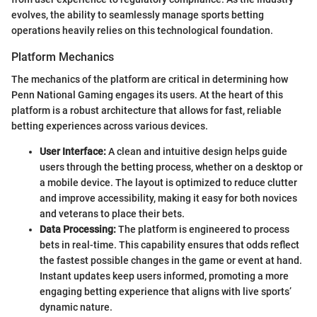
evolves, the ability to seamlessly manage sports betting
operations heavily relies on this technological foundation.
Platform Mechanics
The mechanics of the platform are critical in determining how
Penn National Gaming engages its users. At the heart of this
platform is a robust architecture that allows for fast, reliable
betting experiences across various devices.
User Interface:
A clean and intuitive design helps guide
users through the betting process, whether on a desktop or
a mobile device. The layout is optimized to reduce clutter
and improve accessibility, making it easy for both novices
and veterans to place their bets.
Data Processing:
The platform is engineered to process
bets in real-time. This capability ensures that odds reflect
the fastest possible changes in the game or event at hand.
Instant updates keep users informed, promoting a more
engaging betting experience that aligns with live sports’
dynamic nature.