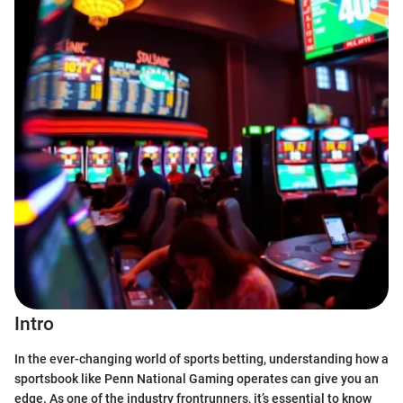
Intro
In the ever-changing world of sports betting, understanding how a
sportsbook like Penn National Gaming operates can give you an
edge. As one of the industry frontrunners, it’s essential to know