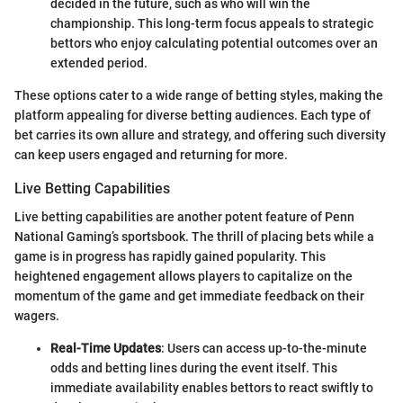
decided in the future, such as who will win the
championship. This long-term focus appeals to strategic
bettors who enjoy calculating potential outcomes over an
extended period.
These options cater to a wide range of betting styles, making the
platform appealing for diverse betting audiences. Each type of
bet carries its own allure and strategy, and offering such diversity
can keep users engaged and returning for more.
Live Betting Capabilities
Live betting capabilities are another potent feature of Penn
National Gaming’s sportsbook. The thrill of placing bets while a
game is in progress has rapidly gained popularity. This
heightened engagement allows players to capitalize on the
momentum of the game and get immediate feedback on their
wagers.
Real-Time Updates
: Users can access up-to-the-minute
odds and betting lines during the event itself. This
immediate availability enables bettors to react swiftly to