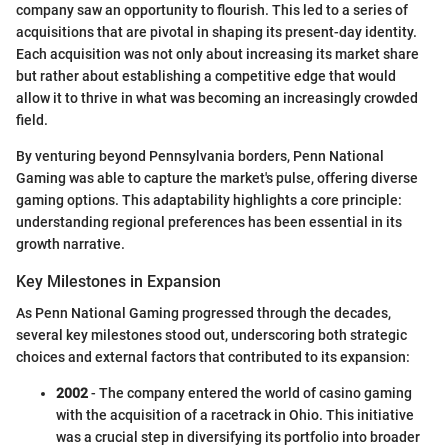
company saw an opportunity to flourish. This led to a series of
acquisitions that are pivotal in shaping its present-day identity.
Each acquisition was not only about increasing its market share
but rather about establishing a competitive edge that would
allow it to thrive in what was becoming an increasingly crowded
field.
By venturing beyond Pennsylvania borders, Penn National
Gaming was able to capture the market's pulse, offering diverse
gaming options. This adaptability highlights a core principle:
understanding regional preferences has been essential in its
growth narrative.
Key Milestones in Expansion
As Penn National Gaming progressed through the decades,
several key milestones stood out, underscoring both strategic
choices and external factors that contributed to its expansion:
2002
- The company entered the world of casino gaming
with the acquisition of a racetrack in Ohio. This initiative
was a crucial step in diversifying its portfolio into broader