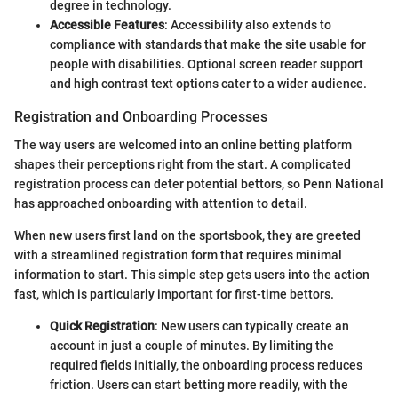
degree in technology.
Accessible Features
: Accessibility also extends to
compliance with standards that make the site usable for
people with disabilities. Optional screen reader support
and high contrast text options cater to a wider audience.
Registration and Onboarding Processes
The way users are welcomed into an online betting platform
shapes their perceptions right from the start. A complicated
registration process can deter potential bettors, so Penn National
has approached onboarding with attention to detail.
When new users first land on the sportsbook, they are greeted
with a streamlined registration form that requires minimal
information to start. This simple step gets users into the action
fast, which is particularly important for first-time bettors.
Quick Registration
: New users can typically create an
account in just a couple of minutes. By limiting the
required fields initially, the onboarding process reduces
friction. Users can start betting more readily, with the