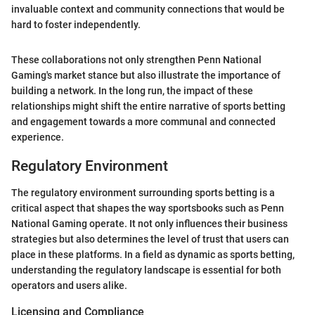
invaluable context and community connections that would be
hard to foster independently.
These collaborations not only strengthen Penn National
Gaming's market stance but also illustrate the importance of
building a network. In the long run, the impact of these
relationships might shift the entire narrative of sports betting
and engagement towards a more communal and connected
experience.
Regulatory Environment
The regulatory environment surrounding sports betting is a
critical aspect that shapes the way sportsbooks such as Penn
National Gaming operate. It not only influences their business
strategies but also determines the level of trust that users can
place in these platforms. In a field as dynamic as sports betting,
understanding the regulatory landscape is essential for both
operators and users alike.
Licensing and Compliance