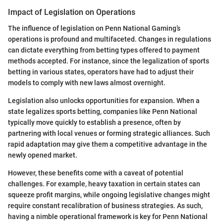
Impact of Legislation on Operations
The influence of legislation on Penn National Gaming’s
operations is profound and multifaceted. Changes in regulations
can dictate everything from betting types offered to payment
methods accepted. For instance, since the legalization of sports
betting in various states, operators have had to adjust their
models to comply with new laws almost overnight.
Legislation also unlocks opportunities for expansion. When a
state legalizes sports betting, companies like Penn National
typically move quickly to establish a presence, often by
partnering with local venues or forming strategic alliances. Such
rapid adaptation may give them a competitive advantage in the
newly opened market.
However, these benefits come with a caveat of potential
challenges. For example, heavy taxation in certain states can
squeeze profit margins, while ongoing legislative changes might
require constant recalibration of business strategies. As such,
having a nimble operational framework is key for Penn National