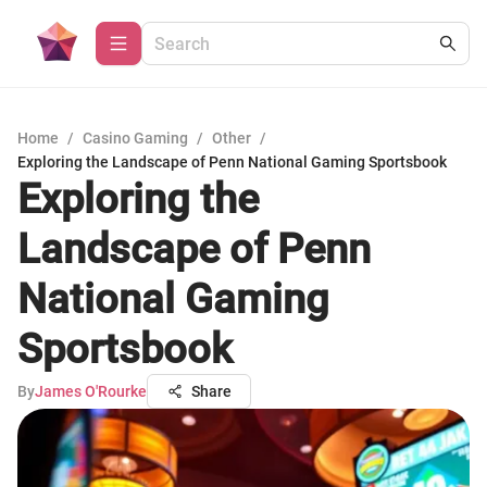
Home
/
Casino Gaming
/
Other
/
Exploring the Landscape of Penn National Gaming Sportsbook
Exploring the
Landscape of Penn
National Gaming
Sportsbook
By
James O'Rourke
Share