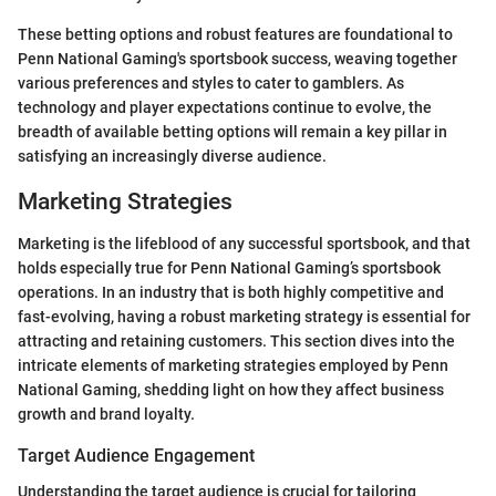
These betting options and robust features are foundational to
Penn National Gaming's sportsbook success, weaving together
various preferences and styles to cater to gamblers. As
technology and player expectations continue to evolve, the
breadth of available betting options will remain a key pillar in
satisfying an increasingly diverse audience.
Marketing Strategies
Marketing is the lifeblood of any successful sportsbook, and that
holds especially true for Penn National Gaming’s sportsbook
operations. In an industry that is both highly competitive and
fast-evolving, having a robust marketing strategy is essential for
attracting and retaining customers. This section dives into the
intricate elements of marketing strategies employed by Penn
National Gaming, shedding light on how they affect business
growth and brand loyalty.
Target Audience Engagement
Understanding the target audience is crucial for tailoring