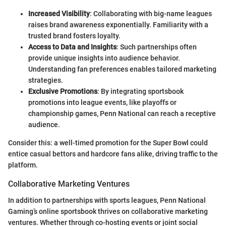
Increased Visibility
: Collaborating with big-name leagues
raises brand awareness exponentially. Familiarity with a
trusted brand fosters loyalty.
Access to Data and Insights
: Such partnerships often
provide unique insights into audience behavior.
Understanding fan preferences enables tailored marketing
strategies.
Exclusive Promotions
: By integrating sportsbook
promotions into league events, like playoffs or
championship games, Penn National can reach a receptive
audience.
Consider this: a well-timed promotion for the Super Bowl could
entice casual bettors and hardcore fans alike, driving traffic to the
platform.
Collaborative Marketing Ventures
In addition to partnerships with sports leagues, Penn National
Gaming’s online sportsbook thrives on collaborative marketing
ventures. Whether through co-hosting events or joint social