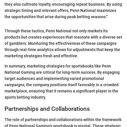
they also cultivate loyalty, encouraging repeat business. By using
strategic timing and relevant offers, Penn National maximizes
the opportunities that arise during peak betting seasons."
Through these tactics, Penn National not only markets its
products but creates experiences that resonate with a diverse set
of gamblers. Monitoring the effectiveness of these campaigns
through real-time analytics allows for adjustments that keep the
marketing strategies fresh and effective.
In summary, marketing strategies for sportsbooks like Penn
National Gaming are critical for long-term success. By engaging
target audiences and implementing varied promotional
campaigns, the company positions itself favorably in a crowded
marketplace, ensuring that it remains a significant player in the
sports betting industry.
Partnerships and Collaborations
The role of partnerships and collaborations within the framework
of Penn National Gaming’s sportsbook is pivotal. These strategic