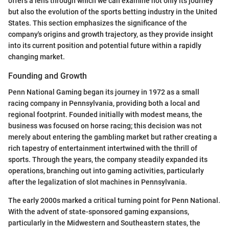
offers a lens through which we can examine not only its journey
but also the evolution of the sports betting industry in the United
States. This section emphasizes the significance of the
company's origins and growth trajectory, as they provide insight
into its current position and potential future within a rapidly
changing market.
Founding and Growth
Penn National Gaming began its journey in 1972 as a small
racing company in Pennsylvania, providing both a local and
regional footprint. Founded initially with modest means, the
business was focused on horse racing; this decision was not
merely about entering the gambling market but rather creating a
rich tapestry of entertainment intertwined with the thrill of
sports. Through the years, the company steadily expanded its
operations, branching out into gaming activities, particularly
after the legalization of slot machines in Pennsylvania.
The early 2000s marked a critical turning point for Penn National.
With the advent of state-sponsored gaming expansions,
particularly in the Midwestern and Southeastern states, the