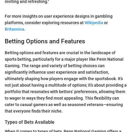
inviting and refreshing."
For more insights on user experience designs in gambling
platforms, consider exploring resources at
Wikipedia
or
Britannica
.
Betting Options and Features
Betting options and features are crucial in the landscape of
sports betting, particularly for a major player like Penn National
Gaming. The range and variety of betting choices can
significantly influence user experience and satisfaction,
ultimately shaping how players engage with the sportsbook. It’s
not just about having a multitude of options; it’s about providing a
portfolio that resonates with bettors’ preferences, allowing them
to wager in ways they find most appealing. This flexibility can
cater to casual gamers as well as seasoned veterans—ensuring
that everyone finds their niche.
Types of Bets Available
When it comes to types of bets, Penn National Gaming offers a