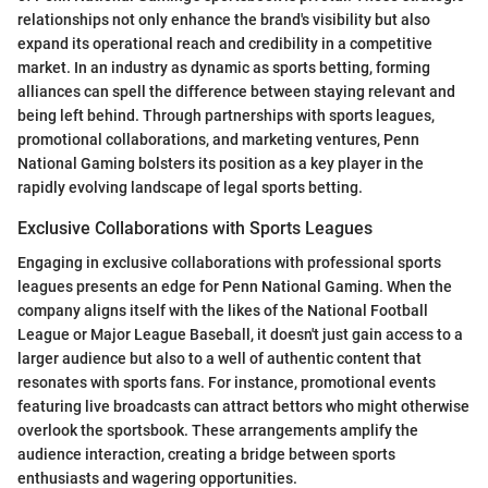
relationships not only enhance the brand's visibility but also
expand its operational reach and credibility in a competitive
market. In an industry as dynamic as sports betting, forming
alliances can spell the difference between staying relevant and
being left behind. Through partnerships with sports leagues,
promotional collaborations, and marketing ventures, Penn
National Gaming bolsters its position as a key player in the
rapidly evolving landscape of legal sports betting.
Exclusive Collaborations with Sports Leagues
Engaging in exclusive collaborations with professional sports
leagues presents an edge for Penn National Gaming. When the
company aligns itself with the likes of the National Football
League or Major League Baseball, it doesn't just gain access to a
larger audience but also to a well of authentic content that
resonates with sports fans. For instance, promotional events
featuring live broadcasts can attract bettors who might otherwise
overlook the sportsbook. These arrangements amplify the
audience interaction, creating a bridge between sports
enthusiasts and wagering opportunities.