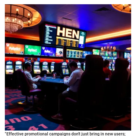
"Effective promotional campaigns don't just bring in new users;