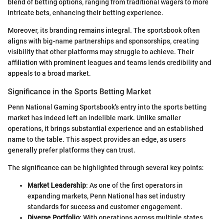
blend of betting options, ranging from traditional wagers to more
intricate bets, enhancing their betting experience.
Moreover, its branding remains integral. The sportsbook often
aligns with big-name partnerships and sponsorships, creating
visibility that other platforms may struggle to achieve. Their
affiliation with prominent leagues and teams lends credibility and
appeals to a broad market.
Significance in the Sports Betting Market
Penn National Gaming Sportsbook's entry into the sports betting
market has indeed left an indelible mark. Unlike smaller
operations, it brings substantial experience and an established
name to the table. This aspect provides an edge, as users
generally prefer platforms they can trust.
The significance can be highlighted through several key points:
Market Leadership
: As one of the first operators in
expanding markets, Penn National has set industry
standards for success and customer engagement.
Diverse Portfolio
: With operations across multiple states