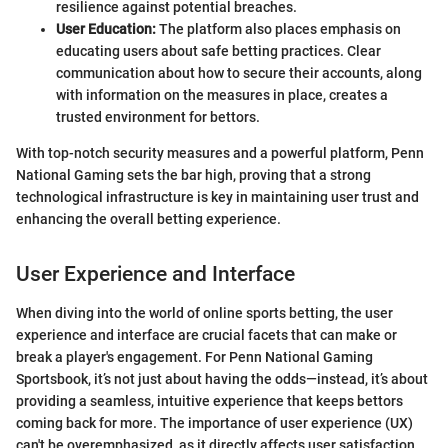
resilience against potential breaches.
User Education:
The platform also places emphasis on
educating users about safe betting practices. Clear
communication about how to secure their accounts, along
with information on the measures in place, creates a
trusted environment for bettors.
With top-notch security measures and a powerful platform, Penn
National Gaming sets the bar high, proving that a strong
technological infrastructure is key in maintaining user trust and
enhancing the overall betting experience.
User Experience and Interface
When diving into the world of online sports betting, the user
experience and interface are crucial facets that can make or
break a player's engagement. For Penn National Gaming
Sportsbook, it’s not just about having the odds—instead, it’s about
providing a seamless, intuitive experience that keeps bettors
coming back for more. The importance of user experience (UX)
can't be overemphasized, as it directly affects user satisfaction,