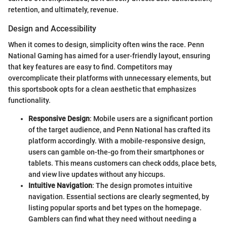
retention, and ultimately, revenue.
Design and Accessibility
When it comes to design, simplicity often wins the race. Penn
National Gaming has aimed for a user-friendly layout, ensuring
that key features are easy to find. Competitors may
overcomplicate their platforms with unnecessary elements, but
this sportsbook opts for a clean aesthetic that emphasizes
functionality.
Responsive Design
: Mobile users are a significant portion
of the target audience, and Penn National has crafted its
platform accordingly. With a mobile-responsive design,
users can gamble on-the-go from their smartphones or
tablets. This means customers can check odds, place bets,
and view live updates without any hiccups.
Intuitive Navigation
: The design promotes intuitive
navigation. Essential sections are clearly segmented, by
listing popular sports and bet types on the homepage.
Gamblers can find what they need without needing a