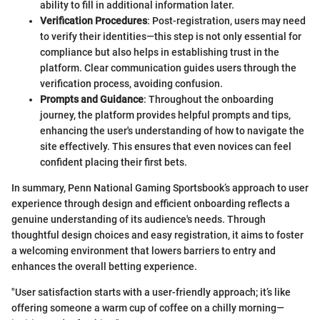
ability to fill in additional information later.
Verification Procedures
: Post-registration, users may need
to verify their identities—this step is not only essential for
compliance but also helps in establishing trust in the
platform. Clear communication guides users through the
verification process, avoiding confusion.
Prompts and Guidance
: Throughout the onboarding
journey, the platform provides helpful prompts and tips,
enhancing the user's understanding of how to navigate the
site effectively. This ensures that even novices can feel
confident placing their first bets.
In summary, Penn National Gaming Sportsbook’s approach to user
experience through design and efficient onboarding reflects a
genuine understanding of its audience's needs. Through
thoughtful design choices and easy registration, it aims to foster
a welcoming environment that lowers barriers to entry and
enhances the overall betting experience.
"User satisfaction starts with a user-friendly approach; it’s like
offering someone a warm cup of coffee on a chilly morning—