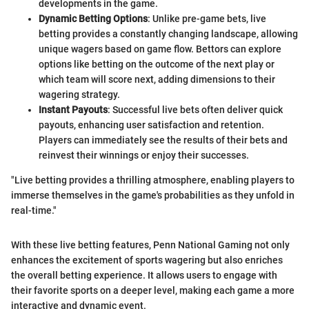
developments in the game.
Dynamic Betting Options
: Unlike pre-game bets, live
betting provides a constantly changing landscape, allowing
unique wagers based on game flow. Bettors can explore
options like betting on the outcome of the next play or
which team will score next, adding dimensions to their
wagering strategy.
Instant Payouts
: Successful live bets often deliver quick
payouts, enhancing user satisfaction and retention.
Players can immediately see the results of their bets and
reinvest their winnings or enjoy their successes.
"Live betting provides a thrilling atmosphere, enabling players to
immerse themselves in the game's probabilities as they unfold in
real-time."
With these live betting features, Penn National Gaming not only
enhances the excitement of sports wagering but also enriches
the overall betting experience. It allows users to engage with
their favorite sports on a deeper level, making each game a more
interactive and dynamic event.