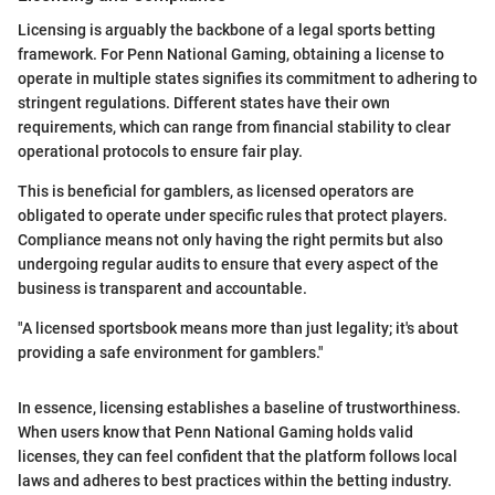
Licensing is arguably the backbone of a legal sports betting
framework. For Penn National Gaming, obtaining a license to
operate in multiple states signifies its commitment to adhering to
stringent regulations. Different states have their own
requirements, which can range from financial stability to clear
operational protocols to ensure fair play.
This is beneficial for gamblers, as licensed operators are
obligated to operate under specific rules that protect players.
Compliance means not only having the right permits but also
undergoing regular audits to ensure that every aspect of the
business is transparent and accountable.
"A licensed sportsbook means more than just legality; it's about
providing a safe environment for gamblers."
In essence, licensing establishes a baseline of trustworthiness.
When users know that Penn National Gaming holds valid
licenses, they can feel confident that the platform follows local
laws and adheres to best practices within the betting industry.