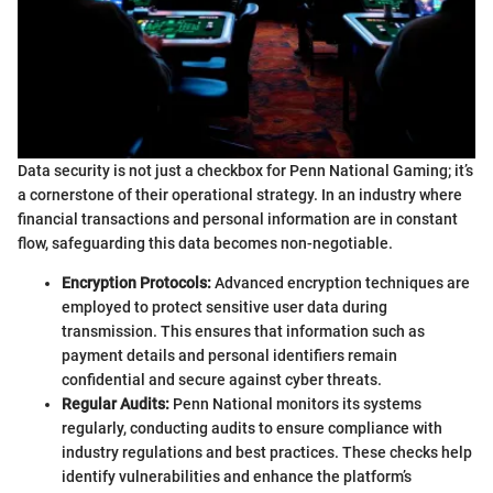
Data security is not just a checkbox for Penn National Gaming; it’s
a cornerstone of their operational strategy. In an industry where
financial transactions and personal information are in constant
flow, safeguarding this data becomes non-negotiable.
Encryption Protocols:
Advanced encryption techniques are
employed to protect sensitive user data during
transmission. This ensures that information such as
payment details and personal identifiers remain
confidential and secure against cyber threats.
Regular Audits:
Penn National monitors its systems
regularly, conducting audits to ensure compliance with
industry regulations and best practices. These checks help
identify vulnerabilities and enhance the platform’s