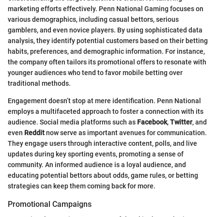
marketing efforts effectively. Penn National Gaming focuses on
various demographics, including casual bettors, serious
gamblers, and even novice players. By using sophisticated data
analysis, they identify potential customers based on their betting
habits, preferences, and demographic information. For instance,
the company often tailors its promotional offers to resonate with
younger audiences who tend to favor mobile betting over
traditional methods.
Engagement doesn’t stop at mere identification. Penn National
employs a multifaceted approach to foster a connection with its
audience. Social media platforms such as
Facebook
,
Twitter
, and
even
Reddit
now serve as important avenues for communication.
They engage users through interactive content, polls, and live
updates during key sporting events, promoting a sense of
community. An informed audience is a loyal audience, and
educating potential bettors about odds, game rules, or betting
strategies can keep them coming back for more.
Promotional Campaigns