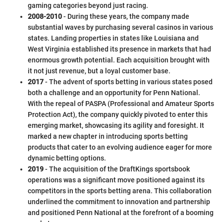
gaming categories beyond just racing.
2008-2010
- During these years, the company made
substantial waves by purchasing several casinos in various
states. Landing properties in states like Louisiana and
West Virginia established its presence in markets that had
enormous growth potential. Each acquisition brought with
it not just revenue, but a loyal customer base.
2017
- The advent of sports betting in various states posed
both a challenge and an opportunity for Penn National.
With the repeal of PASPA (Professional and Amateur Sports
Protection Act), the company quickly pivoted to enter this
emerging market, showcasing its agility and foresight. It
marked a new chapter in introducing sports betting
products that cater to an evolving audience eager for more
dynamic betting options.
2019
- The acquisition of the DraftKings sportsbook
operations was a significant move positioned against its
competitors in the sports betting arena. This collaboration
underlined the commitment to innovation and partnership
and positioned Penn National at the forefront of a booming