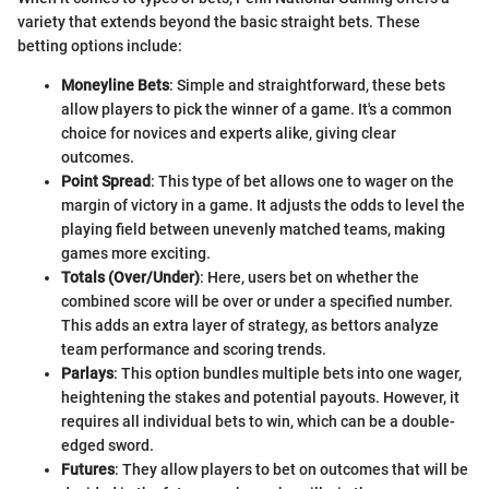
variety that extends beyond the basic straight bets. These
betting options include:
Moneyline Bets
: Simple and straightforward, these bets
allow players to pick the winner of a game. It's a common
choice for novices and experts alike, giving clear
outcomes.
Point Spread
: This type of bet allows one to wager on the
margin of victory in a game. It adjusts the odds to level the
playing field between unevenly matched teams, making
games more exciting.
Totals (Over/Under)
: Here, users bet on whether the
combined score will be over or under a specified number.
This adds an extra layer of strategy, as bettors analyze
team performance and scoring trends.
Parlays
: This option bundles multiple bets into one wager,
heightening the stakes and potential payouts. However, it
requires all individual bets to win, which can be a double-
edged sword.
Futures
: They allow players to bet on outcomes that will be