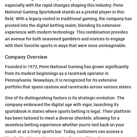
especially with the rapid changes shaping this industry. Penn
National Gaming Sportsbook stands as a pivotal player in this
field. With a legacy rooted in traditional gaming, the company has
pivoted into the digital betting realm, blending its extensive
experience with modern technology. This combination provides
an avenue for both seasoned gamblers and novices to engage
with their favorite sports in ways that were once unimaginable.
Company Overview
Founded in 1972, Penn National Gaming has grown significantly
from its modest beginnings as a racetrack operator in
Pennsylvania. Nowadays, it is recognized for its extensive
portfolio that spans casinos and racetracks across various states.
One of its distinguishing factors is its strategic evolution. The
company embraced the digital age with vigor, launching its
sportsbook in states where sports betting is legal. Their platform
has been tailored to meet a diverse clientele, allowing for a
seamless betting experience whether you're laid back on your
couch or at a lively sports bar. Today, customers can access a