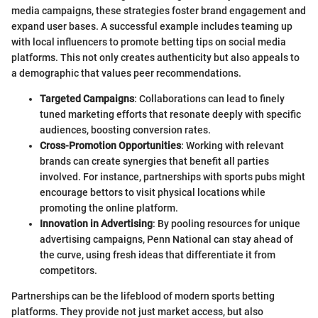
media campaigns, these strategies foster brand engagement and
expand user bases. A successful example includes teaming up
with local influencers to promote betting tips on social media
platforms. This not only creates authenticity but also appeals to
a demographic that values peer recommendations.
Targeted Campaigns
: Collaborations can lead to finely
tuned marketing efforts that resonate deeply with specific
audiences, boosting conversion rates.
Cross-Promotion Opportunities
: Working with relevant
brands can create synergies that benefit all parties
involved. For instance, partnerships with sports pubs might
encourage bettors to visit physical locations while
promoting the online platform.
Innovation in Advertising
: By pooling resources for unique
advertising campaigns, Penn National can stay ahead of
the curve, using fresh ideas that differentiate it from
competitors.
Partnerships can be the lifeblood of modern sports betting
platforms. They provide not just market access, but also