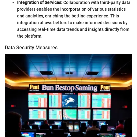
Integration of Services:
Collaboration with third-party data
providers enables the incorporation of various statistics
and analytics, enriching the betting experience. This
integration allows bettors to make informed decisions by
accessing real-time data trends and insights directly from
the platform.
Data Security Measures