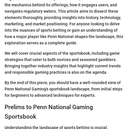
the mechanics behind its offerings, how it engages users, and
navigates regulatory waters. This article aims to dissect these
elements thoroughly, providing insights into history, technology,
marketing, and market positioning. For anyone looking to delve
into the nuances of sports betting or gain an understanding of
how a major player like Penn National shapes the landscape, this
exploration serves as a complete guide.
We will cover crucial aspects of the sportsbook, including game
strategies that cater to both novices and seasoned gamblers.
Bringing together industry insights that highlight current trends
and responsible gaming practices is also on the agenda.
By the end of this piece, you should have a well-rounded view of
Penn National Gaming's sportsbook landscape, from initial steps
for beginners to advanced techniques for experts.
Prelims to Penn National Gaming
Sportsbook
Understanding the landscape of sports betting is crucial,