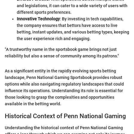
and legislations, it can cater to a wide variety of users with
different sports preferences.
Innovative Technology
: By investing in tech capabilities,
the company ensures that bettors have access to live
betting, instant updates, and various betting types, keeping
the user experience rich and engaging.
"A trustworthy name in the sportsbook game brings not just
reliability but also a sense of community among its patrons."
As a significant entity in the rapidly evolving sports betting
landscape, Penn National Gaming Sportsbook provides robust
options while also navigating regulatory landscapes that could
influence its operations. Understanding its role is essential for
those looking to grasp the complexities and opportunities
available in the betting world.
Historical Context of Penn National Gaming
Understanding the historical context of Penn National Gaming