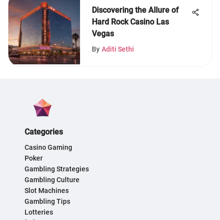
Discovering the Allure of
Hard Rock Casino Las
Vegas
By
Aditi Sethi
Categories
Casino Gaming
Poker
Gambling Strategies
Gambling Culture
Slot Machines
Gambling Tips
Lotteries