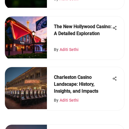
The New Hollywood Casino:
A Detailed Exploration
By
Aditi Sethi
Charleston Casino
Landscape: History,
Insights, and Impacts
By
Aditi Sethi