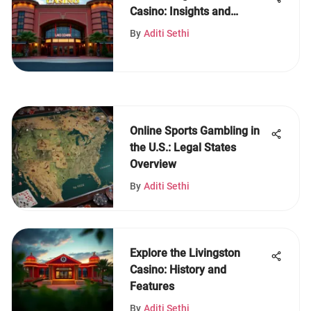
Casino: Insights and
Offerings
By
Aditi Sethi
Online Sports Gambling in
the U.S.: Legal States
Overview
By
Aditi Sethi
Explore the Livingston
Casino: History and
Features
By
Aditi Sethi