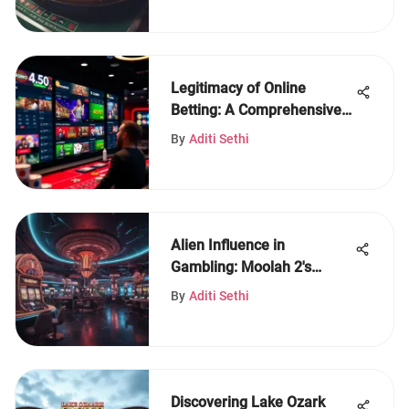
Legitimacy of Online
Betting: A Comprehensive
Analysis
By
Aditi Sethi
Alien Influence in
Gambling: Moolah 2's
Impact
By
Aditi Sethi
Discovering Lake Ozark