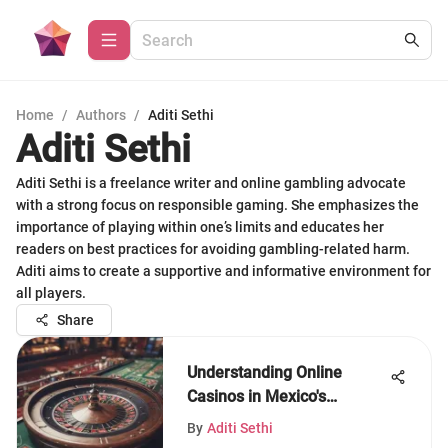
Home
/
Authors
/
Aditi Sethi
Aditi Sethi
Aditi Sethi is a freelance writer and online gambling advocate
with a strong focus on responsible gaming. She emphasizes the
importance of playing within one’s limits and educates her
readers on best practices for avoiding gambling-related harm.
Aditi aims to create a supportive and informative environment for
all players.
Share
Understanding Online
Casinos in Mexico's
Evolving Market
By
Aditi Sethi