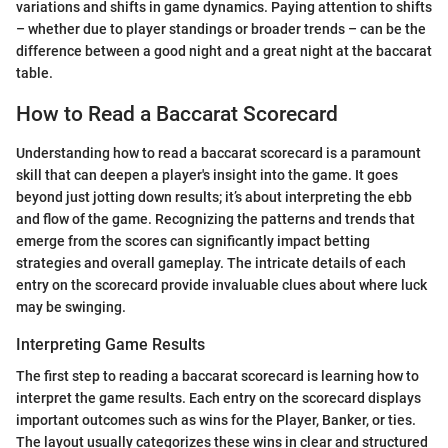
variations and shifts in game dynamics. Paying attention to shifts
– whether due to player standings or broader trends – can be the
difference between a good night and a great night at the baccarat
table.
How to Read a Baccarat Scorecard
Understanding how to read a baccarat scorecard is a paramount
skill that can deepen a player's insight into the game. It goes
beyond just jotting down results; it’s about interpreting the ebb
and flow of the game. Recognizing the patterns and trends that
emerge from the scores can significantly impact betting
strategies and overall gameplay. The intricate details of each
entry on the scorecard provide invaluable clues about where luck
may be swinging.
Interpreting Game Results
The first step to reading a baccarat scorecard is learning how to
interpret the game results. Each entry on the scorecard displays
important outcomes such as wins for the Player, Banker, or ties.
The layout usually categorizes these wins in clear and structured