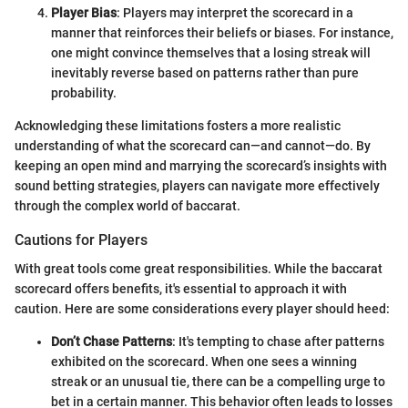
Player Bias
: Players may interpret the scorecard in a
manner that reinforces their beliefs or biases. For instance,
one might convince themselves that a losing streak will
inevitably reverse based on patterns rather than pure
probability.
Acknowledging these limitations fosters a more realistic
understanding of what the scorecard can—and cannot—do. By
keeping an open mind and marrying the scorecard’s insights with
sound betting strategies, players can navigate more effectively
through the complex world of baccarat.
Cautions for Players
With great tools come great responsibilities. While the baccarat
scorecard offers benefits, it's essential to approach it with
caution. Here are some considerations every player should heed:
Don’t Chase Patterns
: It's tempting to chase after patterns
exhibited on the scorecard. When one sees a winning
streak or an unusual tie, there can be a compelling urge to
bet in a certain manner. This behavior often leads to losses