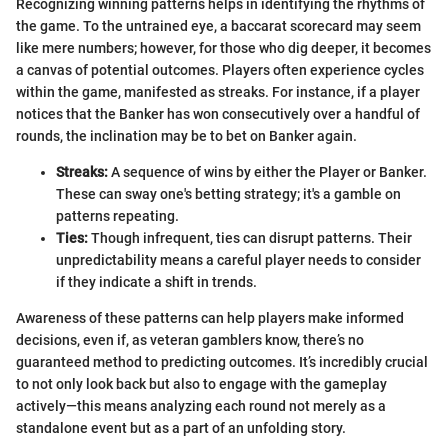
Recognizing winning patterns helps in identifying the rhythms of
the game. To the untrained eye, a baccarat scorecard may seem
like mere numbers; however, for those who dig deeper, it becomes
a canvas of potential outcomes. Players often experience cycles
within the game, manifested as streaks. For instance, if a player
notices that the Banker has won consecutively over a handful of
rounds, the inclination may be to bet on Banker again.
Streaks:
A sequence of wins by either the Player or Banker.
These can sway one's betting strategy; it's a gamble on
patterns repeating.
Ties:
Though infrequent, ties can disrupt patterns. Their
unpredictability means a careful player needs to consider
if they indicate a shift in trends.
Awareness of these patterns can help players make informed
decisions, even if, as veteran gamblers know, there’s no
guaranteed method to predicting outcomes. It’s incredibly crucial
to not only look back but also to engage with the gameplay
actively—this means analyzing each round not merely as a
standalone event but as a part of an unfolding story.