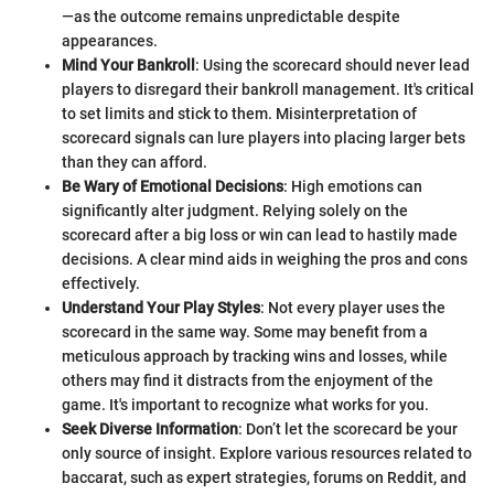
—as the outcome remains unpredictable despite
appearances.
Mind Your Bankroll
: Using the scorecard should never lead
players to disregard their bankroll management. It's critical
to set limits and stick to them. Misinterpretation of
scorecard signals can lure players into placing larger bets
than they can afford.
Be Wary of Emotional Decisions
: High emotions can
significantly alter judgment. Relying solely on the
scorecard after a big loss or win can lead to hastily made
decisions. A clear mind aids in weighing the pros and cons
effectively.
Understand Your Play Styles
: Not every player uses the
scorecard in the same way. Some may benefit from a
meticulous approach by tracking wins and losses, while
others may find it distracts from the enjoyment of the
game. It's important to recognize what works for you.
Seek Diverse Information
: Don’t let the scorecard be your
only source of insight. Explore various resources related to
baccarat, such as expert strategies, forums on Reddit, and