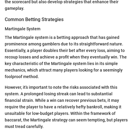
the scorecard but also develop strategies that enhance their
gameplay.
Common Betting Strategies
Martingale System
The Martingale system is a betting approach that has gained
prominence among gamblers due to its straightforward nature.
Essentially, a player doubles their bet after every loss, aiming to
recoup losses and achieve a profit when they eventually win. The
key characteristic of the Martingale system lies in its simple
mechanics, which attract many players looking for a seemingly
foolproof method.
However, it’s important to note the risks associated with this
system. A prolonged losing streak can lead to substantial
financial strain. While a win can recover previous bets, it may
require the player to have a relatively hefty bankroll, making it
unsuitable for low-budget players. Within the framework of
baccarat, the Martingale strategy can seem tempting, but players
must tread carefully.