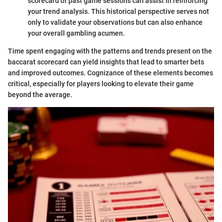
scorecard of past game sessions can assist in reinforcing
your trend analysis. This historical perspective serves not
only to validate your observations but can also enhance
your overall gambling acumen.
Time spent engaging with the patterns and trends present on the
baccarat scorecard can yield insights that lead to smarter bets
and improved outcomes. Cognizance of these elements becomes
critical, especially for players looking to elevate their game
beyond the average.