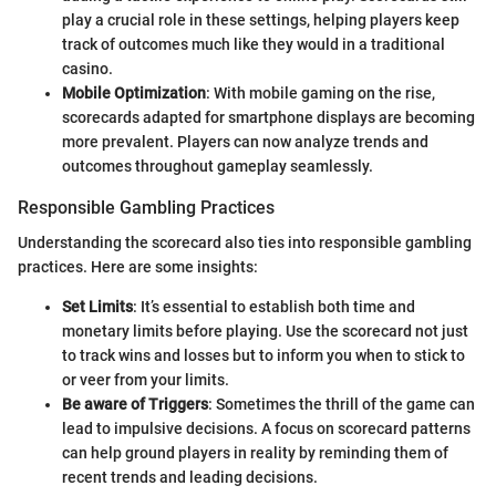
play a crucial role in these settings, helping players keep
track of outcomes much like they would in a traditional
casino.
Mobile Optimization
: With mobile gaming on the rise,
scorecards adapted for smartphone displays are becoming
more prevalent. Players can now analyze trends and
outcomes throughout gameplay seamlessly.
Responsible Gambling Practices
Understanding the scorecard also ties into responsible gambling
practices. Here are some insights:
Set Limits
: It’s essential to establish both time and
monetary limits before playing. Use the scorecard not just
to track wins and losses but to inform you when to stick to
or veer from your limits.
Be aware of Triggers
: Sometimes the thrill of the game can
lead to impulsive decisions. A focus on scorecard patterns
can help ground players in reality by reminding them of
recent trends and leading decisions.