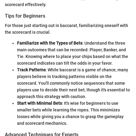
scorecard effectively.
Tips for Beginners
For those just starting out in baccarat, familiarizing oneself with
the scorecard is crucial.
Familiarize with the Types of Bets
: Understand the three
main outcomes that can be recorded: Player, Banker, and
Tie. Knowing where to place your chips based on what the
scorecard indicates can tilt the odds in your favor.
Track Patterns
: While baccarat is a game of chance, many
players believe in tracking patterns visible on the
scorecard. You'll commonly notice sequences that some
players use to decide their next bet, though it's essential to
approach this strategy with caution.
Start with Minimal Bets
: It's wise for beginners to use
smaller bets while learning the ropes. This minimizes
losses while giving you a chance to grasp the gameplay
and scorecard mechanics.
Advanced Techniques for Experts