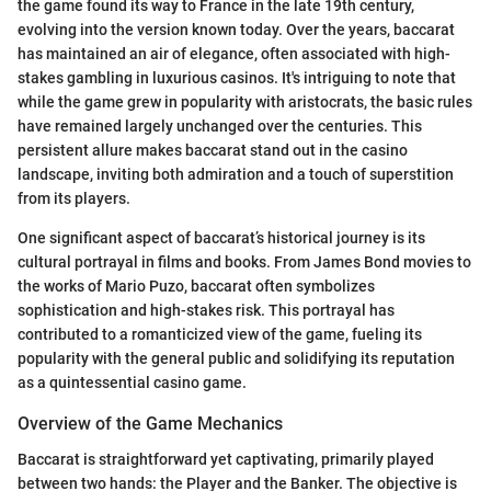
the game found its way to France in the late 19th century,
evolving into the version known today. Over the years, baccarat
has maintained an air of elegance, often associated with high-
stakes gambling in luxurious casinos. It's intriguing to note that
while the game grew in popularity with aristocrats, the basic rules
have remained largely unchanged over the centuries. This
persistent allure makes baccarat stand out in the casino
landscape, inviting both admiration and a touch of superstition
from its players.
One significant aspect of baccarat’s historical journey is its
cultural portrayal in films and books. From James Bond movies to
the works of Mario Puzo, baccarat often symbolizes
sophistication and high-stakes risk. This portrayal has
contributed to a romanticized view of the game, fueling its
popularity with the general public and solidifying its reputation
as a quintessential casino game.
Overview of the Game Mechanics
Baccarat is straightforward yet captivating, primarily played
between two hands: the Player and the Banker. The objective is