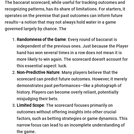
The baccarat scorecard, while useful for tracking outcomes and
recognizing patterns, has its share of limitations. For starters, it
operates on the premise that past outcomes can inform future
results—a notion that may not always hold water in a game
governed largely by chance. The
Randomness of the Game
: Every round of baccarat is
independent of the previous ones. Just because the Player
hand has won several times in a row does not mean it is
more likely to win again. The scorecard doesn't account for
this essential aspect: luck.
Non-Predictive Nature
: Many players believe that the
scorecard can predict future outcomes. However, it merely
demonstrates past performances—like a photograph of
history. Players can become overly reliant, potentially
misjudging their bets.
Limited Scope
: The scorecard focuses primarily on
outcomes without offering insights into other crucial
factors, such as betting strategies or game dynamics. This
narrow focus can lead to an incomplete understanding of
the game.