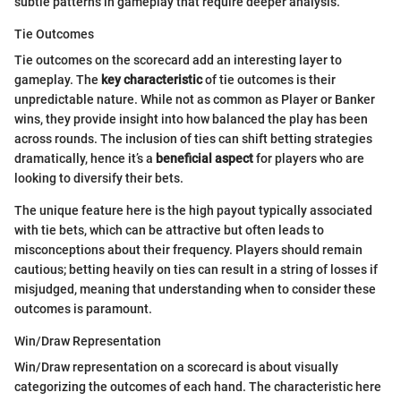
subtle patterns in gameplay that require deeper analysis.
Tie Outcomes
Tie outcomes on the scorecard add an interesting layer to
gameplay. The
key characteristic
of tie outcomes is their
unpredictable nature. While not as common as Player or Banker
wins, they provide insight into how balanced the play has been
across rounds. The inclusion of ties can shift betting strategies
dramatically, hence it’s a
beneficial aspect
for players who are
looking to diversify their bets.
The unique feature here is the high payout typically associated
with tie bets, which can be attractive but often leads to
misconceptions about their frequency. Players should remain
cautious; betting heavily on ties can result in a string of losses if
misjudged, meaning that understanding when to consider these
outcomes is paramount.
Win/Draw Representation
Win/Draw representation on a scorecard is about visually
categorizing the outcomes of each hand. The characteristic here