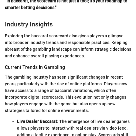
"In baccarat, the scorecard is not just a tool; it's your roadmap to
smarter betting decisions."
Industry Insights
Exploring the baccarat scorecard also gives players a glimpse
into broader industry trends and responsible practices. Keeping
abreast of the gambling landscape can inform strategic decisions
and enhance overall playing experiences.
Current Trends in Gambling
The gambling industry has seen significant changes in recent
years, particularly with the rise of online platforms. Players now
have access to a range of baccarat variations, which often
incorporate digital scorecards. This evolution not only changes
how players engage with the game but also opens up new
strategies tailored for online environments.
Live Dealer Baccarat
: The emergence of live dealer games
allows players to interact with real dealers via video feed,
adding a tactile experience to online play. Scorecards still