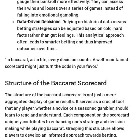
gauge their bankroll more effectively. They can assess
their wins and losses over a series of games instead of
falling into emotional gambling.
Data-Driven Decisions:
Relying on historical data means
betting strategies can be adjusted based on cold, hard
facts rather than gut feelings. This analytical approach
often leads to smarter betting and thus improved
outcomes over time.
"In baccarat, as in life, every decision counts. A well-maintained
scorecard might just turn the odds in your favor."
Structure of the Baccarat Scorecard
The structure of the baccarat scorecard is not just a mere
aggregated display of game results. It serves as a crucial tool
that any player, whether a novice or a seasoned gambler, should
learn to read and understand. Each component on the scorecard
uniquely contributes to enhancing one’s strategy and decision-
making while playing baccarat. Grasping this structure allows
players to develop an informed approach towards betting,