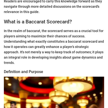
Readers are encouraged to carry this knowledge forward as they
navigate through more detailed discussions on the scorecard's
relevance in this guide.
What is a Baccarat Scorecard?
In the realm of baccarat, the scorecard serves as a crucial tool for
players aiming to maximize their chances of success.
Understanding what exactly constitutes a baccarat scorecard and
how it operates can greatly enhance a player’s strategic
approach. It's not merely a way to keep track of outcomes; it plays
an integral role in developing insights about game dynamics and
trends.
Definition and Purpose