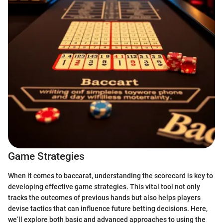
Game Strategies
When it comes to baccarat, understanding the scorecard is key to
developing effective game strategies. This vital tool not only
tracks the outcomes of previous hands but also helps players
devise tactics that can influence future betting decisions. Here,
we’ll explore both basic and advanced approaches to using the