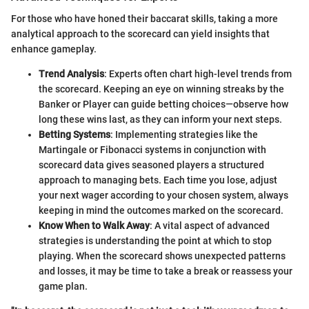
For those who have honed their baccarat skills, taking a more
analytical approach to the scorecard can yield insights that
enhance gameplay.
Trend Analysis
: Experts often chart high-level trends from
the scorecard. Keeping an eye on winning streaks by the
Banker or Player can guide betting choices—observe how
long these wins last, as they can inform your next steps.
Betting Systems
: Implementing strategies like the
Martingale or Fibonacci systems in conjunction with
scorecard data gives seasoned players a structured
approach to managing bets. Each time you lose, adjust
your next wager according to your chosen system, always
keeping in mind the outcomes marked on the scorecard.
Know When to Walk Away
: A vital aspect of advanced
strategies is understanding the point at which to stop
playing. When the scorecard shows unexpected patterns
and losses, it may be time to take a break or reassess your
game plan.