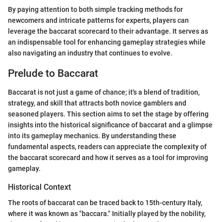
By paying attention to both simple tracking methods for
newcomers and intricate patterns for experts, players can
leverage the baccarat scorecard to their advantage. It serves as
an indispensable tool for enhancing gameplay strategies while
also navigating an industry that continues to evolve.
Prelude to Baccarat
Baccarat is not just a game of chance; it's a blend of tradition,
strategy, and skill that attracts both novice gamblers and
seasoned players. This section aims to set the stage by offering
insights into the historical significance of baccarat and a glimpse
into its gameplay mechanics. By understanding these
fundamental aspects, readers can appreciate the complexity of
the baccarat scorecard and how it serves as a tool for improving
gameplay.
Historical Context
The roots of baccarat can be traced back to 15th-century Italy,
where it was known as "baccara." Initially played by the nobility,