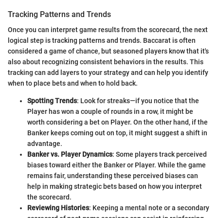
Tracking Patterns and Trends
Once you can interpret game results from the scorecard, the next
logical step is tracking patterns and trends. Baccarat is often
considered a game of chance, but seasoned players know that it's
also about recognizing consistent behaviors in the results. This
tracking can add layers to your strategy and can help you identify
when to place bets and when to hold back.
Spotting Trends
: Look for streaks—if you notice that the
Player has won a couple of rounds in a row, it might be
worth considering a bet on Player. On the other hand, if the
Banker keeps coming out on top, it might suggest a shift in
advantage.
Banker vs. Player Dynamics
: Some players track perceived
biases toward either the Banker or Player. While the game
remains fair, understanding these perceived biases can
help in making strategic bets based on how you interpret
the scorecard.
Reviewing Histories
: Keeping a mental note or a secondary