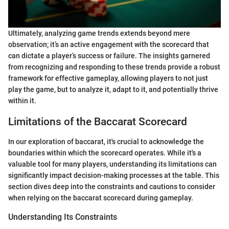
Ultimately, analyzing game trends extends beyond mere
observation; it’s an active engagement with the scorecard that
can dictate a player’s success or failure. The insights garnered
from recognizing and responding to these trends provide a robust
framework for effective gameplay, allowing players to not just
play the game, but to analyze it, adapt to it, and potentially thrive
within it.
Limitations of the Baccarat Scorecard
In our exploration of baccarat, it's crucial to acknowledge the
boundaries within which the scorecard operates. While it's a
valuable tool for many players, understanding its limitations can
significantly impact decision-making processes at the table. This
section dives deep into the constraints and cautions to consider
when relying on the baccarat scorecard during gameplay.
Understanding Its Constraints