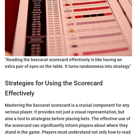
"Reading the baccarat scorecard effectively is like having an
extra pair of eyes on the table. It turns randomness into strategy."
Strategies for Using the Scorecard
Effectively
Mastering the baccarat scorecard is a crucial component for any
serious player. It provides not just a visual representation, but
also a tool to strategize before placing bets. The effective use of
the scorecard can significantly inform players about where they
stand in the game. Players must understand not only how to read