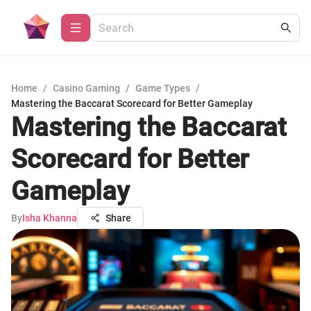
Home
/
Casino Gaming
/
Game Types
/
Mastering the Baccarat Scorecard for Better Gameplay
Mastering the Baccarat
Scorecard for Better
Gameplay
By
Isha Khanna
Share