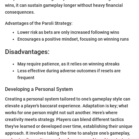
wins, it can sustain gameplay longer without heavy financial
consequences.
Advantages of the Paroli Strategy:
Lower risk as bets are only increased following wins
Encourages a positive mindset, focusing on winning runs
Disadvantages:
May require patience, as it relies on winning streaks
Less effective during adverse outcomes if resets are
frequent
Developing a Personal System
Creating a personal system tailored to one’s gameplay style can
elevate a player's baccarat experience. Adaptation is key; what
works for one person might not suit another. Here’s where
creativity meets strategy. Players can blend different tactics
they've learned or developed over time, establishing their unique
approach. It involves taking the time to analyze one’s gameplay,