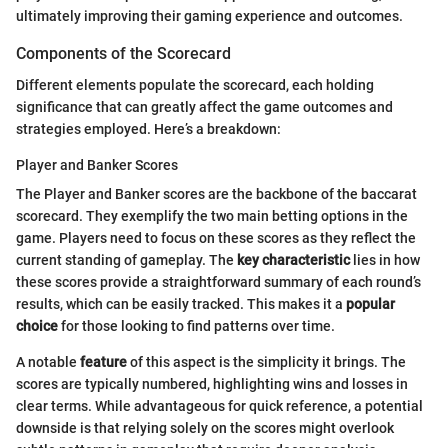
ultimately improving their gaming experience and outcomes.
Components of the Scorecard
Different elements populate the scorecard, each holding
significance that can greatly affect the game outcomes and
strategies employed. Here’s a breakdown:
Player and Banker Scores
The Player and Banker scores are the backbone of the baccarat
scorecard. They exemplify the two main betting options in the
game. Players need to focus on these scores as they reflect the
current standing of gameplay. The
key characteristic
lies in how
these scores provide a straightforward summary of each round’s
results, which can be easily tracked. This makes it a
popular
choice
for those looking to find patterns over time.
A notable
feature
of this aspect is the simplicity it brings. The
scores are typically numbered, highlighting wins and losses in
clear terms. While advantageous for quick reference, a potential
downside is that relying solely on the scores might overlook