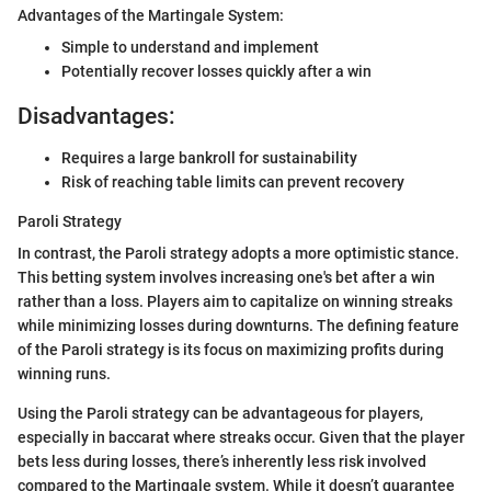
Advantages of the Martingale System:
Simple to understand and implement
Potentially recover losses quickly after a win
Disadvantages:
Requires a large bankroll for sustainability
Risk of reaching table limits can prevent recovery
Paroli Strategy
In contrast, the Paroli strategy adopts a more optimistic stance.
This betting system involves increasing one's bet after a win
rather than a loss. Players aim to capitalize on winning streaks
while minimizing losses during downturns. The defining feature
of the Paroli strategy is its focus on maximizing profits during
winning runs.
Using the Paroli strategy can be advantageous for players,
especially in baccarat where streaks occur. Given that the player
bets less during losses, there’s inherently less risk involved
compared to the Martingale system. While it doesn’t guarantee