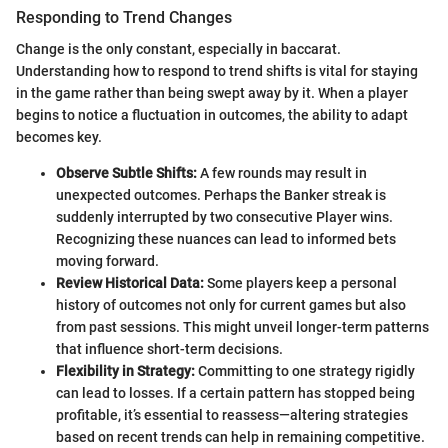
Responding to Trend Changes
Change is the only constant, especially in baccarat.
Understanding how to respond to trend shifts is vital for staying
in the game rather than being swept away by it. When a player
begins to notice a fluctuation in outcomes, the ability to adapt
becomes key.
Observe Subtle Shifts:
A few rounds may result in
unexpected outcomes. Perhaps the Banker streak is
suddenly interrupted by two consecutive Player wins.
Recognizing these nuances can lead to informed bets
moving forward.
Review Historical Data:
Some players keep a personal
history of outcomes not only for current games but also
from past sessions. This might unveil longer-term patterns
that influence short-term decisions.
Flexibility in Strategy:
Committing to one strategy rigidly
can lead to losses. If a certain pattern has stopped being
profitable, it’s essential to reassess—altering strategies
based on recent trends can help in remaining competitive.