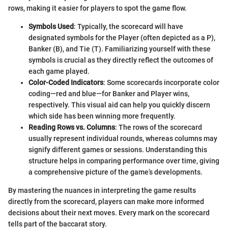
rows, making it easier for players to spot the game flow.
Symbols Used
: Typically, the scorecard will have
designated symbols for the Player (often depicted as a P),
Banker (B), and Tie (T). Familiarizing yourself with these
symbols is crucial as they directly reflect the outcomes of
each game played.
Color-Coded Indicators
: Some scorecards incorporate color
coding—red and blue—for Banker and Player wins,
respectively. This visual aid can help you quickly discern
which side has been winning more frequently.
Reading Rows vs. Columns
: The rows of the scorecard
usually represent individual rounds, whereas columns may
signify different games or sessions. Understanding this
structure helps in comparing performance over time, giving
a comprehensive picture of the game’s developments.
By mastering the nuances in interpreting the game results
directly from the scorecard, players can make more informed
decisions about their next moves. Every mark on the scorecard
tells part of the baccarat story.