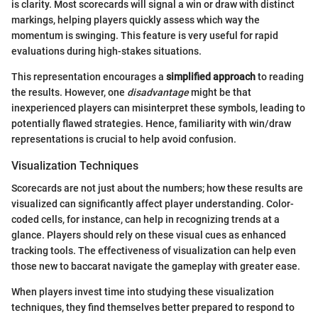
is clarity. Most scorecards will signal a win or draw with distinct
markings, helping players quickly assess which way the
momentum is swinging. This feature is very useful for rapid
evaluations during high-stakes situations.
This representation encourages a
simplified approach
to reading
the results. However, one
disadvantage
might be that
inexperienced players can misinterpret these symbols, leading to
potentially flawed strategies. Hence, familiarity with win/draw
representations is crucial to help avoid confusion.
Visualization Techniques
Scorecards are not just about the numbers; how these results are
visualized can significantly affect player understanding. Color-
coded cells, for instance, can help in recognizing trends at a
glance. Players should rely on these visual cues as enhanced
tracking tools. The effectiveness of visualization can help even
those new to baccarat navigate the gameplay with greater ease.
When players invest time into studying these visualization
techniques, they find themselves better prepared to respond to