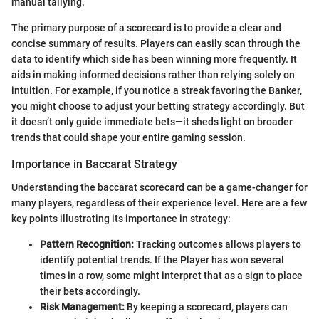
manual tallying.
The primary purpose of a scorecard is to provide a clear and
concise summary of results. Players can easily scan through the
data to identify which side has been winning more frequently. It
aids in making informed decisions rather than relying solely on
intuition. For example, if you notice a streak favoring the Banker,
you might choose to adjust your betting strategy accordingly. But
it doesn’t only guide immediate bets—it sheds light on broader
trends that could shape your entire gaming session.
Importance in Baccarat Strategy
Understanding the baccarat scorecard can be a game-changer for
many players, regardless of their experience level. Here are a few
key points illustrating its importance in strategy:
Pattern Recognition:
Tracking outcomes allows players to
identify potential trends. If the Player has won several
times in a row, some might interpret that as a sign to place
their bets accordingly.
Risk Management:
By keeping a scorecard, players can