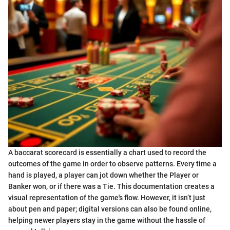
A baccarat scorecard is essentially a chart used to record the
outcomes of the game in order to observe patterns. Every time a
hand is played, a player can jot down whether the Player or
Banker won, or if there was a Tie. This documentation creates a
visual representation of the game's flow. However, it isn’t just
about pen and paper; digital versions can also be found online,
helping newer players stay in the game without the hassle of