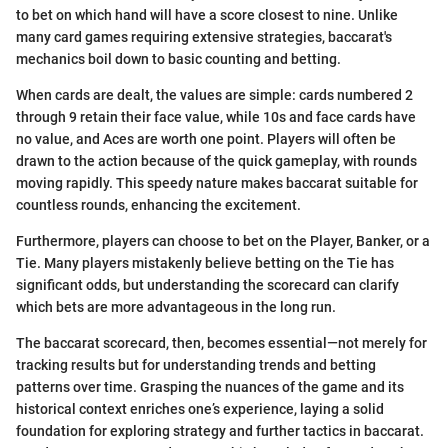
to bet on which hand will have a score closest to nine. Unlike
many card games requiring extensive strategies, baccarat's
mechanics boil down to basic counting and betting.
When cards are dealt, the values are simple: cards numbered 2
through 9 retain their face value, while 10s and face cards have
no value, and Aces are worth one point. Players will often be
drawn to the action because of the quick gameplay, with rounds
moving rapidly. This speedy nature makes baccarat suitable for
countless rounds, enhancing the excitement.
Furthermore, players can choose to bet on the Player, Banker, or a
Tie. Many players mistakenly believe betting on the Tie has
significant odds, but understanding the scorecard can clarify
which bets are more advantageous in the long run.
The baccarat scorecard, then, becomes essential—not merely for
tracking results but for understanding trends and betting
patterns over time. Grasping the nuances of the game and its
historical context enriches one’s experience, laying a solid
foundation for exploring strategy and further tactics in baccarat.