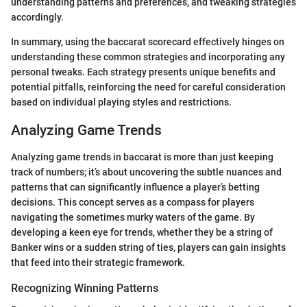
understanding patterns and preferences, and tweaking strategies
accordingly.
In summary, using the baccarat scorecard effectively hinges on
understanding these common strategies and incorporating any
personal tweaks. Each strategy presents unique benefits and
potential pitfalls, reinforcing the need for careful consideration
based on individual playing styles and restrictions.
Analyzing Game Trends
Analyzing game trends in baccarat is more than just keeping
track of numbers; it’s about uncovering the subtle nuances and
patterns that can significantly influence a player’s betting
decisions. This concept serves as a compass for players
navigating the sometimes murky waters of the game. By
developing a keen eye for trends, whether they be a string of
Banker wins or a sudden string of ties, players can gain insights
that feed into their strategic framework.
Recognizing Winning Patterns