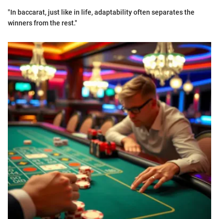
"In baccarat, just like in life, adaptability often separates the
winners from the rest."