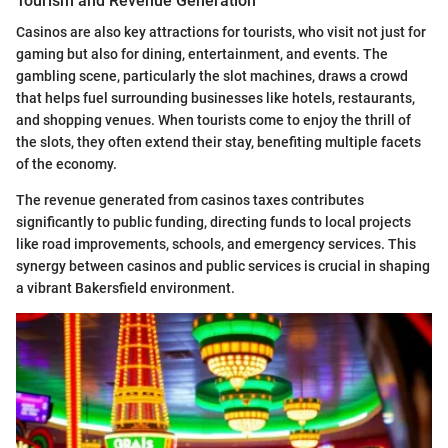
Tourism and Revenue Generation
Casinos are also key attractions for tourists, who visit not just for
gaming but also for dining, entertainment, and events. The
gambling scene, particularly the slot machines, draws a crowd
that helps fuel surrounding businesses like hotels, restaurants,
and shopping venues. When tourists come to enjoy the thrill of
the slots, they often extend their stay, benefiting multiple facets
of the economy.
The revenue generated from casinos taxes contributes
significantly to public funding, directing funds to local projects
like road improvements, schools, and emergency services. This
synergy between casinos and public services is crucial in shaping
a vibrant Bakersfield environment.