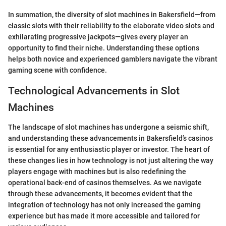
In summation, the diversity of slot machines in Bakersfield—from
classic slots with their reliability to the elaborate video slots and
exhilarating progressive jackpots—gives every player an
opportunity to find their niche. Understanding these options
helps both novice and experienced gamblers navigate the vibrant
gaming scene with confidence.
Technological Advancements in Slot
Machines
The landscape of slot machines has undergone a seismic shift,
and understanding these advancements in Bakersfield’s casinos
is essential for any enthusiastic player or investor. The heart of
these changes lies in how technology is not just altering the way
players engage with machines but is also redefining the
operational back-end of casinos themselves. As we navigate
through these advancements, it becomes evident that the
integration of technology has not only increased the gaming
experience but has made it more accessible and tailored for