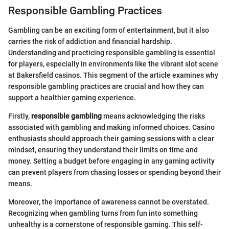
Responsible Gambling Practices
Gambling can be an exciting form of entertainment, but it also
carries the risk of addiction and financial hardship.
Understanding and practicing responsible gambling is essential
for players, especially in environments like the vibrant slot scene
at Bakersfield casinos. This segment of the article examines why
responsible gambling practices are crucial and how they can
support a healthier gaming experience.
Firstly,
responsible gambling
means acknowledging the risks
associated with gambling and making informed choices. Casino
enthusiasts should approach their gaming sessions with a clear
mindset, ensuring they understand their limits on time and
money. Setting a budget before engaging in any gaming activity
can prevent players from chasing losses or spending beyond their
means.
Moreover, the importance of awareness cannot be overstated.
Recognizing when gambling turns from fun into something
unhealthy is a cornerstone of responsible gaming. This self-