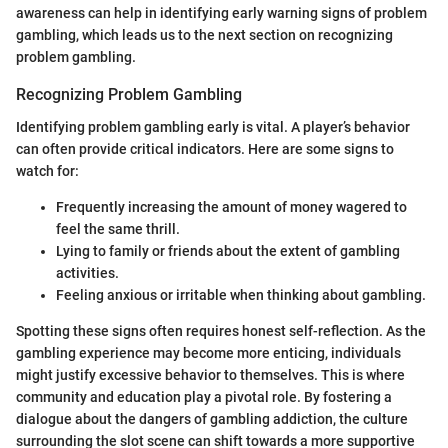
awareness can help in identifying early warning signs of problem
gambling, which leads us to the next section on recognizing
problem gambling.
Recognizing Problem Gambling
Identifying problem gambling early is vital. A player’s behavior
can often provide critical indicators. Here are some signs to
watch for:
Frequently increasing the amount of money wagered to
feel the same thrill.
Lying to family or friends about the extent of gambling
activities.
Feeling anxious or irritable when thinking about gambling.
Spotting these signs often requires honest self-reflection. As the
gambling experience may become more enticing, individuals
might justify excessive behavior to themselves. This is where
community and education play a pivotal role. By fostering a
dialogue about the dangers of gambling addiction, the culture
surrounding the slot scene can shift towards a more supportive