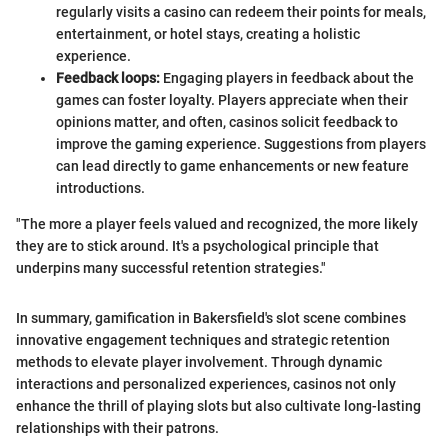
regularly visits a casino can redeem their points for meals,
entertainment, or hotel stays, creating a holistic
experience.
Feedback loops:
Engaging players in feedback about the
games can foster loyalty. Players appreciate when their
opinions matter, and often, casinos solicit feedback to
improve the gaming experience. Suggestions from players
can lead directly to game enhancements or new feature
introductions.
"The more a player feels valued and recognized, the more likely
they are to stick around. It's a psychological principle that
underpins many successful retention strategies."
In summary, gamification in Bakersfield's slot scene combines
innovative engagement techniques and strategic retention
methods to elevate player involvement. Through dynamic
interactions and personalized experiences, casinos not only
enhance the thrill of playing slots but also cultivate long-lasting
relationships with their patrons.