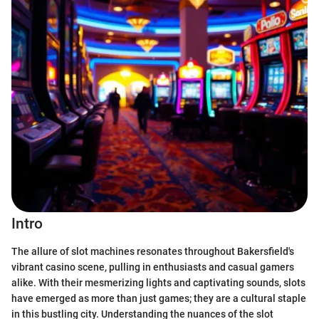
Intro
The allure of slot machines resonates throughout Bakersfield's
vibrant casino scene, pulling in enthusiasts and casual gamers
alike. With their mesmerizing lights and captivating sounds, slots
have emerged as more than just games; they are a cultural staple
in this bustling city. Understanding the nuances of the slot