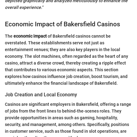
depicted graphically and analyzed meticulously to enhance the
overall experience."
Economic Impact of Bakersfield Casinos
The
economic impact
of Bakersfield casinos cannot be
overstated. These establishments serve not just as
entertainment venues; they are also key players in the local
economy. The slot machines, often regarded as the heart of any
casino, attract a diverse crowd, thereby creating a ripple effect
that contributes to various economic aspects. This section
explores how casinos influence job creation, boost tourism, and
ultimately enhance the financial landscape of Bakersfield.
Job Creation and Local Economy
Casinos are significant employers in Bakersfield, offering a range
of jobs from the front lines to behind-the-scenes roles. They
provide opportunities in areas such as gaming, hospitality,
security, and management, among others. Specifically, positions
in customer service, such as those found in slot operations, are