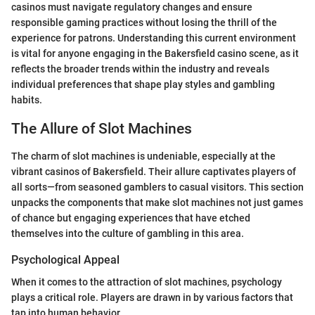
casinos must navigate regulatory changes and ensure
responsible gaming practices without losing the thrill of the
experience for patrons. Understanding this current environment
is vital for anyone engaging in the Bakersfield casino scene, as it
reflects the broader trends within the industry and reveals
individual preferences that shape play styles and gambling
habits.
The Allure of Slot Machines
The charm of slot machines is undeniable, especially at the
vibrant casinos of Bakersfield. Their allure captivates players of
all sorts—from seasoned gamblers to casual visitors. This section
unpacks the components that make slot machines not just games
of chance but engaging experiences that have etched
themselves into the culture of gambling in this area.
Psychological Appeal
When it comes to the attraction of slot machines, psychology
plays a critical role. Players are drawn in by various factors that
tap into human behavior.