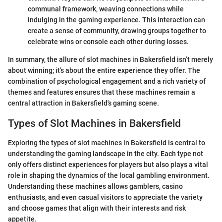
communal framework, weaving connections while
indulging in the gaming experience. This interaction can
create a sense of community, drawing groups together to
celebrate wins or console each other during losses.
In summary, the allure of slot machines in Bakersfield isn’t merely
about winning; it’s about the entire experience they offer. The
combination of psychological engagement and a rich variety of
themes and features ensures that these machines remain a
central attraction in Bakersfield's gaming scene.
Types of Slot Machines in Bakersfield
Exploring the types of slot machines in Bakersfield is central to
understanding the gaming landscape in the city. Each type not
only offers distinct experiences for players but also plays a vital
role in shaping the dynamics of the local gambling environment.
Understanding these machines allows gamblers, casino
enthusiasts, and even casual visitors to appreciate the variety
and choose games that align with their interests and risk
appetite.