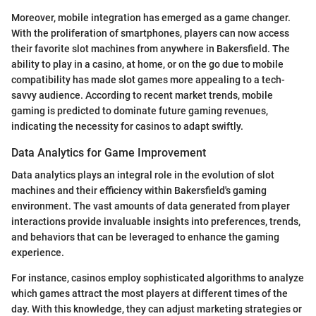
Moreover, mobile integration has emerged as a game changer.
With the proliferation of smartphones, players can now access
their favorite slot machines from anywhere in Bakersfield. The
ability to play in a casino, at home, or on the go due to mobile
compatibility has made slot games more appealing to a tech-
savvy audience. According to recent market trends, mobile
gaming is predicted to dominate future gaming revenues,
indicating the necessity for casinos to adapt swiftly.
Data Analytics for Game Improvement
Data analytics plays an integral role in the evolution of slot
machines and their efficiency within Bakersfield's gaming
environment. The vast amounts of data generated from player
interactions provide invaluable insights into preferences, trends,
and behaviors that can be leveraged to enhance the gaming
experience.
For instance, casinos employ sophisticated algorithms to analyze
which games attract the most players at different times of the
day. With this knowledge, they can adjust marketing strategies or