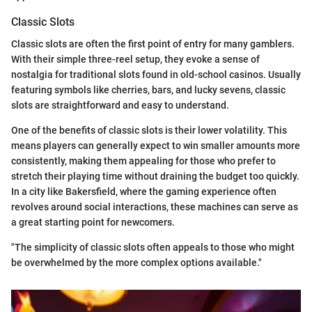
Classic Slots
Classic slots are often the first point of entry for many gamblers.
With their simple three-reel setup, they evoke a sense of
nostalgia for traditional slots found in old-school casinos. Usually
featuring symbols like cherries, bars, and lucky sevens, classic
slots are straightforward and easy to understand.
One of the benefits of classic slots is their lower volatility. This
means players can generally expect to win smaller amounts more
consistently, making them appealing for those who prefer to
stretch their playing time without draining the budget too quickly.
In a city like Bakersfield, where the gaming experience often
revolves around social interactions, these machines can serve as
a great starting point for newcomers.
"The simplicity of classic slots often appeals to those who might
be overwhelmed by the more complex options available."