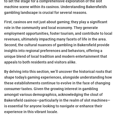
to set the stage for a comprehensive exploration of the slot
machine scene within its casinos. Understanding Bakersfield's
gambling landscape is crucial for several reasons.
First, casinos are not just about gaming; they play a significant
role in the community and local economy. They generate
employment opportunities, foster tourism, and contribute to local
revenues, ultimately impacting many facets of life in the area.
Second, the cultural nuances of gambling in Bakersfield provide
insights into regional preferences and behaviors, offering a
unique blend of local tradition and modern entertainment that
appeals to both residents and visitors alike.
By delving into this section, we’ll uncover the historical roots that
shape today’s gaming experiences, alongside understanding how
these establishments continue to evolve in the face of changing
consumer tastes. Given the growing interest in gambling
amongst various demographics, acknowledging the clout of
Bakersfield casinos—particularly in the realm of slot machines—
is essential for anyone looking to navigate or enhance their
experience in this vibrant locale.