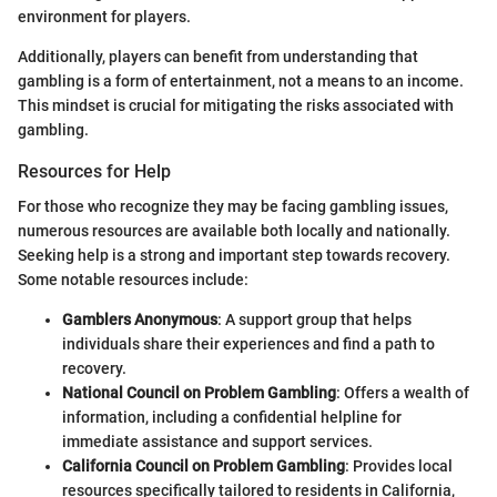
environment for players.
Additionally, players can benefit from understanding that
gambling is a form of entertainment, not a means to an income.
This mindset is crucial for mitigating the risks associated with
gambling.
Resources for Help
For those who recognize they may be facing gambling issues,
numerous resources are available both locally and nationally.
Seeking help is a strong and important step towards recovery.
Some notable resources include:
Gamblers Anonymous
: A support group that helps
individuals share their experiences and find a path to
recovery.
National Council on Problem Gambling
: Offers a wealth of
information, including a confidential helpline for
immediate assistance and support services.
California Council on Problem Gambling
: Provides local
resources specifically tailored to residents in California,