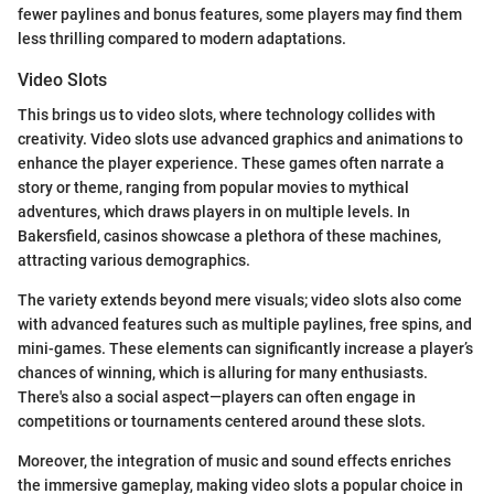
fewer paylines and bonus features, some players may find them
less thrilling compared to modern adaptations.
Video Slots
This brings us to video slots, where technology collides with
creativity. Video slots use advanced graphics and animations to
enhance the player experience. These games often narrate a
story or theme, ranging from popular movies to mythical
adventures, which draws players in on multiple levels. In
Bakersfield, casinos showcase a plethora of these machines,
attracting various demographics.
The variety extends beyond mere visuals; video slots also come
with advanced features such as multiple paylines, free spins, and
mini-games. These elements can significantly increase a player’s
chances of winning, which is alluring for many enthusiasts.
There's also a social aspect—players can often engage in
competitions or tournaments centered around these slots.
Moreover, the integration of music and sound effects enriches
the immersive gameplay, making video slots a popular choice in