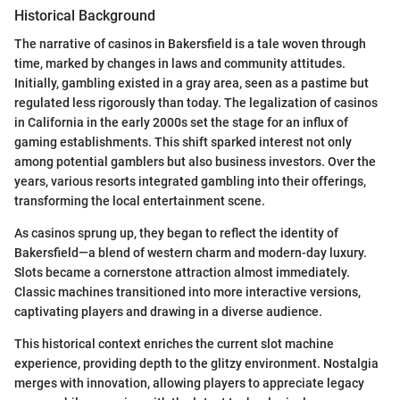
Historical Background
The narrative of casinos in Bakersfield is a tale woven through
time, marked by changes in laws and community attitudes.
Initially, gambling existed in a gray area, seen as a pastime but
regulated less rigorously than today. The legalization of casinos
in California in the early 2000s set the stage for an influx of
gaming establishments. This shift sparked interest not only
among potential gamblers but also business investors. Over the
years, various resorts integrated gambling into their offerings,
transforming the local entertainment scene.
As casinos sprung up, they began to reflect the identity of
Bakersfield—a blend of western charm and modern-day luxury.
Slots became a cornerstone attraction almost immediately.
Classic machines transitioned into more interactive versions,
captivating players and drawing in a diverse audience.
This historical context enriches the current slot machine
experience, providing depth to the glitzy environment. Nostalgia
merges with innovation, allowing players to appreciate legacy