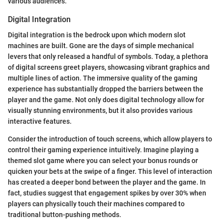
various audiences.
Digital Integration
Digital integration is the bedrock upon which modern slot
machines are built. Gone are the days of simple mechanical
levers that only released a handful of symbols. Today, a plethora
of digital screens greet players, showcasing vibrant graphics and
multiple lines of action. The immersive quality of the gaming
experience has substantially dropped the barriers between the
player and the game. Not only does digital technology allow for
visually stunning environments, but it also provides various
interactive features.
Consider the introduction of touch screens, which allow players to
control their gaming experience intuitively. Imagine playing a
themed slot game where you can select your bonus rounds or
quicken your bets at the swipe of a finger. This level of interaction
has created a deeper bond between the player and the game. In
fact, studies suggest that engagement spikes by over 30% when
players can physically touch their machines compared to
traditional button-pushing methods.