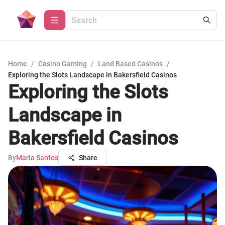
Home
/
Casino Gaming
/
Land Based Casinos
/
Exploring the Slots Landscape in Bakersfield Casinos
Exploring the Slots
Landscape in
Bakersfield Casinos
By
Maria Santos
Share