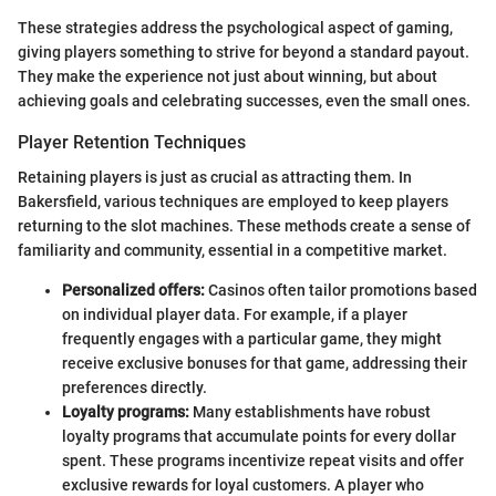
These strategies address the psychological aspect of gaming,
giving players something to strive for beyond a standard payout.
They make the experience not just about winning, but about
achieving goals and celebrating successes, even the small ones.
Player Retention Techniques
Retaining players is just as crucial as attracting them. In
Bakersfield, various techniques are employed to keep players
returning to the slot machines. These methods create a sense of
familiarity and community, essential in a competitive market.
Personalized offers:
Casinos often tailor promotions based
on individual player data. For example, if a player
frequently engages with a particular game, they might
receive exclusive bonuses for that game, addressing their
preferences directly.
Loyalty programs:
Many establishments have robust
loyalty programs that accumulate points for every dollar
spent. These programs incentivize repeat visits and offer
exclusive rewards for loyal customers. A player who