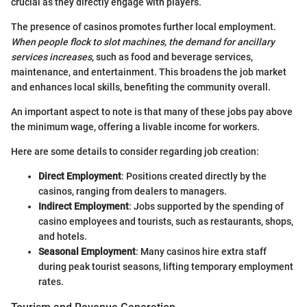
crucial as they directly engage with players.
The presence of casinos promotes further local employment.
When people flock to slot machines, the demand for ancillary
services increases
, such as food and beverage services,
maintenance, and entertainment. This broadens the job market
and enhances local skills, benefiting the community overall.
An important aspect to note is that many of these jobs pay above
the minimum wage, offering a livable income for workers.
Here are some details to consider regarding job creation:
Direct Employment
: Positions created directly by the
casinos, ranging from dealers to managers.
Indirect Employment
: Jobs supported by the spending of
casino employees and tourists, such as restaurants, shops,
and hotels.
Seasonal Employment
: Many casinos hire extra staff
during peak tourist seasons, lifting temporary employment
rates.