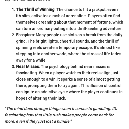
The Thrill of Winning
: The chance to hit a jackpot, even if
it’s slim, activates a rush of adrenaline. Players often find
themselves dreaming about that moment of fortune, which
can turn an ordinary outing into a thrill-seeking adventure.
Escapism
: Many people use slots as a break from the daily
grind. The bright lights, cheerful sounds, and the thrill of
spinning reels create a temporary escape. It’s almost like
stepping into another world, where the stress of life fades
away for a while.
Near Misses
: The psychology behind near misses is
fascinating. When a player watches their reels align just
close enough to a win, it sparks a sense of almost getting
there, prompting them to try again. This illusion of control
can ignite an addictive cycle where the player continues in
hopes of altering their luck.
"The mind does strange things when it comes to gambling. It’s
fascinating how that little rush makes people come back for
more, even if they just lost a bundle."