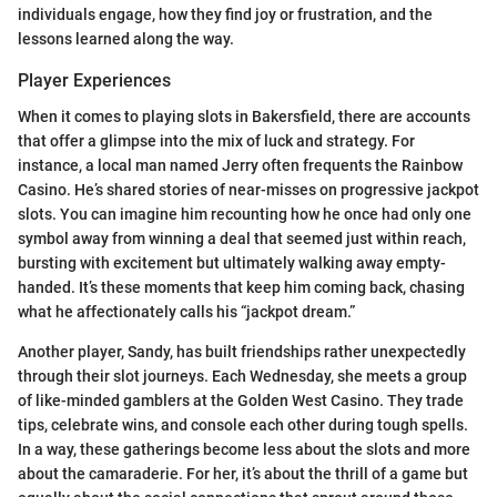
individuals engage, how they find joy or frustration, and the
lessons learned along the way.
Player Experiences
When it comes to playing slots in Bakersfield, there are accounts
that offer a glimpse into the mix of luck and strategy. For
instance, a local man named Jerry often frequents the Rainbow
Casino. He’s shared stories of near-misses on progressive jackpot
slots. You can imagine him recounting how he once had only one
symbol away from winning a deal that seemed just within reach,
bursting with excitement but ultimately walking away empty-
handed. It’s these moments that keep him coming back, chasing
what he affectionately calls his “jackpot dream.”
Another player, Sandy, has built friendships rather unexpectedly
through their slot journeys. Each Wednesday, she meets a group
of like-minded gamblers at the Golden West Casino. They trade
tips, celebrate wins, and console each other during tough spells.
In a way, these gatherings become less about the slots and more
about the camaraderie. For her, it’s about the thrill of a game but