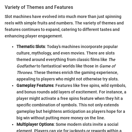
Variety of Themes and Features
Slot machines have evolved into much more than just spinning
reels with simple fruits and numbers. The variety of themes and
features continues to expand, catering to different tastes and
enhancing player engagement.
Thematic Slots
: Today’s machines incorporate popular
culture, mythology, and even movies. There are slots
themed around everything from classic films like
The
Godfather
to fantastical worlds like those in
Game of
Thrones
. These themes enrich the gaming experience,
appealing to players who might not otherwise try slots.
Gameplay Features
: Features like free spins, wild symbols,
and bonus rounds add layers of excitement. For instance, a
player might activate a free spins feature when they hit a
specific combination of symbols. This not only extends
gameplay but heightens anticipation as players hope for a
big win without putting more money on the line.
Multiplayer Options
: Some modern slots invite a social
element. Players can vie for jackpots or rewards within a