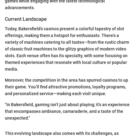
games while engaging with the latest technological
advancements.
Current Landscape
Today, Bakersfield’s casinos present a colorful tapestry of slot
offerings, making them a hotspot for enthusiasts. There’s a
variety of machines catering to all tastes—from the rustic charm
of classic fruit machines to the glitzy graphics of modern video
slots. Each venue often has its specialty, with some focusing on
themed experiences that resonate with local culture or popular
media.
Moreover, the competition in the area has spurred casinos to up
their game. You’ll find attractive promotions, loyalty programs,
and personalized service—making each visit unique.
"In Bakersfield, gaming isn’t just about playing; it’s an experience
that encompasses ambiance, camaraderie, and a taste of the
unexpected."
This evolving landscape also comes with its challenges, as