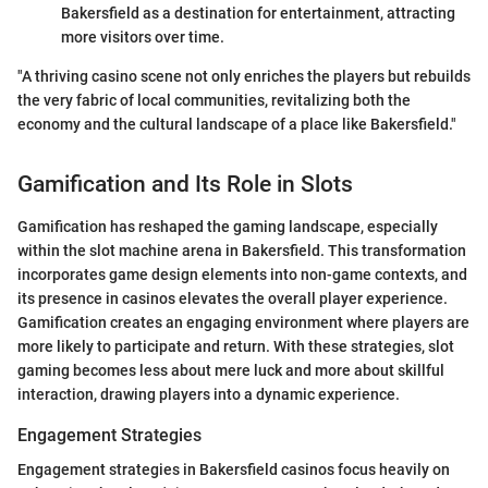
Bakersfield as a destination for entertainment, attracting
more visitors over time.
"A thriving casino scene not only enriches the players but rebuilds
the very fabric of local communities, revitalizing both the
economy and the cultural landscape of a place like Bakersfield."
Gamification and Its Role in Slots
Gamification has reshaped the gaming landscape, especially
within the slot machine arena in Bakersfield. This transformation
incorporates game design elements into non-game contexts, and
its presence in casinos elevates the overall player experience.
Gamification creates an engaging environment where players are
more likely to participate and return. With these strategies, slot
gaming becomes less about mere luck and more about skillful
interaction, drawing players into a dynamic experience.
Engagement Strategies
Engagement strategies in Bakersfield casinos focus heavily on