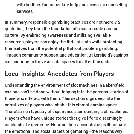
with hotlines for immediate help and access to counseling
services.
In summary, responsible gambling practices are not merely a
guideline; they form the foundation of a sustainable gaming
culture. By embracing awareness and utilizing available
resources, players can enjoy the thrill of slots while protecting
themselves from the potential pitfalls of problem gambling.
Through community support and education, Bakersfield's casinos
can continue to thrive as safe spaces for all enthusiasts.
Local Insights: Anecdotes from Players
Understanding the environment of slot machines in Bakersfield
casinos can’t be done without tapping into the personal stories of
those who interact with them. This section digs deep into the
narratives of players who inhabit this vibrant gaming space.
There’s a rich tapestry of experiences surrounding slot machines.
Players often have unique stories that give life to a seemingly
mechanical experience. Hearing their accounts helps illuminate
the emotional and social facets of gambling—the reasons why