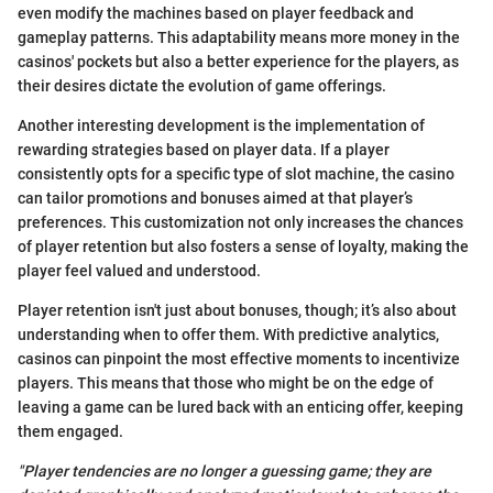
even modify the machines based on player feedback and
gameplay patterns. This adaptability means more money in the
casinos' pockets but also a better experience for the players, as
their desires dictate the evolution of game offerings.
Another interesting development is the implementation of
rewarding strategies based on player data. If a player
consistently opts for a specific type of slot machine, the casino
can tailor promotions and bonuses aimed at that player’s
preferences. This customization not only increases the chances
of player retention but also fosters a sense of loyalty, making the
player feel valued and understood.
Player retention isn't just about bonuses, though; it’s also about
understanding when to offer them. With predictive analytics,
casinos can pinpoint the most effective moments to incentivize
players. This means that those who might be on the edge of
leaving a game can be lured back with an enticing offer, keeping
them engaged.
"Player tendencies are no longer a guessing game; they are