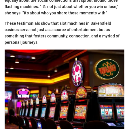
equally about the social connections that sprout around those
flashing machines. "It’s not just about whether you win or lose,"
she says. "It’s about who you share those moments with."
These testimonials show that slot machines in Bakersfield
casinos serve not just as a source of entertainment but as
something that fosters community, connection, and a myriad of
personal journeys.