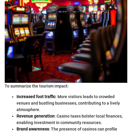
To summarize the tourism impact:
Increased foot traffic
: More visitors leads to crowded
venues and bustling businesses, contributing to a lively
atmosphere.
Revenue generation
: Casino taxes bolster local finances,
enabling investment in community resources.
Brand awareness
: The presence of casinos can profile