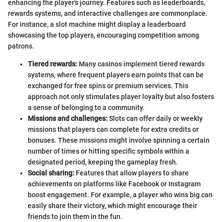
enhancing the player's journey. Features such as leaderboards,
rewards systems, and interactive challenges are commonplace.
For instance, a slot machine might display a leaderboard
showcasing the top players, encouraging competition among
patrons.
Tiered rewards:
Many casinos implement tiered rewards
systems, where frequent players earn points that can be
exchanged for free spins or premium services. This
approach not only stimulates player loyalty but also fosters
a sense of belonging to a community.
Missions and challenges:
Slots can offer daily or weekly
missions that players can complete for extra credits or
bonuses. These missions might involve spinning a certain
number of times or hitting specific symbols within a
designated period, keeping the gameplay fresh.
Social sharing:
Features that allow players to share
achievements on platforms like Facebook or Instagram
boost engagement. For example, a player who wins big can
easily share their victory, which might encourage their
friends to join them in the fun.