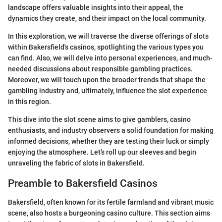
landscape offers valuable insights into their appeal, the
dynamics they create, and their impact on the local community.
In this exploration, we will traverse the diverse offerings of slots
within Bakersfield's casinos, spotlighting the various types you
can find. Also, we will delve into personal experiences, and much-
needed discussions about responsible gambling practices.
Moreover, we will touch upon the broader trends that shape the
gambling industry and, ultimately, influence the slot experience
in this region.
This dive into the slot scene aims to give gamblers, casino
enthusiasts, and industry observers a solid foundation for making
informed decisions, whether they are testing their luck or simply
enjoying the atmosphere. Let’s roll up our sleeves and begin
unraveling the fabric of slots in Bakersfield.
Preamble to Bakersfield Casinos
Bakersfield, often known for its fertile farmland and vibrant music
scene, also hosts a burgeoning casino culture. This section aims