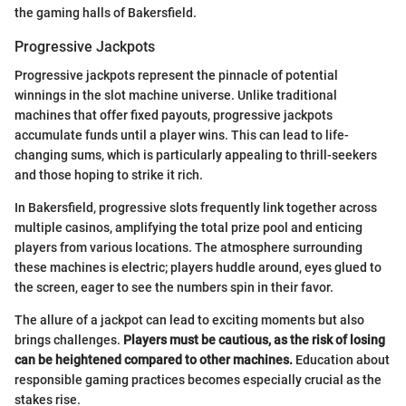
the gaming halls of Bakersfield.
Progressive Jackpots
Progressive jackpots represent the pinnacle of potential
winnings in the slot machine universe. Unlike traditional
machines that offer fixed payouts, progressive jackpots
accumulate funds until a player wins. This can lead to life-
changing sums, which is particularly appealing to thrill-seekers
and those hoping to strike it rich.
In Bakersfield, progressive slots frequently link together across
multiple casinos, amplifying the total prize pool and enticing
players from various locations. The atmosphere surrounding
these machines is electric; players huddle around, eyes glued to
the screen, eager to see the numbers spin in their favor.
The allure of a jackpot can lead to exciting moments but also
brings challenges.
Players must be cautious, as the risk of losing
can be heightened compared to other machines.
Education about
responsible gaming practices becomes especially crucial as the
stakes rise.