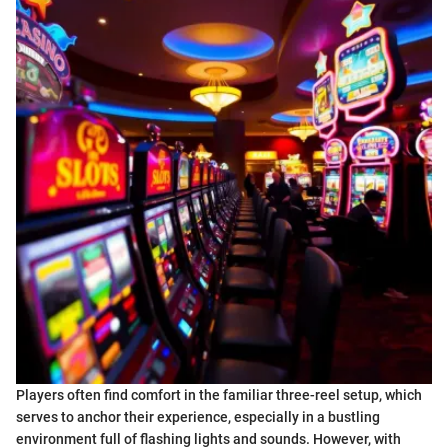
Players often find comfort in the familiar three-reel setup, which
serves to anchor their experience, especially in a bustling
environment full of flashing lights and sounds. However, with