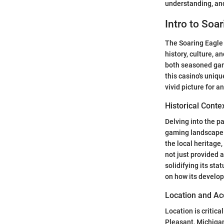
understanding, and
Intro to Soa
The Soaring Eagle 
history, culture, 
both seasoned gamb
this casino's uniqu
vivid picture for 
Historical Conte
Delving into the pa
gaming landscape. 
the local heritage
not just provided 
solidifying its sta
on how its develop
Location and Acc
Location is critic
Pleasant, Michigan