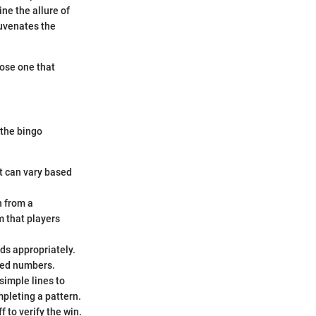
ne the allure of
juvenates the
oose one that
 the bingo
st can vary based
n from a
 that players
ds appropriately.
lled numbers.
simple lines to
mpleting a pattern.
f to verify the win.