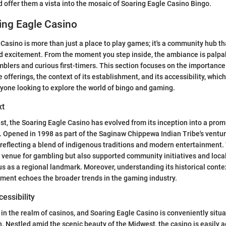
 offer them a vista into the mosaic of Soaring Eagle Casino Bingo.
ring Eagle Casino
Casino is more than just a place to play games; it's a community hub th
and excitement. From the moment you step inside, the ambiance is palpa
lers and curious first-timers. This section focuses on the importanc
e offerings, the context of its establishment, and its accessibility, whic
anyone looking to explore the world of bingo and gaming.
xt
st, the Soaring Eagle Casino has evolved from its inception into a promi
Opened in 1998 as part of the Saginaw Chippewa Indian Tribe's ventures
, reflecting a blend of indigenous traditions and modern entertainment.
a venue for gambling but also supported community initiatives and local
tus as a regional landmark. Moreover, understanding its historical conte
ment echoes the broader trends in the gaming industry.
essibility
al in the realm of casinos, and Soaring Eagle Casino is conveniently situ
. Nestled amid the scenic beauty of the Midwest, the casino is easily a