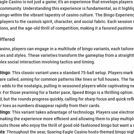
agle Casino is not just a game; it’s an experience that envelops player
community. Understanding this experience is fundamental, as it highli
 bingo within the vibrant tapestry of casino culture. The Bingo Experien
layers to the casino’s spirit, character, and social fabric. Each session i
ions, and the age-old thrill of competition, making it a favored pastime
Offered
asino, players can engage in a multitude of bingo variants, each tailore
ces and styles. These varieties transform the gameplay from a straight
ex social interaction involving tactics and timing.
 Bingo
: This classic variant uses a standard 75-ball setup. Players mark
 are called, aiming for common patterns like lines or full houses. The fa
ce adds to the nostalgia, pulling in seasoned players while captivating
o
: For those yearning for a faster pace, Speed Bingo is a thrilling optio
d, but the rounds progress quickly, calling for sharp focus and quick ref
ir toes as numbers disappear rapidly from their cards.
 Bingo
: This variant takes advantage of technology. Players use electron
 making the experience more efficient and allowing them to play multipl
suits those who enjoy the thrill of good old-fashioned bingo but want a
nts
: Throughout the year, Soaring Eagle Casino hosts themed bingo nigh