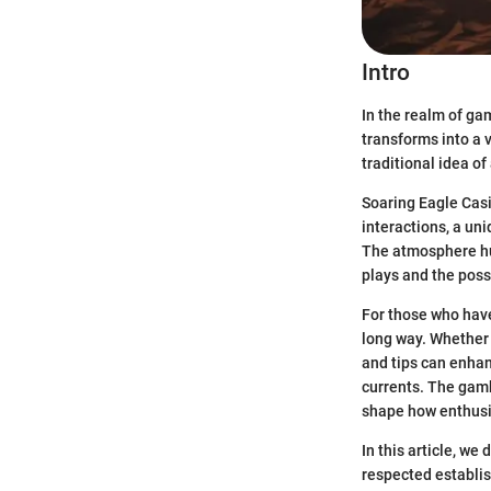
Intro
In the realm of gam
transforms into a v
traditional idea o
Soaring Eagle Casi
interactions, a un
The atmosphere hum
plays and the possi
For those who have
long way. Whether 
and tips can enhanc
currents. The gamb
shape how enthusi
In this article, we
respected establis