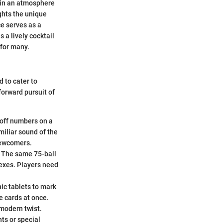
s in an atmosphere
ghts the unique
ce serves as a
s a lively cocktail
 for many.
d to cater to
forward pursuit of
 off numbers on a
miliar sound of the
 newcomers.
n. The same 75-ball
lexes. Players need
ic tablets to mark
e cards at once.
 modern twist.
ts or special