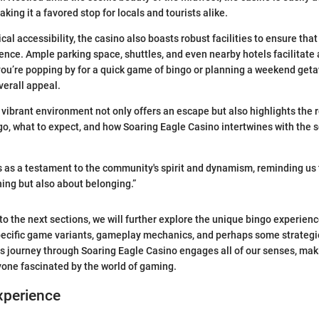
ing it a favored stop for locals and tourists alike.
cal accessibility, the casino also boasts robust facilities to ensure that
ence. Ample parking space, shuttles, and even nearby hotels facilitate 
u’re popping by for a quick game of bingo or planning a weekend getaw
verall appeal.
 vibrant environment not only offers an escape but also highlights the 
o, what to expect, and how Soaring Eagle Casino intertwines with the so
 as a testament to the community's spirit and dynamism, reminding us 
ning but also about belonging.”
to the next sections, we will further explore the unique bingo experienc
specific game variants, gameplay mechanics, and perhaps some strategi
his journey through Soaring Eagle Casino engages all of our senses, maki
yone fascinated by the world of gaming.
xperience