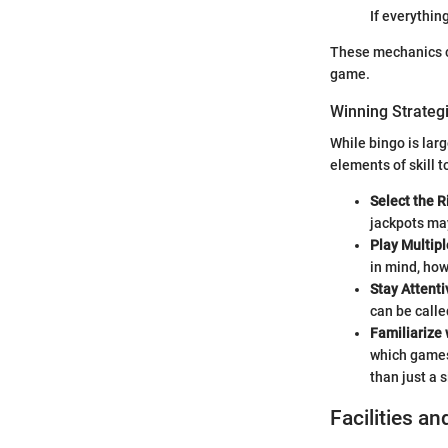
If everythin
These mechanics c
game.
Winning Strateg
While bingo is lar
elements of skill 
Select the 
jackpots may
Play Multip
in mind, how
Stay Attenti
can be calle
Familiarize
which games 
than just a 
Facilities a