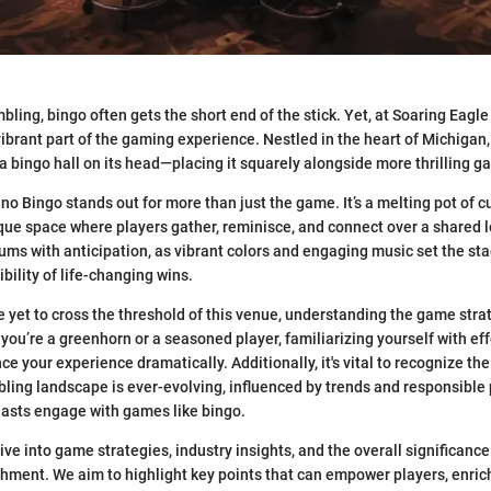
bling, bingo often gets the short end of the stick. Yet, at Soaring Eagl
ibrant part of the gaming experience. Nestled in the heart of Michigan, 
f a bingo hall on its head—placing it squarely alongside more thrilling g
no Bingo stands out for more than just the game. It’s a melting pot of cu
ique space where players gather, reminisce, and connect over a shared 
s with anticipation, as vibrant colors and engaging music set the stag
bility of life-changing wins.
 yet to cross the threshold of this venue, understanding the game stra
you’re a greenhorn or a seasoned player, familiarizing yourself with e
e your experience dramatically. Additionally, it's vital to recognize the
ling landscape is ever-evolving, influenced by trends and responsible 
asts engage with games like bingo.
 dive into game strategies, industry insights, and the overall significance
hment. We aim to highlight key points that can empower players, enrich