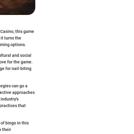
e Casino, this game
it turns the
aming options.
ltural and social
love for the game.
e for nail-biting
tegies can go a
ffective approaches
 industry's
practices that
 of bingo in this
 their