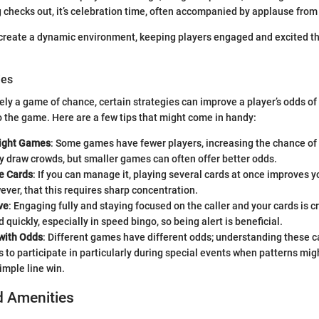
g checks out, it’s celebration time, often accompanied by applause from
reate a dynamic environment, keeping players engaged and excited t
ies
gely a game of chance, certain strategies can improve a player’s odds of
to the game. Here are a few tips that might come in handy:
Right Games
: Some games have fewer players, increasing the chance of
 draw crowds, but smaller games can often offer better odds.
le Cards
: If you can manage it, playing several cards at once improves 
ever, that this requires sharp concentration.
ve
: Engaging fully and staying focused on the caller and your cards is 
d quickly, especially in speed bingo, so being alert is beneficial.
 with Odds
: Different games have different odds; understanding these c
to participate in particularly during special events when patterns mig
simple line win.
nd Amenities