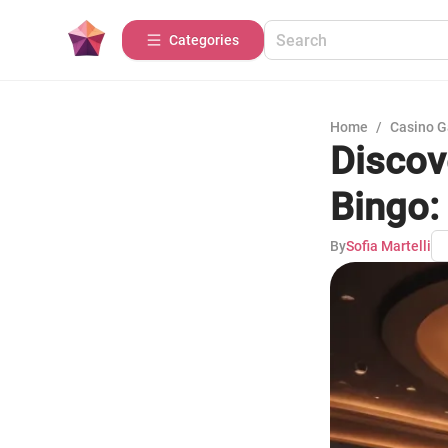
Categories
Home
/
Casino 
Discov
Bingo:
By
Sofia Martelli