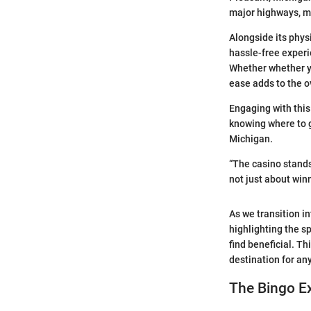
major highways, mak
Alongside its physi
hassle-free experi
Whether whether yo
ease adds to the o
Engaging with this
knowing where to g
Michigan.
“The casino stands
not just about win
As we transition in
highlighting the 
find beneficial. T
destination for an
The Bingo E