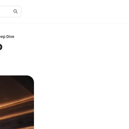
eep Dive
o