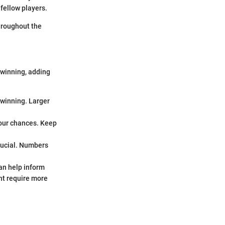
 fellow players.
hroughout the
 winning, adding
 winning. Larger
your chances. Keep
crucial. Numbers
an help inform
ht require more