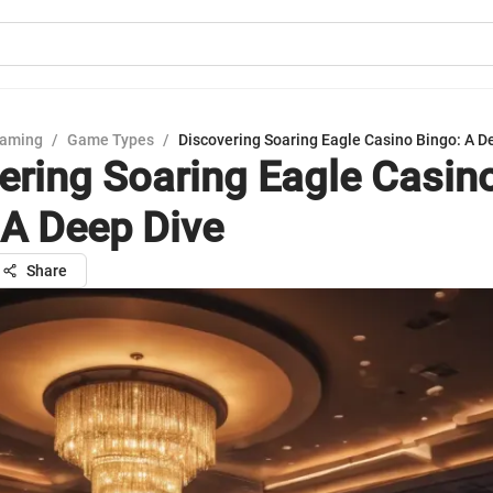
Gaming
/
Game Types
/
Discovering Soaring Eagle Casino Bingo: A D
ering Soaring Eagle Casin
 A Deep Dive
Share