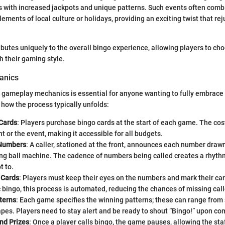
 with increased jackpots and unique patterns. Such events often combi
lements of local culture or holidays, providing an exciting twist that re
ibutes uniquely to the overall bingo experience, allowing players to ch
h their gaming style.
anics
 gameplay mechanics is essential for anyone wanting to fully embrace
 how the process typically unfolds:
 Cards
: Players purchase bingo cards at the start of each game. The co
nt or the event, making it accessible for all budgets.
 Numbers
: A caller, stationed at the front, announces each number draw
ng ball machine. The cadence of numbers being called creates a rhythm
t to.
 Cards
: Players must keep their eyes on the numbers and mark their car
c bingo, this process is automated, reducing the chances of missing ca
terns
: Each game specifies the winning patterns; these can range from 
apes. Players need to stay alert and be ready to shout “Bingo!” upon co
nd Prizes
: Once a player calls bingo, the game pauses, allowing the staf