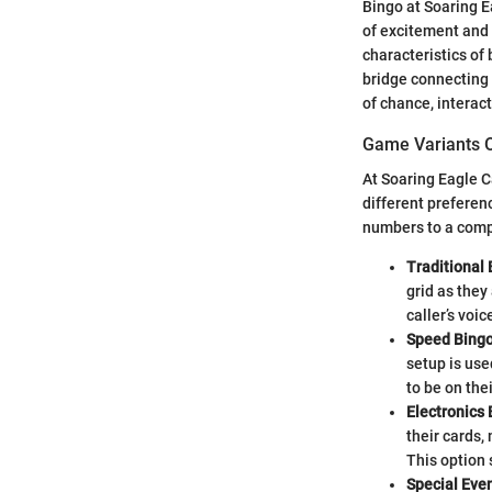
Bingo at Soaring E
of excitement and 
characteristics of
bridge connecting p
of chance, interact
Game Variants 
At Soaring Eagle C
different preferen
numbers to a compl
Traditional
grid as they
caller’s voi
Speed Bing
setup is use
to be on the
Electronics
their cards,
This option 
Special Eve