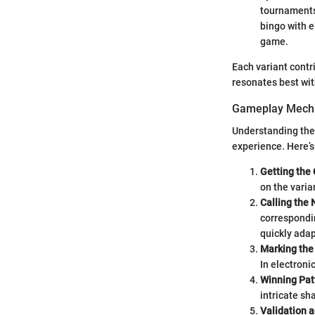
tournaments
bingo with e
game.
Each variant contr
resonates best wit
Gameplay Mech
Understanding the
experience. Here’s
Getting the
on the varia
Calling the
correspondi
quickly adap
Marking the
In electroni
Winning Pat
intricate sh
Validation a