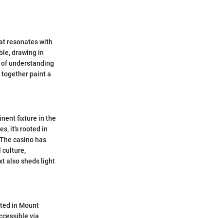
at resonates with
ble, drawing in
e of understanding
h together paint a
nent fixture in the
, it's rooted in
 The casino has
 culture,
xt also sheds light
ated in Mount
ccessible via