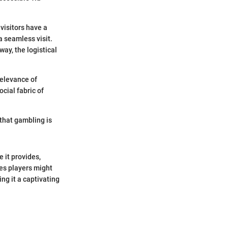
 visitors have a
a seamless visit.
ay, the logistical
relevance of
cial fabric of
that gambling is
e it provides,
es players might
ng it a captivating