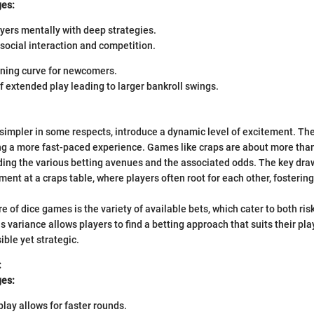
es:
yers mentally with deep strategies.
social interaction and competition.
rning curve for newcomers.
of extended play leading to larger bankroll swings.
simpler in some respects, introduce a dynamic level of excitement. The r
g a more fast-paced experience. Games like craps are about more than 
ing the various betting avenues and the associated odds. The key draw
nt at a craps table, where players often root for each other, fostering 
re of dice games is the variety of available bets, which cater to both ri
s variance allows players to find a betting approach that suits their pla
ble yet strategic.
:
es:
ay allows for faster rounds.