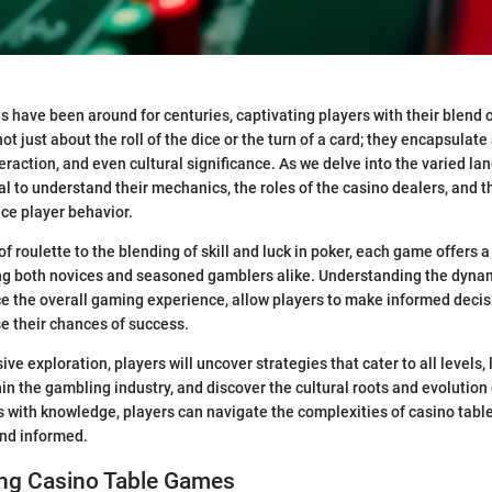
 have been around for centuries, captivating players with their blend o
 just about the roll of the dice or the turn of a card; they encapsulate 
teraction, and even cultural significance. As we delve into the varied l
ial to understand their mechanics, the roles of the casino dealers, and 
nce player behavior.
f roulette to the blending of skill and luck in poker, each game offers 
ng both novices and seasoned gamblers alike. Understanding the dynam
 the overall gaming experience, allow players to make informed decis
se their chances of success.
ve exploration, players will uncover strategies that cater to all levels,
hin the gambling industry, and discover the cultural roots and evolution
with knowledge, players can navigate the complexities of casino tabl
and informed.
ng Casino Table Games