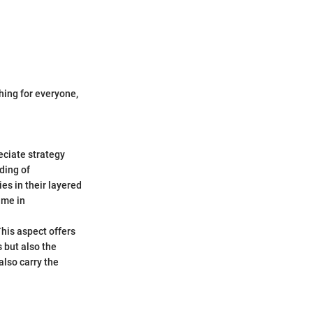
hing for everyone,
eciate strategy
ding of
es in their layered
ime in
This aspect offers
 but also the
also carry the