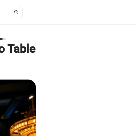
mes
o Table