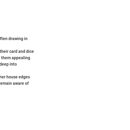
often drawing in
 their card and dice
ke them appealing
 deep into
gher house edges
 remain aware of