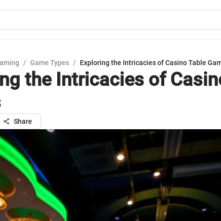
Gaming
/
Game Types
/
Exploring the Intricacies of Casino Table Ga
ng the Intricacies of Casin
s
Share