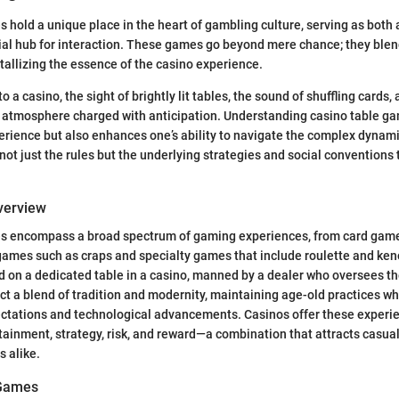
 hold a unique place in the heart of gambling culture, serving as both 
ial hub for interaction. These games go beyond mere chance; they blend
stallizing the essence of the casino experience.
 a casino, the sight of brightly lit tables, the sound of shuffling cards, 
n atmosphere charged with anticipation. Understanding casino table ga
erience but also enhances one’s ability to navigate the complex dynamics
 not just the rules but the underlying strategies and social conventions
Overview
s encompass a broad spectrum of gaming experiences, from card games
 games such as craps and specialty games that include roulette and k
ed on a dedicated table in a casino, manned by a dealer who oversees th
t a blend of tradition and modernity, maintaining age-old practices wh
ectations and technological advancements. Casinos offer these experi
ainment, strategy, risk, and reward—a combination that attracts casua
 alike.
 Games