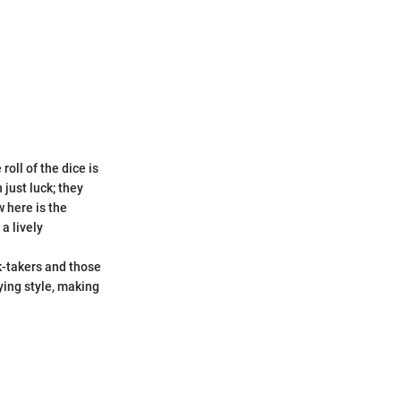
oll of the dice is
just luck; they
 here is the
a lively
sk-takers and those
ying style, making