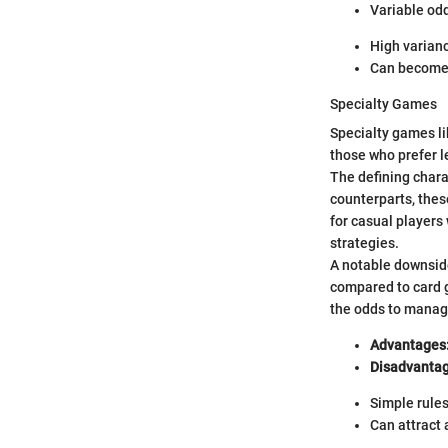
Variable odd
High varianc
Can become 
Specialty Games
Specialty games li
those who prefer l
The defining charac
counterparts, thes
for casual players
strategies.
A notable downside
compared to card 
the odds to manage
Advantages
Disadvantag
Simple rule
Can attract 