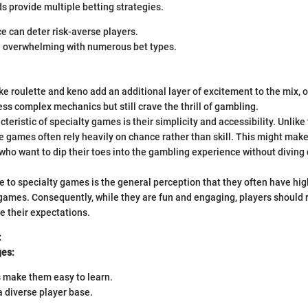
s provide multiple betting strategies.
e can deter risk-averse players.
overwhelming with numerous bet types.
ke roulette and keno add an additional layer of excitement to the mix, 
ess complex mechanics but still crave the thrill of gambling.
teristic of specialty games is their simplicity and accessibility. Unlike
e games often rely heavily on chance rather than skill. This might ma
 who want to dip their toes into the gambling experience without diving
 to specialty games is the general perception that they often have hi
games. Consequently, while they are fun and engaging, players should
 their expectations.
:
es:
s make them easy to learn.
a diverse player base.