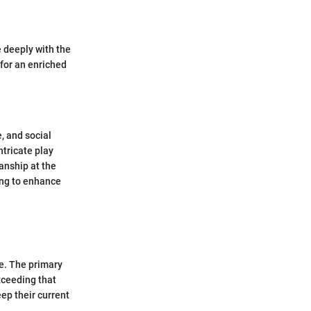
e deeply with the
 for an enriched
, and social
ntricate play
anship at the
ing to enhance
re. The primary
exceeding that
ep their current