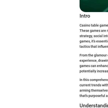
Intro
Casino table games
These games are not
strategy, social in
games, it’s essent
tactics that influe
From the glamour o
experience, drawi
games can enhance
potentially increa
In this comprehensi
current trends wit
arming themselves 
that's purposeful 
Understandi