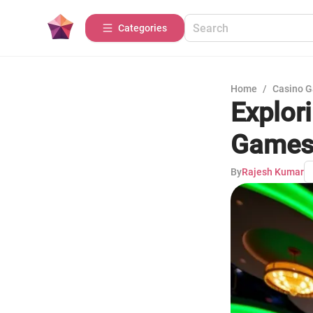
Categories
Home
/
Casino 
Explori
Game
By
Rajesh Kumar