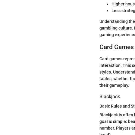
Higher house
Less strateg
Understanding thes
gambling culture. 
gaming experienc
Card Games i
Card games represe
interaction. This 
styles. Understand
tables, whether th
their gameplay.
Blackjack
Basic Rules and St
Blackjack is often
goal is simple: bea
number. Players ar
hand).