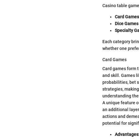
Casino table games
Card Games
Dice Games
Specialty 
Each category brin
whether one prefers
Card Games
Card games form th
and skill. Games li
probabilities, bet 
strategies, making 
understanding th
A unique feature of
an additional laye
actions and demean
potential for signi
Advantages