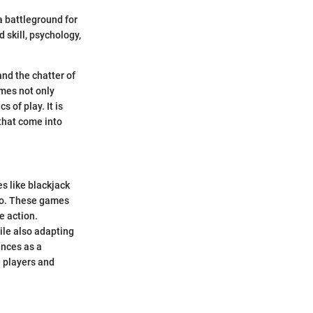
a battleground for
 skill, psychology,
and the chatter of
mes not only
 of play. It is
 that come into
 like blackjack
eno. These games
e action.
ile also adapting
ences as a
l players and