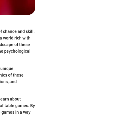
f chance and skill.
a world rich with
andscape of these
the psychological
a unique
ics of these
ions, and
 learn about
 of table games. By
e games in a way