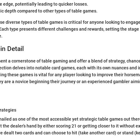
 edge, potentially leading to quicker losses.
ic depth compared to other types of table games.
e diverse types of table games is critical for anyone looking to engag
Each type presents different challenges and rewards, setting the stage
e.
n Detail
nt a cornerstone of table gaming and offer a blend of strategy, chance
section delves into notable card games, each with its own nuances and i
ing these games is vital for any player looking to improve their horsem
ey are a novice beginning their journey or an experienced gambler aim
rategies
 hailed as one of the most accessible yet strategic table games out the
t the dealer’s hand by either scoring 21 or getting closer to it without 
e dealt two cards and can choose to hit (take another card) or stand (ke