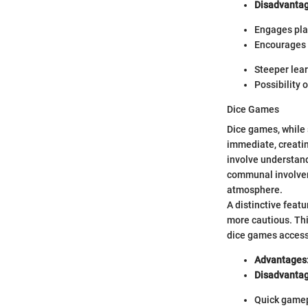
Disadvantag
Engages pla
Encourages 
Steeper lea
Possibility 
Dice Games
Dice games, while 
immediate, creatin
involve understand
communal involveme
atmosphere.
A distinctive featu
more cautious. Thi
dice games accessi
Advantages
Disadvantag
Quick gamepl