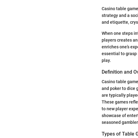
Casino table games
strategy and a soc
and etiquette, cry
When one steps into
players creates a
enriches one’s exp
essential to grasp
play.
Definition and 
Casino table game
and poker to dice
are typically play
These games reflec
to new player exp
showcase of entert
seasoned gamblers
Types of Table