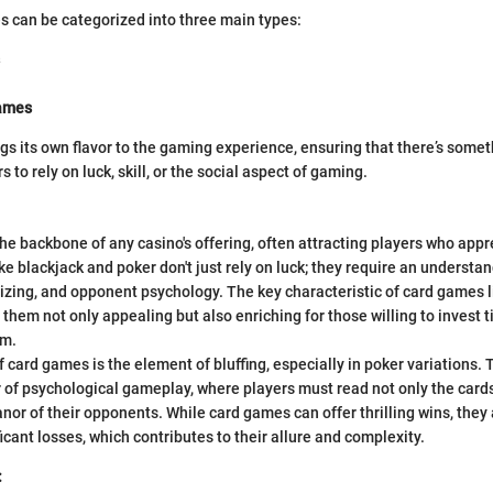
 can be categorized into three main types:
Games
gs its own flavor to the gaming experience, ensuring that there’s somet
 to rely on luck, skill, or the social aspect of gaming.
e backbone of any casino's offering, often attracting players who appr
ke blackjack and poker don't just rely on luck; they require an understan
sizing, and opponent psychology. The key characteristic of card games li
them not only appealing but also enriching for those willing to invest t
em.
 card games is the element of bluffing, especially in poker variations. 
r of psychological gameplay, where players must read not only the cards
or of their opponents. While card games can offer thrilling wins, they 
ficant losses, which contributes to their allure and complexity.
: