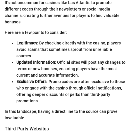
It’s not uncommon for casinos like Las Atlantis to promote
different codes through their newsletters or social media
channels, creating further avenues for players to find valuable
bonuses.
Here are a few points to consider:
Legitimacy
: By checking directly with the casino, players
avoid scams that sometimes sprout from unreliable
sources.
Updated Information
: Official sites will post any changes to
terms or new bonuses, ensuring players have the most
current and accurate information.
Exclusive Offers
: Promo codes are often exclusive to those
who engage with the casino through official notifications,
offering deeper discounts or perks than third-party
promotions.
In this landscape, having a direct line to the source can prove
invaluable.
Third-Party Websites