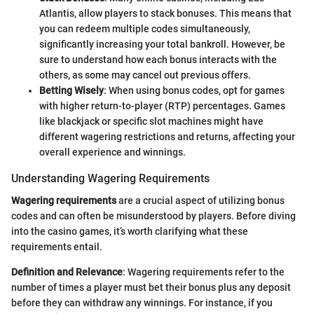
Atlantis, allow players to stack bonuses. This means that
you can redeem multiple codes simultaneously,
significantly increasing your total bankroll. However, be
sure to understand how each bonus interacts with the
others, as some may cancel out previous offers.
Betting Wisely
: When using bonus codes, opt for games
with higher return-to-player (RTP) percentages. Games
like blackjack or specific slot machines might have
different wagering restrictions and returns, affecting your
overall experience and winnings.
Understanding Wagering Requirements
Wagering requirements
are a crucial aspect of utilizing bonus
codes and can often be misunderstood by players. Before diving
into the casino games, it’s worth clarifying what these
requirements entail.
Definition and Relevance
: Wagering requirements refer to the
number of times a player must bet their bonus plus any deposit
before they can withdraw any winnings. For instance, if you