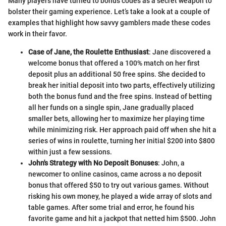
Many players have turned to bonus codes as a secret weapon to
bolster their gaming experience. Let’s take a look at a couple of
examples that highlight how savvy gamblers made these codes
work in their favor.
Case of Jane, the Roulette Enthusiast
: Jane discovered a
welcome bonus that offered a 100% match on her first
deposit plus an additional 50 free spins. She decided to
break her initial deposit into two parts, effectively utilizing
both the bonus fund and the free spins. Instead of betting
all her funds on a single spin, Jane gradually placed
smaller bets, allowing her to maximize her playing time
while minimizing risk. Her approach paid off when she hit a
series of wins in roulette, turning her initial $200 into $800
within just a few sessions.
John's Strategy with No Deposit Bonuses
: John, a
newcomer to online casinos, came across a no deposit
bonus that offered $50 to try out various games. Without
risking his own money, he played a wide array of slots and
table games. After some trial and error, he found his
favorite game and hit a jackpot that netted him $500. John