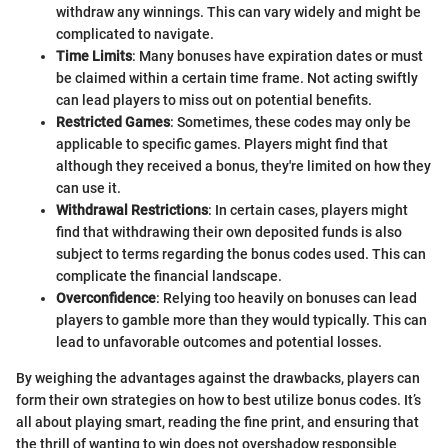
withdraw any winnings. This can vary widely and might be
complicated to navigate.
Time Limits
: Many bonuses have expiration dates or must
be claimed within a certain time frame. Not acting swiftly
can lead players to miss out on potential benefits.
Restricted Games
: Sometimes, these codes may only be
applicable to specific games. Players might find that
although they received a bonus, they're limited on how they
can use it.
Withdrawal Restrictions
: In certain cases, players might
find that withdrawing their own deposited funds is also
subject to terms regarding the bonus codes used. This can
complicate the financial landscape.
Overconfidence
: Relying too heavily on bonuses can lead
players to gamble more than they would typically. This can
lead to unfavorable outcomes and potential losses.
By weighing the advantages against the drawbacks, players can
form their own strategies on how to best utilize bonus codes. It’s
all about playing smart, reading the fine print, and ensuring that
the thrill of wanting to win does not overshadow responsible