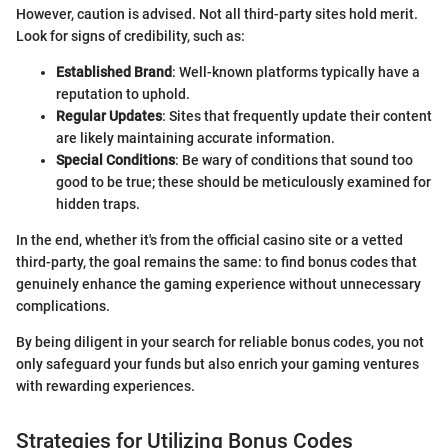
However, caution is advised. Not all third-party sites hold merit.
Look for signs of credibility, such as:
Established Brand
: Well-known platforms typically have a
reputation to uphold.
Regular Updates
: Sites that frequently update their content
are likely maintaining accurate information.
Special Conditions
: Be wary of conditions that sound too
good to be true; these should be meticulously examined for
hidden traps.
In the end, whether it's from the official casino site or a vetted
third-party, the goal remains the same: to find bonus codes that
genuinely enhance the gaming experience without unnecessary
complications.
By being diligent in your search for reliable bonus codes, you not
only safeguard your funds but also enrich your gaming ventures
with rewarding experiences.
Strategies for Utilizing Bonus Codes