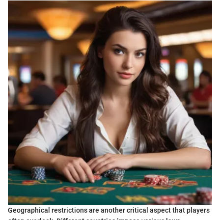
Geographical restrictions are another critical aspect that players