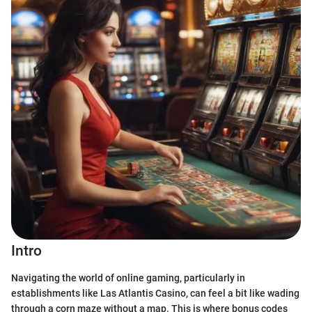
Intro
Navigating the world of online gaming, particularly in
establishments like Las Atlantis Casino, can feel a bit like wading
through a corn maze without a map. This is where bonus codes