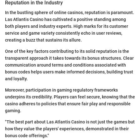
Reputation in the Industry
In the bustling sphere of online casinos, reputation is paramount.
Las Atlantis Casino has cultivated a positive standing among
both players and industry experts. High marks for its customer
service and game variety consistently echo in user reviews,
creating a buzz that sustains its allure.
One of the key factors contributing to its solid reputation is the
transparent approach it takes towards its bonus structures. Clear
communication around terms and conditions associated with
bonus codes helps users make informed decisions, building trust
and loyalty.
Moreover, participation in gaming regulatory frameworks
underpins its credibility. Players can feel secure, knowing that the
casino adheres to policies that ensure fair play and responsible
gaming.
"The best part about Las Atlantis Casino is not just the games but
how they value the players' experiences, demonstrated in their
bonus code offerings."