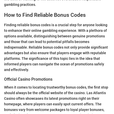
gambling practices.
How to Find Reliable Bonus Codes
Finding reliable bonus codes is a crucial step for anyone looking
to enhance their online gambling experience. With a plethora of
options available, distinguishing between genuine promotions
and those that can lead to potential pitfalls becomes
indispensable. Reliable bonus codes not only provide significant
advantages but also ensure that players engage with reputable
platforms. The significance of this topic lies in the idea that
informed players can navigate the ocean of promotions safely
and effectively.
Official Casino Promotions
When it comes to locating trustworthy bonus codes, the first stop
should always be the official website of the casino. Las Atlantis
Casino often showcases its latest promotions right on their
homepage, where players can easily spot current offers. The
bonuses vary from welcome packages to loyal player bonuses,