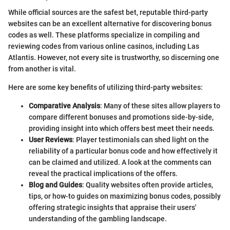
While official sources are the safest bet, reputable third-party
websites can be an excellent alternative for discovering bonus
codes as well. These platforms specialize in compiling and
reviewing codes from various online casinos, including Las
Atlantis. However, not every site is trustworthy, so discerning one
from another is vital.
Here are some key benefits of utilizing third-party websites:
Comparative Analysis
: Many of these sites allow players to
compare different bonuses and promotions side-by-side,
providing insight into which offers best meet their needs.
User Reviews
: Player testimonials can shed light on the
reliability of a particular bonus code and how effectively it
can be claimed and utilized. A look at the comments can
reveal the practical implications of the offers.
Blog and Guides
: Quality websites often provide articles,
tips, or how-to guides on maximizing bonus codes, possibly
offering strategic insights that appraise their users'
understanding of the gambling landscape.