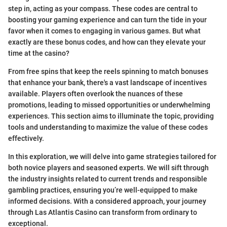
step in, acting as your compass. These codes are central to
boosting your gaming experience and can turn the tide in your
favor when it comes to engaging in various games. But what
exactly are these bonus codes, and how can they elevate your
time at the casino?
From free spins that keep the reels spinning to match bonuses
that enhance your bank, there's a vast landscape of incentives
available. Players often overlook the nuances of these
promotions, leading to missed opportunities or underwhelming
experiences. This section aims to illuminate the topic, providing
tools and understanding to maximize the value of these codes
effectively.
In this exploration, we will delve into game strategies tailored for
both novice players and seasoned experts. We will sift through
the industry insights related to current trends and responsible
gambling practices, ensuring you’re well-equipped to make
informed decisions. With a considered approach, your journey
through Las Atlantis Casino can transform from ordinary to
exceptional.