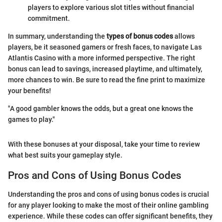
players to explore various slot titles without financial
commitment.
In summary, understanding the
types of bonus codes
allows
players, be it seasoned gamers or fresh faces, to navigate Las
Atlantis Casino with a more informed perspective. The right
bonus can lead to savings, increased playtime, and ultimately,
more chances to win. Be sure to read the fine print to maximize
your benefits!
"A good gambler knows the odds, but a great one knows the
games to play."
With these bonuses at your disposal, take your time to review
what best suits your gameplay style.
Pros and Cons of Using Bonus Codes
Understanding the pros and cons of using bonus codes is crucial
for any player looking to make the most of their online gambling
experience. While these codes can offer significant benefits, they