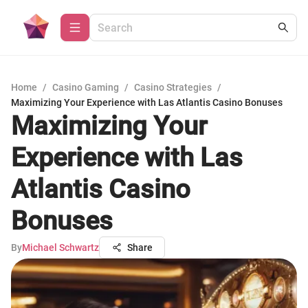
Home
/
Casino Gaming
/
Casino Strategies
/
Maximizing Your Experience with Las Atlantis Casino Bonuses
Maximizing Your
Experience with Las
Atlantis Casino
Bonuses
By
Michael Schwartz
Share