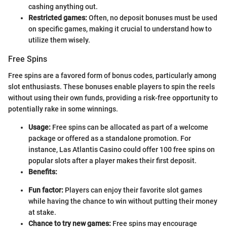
cashing anything out.
Restricted games:
Often, no deposit bonuses must be used
on specific games, making it crucial to understand how to
utilize them wisely.
Free Spins
Free spins are a favored form of bonus codes, particularly among
slot enthusiasts. These bonuses enable players to spin the reels
without using their own funds, providing a risk-free opportunity to
potentially rake in some winnings.
Usage:
Free spins can be allocated as part of a welcome
package or offered as a standalone promotion. For
instance, Las Atlantis Casino could offer 100 free spins on
popular slots after a player makes their first deposit.
Benefits:
Fun factor:
Players can enjoy their favorite slot games
while having the chance to win without putting their money
at stake.
Chance to try new games:
Free spins may encourage