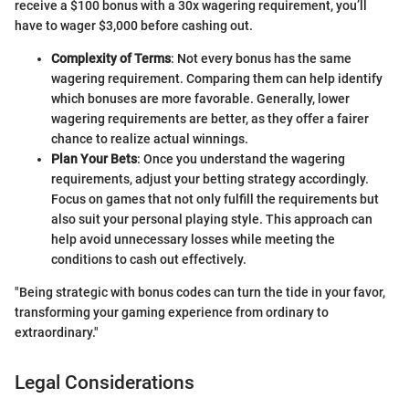
receive a $100 bonus with a 30x wagering requirement, you’ll
have to wager $3,000 before cashing out.
Complexity of Terms
: Not every bonus has the same
wagering requirement. Comparing them can help identify
which bonuses are more favorable. Generally, lower
wagering requirements are better, as they offer a fairer
chance to realize actual winnings.
Plan Your Bets
: Once you understand the wagering
requirements, adjust your betting strategy accordingly.
Focus on games that not only fulfill the requirements but
also suit your personal playing style. This approach can
help avoid unnecessary losses while meeting the
conditions to cash out effectively.
"Being strategic with bonus codes can turn the tide in your favor,
transforming your gaming experience from ordinary to
extraordinary."
Legal Considerations