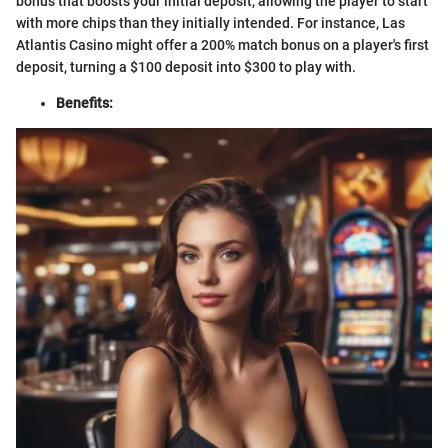
bonus that boosts your initial deposit, allowing the player to start
with more chips than they initially intended. For instance, Las
Atlantis Casino might offer a 200% match bonus on a player's first
deposit, turning a $100 deposit into $300 to play with.
Benefits: