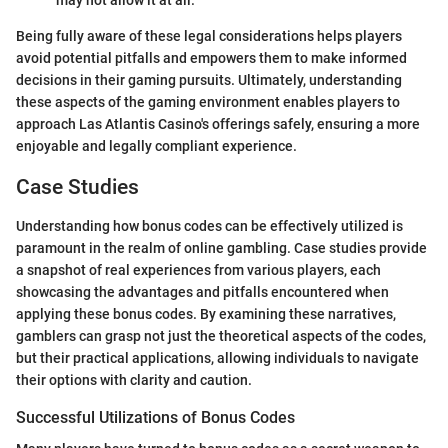
may not allow it at all.
Being fully aware of these legal considerations helps players
avoid potential pitfalls and empowers them to make informed
decisions in their gaming pursuits. Ultimately, understanding
these aspects of the gaming environment enables players to
approach Las Atlantis Casino's offerings safely, ensuring a more
enjoyable and legally compliant experience.
Case Studies
Understanding how bonus codes can be effectively utilized is
paramount in the realm of online gambling. Case studies provide
a snapshot of real experiences from various players, each
showcasing the advantages and pitfalls encountered when
applying these bonus codes. By examining these narratives,
gamblers can grasp not just the theoretical aspects of the codes,
but their practical applications, allowing individuals to navigate
their options with clarity and caution.
Successful Utilizations of Bonus Codes