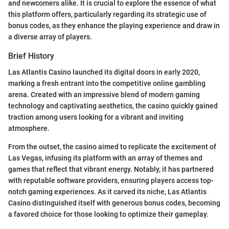
and newcomers alike. It is crucial to explore the essence of what
this platform offers, particularly regarding its strategic use of
bonus codes, as they enhance the playing experience and draw in
a diverse array of players.
Brief History
Las Atlantis Casino launched its digital doors in early 2020,
marking a fresh entrant into the competitive online gambling
arena. Created with an impressive blend of modern gaming
technology and captivating aesthetics, the casino quickly gained
traction among users looking for a vibrant and inviting
atmosphere.
From the outset, the casino aimed to replicate the excitement of
Las Vegas, infusing its platform with an array of themes and
games that reflect that vibrant energy. Notably, it has partnered
with reputable software providers, ensuring players access top-
notch gaming experiences. As it carved its niche, Las Atlantis
Casino distinguished itself with generous bonus codes, becoming
a favored choice for those looking to optimize their gameplay.