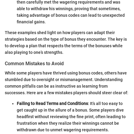
then carefully met the wagering requirements and was
able to withdraw his winnings, proving that sometimes,
taking advantage of bonus codes can lead to unexpected
financial gains.
These examples shed light on how players can adapt their
strategies based on the type of bonus they encounter. The key is
to develop a plan that respects the terms of the bonuses while
also playing to one’s strengths.
Common Mistakes to Avoid
While some players have thrived using bonus codes, others have
stumbled due to oversight or mismanagement. Understanding
common pitfalls can be as instructive as learning from
successes. Here are a few mistakes players should steer clear of:
Failing to Read Terms and Conditions
: It’s all too easy to
get caught up in the allure of a bonus. Some players dive
headfirst without reviewing the fine print, often leading to
frustration when they realize their winnings cannot be
withdrawn due to unmet wagering requirements.