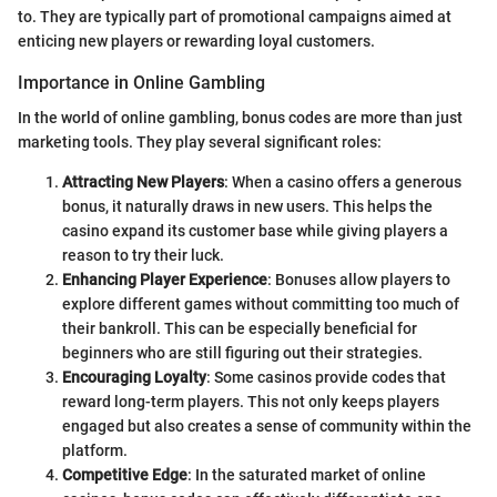
to. They are typically part of promotional campaigns aimed at
enticing new players or rewarding loyal customers.
Importance in Online Gambling
In the world of online gambling, bonus codes are more than just
marketing tools. They play several significant roles:
Attracting New Players
: When a casino offers a generous
bonus, it naturally draws in new users. This helps the
casino expand its customer base while giving players a
reason to try their luck.
Enhancing Player Experience
: Bonuses allow players to
explore different games without committing too much of
their bankroll. This can be especially beneficial for
beginners who are still figuring out their strategies.
Encouraging Loyalty
: Some casinos provide codes that
reward long-term players. This not only keeps players
engaged but also creates a sense of community within the
platform.
Competitive Edge
: In the saturated market of online