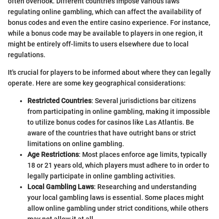
often overlook. Different countries impose various laws
regulating online gambling, which can affect the availability of
bonus codes and even the entire casino experience. For instance,
while a bonus code may be available to players in one region, it
might be entirely off-limits to users elsewhere due to local
regulations.
It's crucial for players to be informed about where they can legally
operate. Here are some key geographical considerations:
Restricted Countries
: Several jurisdictions bar citizens
from participating in online gambling, making it impossible
to utilize bonus codes for casinos like Las Atlantis. Be
aware of the countries that have outright bans or strict
limitations on online gambling.
Age Restrictions
: Most places enforce age limits, typically
18 or 21 years old, which players must adhere to in order to
legally participate in online gambling activities.
Local Gambling Laws
: Researching and understanding
your local gambling laws is essential. Some places might
allow online gambling under strict conditions, while others