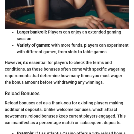
Larger bankroll:
Players can enjoy an extended gaming
session.
Variety of games:
With more funds, players can experiment
with different games, from slots to table games.
However, it’s essential for players to check the terms and
conditions, as these bonuses often come with specific wagering
requirements that determine how many times you must wager
the bonus amount before withdrawing any winnings.
Reload Bonuses
Reload bonuses act as a thank-you for existing players making
additional deposits. Unlike welcome bonuses, which attract
newcomers, reload bonuses keep current players engaged. This
can manifest as a percentage match on subsequent deposits.
Example:
If Las Atlantis Casino offers a 50% reload bonus,