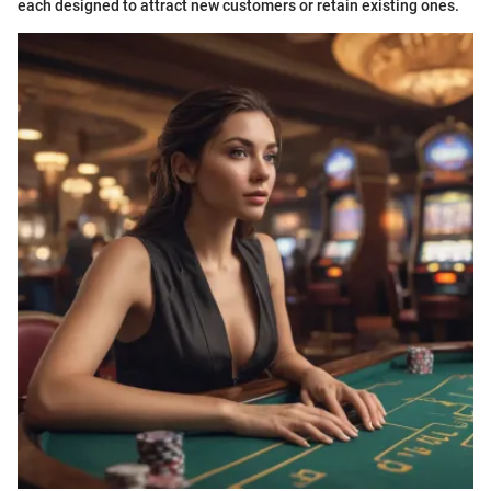
each designed to attract new customers or retain existing ones.