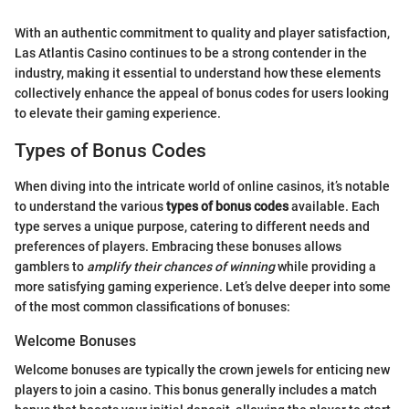
With an authentic commitment to quality and player satisfaction,
Las Atlantis Casino continues to be a strong contender in the
industry, making it essential to understand how these elements
collectively enhance the appeal of bonus codes for users looking
to elevate their gaming experience.
Types of Bonus Codes
When diving into the intricate world of online casinos, it’s notable
to understand the various
types of bonus codes
available. Each
type serves a unique purpose, catering to different needs and
preferences of players. Embracing these bonuses allows
gamblers to
amplify their chances of winning
while providing a
more satisfying gaming experience. Let’s delve deeper into some
of the most common classifications of bonuses:
Welcome Bonuses
Welcome bonuses are typically the crown jewels for enticing new
players to join a casino. This bonus generally includes a match