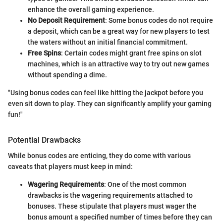
enhance the overall gaming experience.
No Deposit Requirement
: Some bonus codes do not require
a deposit, which can be a great way for new players to test
the waters without an initial financial commitment.
Free Spins
: Certain codes might grant free spins on slot
machines, which is an attractive way to try out new games
without spending a dime.
"Using bonus codes can feel like hitting the jackpot before you
even sit down to play. They can significantly amplify your gaming
fun!"
Potential Drawbacks
While bonus codes are enticing, they do come with various
caveats that players must keep in mind:
Wagering Requirements
: One of the most common
drawbacks is the wagering requirements attached to
bonuses. These stipulate that players must wager the
bonus amount a specified number of times before they can