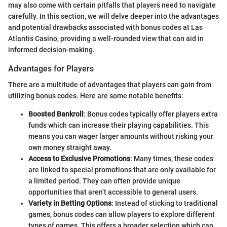
may also come with certain pitfalls that players need to navigate
carefully. In this section, we will delve deeper into the advantages
and potential drawbacks associated with bonus codes at Las
Atlantis Casino, providing a well-rounded view that can aid in
informed decision-making.
Advantages for Players
There are a multitude of advantages that players can gain from
utilizing bonus codes. Here are some notable benefits:
Boosted Bankroll
: Bonus codes typically offer players extra
funds which can increase their playing capabilities. This
means you can wager larger amounts without risking your
own money straight away.
Access to Exclusive Promotions
: Many times, these codes
are linked to special promotions that are only available for
a limited period. They can often provide unique
opportunities that aren’t accessible to general users.
Variety in Betting Options
: Instead of sticking to traditional
games, bonus codes can allow players to explore different
types of games. This offers a broader selection which can