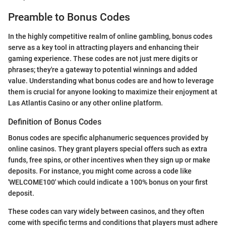
Preamble to Bonus Codes
In the highly competitive realm of online gambling, bonus codes
serve as a key tool in attracting players and enhancing their
gaming experience. These codes are not just mere digits or
phrases; they're a gateway to potential winnings and added
value. Understanding what bonus codes are and how to leverage
them is crucial for anyone looking to maximize their enjoyment at
Las Atlantis Casino or any other online platform.
Definition of Bonus Codes
Bonus codes are specific alphanumeric sequences provided by
online casinos. They grant players special offers such as extra
funds, free spins, or other incentives when they sign up or make
deposits. For instance, you might come across a code like
'WELCOME100' which could indicate a 100% bonus on your first
deposit.
These codes can vary widely between casinos, and they often
come with specific terms and conditions that players must adhere