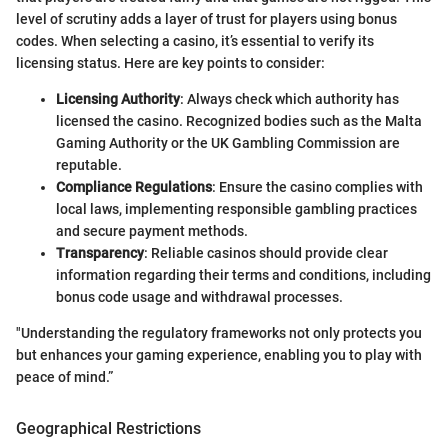
level of scrutiny adds a layer of trust for players using bonus
codes. When selecting a casino, it’s essential to verify its
licensing status. Here are key points to consider:
Licensing Authority
: Always check which authority has
licensed the casino. Recognized bodies such as the Malta
Gaming Authority or the UK Gambling Commission are
reputable.
Compliance Regulations
: Ensure the casino complies with
local laws, implementing responsible gambling practices
and secure payment methods.
Transparency
: Reliable casinos should provide clear
information regarding their terms and conditions, including
bonus code usage and withdrawal processes.
"Understanding the regulatory frameworks not only protects you
but enhances your gaming experience, enabling you to play with
peace of mind.”
Geographical Restrictions