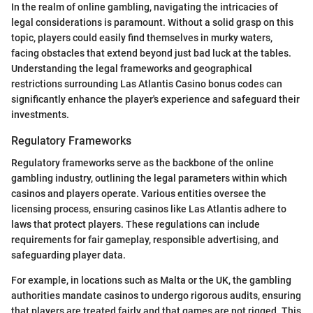
In the realm of online gambling, navigating the intricacies of
legal considerations is paramount. Without a solid grasp on this
topic, players could easily find themselves in murky waters,
facing obstacles that extend beyond just bad luck at the tables.
Understanding the legal frameworks and geographical
restrictions surrounding Las Atlantis Casino bonus codes can
significantly enhance the player's experience and safeguard their
investments.
Regulatory Frameworks
Regulatory frameworks serve as the backbone of the online
gambling industry, outlining the legal parameters within which
casinos and players operate. Various entities oversee the
licensing process, ensuring casinos like Las Atlantis adhere to
laws that protect players. These regulations can include
requirements for fair gameplay, responsible advertising, and
safeguarding player data.
For example, in locations such as Malta or the UK, the gambling
authorities mandate casinos to undergo rigorous audits, ensuring
that players are treated fairly and that games are not rigged. This