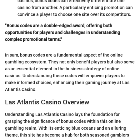
casinos, bonus codes can effectively differentiate one
casino from another. A particularly enticing promotion can
convince a player to choose one site over its competitors.
"Bonus codes are a double-edged sword, offering both
opportunities for players and challenges in understanding
complex promotional terms."
In sum, bonus codes are a fundamental aspect of the online
gambling ecosystem. They not only benefit players but also serve
as an essential element in the business strategy of online
casinos. Understanding these codes will empower players to
make informed choices, enhancing their gaming journey at Las
Atlantis Casino.
Las Atlantis Casino Overview
Understanding Las Atlantis Casino lays the foundation for
grasping the significance of bonus codes within this online
gambling realm. With its enticing blue oceans and an alluring
theme, this site has become a hub for both seasoned gamblers