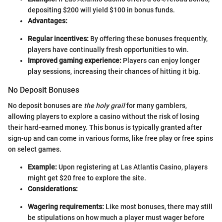
depositing $200 will yield $100 in bonus funds.
Advantages:
Regular incentives:
By offering these bonuses frequently,
players have continually fresh opportunities to win.
Improved gaming experience:
Players can enjoy longer
play sessions, increasing their chances of hitting it big.
No Deposit Bonuses
No deposit bonuses are
the holy grail
for many gamblers,
allowing players to explore a casino without the risk of losing
their hard-earned money. This bonus is typically granted after
sign-up and can come in various forms, like free play or free spins
on select games.
Example:
Upon registering at Las Atlantis Casino, players
might get $20 free to explore the site.
Considerations:
Wagering requirements:
Like most bonuses, there may still
be stipulations on how much a player must wager before