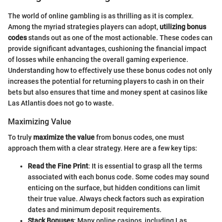
The world of online gambling is as thrilling as it is complex.
Among the myriad strategies players can adopt,
utilizing bonus
codes
stands out as one of the most actionable. These codes can
provide significant advantages, cushioning the financial impact
of losses while enhancing the overall gaming experience.
Understanding how to effectively use these bonus codes not only
increases the potential for returning players to cash in on their
bets but also ensures that time and money spent at casinos like
Las Atlantis does not go to waste.
Maximizing Value
To truly
maximize the value
from bonus codes, one must
approach them with a clear strategy. Here are a few key tips:
Read the Fine Print
: It is essential to grasp all the terms
associated with each bonus code. Some codes may sound
enticing on the surface, but hidden conditions can limit
their true value. Always check factors such as expiration
dates and minimum deposit requirements.
Stack Bonuses
: Many online casinos, including Las