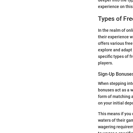
deeper into the ty
experience on this
Types of Fre
In the realm of on
their experience w
offers various fre
explore and adapt 
specific types of 
players.
Sign-Up Bonuse
When stepping into
bonuses act as a w
form of matching a
on your initial depo
This means if you 
waters of their gam
wagering requirem