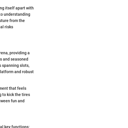
g itself apart with
into understanding
sture from the
al risks
rena, providing a
ers and seasoned
s spanning slots,
platform and robust
ent that feels
 to kick the tires
etween fun and
al key functions: