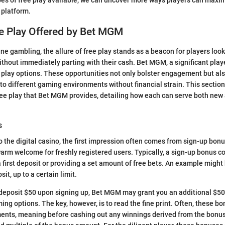
pes of free play available, we can uncover more ways players can maxim
 platform.
e Play Offered by Bet MGM
line gambling, the allure of free play stands as a beacon for players lo
ithout immediately parting with their cash. Bet MGM, a significant playe
e play options. These opportunities not only bolster engagement but als
to different gaming environments without financial strain. This section 
free play that Bet MGM provides, detailing how each can serve both new
s
 the digital casino, the first impression often comes from sign-up bon
arm welcome for freshly registered users. Typically, a sign-up bonus c
 first deposit or providing a set amount of free bets. An example migh
sit, up to a certain limit.
deposit $50 upon signing up, Bet MGM may grant you an additional $50 
ing options. The key, however, is to read the fine print. Often, these b
ents, meaning before cashing out any winnings derived from the bonu