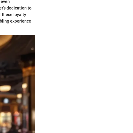
r even
r's dedication to
 these loyalty
mbling experience