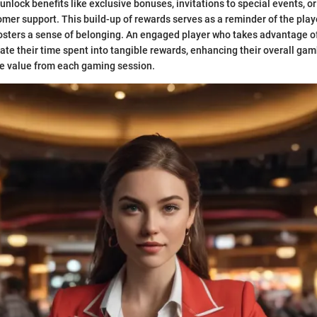
unlock benefits like exclusive bonuses, invitations to special events, o
mer support. This build-up of rewards serves as a reminder of the playe
osters a sense of belonging. An engaged player who takes advantage of
late their time spent into tangible rewards, enhancing their overall ga
re value from each gaming session.