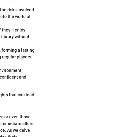
the risks involved.
nto the world of
 they’ll enjoy
library without
, forming a lasting
g regular players
environment,
 confident and
ights that can lead
r, or even those
e immediate allure
nce. As we delve