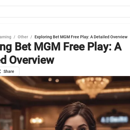
Gaming
/
Other
/
Exploring Bet MGM Free Play: A Detailed Overview
ing Bet MGM Free Play: A
ed Overview
Share