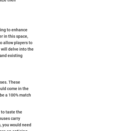
ize their
oking to enhance
r in this space,
o allow players to
will delve into the
 and existing
uses. These
ould come in the
t be a 100% match
to taste the
onuses carry
s, you would need