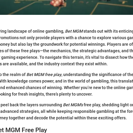
lving landscape of online gambling,
Bet MGM
stands out with its entici
romotions not only provide players with a chance to explore various g
money but also lay the groundwork for potential winnings. Players are o
ies of these free plays—the mechanics, the strategic advantages, and t
 gaming experience. To navigate this terrain, it’s vital to dissect how 
 are available, and the industry context they exist within.
to the realm of
Bet MGM free play
, understanding the significance of th
ith knowledge comes power, and in the world of gambling, this transla
and enhanced chances of winning. Whether you’re new to the online ga
king for fresh insights, there’s plenty to uncover.
 peel back the layers surrounding
Bet MGM's
free play, shedding light 
 advanced strategies, all while keeping responsible gambling at the foref
rney together and decode the potential within these exciting offers.
Bet MGM Free Play