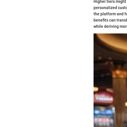
Higher tiers might 
personalized custo
the platform and f
benefits can trans
while deriving mo