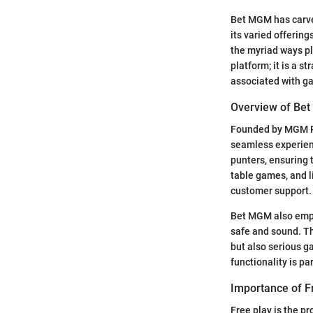
Bet MGM has carved
its varied offering
the myriad ways pl
platform; it is a s
associated with g
Overview of Be
Founded by MGM Res
seamless experienc
punters, ensuring 
table games, and l
customer support.
Bet MGM also emph
safe and sound. The
but also serious g
functionality is 
Importance of F
Free play is the pr