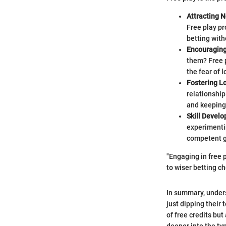
Attracting 
Free play pr
betting with
Encouraging
them? Free p
the fear of 
Fostering L
relationship
and keeping
Skill Devel
experimentin
competent g
"Engaging in free 
to wiser betting ch
In summary, unders
just dipping their 
of free credits but