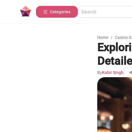
Categories
Home
/
Casino 
Explor
Detail
By
Kabir Singh