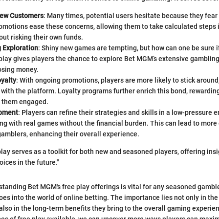
New Customers
: Many times, potential users hesitate because they fear 
omotions ease these concerns, allowing them to take calculated steps i
out risking their own funds.
 Exploration
: Shiny new games are tempting, but how can one be sure if
lay gives players the chance to explore Bet MGM’s extensive gambling 
losing money.
oyalty
: With ongoing promotions, players are more likely to stick around
 with the platform. Loyalty programs further enrich this bond, rewardin
 them engaged.
opment
: Players can refine their strategies and skills in a low-pressure 
g with real games without the financial burden. This can lead to more
amblers, enhancing their overall experience.
play serves as a toolkit for both new and seasoned players, offering ins
oices in the future."
tanding Bet MGM's free play offerings is vital for any seasoned gamble
toes into the world of online betting. The importance lies not only in th
 also in the long-term benefits they bring to the overall gaming experie