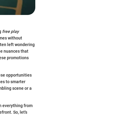
ng
free play
ames without
ften left wondering
he nuances that
these promotions
ese opportunities
tes to smarter
mbling scene or a
on everything from
ront. So, let's