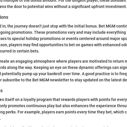
ed multiple of the bonus amount. For the diligent player, these bonuses 
pens the door to potential wins without a significant upfront investment.
ions
 in, the journey doesn’t just stop with the initial bonus. Bet MGM conti
ngoing promotions. These promotions vary and may include everything 
ses to special holiday promotions or events centered around major spor
son, players may find opportunities to bet on games with enhanced od
ncurred in certain bets.
reate an engaging atmosphere where players are motivated to return m
rds along the way. Keeping an eye on these dynamic offerings can signi
potentially pump up your bankroll over time. A good practice is to fre
 subscribe to the Bet MGM newsletter to stay updated on the latest de
ms
s itself on a loyalty program that rewards players with points for ever
 only promotes continuous play but also enhances the experience throug
ng perks. For example, players earn points every time they bet, which c
.