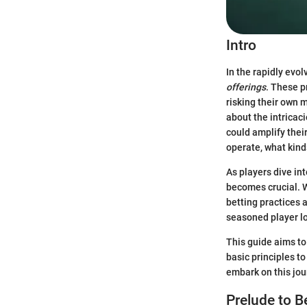
Intro
In the rapidly evo
offerings
. These p
risking their own 
about the intricac
could amplify their
operate, what kinds
As players dive in
becomes crucial. W
betting practices 
seasoned player loo
This guide aims to
basic principles to
embark on this jou
Prelude to 