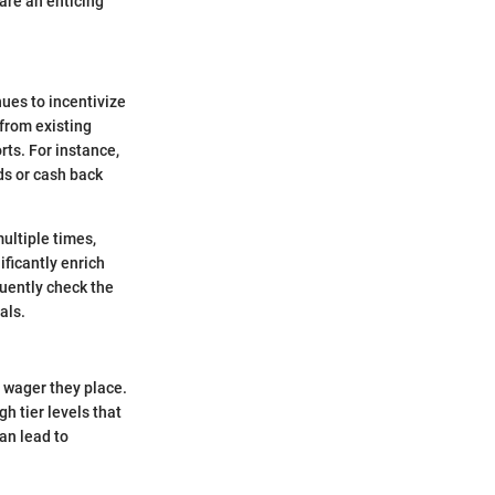
are an enticing
nues to incentivize
from existing
ts. For instance,
ds or cash back
ultiple times,
ficantly enrich
quently check the
als.
y wager they place.
h tier levels that
an lead to