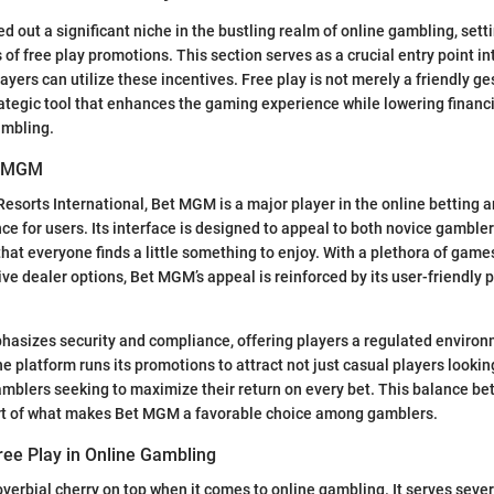
 out a significant niche in the bustling realm of online gambling, settin
s of free play promotions. This section serves as a crucial entry point 
ayers can utilize these incentives. Free play is not merely a friendly ge
trategic tool that enhances the gaming experience while lowering financi
ambling.
t MGM
orts International, Bet MGM is a major player in the online betting a
e for users. Its interface is designed to appeal to both novice gambl
that everyone finds a little something to enjoy. With a plethora of game
ive dealer options, Bet MGM’s appeal is reinforced by its user-friendly 
asizes security and compliance, offering players a regulated environm
 platform runs its promotions to attract not just casual players looking
amblers seeking to maximize their return on every bet. This balance b
part of what makes Bet MGM a favorable choice among gamblers.
ree Play in Online Gambling
overbial cherry on top when it comes to online gambling. It serves sever