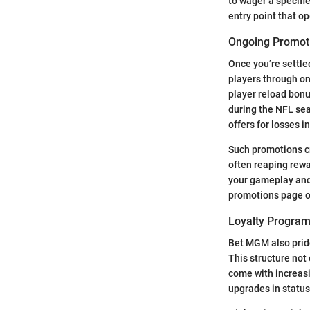
to wager a specifi
entry point that o
Ongoing Promot
Once you’re settled
players through o
player reload bonu
during the NFL sea
offers for losses i
Such promotions c
often reaping rewa
your gameplay and 
promotions page or
Loyalty Progra
Bet MGM also pride
This structure not
come with increasi
upgrades in status