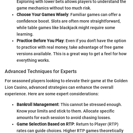
Exploring with lower bets allows players to understand the
game mechanics without too much risk.
Choose Your Games Wisely
: Familiar games can offer a
confidence boost. Slots are often more straightforward,
while table games like blackjack might require some
learning.
Practice Before You Play
: Even if you don't have the option
to practice with real money, take advantage of free game
versions available. This is a great way to get a feel for how
everything works.
Advanced Techniques for Experts
For seasoned players looking to elevate their game at the Golden
Lion Casino, advanced strategies can enhance the overall
experience. Here are some expert considerations:
Bankroll Management
: This cannot be stressed enough.
Know your limits and stick to them. Allocate specific
amounts for each session to avoid chasing losses.
Game Selection Based on RTP
: Return to Player (RTP)
rates can guide choices. Higher RTP games theoretically