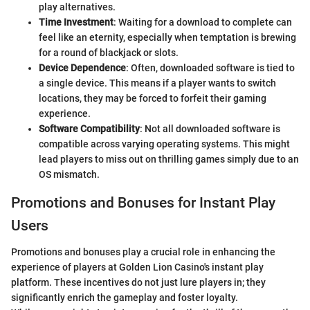
play alternatives.
Time Investment
: Waiting for a download to complete can
feel like an eternity, especially when temptation is brewing
for a round of blackjack or slots.
Device Dependence
: Often, downloaded software is tied to
a single device. This means if a player wants to switch
locations, they may be forced to forfeit their gaming
experience.
Software Compatibility
: Not all downloaded software is
compatible across varying operating systems. This might
lead players to miss out on thrilling games simply due to an
OS mismatch.
Promotions and Bonuses for Instant Play
Users
Promotions and bonuses play a crucial role in enhancing the
experience of players at Golden Lion Casino's instant play
platform. These incentives do not just lure players in; they
significantly enrich the gameplay and foster loyalty.