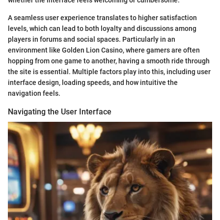
A seamless user experience translates to higher satisfaction
levels, which can lead to both loyalty and discussions among
players in forums and social spaces. Particularly in an
environment like Golden Lion Casino, where gamers are often
hopping from one game to another, having a smooth ride through
the site is essential. Multiple factors play into this, including user
interface design, loading speeds, and how intuitive the
navigation feels.
Navigating the User Interface