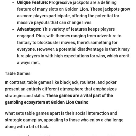
Unique Feature:
Progressive jackpots are a defining
feature of many slots on Golden Lion. These jackpots grow
as more players participate, offering the potential for
massive payouts that can change lives.
Advantages:
This variety of features keeps players
engaged. Plus, with themes ranging from adventure to
fantasy to blockbuster movies, there’s something for
everyone. However, a potential disadvantage is that it may
lure players in with high expectations for wins, which aren't
always met.
Table Games
In contrast, table games like blackjack, roulette, and poker
present an entirely different atmosphere that emphasizes
strategies and skills.
These games are a vital part of the
gambling ecosystem at Golden Lion Casino
.
What sets table games apart is their social interaction and
strategic gameplay, appealing to those who enjoy a challenge
along with a bit of luck.