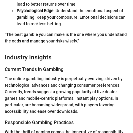
lead to better returns over time.
Psychological Edge
: Understand the emotional aspect of
gambling. Keep your composure. Emotional decisions can
lead to reckless betting.
"The best gamble you can make is the one where you understand
the odds and manage your risks wisely."
Industry Insights
Current Trends in Gambling
The online gambling industry is perpetually evolving, driven by
technological advances and changing consumer preferences.
Currently, trends suggest a growing popularity of live dealer
games and mobile-centric platforms. Instant play options, in
particular, are becoming widespread, with players favoring
accessibility and ease over downloads.
Responsible Gambling Practices
With the thrill of gaming comes the imperative of responsibility.