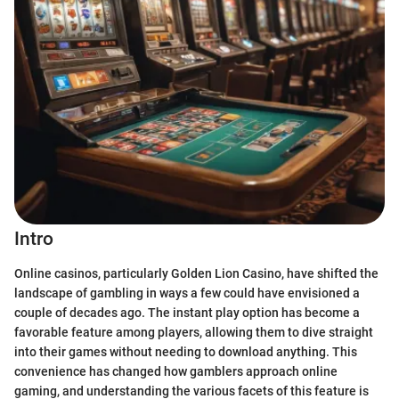
Intro
Online casinos, particularly Golden Lion Casino, have shifted the
landscape of gambling in ways a few could have envisioned a
couple of decades ago. The instant play option has become a
favorable feature among players, allowing them to dive straight
into their games without needing to download anything. This
convenience has changed how gamblers approach online
gaming, and understanding the various facets of this feature is