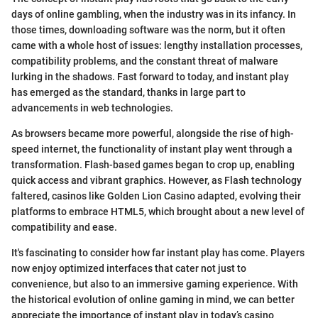
days of online gambling, when the industry was in its infancy. In
those times, downloading software was the norm, but it often
came with a whole host of issues: lengthy installation processes,
compatibility problems, and the constant threat of malware
lurking in the shadows. Fast forward to today, and instant play
has emerged as the standard, thanks in large part to
advancements in web technologies.
As browsers became more powerful, alongside the rise of high-
speed internet, the functionality of instant play went through a
transformation. Flash-based games began to crop up, enabling
quick access and vibrant graphics. However, as Flash technology
faltered, casinos like Golden Lion Casino adapted, evolving their
platforms to embrace HTML5, which brought about a new level of
compatibility and ease.
It's fascinating to consider how far instant play has come. Players
now enjoy optimized interfaces that cater not just to
convenience, but also to an immersive gaming experience. With
the historical evolution of online gaming in mind, we can better
appreciate the importance of instant play in today’s casino