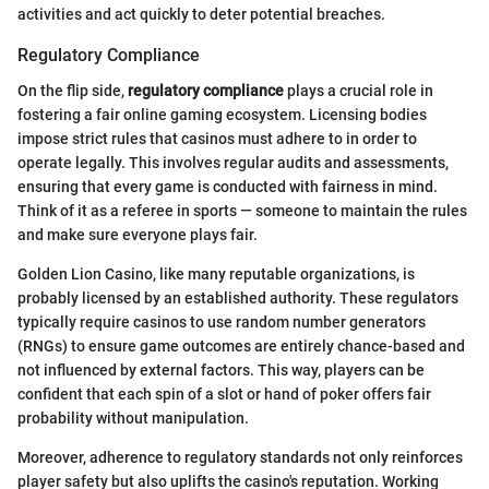
activities and act quickly to deter potential breaches.
Regulatory Compliance
On the flip side,
regulatory compliance
plays a crucial role in
fostering a fair online gaming ecosystem. Licensing bodies
impose strict rules that casinos must adhere to in order to
operate legally. This involves regular audits and assessments,
ensuring that every game is conducted with fairness in mind.
Think of it as a referee in sports — someone to maintain the rules
and make sure everyone plays fair.
Golden Lion Casino, like many reputable organizations, is
probably licensed by an established authority. These regulators
typically require casinos to use random number generators
(RNGs) to ensure game outcomes are entirely chance-based and
not influenced by external factors. This way, players can be
confident that each spin of a slot or hand of poker offers fair
probability without manipulation.
Moreover, adherence to regulatory standards not only reinforces
player safety but also uplifts the casino's reputation. Working