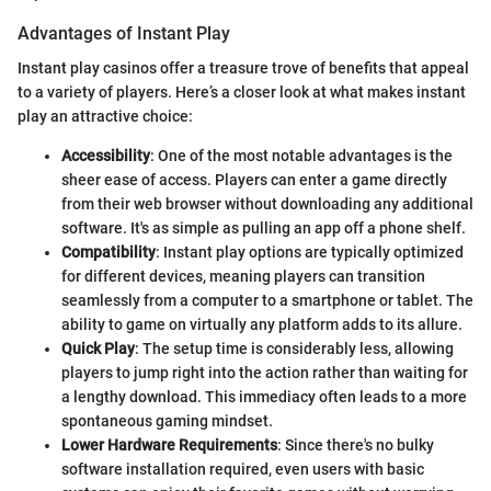
Advantages of Instant Play
Instant play casinos offer a treasure trove of benefits that appeal
to a variety of players. Here’s a closer look at what makes instant
play an attractive choice:
Accessibility
: One of the most notable advantages is the
sheer ease of access. Players can enter a game directly
from their web browser without downloading any additional
software. It's as simple as pulling an app off a phone shelf.
Compatibility
: Instant play options are typically optimized
for different devices, meaning players can transition
seamlessly from a computer to a smartphone or tablet. The
ability to game on virtually any platform adds to its allure.
Quick Play
: The setup time is considerably less, allowing
players to jump right into the action rather than waiting for
a lengthy download. This immediacy often leads to a more
spontaneous gaming mindset.
Lower Hardware Requirements
: Since there's no bulky
software installation required, even users with basic