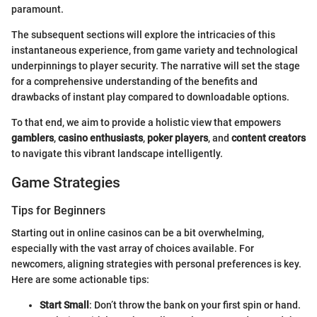
paramount.
The subsequent sections will explore the intricacies of this
instantaneous experience, from game variety and technological
underpinnings to player security. The narrative will set the stage
for a comprehensive understanding of the benefits and
drawbacks of instant play compared to downloadable options.
To that end, we aim to provide a holistic view that empowers
gamblers
,
casino enthusiasts
,
poker players
, and
content creators
to navigate this vibrant landscape intelligently.
Game Strategies
Tips for Beginners
Starting out in online casinos can be a bit overwhelming,
especially with the vast array of choices available. For
newcomers, aligning strategies with personal preferences is key.
Here are some actionable tips:
Start Small
: Don’t throw the bank on your first spin or hand.