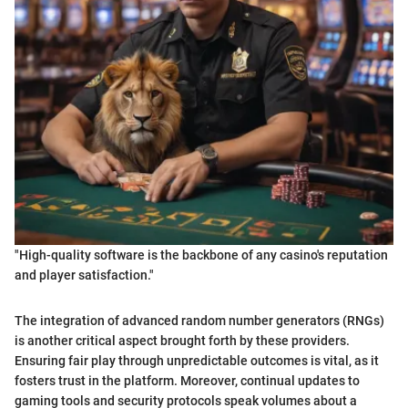
"High-quality software is the backbone of any casino's reputation
and player satisfaction."
The integration of advanced random number generators (RNGs)
is another critical aspect brought forth by these providers.
Ensuring fair play through unpredictable outcomes is vital, as it
fosters trust in the platform. Moreover, continual updates to
gaming tools and security protocols speak volumes about a