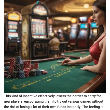
This kind of incentive effectively lowers the barrier to entry for
new players, encouraging them to try out various games without
the risk of losing a lot of their own funds instantly. The feeling is