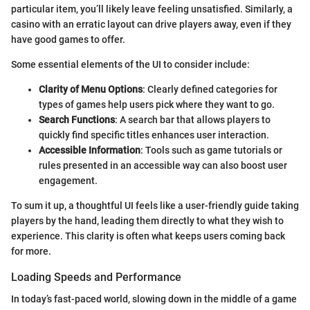
particular item, you’ll likely leave feeling unsatisfied. Similarly, a
casino with an erratic layout can drive players away, even if they
have good games to offer.
Some essential elements of the UI to consider include:
Clarity of Menu Options
: Clearly defined categories for
types of games help users pick where they want to go.
Search Functions
: A search bar that allows players to
quickly find specific titles enhances user interaction.
Accessible Information
: Tools such as game tutorials or
rules presented in an accessible way can also boost user
engagement.
To sum it up, a thoughtful UI feels like a user-friendly guide taking
players by the hand, leading them directly to what they wish to
experience. This clarity is often what keeps users coming back
for more.
Loading Speeds and Performance
In today’s fast-paced world, slowing down in the middle of a game