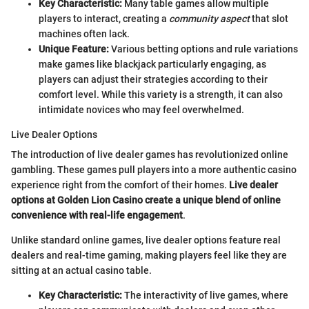
Key Characteristic:
Many table games allow multiple
players to interact, creating a
community aspect
that slot
machines often lack.
Unique Feature:
Various betting options and rule variations
make games like blackjack particularly engaging, as
players can adjust their strategies according to their
comfort level. While this variety is a strength, it can also
intimidate novices who may feel overwhelmed.
Live Dealer Options
The introduction of live dealer games has revolutionized online
gambling. These games pull players into a more authentic casino
experience right from the comfort of their homes.
Live dealer
options at Golden Lion Casino create a unique blend of online
convenience with real-life engagement
.
Unlike standard online games, live dealer options feature real
dealers and real-time gaming, making players feel like they are
sitting at an actual casino table.
Key Characteristic:
The interactivity of live games, where