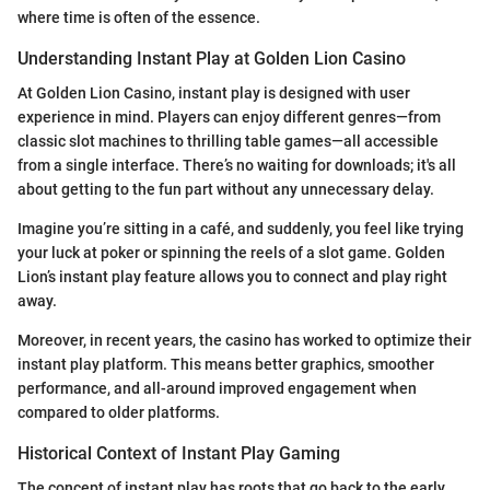
where time is often of the essence.
Understanding Instant Play at Golden Lion Casino
At Golden Lion Casino, instant play is designed with user
experience in mind. Players can enjoy different genres—from
classic slot machines to thrilling table games—all accessible
from a single interface. There’s no waiting for downloads; it's all
about getting to the fun part without any unnecessary delay.
Imagine you’re sitting in a café, and suddenly, you feel like trying
your luck at poker or spinning the reels of a slot game. Golden
Lion’s instant play feature allows you to connect and play right
away.
Moreover, in recent years, the casino has worked to optimize their
instant play platform. This means better graphics, smoother
performance, and all-around improved engagement when
compared to older platforms.
Historical Context of Instant Play Gaming
The concept of instant play has roots that go back to the early