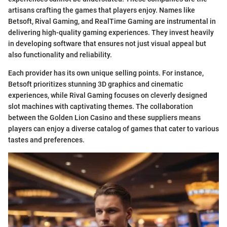
artisans crafting the games that players enjoy. Names like
Betsoft, Rival Gaming, and RealTime Gaming are instrumental in
delivering high-quality gaming experiences. They invest heavily
in developing software that ensures not just visual appeal but
also functionality and reliability.
Each provider has its own unique selling points. For instance,
Betsoft prioritizes stunning 3D graphics and cinematic
experiences, while Rival Gaming focuses on cleverly designed
slot machines with captivating themes. The collaboration
between the Golden Lion Casino and these suppliers means
players can enjoy a diverse catalog of games that cater to various
tastes and preferences.