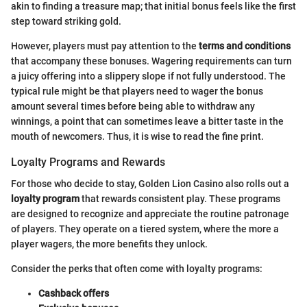
akin to finding a treasure map; that initial bonus feels like the first
step toward striking gold.
However, players must pay attention to the
terms and conditions
that accompany these bonuses. Wagering requirements can turn
a juicy offering into a slippery slope if not fully understood. The
typical rule might be that players need to wager the bonus
amount several times before being able to withdraw any
winnings, a point that can sometimes leave a bitter taste in the
mouth of newcomers. Thus, it is wise to read the fine print.
Loyalty Programs and Rewards
For those who decide to stay, Golden Lion Casino also rolls out a
loyalty program
that rewards consistent play. These programs
are designed to recognize and appreciate the routine patronage
of players. They operate on a tiered system, where the more a
player wagers, the more benefits they unlock.
Consider the perks that often come with loyalty programs:
Cashback offers