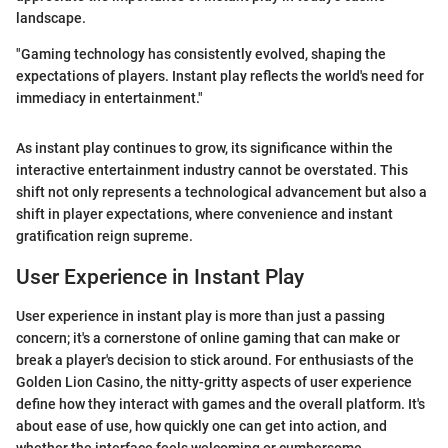
landscape.
"Gaming technology has consistently evolved, shaping the
expectations of players. Instant play reflects the world's need for
immediacy in entertainment."
As instant play continues to grow, its significance within the
interactive entertainment industry cannot be overstated. This
shift not only represents a technological advancement but also a
shift in player expectations, where convenience and instant
gratification reign supreme.
User Experience in Instant Play
User experience in instant play is more than just a passing
concern; it's a cornerstone of online gaming that can make or
break a player's decision to stick around. For enthusiasts of the
Golden Lion Casino, the nitty-gritty aspects of user experience
define how they interact with games and the overall platform. It's
about ease of use, how quickly one can get into action, and
whether the interface feels welcoming or cumbersome.