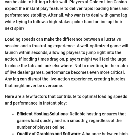
can be akin to hitting a brick wall. Players at Golden Lion Casino
expect the instant play feature to deliver rapid loading times and
performance stability. After all, who wants to deal with game lag
while trying to follow a high-stakes poker hand or line up their
next spin?
Loading speeds can make the difference between a lucrative
session and a frustrating experience. A well-optimized game will
launch within seconds, allowing players to jump right into the
action. If loading times drag on, players might well feel the urge
to close the tab and look elsewhere. Not to mention, in the realm
of live dealer games, performance becomes even more critical.
Any lag can disrupt the live-action experience, creating hurdles
that might never be overcome.
Here are a few factors that contribute to optimal loading speeds
and performance in instant play:
Efficient Hosting Solutions
: Reliable hosting ensures that
games load quickly and run smoothly, regardless of the
number of players online.
Quality of Graphics and Software
: A balance between high-