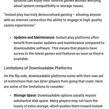
systems can enjoy their favorite games without worrying
about system compatibility or storage issues.
"Instant play has truly democratized gaming – allowing anyone
with an internet connection the ability to engage in high-quality
casino experiences."
Updates and Maintenance
: Instant play platforms often
benefit from easier updates and maintenance compared to
downloadable software. This means that players have
access to the latest games and features as soon as they're
available.
Limitations of Downloadable Platforms
On the flip side, downloadable platforms come with their own set
of restrictions that can deter players from going that route. Here
are some of the limitations to consider:
Storage Space
: Downloadable options usually require
substantial disk space. Many players may not have the
luxury of extra storage, which pushes them toward instant