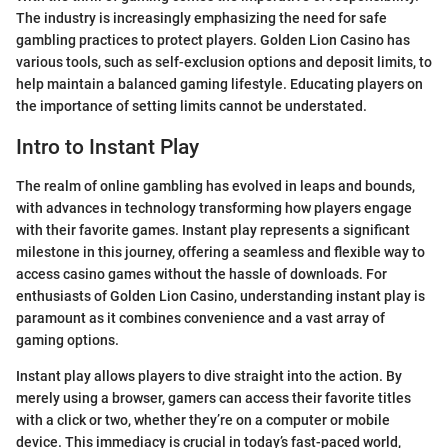
The industry is increasingly emphasizing the need for safe
gambling practices to protect players. Golden Lion Casino has
various tools, such as self-exclusion options and deposit limits, to
help maintain a balanced gaming lifestyle. Educating players on
the importance of setting limits cannot be understated.
Intro to Instant Play
The realm of online gambling has evolved in leaps and bounds,
with advances in technology transforming how players engage
with their favorite games. Instant play represents a significant
milestone in this journey, offering a seamless and flexible way to
access casino games without the hassle of downloads. For
enthusiasts of Golden Lion Casino, understanding instant play is
paramount as it combines convenience and a vast array of
gaming options.
Instant play allows players to dive straight into the action. By
merely using a browser, gamers can access their favorite titles
with a click or two, whether they’re on a computer or mobile
device. This immediacy is crucial in today’s fast-paced world,