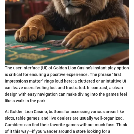
The user interface (UI) of Golden Lion Casino's instant play option
is critical for ensuring a positive experience. The phrase "first
impressions matter" rings loud here; a cluttered or unintuitive UI
can leave users feeling lost and frustrated. In contrast, a clean
design with easy navigation can make diving into the games feel
like a walk in the park.
At Golden Lion Casino, buttons for accessing various areas like
slots, table games, and live dealers are usually well-organized.
Gamblers can find their favorite games without much fuss. Think
of it this way—if you wander around a store looking for a