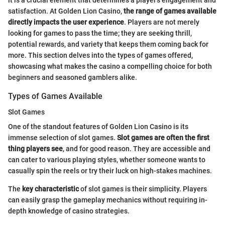
satisfaction. At Golden Lion Casino,
the range of games available
directly impacts the user experience
. Players are not merely
looking for games to pass the time; they are seeking thrill,
potential rewards, and variety that keeps them coming back for
more. This section delves into the types of games offered,
showcasing what makes the casino a compelling choice for both
beginners and seasoned gamblers alike.
Types of Games Available
Slot Games
One of the standout features of Golden Lion Casino is its
immense selection of slot games.
Slot games are often the first
thing players see
, and for good reason. They are accessible and
can cater to various playing styles, whether someone wants to
casually spin the reels or try their luck on high-stakes machines.
The
key characteristic
of slot games is their simplicity. Players
can easily grasp the gameplay mechanics without requiring in-
depth knowledge of casino strategies.