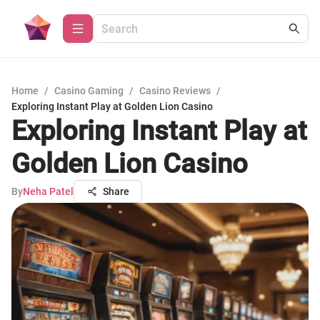
Home
/
Casino Gaming
/
Casino Reviews
/
Exploring Instant Play at Golden Lion Casino
Exploring Instant Play at
Golden Lion Casino
By
Neha Patel
Share