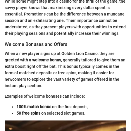
While some might step into a casino for the thrill of the game, the
savvy player knows that maximizing every dollar spent is
essential. Promotions can be the difference between a mundane
session and an exhilarating one. Their importance cannot be
understated, as they present players with opportunities to extend
their playing sessions and potentially increase their winnings.
Welcome Bonuses and Offers
When a new player signs up at Golden Lion Casino, they are
greeted with a
welcome bonus
, generally tailored to give them an
extra boost right off the bat. This bonus typically comes in the
form of matched deposits or free spins, making it easier for
newcomers to explore the vast variety of games offered in the
instant play section.
Examples of welcome bonuses can include:
100% match bonus
on the first deposit,
50 free spins
on selected slot games.