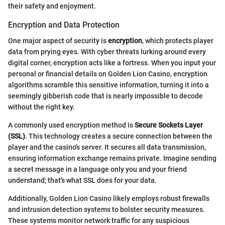
their safety and enjoyment.
Encryption and Data Protection
One major aspect of security is
encryption
, which protects player
data from prying eyes. With cyber threats lurking around every
digital corner, encryption acts like a fortress. When you input your
personal or financial details on Golden Lion Casino, encryption
algorithms scramble this sensitive information, turning it into a
seemingly gibberish code that is nearly impossible to decode
without the right key.
A commonly used encryption method is
Secure Sockets Layer
(SSL)
. This technology creates a secure connection between the
player and the casino's server. It secures all data transmission,
ensuring information exchange remains private. Imagine sending
a secret message in a language only you and your friend
understand; that's what SSL does for your data.
Additionally, Golden Lion Casino likely employs robust firewalls
and intrusion detection systems to bolster security measures.
These systems monitor network traffic for any suspicious