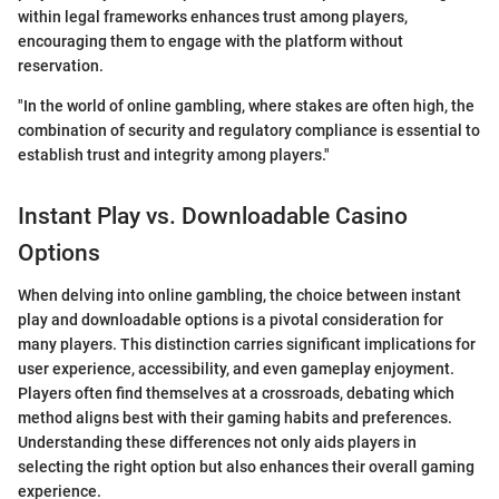
within legal frameworks enhances trust among players,
encouraging them to engage with the platform without
reservation.
"In the world of online gambling, where stakes are often high, the
combination of security and regulatory compliance is essential to
establish trust and integrity among players."
Instant Play vs. Downloadable Casino
Options
When delving into online gambling, the choice between instant
play and downloadable options is a pivotal consideration for
many players. This distinction carries significant implications for
user experience, accessibility, and even gameplay enjoyment.
Players often find themselves at a crossroads, debating which
method aligns best with their gaming habits and preferences.
Understanding these differences not only aids players in
selecting the right option but also enhances their overall gaming
experience.