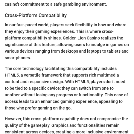
casino's commitment to a safe gambling environment.
Cross-Platform Compatibility
In our fast-paced world, players seek flexibility in how and where
they enjoy their gaming experiences. This is where cross-
platform compatibility shines. Golden Lion Casino realizes the
significance of this feature, allowing users to indulge in games on
various devices ranging from desktops and laptops to tablets and
smartphones.
The core technology facilitating this compatibility includes
HTML5, a versatile framework that supports rich multimedia
content and responsive design. With HTML5, players don’t need
to be tied to a specific device; they can switch from one to
another without losing any progress or functionality. This ease of
access leads to an enhanced gaming experience, appealing to
those who prefer gaming on the go.
However, this cross-platform capability does not compromise the
quality of the gameplay. Graphics and functionalities remain
consistent across devices, creating a more inclusive environment