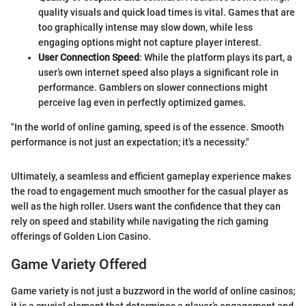
quality visuals and quick load times is vital. Games that are
too graphically intense may slow down, while less
engaging options might not capture player interest.
User Connection Speed
: While the platform plays its part, a
user’s own internet speed also plays a significant role in
performance. Gamblers on slower connections might
perceive lag even in perfectly optimized games.
"In the world of online gaming, speed is of the essence. Smooth
performance is not just an expectation; it's a necessity."
Ultimately, a seamless and efficient gameplay experience makes
the road to engagement much smoother for the casual player as
well as the high roller. Users want the confidence that they can
rely on speed and stability while navigating the rich gaming
offerings of Golden Lion Casino.
Game Variety Offered
Game variety is not just a buzzword in the world of online casinos;
it is a crucial element that determines a player’s engagement and