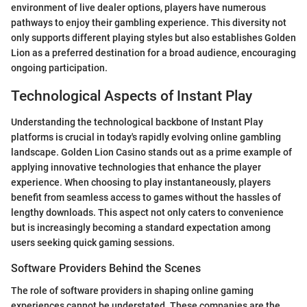
environment of live dealer options, players have numerous
pathways to enjoy their gambling experience. This diversity not
only supports different playing styles but also establishes Golden
Lion as a preferred destination for a broad audience, encouraging
ongoing participation.
Technological Aspects of Instant Play
Understanding the technological backbone of Instant Play
platforms is crucial in today's rapidly evolving online gambling
landscape. Golden Lion Casino stands out as a prime example of
applying innovative technologies that enhance the player
experience. When choosing to play instantaneously, players
benefit from seamless access to games without the hassles of
lengthy downloads. This aspect not only caters to convenience
but is increasingly becoming a standard expectation among
users seeking quick gaming sessions.
Software Providers Behind the Scenes
The role of software providers in shaping online gaming
experiences cannot be understated. These companies are the