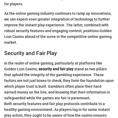
for players.
As the online gaming industry continues to ramp up innovations,
we can expect even greater integration of technology to further
improve the instant play experience. The latter, combined with
robust security features and engaging content, positions Golden
Lion Casino ahead of the curve in the competitive online gaming
market.
Security and Fair Play
In the realm of online gaming, particularly at platforms like
Golden Lion Casino,
security and fair play
stand as two pillars
that uphold the integrity of the gambling experience. These
factors are not just boxes to check; they form the foundation upon
which player trust is built. Gamblers often place their hard-
earned money on the line, and knowing that their information is
safeguarded while the games are fair is paramount.
Both security features and fair play protocols contribute to a
healthy gaming environment. As players log in for some instant
play action, they ought to be aware of how the casino ensures