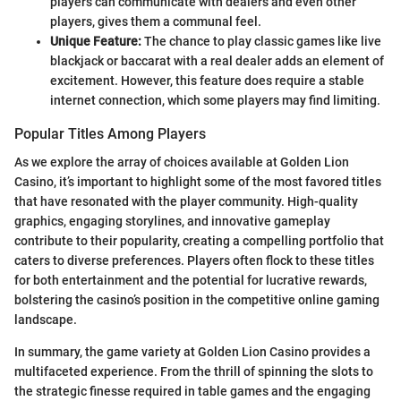
players can communicate with dealers and even other
players, gives them a communal feel.
Unique Feature:
The chance to play classic games like live
blackjack or baccarat with a real dealer adds an element of
excitement. However, this feature does require a stable
internet connection, which some players may find limiting.
Popular Titles Among Players
As we explore the array of choices available at Golden Lion
Casino, it’s important to highlight some of the most favored titles
that have resonated with the player community. High-quality
graphics, engaging storylines, and innovative gameplay
contribute to their popularity, creating a compelling portfolio that
caters to diverse preferences. Players often flock to these titles
for both entertainment and the potential for lucrative rewards,
bolstering the casino’s position in the competitive online gaming
landscape.
In summary, the game variety at Golden Lion Casino provides a
multifaceted experience. From the thrill of spinning the slots to
the strategic finesse required in table games and the engaging