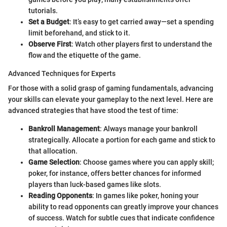
tutorials.
Set a Budget
: It’s easy to get carried away—set a spending
limit beforehand, and stick to it.
Observe First
: Watch other players first to understand the
flow and the etiquette of the game.
Advanced Techniques for Experts
For those with a solid grasp of gaming fundamentals, advancing
your skills can elevate your gameplay to the next level. Here are
advanced strategies that have stood the test of time:
Bankroll Management
: Always manage your bankroll
strategically. Allocate a portion for each game and stick to
that allocation.
Game Selection
: Choose games where you can apply skill;
poker, for instance, offers better chances for informed
players than luck-based games like slots.
Reading Opponents
: In games like poker, honing your
ability to read opponents can greatly improve your chances
of success. Watch for subtle cues that indicate confidence