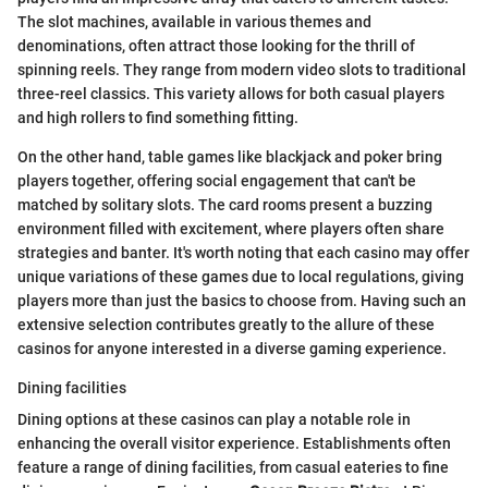
The slot machines, available in various themes and
denominations, often attract those looking for the thrill of
spinning reels. They range from modern video slots to traditional
three-reel classics. This variety allows for both casual players
and high rollers to find something fitting.
On the other hand, table games like blackjack and poker bring
players together, offering social engagement that can't be
matched by solitary slots. The card rooms present a buzzing
environment filled with excitement, where players often share
strategies and banter. It's worth noting that each casino may offer
unique variations of these games due to local regulations, giving
players more than just the basics to choose from. Having such an
extensive selection contributes greatly to the allure of these
casinos for anyone interested in a diverse gaming experience.
Dining facilities
Dining options at these casinos can play a notable role in
enhancing the overall visitor experience. Establishments often
feature a range of dining facilities, from casual eateries to fine