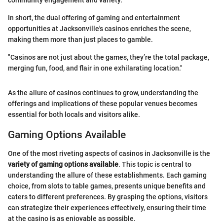
In short, the dual offering of gaming and entertainment
opportunities at Jacksonville's casinos enriches the scene,
making them more than just places to gamble.
"Casinos are not just about the games, they’re the total package,
merging fun, food, and flair in one exhilarating location."
As the allure of casinos continues to grow, understanding the
offerings and implications of these popular venues becomes
essential for both locals and visitors alike.
Gaming Options Available
One of the most riveting aspects of casinos in Jacksonville is the
variety of gaming options available
. This topic is central to
understanding the allure of these establishments. Each gaming
choice, from slots to table games, presents unique benefits and
caters to different preferences. By grasping the options, visitors
can strategize their experiences effectively, ensuring their time
at the casino is as enjoyable as possible.