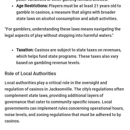
Age Restrictions:
Players must be at least 21 years old to
gamble in casinos, a measure that aligns with broader
state laws on alcohol consumption and adult activities.
"For gamblers, understanding these laws means navigating the
legal aspects of play without stepping into harmful waters."
Taxation:
Casinos are subject to state taxes on revenues,
which helps fund state programs. These taxes also vary
based on gambling revenue levels.
Role of Local Authorities
Local authorities play a critical role in the oversight and
regulation of casinos in Jacksonville. The city’s regulations often
complement state laws, providing additional layers of
governance that cater to community-specific issues. Local
governments can implement rules concerning operational hours,
noise levels, and zoning regulations that must be adhered to by
casinos.