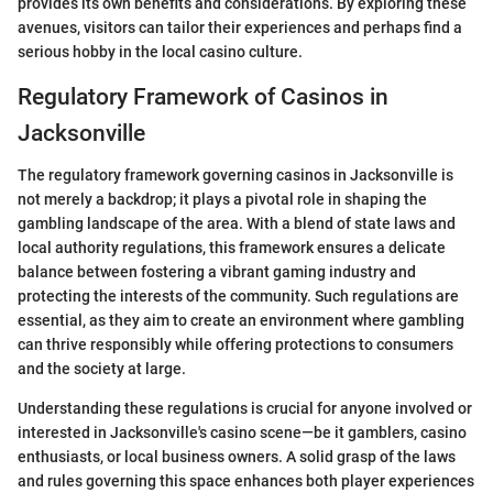
provides its own benefits and considerations. By exploring these
avenues, visitors can tailor their experiences and perhaps find a
serious hobby in the local casino culture.
Regulatory Framework of Casinos in
Jacksonville
The regulatory framework governing casinos in Jacksonville is
not merely a backdrop; it plays a pivotal role in shaping the
gambling landscape of the area. With a blend of state laws and
local authority regulations, this framework ensures a delicate
balance between fostering a vibrant gaming industry and
protecting the interests of the community. Such regulations are
essential, as they aim to create an environment where gambling
can thrive responsibly while offering protections to consumers
and the society at large.
Understanding these regulations is crucial for anyone involved or
interested in Jacksonville's casino scene—be it gamblers, casino
enthusiasts, or local business owners. A solid grasp of the laws
and rules governing this space enhances both player experiences