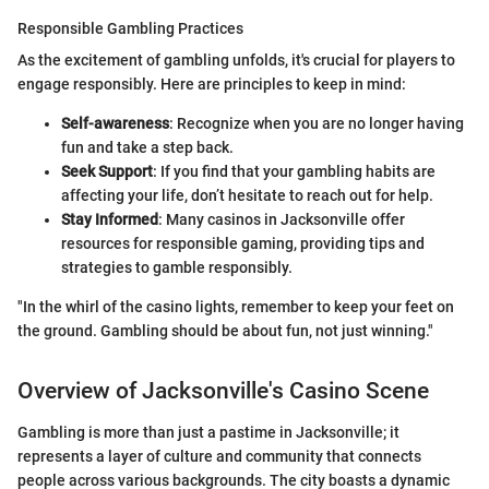
Responsible Gambling Practices
As the excitement of gambling unfolds, it's crucial for players to
engage responsibly. Here are principles to keep in mind:
Self-awareness
: Recognize when you are no longer having
fun and take a step back.
Seek Support
: If you find that your gambling habits are
affecting your life, don’t hesitate to reach out for help.
Stay Informed
: Many casinos in Jacksonville offer
resources for responsible gaming, providing tips and
strategies to gamble responsibly.
"In the whirl of the casino lights, remember to keep your feet on
the ground. Gambling should be about fun, not just winning."
Overview of Jacksonville's Casino Scene
Gambling is more than just a pastime in Jacksonville; it
represents a layer of culture and community that connects
people across various backgrounds. The city boasts a dynamic