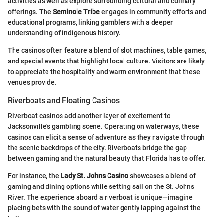
activities as well as explore surrounding cultural and culinary
offerings. The
Seminole Tribe
engages in community efforts and
educational programs, linking gamblers with a deeper
understanding of indigenous history.
The casinos often feature a blend of slot machines, table games,
and special events that highlight local culture. Visitors are likely
to appreciate the hospitality and warm environment that these
venues provide.
Riverboats and Floating Casinos
Riverboat casinos add another layer of excitement to
Jacksonville’s gambling scene. Operating on waterways, these
casinos can elicit a sense of adventure as they navigate through
the scenic backdrops of the city. Riverboats bridge the gap
between gaming and the natural beauty that Florida has to offer.
For instance, the
Lady St. Johns Casino
showcases a blend of
gaming and dining options while setting sail on the St. Johns
River. The experience aboard a riverboat is unique—imagine
placing bets with the sound of water gently lapping against the