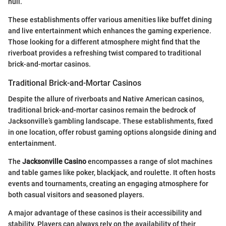
hull.
These establishments offer various amenities like buffet dining
and live entertainment which enhances the gaming experience.
Those looking for a different atmosphere might find that the
riverboat provides a refreshing twist compared to traditional
brick-and-mortar casinos.
Traditional Brick-and-Mortar Casinos
Despite the allure of riverboats and Native American casinos,
traditional brick-and-mortar casinos remain the bedrock of
Jacksonville’s gambling landscape. These establishments, fixed
in one location, offer robust gaming options alongside dining and
entertainment.
The
Jacksonville Casino
encompasses a range of slot machines
and table games like poker, blackjack, and roulette. It often hosts
events and tournaments, creating an engaging atmosphere for
both casual visitors and seasoned players.
A major advantage of these casinos is their accessibility and
stability. Players can always rely on the availability of their