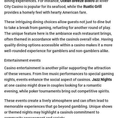
dining experiences. For instance,
Ocean Breeze Bistro
at River
City Casino is popular for its seafood, while the
Rustic Grill
provides a homely feel with hearty American fare.
These intriguing dining choices allow guests not just to dine but
to take a break from gaming, refueling for another round of play.
The unique feature here is the ambiance each restaurant brings,
often themed in accordance with the casino's overall vibe. Having
quality dining options accessible within a casino makes it a more
well-rounded experience for gamblers and non-gamblers alike.
Entertainment events
Casino entertainment is another pillar supporting the attraction
of these venues. From live music performances to special gaming
nights, events enhance the social aspect of casinos.
Jazz Nights
at one casino might draw in couples looking for a romantic
evening, while poker tournaments bring out competitive spirits.
These events create a lively atmosphere and can often lead to
memorable experiences that go beyond gambling. Unique shows
or themed nights may highlight a casino's commitment to
community engagement and variety.