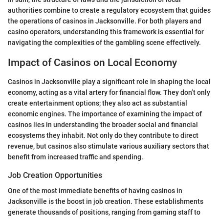
authorities combine to create a regulatory ecosystem that guides
the operations of casinos in Jacksonville. For both players and
casino operators, understanding this framework is essential for
navigating the complexities of the gambling scene effectively.
Impact of Casinos on Local Economy
Casinos in Jacksonville play a significant role in shaping the local
economy, acting as a vital artery for financial flow. They don’t only
create entertainment options; they also act as substantial
economic engines. The importance of examining the impact of
casinos lies in understanding the broader social and financial
ecosystems they inhabit. Not only do they contribute to direct
revenue, but casinos also stimulate various auxiliary sectors that
benefit from increased traffic and spending.
Job Creation Opportunities
One of the most immediate benefits of having casinos in
Jacksonville is the boost in job creation. These establishments
generate thousands of positions, ranging from gaming staff to