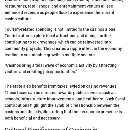
restaurants, retail shops, and entertainment venues all see
enhanced revenue as people flock to experience the vibrant
casino culture.
Tourism-related spending is not limited to the casinos alone.
Tourists often explore local attractions and dining, further
contributing to tax revenues, which can be reinvested into
community projects. This creates a ripple effect in the economy,
leading to sustainable growth in multiple sectors.
"Casinos bring a tidal wave of economic activity by attracting
visitors and creating job opportunities."
The state also benefits from taxes levied on casino revenues.
These taxes can be directed towards public services such as
schools, infrastructure improvements, and healthcare. Such fiscal
contributions highlight the symbiotic relationship between the
casinos and the city, illustrating that their economic presence is
both beneficial and necessary.