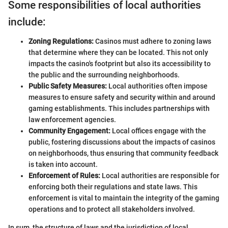
Some responsibilities of local authorities
include:
Zoning Regulations:
Casinos must adhere to zoning laws
that determine where they can be located. This not only
impacts the casino's footprint but also its accessibility to
the public and the surrounding neighborhoods.
Public Safety Measures:
Local authorities often impose
measures to ensure safety and security within and around
gaming establishments. This includes partnerships with
law enforcement agencies.
Community Engagement:
Local offices engage with the
public, fostering discussions about the impacts of casinos
on neighborhoods, thus ensuring that community feedback
is taken into account.
Enforcement of Rules:
Local authorities are responsible for
enforcing both their regulations and state laws. This
enforcement is vital to maintain the integrity of the gaming
operations and to protect all stakeholders involved.
In sum, the structure of laws and the jurisdiction of local