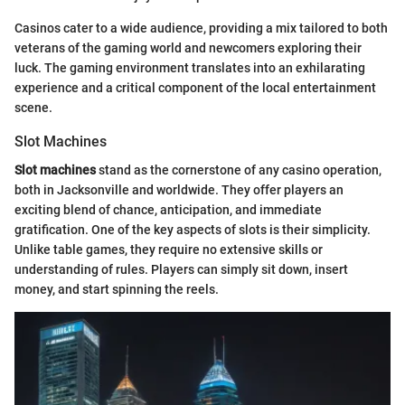
Casinos cater to a wide audience, providing a mix tailored to both
veterans of the gaming world and newcomers exploring their
luck. The gaming environment translates into an exhilarating
experience and a critical component of the local entertainment
scene.
Slot Machines
Slot machines
stand as the cornerstone of any casino operation,
both in Jacksonville and worldwide. They offer players an
exciting blend of chance, anticipation, and immediate
gratification. One of the key aspects of slots is their simplicity.
Unlike table games, they require no extensive skills or
understanding of rules. Players can simply sit down, insert
money, and start spinning the reels.