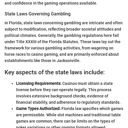
and confidence in the gaming operations available.
State Laws Governing Gambling
In Florida, state laws concerning gambling are intricate and often
subject to modification, reflecting broader societal attitudes and
political climates. Generally, the gambling regulations here fall
under Title XXXIII of the Florida Statutes. These laws lay out the
framework for various gambling activities, from wagering on
horse races to casino gaming, and are primarily enforced about
establishments like those in Jacksonville.
Key aspects of the state laws include:
Licensing Requirements:
Casinos must obtain a state
license before they can operate legally. This process
involves extensive background checks, evidence of
financial stability, and adherence to regulatory standards.
Game Types Authorized:
Florida law specifies which games
are permissible. While slot machines and traditional table
games are common, there can be limits on the types of
poker variations or other gaming formats allowed.