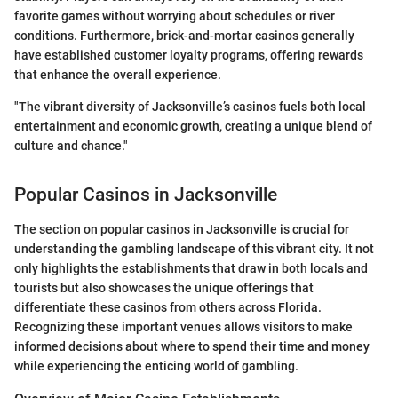
favorite games without worrying about schedules or river
conditions. Furthermore, brick-and-mortar casinos generally
have established customer loyalty programs, offering rewards
that enhance the overall experience.
"The vibrant diversity of Jacksonville’s casinos fuels both local
entertainment and economic growth, creating a unique blend of
culture and chance."
Popular Casinos in Jacksonville
The section on popular casinos in Jacksonville is crucial for
understanding the gambling landscape of this vibrant city. It not
only highlights the establishments that draw in both locals and
tourists but also showcases the unique offerings that
differentiate these casinos from others across Florida.
Recognizing these important venues allows visitors to make
informed decisions about where to spend their time and money
while experiencing the enticing world of gambling.