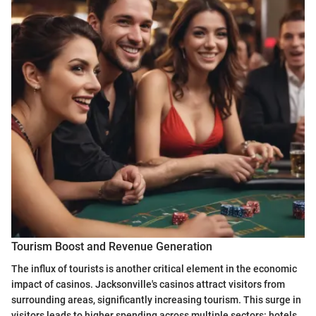
Tourism Boost and Revenue Generation
The influx of tourists is another critical element in the economic
impact of casinos. Jacksonville's casinos attract visitors from
surrounding areas, significantly increasing tourism. This surge in
visitors leads to higher spending across multiple sectors: hotels,