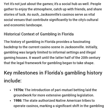
Yet it’s not just about the games; it's a social hub as well. People
gather to enjoy the atmosphere, catch up with friends, and share
stories of luck. As such, Jacksonville’s casinos serve as vital
social venues that contribute significantly to the city’s cultural
and economic landscape.
Historical Context of Gambling in Florida
The history of gambling in Florida provides a fascinating
backdrop to the current casino scene in Jacksonville. Initially,
gambling was largely limited to informal settings and illegal
gaming houses. It wasn't until the latter half of the 20th century
that the legal framework for gambling began to take shape.
Key milestones in Florida's gambling history
include:
1970s:
The introduction of pari-mutuel betting laid the
groundwork for more extensive gambling legislation.
1986:
The state authorized Native American tribes to
operate casinos, marking a significant shift in the gambling