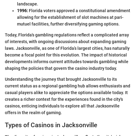
landscape.
1996:
Florida voters approved a constitutional amendment
allowing for the establishment of slot machines at pari-
mutuel facilities, further diversifying gaming options.
Today, Florida's gambling regulations reflect a complicated array
of interests, with ongoing discussions about expanding gaming
laws. Jacksonville, as one of Florida’s largest cities, has naturally
become a focal point for this evolution. The impact of historical
developments informs current attitudes towards gambling while
shaping the policies that govern the casino industry today.
Understanding the journey that brought Jacksonville to its
current status as a regional gambling hub allows enthusiasts and
casual players alike to appreciate the options available today. It
creates a richer context for the experiences found in the city's
casinos, enticing individuals to explore all that Jacksonville
offers in the realm of gaming.
Types of Casinos in Jacksonville