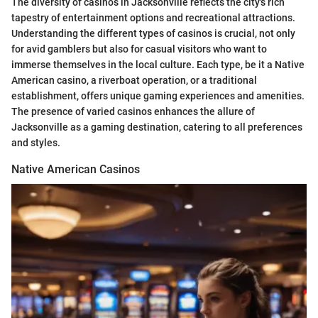
The diversity of casinos in Jacksonville reflects the city's rich
tapestry of entertainment options and recreational attractions.
Understanding the different types of casinos is crucial, not only
for avid gamblers but also for casual visitors who want to
immerse themselves in the local culture. Each type, be it a Native
American casino, a riverboat operation, or a traditional
establishment, offers unique gaming experiences and amenities.
The presence of varied casinos enhances the allure of
Jacksonville as a gaming destination, catering to all preferences
and styles.
Native American Casinos