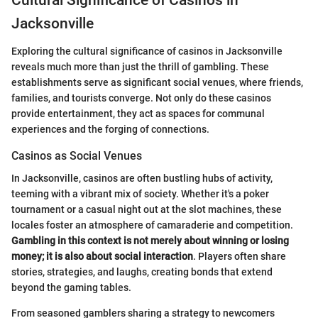
Cultural Significance of Casinos in
Jacksonville
Exploring the cultural significance of casinos in Jacksonville
reveals much more than just the thrill of gambling. These
establishments serve as significant social venues, where friends,
families, and tourists converge. Not only do these casinos
provide entertainment, they act as spaces for communal
experiences and the forging of connections.
Casinos as Social Venues
In Jacksonville, casinos are often bustling hubs of activity,
teeming with a vibrant mix of society. Whether it's a poker
tournament or a casual night out at the slot machines, these
locales foster an atmosphere of camaraderie and competition.
Gambling in this context is not merely about winning or losing
money; it is also about social interaction
. Players often share
stories, strategies, and laughs, creating bonds that extend
beyond the gaming tables.
From seasoned gamblers sharing a strategy to newcomers