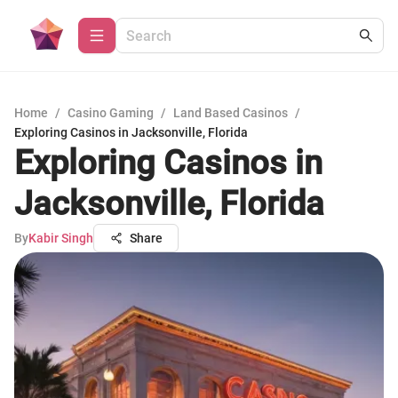
Home
/
Casino Gaming
/
Land Based Casinos
/
Exploring Casinos in Jacksonville, Florida
Exploring Casinos in
Jacksonville, Florida
By
Kabir Singh
Share