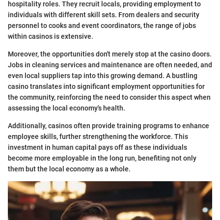
hospitality roles. They recruit locals, providing employment to
individuals with different skill sets. From dealers and security
personnel to cooks and event coordinators, the range of jobs
within casinos is extensive.
Moreover, the opportunities don't merely stop at the casino doors.
Jobs in cleaning services and maintenance are often needed, and
even local suppliers tap into this growing demand. A bustling
casino translates into significant employment opportunities for
the community, reinforcing the need to consider this aspect when
assessing the local economy's health.
Additionally, casinos often provide training programs to enhance
employee skills, further strengthening the workforce. This
investment in human capital pays off as these individuals
become more employable in the long run, benefiting not only
them but the local economy as a whole.