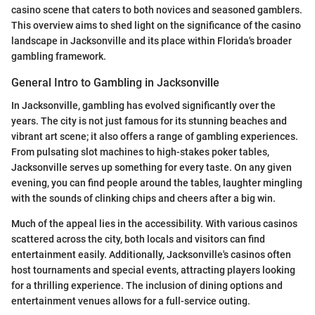
casino scene that caters to both novices and seasoned gamblers.
This overview aims to shed light on the significance of the casino
landscape in Jacksonville and its place within Florida's broader
gambling framework.
General Intro to Gambling in Jacksonville
In Jacksonville, gambling has evolved significantly over the
years. The city is not just famous for its stunning beaches and
vibrant art scene; it also offers a range of gambling experiences.
From pulsating slot machines to high-stakes poker tables,
Jacksonville serves up something for every taste. On any given
evening, you can find people around the tables, laughter mingling
with the sounds of clinking chips and cheers after a big win.
Much of the appeal lies in the accessibility. With various casinos
scattered across the city, both locals and visitors can find
entertainment easily. Additionally, Jacksonville's casinos often
host tournaments and special events, attracting players looking
for a thrilling experience. The inclusion of dining options and
entertainment venues allows for a full-service outing.