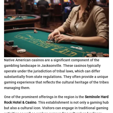
Native American casinos are a significant component of the
gambling landscape in Jacksonville. These casinos typically
operate under the jurisdiction of tribal laws, which can differ
substantially from state regulations. They often provide a unique
gaming experience that reflects the cultural heritage of the tribes
managing them.
One of the prominent offerings in the region is the
Seminole Hard
Rock Hotel & Casino
. This establishment is not only a gaming hub
but also a cultural icon. Visitors can engage in traditional gaming