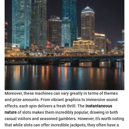
Moreover, these machines can vary greatly in terms of themes
and prize amounts. From vibrant graphics to immersive sound
effects, each spin delivers a fresh thrill. The
instantaneous
nature
of slots makes them incredibly popular, drawing in both
casual visitors and seasoned gamblers. However, it's worth noting
that while slots can offer incredible jackpots, they often have a