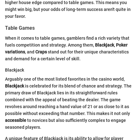
higher house edge compared to table games. This means you
might win big, but your odds of long-term success aren't quite in
your favor.
Table Games
When it comes to table games, gamblers find a rich variety that
fuels competition and strategy. Among them,
Blackjack
,
Poker
variations
, and
Craps
stand out for their unique characteristics
and demand for a certain level of skill.
Blackjack
Arguably one of the most listed favorites in the casino world,
Blackjack
is celebrated for its blend of chance and strategy. The
primary draw of Blackjack lies in its straightforward rules
combined with the appeal of beating the dealer. The game
revolves around reaching a hand value of 21 or as close to it as
possible without exceeding that number. This makes it not only
accessible
to novices but also sufficiently complex to engage
seasoned players.
A unique feature of Blackjack is its ability to allow for player