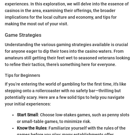
experiences. In this exploration, we will delve into the essence of
casinos in the area, examining their offerings, the broader
implications for the local culture and economy, and tips for
making the most out of your visit.
Game Strategies
Understanding the various gaming strategies available is crucial
for anyone eager to dip their toes into the casino waters. From
amateurs still getting their feet wet to seasoned veterans looking
to refine their tactics, there’s something here for everyone.
Tips for Beginners
If you’re entering the world of gambling for the first time, it's like
stepping onto a rollercoaster with no safety bar—thrilling but
potentially scary. Here are a few solid tips to help you navigate
your initial experiences:
Start Small
: Choose low-stakes games, such as penny slots
or small-table games, to minimize risk.
Know the Rules
: Familiarize yourself with the rules of the
games before you play; many establishments offer