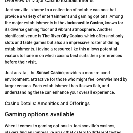
Overview of Major Casino Establishments
Jacksonville is home to a collection of notable casinos that
provide a variety of entertainment and gaming options. Among
the major establishments is the
Jacksonville Casino
, known for
its diverse gaming floor and vibrant atmosphere. Another
significant venue is
The River City Casino
, which offers not only
slots and table games but also an impressive roster of dining
establishments. Having a resource like this allows potential
visitors to hone in on which casino best suits their preferences
before their visit.
Just as vital, the
Sunset Casino
provides a more relaxed
environment, attractive for those who might feel overwhelmed by
larger venues. Each establishment has its own flair, and
understanding these can enhance your overall experience.
Casino Details: Amenities and Offerings
Gaming options available
When it comes to gaming options in Jacksonville's casinos,
players find an impressive array that caters to different tastes.