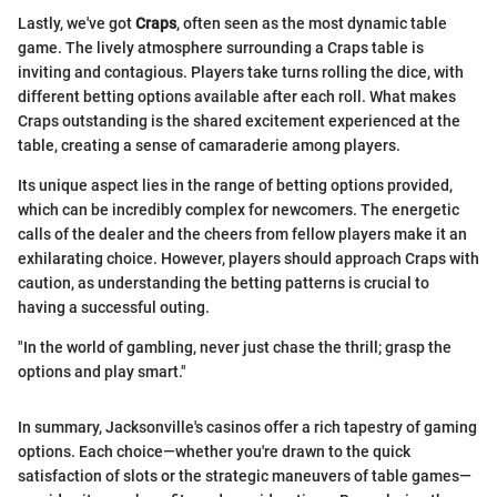
Lastly, we've got
Craps
, often seen as the most dynamic table
game. The lively atmosphere surrounding a Craps table is
inviting and contagious. Players take turns rolling the dice, with
different betting options available after each roll. What makes
Craps outstanding is the shared excitement experienced at the
table, creating a sense of camaraderie among players.
Its unique aspect lies in the range of betting options provided,
which can be incredibly complex for newcomers. The energetic
calls of the dealer and the cheers from fellow players make it an
exhilarating choice. However, players should approach Craps with
caution, as understanding the betting patterns is crucial to
having a successful outing.
"In the world of gambling, never just chase the thrill; grasp the
options and play smart."
In summary, Jacksonville's casinos offer a rich tapestry of gaming
options. Each choice—whether you're drawn to the quick
satisfaction of slots or the strategic maneuvers of table games—