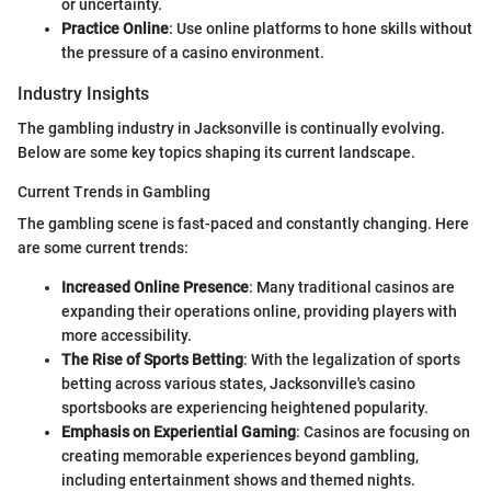
or uncertainty.
Practice Online
: Use online platforms to hone skills without
the pressure of a casino environment.
Industry Insights
The gambling industry in Jacksonville is continually evolving.
Below are some key topics shaping its current landscape.
Current Trends in Gambling
The gambling scene is fast-paced and constantly changing. Here
are some current trends:
Increased Online Presence
: Many traditional casinos are
expanding their operations online, providing players with
more accessibility.
The Rise of Sports Betting
: With the legalization of sports
betting across various states, Jacksonville's casino
sportsbooks are experiencing heightened popularity.
Emphasis on Experiential Gaming
: Casinos are focusing on
creating memorable experiences beyond gambling,
including entertainment shows and themed nights.