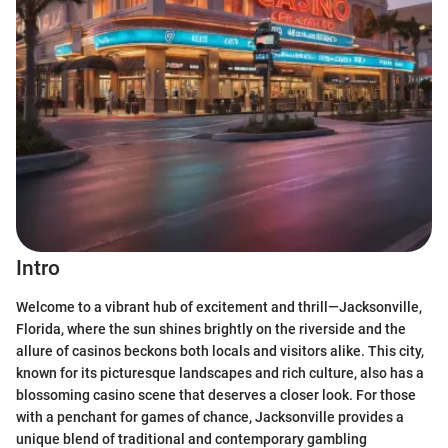
Intro
Welcome to a vibrant hub of excitement and thrill—Jacksonville,
Florida, where the sun shines brightly on the riverside and the
allure of casinos beckons both locals and visitors alike. This city,
known for its picturesque landscapes and rich culture, also has a
blossoming casino scene that deserves a closer look. For those
with a penchant for games of chance, Jacksonville provides a
unique blend of traditional and contemporary gambling