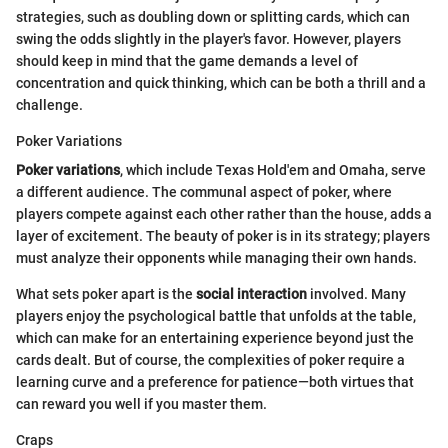
strategies, such as doubling down or splitting cards, which can
swing the odds slightly in the player's favor. However, players
should keep in mind that the game demands a level of
concentration and quick thinking, which can be both a thrill and a
challenge.
Poker Variations
Poker variations
, which include Texas Hold'em and Omaha, serve
a different audience. The communal aspect of poker, where
players compete against each other rather than the house, adds a
layer of excitement. The beauty of poker is in its strategy; players
must analyze their opponents while managing their own hands.
What sets poker apart is the
social interaction
involved. Many
players enjoy the psychological battle that unfolds at the table,
which can make for an entertaining experience beyond just the
cards dealt. But of course, the complexities of poker require a
learning curve and a preference for patience—both virtues that
can reward you well if you master them.
Craps