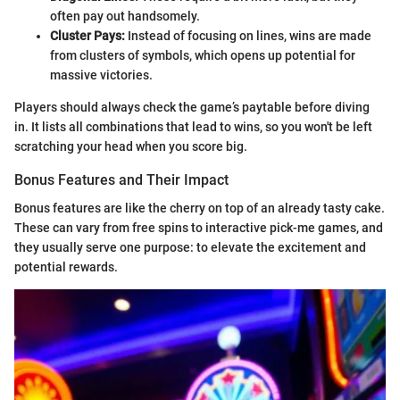
often pay out handsomely.
Cluster Pays:
Instead of focusing on lines, wins are made
from clusters of symbols, which opens up potential for
massive victories.
Players should always check the game’s paytable before diving
in. It lists all combinations that lead to wins, so you won't be left
scratching your head when you score big.
Bonus Features and Their Impact
Bonus features are like the cherry on top of an already tasty cake.
These can vary from free spins to interactive pick-me games, and
they usually serve one purpose: to elevate the excitement and
potential rewards.