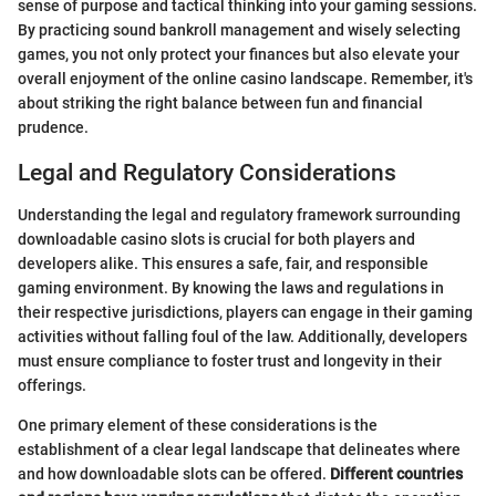
sense of purpose and tactical thinking into your gaming sessions.
By practicing sound bankroll management and wisely selecting
games, you not only protect your finances but also elevate your
overall enjoyment of the online casino landscape. Remember, it's
about striking the right balance between fun and financial
prudence.
Legal and Regulatory Considerations
Understanding the legal and regulatory framework surrounding
downloadable casino slots is crucial for both players and
developers alike. This ensures a safe, fair, and responsible
gaming environment. By knowing the laws and regulations in
their respective jurisdictions, players can engage in their gaming
activities without falling foul of the law. Additionally, developers
must ensure compliance to foster trust and longevity in their
offerings.
One primary element of these considerations is the
establishment of a clear legal landscape that delineates where
and how downloadable slots can be offered.
Different countries