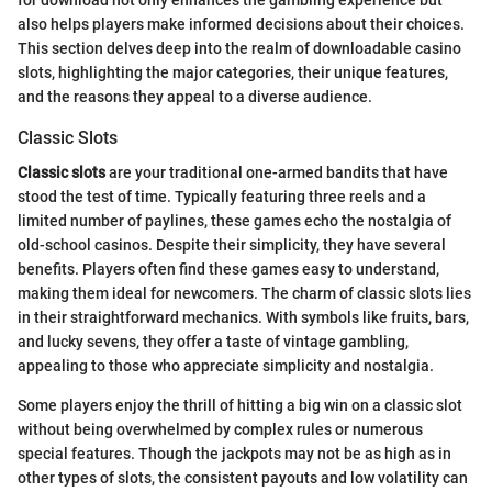
for download not only enhances the gambling experience but
also helps players make informed decisions about their choices.
This section delves deep into the realm of downloadable casino
slots, highlighting the major categories, their unique features,
and the reasons they appeal to a diverse audience.
Classic Slots
Classic slots
are your traditional one-armed bandits that have
stood the test of time. Typically featuring three reels and a
limited number of paylines, these games echo the nostalgia of
old-school casinos. Despite their simplicity, they have several
benefits. Players often find these games easy to understand,
making them ideal for newcomers. The charm of classic slots lies
in their straightforward mechanics. With symbols like fruits, bars,
and lucky sevens, they offer a taste of vintage gambling,
appealing to those who appreciate simplicity and nostalgia.
Some players enjoy the thrill of hitting a big win on a classic slot
without being overwhelmed by complex rules or numerous
special features. Though the jackpots may not be as high as in
other types of slots, the consistent payouts and low volatility can