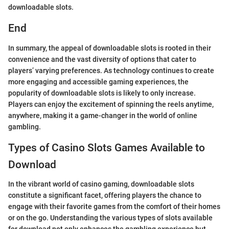
downloadable slots.
End
In summary, the appeal of downloadable slots is rooted in their
convenience and the vast diversity of options that cater to
players’ varying preferences. As technology continues to create
more engaging and accessible gaming experiences, the
popularity of downloadable slots is likely to only increase.
Players can enjoy the excitement of spinning the reels anytime,
anywhere, making it a game-changer in the world of online
gambling.
Types of Casino Slots Games Available to
Download
In the vibrant world of casino gaming, downloadable slots
constitute a significant facet, offering players the chance to
engage with their favorite games from the comfort of their homes
or on the go. Understanding the various types of slots available