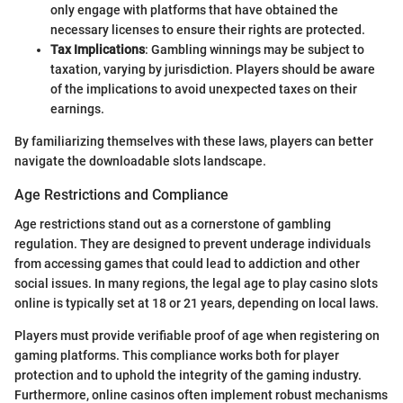
only engage with platforms that have obtained the
necessary licenses to ensure their rights are protected.
Tax Implications
: Gambling winnings may be subject to
taxation, varying by jurisdiction. Players should be aware
of the implications to avoid unexpected taxes on their
earnings.
By familiarizing themselves with these laws, players can better
navigate the downloadable slots landscape.
Age Restrictions and Compliance
Age restrictions stand out as a cornerstone of gambling
regulation. They are designed to prevent underage individuals
from accessing games that could lead to addiction and other
social issues. In many regions, the legal age to play casino slots
online is typically set at 18 or 21 years, depending on local laws.
Players must provide verifiable proof of age when registering on
gaming platforms. This compliance works both for player
protection and to uphold the integrity of the gaming industry.
Furthermore, online casinos often implement robust mechanisms