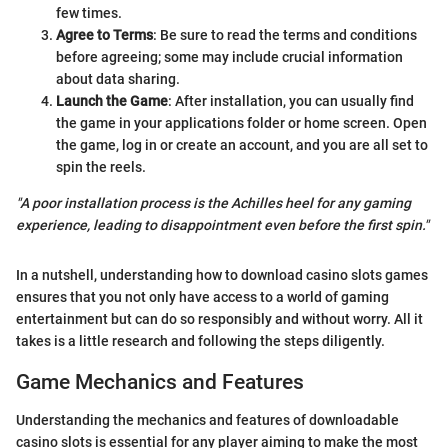
few times.
Agree to Terms
: Be sure to read the terms and conditions
before agreeing; some may include crucial information
about data sharing.
Launch the Game
: After installation, you can usually find
the game in your applications folder or home screen. Open
the game, log in or create an account, and you are all set to
spin the reels.
"A poor installation process is the Achilles heel for any gaming
experience, leading to disappointment even before the first spin."
In a nutshell, understanding how to download casino slots games
ensures that you not only have access to a world of gaming
entertainment but can do so responsibly and without worry. All it
takes is a little research and following the steps diligently.
Game Mechanics and Features
Understanding the mechanics and features of downloadable
casino slots is essential for any player aiming to make the most