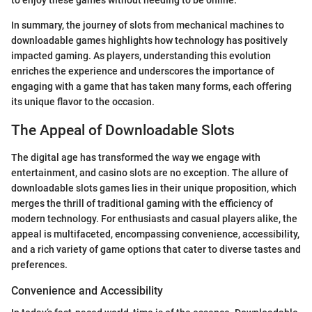
to enjoy these games without needing to be online.
In summary, the journey of slots from mechanical machines to
downloadable games highlights how technology has positively
impacted gaming. As players, understanding this evolution
enriches the experience and underscores the importance of
engaging with a game that has taken many forms, each offering
its unique flavor to the occasion.
The Appeal of Downloadable Slots
The digital age has transformed the way we engage with
entertainment, and casino slots are no exception. The allure of
downloadable slots games lies in their unique proposition, which
merges the thrill of traditional gaming with the efficiency of
modern technology. For enthusiasts and casual players alike, the
appeal is multifaceted, encompassing convenience, accessibility,
and a rich variety of game options that cater to diverse tastes and
preferences.
Convenience and Accessibility