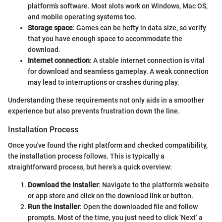
platform’s software. Most slots work on Windows, Mac OS,
and mobile operating systems too.
Storage space
: Games can be hefty in data size, so verify
that you have enough space to accommodate the
download.
Internet connection
: A stable internet connection is vital
for download and seamless gameplay. A weak connection
may lead to interruptions or crashes during play.
Understanding these requirements not only aids in a smoother
experience but also prevents frustration down the line.
Installation Process
Once you've found the right platform and checked compatibility,
the installation process follows. This is typically a
straightforward process, but here’s a quick overview:
Download the Installer
: Navigate to the platform’s website
or app store and click on the download link or button.
Run the Installer
: Open the downloaded file and follow
prompts. Most of the time, you just need to click ‘Next’ a