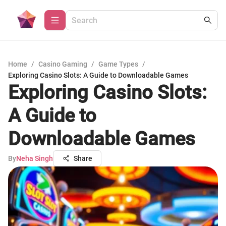
Home
/
Casino Gaming
/
Game Types
/
Exploring Casino Slots: A Guide to Downloadable Games
Exploring Casino Slots:
A Guide to
Downloadable Games
By
Neha Singh
Share