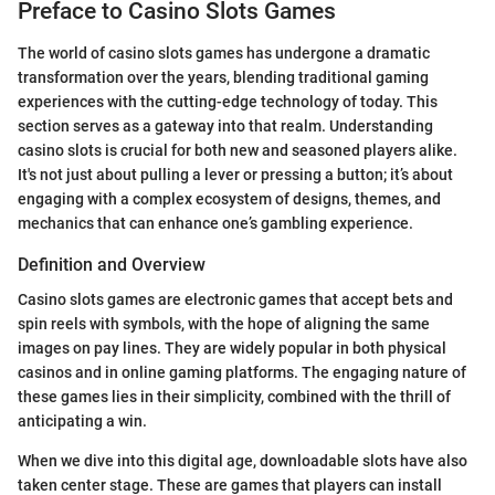
Preface to Casino Slots Games
The world of casino slots games has undergone a dramatic
transformation over the years, blending traditional gaming
experiences with the cutting-edge technology of today. This
section serves as a gateway into that realm. Understanding
casino slots is crucial for both new and seasoned players alike.
It's not just about pulling a lever or pressing a button; it’s about
engaging with a complex ecosystem of designs, themes, and
mechanics that can enhance one’s gambling experience.
Definition and Overview
Casino slots games are electronic games that accept bets and
spin reels with symbols, with the hope of aligning the same
images on pay lines. They are widely popular in both physical
casinos and in online gaming platforms. The engaging nature of
these games lies in their simplicity, combined with the thrill of
anticipating a win.
When we dive into this digital age, downloadable slots have also
taken center stage. These are games that players can install