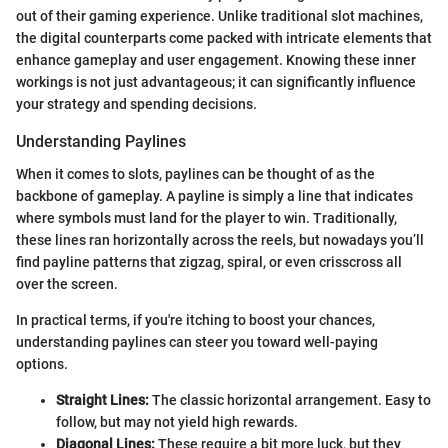
out of their gaming experience. Unlike traditional slot machines,
the digital counterparts come packed with intricate elements that
enhance gameplay and user engagement. Knowing these inner
workings is not just advantageous; it can significantly influence
your strategy and spending decisions.
Understanding Paylines
When it comes to slots, paylines can be thought of as the
backbone of gameplay. A payline is simply a line that indicates
where symbols must land for the player to win. Traditionally,
these lines ran horizontally across the reels, but nowadays you’ll
find payline patterns that zigzag, spiral, or even crisscross all
over the screen.
In practical terms, if you're itching to boost your chances,
understanding paylines can steer you toward well-paying
options.
Straight Lines:
The classic horizontal arrangement. Easy to
follow, but may not yield high rewards.
Diagonal Lines:
These require a bit more luck, but they