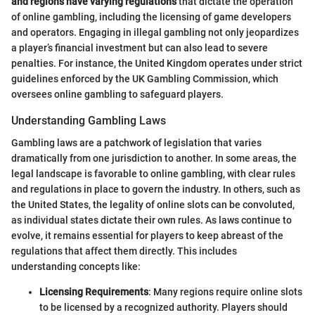
and regions have varying regulations
that dictate the operation
of online gambling, including the licensing of game developers
and operators. Engaging in illegal gambling not only jeopardizes
a player’s financial investment but can also lead to severe
penalties. For instance, the United Kingdom operates under strict
guidelines enforced by the UK Gambling Commission, which
oversees online gambling to safeguard players.
Understanding Gambling Laws
Gambling laws are a patchwork of legislation that varies
dramatically from one jurisdiction to another. In some areas, the
legal landscape is favorable to online gambling, with clear rules
and regulations in place to govern the industry. In others, such as
the United States, the legality of online slots can be convoluted,
as individual states dictate their own rules. As laws continue to
evolve, it remains essential for players to keep abreast of the
regulations that affect them directly. This includes
understanding concepts like:
Licensing Requirements
: Many regions require online slots
to be licensed by a recognized authority. Players should