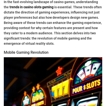
In the fast-evolving landscape of casino games, understanding
the
trends in casino slots gaming
is essential. These trends often
dictate the direction of gaming experiences, influencing not just
player preferences but also how developers design new games.
Being aware of these trends can enhance the gaming experience,
providing context for why certain features are present and how
they cater to a modern audience. This section delves into two
significant trends: the revolution of mobile gaming and the
emergence of virtual reality slots.
Mobile Gaming Revolution