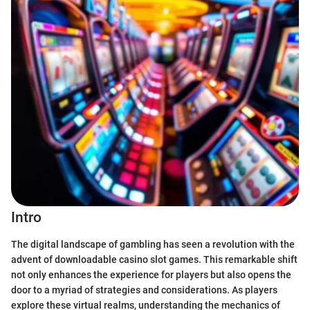
Intro
The digital landscape of gambling has seen a revolution with the
advent of downloadable casino slot games. This remarkable shift
not only enhances the experience for players but also opens the
door to a myriad of strategies and considerations. As players
explore these virtual realms, understanding the mechanics of