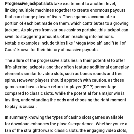
Progressive jackpot slots
take excitement to another level,
linking multiple machines together to create enormous payouts
that can change players' lives. These games accumulate a
portion of each bet made on them, which contributes to a growing
jackpot. As players from various casinos partake, this jackpot can
swell to staggering amounts, often reaching into millions.
Notable examples include titles like "Mega Moolah" and "Hall of
Gods," known for their history of massive payouts.
The allure of the progressive slots lies in their potential to offer
life-altering jackpots, and they often feature additional gameplay
elements similar to video slots, such as bonus rounds and free
spins. However, players should approach with caution, as these
games can have a lower return-to-player (RTP) percentage
compared to classic slots. While the potential for a major win is
inviting, understanding the odds and choosing the right moment
to play is crucial.
In summary, knowing the types of casino slots games available
for download enhances the player's experience. Whether you're a
fan of the straightforward classic slots, the engaging video slots,