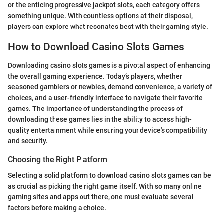
or the enticing progressive jackpot slots, each category offers
something unique. With countless options at their disposal,
players can explore what resonates best with their gaming style.
How to Download Casino Slots Games
Downloading casino slots games is a pivotal aspect of enhancing
the overall gaming experience. Today’s players, whether
seasoned gamblers or newbies, demand convenience, a variety of
choices, and a user-friendly interface to navigate their favorite
games. The importance of understanding the process of
downloading these games lies in the ability to access high-
quality entertainment while ensuring your device's compatibility
and security.
Choosing the Right Platform
Selecting a solid platform to download casino slots games can be
as crucial as picking the right game itself. With so many online
gaming sites and apps out there, one must evaluate several
factors before making a choice.