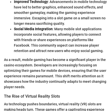
Improved Technology
: Advancements in mobile technology
have led to better graphics, enhanced sound effects, and
smoother gameplay, making the gaming experience
immersive. Escaping into a slot game on a small screen no
longer means sacrificing quality.
Social Media Integration
: Many mobile slot applications
incorporate social features, allowing players to connect
with friends or share experiences on platforms like
Facebook. This community aspect can increase player
retention and attract new users who enjoy social gaming.
As a result, mobile gaming has become a significant player in the
casino ecosystem. Developers are increasingly focusing on
optimizing their games for mobile devices, ensuring that the user
experience remains paramount. This shift merits attention as it
showcases how the industry continually adapts to meet changing
player needs.
The Rise of Virtual Reality Slots
As technology pushes boundaries, virtual reality (VR) slots are
making heads turn. These games offer a captivating experience