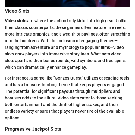
Video Slots
Video slots
are where the action truly kicks into high gear. Unlike
their classic counterparts, these games often feature five reels,
more intricate graphics, and a wealth of paylines, often stretching
into the hundreds. With the inclusion of engaging themes—
ranging from adventure and mythology to popular films—video
slots draw players into immersive storylines. What sets video
slots apart are their bonus rounds, wild symbols, and free spins,
which can dramatically enhance gameplay.
For instance, a game like "Gonzos Quest" utilizes cascading reels
and has a treasure-hunting theme that keeps players engaged.
The potential for significant payouts through multipliers and
bonuses adds to the allure. Video slots cater to those seeking
both entertainment and the thrill of higher stakes, and their
endless variety ensures that players never tire of the available
options.
Progressive Jackpot Slots