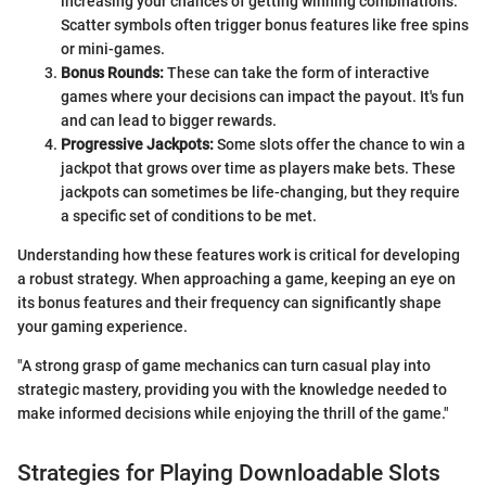
increasing your chances of getting winning combinations.
Scatter symbols often trigger bonus features like free spins
or mini-games.
Bonus Rounds:
These can take the form of interactive
games where your decisions can impact the payout. It's fun
and can lead to bigger rewards.
Progressive Jackpots:
Some slots offer the chance to win a
jackpot that grows over time as players make bets. These
jackpots can sometimes be life-changing, but they require
a specific set of conditions to be met.
Understanding how these features work is critical for developing
a robust strategy. When approaching a game, keeping an eye on
its bonus features and their frequency can significantly shape
your gaming experience.
"A strong grasp of game mechanics can turn casual play into
strategic mastery, providing you with the knowledge needed to
make informed decisions while enjoying the thrill of the game."
Strategies for Playing Downloadable Slots