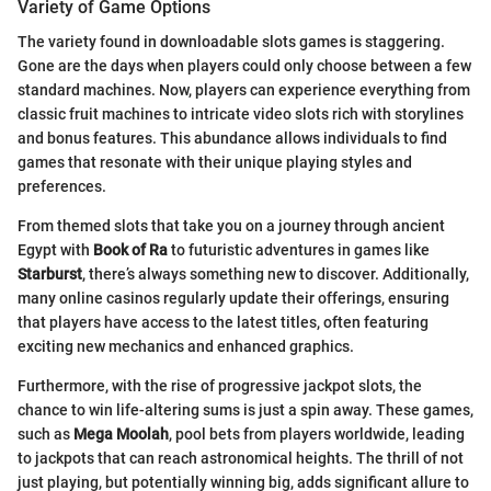
Variety of Game Options
The variety found in downloadable slots games is staggering.
Gone are the days when players could only choose between a few
standard machines. Now, players can experience everything from
classic fruit machines to intricate video slots rich with storylines
and bonus features. This abundance allows individuals to find
games that resonate with their unique playing styles and
preferences.
From themed slots that take you on a journey through ancient
Egypt with
Book of Ra
to futuristic adventures in games like
Starburst
, there’s always something new to discover. Additionally,
many online casinos regularly update their offerings, ensuring
that players have access to the latest titles, often featuring
exciting new mechanics and enhanced graphics.
Furthermore, with the rise of progressive jackpot slots, the
chance to win life-altering sums is just a spin away. These games,
such as
Mega Moolah
, pool bets from players worldwide, leading
to jackpots that can reach astronomical heights. The thrill of not
just playing, but potentially winning big, adds significant allure to