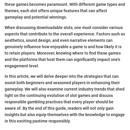
these games becomes paramount. With different game types and
themes, each slot offers unique features that can affect
gameplay and potential winnings.
When discussing downloadable slots, one must consider various
aspects that contribute to the overall experience. Factors such as
aesthetics, sound design, and even narrative elements can
genuinely influence how enjoyable a game is and how likely it is
to retain players. Moreover, knowing where to find these games
and the platforms that host them can significantly impact one's
engagement level.
In this article, we will delve deeper into the strategies that can
assist both beginners and seasoned players in enhancing their
gameplay. We will also examine current industry trends that shed
light on the continuing evolution of slot games and discuss
responsible gambling practices that every player should be
aware of. By the end of this guide, readers will not only gain
insights but also equip themselves with the knowledge to engage
in this exciting pastime responsibly.