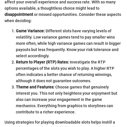
affect your overall experience and success rate. With so many
options available, a thoughtless choice might lead to
disappointment
or missed opportunities. Consider these aspects
when deciding:
Game Variance:
Different slots have varying levels of
volatility. Low variance games tend to pay smaller wins
more often, while high variance games can result in bigger
payouts but less frequently. Know your risk tolerance and
select accordingly.
Return to Player (RTP) Rates:
Investigate the RTP
percentages of the slots you wish to play. A higher RTP
often indicates a better chance of returning winnings,
although it does not guarantee outcomes.
Theme and Features:
Choose games that genuinely
interest you. This not only heightens your enjoyment but
also can increase your engagement in the game
mechanics. Everything from graphics to storylines can
contribute to a richer experience.
Using strategies for playing downloadable slots helps instill a