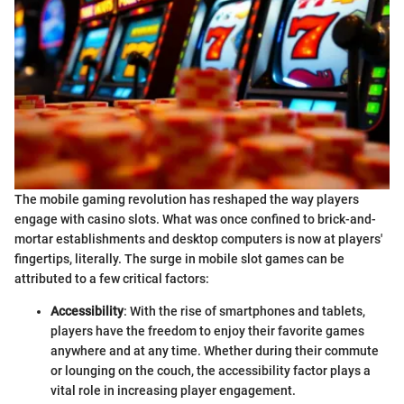
The mobile gaming revolution has reshaped the way players
engage with casino slots. What was once confined to brick-and-
mortar establishments and desktop computers is now at players'
fingertips, literally. The surge in mobile slot games can be
attributed to a few critical factors:
Accessibility
: With the rise of smartphones and tablets,
players have the freedom to enjoy their favorite games
anywhere and at any time. Whether during their commute
or lounging on the couch, the accessibility factor plays a
vital role in increasing player engagement.