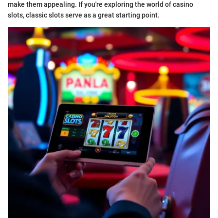
make them appealing. If you're exploring the world of casino
slots, classic slots serve as a great starting point.