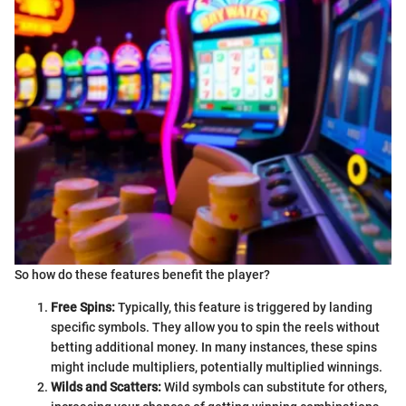
So how do these features benefit the player?
Free Spins:
Typically, this feature is triggered by landing
specific symbols. They allow you to spin the reels without
betting additional money. In many instances, these spins
might include multipliers, potentially multiplied winnings.
Wilds and Scatters:
Wild symbols can substitute for others,