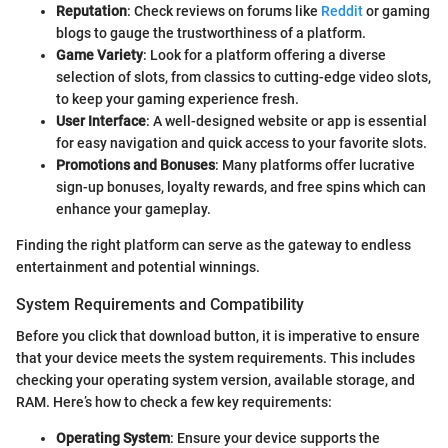
Reputation
: Check reviews on forums like
Reddit
or gaming
blogs to gauge the trustworthiness of a platform.
Game Variety
: Look for a platform offering a diverse
selection of slots, from classics to cutting-edge video slots,
to keep your gaming experience fresh.
User Interface
: A well-designed website or app is essential
for easy navigation and quick access to your favorite slots.
Promotions and Bonuses
: Many platforms offer lucrative
sign-up bonuses, loyalty rewards, and free spins which can
enhance your gameplay.
Finding the right platform can serve as the gateway to endless
entertainment and potential winnings.
System Requirements and Compatibility
Before you click that download button, it is imperative to ensure
that your device meets the system requirements. This includes
checking your operating system version, available storage, and
RAM. Here’s how to check a few key requirements:
Operating System
: Ensure your device supports the