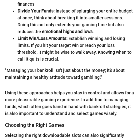
finances.
Divide Your Funds:
Instead of splurging your entire budget
at once, think about breaking it into smaller sessions.
Doing this not only extends your gaming time but also
reduces the
emotional highs and lows
.
Limit Win/Loss Amounts:
Establish winning and losing
limits. If you hit your target win or reach your loss
threshold, it might be wise to walk away. Knowing when to
call it quits is crucial.
"Managing your bankroll isn't just about the money; it’s about
maintaining a healthy attitude toward gambling."
Using these approaches helps you stay in control and allows for a
more pleasurable gaming experience. In addition to managing
funds, which often goes hand in hand with bankroll strategies, it
is also important to understand and select games wisely.
Choosing the Right Games
Selecting the right downloadable slots can also significantly