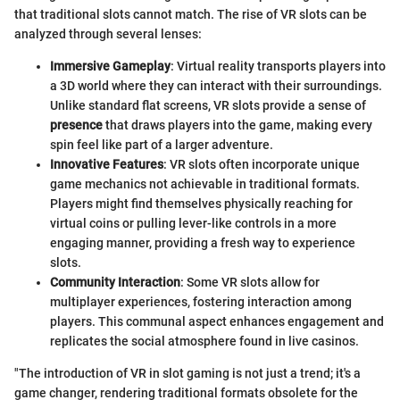
that traditional slots cannot match. The rise of VR slots can be
analyzed through several lenses:
Immersive Gameplay
: Virtual reality transports players into
a 3D world where they can interact with their surroundings.
Unlike standard flat screens, VR slots provide a sense of
presence
that draws players into the game, making every
spin feel like part of a larger adventure.
Innovative Features
: VR slots often incorporate unique
game mechanics not achievable in traditional formats.
Players might find themselves physically reaching for
virtual coins or pulling lever-like controls in a more
engaging manner, providing a fresh way to experience
slots.
Community Interaction
: Some VR slots allow for
multiplayer experiences, fostering interaction among
players. This communal aspect enhances engagement and
replicates the social atmosphere found in live casinos.
"The introduction of VR in slot gaming is not just a trend; it's a
game changer, rendering traditional formats obsolete for the