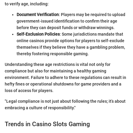
to verify age, including:
Document Verification
: Players may be required to upload
government-issued identification to confirm their age
before they can deposit funds or withdraw winnings.
Self-Exclusion Policies
: Some jurisdictions mandate that
online casinos provide options for players to self-exclude
themselves if they believe they have a gambling problem,
thereby fostering responsible gaming.
Understanding these age restrictions is vital not only for
compliance but also for maintaining a healthy gaming
environment. Failure to adhere to these regulations can result in
hefty fines or operational shutdowns for game providers and a
loss of access for players.
"Legal compliance is not just about following the rules; it’s about
embracing a culture of responsibility."
Trends in Casino Slots Gaming