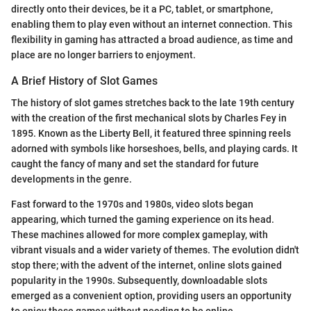
directly onto their devices, be it a PC, tablet, or smartphone,
enabling them to play even without an internet connection. This
flexibility in gaming has attracted a broad audience, as time and
place are no longer barriers to enjoyment.
A Brief History of Slot Games
The history of slot games stretches back to the late 19th century
with the creation of the first mechanical slots by Charles Fey in
1895. Known as the Liberty Bell, it featured three spinning reels
adorned with symbols like horseshoes, bells, and playing cards. It
caught the fancy of many and set the standard for future
developments in the genre.
Fast forward to the 1970s and 1980s, video slots began
appearing, which turned the gaming experience on its head.
These machines allowed for more complex gameplay, with
vibrant visuals and a wider variety of themes. The evolution didn't
stop there; with the advent of the internet, online slots gained
popularity in the 1990s. Subsequently, downloadable slots
emerged as a convenient option, providing users an opportunity