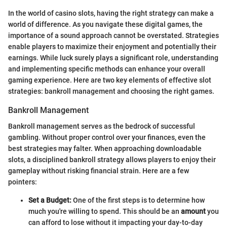
In the world of casino slots, having the right strategy can make a
world of difference. As you navigate these digital games, the
importance of a sound approach cannot be overstated. Strategies
enable players to maximize their enjoyment and potentially their
earnings. While luck surely plays a significant role, understanding
and implementing specific methods can enhance your overall
gaming experience. Here are two key elements of effective slot
strategies: bankroll management and choosing the right games.
Bankroll Management
Bankroll management serves as the bedrock of successful
gambling. Without proper control over your finances, even the
best strategies may falter. When approaching downloadable
slots, a disciplined bankroll strategy allows players to enjoy their
gameplay without risking financial strain. Here are a few
pointers:
Set a Budget:
One of the first steps is to determine how
much you're willing to spend. This should be an
amount
you
can afford to lose without it impacting your day-to-day