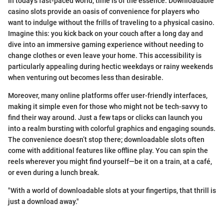
In today’s fast-paced world, time is of the essence. Downloadable
casino slots provide an oasis of convenience for players who
want to indulge without the frills of traveling to a physical casino.
Imagine this: you kick back on your couch after a long day and
dive into an immersive gaming experience without needing to
change clothes or even leave your home. This accessibility is
particularly appealing during hectic weekdays or rainy weekends
when venturing out becomes less than desirable.
Moreover, many online platforms offer user-friendly interfaces,
making it simple even for those who might not be tech-savvy to
find their way around. Just a few taps or clicks can launch you
into a realm bursting with colorful graphics and engaging sounds.
The convenience doesn’t stop there; downloadable slots often
come with additional features like offline play. You can spin the
reels wherever you might find yourself—be it on a train, at a café,
or even during a lunch break.
"With a world of downloadable slots at your fingertips, that thrill is
just a download away."