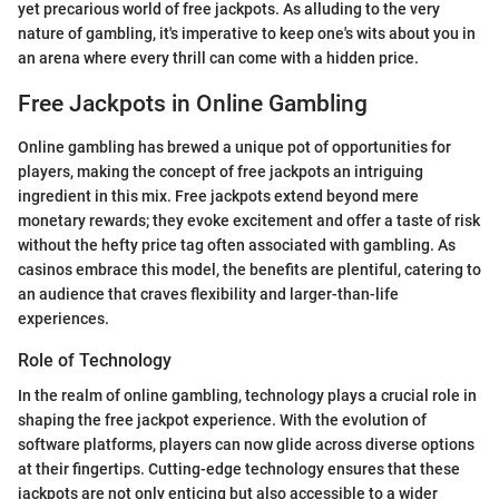
yet precarious world of free jackpots. As alluding to the very
nature of gambling, it's imperative to keep one's wits about you in
an arena where every thrill can come with a hidden price.
Free Jackpots in Online Gambling
Online gambling has brewed a unique pot of opportunities for
players, making the concept of free jackpots an intriguing
ingredient in this mix. Free jackpots extend beyond mere
monetary rewards; they evoke excitement and offer a taste of risk
without the hefty price tag often associated with gambling. As
casinos embrace this model, the benefits are plentiful, catering to
an audience that craves flexibility and larger-than-life
experiences.
Role of Technology
In the realm of online gambling, technology plays a crucial role in
shaping the free jackpot experience. With the evolution of
software platforms, players can now glide across diverse options
at their fingertips. Cutting-edge technology ensures that these
jackpots are not only enticing but also accessible to a wider