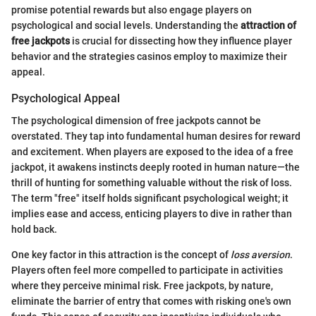
promise potential rewards but also engage players on
psychological and social levels. Understanding the
attraction of
free jackpots
is crucial for dissecting how they influence player
behavior and the strategies casinos employ to maximize their
appeal.
Psychological Appeal
The psychological dimension of free jackpots cannot be
overstated. They tap into fundamental human desires for reward
and excitement. When players are exposed to the idea of a free
jackpot, it awakens instincts deeply rooted in human nature—the
thrill of hunting for something valuable without the risk of loss.
The term "free" itself holds significant psychological weight; it
implies ease and access, enticing players to dive in rather than
hold back.
One key factor in this attraction is the concept of
loss aversion
.
Players often feel more compelled to participate in activities
where they perceive minimal risk. Free jackpots, by nature,
eliminate the barrier of entry that comes with risking one's own