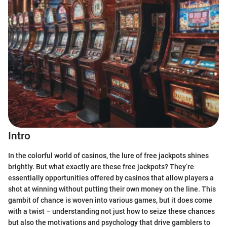
Intro
In the colorful world of casinos, the lure of free jackpots shines
brightly. But what exactly are these free jackpots? They’re
essentially opportunities offered by casinos that allow players a
shot at winning without putting their own money on the line. This
gambit of chance is woven into various games, but it does come
with a twist – understanding not just how to seize these chances
but also the motivations and psychology that drive gamblers to