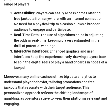
range of players.
Accessibility
: Players can easily access games offering
free jackpots from anywhere with an internet connection.
No need for a physical trip to a casino allows a broader
audience to engage and participate.
Real-Time Data
: The use of algorithms helps in adjusting
the odds in real-time, keeping players entangled in the
thrill of potential winnings.
Interactive Interfaces
: Enhanced graphics and user
interfaces keep the experience lively, drawing players back
to spin the digital reels or play a hand of cards in hopes of a
jackpot.
Moreover, many online casinos utilize big data analytics to
understand player behavior, tailoring promotions and free
jackpots that resonate with their target audience. This
personalized approach reflects the shifting landscape of
gambling, as operators strive to keep their platforms relevant and
engaging.