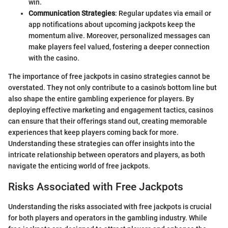
win.
Communication Strategies
: Regular updates via email or
app notifications about upcoming jackpots keep the
momentum alive. Moreover, personalized messages can
make players feel valued, fostering a deeper connection
with the casino.
The importance of free jackpots in casino strategies cannot be
overstated. They not only contribute to a casino's bottom line but
also shape the entire gambling experience for players. By
deploying effective marketing and engagement tactics, casinos
can ensure that their offerings stand out, creating memorable
experiences that keep players coming back for more.
Understanding these strategies can offer insights into the
intricate relationship between operators and players, as both
navigate the enticing world of free jackpots.
Risks Associated with Free Jackpots
Understanding the risks associated with free jackpots is crucial
for both players and operators in the gambling industry. While