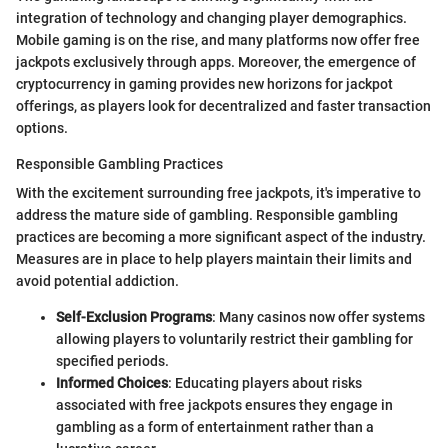
integration of technology and changing player demographics.
Mobile gaming is on the rise, and many platforms now offer free
jackpots exclusively through apps. Moreover, the emergence of
cryptocurrency in gaming provides new horizons for jackpot
offerings, as players look for decentralized and faster transaction
options.
Responsible Gambling Practices
With the excitement surrounding free jackpots, it's imperative to
address the mature side of gambling. Responsible gambling
practices are becoming a more significant aspect of the industry.
Measures are in place to help players maintain their limits and
avoid potential addiction.
Self-Exclusion Programs
: Many casinos now offer systems
allowing players to voluntarily restrict their gambling for
specified periods.
Informed Choices
: Educating players about risks
associated with free jackpots ensures they engage in
gambling as a form of entertainment rather than a