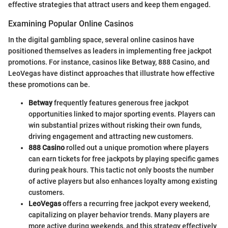
effective strategies that attract users and keep them engaged.
Examining Popular Online Casinos
In the digital gambling space, several online casinos have
positioned themselves as leaders in implementing free jackpot
promotions. For instance, casinos like Betway, 888 Casino, and
LeoVegas have distinct approaches that illustrate how effective
these promotions can be.
Betway
frequently features generous free jackpot
opportunities linked to major sporting events. Players can
win substantial prizes without risking their own funds,
driving engagement and attracting new customers.
888 Casino
rolled out a unique promotion where players
can earn tickets for free jackpots by playing specific games
during peak hours. This tactic not only boosts the number
of active players but also enhances loyalty among existing
customers.
LeoVegas
offers a recurring free jackpot every weekend,
capitalizing on player behavior trends. Many players are
more active during weekends, and this strategy effectively