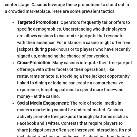
center stage. Casinos leverage these promotions to stand out in
a crowded marketplace. Here are some prevalent tactics:
Targeted Promotions
: Operators frequently tailor offers to
specific demographics. Understanding who their players
are allows casinos to customize jackpots that resonate
with their audience. For instance, a casino might offer free
jackpots during peak hours or to players who have recently
signed up, enhancing the chance of conversion.
Cross-Promotion
: Many casinos integrate their free jackpot
offerings with other facets of their operations, like
restaurants or hotels. Providing a free jackpot opportunity
linked to dining or lodging can create a comprehensive
experience, tempting patrons to spend more time—and
money—at the casino.
Social Media Engagement
: The role of social media in
modern marketing cannot be underestimated. Casinos
actively promote free jackpots through platforms such as
Facebook and Twitter. Contests that require players to
share jackpot posts often see increased interaction. It's not
just about reaching an audience; it's about inviting them to