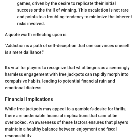
games, driven by the desire to replicate their initial
success or the thrill of winning. This escalation is not rare
and points to a troubling tendency to minimize the inherent
risks involved.
A quote worth reflecting upon is:
"Addiction is a path of self-deception that one convinces oneself
is a mere dalliance."
It's vital for players to recognize that what begins as a seemingly
harmless engagement with free jackpots can rapidly morph into
compulsive habits, leading to potential financial ruin and
emotional distress.
Financial Implications
While free jackpots may appeal to a gambler's desire for thrills,
there are undeniable financial implications that cannot be
overlooked. An awareness of these factors ensures that players
maintain a healthy balance between enjoyment and fiscal
responsibility.