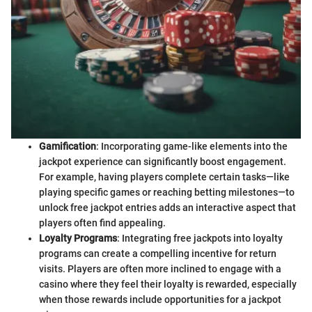
Gamification
: Incorporating game-like elements into the
jackpot experience can significantly boost engagement.
For example, having players complete certain tasks—like
playing specific games or reaching betting milestones—to
unlock free jackpot entries adds an interactive aspect that
players often find appealing.
Loyalty Programs
: Integrating free jackpots into loyalty
programs can create a compelling incentive for return
visits. Players are often more inclined to engage with a
casino where they feel their loyalty is rewarded, especially
when those rewards include opportunities for a jackpot