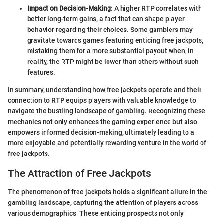
Impact on Decision-Making
: A higher RTP correlates with
better long-term gains, a fact that can shape player
behavior regarding their choices. Some gamblers may
gravitate towards games featuring enticing free jackpots,
mistaking them for a more substantial payout when, in
reality, the RTP might be lower than others without such
features.
In summary, understanding how free jackpots operate and their
connection to RTP equips players with valuable knowledge to
navigate the bustling landscape of gambling. Recognizing these
mechanics not only enhances the gaming experience but also
empowers informed decision-making, ultimately leading to a
more enjoyable and potentially rewarding venture in the world of
free jackpots.
The Attraction of Free Jackpots
The phenomenon of free jackpots holds a significant allure in the
gambling landscape, capturing the attention of players across
various demographics. These enticing prospects not only