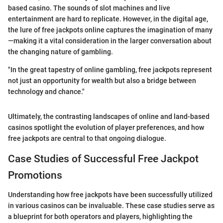
based casino. The sounds of slot machines and live
entertainment are hard to replicate. However, in the digital age,
the lure of free jackpots online captures the imagination of many
—making it a vital consideration in the larger conversation about
the changing nature of gambling.
"In the great tapestry of online gambling, free jackpots represent
not just an opportunity for wealth but also a bridge between
technology and chance."
Ultimately, the contrasting landscapes of online and land-based
casinos spotlight the evolution of player preferences, and how
free jackpots are central to that ongoing dialogue.
Case Studies of Successful Free Jackpot
Promotions
Understanding how free jackpots have been successfully utilized
in various casinos can be invaluable. These case studies serve as
a blueprint for both operators and players, highlighting the