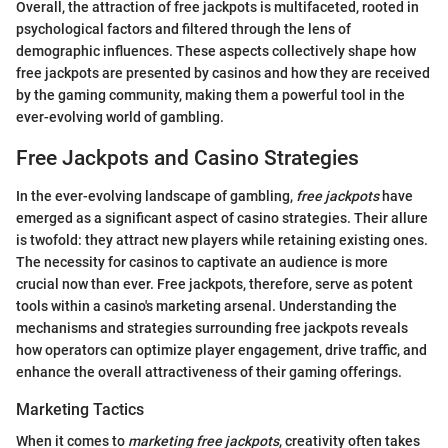
Overall, the attraction of free jackpots is multifaceted, rooted in
psychological factors and filtered through the lens of
demographic influences. These aspects collectively shape how
free jackpots are presented by casinos and how they are received
by the gaming community, making them a powerful tool in the
ever-evolving world of gambling.
Free Jackpots and Casino Strategies
In the ever-evolving landscape of gambling,
free jackpots
have
emerged as a significant aspect of casino strategies. Their allure
is twofold: they attract new players while retaining existing ones.
The necessity for casinos to captivate an audience is more
crucial now than ever. Free jackpots, therefore, serve as potent
tools within a casino's marketing arsenal. Understanding the
mechanisms and strategies surrounding free jackpots reveals
how operators can optimize player engagement, drive traffic, and
enhance the overall attractiveness of their gaming offerings.
Marketing Tactics
When it comes to
marketing free jackpots
, creativity often takes