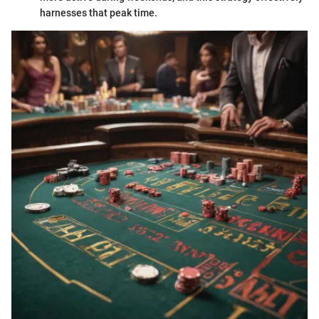
harnesses that peak time.