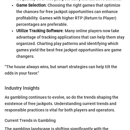
Game Selection
: Choosing the right games that optimize
the chances for free jackpot opportunities can enhance
profitability. Games with higher RTP (Return to Player)
percentages are preferable.
Utilize Tracking Software
: Many online players now take
advantage of tracking applications that can help them stay
organized. Charting play patterns and identifying which
games yield the best free jackpot opportunities are game
changers.
"The house always wins, but smart strategies can help tilt the
odds in your favor."
Industry Insights
As gambling continues to evolve, so do the trends shaping the
existence of free jackpots. Understanding current trends and
responsible practices is vital for both players and operators.
Current Trends in Gambling
The gambling landscape is shifting significantly with the