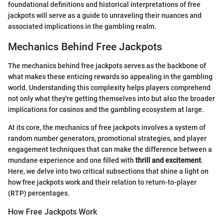
foundational definitions and historical interpretations of free
jackpots will serve as a guide to unraveling their nuances and
associated implications in the gambling realm.
Mechanics Behind Free Jackpots
The mechanics behind free jackpots serves as the backbone of
what makes these enticing rewards so appealing in the gambling
world. Understanding this complexity helps players comprehend
not only what they're getting themselves into but also the broader
implications for casinos and the gambling ecosystem at large.
At its core, the mechanics of free jackpots involves a system of
random number generators, promotional strategies, and player
engagement techniques that can make the difference between a
mundane experience and one filled with
thrill and excitement
.
Here, we delve into two critical subsections that shine a light on
how free jackpots work and their relation to return-to-player
(RTP) percentages.
How Free Jackpots Work