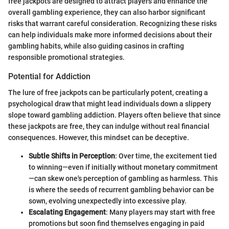
free jackpots are designed to attract players and enhance the
overall gambling experience, they can also harbor significant
risks that warrant careful consideration. Recognizing these risks
can help individuals make more informed decisions about their
gambling habits, while also guiding casinos in crafting
responsible promotional strategies.
Potential for Addiction
The lure of free jackpots can be particularly potent, creating a
psychological draw that might lead individuals down a slippery
slope toward gambling addiction. Players often believe that since
these jackpots are free, they can indulge without real financial
consequences. However, this mindset can be deceptive.
Subtle Shifts in Perception
: Over time, the excitement tied
to winning—even if initially without monetary commitment
—can skew one's perception of gambling as harmless. This
is where the seeds of recurrent gambling behavior can be
sown, evolving unexpectedly into excessive play.
Escalating Engagement
: Many players may start with free
promotions but soon find themselves engaging in paid