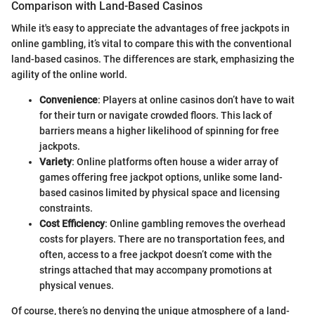
Comparison with Land-Based Casinos
While it's easy to appreciate the advantages of free jackpots in
online gambling, it’s vital to compare this with the conventional
land-based casinos. The differences are stark, emphasizing the
agility of the online world.
Convenience
: Players at online casinos don’t have to wait
for their turn or navigate crowded floors. This lack of
barriers means a higher likelihood of spinning for free
jackpots.
Variety
: Online platforms often house a wider array of
games offering free jackpot options, unlike some land-
based casinos limited by physical space and licensing
constraints.
Cost Efficiency
: Online gambling removes the overhead
costs for players. There are no transportation fees, and
often, access to a free jackpot doesn’t come with the
strings attached that may accompany promotions at
physical venues.
Of course, there’s no denying the unique atmosphere of a land-