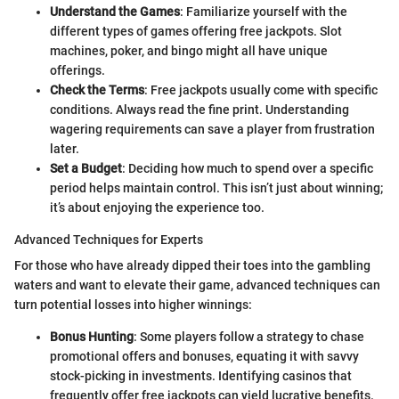
Understand the Games
: Familiarize yourself with the
different types of games offering free jackpots. Slot
machines, poker, and bingo might all have unique
offerings.
Check the Terms
: Free jackpots usually come with specific
conditions. Always read the fine print. Understanding
wagering requirements can save a player from frustration
later.
Set a Budget
: Deciding how much to spend over a specific
period helps maintain control. This isn’t just about winning;
it’s about enjoying the experience too.
Advanced Techniques for Experts
For those who have already dipped their toes into the gambling
waters and want to elevate their game, advanced techniques can
turn potential losses into higher winnings:
Bonus Hunting
: Some players follow a strategy to chase
promotional offers and bonuses, equating it with savvy
stock-picking in investments. Identifying casinos that
frequently offer free jackpots can yield lucrative benefits.