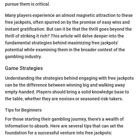
pursue them is critical.
Many players experience an almost magnetic attraction to these
free jackpots, often spurred on by the promise of easy wins and
instant gratification. But can it be that the thrill goes beyond the
thrill of striking it rich? This article will delve deeper into the
fundamental strategies behind maximizing free jackpots'
potential while examining them in the broader context of the
gambling industry.
Game Strategies
Understanding the strategies behind engaging with free jackpots
can be the difference between winning big and walking away
empty-handed. Players should bring a solid knowledge base to
the table, whether they are novices or seasoned risk-takers.
Tips for Beginners
For those starting their gambling journey, there's a wealth of
information to absorb. Here are several tips that can set the
foundation for a successful venture into free jackpots: