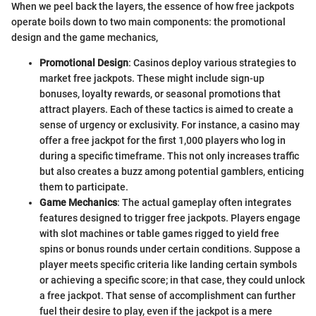
When we peel back the layers, the essence of how free jackpots
operate boils down to two main components: the promotional
design and the game mechanics,
Promotional Design
: Casinos deploy various strategies to
market free jackpots. These might include sign-up
bonuses, loyalty rewards, or seasonal promotions that
attract players. Each of these tactics is aimed to create a
sense of urgency or exclusivity. For instance, a casino may
offer a free jackpot for the first 1,000 players who log in
during a specific timeframe. This not only increases traffic
but also creates a buzz among potential gamblers, enticing
them to participate.
Game Mechanics
: The actual gameplay often integrates
features designed to trigger free jackpots. Players engage
with slot machines or table games rigged to yield free
spins or bonus rounds under certain conditions. Suppose a
player meets specific criteria like landing certain symbols
or achieving a specific score; in that case, they could unlock
a free jackpot. That sense of accomplishment can further
fuel their desire to play, even if the jackpot is a mere