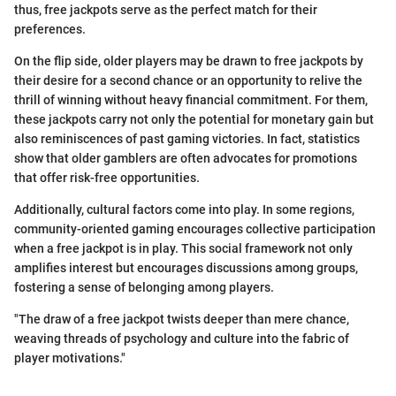
thus, free jackpots serve as the perfect match for their
preferences.
On the flip side, older players may be drawn to free jackpots by
their desire for a second chance or an opportunity to relive the
thrill of winning without heavy financial commitment. For them,
these jackpots carry not only the potential for monetary gain but
also reminiscences of past gaming victories. In fact, statistics
show that older gamblers are often advocates for promotions
that offer risk-free opportunities.
Additionally, cultural factors come into play. In some regions,
community-oriented gaming encourages collective participation
when a free jackpot is in play. This social framework not only
amplifies interest but encourages discussions among groups,
fostering a sense of belonging among players.
"The draw of a free jackpot twists deeper than mere chance,
weaving threads of psychology and culture into the fabric of
player motivations."