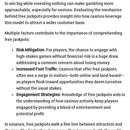
to win big while investing nothing can make gambling more
approachable, especially for novices. Evaluating the mechanics
behind free jackpots provides insight into how casinos leverage
this model to attract a wider customer base.
Multiple factors contribute to the importance of comprehending
free jackpots:
Risk Mitigation
: For players, the chance to engage with
high-stakes games without financial risk is a huge draw,
addressing a common concern about losing money.
Increased Foot Traffic
: Casinos that offer free jackpots
often see a surge in visitors—both online and land-based—
as players flock toward opportunities they deem lucrative
without the usual stakes.
Engagement Strategies
: Knowledge of free jackpots aids in
the understanding of how casinos actively keep players
engaged by providing a blend of entertainment and
potential profit.
In essence, free jackpots walk a fine line between attraction and