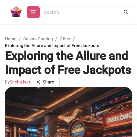
Home
/
Casino Gaming
/
Other
/
Exploring the Allure and Impact of Free Jackpots
Exploring the Allure and
Impact of Free Jackpots
By
Sneha Iyer
Share