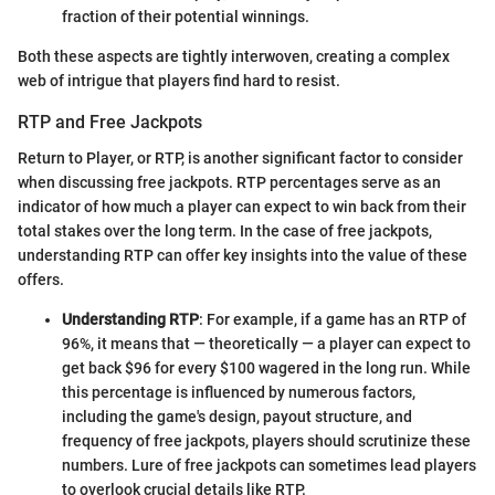
fraction of their potential winnings.
Both these aspects are tightly interwoven, creating a complex
web of intrigue that players find hard to resist.
RTP and Free Jackpots
Return to Player, or RTP, is another significant factor to consider
when discussing free jackpots. RTP percentages serve as an
indicator of how much a player can expect to win back from their
total stakes over the long term. In the case of free jackpots,
understanding RTP can offer key insights into the value of these
offers.
Understanding RTP
: For example, if a game has an RTP of
96%, it means that — theoretically — a player can expect to
get back $96 for every $100 wagered in the long run. While
this percentage is influenced by numerous factors,
including the game's design, payout structure, and
frequency of free jackpots, players should scrutinize these
numbers. Lure of free jackpots can sometimes lead players
to overlook crucial details like RTP.