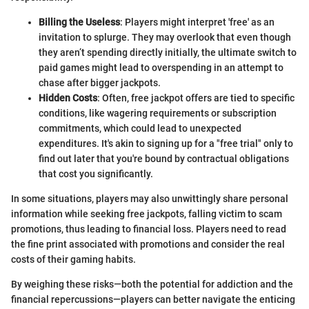
Billing the Useless
: Players might interpret 'free' as an
invitation to splurge. They may overlook that even though
they aren’t spending directly initially, the ultimate switch to
paid games might lead to overspending in an attempt to
chase after bigger jackpots.
Hidden Costs
: Often, free jackpot offers are tied to specific
conditions, like wagering requirements or subscription
commitments, which could lead to unexpected
expenditures. It's akin to signing up for a "free trial" only to
find out later that you're bound by contractual obligations
that cost you significantly.
In some situations, players may also unwittingly share personal
information while seeking free jackpots, falling victim to scam
promotions, thus leading to financial loss. Players need to read
the fine print associated with promotions and consider the real
costs of their gaming habits.
By weighing these risks—both the potential for addiction and the
financial repercussions—players can better navigate the enticing