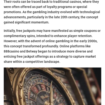
Their roots can be traced back to traditional casinos, where they
were often offered as part of loyalty programs or special
promotions. As the gambling industry evolved with technological
advancements, particularly in the late 20th century, the concept
gained significant momentum.
Initially, free jackpots may have manifested as simple coupons or
complimentary spins, intended to enhance player retention.
However, with the advent of online gambling in the early 2000s,
this concept transformed profoundly. Online platforms like
888casino and Betway began to introduce more diverse and
enticing free jackpot offerings as a strategy to capture market
share within a competitive landscape.