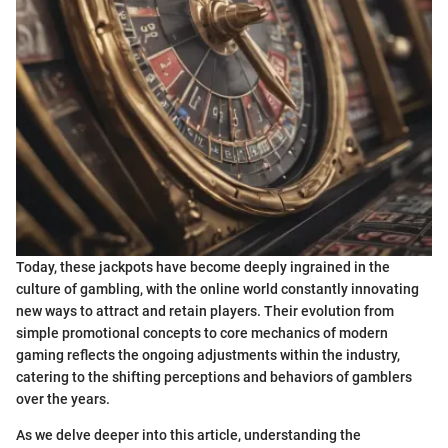
Today, these jackpots have become deeply ingrained in the
culture of gambling, with the online world constantly innovating
new ways to attract and retain players. Their evolution from
simple promotional concepts to core mechanics of modern
gaming reflects the ongoing adjustments within the industry,
catering to the shifting perceptions and behaviors of gamblers
over the years.
As we delve deeper into this article, understanding the