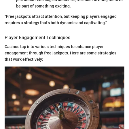
be part of something exciting.
"Free jackpots attract attention, but keeping players engaged
requires a strategy that’s both dynamic and captivating."
Player Engagement Techniques
Casinos tap into various techniques to enhance player
engagement through free jackpots. Here are some strategies
that work effectively: