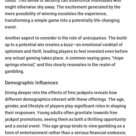
funds. This sense of security can incentivize individuals who
might otherwise shy away. The excitement generated by the
mere possibility of winning escalates the experience,
transforming a simple game into a potentially life-changing
event.
Another aspect to consider is the role of
anticipation
. The build-
up to a potential win creates a buzz—an emotional cocktail of
optimism and thrill, leading players to feel invested even before
any actual gaming takes place. A common saying goes, "Hope
springs eternal," and this clearly resonates in the realm of
gambling.
Demographic Influences
Diving deeper into the effects of free jackpots reveals how
different demographics interact with these offerings. The age,
gender, and lifestyle of players play significant roles in shaping
their responses. Young adults often gravitate towards free
jackpot promotions, seeing them as both a thrilling opportunity
and a social event. This age group tends to view gambling as a
form of entertainment rather than a serious financial endeavor,