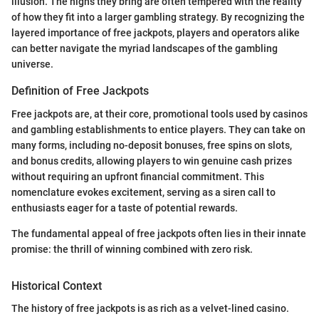
illusion. The highs they bring are often tempered with the reality
of how they fit into a larger gambling strategy. By recognizing the
layered importance of free jackpots, players and operators alike
can better navigate the myriad landscapes of the gambling
universe.
Definition of Free Jackpots
Free jackpots are, at their core, promotional tools used by casinos
and gambling establishments to entice players. They can take on
many forms, including no-deposit bonuses, free spins on slots,
and bonus credits, allowing players to win genuine cash prizes
without requiring an upfront financial commitment. This
nomenclature evokes excitement, serving as a siren call to
enthusiasts eager for a taste of potential rewards.
The fundamental appeal of free jackpots often lies in their innate
promise: the thrill of winning combined with zero risk.
Historical Context
The history of free jackpots is as rich as a velvet-lined casino.