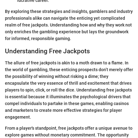
lucrative career.
By exploring these strategies and insights, gamblers and industry
professionals alike can navigate the enticing yet complicated
realm of free jackpots. Understanding how and why they work not
only enriches the gambling experience but lays the groundwork
for informed, responsible gaming.
Understanding Free Jackpots
The allure of free jackpots is akin to a moth drawn to a flame. In
the world of gambling, these enticing prospects don’t merely offer
the possibility of winning without risking a dime; they
encapsulate the very essence of thrill and excitement that drives
players to spin, click, or roll the dice. Understanding free jackpots
is essential because it illuminates the psychological drivers that
compel individuals to partake in these games, enabling casinos
and marketers to create more effective strategies for player
engagement.
From a player's standpoint, free jackpots offer a unique avenue to
explore games without monetary commitment. The opportunity