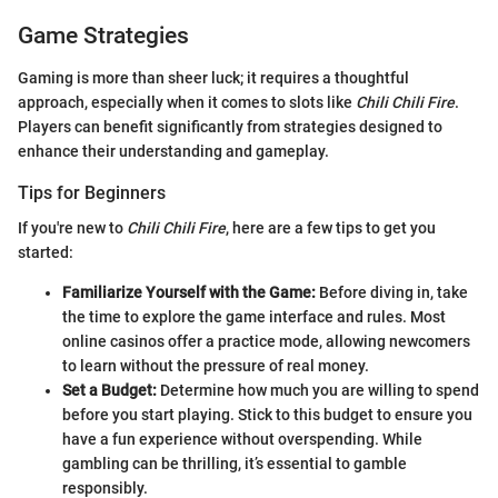
Game Strategies
Gaming is more than sheer luck; it requires a thoughtful
approach, especially when it comes to slots like
Chili Chili Fire
.
Players can benefit significantly from strategies designed to
enhance their understanding and gameplay.
Tips for Beginners
If you're new to
Chili Chili Fire
, here are a few tips to get you
started:
Familiarize Yourself with the Game:
Before diving in, take
the time to explore the game interface and rules. Most
online casinos offer a practice mode, allowing newcomers
to learn without the pressure of real money.
Set a Budget:
Determine how much you are willing to spend
before you start playing. Stick to this budget to ensure you
have a fun experience without overspending. While
gambling can be thrilling, it’s essential to gamble
responsibly.