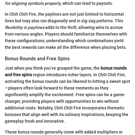
for aligning symbols properly
, which can lead to payouts.
In Chili Chili Fire, the paylines are not just limited to horizontal
lines but may also run diagonally and in zig-zag patterns. This
flexibility in paylines
adds to the thrill, allowing wins to accrue
from various angles. Players should familiarize themselves with
these configurations; understanding which combinations yield
the best rewards can make all the difference when placing bets.
Bonus Rounds and Free Spins
Just when you think you’ve grasped the game, the
bonus rounds
and free spins
region introduces richer layers. In Chili Chili Fire,
activating the bonus rounds can be likened to hitting a sweet spot
—players often look forward to these moments as they
significantly amplify the excitement. Free spins can be a game-
changer, providing players with opportunities to win without
additional costs. Notably, Chili Chili Fire incorporates thematic
bonuses that align well with its culinary inspirations, keeping the
gameplay fresh and innovative.
These bonus rounds generally come with added multipliers or