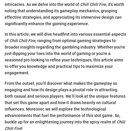
intricacies. As we delve into the world of
Chili Chili Fire
, it’s worth
noting that understanding its gameplay mechanics, grasping
effective strategies, and appreciating its immersive design can
significantly enhance the gaming experience.
In this article, we will dive headfirst into various essential aspects
of
Chili Chili Fire
, ranging from optimal gaming strategies to
broader insights regarding the gambling industry. Whether you're
just dipping your toes into the world of gaming or you're a
seasoned pro looking to refine your techniques, this article aims
to offer you knowledge and practical tips to maximize your
engagement.
From the outset, you’ll discover what makes the gameplay so
engaging and how its design plays a pivotal role in attracting
both casual and serious players. We’ll look at the unique features
that set this game apart and how it draws heavily on cultural
influences. Moreover, we will explore the technological
advancements that fuel the performance of this slot game. So,
buckle up for an enlightening journey into the spicy realm of
Chili
Chili Fire
!