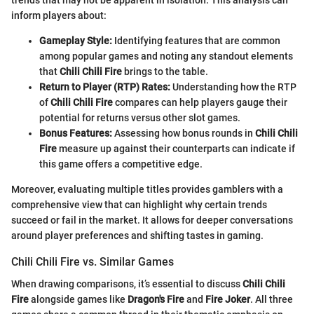
inform players about:
Gameplay Style:
Identifying features that are common
among popular games and noting any standout elements
that
Chili Chili Fire
brings to the table.
Return to Player (RTP) Rates:
Understanding how the RTP
of
Chili Chili Fire
compares can help players gauge their
potential for returns versus other slot games.
Bonus Features:
Assessing how bonus rounds in
Chili Chili
Fire
measure up against their counterparts can indicate if
this game offers a competitive edge.
Moreover, evaluating multiple titles provides gamblers with a
comprehensive view that can highlight why certain trends
succeed or fail in the market. It allows for deeper conversations
around player preferences and shifting tastes in gaming.
Chili Chili Fire vs. Similar Games
When drawing comparisons, it’s essential to discuss
Chili Chili
Fire
alongside games like
Dragon's Fire
and
Fire Joker
. All three