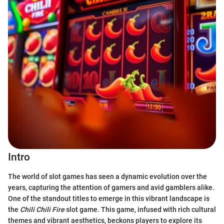
Intro
The world of slot games has seen a dynamic evolution over the
years, capturing the attention of gamers and avid gamblers alike.
One of the standout titles to emerge in this vibrant landscape is
the
Chili Chili Fire
slot game. This game, infused with rich cultural
themes and vibrant aesthetics, beckons players to explore its