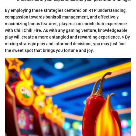
By employing these strategies centered on RTP understanding,
compassion towards bankroll management, and effectively
maximizing bonus features, players can enrich their experience
with Chili Chili Fire. As with any gaming venture, knowledgeable
play will create a more entangled and rewarding experience. > By
mixing strategic play and informed decisions, you may just find
the sweet spot that brings you fortune and joy.