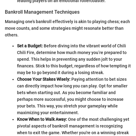
leading players on an emotional rollercoaster.
Bankroll Management Techniques
Managing one's bankroll effectively is akin to playing chess; each
move counts, and some strategies might resonate better than
others.
Set a Budget:
Before diving into the vibrant world of Chili
Chili Fire, determine how much money you’re prepared to
spend. This helps in preventing any sudden jolt to your
finances. Stick to this budget, regardless of how tempting it
may be to go beyond it during a losing streak.
Choose Your Stakes Wisely:
Paying attention to bet sizes
can directly impact how long you can play. Opt for smaller
bets when starting out. As you become familiar and
perhaps more successful, you might choose to increase
your bets. This way, you stretch your gameplay while
maximizing your entertainment.
Know When to Walk Away:
One of the most challenging yet
pivotal aspects of bankroll management is recognizing
when to exit the game. Whether you're on a winning streak