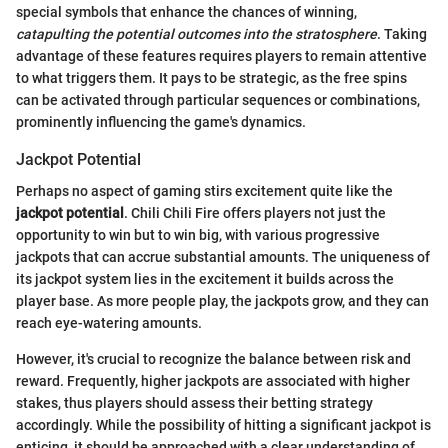
special symbols that enhance the chances of winning,
catapulting the potential outcomes into the stratosphere
. Taking
advantage of these features requires players to remain attentive
to what triggers them. It pays to be strategic, as the free spins
can be activated through particular sequences or combinations,
prominently influencing the game's dynamics.
Jackpot Potential
Perhaps no aspect of gaming stirs excitement quite like the
jackpot potential
. Chili Chili Fire offers players not just the
opportunity to win but to win big, with various progressive
jackpots that can accrue substantial amounts. The uniqueness of
its jackpot system lies in the excitement it builds across the
player base. As more people play, the jackpots grow, and they can
reach eye-watering amounts.
However, it's crucial to recognize the balance between risk and
reward. Frequently, higher jackpots are associated with higher
stakes, thus players should assess their betting strategy
accordingly. While the possibility of hitting a significant jackpot is
enticing, it should be approached with a clear understanding of