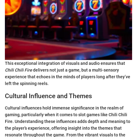
This exceptional integration of visuals and audio ensures that
Chili Chili Fire
delivers not just a game, but a multi-sensory
experience that echoes in the minds of players long after they’ve
left the spinning reels.
Cultural Influence and Themes
Cultural influences hold immense significance in the realm of
gaming, particularly when it comes to slot games like Chili Chili
Fire. Understanding these influences adds depth and meaning to
the player’s experience, offering insight into the themes that
resonate throughout the game. From the vibrant visuals to the