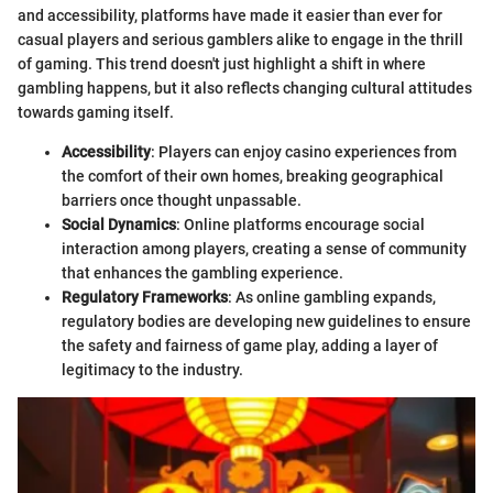
and accessibility, platforms have made it easier than ever for
casual players and serious gamblers alike to engage in the thrill
of gaming. This trend doesn't just highlight a shift in where
gambling happens, but it also reflects changing cultural attitudes
towards gaming itself.
Accessibility
: Players can enjoy casino experiences from
the comfort of their own homes, breaking geographical
barriers once thought unpassable.
Social Dynamics
: Online platforms encourage social
interaction among players, creating a sense of community
that enhances the gambling experience.
Regulatory Frameworks
: As online gambling expands,
regulatory bodies are developing new guidelines to ensure
the safety and fairness of game play, adding a layer of
legitimacy to the industry.