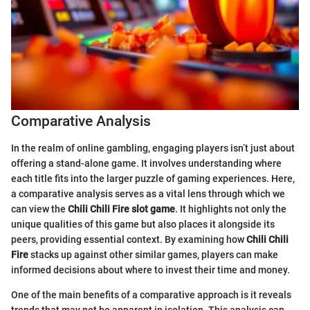
Comparative Analysis
In the realm of online gambling, engaging players isn’t just about
offering a stand-alone game. It involves understanding where
each title fits into the larger puzzle of gaming experiences. Here,
a comparative analysis serves as a vital lens through which we
can view the
Chili Chili Fire slot game
. It highlights not only the
unique qualities of this game but also places it alongside its
peers, providing essential context. By examining how
Chili Chili
Fire
stacks up against other similar games, players can make
informed decisions about where to invest their time and money.
One of the main benefits of a comparative approach is it reveals
trends that may not be apparent in isolation. This analysis can