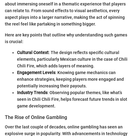
about immersing oneself in a thematic experience that players
can relate to. From sound effects to visual aesthetics, every
aspect plays into a larger narrative, making the act of spinning
the reel feel like partaking in something bigger.
Here are key points that outline why understanding such games
is crucial:
Cultural Context
: The design reflects specific cultural
elements, particularly Mexican culture in the case of Chili
Chili Fire, which adds layers of meaning.
Engagement Levels
: Knowing game mechanics can
enhance strategies, keeping players more engaged and
potentially increasing their payouts.
Industry Trends
: Observing popular themes, like what’s
seen in Chili Chili Fire, helps forecast future trends in slot
game development.
The Rise of Online Gambling
Over the last couple of decades, online gambling has seen an
explosive surge in popularity. With advancements in technology