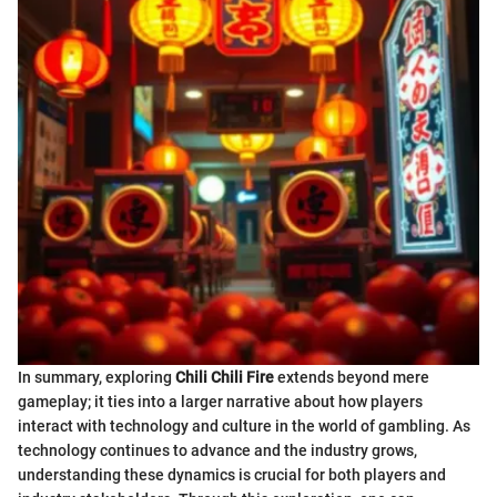
In summary, exploring
Chili Chili Fire
extends beyond mere
gameplay; it ties into a larger narrative about how players
interact with technology and culture in the world of gambling. As
technology continues to advance and the industry grows,
understanding these dynamics is crucial for both players and