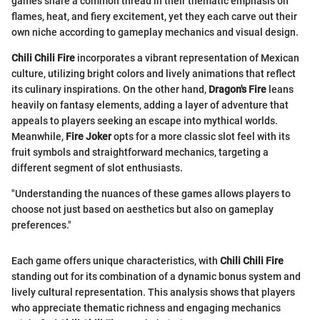
games share a common thread in their thematic emphasis on
flames, heat, and fiery excitement, yet they each carve out their
own niche according to gameplay mechanics and visual design.
Chili Chili Fire
incorporates a vibrant representation of Mexican
culture, utilizing bright colors and lively animations that reflect
its culinary inspirations. On the other hand,
Dragon's Fire
leans
heavily on fantasy elements, adding a layer of adventure that
appeals to players seeking an escape into mythical worlds.
Meanwhile,
Fire Joker
opts for a more classic slot feel with its
fruit symbols and straightforward mechanics, targeting a
different segment of slot enthusiasts.
"Understanding the nuances of these games allows players to
choose not just based on aesthetics but also on gameplay
preferences."
Each game offers unique characteristics, with
Chili Chili Fire
standing out for its combination of a dynamic bonus system and
lively cultural representation. This analysis shows that players
who appreciate thematic richness and engaging mechanics