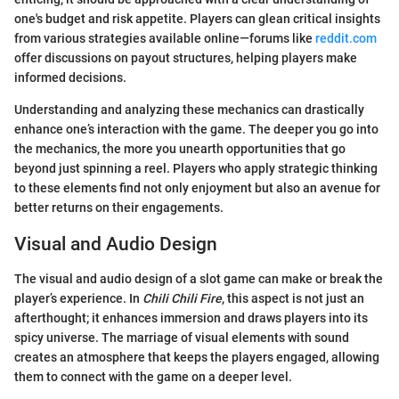
one's budget and risk appetite. Players can glean critical insights
from various strategies available online—forums like
reddit.com
offer discussions on payout structures, helping players make
informed decisions.
Understanding and analyzing these mechanics can drastically
enhance one’s interaction with the game. The deeper you go into
the mechanics, the more you unearth opportunities that go
beyond just spinning a reel. Players who apply strategic thinking
to these elements find not only enjoyment but also an avenue for
better returns on their engagements.
Visual and Audio Design
The visual and audio design of a slot game can make or break the
player’s experience. In
Chili Chili Fire
, this aspect is not just an
afterthought; it enhances immersion and draws players into its
spicy universe. The marriage of visual elements with sound
creates an atmosphere that keeps the players engaged, allowing
them to connect with the game on a deeper level.