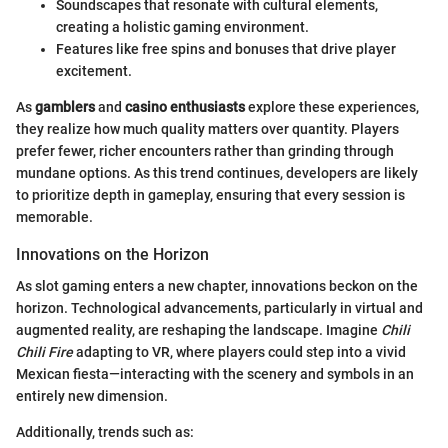
Soundscapes that resonate with cultural elements,
creating a holistic gaming environment.
Features like free spins and bonuses that drive player
excitement.
As
gamblers
and
casino enthusiasts
explore these experiences,
they realize how much quality matters over quantity. Players
prefer fewer, richer encounters rather than grinding through
mundane options. As this trend continues, developers are likely
to prioritize depth in gameplay, ensuring that every session is
memorable.
Innovations on the Horizon
As slot gaming enters a new chapter, innovations beckon on the
horizon. Technological advancements, particularly in virtual and
augmented reality, are reshaping the landscape. Imagine
Chili
Chili Fire
adapting to VR, where players could step into a vivid
Mexican fiesta—interacting with the scenery and symbols in an
entirely new dimension.
Additionally, trends such as: