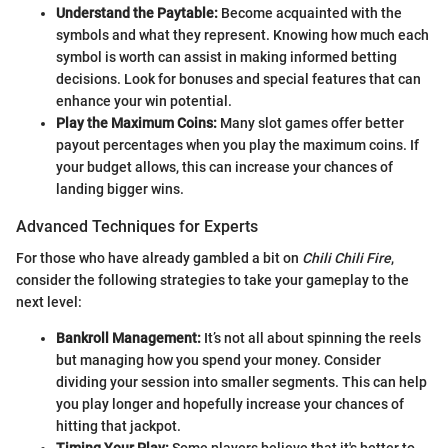
Understand the Paytable:
Become acquainted with the
symbols and what they represent. Knowing how much each
symbol is worth can assist in making informed betting
decisions. Look for bonuses and special features that can
enhance your win potential.
Play the Maximum Coins:
Many slot games offer better
payout percentages when you play the maximum coins. If
your budget allows, this can increase your chances of
landing bigger wins.
Advanced Techniques for Experts
For those who have already gambled a bit on
Chili Chili Fire
,
consider the following strategies to take your gameplay to the
next level:
Bankroll Management:
It’s not all about spinning the reels
but managing how you spend your money. Consider
dividing your session into smaller segments. This can help
you play longer and hopefully increase your chances of
hitting that jackpot.