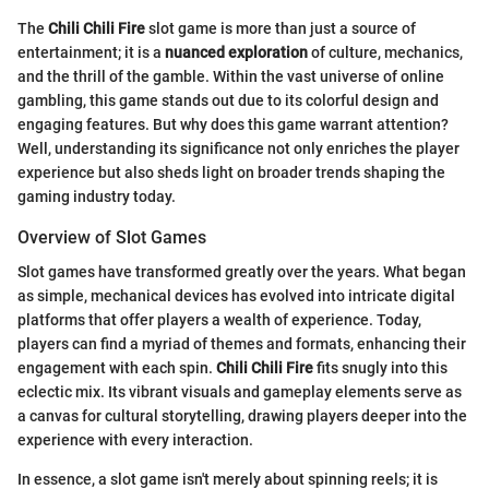
The
Chili Chili Fire
slot game is more than just a source of
entertainment; it is a
nuanced exploration
of culture, mechanics,
and the thrill of the gamble. Within the vast universe of online
gambling, this game stands out due to its colorful design and
engaging features. But why does this game warrant attention?
Well, understanding its significance not only enriches the player
experience but also sheds light on broader trends shaping the
gaming industry today.
Overview of Slot Games
Slot games have transformed greatly over the years. What began
as simple, mechanical devices has evolved into intricate digital
platforms that offer players a wealth of experience. Today,
players can find a myriad of themes and formats, enhancing their
engagement with each spin.
Chili Chili Fire
fits snugly into this
eclectic mix. Its vibrant visuals and gameplay elements serve as
a canvas for cultural storytelling, drawing players deeper into the
experience with every interaction.
In essence, a slot game isn't merely about spinning reels; it is