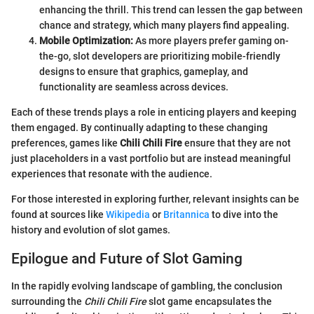
enhancing the thrill. This trend can lessen the gap between
chance and strategy, which many players find appealing.
Mobile Optimization:
As more players prefer gaming on-
the-go, slot developers are prioritizing mobile-friendly
designs to ensure that graphics, gameplay, and
functionality are seamless across devices.
Each of these trends plays a role in enticing players and keeping
them engaged. By continually adapting to these changing
preferences, games like
Chili Chili Fire
ensure that they are not
just placeholders in a vast portfolio but are instead meaningful
experiences that resonate with the audience.
For those interested in exploring further, relevant insights can be
found at sources like
Wikipedia
or
Britannica
to dive into the
history and evolution of slot games.
Epilogue and Future of Slot Gaming
In the rapidly evolving landscape of gambling, the conclusion
surrounding the
Chili Chili Fire
slot game encapsulates the