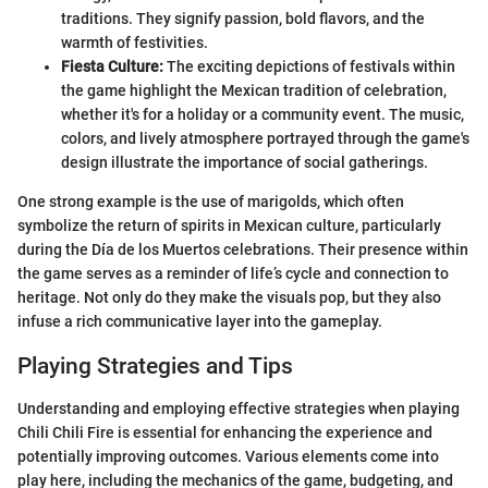
traditions. They signify passion, bold flavors, and the
warmth of festivities.
Fiesta Culture:
The exciting depictions of festivals within
the game highlight the Mexican tradition of celebration,
whether it's for a holiday or a community event. The music,
colors, and lively atmosphere portrayed through the game's
design illustrate the importance of social gatherings.
One strong example is the use of marigolds, which often
symbolize the return of spirits in Mexican culture, particularly
during the Día de los Muertos celebrations. Their presence within
the game serves as a reminder of life’s cycle and connection to
heritage. Not only do they make the visuals pop, but they also
infuse a rich communicative layer into the gameplay.
Playing Strategies and Tips
Understanding and employing effective strategies when playing
Chili Chili Fire is essential for enhancing the experience and
potentially improving outcomes. Various elements come into
play here, including the mechanics of the game, budgeting, and