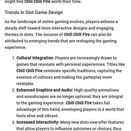
might find
Chili Chili Fire
worth their time.
Trends in Slot Game Design
As the landscape of online gaming evolves, players witness a
steady shift toward more interactive designs and engaging
themes in slots. The success of
Chili Chili Fire
can also be
attributed to emerging trends that are reshaping the gaming
experience.
Cultural Integration:
Players are increasingly drawn to
games that resonate with personal experiences. Titles like
Chili Chili Fire
celebrate specific traditions, capturing the
essence of cultures and making the gameplay more
relatable.
Enhanced Graphics and Audio:
High-quality animations
and soundscapes are no longer optional; they are integral
to the gaming experience.
Chili Chili Fire
takes full
advantage of this trend, enveloping players in a world that
feels alive and vibrant.
Increased Interactivity:
Many new slots now offer features
that allow players to influence outcomes or choices, thus