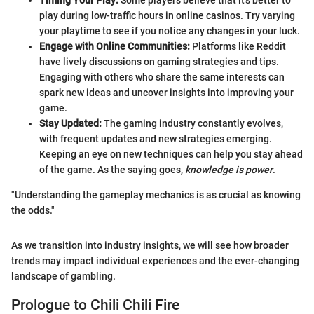
Timing Your Play:
Some players believe that it's better to
play during low-traffic hours in online casinos. Try varying
your playtime to see if you notice any changes in your luck.
Engage with Online Communities:
Platforms like Reddit
have lively discussions on gaming strategies and tips.
Engaging with others who share the same interests can
spark new ideas and uncover insights into improving your
game.
Stay Updated:
The gaming industry constantly evolves,
with frequent updates and new strategies emerging.
Keeping an eye on new techniques can help you stay ahead
of the game. As the saying goes,
knowledge is power
.
"Understanding the gameplay mechanics is as crucial as knowing
the odds."
As we transition into industry insights, we will see how broader
trends may impact individual experiences and the ever-changing
landscape of gambling.
Prologue to Chili Chili Fire