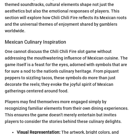
themed soundtracks, cultural elements shape not just the
aesthetics but also the emotional responses of players. This
section will explore how Chili Chili Fire reflects its Mexican roots
and the universal themes of enjoyment shared by gamblers
worldwide.
Mexican Culinary Inspiration
One cannot discuss the Chili Chili Fire slot game without
addressing the mouthwatering influence of Mexican cuisine. The
game itself is a feast for the eyes, adorned with symbols that are
for sure a nod to the nation's culinary heritage. From piquant
peppers to sizzling tacos, these symbols do more than just
decorate the reels; they evoke the joyful spirit of Mexican
gatherings centered around food.
Players may find themselves more engaged simply by
recognizing familiar elements from their own dining experiences.
This ensures the game doesn’t merely entertain but invites
players to consider the stories behind these culinary delights.
Visual Representation:
The artwork, bright colors, and