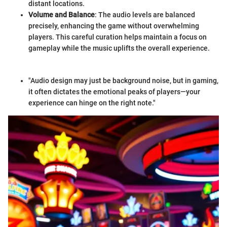
distant locations.
Volume and Balance
: The audio levels are balanced
precisely, enhancing the game without overwhelming
players. This careful curation helps maintain a focus on
gameplay while the music uplifts the overall experience.
"Audio design may just be background noise, but in gaming,
it often dictates the emotional peaks of players—your
experience can hinge on the right note."