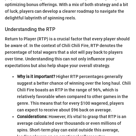
optimizing bonus offerings. With a mix of both strategy and a bit
of luck, players can develop a clearer roadmap to navigate the
delightful labyrinth of spinning reels.
Understanding the RTP
Return to Player (RTP) is a crucial factor that every player should
be aware of. In the context of Chili Chili Fire, RTP denotes the
percentage of total wagers that a slot will pay back to players
over time. Understanding this can not only influence your
expectations but also help shape your overall strategy.
Why is it important?
Higher RTP percentages generally
suggest a better chance of winning over the long haul. Chili
Chili Fire boasts an RTP in the range of 96%, which is
relatively favorable when compared to other games in the
genre. This means that for every $100 wagered, players
can expect to receive about $96 back on average.
Considerations:
However, it’s vital to grasp that RTP is an
average calculated over thousands or even millions of
spins. Short-term play can exist outside this average,