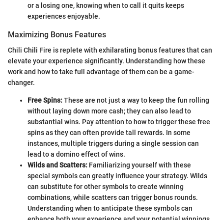
or a losing one, knowing when to call it quits keeps
experiences enjoyable.
Maximizing Bonus Features
Chili Chili Fire is replete with exhilarating bonus features that can
elevate your experience significantly. Understanding how these
work and how to take full advantage of them can be a game-
changer.
Free Spins:
These are not just a way to keep the fun rolling
without laying down more cash; they can also lead to
substantial wins. Pay attention to how to trigger these free
spins as they can often provide tall rewards. In some
instances, multiple triggers during a single session can
lead to a domino effect of wins.
Wilds and Scatters:
Familiarizing yourself with these
special symbols can greatly influence your strategy. Wilds
can substitute for other symbols to create winning
combinations, while scatters can trigger bonus rounds.
Understanding when to anticipate these symbols can
enhance both your experience and your potential winnings.