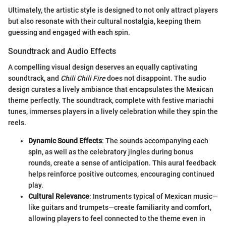
Ultimately, the artistic style is designed to not only attract players
but also resonate with their cultural nostalgia, keeping them
guessing and engaged with each spin.
Soundtrack and Audio Effects
A compelling visual design deserves an equally captivating
soundtrack, and
Chili Chili Fire
does not disappoint. The audio
design curates a lively ambiance that encapsulates the Mexican
theme perfectly. The soundtrack, complete with festive mariachi
tunes, immerses players in a lively celebration while they spin the
reels.
Dynamic Sound Effects
: The sounds accompanying each
spin, as well as the celebratory jingles during bonus
rounds, create a sense of anticipation. This aural feedback
helps reinforce positive outcomes, encouraging continued
play.
Cultural Relevance
: Instruments typical of Mexican music—
like guitars and trumpets—create familiarity and comfort,
allowing players to feel connected to the theme even in