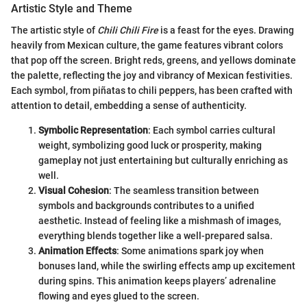
Artistic Style and Theme
The artistic style of
Chili Chili Fire
is a feast for the eyes. Drawing
heavily from Mexican culture, the game features vibrant colors
that pop off the screen. Bright reds, greens, and yellows dominate
the palette, reflecting the joy and vibrancy of Mexican festivities.
Each symbol, from piñatas to chili peppers, has been crafted with
attention to detail, embedding a sense of authenticity.
Symbolic Representation
: Each symbol carries cultural
weight, symbolizing good luck or prosperity, making
gameplay not just entertaining but culturally enriching as
well.
Visual Cohesion
: The seamless transition between
symbols and backgrounds contributes to a unified
aesthetic. Instead of feeling like a mishmash of images,
everything blends together like a well-prepared salsa.
Animation Effects
: Some animations spark joy when
bonuses land, while the swirling effects amp up excitement
during spins. This animation keeps players’ adrenaline
flowing and eyes glued to the screen.