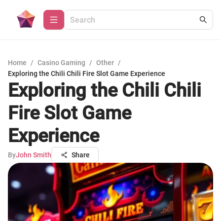
Home
/
Casino Gaming
/
Other
/
Exploring the Chili Chili Fire Slot Game Experience
Exploring the Chili Chili
Fire Slot Game
Experience
By
John Smith
Share