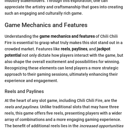
industry stakeholders. Through this exploration, one can
appreciate the artistry and craftsmanship that goes into creating
such an engaging and culturally rich game.
Game Mechanics and Features
Understanding the
game mechanics and features
of Chili Chili
Fire is essential to grasp what truly makes this slot stand out in a
crowded market. Features like
reels
,
paylines
, and
jackpot
potential
not only dictate how players interact with the game, but
also shape the overall excitement and possibilities for winning.
Recognizing these elements can lend players a more strategic
approach to their gaming sessions, ultimately enhancing their
experience and engagement.
Reels and Paylines
At the heart of any slot game, including Chili Chili Fire, are the
reels and paylines
. Unlike traditional slots that may have three
reels, this game offers five reels, presenting players with a wider
array of combinations and a more engaging gaming experience.
The benefit of additional reels lies in the
increased opportunities