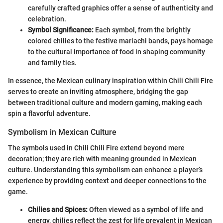
carefully crafted graphics offer a sense of authenticity and
celebration.
Symbol Significance:
Each symbol, from the brightly
colored chilies to the festive mariachi bands, pays homage
to the cultural importance of food in shaping community
and family ties.
In essence, the Mexican culinary inspiration within Chili Chili Fire
serves to create an inviting atmosphere, bridging the gap
between traditional culture and modern gaming, making each
spin a flavorful adventure.
Symbolism in Mexican Culture
The symbols used in Chili Chili Fire extend beyond mere
decoration; they are rich with meaning grounded in Mexican
culture. Understanding this symbolism can enhance a player’s
experience by providing context and deeper connections to the
game.
Chilies and Spices:
Often viewed as a symbol of life and
energy, chilies reflect the zest for life prevalent in Mexican