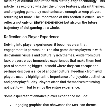
melding of cultural inspiration with cutting-edge technology. This
article has explored whether the unique features, vibrant themes,
and engaging gameplay mechanics are enough to keep players
returning for more. The importance of this section is crucial, as it
reflects not only on
player experiences
but also on the future
trajectory of
slot gaming
as a whole.
Reflection on Player Experience
Delving into player experiences, it becomes clear that
engagement is paramount. The
slot game draws players in with
its dynamic visuals and culturally rich themes. Aside from pure
luck, players crave immersive experiences that make them feel
part of something bigger—a world where they can escape and
perhaps discover a slice of another culture. Feedback from avid
players usually highlights the importance of enjoyable aesthetics
and gameplay fluidity. Players often find themselves returning,
not just to win, but to enjoy the entire experience.
Some aspects that enhance player experience include:
Engaging graphics that showcase the Mexican theme.