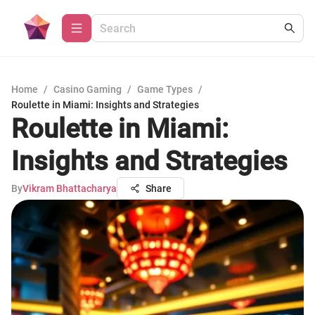
Home
/
Casino Gaming
/
Game Types
/
Roulette in Miami: Insights and Strategies
Roulette in Miami:
Insights and Strategies
By
Vikram Bhattacharya
Share