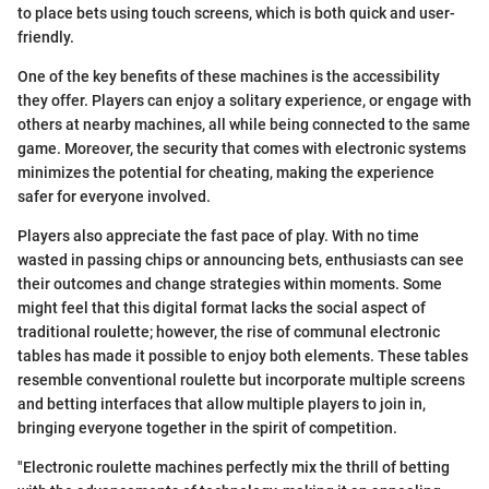
to place bets using touch screens, which is both quick and user-
friendly.
One of the key benefits of these machines is the accessibility
they offer. Players can enjoy a solitary experience, or engage with
others at nearby machines, all while being connected to the same
game. Moreover, the security that comes with electronic systems
minimizes the potential for cheating, making the experience
safer for everyone involved.
Players also appreciate the fast pace of play. With no time
wasted in passing chips or announcing bets, enthusiasts can see
their outcomes and change strategies within moments. Some
might feel that this digital format lacks the social aspect of
traditional roulette; however, the rise of communal electronic
tables has made it possible to enjoy both elements. These tables
resemble conventional roulette but incorporate multiple screens
and betting interfaces that allow multiple players to join in,
bringing everyone together in the spirit of competition.
"Electronic roulette machines perfectly mix the thrill of betting