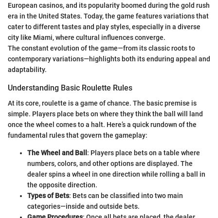
European casinos, and its popularity boomed during the gold rush
era in the United States. Today, the game features variations that
cater to different tastes and play styles, especially in a diverse
city like Miami, where cultural influences converge.
The constant evolution of the game—from its classic roots to
contemporary variations—highlights both its enduring appeal and
adaptability.
Understanding Basic Roulette Rules
At its core, roulette is a game of chance. The basic premise is
simple. Players place bets on where they think the ball will land
once the wheel comes to a halt. Here’s a quick rundown of the
fundamental rules that govern the gameplay:
The Wheel and Ball
: Players place bets on a table where
numbers, colors, and other options are displayed. The
dealer spins a wheel in one direction while rolling a ball in
the opposite direction.
Types of Bets
: Bets can be classified into two main
categories—inside and outside bets.
Game Procedures
: Once all bets are placed, the dealer