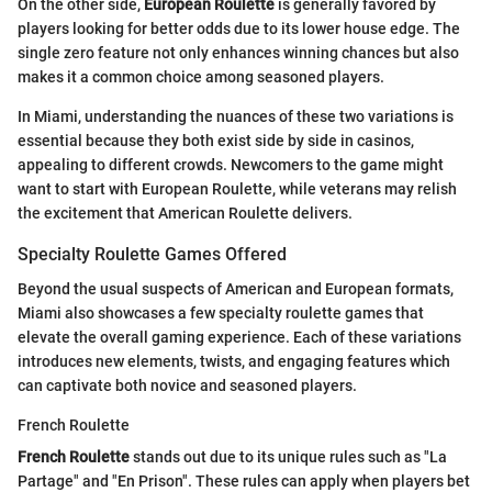
On the other side,
European Roulette
is generally favored by
players looking for better odds due to its lower house edge. The
single zero feature not only enhances winning chances but also
makes it a common choice among seasoned players.
In Miami, understanding the nuances of these two variations is
essential because they both exist side by side in casinos,
appealing to different crowds. Newcomers to the game might
want to start with European Roulette, while veterans may relish
the excitement that American Roulette delivers.
Specialty Roulette Games Offered
Beyond the usual suspects of American and European formats,
Miami also showcases a few specialty roulette games that
elevate the overall gaming experience. Each of these variations
introduces new elements, twists, and engaging features which
can captivate both novice and seasoned players.
French Roulette
French Roulette
stands out due to its unique rules such as "La
Partage" and "En Prison". These rules can apply when players bet