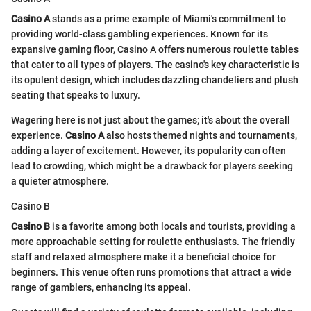
Casino A
stands as a prime example of Miami's commitment to
providing world-class gambling experiences. Known for its
expansive gaming floor, Casino A offers numerous roulette tables
that cater to all types of players. The casino's key characteristic is
its opulent design, which includes dazzling chandeliers and plush
seating that speaks to luxury.
Wagering here is not just about the games; it's about the overall
experience.
Casino A
also hosts themed nights and tournaments,
adding a layer of excitement. However, its popularity can often
lead to crowding, which might be a drawback for players seeking
a quieter atmosphere.
Casino B
Casino B
is a favorite among both locals and tourists, providing a
more approachable setting for roulette enthusiasts. The friendly
staff and relaxed atmosphere make it a beneficial choice for
beginners. This venue often runs promotions that attract a wide
range of gamblers, enhancing its appeal.