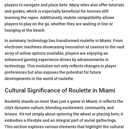
players to navigate and place bets. Many sites also offer tutorials
and guides, which is especially beneficial for novices still
learning the ropes. Additionally, mobile compatibility allows
players to play on the go, whether they are waiting in line or
lounging at the beach.
In summary, technology has transformed roulette in Miami. From
electronic machines showcasing innovation at casinos to the vast
array of online options available, players are enjoying an
enhanced gaming experience driven by advancements in
technology. This evolution not only reflects changes in player
preferences but also exposes the potential for future
developments in the world of roulette.
Cultural Significance of Roulette in Miami
Roulette stands as more than just a game in Miami; it reflects the
city's dynamic culture, blending excitement, community, and
leisure. It’s not simply about spinning the wheel or placing bets; it
embodies a lifestyle and an integral part of social gatherings.
This section explores various elements that highlight the cultural