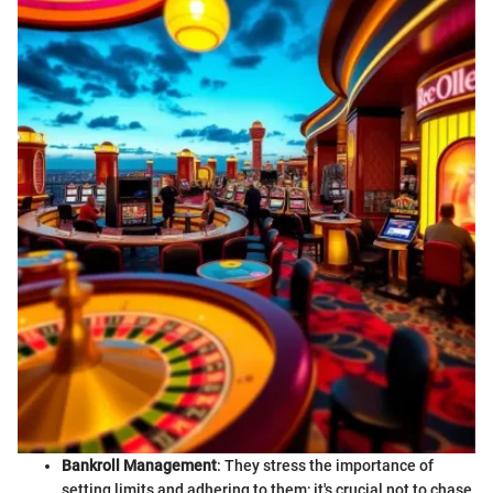
Bankroll Management
: They stress the importance of
setting limits and adhering to them; it's crucial not to chase