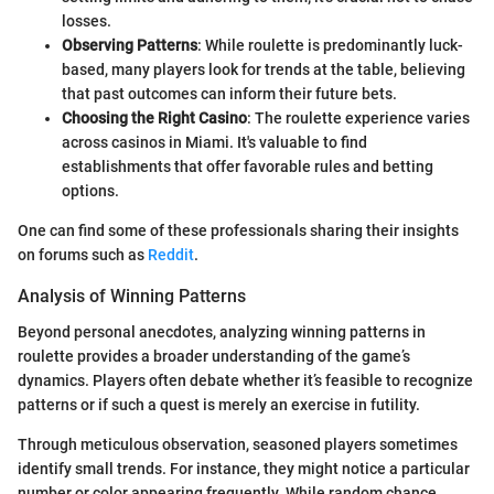
losses.
Observing Patterns
: While roulette is predominantly luck-
based, many players look for trends at the table, believing
that past outcomes can inform their future bets.
Choosing the Right Casino
: The roulette experience varies
across casinos in Miami. It's valuable to find
establishments that offer favorable rules and betting
options.
One can find some of these professionals sharing their insights
on forums such as
Reddit
.
Analysis of Winning Patterns
Beyond personal anecdotes, analyzing winning patterns in
roulette provides a broader understanding of the game’s
dynamics. Players often debate whether it’s feasible to recognize
patterns or if such a quest is merely an exercise in futility.
Through meticulous observation, seasoned players sometimes
identify small trends. For instance, they might notice a particular
number or color appearing frequently. While random chance