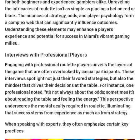
for both beginners and experienced gamblers alike. Unraveling
the intricacies of roulette isn’t as simple as placing a bet on red or
black. The nuances of strategy, odds, and player psychology form
a complex web that can significantly influence outcomes.
Understanding these elements may enhance a player's
experience and potential for success in Miami's vibrant gaming
milieu.
Interviews with Professional Players
Engaging with professional roulette players unveils the layers of
the game that are often overlooked by casual participants. These
interviews spotlight not just their favored strategies, but also the
mindset that drives their decisions at the table. For instance, one
professional noted, "It’s not always about the odds; sometimes it’s
about reading the table and feeling the energy." This perspective
underscores the mental acuity required in roulette, illuminating
that success stems from experience as much as from strategy.
When speaking with experts, they often emphasize certain key
practices: