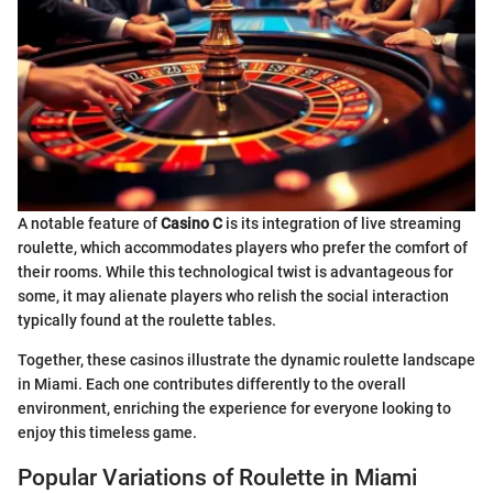
A notable feature of
Casino C
is its integration of live streaming
roulette, which accommodates players who prefer the comfort of
their rooms. While this technological twist is advantageous for
some, it may alienate players who relish the social interaction
typically found at the roulette tables.
Together, these casinos illustrate the dynamic roulette landscape
in Miami. Each one contributes differently to the overall
environment, enriching the experience for everyone looking to
enjoy this timeless game.
Popular Variations of Roulette in Miami