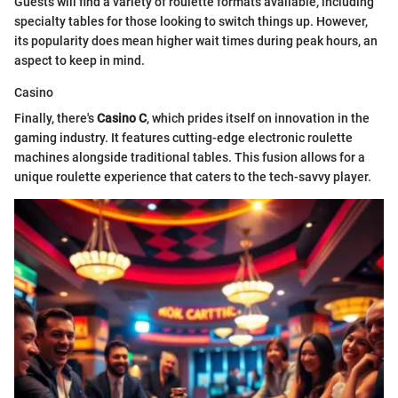
Guests will find a variety of roulette formats available, including
specialty tables for those looking to switch things up. However,
its popularity does mean higher wait times during peak hours, an
aspect to keep in mind.
Casino
Finally, there's
Casino C
, which prides itself on innovation in the
gaming industry. It features cutting-edge electronic roulette
machines alongside traditional tables. This fusion allows for a
unique roulette experience that caters to the tech-savvy player.