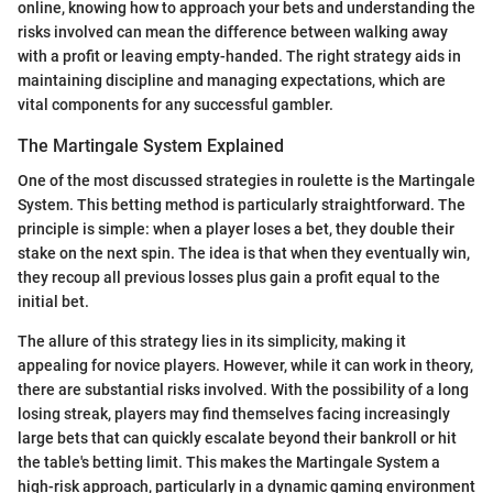
online, knowing how to approach your bets and understanding the
risks involved can mean the difference between walking away
with a profit or leaving empty-handed. The right strategy aids in
maintaining discipline and managing expectations, which are
vital components for any successful gambler.
The Martingale System Explained
One of the most discussed strategies in roulette is the Martingale
System. This betting method is particularly straightforward. The
principle is simple: when a player loses a bet, they double their
stake on the next spin. The idea is that when they eventually win,
they recoup all previous losses plus gain a profit equal to the
initial bet.
The allure of this strategy lies in its simplicity, making it
appealing for novice players. However, while it can work in theory,
there are substantial risks involved. With the possibility of a long
losing streak, players may find themselves facing increasingly
large bets that can quickly escalate beyond their bankroll or hit
the table's betting limit. This makes the Martingale System a
high-risk approach, particularly in a dynamic gaming environment