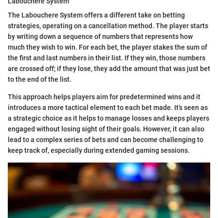
Labouchere System
The Labouchere System offers a different take on betting
strategies, operating on a cancellation method. The player starts
by writing down a sequence of numbers that represents how
much they wish to win. For each bet, the player stakes the sum of
the first and last numbers in their list. If they win, those numbers
are crossed off; if they lose, they add the amount that was just bet
to the end of the list.
This approach helps players aim for predetermined wins and it
introduces a more tactical element to each bet made. It’s seen as
a strategic choice as it helps to manage losses and keeps players
engaged without losing sight of their goals. However, it can also
lead to a complex series of bets and can become challenging to
keep track of, especially during extended gaming sessions.