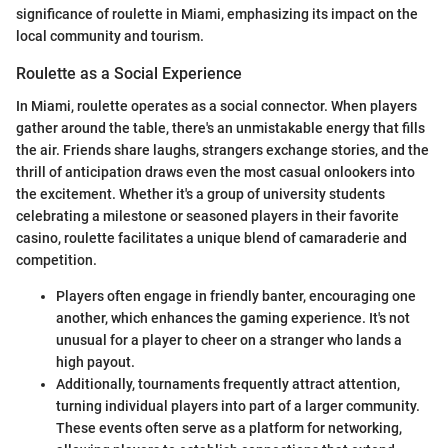
significance of roulette in Miami, emphasizing its impact on the
local community and tourism.
Roulette as a Social Experience
In Miami, roulette operates as a social connector. When players
gather around the table, there's an unmistakable energy that fills
the air. Friends share laughs, strangers exchange stories, and the
thrill of anticipation draws even the most casual onlookers into
the excitement. Whether it's a group of university students
celebrating a milestone or seasoned players in their favorite
casino, roulette facilitates a unique blend of camaraderie and
competition.
Players often engage in friendly banter, encouraging one
another, which enhances the gaming experience. It's not
unusual for a player to cheer on a stranger who lands a
high payout.
Additionally, tournaments frequently attract attention,
turning individual players into part of a larger community.
These events often serve as a platform for networking,