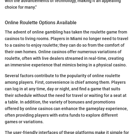
with the advancements of technology, making it an appealing
choice for many."
Online Roulette Options Available
The advent of online gambling has taken the roulette game from
casinos to living rooms. Players in Miami no longer need to travel
to a casino to enjoy roulette; they can do so from the comfort of
their own homes. Online casinos offer numerous variations of
roulette, often with live dealers streamed in real-time, creating
an immersive experience that mimics being in a physical casino.
Several factors contribute to the popularity of online roulette
among players. First, convenience is chief among them. Players
can log in at any time, day or night, and find a game that suits
their schedule without the need for travel or waiting for a seat at
a table. In addition, the variety of bonuses and promotions
offered by online casinos can enhance the gameplay experience,
often providing players with extra funds to explore different
games or variations.
The user-friendly interfaces of these platforms make it simple for