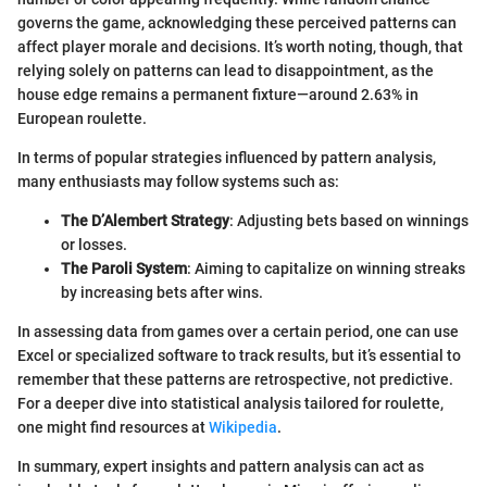
governs the game, acknowledging these perceived patterns can
affect player morale and decisions. It’s worth noting, though, that
relying solely on patterns can lead to disappointment, as the
house edge remains a permanent fixture—around 2.63% in
European roulette.
In terms of popular strategies influenced by pattern analysis,
many enthusiasts may follow systems such as:
The D’Alembert Strategy
: Adjusting bets based on winnings
or losses.
The Paroli System
: Aiming to capitalize on winning streaks
by increasing bets after wins.
In assessing data from games over a certain period, one can use
Excel or specialized software to track results, but it’s essential to
remember that these patterns are retrospective, not predictive.
For a deeper dive into statistical analysis tailored for roulette,
one might find resources at
Wikipedia
.
In summary, expert insights and pattern analysis can act as