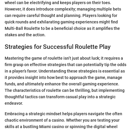
wheel can be electrifying and keeps players on their toes.
However, it does introduce complexity; managing multiple bets
can require careful thought and planning. Players looking for
quick rounds and exhilarating gaming experiences might find
Multi-Ball Roulette to be a beneficial choice as it amplifies the
stakes and the action.
Strategies for Successful Roulette Play
Mastering the game of roulette isn’t just about luck; it requires a
firm grasp on effective strategies that can potentially tip the odds
in a player’s favor. Understanding these strategies is essential as
it provides insight into how best to approach the game, manage
funds, and ultimately enhance the overall gaming experience.
The characteristics of roulette can be thrilling, but implementing
thoughtful tactics can transform casual play into a strategic
endeavor.
Embracing a strategic mindset helps players navigate the often
chaotic environment of a casino. Whether you are testing your
skills at a bustling Miami casino or spinning the digital wheel