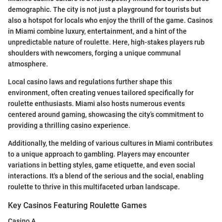
demographic. The city is not just a playground for tourists but
also a hotspot for locals who enjoy the thrill of the game. Casinos
in Miami combine luxury, entertainment, and a hint of the
unpredictable nature of roulette. Here, high-stakes players rub
shoulders with newcomers, forging a unique communal
atmosphere.
Local casino laws and regulations further shape this
environment, often creating venues tailored specifically for
roulette enthusiasts. Miami also hosts numerous events
centered around gaming, showcasing the city’s commitment to
providing a thrilling casino experience.
Additionally, the melding of various cultures in Miami contributes
to a unique approach to gambling. Players may encounter
variations in betting styles, game etiquette, and even social
interactions. It's a blend of the serious and the social, enabling
roulette to thrive in this multifaceted urban landscape.
Key Casinos Featuring Roulette Games
Casino A