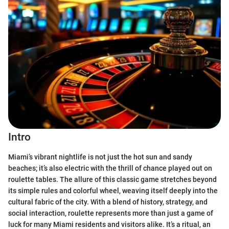
Intro
Miami’s vibrant nightlife is not just the hot sun and sandy
beaches; it’s also electric with the thrill of chance played out on
roulette tables. The allure of this classic game stretches beyond
its simple rules and colorful wheel, weaving itself deeply into the
cultural fabric of the city. With a blend of history, strategy, and
social interaction, roulette represents more than just a game of
luck for many Miami residents and visitors alike. It’s a ritual, an