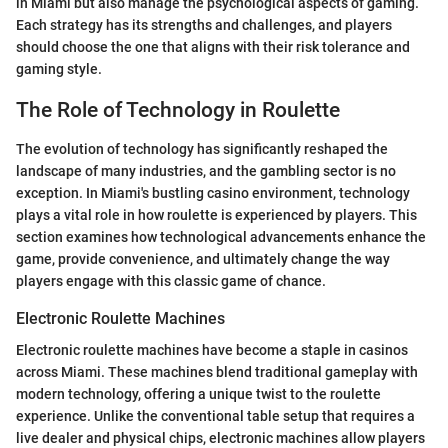
in Miami but also manage the psychological aspects of gaming.
Each strategy has its strengths and challenges, and players
should choose the one that aligns with their risk tolerance and
gaming style.
The Role of Technology in Roulette
The evolution of technology has significantly reshaped the
landscape of many industries, and the gambling sector is no
exception. In Miami's bustling casino environment, technology
plays a vital role in how roulette is experienced by players. This
section examines how technological advancements enhance the
game, provide convenience, and ultimately change the way
players engage with this classic game of chance.
Electronic Roulette Machines
Electronic roulette machines have become a staple in casinos
across Miami. These machines blend traditional gameplay with
modern technology, offering a unique twist to the roulette
experience. Unlike the conventional table setup that requires a
live dealer and physical chips, electronic machines allow players