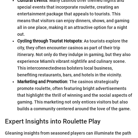
Cultural Events
: Many casinos offer themed nights and
special events that incorporate roulette, creating an
entertainment package that appeals to tourists. This
means that visitors can enjoy dinners, shows, and gaming
all in one place, making it an attractive option for a night
out.
Cycling through Tourist Hotspots
: As tourists explore the
city, they often encounter casinos as part of their trip
itinerary. Not only do they indulge in gaming, but they also
experience Miami's vibrant nightlife and culinary scene.
This interconnectedness bolsters local business,
benefiting restaurants, bars, and hotels in the vicinity.
Marketing and Promotion
: The casinos strategically
promote roulette, often featuring bright advertisements
that highlight the thrill of winning and the social aspects of
gaming. This marketing not only entices visitors but also
builds a community centered around the love of the game.
Expert Insights into Roulette Play
Gleaning insights from seasoned players can illuminate the path