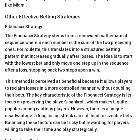
like Miami.
Other Effective Betting Strategies
Fibonacci Strategy
The Fibonacci Strategy stems from a renowned mathematical
sequence wherein each number is the sum of the two preceding
ones. For roulette, this translates into a structured betting
pattern that increases gradually after losses. The idea is to start
with the lowest bet and only move one step up in the sequence
after a loss, stepping back two steps upon a win.
This method is perceived as beneficial because it allows players
to reclaim losses in a more controlled manner, without doubling
their bets. The key characteristic of the Fibonacci Strategy is its
focus on preserving the player’s bankroll, which makes it quite
popular among cautious players. However, there is a unique
disadvantage: a long losing streak can still lead to sizeable bets.
Balancing these factors can be tricky but rewarding for players
willing to take their time and play strategically.