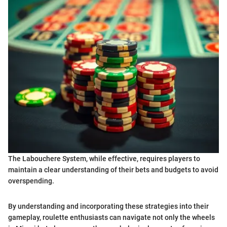
The Labouchere System, while effective, requires players to
maintain a clear understanding of their bets and budgets to avoid
overspending.
By understanding and incorporating these strategies into their
gameplay, roulette enthusiasts can navigate not only the wheels