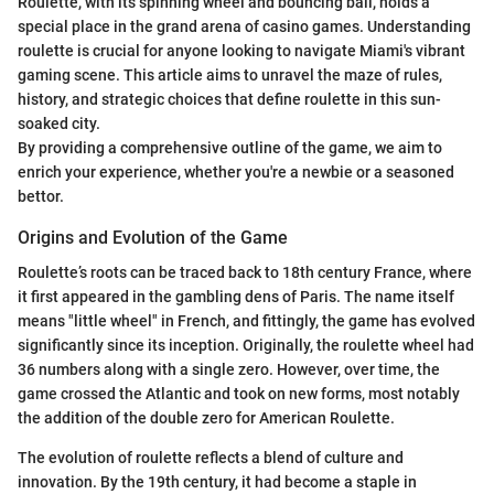
Roulette, with its spinning wheel and bouncing ball, holds a
special place in the grand arena of casino games. Understanding
roulette is crucial for anyone looking to navigate Miami's vibrant
gaming scene. This article aims to unravel the maze of rules,
history, and strategic choices that define roulette in this sun-
soaked city.
By providing a comprehensive outline of the game, we aim to
enrich your experience, whether you're a newbie or a seasoned
bettor.
Origins and Evolution of the Game
Roulette’s roots can be traced back to 18th century France, where
it first appeared in the gambling dens of Paris. The name itself
means "little wheel" in French, and fittingly, the game has evolved
significantly since its inception. Originally, the roulette wheel had
36 numbers along with a single zero. However, over time, the
game crossed the Atlantic and took on new forms, most notably
the addition of the double zero for American Roulette.
The evolution of roulette reflects a blend of culture and
innovation. By the 19th century, it had become a staple in