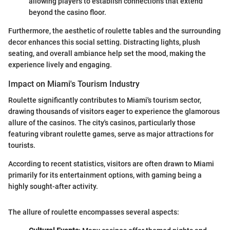
allowing players to establish connections that extend
beyond the casino floor.
Furthermore, the aesthetic of roulette tables and the surrounding
decor enhances this social setting. Distracting lights, plush
seating, and overall ambiance help set the mood, making the
experience lively and engaging.
Impact on Miami's Tourism Industry
Roulette significantly contributes to Miami's tourism sector,
drawing thousands of visitors eager to experience the glamorous
allure of the casinos. The city's casinos, particularly those
featuring vibrant roulette games, serve as major attractions for
tourists.
According to recent statistics, visitors are often drawn to Miami
primarily for its entertainment options, with gaming being a
highly sought-after activity.
The allure of roulette encompasses several aspects: