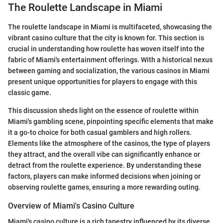
The Roulette Landscape in Miami
The roulette landscape in Miami is multifaceted, showcasing the
vibrant casino culture that the city is known for. This section is
crucial in understanding how roulette has woven itself into the
fabric of Miami's entertainment offerings. With a historical nexus
between gaming and socialization, the various casinos in Miami
present unique opportunities for players to engage with this
classic game.
This discussion sheds light on the essence of roulette within
Miami's gambling scene, pinpointing specific elements that make
it a go-to choice for both casual gamblers and high rollers.
Elements like the atmosphere of the casinos, the type of players
they attract, and the overall vibe can significantly enhance or
detract from the roulette experience. By understanding these
factors, players can make informed decisions when joining or
observing roulette games, ensuring a more rewarding outing.
Overview of Miami's Casino Culture
Miami's casino culture is a rich tapestry influenced by its diverse