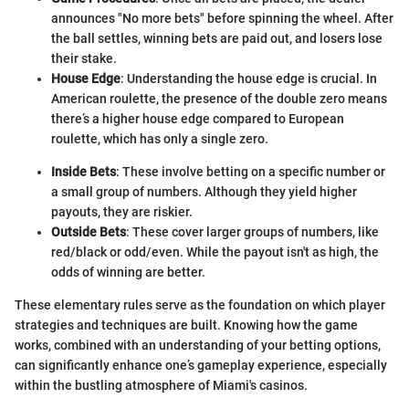
announces "No more bets" before spinning the wheel. After
the ball settles, winning bets are paid out, and losers lose
their stake.
House Edge
: Understanding the house edge is crucial. In
American roulette, the presence of the double zero means
there’s a higher house edge compared to European
roulette, which has only a single zero.
Inside Bets
: These involve betting on a specific number or
a small group of numbers. Although they yield higher
payouts, they are riskier.
Outside Bets
: These cover larger groups of numbers, like
red/black or odd/even. While the payout isn't as high, the
odds of winning are better.
These elementary rules serve as the foundation on which player
strategies and techniques are built. Knowing how the game
works, combined with an understanding of your betting options,
can significantly enhance one’s gameplay experience, especially
within the bustling atmosphere of Miami's casinos.