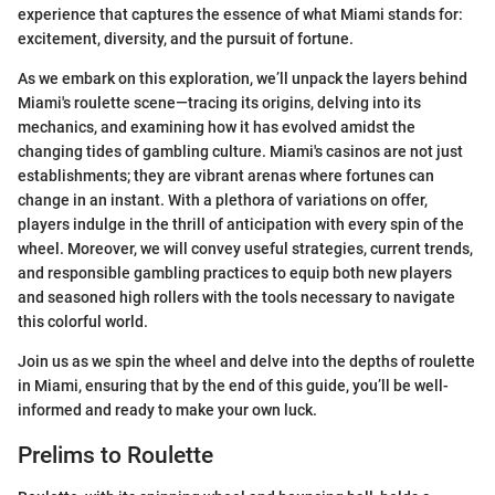
experience that captures the essence of what Miami stands for:
excitement, diversity, and the pursuit of fortune.
As we embark on this exploration, we’ll unpack the layers behind
Miami's roulette scene—tracing its origins, delving into its
mechanics, and examining how it has evolved amidst the
changing tides of gambling culture. Miami's casinos are not just
establishments; they are vibrant arenas where fortunes can
change in an instant. With a plethora of variations on offer,
players indulge in the thrill of anticipation with every spin of the
wheel. Moreover, we will convey useful strategies, current trends,
and responsible gambling practices to equip both new players
and seasoned high rollers with the tools necessary to navigate
this colorful world.
Join us as we spin the wheel and delve into the depths of roulette
in Miami, ensuring that by the end of this guide, you’ll be well-
informed and ready to make your own luck.
Prelims to Roulette