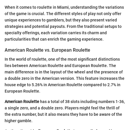
When it comes to roulette in Miami, understanding the variations
of the game is crucial. The different styles of play not only offer
unique experiences to gamblers, but they also present varied
strategies and potential payouts. From the traditional setups to
specialty offerings, each variation carries its charm and
particularities that can enrich the gaming experience.
American Roulette vs. European Roulette
In the world of roulette, one of the most significant distinctions
lies between American Roulette and European Roulette. The
main difference is in the layout of the wheel and the presence of
a double zero in the American version. This feature increases the
house edge to 5.26% in American Roulette compared to 2.7% in
European Roulette.
American Roulette
has a total of 38 slots including numbers 1-36,
a single zero, and a double zero. Players might feel the thrill of
the extra number, but it also means they have to be aware of the
higher gamble.