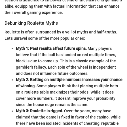
section is designed to empower casino enthusiasts and gamblers
alike, equipping them with factual information that can enhance
their overall gaming experience.
Debunking Roulette Myths
Roulette is often surrounded by a veil of myths and half-truths.
Let’s unravel some of the more popular ones:
Myth 1: Past results affect future spins.
Many players
believe that if the ball has landed on red multiple times,
black is due to come up. This is a classic example of the
gambler's fallacy. Each spin of the wheel is independent
and does not influence future outcomes.
Myth 2: Betting on multiple numbers increases your chance
of winning.
Some players think that placing multiple bets
on a roulette table maximizes their odds. While it does
cover more numbers, it doesn't improve your probability
since the house edge remains the same.
Myth 3: Roulette is rigged.
Over the years, many have
claimed that the game is fixed in favor of the casino. While
there have been isolated incidents of cheating, reputable