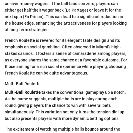
on even-money wagers. If the ball lands on zero, players can
either get half their wager back (La Partage) or leave it for the
next spin (En Prison). This can lead to a significant reduction in
the house edge, enhancing the attractiveness for players looking
at long-term strategies.
French Roulette is revered for its elegant table design and its
emphasis on social gambling. Often observed in Miami's high-
stakes casinos, it fosters a sense of camaraderie among players,
as everyone shares the same chance at a favorable outcome. For
those aiming for a rich social experience while playing, choosing
French Roulette can be quite advantageous.
Multi-Ball Roulette
Multi-Ball Roulette
takes the conventional gameplay up a notch.
As the name suggests, multiple balls are in play during each
round, giving players the chance to win with several bets
simultaneously. This variation not only turns the tension dial up
but also presents players with more dynamic betting options.
The excitement of watching multiple balls bounce around the