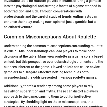
invaluable tools for roulette players in Miami, offering a glimpse
into the psychological and strategic facets of a game steeped in
both tradition and luck. Through conversations with
professionals and the careful study of trends, enthusiasts can
enhance their play, making each spin not just a gamble, but a
calculated venture.
Common Misconceptions About Roulette
Understanding the common misconceptions surrounding roulette
is crucial. Misunderstandings can lead players to make poor
decisions at the table. Many view roulette as a game solely based
on luck, but this perspective overlooks strategic elements and the
nuances inherent to the game. Flawed beliefs can cause novice
gamblers to disregard effective betting techniques or to
misunderstand the odds presented in various roulette games.
Additionally, there's a tendency among some players to rely
heavily on superstition and myths. These can distort a player’s
approach to the game, causing them to opt for ineffective
strategies. By shedding light on these misconceptions, this