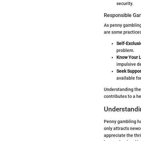
security.
Responsible Gam
As penny gambling 
are some practices
Self-Exclusi
problem.
Know Your L
impulsive de
Seek Suppor
available fo
Understanding thes
contributes to a h
Understandi
Penny gambling has
only attracts newc
appreciate the thr