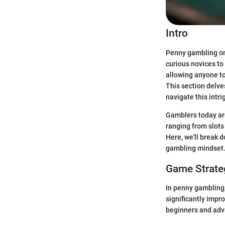
Intro
Penny gambling onl
curious novices to 
allowing anyone to
This section delves
navigate this intr
Gamblers today are
ranging from slots 
Here, we'll break 
gambling mindset
Game Strate
In penny gambling
significantly impr
beginners and adv