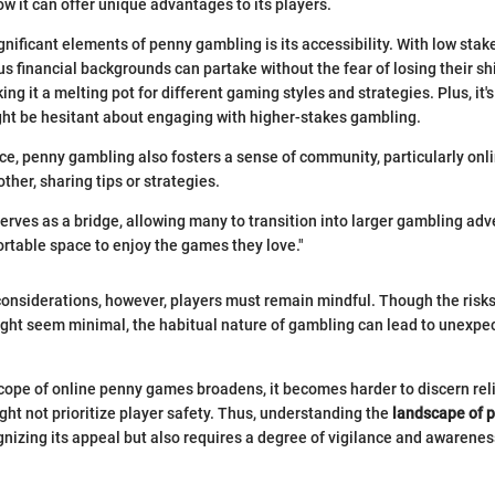
w it can offer unique advantages to its players.
gnificant elements of penny gambling is its accessibility. With low stak
us financial backgrounds can partake without the fear of losing their shi
ng it a melting pot for different gaming styles and strategies. Plus, it's
ght be hesitant about engaging with higher-stakes gambling.
, penny gambling also fosters a sense of community, particularly onli
ther, sharing tips or strategies.
rves as a bridge, allowing many to transition into larger gambling adv
ortable space to enjoy the games they love."
onsiderations, however, players must remain mindful. Though the risks
ght seem minimal, the habitual nature of gambling can lead to unexpe
cope of online penny games broadens, it becomes harder to discern rel
ght not prioritize player safety. Thus, understanding the
landscape of 
gnizing its appeal but also requires a degree of vigilance and awarenes