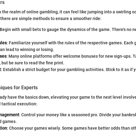
ers
 the realm of online gambling, it can feel like jumping into a swirling 
 there are simple methods to ensure a smoother ride:
 Begin with small bets to gauge the dynamics of the game. There's no ne
ules
: Familiarize yourself with the rules of the respective games. Each
can lead to winning or losing.
uses
: Many online platforms offer welcome bonuses for new sign-ups. 
 but be sure to read the fine print.
t
: Establish a strict budget for your gambling activities. Stick to it as if
ques for Experts
ady have the basics down, elevating your game to the next level involv
tactical execution:
anagement
: Control your money like a seasoned pro. Divide your bankroll
d games.
tion
: Choose your games wisely. Some games have better odds than oth