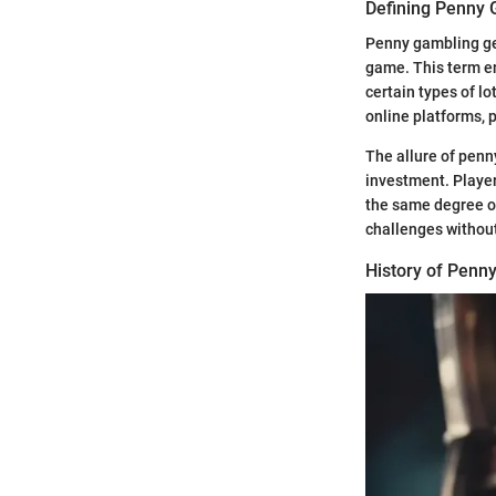
Defining Penny
Penny gambling gen
game. This term e
certain types of l
online platforms, 
The allure of penn
investment. Player
the same degree of
challenges withou
History of Penn