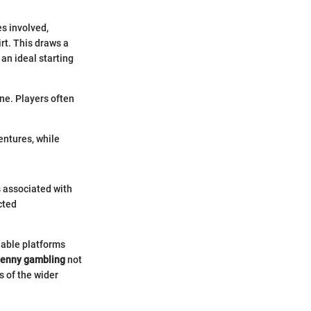
es involved,
rt. This draws a
 an ideal starting
ne. Players often
entures, while
 associated with
cted
iable platforms
penny gambling
not
s of the wider