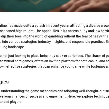
ine has made quite a splash in recent years, attracting a diverse crow
seasoned high rollers. The appeal lies in its accessibility and low barrie
 dip their toes into the world of gambling without the fear of heavy fi
 into various strategies, industry insights, and responsible practices t
iguing landscape.
 not just looking to place bets; they seek experiences. The charm of 
to virtual card games, offers an inviting platform for both casual and s
down effective strategies that can enhance your game while fostering a
.
gies
, understanding the game mechanics and adopting well-thought-out st
ove your chances of success and enjoyment. Here, we explore technique
anced players.