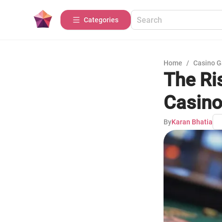
Categories
Home
/
Casino 
The Ri
Casin
By
Karan Bhatia