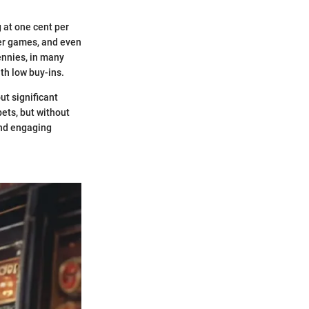
 at one cent per
er games, and even
ennies, in many
th low buy-ins.
ut significant
ets, but without
and engaging