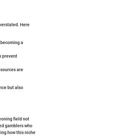
verstated. Here
s becoming a
n prevent
esources are
nce but also
oning field not
oned gamblers who
ping how this niche