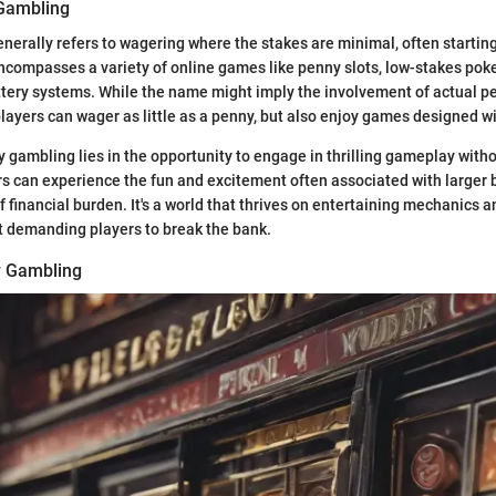
 Gambling
erally refers to wagering where the stakes are minimal, often starting
ncompasses a variety of online games like penny slots, low-stakes pok
ottery systems. While the name might imply the involvement of actual p
players can wager as little as a penny, but also enjoy games designed wi
y gambling lies in the opportunity to engage in thrilling gameplay witho
s can experience the fun and excitement often associated with larger b
 financial burden. It's a world that thrives on entertaining mechanics 
t demanding players to break the bank.
y Gambling