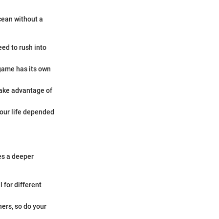
ocean without a
ed to rush into
 game has its own
Take advantage of
 your life depended
es a deeper
 for different
ers, so do your