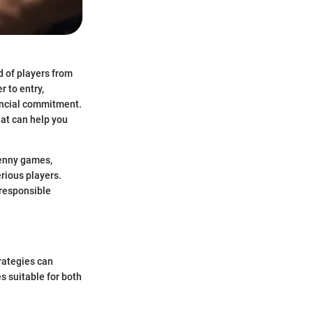
d of players from
r to entry,
nancial commitment.
hat can help you
penny games,
erious players.
 responsible
rategies can
s suitable for both