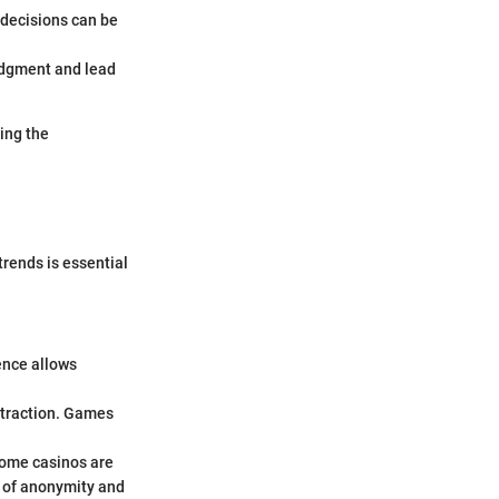
 decisions can be
judgment and lead
ing the
rends is essential
ence allows
 traction. Games
 Some casinos are
r of anonymity and