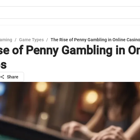
Gaming
/
Game Types
/
The Rise of Penny Gambling in Online Casin
se of Penny Gambling in On
os
Share