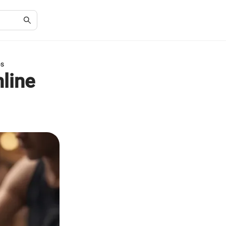
os
line