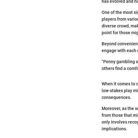
has evolved and ho
One of the most si
players from vario
diverse crowd, maki
point for those mi
Beyond convenience
engage with each o
"Penny gambling se
others find a comf
When it comes to c
low-stakes play mi
consequences.
Moreover, as the s
from those that mi
only involves reco
implications.