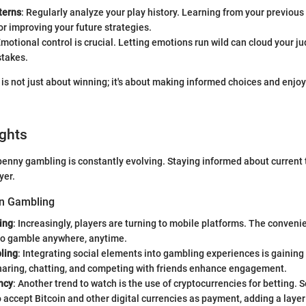
terns
: Regularly analyze your play history. Learning from your previous
or improving your future strategies.
Emotional control is crucial. Letting emotions run wild can cloud your 
stakes.
 is not just about winning; it's about making informed choices and enjoy
ights
enny gambling is constantly evolving. Staying informed about current t
yer.
in Gambling
ing
: Increasingly, players are turning to mobile platforms. The conveni
 to gamble anywhere, anytime.
ling
: Integrating social elements into gambling experiences is gaining
sharing, chatting, and competing with friends enhance engagement.
ncy
: Another trend to watch is the use of cryptocurrencies for betting.
 accept Bitcoin and other digital currencies as payment, adding a laye