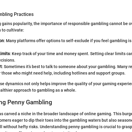
bling Practices
gains popularity, the importance of responsible gambling cannot be o
 to cultivate:
on
: Many platforms offer options to self-exclude if you feel gambling i
imits
: Keep track of your time and money spent. Setting clear limits ca
cisions.
t
: Sometimes it’s best to talk to someone about your gambling. Many r
r those who might need help, including hotlines and support groups.
e dynamics not only helps improve the quality of your gaming experie
ealthier approach to gambling as a whole.
ng Penny Gambling
 carved a niche in the broader landscape of online gaming. This burge
omers eager to dip their toes into the gambling waters but also seas
ill without hefty risks. Understanding penny gambling is crucial to gras