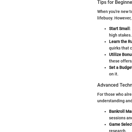
Tips for Beginn
When you're new to
lifebuoy. However,
Start Small
:
high stakes.
Learn the R
quirks that 
Utilize Bon
these offers,
Set a Budge
on it.
Advanced Techni
For those who alre
understanding and 
Bankroll M
sessions an
Game Selec
research.