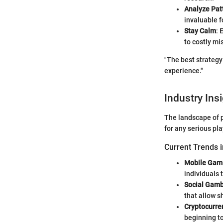
Analyze Pat
invaluable f
Stay Calm
: 
to costly mi
"The best strategy
experience."
Industry Ins
The landscape of p
for any serious pla
Current Trends 
Mobile Gam
individuals
Social Gamb
that allow 
Cryptocurre
beginning to