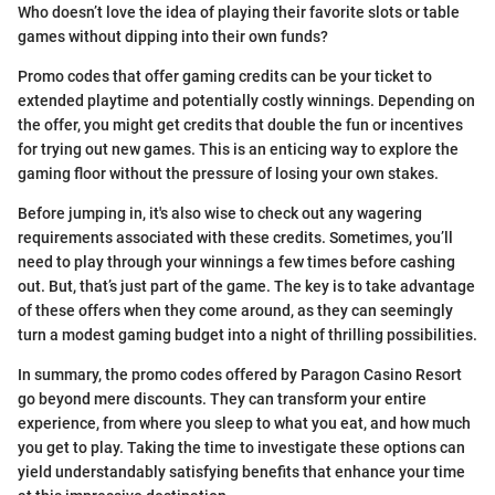
Who doesn’t love the idea of playing their favorite slots or table
games without dipping into their own funds?
Promo codes that offer gaming credits can be your ticket to
extended playtime and potentially costly winnings. Depending on
the offer, you might get credits that double the fun or incentives
for trying out new games. This is an enticing way to explore the
gaming floor without the pressure of losing your own stakes.
Before jumping in, it's also wise to check out any wagering
requirements associated with these credits. Sometimes, you’ll
need to play through your winnings a few times before cashing
out. But, that’s just part of the game. The key is to take advantage
of these offers when they come around, as they can seemingly
turn a modest gaming budget into a night of thrilling possibilities.
In summary, the promo codes offered by Paragon Casino Resort
go beyond mere discounts. They can transform your entire
experience, from where you sleep to what you eat, and how much
you get to play. Taking the time to investigate these options can
yield understandably satisfying benefits that enhance your time