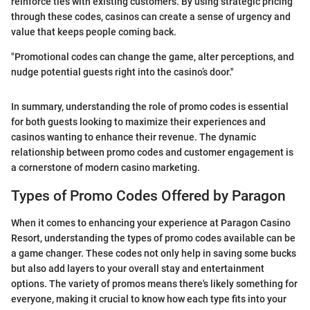
reinforce ties with existing customers. By using strategic pricing
through these codes, casinos can create a sense of urgency and
value that keeps people coming back.
"Promotional codes can change the game, alter perceptions, and
nudge potential guests right into the casino’s door."
In summary, understanding the role of promo codes is essential
for both guests looking to maximize their experiences and
casinos wanting to enhance their revenue. The dynamic
relationship between promo codes and customer engagement is
a cornerstone of modern casino marketing.
Types of Promo Codes Offered by Paragon
When it comes to enhancing your experience at Paragon Casino
Resort, understanding the types of promo codes available can be
a game changer. These codes not only help in saving some bucks
but also add layers to your overall stay and entertainment
options. The variety of promos means there's likely something for
everyone, making it crucial to know how each type fits into your