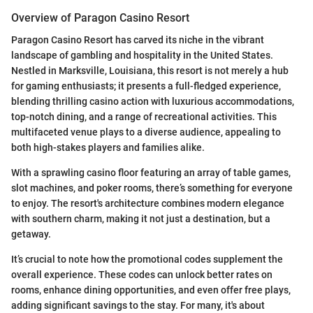
Overview of Paragon Casino Resort
Paragon Casino Resort has carved its niche in the vibrant
landscape of gambling and hospitality in the United States.
Nestled in Marksville, Louisiana, this resort is not merely a hub
for gaming enthusiasts; it presents a full-fledged experience,
blending thrilling casino action with luxurious accommodations,
top-notch dining, and a range of recreational activities. This
multifaceted venue plays to a diverse audience, appealing to
both high-stakes players and families alike.
With a sprawling casino floor featuring an array of table games,
slot machines, and poker rooms, there’s something for everyone
to enjoy. The resort's architecture combines modern elegance
with southern charm, making it not just a destination, but a
getaway.
It’s crucial to note how the promotional codes supplement the
overall experience. These codes can unlock better rates on
rooms, enhance dining opportunities, and even offer free plays,
adding significant savings to the stay. For many, it's about