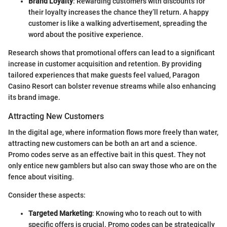
Brand Loyalty
: Rewarding customers with discounts for
their loyalty increases the chance they’ll return. A happy
customer is like a walking advertisement, spreading the
word about the positive experience.
Research shows that promotional offers can lead to a significant
increase in customer acquisition and retention. By providing
tailored experiences that make guests feel valued, Paragon
Casino Resort can bolster revenue streams while also enhancing
its brand image.
Attracting New Customers
In the digital age, where information flows more freely than water,
attracting new customers can be both an art and a science.
Promo codes serve as an effective bait in this quest. They not
only entice new gamblers but also can sway those who are on the
fence about visiting.
Consider these aspects:
Targeted Marketing
: Knowing who to reach out to with
specific offers is crucial. Promo codes can be strategically