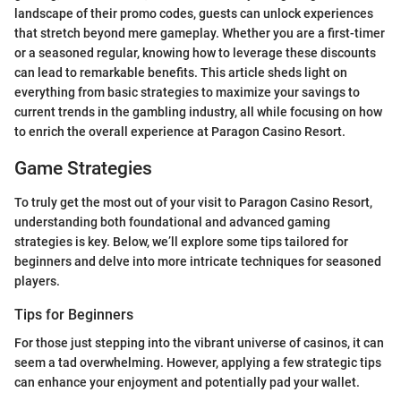
landscape of their promo codes, guests can unlock experiences
that stretch beyond mere gameplay. Whether you are a first-timer
or a seasoned regular, knowing how to leverage these discounts
can lead to remarkable benefits. This article sheds light on
everything from basic strategies to maximize your savings to
current trends in the gambling industry, all while focusing on how
to enrich the overall experience at Paragon Casino Resort.
Game Strategies
To truly get the most out of your visit to Paragon Casino Resort,
understanding both foundational and advanced gaming
strategies is key. Below, we’ll explore some tips tailored for
beginners and delve into more intricate techniques for seasoned
players.
Tips for Beginners
For those just stepping into the vibrant universe of casinos, it can
seem a tad overwhelming. However, applying a few strategic tips
can enhance your enjoyment and potentially pad your wallet.