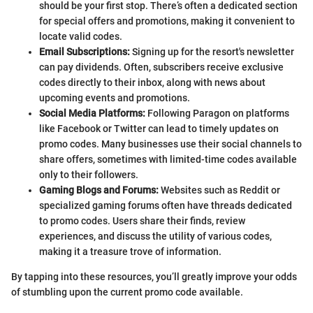
should be your first stop. There’s often a dedicated section
for special offers and promotions, making it convenient to
locate valid codes.
Email Subscriptions:
Signing up for the resort's newsletter
can pay dividends. Often, subscribers receive exclusive
codes directly to their inbox, along with news about
upcoming events and promotions.
Social Media Platforms:
Following Paragon on platforms
like Facebook or Twitter can lead to timely updates on
promo codes. Many businesses use their social channels to
share offers, sometimes with limited-time codes available
only to their followers.
Gaming Blogs and Forums:
Websites such as Reddit or
specialized gaming forums often have threads dedicated
to promo codes. Users share their finds, review
experiences, and discuss the utility of various codes,
making it a treasure trove of information.
By tapping into these resources, you’ll greatly improve your odds
of stumbling upon the current promo code available.