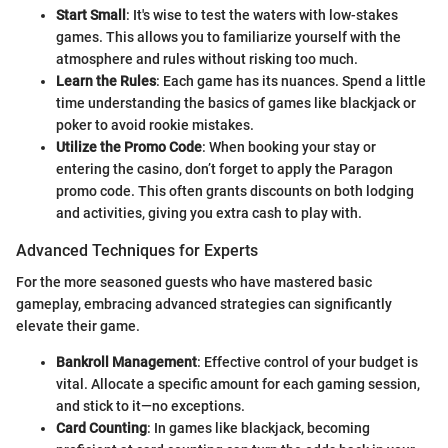
Start Small
: It's wise to test the waters with low-stakes
games. This allows you to familiarize yourself with the
atmosphere and rules without risking too much.
Learn the Rules
: Each game has its nuances. Spend a little
time understanding the basics of games like blackjack or
poker to avoid rookie mistakes.
Utilize the Promo Code
: When booking your stay or
entering the casino, don’t forget to apply the Paragon
promo code. This often grants discounts on both lodging
and activities, giving you extra cash to play with.
Advanced Techniques for Experts
For the more seasoned guests who have mastered basic
gameplay, embracing advanced strategies can significantly
elevate their game.
Bankroll Management
: Effective control of your budget is
vital. Allocate a specific amount for each gaming session,
and stick to it—no exceptions.
Card Counting
: In games like blackjack, becoming