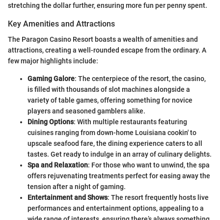
stretching the dollar further, ensuring more fun per penny spent.
Key Amenities and Attractions
The Paragon Casino Resort boasts a wealth of amenities and
attractions, creating a well-rounded escape from the ordinary. A
few major highlights include:
Gaming Galore
: The centerpiece of the resort, the casino,
is filled with thousands of slot machines alongside a
variety of table games, offering something for novice
players and seasoned gamblers alike.
Dining Options
: With multiple restaurants featuring
cuisines ranging from down-home Louisiana cookin' to
upscale seafood fare, the dining experience caters to all
tastes. Get ready to indulge in an array of culinary delights.
Spa and Relaxation
: For those who want to unwind, the spa
offers rejuvenating treatments perfect for easing away the
tension after a night of gaming.
Entertainment and Shows
: The resort frequently hosts live
performances and entertainment options, appealing to a
wide range of interests, ensuring there’s always something