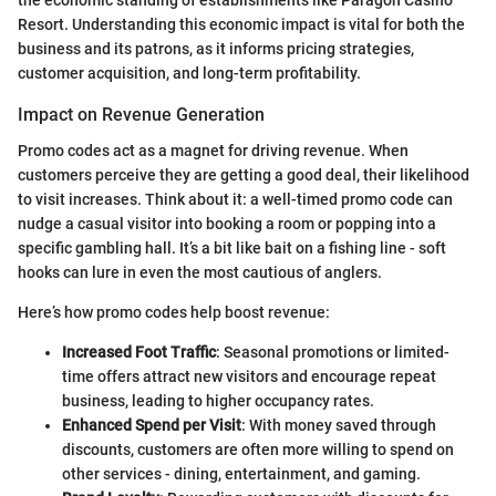
the economic standing of establishments like Paragon Casino
Resort. Understanding this economic impact is vital for both the
business and its patrons, as it informs pricing strategies,
customer acquisition, and long-term profitability.
Impact on Revenue Generation
Promo codes act as a magnet for driving revenue. When
customers perceive they are getting a good deal, their likelihood
to visit increases. Think about it: a well-timed promo code can
nudge a casual visitor into booking a room or popping into a
specific gambling hall. It’s a bit like bait on a fishing line - soft
hooks can lure in even the most cautious of anglers.
Here’s how promo codes help boost revenue:
Increased Foot Traffic
: Seasonal promotions or limited-
time offers attract new visitors and encourage repeat
business, leading to higher occupancy rates.
Enhanced Spend per Visit
: With money saved through
discounts, customers are often more willing to spend on
other services - dining, entertainment, and gaming.