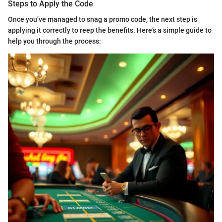
Steps to Apply the Code
Once you’ve managed to snag a promo code, the next step is
applying it correctly to reep the benefits. Here’s a simple guide to
help you through the process: