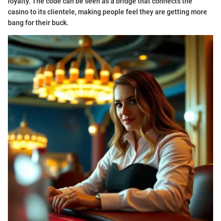
loyalty. The code can be seen as a bridge that connects the
casino to its clientele, making people feel they are getting more
bang for their buck.