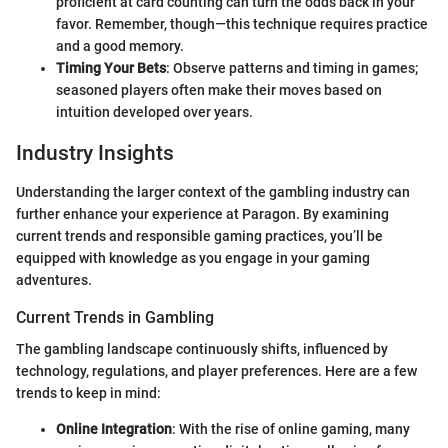
proficient at card counting can turn the odds back in your
favor. Remember, though—this technique requires practice
and a good memory.
Timing Your Bets
: Observe patterns and timing in games;
seasoned players often make their moves based on
intuition developed over years.
Industry Insights
Understanding the larger context of the gambling industry can
further enhance your experience at Paragon. By examining
current trends and responsible gaming practices, you’ll be
equipped with knowledge as you engage in your gaming
adventures.
Current Trends in Gambling
The gambling landscape continuously shifts, influenced by
technology, regulations, and player preferences. Here are a few
trends to keep in mind:
Online Integration
: With the rise of online gaming, many