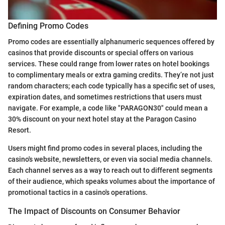
Defining Promo Codes
Promo codes are essentially alphanumeric sequences offered by
casinos that provide discounts or special offers on various
services. These could range from lower rates on hotel bookings
to complimentary meals or extra gaming credits. They’re not just
random characters; each code typically has a specific set of uses,
expiration dates, and sometimes restrictions that users must
navigate. For example, a code like "PARAGON30" could mean a
30% discount on your next hotel stay at the Paragon Casino
Resort.
Users might find promo codes in several places, including the
casino's website, newsletters, or even via social media channels.
Each channel serves as a way to reach out to different segments
of their audience, which speaks volumes about the importance of
promotional tactics in a casino's operations.
The Impact of Discounts on Consumer Behavior