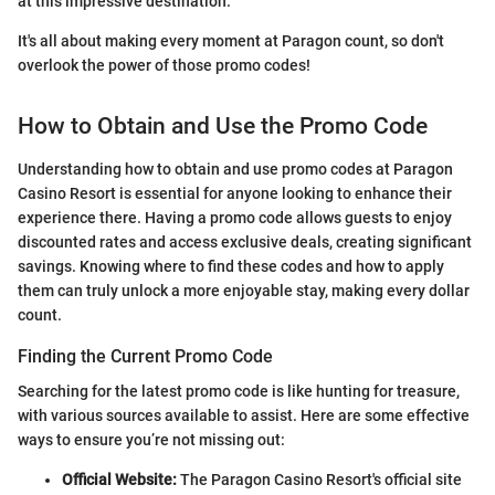
at this impressive destination.
It's all about making every moment at Paragon count, so don't
overlook the power of those promo codes!
How to Obtain and Use the Promo Code
Understanding how to obtain and use promo codes at Paragon
Casino Resort is essential for anyone looking to enhance their
experience there. Having a promo code allows guests to enjoy
discounted rates and access exclusive deals, creating significant
savings. Knowing where to find these codes and how to apply
them can truly unlock a more enjoyable stay, making every dollar
count.
Finding the Current Promo Code
Searching for the latest promo code is like hunting for treasure,
with various sources available to assist. Here are some effective
ways to ensure you’re not missing out:
Official Website:
The Paragon Casino Resort's official site