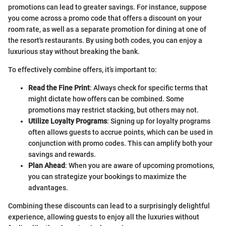
promotions can lead to greater savings. For instance, suppose
you come across a promo code that offers a discount on your
room rate, as well as a separate promotion for dining at one of
the resort's restaurants. By using both codes, you can enjoy a
luxurious stay without breaking the bank.
To effectively combine offers, it’s important to:
Read the Fine Print
: Always check for specific terms that
might dictate how offers can be combined. Some
promotions may restrict stacking, but others may not.
Utilize Loyalty Programs
: Signing up for loyalty programs
often allows guests to accrue points, which can be used in
conjunction with promo codes. This can amplify both your
savings and rewards.
Plan Ahead
: When you are aware of upcoming promotions,
you can strategize your bookings to maximize the
advantages.
Combining these discounts can lead to a surprisingly delightful
experience, allowing guests to enjoy all the luxuries without