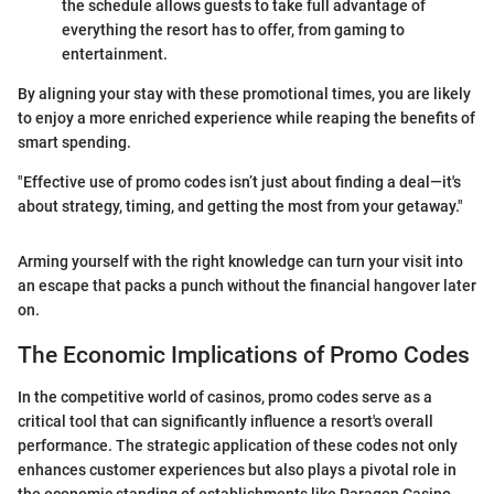
the schedule allows guests to take full advantage of
everything the resort has to offer, from gaming to
entertainment.
By aligning your stay with these promotional times, you are likely
to enjoy a more enriched experience while reaping the benefits of
smart spending.
"Effective use of promo codes isn’t just about finding a deal—it's
about strategy, timing, and getting the most from your getaway."
Arming yourself with the right knowledge can turn your visit into
an escape that packs a punch without the financial hangover later
on.
The Economic Implications of Promo Codes
In the competitive world of casinos, promo codes serve as a
critical tool that can significantly influence a resort's overall
performance. The strategic application of these codes not only
enhances customer experiences but also plays a pivotal role in