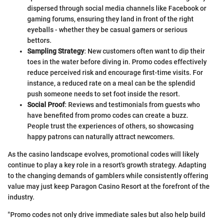
dispersed through social media channels like Facebook or
gaming forums, ensuring they land in front of the right
eyeballs - whether they be casual gamers or serious
bettors.
Sampling Strategy
: New customers often want to dip their
toes in the water before diving in. Promo codes effectively
reduce perceived risk and encourage first-time visits. For
instance, a reduced rate on a meal can be the splendid
push someone needs to set foot inside the resort.
Social Proof
: Reviews and testimonials from guests who
have benefited from promo codes can create a buzz.
People trust the experiences of others, so showcasing
happy patrons can naturally attract newcomers.
As the casino landscape evolves, promotional codes will likely
continue to play a key role in a resort's growth strategy. Adapting
to the changing demands of gamblers while consistently offering
value may just keep Paragon Casino Resort at the forefront of the
industry.
"Promo codes not only drive immediate sales but also help build