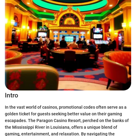
Intro
In the vast world of casinos, promotional codes often serve as a
golden ticket for guests seeking better value on their gaming
escapades. The Paragon Casino Resort, perched on the banks of
the Mississippi River in Louisiana, offers a unique blend of
gaming, entertainment, and relaxation. By navigating the