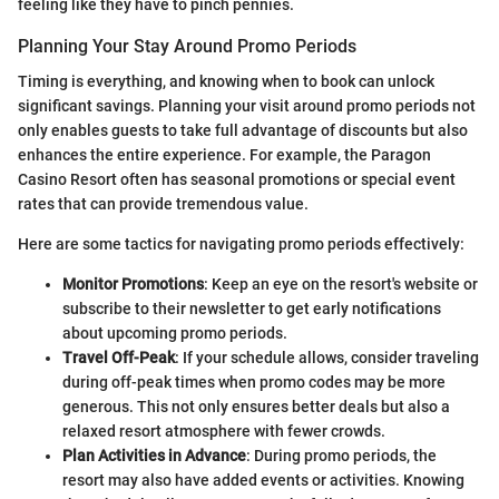
feeling like they have to pinch pennies.
Planning Your Stay Around Promo Periods
Timing is everything, and knowing when to book can unlock
significant savings. Planning your visit around promo periods not
only enables guests to take full advantage of discounts but also
enhances the entire experience. For example, the Paragon
Casino Resort often has seasonal promotions or special event
rates that can provide tremendous value.
Here are some tactics for navigating promo periods effectively:
Monitor Promotions
: Keep an eye on the resort's website or
subscribe to their newsletter to get early notifications
about upcoming promo periods.
Travel Off-Peak
: If your schedule allows, consider traveling
during off-peak times when promo codes may be more
generous. This not only ensures better deals but also a
relaxed resort atmosphere with fewer crowds.
Plan Activities in Advance
: During promo periods, the
resort may also have added events or activities. Knowing