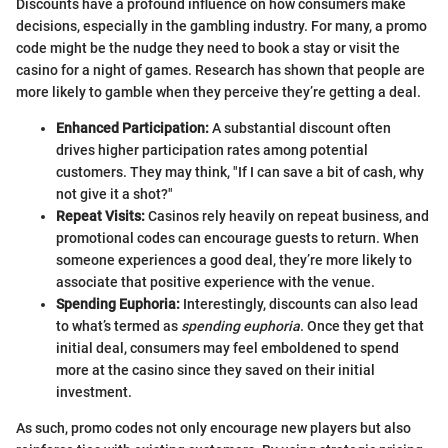
Discounts have a profound influence on how consumers make
decisions, especially in the gambling industry. For many, a promo
code might be the nudge they need to book a stay or visit the
casino for a night of games. Research has shown that people are
more likely to gamble when they perceive they’re getting a deal.
Enhanced Participation:
A substantial discount often
drives higher participation rates among potential
customers. They may think, "If I can save a bit of cash, why
not give it a shot?"
Repeat Visits:
Casinos rely heavily on repeat business, and
promotional codes can encourage guests to return. When
someone experiences a good deal, they’re more likely to
associate that positive experience with the venue.
Spending Euphoria:
Interestingly, discounts can also lead
to what’s termed as
spending euphoria
. Once they get that
initial deal, consumers may feel emboldened to spend
more at the casino since they saved on their initial
investment.
As such, promo codes not only encourage new players but also