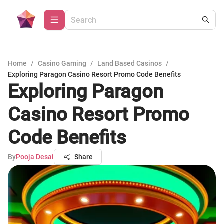
Home
/
Casino Gaming
/
Land Based Casinos
/
Exploring Paragon Casino Resort Promo Code Benefits
Exploring Paragon
Casino Resort Promo
Code Benefits
By
Pooja Desai
Share