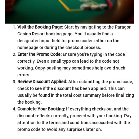
Visit the Booking Page:
Start by navigating to the Paragon
Casino Resort booking page. You’ll usually find a
designated input field for promo codes either on the
homepage or during the checkout process.
Enter the Promo Code:
Ensure you're typing in the code
correctly. Even a small typo can lead to the code not
working. Copy-pasting may sometimes help avoid such
errors.
Review Discount Applied:
After submitting the promo code,
check to see if the discount has been applied. This can
usually be found in the total cost summary before finalizing
the booking.
Complete Your Booking:
If everything checks out and the
discount reflects correctly, proceed with your booking. Pay
attention to the terms and conditions associated with the
promo code to avoid any surprises later on.