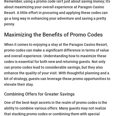
Remember, using a promo code isn’t just about saving money; it’s
about maximizing your overall experience at Paragon Casino
Resort. A little effort in procuring and applying these codes can
go a long way in enhancing your adventure and saving a pretty
penny.
Maximizing the Benefits of Promo Codes
When it comes to enjoying a stay at the Paragon Casino Resort,
promo codes can make a significant difference in terms of value
and overall experience. Understanding how to maximize these
codes is essential for both new and returning guests. Not only
can promo codes lead to considerable savings, but they also
enhance the quality of your visit. With thoughtful planning and a
bit of strategy, guests can leverage these promo opportunities to
elevate their stay.
Combining Offers for Greater Savings
One of the best-kept secrets in the realm of promo codes is the
ability to combine various offers. Many guests may not realize
that stacking promo codes or combining them with special