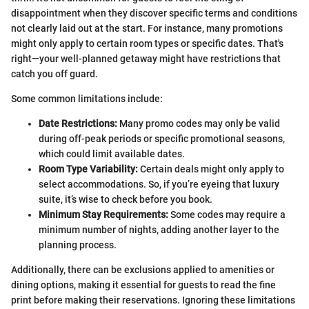
disappointment when they discover specific terms and conditions
not clearly laid out at the start. For instance, many promotions
might only apply to certain room types or specific dates. That's
right—your well-planned getaway might have restrictions that
catch you off guard.
Some common limitations include:
Date Restrictions:
Many promo codes may only be valid
during off-peak periods or specific promotional seasons,
which could limit available dates.
Room Type Variability:
Certain deals might only apply to
select accommodations. So, if you’re eyeing that luxury
suite, it’s wise to check before you book.
Minimum Stay Requirements:
Some codes may require a
minimum number of nights, adding another layer to the
planning process.
Additionally, there can be exclusions applied to amenities or
dining options, making it essential for guests to read the fine
print before making their reservations. Ignoring these limitations