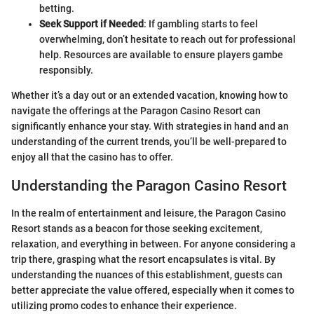
betting.
Seek Support if Needed
: If gambling starts to feel
overwhelming, don’t hesitate to reach out for professional
help. Resources are available to ensure players gambe
responsibly.
Whether it’s a day out or an extended vacation, knowing how to
navigate the offerings at the Paragon Casino Resort can
significantly enhance your stay. With strategies in hand and an
understanding of the current trends, you’ll be well-prepared to
enjoy all that the casino has to offer.
Understanding the Paragon Casino Resort
In the realm of entertainment and leisure, the Paragon Casino
Resort stands as a beacon for those seeking excitement,
relaxation, and everything in between. For anyone considering a
trip there, grasping what the resort encapsulates is vital. By
understanding the nuances of this establishment, guests can
better appreciate the value offered, especially when it comes to
utilizing promo codes to enhance their experience.