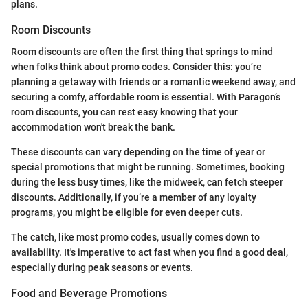
plans.
Room Discounts
Room discounts are often the first thing that springs to mind
when folks think about promo codes. Consider this: you’re
planning a getaway with friends or a romantic weekend away, and
securing a comfy, affordable room is essential. With Paragon’s
room discounts, you can rest easy knowing that your
accommodation won't break the bank.
These discounts can vary depending on the time of year or
special promotions that might be running. Sometimes, booking
during the less busy times, like the midweek, can fetch steeper
discounts. Additionally, if you’re a member of any loyalty
programs, you might be eligible for even deeper cuts.
The catch, like most promo codes, usually comes down to
availability. It's imperative to act fast when you find a good deal,
especially during peak seasons or events.
Food and Beverage Promotions