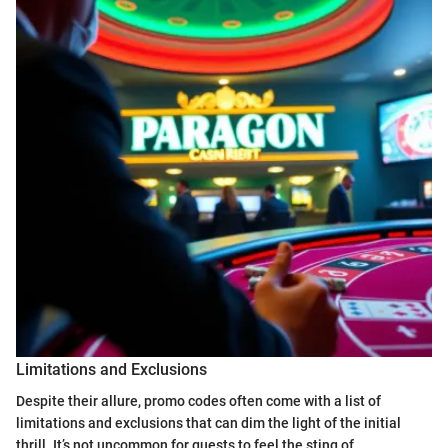
Limitations and Exclusions
Despite their allure, promo codes often come with a list of
limitations and exclusions that can dim the light of the initial
thrill. It’s not uncommon for guests to feel the sting of