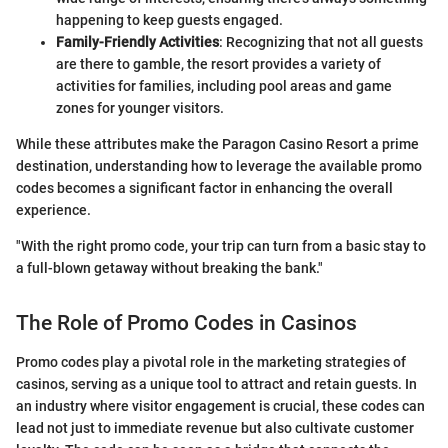
happening to keep guests engaged.
Family-Friendly Activities
: Recognizing that not all guests
are there to gamble, the resort provides a variety of
activities for families, including pool areas and game
zones for younger visitors.
While these attributes make the Paragon Casino Resort a prime
destination, understanding how to leverage the available promo
codes becomes a significant factor in enhancing the overall
experience.
"With the right promo code, your trip can turn from a basic stay to
a full-blown getaway without breaking the bank."
The Role of Promo Codes in Casinos
Promo codes play a pivotal role in the marketing strategies of
casinos, serving as a unique tool to attract and retain guests. In
an industry where visitor engagement is crucial, these codes can
lead not just to immediate revenue but also cultivate customer