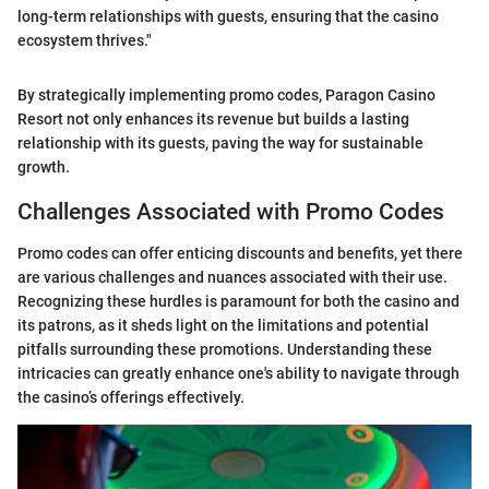
long-term relationships with guests, ensuring that the casino
ecosystem thrives."
By strategically implementing promo codes, Paragon Casino
Resort not only enhances its revenue but builds a lasting
relationship with its guests, paving the way for sustainable
growth.
Challenges Associated with Promo Codes
Promo codes can offer enticing discounts and benefits, yet there
are various challenges and nuances associated with their use.
Recognizing these hurdles is paramount for both the casino and
its patrons, as it sheds light on the limitations and potential
pitfalls surrounding these promotions. Understanding these
intricacies can greatly enhance one's ability to navigate through
the casino’s offerings effectively.