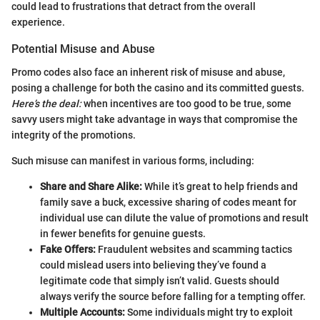
could lead to frustrations that detract from the overall
experience.
Potential Misuse and Abuse
Promo codes also face an inherent risk of misuse and abuse,
posing a challenge for both the casino and its committed guests.
Here’s the deal:
when incentives are too good to be true, some
savvy users might take advantage in ways that compromise the
integrity of the promotions.
Such misuse can manifest in various forms, including:
Share and Share Alike:
While it’s great to help friends and
family save a buck, excessive sharing of codes meant for
individual use can dilute the value of promotions and result
in fewer benefits for genuine guests.
Fake Offers:
Fraudulent websites and scamming tactics
could mislead users into believing they’ve found a
legitimate code that simply isn’t valid. Guests should
always verify the source before falling for a tempting offer.
Multiple Accounts:
Some individuals might try to exploit