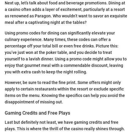
Next up, let’s talk about food and beverage promotions. Dining at
a casino often adds a layer of excitement, particularly at a resort
as renowned as Paragon. Who wouldn’t want to savor an exquisite
meal after a captivating night at the tables?
Using promo codes for dining can significantly elevate your
culinary experience. Many times, these codes can offer a
percentage off your total bill or even free drinks. Picture this:
you’ve just won at the poker table, and you decide to treat
yourself to a lavish dinner. Using a promo code might allow you to
enjoy that gourmet meal with a commendable discount, leaving
you with extra cash to keep the night rolling.
However, be sure to read the fine print. Some offers might only
apply to certain restaurants within the resort or exclude specific
items on the menu. Knowing the specifics can help you avoid the
disappointment of missing out.
Gaming Credits and Free Plays
Last but definitely not least, we have gaming credits and free
plays. This is where the thrill of the casino really shines through.