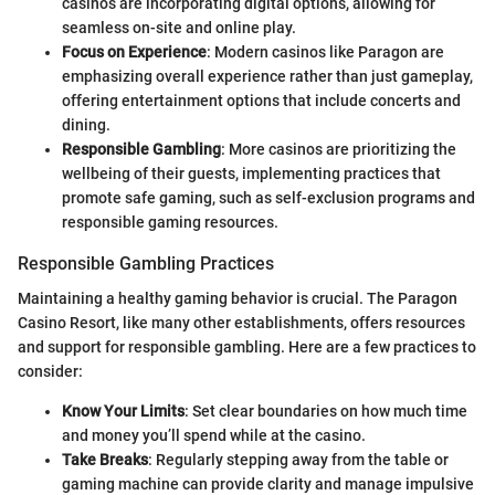
casinos are incorporating digital options, allowing for
seamless on-site and online play.
Focus on Experience
: Modern casinos like Paragon are
emphasizing overall experience rather than just gameplay,
offering entertainment options that include concerts and
dining.
Responsible Gambling
: More casinos are prioritizing the
wellbeing of their guests, implementing practices that
promote safe gaming, such as self-exclusion programs and
responsible gaming resources.
Responsible Gambling Practices
Maintaining a healthy gaming behavior is crucial. The Paragon
Casino Resort, like many other establishments, offers resources
and support for responsible gambling. Here are a few practices to
consider:
Know Your Limits
: Set clear boundaries on how much time
and money you’ll spend while at the casino.
Take Breaks
: Regularly stepping away from the table or
gaming machine can provide clarity and manage impulsive