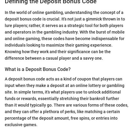
Defining the Deposit Bonus Code
In the world of online gambling, understanding the concept of a
deposit bonus code is crucial. It’s not just a gimmick thrown in to
lure players; rather, it serves as a strategic tool for both players
and operators in the gambling industry. With the burst of mobile
and online gaming, these codes have become indispensable for
individuals looking to maximize their gaming experience.
Knowing how they work and their significance can be the
difference between a casual player and a savvy one.
What is a Deposit Bonus Code?
A deposit bonus code acts as a kind of coupon that players can
input when they make a deposit at an online lottery or gambling
site. In simple terms, it’s what players use to unlock additional
funds or rewards, essentially stretching their bankroll further
than it would typically go. There are various forms of these codes,
and they can offer a plethora of perks, like matching a certain
percentage of the deposit amount, free spins, or entries into
exclusive games.