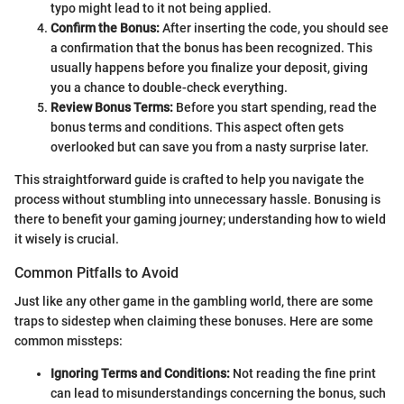
typo might lead to it not being applied.
Confirm the Bonus:
After inserting the code, you should see
a confirmation that the bonus has been recognized. This
usually happens before you finalize your deposit, giving
you a chance to double-check everything.
Review Bonus Terms:
Before you start spending, read the
bonus terms and conditions. This aspect often gets
overlooked but can save you from a nasty surprise later.
This straightforward guide is crafted to help you navigate the
process without stumbling into unnecessary hassle. Bonusing is
there to benefit your gaming journey; understanding how to wield
it wisely is crucial.
Common Pitfalls to Avoid
Just like any other game in the gambling world, there are some
traps to sidestep when claiming these bonuses. Here are some
common missteps:
Ignoring Terms and Conditions:
Not reading the fine print
can lead to misunderstandings concerning the bonus, such