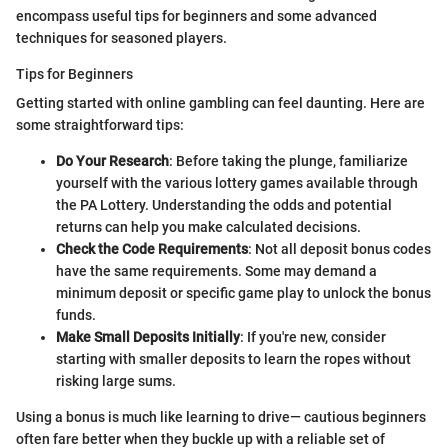
encompass useful tips for beginners and some advanced
techniques for seasoned players.
Tips for Beginners
Getting started with online gambling can feel daunting. Here are
some straightforward tips:
Do Your Research
: Before taking the plunge, familiarize
yourself with the various lottery games available through
the PA Lottery. Understanding the odds and potential
returns can help you make calculated decisions.
Check the Code Requirements
: Not all deposit bonus codes
have the same requirements. Some may demand a
minimum deposit or specific game play to unlock the bonus
funds.
Make Small Deposits Initially
: If you're new, consider
starting with smaller deposits to learn the ropes without
risking large sums.
Using a bonus is much like learning to drive— cautious beginners
often fare better when they buckle up with a reliable set of