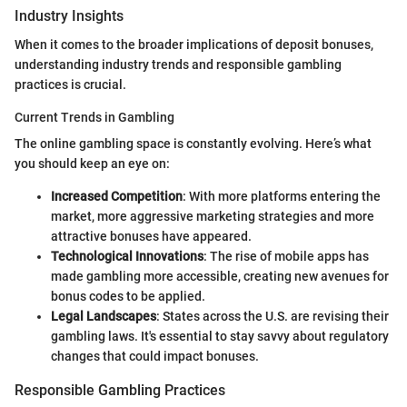
Industry Insights
When it comes to the broader implications of deposit bonuses,
understanding industry trends and responsible gambling
practices is crucial.
Current Trends in Gambling
The online gambling space is constantly evolving. Here’s what
you should keep an eye on:
Increased Competition
: With more platforms entering the
market, more aggressive marketing strategies and more
attractive bonuses have appeared.
Technological Innovations
: The rise of mobile apps has
made gambling more accessible, creating new avenues for
bonus codes to be applied.
Legal Landscapes
: States across the U.S. are revising their
gambling laws. It's essential to stay savvy about regulatory
changes that could impact bonuses.
Responsible Gambling Practices