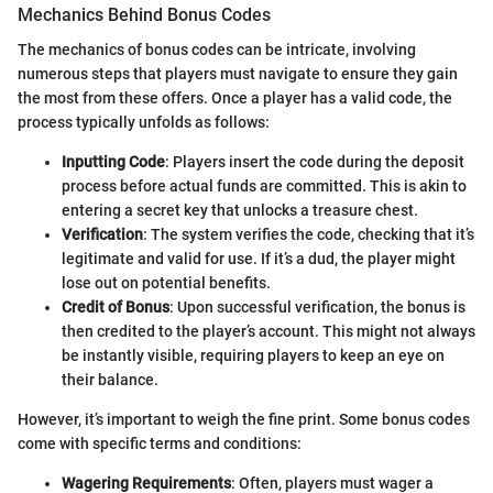
Mechanics Behind Bonus Codes
The mechanics of bonus codes can be intricate, involving
numerous steps that players must navigate to ensure they gain
the most from these offers. Once a player has a valid code, the
process typically unfolds as follows:
Inputting Code
: Players insert the code during the deposit
process before actual funds are committed. This is akin to
entering a secret key that unlocks a treasure chest.
Verification
: The system verifies the code, checking that it’s
legitimate and valid for use. If it’s a dud, the player might
lose out on potential benefits.
Credit of Bonus
: Upon successful verification, the bonus is
then credited to the player’s account. This might not always
be instantly visible, requiring players to keep an eye on
their balance.
However, it’s important to weigh the fine print. Some bonus codes
come with specific terms and conditions:
Wagering Requirements
: Often, players must wager a