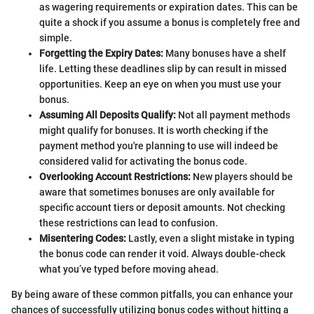
as wagering requirements or expiration dates. This can be
quite a shock if you assume a bonus is completely free and
simple.
Forgetting the Expiry Dates:
Many bonuses have a shelf
life. Letting these deadlines slip by can result in missed
opportunities. Keep an eye on when you must use your
bonus.
Assuming All Deposits Qualify:
Not all payment methods
might qualify for bonuses. It is worth checking if the
payment method you're planning to use will indeed be
considered valid for activating the bonus code.
Overlooking Account Restrictions:
New players should be
aware that sometimes bonuses are only available for
specific account tiers or deposit amounts. Not checking
these restrictions can lead to confusion.
Misentering Codes:
Lastly, even a slight mistake in typing
the bonus code can render it void. Always double-check
what you’ve typed before moving ahead.
By being aware of these common pitfalls, you can enhance your
chances of successfully utilizing bonus codes without hitting a