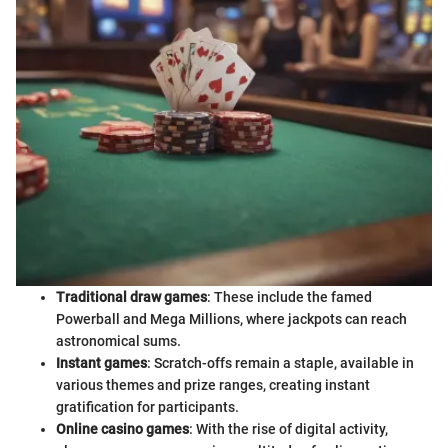
Traditional draw games
: These include the famed
Powerball and Mega Millions, where jackpots can reach
astronomical sums.
Instant games
: Scratch-offs remain a staple, available in
various themes and prize ranges, creating instant
gratification for participants.
Online casino games
: With the rise of digital activity,