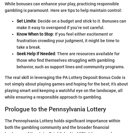
While bonuses can enhance your play, practicing responsible
gambling is paramount. Here are tips to help maintain control:
Set Limits
: Decide on a budget and stick to it. Bonuses can
make it easy to overspend if you’re not careful.
Know When to Stop
: If you feel either excitement or
frustration crowding your judgment, it might be time to
take a break.
Seek Help If Needed
: There are resources available for
those who find themselves struggling with gambling
behavior, such as support lines and community programs.
The real skill in leveraging the PA Lottery Deposit Bonus Code is
not simply about playing games and hoping for the best; it’s about
playing smart and keeping a watchful eye on the landscape, all
while ensuring a responsible approach to gambling.
Prologue to the Pennsylvania Lottery
The Pennsylvania Lottery holds significant importance within
both the gambling community and the broader financial