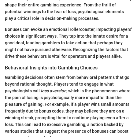
shape their entire gambling experience. From the thrill of
potential winnings to the fear of loss, psychological elements
play a critical role in decision-making processes.
Bonuses can evoke an emotional rollercoaster, impacting players'
choices in significant ways. They tap into the innate desire for a
good deal, leading gamblers to take action that perhaps they
might not have pursued otherwise. Recognizing the factors that
drive these behaviors is vital for operators and players alike.
Behavioral Insights into Gambling Choices
Gambling decisions often stem from behavioral patterns that go
beyond rational thought. Players tend to engage in what
psychologists call
loss aversion
, which is the phenomenon where
the pain of losing is psychologically more impactful than the
pleasure of gaining. For example, if a player wins small amounts
frequently due to bonus codes, they may believe they are on a
winning streak, prompting them to continue playing even after a
loss. This can lead to excessive gambling, a notion backed by
various studies that suggest the presence of bonuses can boost