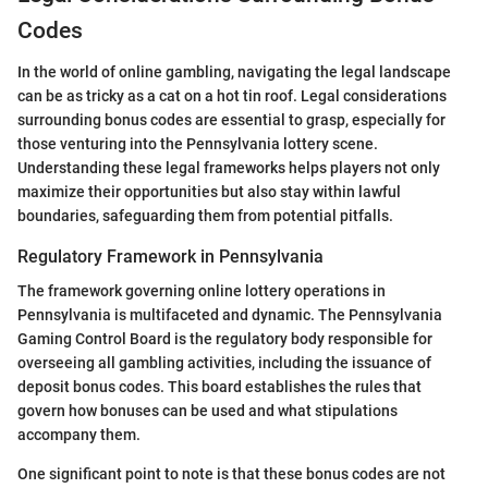
Codes
In the world of online gambling, navigating the legal landscape
can be as tricky as a cat on a hot tin roof. Legal considerations
surrounding bonus codes are essential to grasp, especially for
those venturing into the Pennsylvania lottery scene.
Understanding these legal frameworks helps players not only
maximize their opportunities but also stay within lawful
boundaries, safeguarding them from potential pitfalls.
Regulatory Framework in Pennsylvania
The framework governing online lottery operations in
Pennsylvania is multifaceted and dynamic. The Pennsylvania
Gaming Control Board is the regulatory body responsible for
overseeing all gambling activities, including the issuance of
deposit bonus codes. This board establishes the rules that
govern how bonuses can be used and what stipulations
accompany them.
One significant point to note is that these bonus codes are not