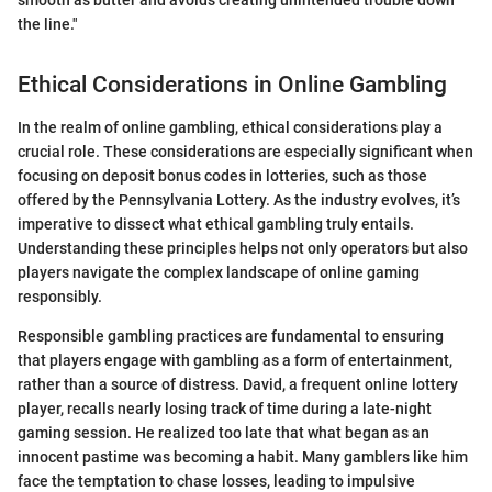
smooth as butter and avoids creating unintended trouble down
the line."
Ethical Considerations in Online Gambling
In the realm of online gambling, ethical considerations play a
crucial role. These considerations are especially significant when
focusing on deposit bonus codes in lotteries, such as those
offered by the Pennsylvania Lottery. As the industry evolves, it’s
imperative to dissect what ethical gambling truly entails.
Understanding these principles helps not only operators but also
players navigate the complex landscape of online gaming
responsibly.
Responsible gambling practices are fundamental to ensuring
that players engage with gambling as a form of entertainment,
rather than a source of distress. David, a frequent online lottery
player, recalls nearly losing track of time during a late-night
gaming session. He realized too late that what began as an
innocent pastime was becoming a habit. Many gamblers like him
face the temptation to chase losses, leading to impulsive