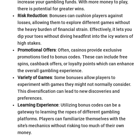
increase your gambling funds. With more money to play,
there is potential for greater wins.
Risk Reduction
: Bonuses can cushion players against
losses, allowing them to explore different games without
the heavy burden of financial strain. Effectively, it lets you
dip your toes without diving headfirst into the icy waters of
high stakes.
Promotional Offers
: Often, casinos provide exclusive
promotions tied to bonus codes. These can include free
spins, cashback offers, or loyalty points which can enhance
the overall gambling experience.
Variety of Games
: Some bonuses allow players to
experiment with games they might not normally consider.
This diversification can lead to new discoveries and
preferences.
Learning Experience
: Utilizing bonus codes can be a
gateway to learning the ropes of different gambling
platforms. Players can familiarize themselves with the
site's mechanics without risking too much of their own
money.