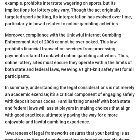
example, prohibits interstate wagering on sports, but its
implications for lottery play vary. Though the act originally
targeted sports betting, its interpretation has evolved over time,
particularly in how it relates to online gambling activities.
Moreover, compliance with the Unlawful Internet Gambling
Enforcement Act of 2006 cannot be overlooked. This law
prohibits financial transaction services from processing
payments related to unlawful online gambling activities. Thus,
online lottery sites must ensure they operate within the limits of
both state and federal laws, weaving a tight-knit safety net for all
participants.
In summary, understanding the legal considerations is not merely
an academic exercise; it’s a critical component of engaging safely
with deposit bonus codes. Familiarizing oneself with both state
and federal laws will assist players in making choices that align
with good practices, ultimately paving the way for a more
enjoyable and lawful gambling experience.
"Awareness of legal frameworks ensures that your betting is as