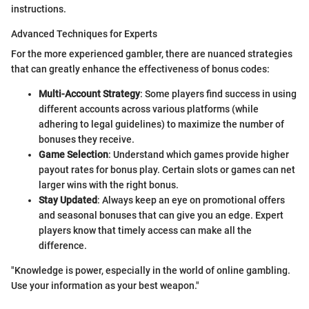
instructions.
Advanced Techniques for Experts
For the more experienced gambler, there are nuanced strategies
that can greatly enhance the effectiveness of bonus codes:
Multi-Account Strategy
: Some players find success in using
different accounts across various platforms (while
adhering to legal guidelines) to maximize the number of
bonuses they receive.
Game Selection
: Understand which games provide higher
payout rates for bonus play. Certain slots or games can net
larger wins with the right bonus.
Stay Updated
: Always keep an eye on promotional offers
and seasonal bonuses that can give you an edge. Expert
players know that timely access can make all the
difference.
"Knowledge is power, especially in the world of online gambling.
Use your information as your best weapon."