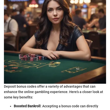
Deposit bonus codes offer a variety of advantages that can
enhance the online gambling experience. Here’s a closer look at
some key benefits:
Boosted Bankroll
: Accepting a bonus code can directly