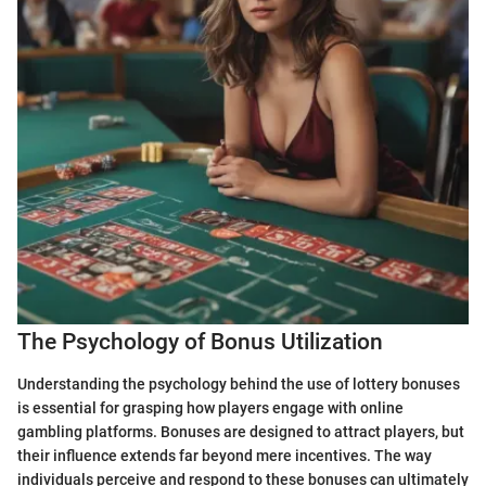
The Psychology of Bonus Utilization
Understanding the psychology behind the use of lottery bonuses
is essential for grasping how players engage with online
gambling platforms. Bonuses are designed to attract players, but
their influence extends far beyond mere incentives. The way
individuals perceive and respond to these bonuses can ultimately