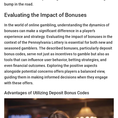
bump in the road.
Evaluating the Impact of Bonuses
In the world of online gambling, understanding the dynamics of
bonuses can make a significant difference in a player's
experience and strategy. Evaluating the impact of bonuses in the
context of the Pennsylvania Lottery is essential for both new and
seasoned gamblers. The described bonuses, particularly deposit
bonus codes, serve not just as incentives to gamble but also as
tools that can influence user behavior, betting strategies, and
even financial outcomes. Exploring the positive aspects
alongside potential concerns offers players a balanced view,
guiding them in making informed decisions when they engage
with these offers.
Advantages of Utilizing Deposit Bonus Codes