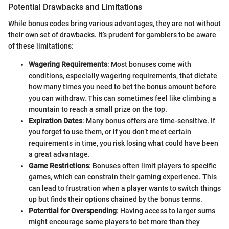
Potential Drawbacks and Limitations
While bonus codes bring various advantages, they are not without
their own set of drawbacks. It’s prudent for gamblers to be aware
of these limitations:
Wagering Requirements
: Most bonuses come with
conditions, especially wagering requirements, that dictate
how many times you need to bet the bonus amount before
you can withdraw. This can sometimes feel like climbing a
mountain to reach a small prize on the top.
Expiration Dates
: Many bonus offers are time-sensitive. If
you forget to use them, or if you don’t meet certain
requirements in time, you risk losing what could have been
a great advantage.
Game Restrictions
: Bonuses often limit players to specific
games, which can constrain their gaming experience. This
can lead to frustration when a player wants to switch things
up but finds their options chained by the bonus terms.
Potential for Overspending
: Having access to larger sums
might encourage some players to bet more than they