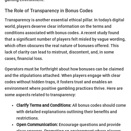
The Role of Transparency in Bonus Codes
Transparency is another essential ethical pillar. In today’s digital
world, players deserve clear information on the terms and
conditions associated with bonus codes. A recent study found
that a significant number of players felt misled by vague wording,
which often obscures the real nature of bonuses offered. This
lack of clarity can lead to mistrust, discontent, and, in some
cases, financial loss.
Operators must be forthright about how bonuses can be claimed
and the stipulations attached. When players engage with clear
codes without hidden traps, it fosters trust and enables an
environment where positive gambling practices thrive. Here are
some aspects related to transparency:
Clarify Terms and Conditions:
All bonus codes should come
with detailed explanations outlining their benefits and
restrictions.
Open Communication:
Encourage questions and provide