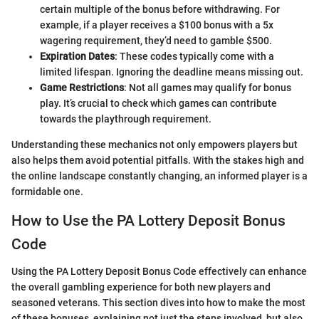
certain multiple of the bonus before withdrawing. For
example, if a player receives a $100 bonus with a 5x
wagering requirement, they’d need to gamble $500.
Expiration Dates
: These codes typically come with a
limited lifespan. Ignoring the deadline means missing out.
Game Restrictions
: Not all games may qualify for bonus
play. It’s crucial to check which games can contribute
towards the playthrough requirement.
Understanding these mechanics not only empowers players but
also helps them avoid potential pitfalls. With the stakes high and
the online landscape constantly changing, an informed player is a
formidable one.
How to Use the PA Lottery Deposit Bonus
Code
Using the PA Lottery Deposit Bonus Code effectively can enhance
the overall gambling experience for both new players and
seasoned veterans. This section dives into how to make the most
of these bonuses, explaining not just the steps involved, but also