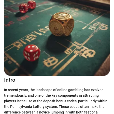
Intro
In recent years, the landscape of online gambling has evolved
tremendously, and one of the key components in attracting
players is the use of the deposit bonus codes, particularly within
the Pennsylvania Lottery system. These codes often make the
difference between a novice jumping in with both feet or a