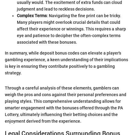
usually would. The excitement of extra funds can cloud
judgment and lead to reckless decisions.
Complex Terms
: Navigating the fine print can be tricky.
Many players might overlook crucial details that could
affect their experience or winnings. This requires a sharp
eye and patience to decipher the often-complex terms
associated with these bonuses.
In summary, while deposit bonus codes can elevate a player's
gambling experience, a keen understanding of their implications
is key in ensuring they contribute positively to a gambling
strategy.
Through a careful analysis of these elements, gamblers can
weigh the pros and cons against their personal preferences and
playing styles. This comprehensive understanding allows for
smarter engagement with the bonuses offered through the PA
Lottery, ultimately influencing their betting choices and the
enjoyment derived from the experience.
Legal Considerations Surrounding Bonus