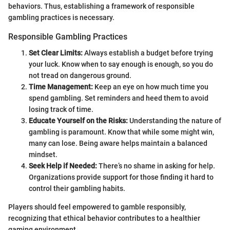
behaviors. Thus, establishing a framework of responsible
gambling practices is necessary.
Responsible Gambling Practices
Set Clear Limits:
Always establish a budget before trying
your luck. Know when to say enough is enough, so you do
not tread on dangerous ground.
Time Management:
Keep an eye on how much time you
spend gambling. Set reminders and heed them to avoid
losing track of time.
Educate Yourself on the Risks:
Understanding the nature of
gambling is paramount. Know that while some might win,
many can lose. Being aware helps maintain a balanced
mindset.
Seek Help if Needed:
There’s no shame in asking for help.
Organizations provide support for those finding it hard to
control their gambling habits.
Players should feel empowered to gamble responsibly,
recognizing that ethical behavior contributes to a healthier
gaming environment.