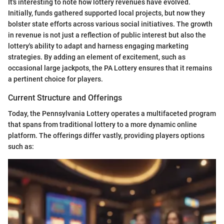
It's interesting to note how lottery revenues have evolved.
Initially, funds gathered supported local projects, but now they
bolster state efforts across various social initiatives. The growth
in revenue is not just a reflection of public interest but also the
lottery's ability to adapt and harness engaging marketing
strategies. By adding an element of excitement, such as
occasional large jackpots, the PA Lottery ensures that it remains
a pertinent choice for players.
Current Structure and Offerings
Today, the Pennsylvania Lottery operates a multifaceted program
that spans from traditional lottery to a more dynamic online
platform. The offerings differ vastly, providing players options
such as: