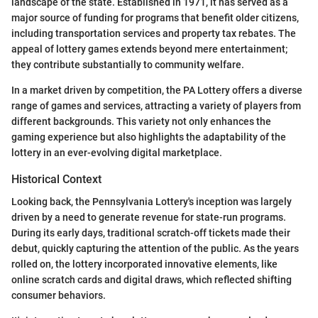
landscape of the state. Established in 1971, it has served as a
major source of funding for programs that benefit older citizens,
including transportation services and property tax rebates. The
appeal of lottery games extends beyond mere entertainment;
they contribute substantially to community welfare.
In a market driven by competition, the PA Lottery offers a diverse
range of games and services, attracting a variety of players from
different backgrounds. This variety not only enhances the
gaming experience but also highlights the adaptability of the
lottery in an ever-evolving digital marketplace.
Historical Context
Looking back, the Pennsylvania Lottery's inception was largely
driven by a need to generate revenue for state-run programs.
During its early days, traditional scratch-off tickets made their
debut, quickly capturing the attention of the public. As the years
rolled on, the lottery incorporated innovative elements, like
online scratch cards and digital draws, which reflected shifting
consumer behaviors.