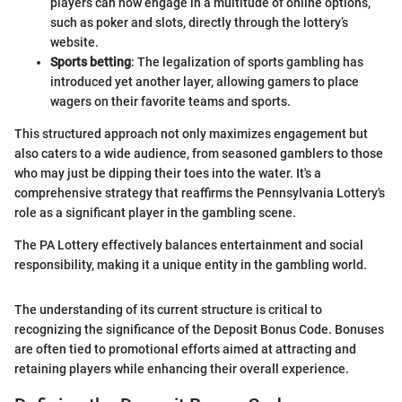
players can now engage in a multitude of online options,
such as poker and slots, directly through the lottery’s
website.
Sports betting
: The legalization of sports gambling has
introduced yet another layer, allowing gamers to place
wagers on their favorite teams and sports.
This structured approach not only maximizes engagement but
also caters to a wide audience, from seasoned gamblers to those
who may just be dipping their toes into the water. It's a
comprehensive strategy that reaffirms the Pennsylvania Lottery's
role as a significant player in the gambling scene.
The PA Lottery effectively balances entertainment and social
responsibility, making it a unique entity in the gambling world.
The understanding of its current structure is critical to
recognizing the significance of the Deposit Bonus Code. Bonuses
are often tied to promotional efforts aimed at attracting and
retaining players while enhancing their overall experience.