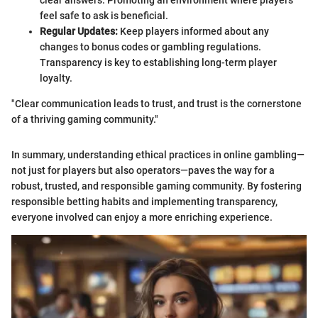
clear answers. Promoting an environment where players
feel safe to ask is beneficial.
Regular Updates:
Keep players informed about any
changes to bonus codes or gambling regulations.
Transparency is key to establishing long-term player
loyalty.
"Clear communication leads to trust, and trust is the cornerstone
of a thriving gaming community."
In summary, understanding ethical practices in online gambling—
not just for players but also operators—paves the way for a
robust, trusted, and responsible gaming community. By fostering
responsible betting habits and implementing transparency,
everyone involved can enjoy a more enriching experience.