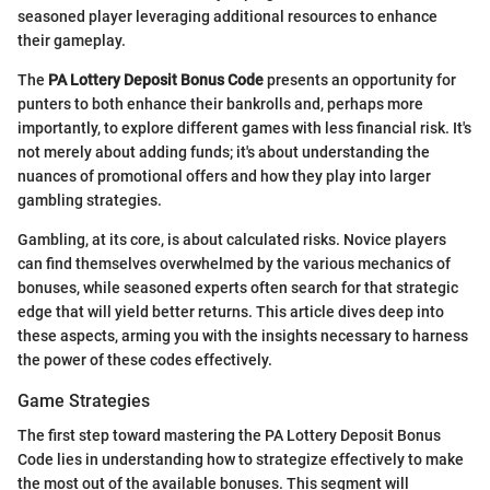
seasoned player leveraging additional resources to enhance
their gameplay.
The
PA Lottery Deposit Bonus Code
presents an opportunity for
punters to both enhance their bankrolls and, perhaps more
importantly, to explore different games with less financial risk. It's
not merely about adding funds; it's about understanding the
nuances of promotional offers and how they play into larger
gambling strategies.
Gambling, at its core, is about calculated risks. Novice players
can find themselves overwhelmed by the various mechanics of
bonuses, while seasoned experts often search for that strategic
edge that will yield better returns. This article dives deep into
these aspects, arming you with the insights necessary to harness
the power of these codes effectively.
Game Strategies
The first step toward mastering the PA Lottery Deposit Bonus
Code lies in understanding how to strategize effectively to make
the most out of the available bonuses. This segment will