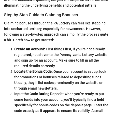
illuminating the underlying benefits and potential pitfalls.
Step-by-Step Guide to Claiming Bonuses
Claiming bonuses through the PA Lottery can feel like stepping
into uncharted territory, especially for newcomers. However,
following a step-by-step approach can simplify the process quite
a bit. Here’s how to get started:
Create an Account:
First things first, if you’re not already
registered, head over to the Pennsylvania Lottery website
and sign up for an account. Make sure to fill in all the
required details correctly.
Locate the Bonus Code:
Once your account is set up, look
for promotions or bonuses related to depositing funds.
Usually, they’ll list codes prominently on the website or
through email newsletters.
Input the Code During Deposit:
When you're ready to put
some funds into your account, you’ll typically find a field
specifically for bonus codes on the deposit page. Enter the
code exactly as it appears to ensure its validity. A small