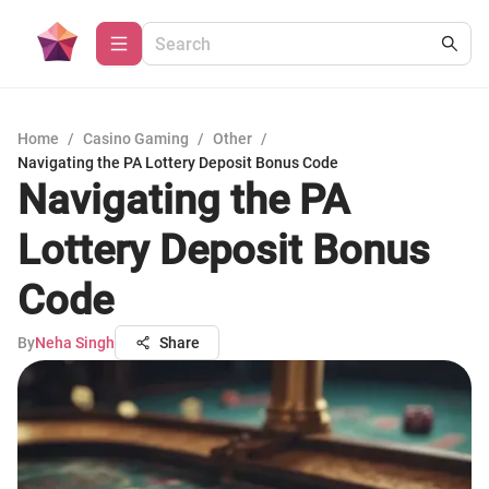
Home
/
Casino Gaming
/
Other
/
Navigating the PA Lottery Deposit Bonus Code
Navigating the PA
Lottery Deposit Bonus
Code
By
Neha Singh
Share