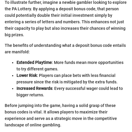
To illustrate further, imagine a newbie gambler looking to explore
the PA Lottery. By applying a deposit bonus code, that person
could potentially double their initial investment simply by
entering a series of letters and numbers. This enhances not just
their capacity to play but also increases their chances of winning
big prizes.
The benefits of understanding what a deposit bonus code entails
are manifold:
Extended Playtime
: More funds mean more opportunities
to try different games.
Lower Risk
: Players can place bets with less financial
pressure since the risk is mitigated by the extra funds.
Increased Rewards
: Every successful wager could lead to
bigger returns.
Before jumping into the game, having a solid grasp of these
bonus codes is vital. It allows players to maximize their
experience and serve as a strategic move in the competitive
landscape of online gambling.