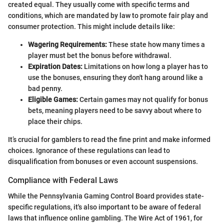
created equal. They usually come with specific terms and
conditions, which are mandated by law to promote fair play and
consumer protection. This might include details like:
Wagering Requirements:
These state how many times a
player must bet the bonus before withdrawal.
Expiration Dates:
Limitations on how long a player has to
use the bonuses, ensuring they don't hang around like a
bad penny.
Eligible Games:
Certain games may not qualify for bonus
bets, meaning players need to be savvy about where to
place their chips.
It’s crucial for gamblers to read the fine print and make informed
choices. Ignorance of these regulations can lead to
disqualification from bonuses or even account suspensions.
Compliance with Federal Laws
While the Pennsylvania Gaming Control Board provides state-
specific regulations, it's also important to be aware of federal
laws that influence online gambling. The Wire Act of 1961, for