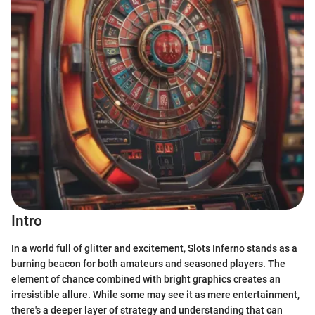
Intro
In a world full of glitter and excitement, Slots Inferno stands as a
burning beacon for both amateurs and seasoned players. The
element of chance combined with bright graphics creates an
irresistible allure. While some may see it as mere entertainment,
there's a deeper layer of strategy and understanding that can