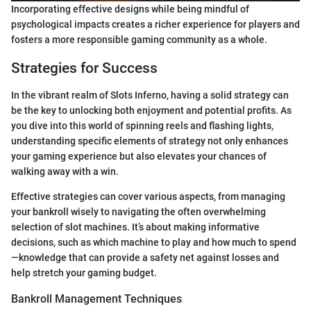
Incorporating effective designs while being mindful of
psychological impacts creates a richer experience for players and
fosters a more responsible gaming community as a whole.
Strategies for Success
In the vibrant realm of Slots Inferno, having a solid strategy can
be the key to unlocking both enjoyment and potential profits. As
you dive into this world of spinning reels and flashing lights,
understanding specific elements of strategy not only enhances
your gaming experience but also elevates your chances of
walking away with a win.
Effective strategies can cover various aspects, from managing
your bankroll wisely to navigating the often overwhelming
selection of slot machines. It’s about making informative
decisions, such as which machine to play and how much to spend
—knowledge that can provide a safety net against losses and
help stretch your gaming budget.
Bankroll Management Techniques