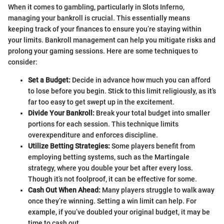
When it comes to gambling, particularly in Slots Inferno,
managing your bankroll is crucial. This essentially means
keeping track of your finances to ensure you’re staying within
your limits. Bankroll management can help you mitigate risks and
prolong your gaming sessions. Here are some techniques to
consider:
Set a Budget:
Decide in advance how much you can afford
to lose before you begin. Stick to this limit religiously, as it’s
far too easy to get swept up in the excitement.
Divide Your Bankroll:
Break your total budget into smaller
portions for each session. This technique limits
overexpenditure and enforces discipline.
Utilize Betting Strategies:
Some players benefit from
employing betting systems, such as the Martingale
strategy, where you double your bet after every loss.
Though it’s not foolproof, it can be effective for some.
Cash Out When Ahead:
Many players struggle to walk away
once they’re winning. Setting a win limit can help. For
example, if you’ve doubled your original budget, it may be
time to cash out.