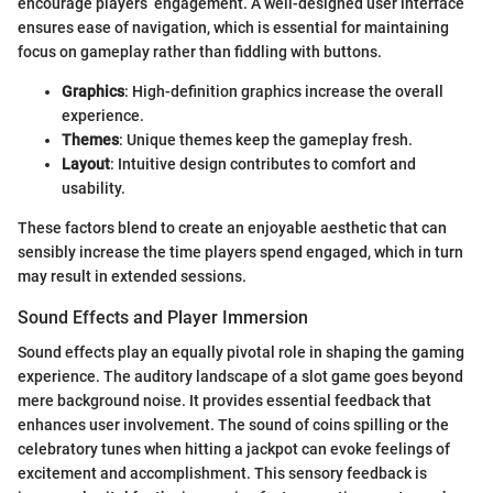
encourage players’ engagement. A well-designed user interface
ensures ease of navigation, which is essential for maintaining
focus on gameplay rather than fiddling with buttons.
Graphics
: High-definition graphics increase the overall
experience.
Themes
: Unique themes keep the gameplay fresh.
Layout
: Intuitive design contributes to comfort and
usability.
These factors blend to create an enjoyable aesthetic that can
sensibly increase the time players spend engaged, which in turn
may result in extended sessions.
Sound Effects and Player Immersion
Sound effects play an equally pivotal role in shaping the gaming
experience. The auditory landscape of a slot game goes beyond
mere background noise. It provides essential feedback that
enhances user involvement. The sound of coins spilling or the
celebratory tunes when hitting a jackpot can evoke feelings of
excitement and accomplishment. This sensory feedback is