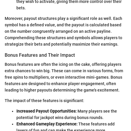
they wish to activate, giving them more control over their
bets.
Moreover, payout structures play a significant role as well. Each
symbol has a defined value, and the payout is calculated based
on the number congruently arranged on an active payline.
Comprehending these structures and symbols allows players to
strategize their bets and potentially maximize their earnings.
Bonus Features and Their Impact
Bonus features are often the icing on the cake, offering players
extra chances to win big. These can come in various forms, from
free spins to multipliers, or even interactive mini-games. Bonus
features are designed to enhance player engagement, often
leading to higher payouts determining the game's excitement.
The impact of these features is significant:
Increased Payout Opportunities:
Many players see the
potential for jackpot wins during bonus rounds.
Enhanced Gameplay Experience:
These features add
layers of fun and can make the experience more