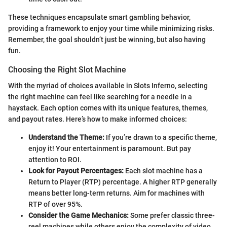
These techniques encapsulate smart gambling behavior,
providing a framework to enjoy your time while minimizing risks.
Remember, the goal shouldn’t just be winning, but also having
fun.
Choosing the Right Slot Machine
With the myriad of choices available in Slots Inferno, selecting
the right machine can feel like searching for a needle in a
haystack. Each option comes with its unique features, themes,
and payout rates. Here’s how to make informed choices:
Understand the Theme:
If you’re drawn to a specific theme,
enjoy it! Your entertainment is paramount. But pay
attention to ROI.
Look for Payout Percentages:
Each slot machine has a
Return to Player (RTP) percentage. A higher RTP generally
means better long-term returns. Aim for machines with
RTP of over 95%.
Consider the Game Mechanics:
Some prefer classic three-
reel machines while others enjoy the complexity of video