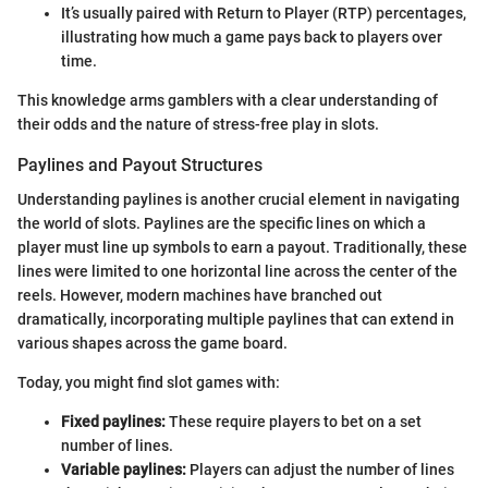
It’s usually paired with Return to Player (RTP) percentages,
illustrating how much a game pays back to players over
time.
This knowledge arms gamblers with a clear understanding of
their odds and the nature of stress-free play in slots.
Paylines and Payout Structures
Understanding paylines is another crucial element in navigating
the world of slots. Paylines are the specific lines on which a
player must line up symbols to earn a payout. Traditionally, these
lines were limited to one horizontal line across the center of the
reels. However, modern machines have branched out
dramatically, incorporating multiple paylines that can extend in
various shapes across the game board.
Today, you might find slot games with:
Fixed paylines:
These require players to bet on a set
number of lines.
Variable paylines:
Players can adjust the number of lines