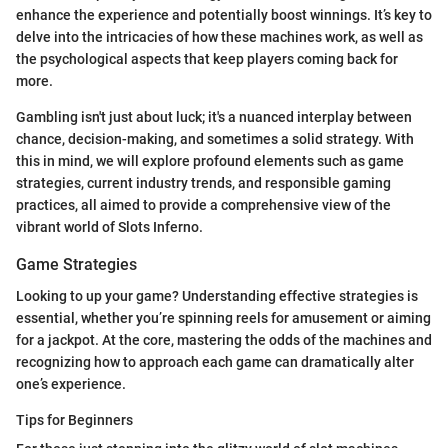
enhance the experience and potentially boost winnings. It’s key to
delve into the intricacies of how these machines work, as well as
the psychological aspects that keep players coming back for
more.
Gambling isn't just about luck; it's a nuanced interplay between
chance, decision-making, and sometimes a solid strategy. With
this in mind, we will explore profound elements such as game
strategies, current industry trends, and responsible gaming
practices, all aimed to provide a comprehensive view of the
vibrant world of Slots Inferno.
Game Strategies
Looking to up your game? Understanding effective strategies is
essential, whether you’re spinning reels for amusement or aiming
for a jackpot. At the core, mastering the odds of the machines and
recognizing how to approach each game can dramatically alter
one’s experience.
Tips for Beginners