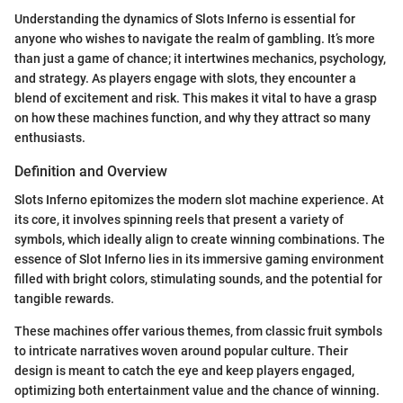
Understanding the dynamics of Slots Inferno is essential for
anyone who wishes to navigate the realm of gambling. It’s more
than just a game of chance; it intertwines mechanics, psychology,
and strategy. As players engage with slots, they encounter a
blend of excitement and risk. This makes it vital to have a grasp
on how these machines function, and why they attract so many
enthusiasts.
Definition and Overview
Slots Inferno epitomizes the modern slot machine experience. At
its core, it involves spinning reels that present a variety of
symbols, which ideally align to create winning combinations. The
essence of Slot Inferno lies in its immersive gaming environment
filled with bright colors, stimulating sounds, and the potential for
tangible rewards.
These machines offer various themes, from classic fruit symbols
to intricate narratives woven around popular culture. Their
design is meant to catch the eye and keep players engaged,
optimizing both entertainment value and the chance of winning.