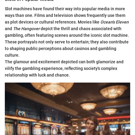
Slot machines have found their way into popular media in more
ways than one. Films and television shows frequently use them
as plot devices or cultural references. Movies like
Ocean's Eleven
and
The Hangover
depict the thrill and chaos associated with
gambling, often featuring scenes around the iconic slot machine.
These portrayals not only serve to entertain; they also contribute
to shaping public perceptions about casinos and gambling
culture.
The glamour and excitement depicted can both glamorize and
vilify the gambling experience, reflecting society's complex
relationship with luck and chance.