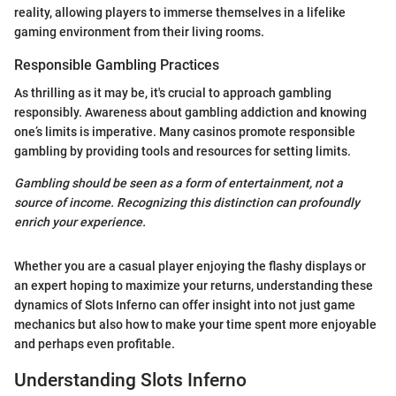
reality, allowing players to immerse themselves in a lifelike
gaming environment from their living rooms.
Responsible Gambling Practices
As thrilling as it may be, it's crucial to approach gambling
responsibly. Awareness about gambling addiction and knowing
one’s limits is imperative. Many casinos promote responsible
gambling by providing tools and resources for setting limits.
Gambling should be seen as a form of entertainment, not a
source of income. Recognizing this distinction can profoundly
enrich your experience.
Whether you are a casual player enjoying the flashy displays or
an expert hoping to maximize your returns, understanding these
dynamics of Slots Inferno can offer insight into not just game
mechanics but also how to make your time spent more enjoyable
and perhaps even profitable.
Understanding Slots Inferno