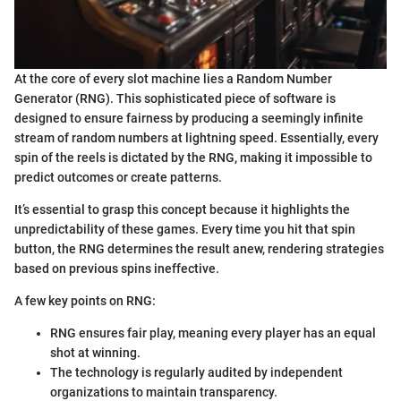
At the core of every slot machine lies a Random Number
Generator (RNG). This sophisticated piece of software is
designed to ensure fairness by producing a seemingly infinite
stream of random numbers at lightning speed. Essentially, every
spin of the reels is dictated by the RNG, making it impossible to
predict outcomes or create patterns.
It’s essential to grasp this concept because it highlights the
unpredictability of these games. Every time you hit that spin
button, the RNG determines the result anew, rendering strategies
based on previous spins ineffective.
A few key points on RNG:
RNG ensures fair play, meaning every player has an equal
shot at winning.
The technology is regularly audited by independent
organizations to maintain transparency.