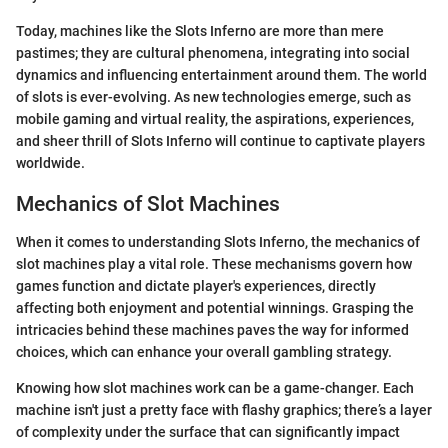
Today, machines like the Slots Inferno are more than mere
pastimes; they are cultural phenomena, integrating into social
dynamics and influencing entertainment around them. The world
of slots is ever-evolving. As new technologies emerge, such as
mobile gaming and virtual reality, the aspirations, experiences,
and sheer thrill of Slots Inferno will continue to captivate players
worldwide.
Mechanics of Slot Machines
When it comes to understanding Slots Inferno, the mechanics of
slot machines play a vital role. These mechanisms govern how
games function and dictate player's experiences, directly
affecting both enjoyment and potential winnings. Grasping the
intricacies behind these machines paves the way for informed
choices, which can enhance your overall gambling strategy.
Knowing how slot machines work can be a game-changer. Each
machine isn't just a pretty face with flashy graphics; there’s a layer
of complexity under the surface that can significantly impact