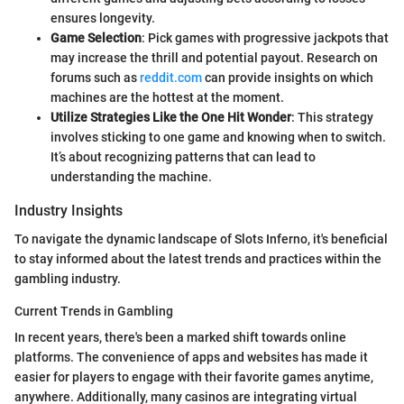
ensures longevity.
Game Selection
: Pick games with progressive jackpots that
may increase the thrill and potential payout. Research on
forums such as
reddit.com
can provide insights on which
machines are the hottest at the moment.
Utilize Strategies Like the One Hit Wonder
: This strategy
involves sticking to one game and knowing when to switch.
It’s about recognizing patterns that can lead to
understanding the machine.
Industry Insights
To navigate the dynamic landscape of Slots Inferno, it's beneficial
to stay informed about the latest trends and practices within the
gambling industry.
Current Trends in Gambling
In recent years, there's been a marked shift towards online
platforms. The convenience of apps and websites has made it
easier for players to engage with their favorite games anytime,
anywhere. Additionally, many casinos are integrating virtual