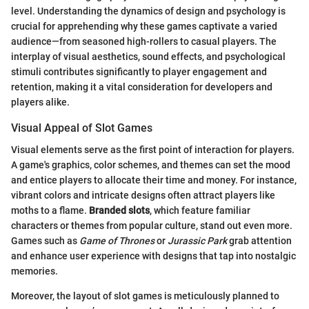
level. Understanding the dynamics of design and psychology is
crucial for apprehending why these games captivate a varied
audience—from seasoned high-rollers to casual players. The
interplay of visual aesthetics, sound effects, and psychological
stimuli contributes significantly to player engagement and
retention, making it a vital consideration for developers and
players alike.
Visual Appeal of Slot Games
Visual elements serve as the first point of interaction for players.
A game's graphics, color schemes, and themes can set the mood
and entice players to allocate their time and money. For instance,
vibrant colors and intricate designs often attract players like
moths to a flame.
Branded slots
, which feature familiar
characters or themes from popular culture, stand out even more.
Games such as
Game of Thrones
or
Jurassic Park
grab attention
and enhance user experience with designs that tap into nostalgic
memories.
Moreover, the layout of slot games is meticulously planned to