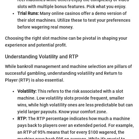
slots with multiple bonus features. Pick what you enjoy.
Trial Runs:
Many online casinos offer a demo version of
their slot machines. Utilize these to test your preferences
before wagering real money.
Choosing the right slot machine can be pivotal in shaping your
experience and potential profit.
Understanding Volatility and RTP
While bankroll management and machine selection are pillars of
successful gambling, understanding volatility and Return to
Player (RTP) is also essential.
Volatility:
This refers to the risk associated with a slot
machine. Low volatility slots provide frequent, smaller
wins, while high volatility ones are less predictable but can
yield larger payouts. Know your comfort zone.
RTP:
The RTP percentage indicates how much a machine
pays back to players over an extended period. For example,
an RTP of 95% means that for every $100 wagered, the