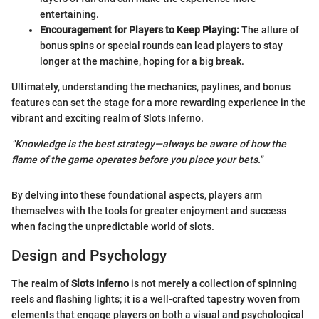
entertaining.
Encouragement for Players to Keep Playing:
The allure of
bonus spins or special rounds can lead players to stay
longer at the machine, hoping for a big break.
Ultimately, understanding the mechanics, paylines, and bonus
features can set the stage for a more rewarding experience in the
vibrant and exciting realm of Slots Inferno.
"Knowledge is the best strategy—always be aware of how the
flame of the game operates before you place your bets."
By delving into these foundational aspects, players arm
themselves with the tools for greater enjoyment and success
when facing the unpredictable world of slots.
Design and Psychology
The realm of
Slots Inferno
is not merely a collection of spinning
reels and flashing lights; it is a well-crafted tapestry woven from
elements that engage players on both a visual and psychological