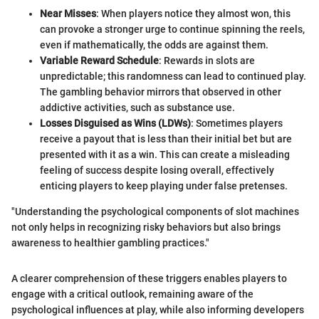
Near Misses
: When players notice they almost won, this
can provoke a stronger urge to continue spinning the reels,
even if mathematically, the odds are against them.
Variable Reward Schedule
: Rewards in slots are
unpredictable; this randomness can lead to continued play.
The gambling behavior mirrors that observed in other
addictive activities, such as substance use.
Losses Disguised as Wins (LDWs)
: Sometimes players
receive a payout that is less than their initial bet but are
presented with it as a win. This can create a misleading
feeling of success despite losing overall, effectively
enticing players to keep playing under false pretenses.
"Understanding the psychological components of slot machines
not only helps in recognizing risky behaviors but also brings
awareness to healthier gambling practices."
A clearer comprehension of these triggers enables players to
engage with a critical outlook, remaining aware of the
psychological influences at play, while also informing developers