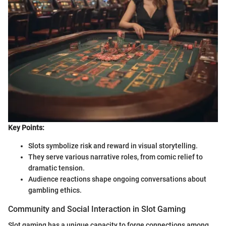
Key Points:
Slots symbolize risk and reward in visual storytelling.
They serve various narrative roles, from comic relief to
dramatic tension.
Audience reactions shape ongoing conversations about
gambling ethics.
Community and Social Interaction in Slot Gaming
Slot gaming has a unique capacity to forge connections among