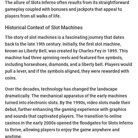
The allure of Slots Inferno often results from its straightforward
gameplay coupled with bonuses and jackpots that appeal to
players from all walks of life.
Historical Context of Slot Machines
The story of slot machines is a fascinating journey that dates
back to the late 19th century. Initially, the first slot machine,
known as Liberty Bell, was created by Charles Fey in 1895. This
machine had three spinning reels and featured five symbols,
including horseshoes, diamonds, and a liberty bell. Players would
pull a lever, and if the symbols aligned, they were rewarded with
coins.
Over the decades, technology has changed the landscape
dramatically. The mechanical apparatus of the early machines
turned into electronic slots. By the 1990s, video slots made their
debut, further enhancing the gaming experience with graphics
and sounds that captivated players. The transition to online
casinos in the early 2000s opened the floodgates for Slots Inferno
to thrive, allowing players to enjoy the game anywhere and
anytime.