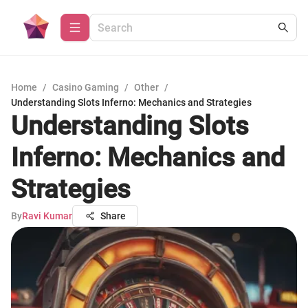
Home
/
Casino Gaming
/
Other
/
Understanding Slots Inferno: Mechanics and Strategies
Understanding Slots
Inferno: Mechanics and
Strategies
By
Ravi Kumar
Share