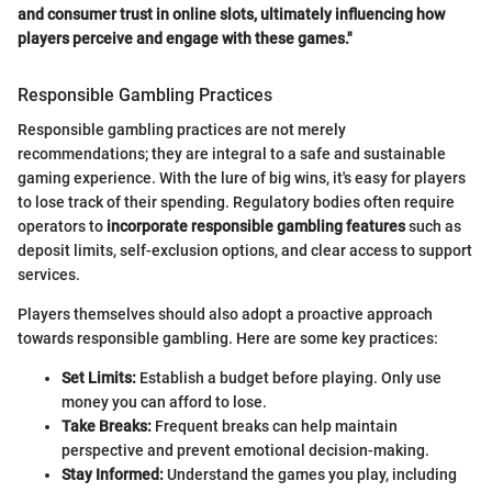
and consumer trust in online slots, ultimately influencing how
players perceive and engage with these games."
Responsible Gambling Practices
Responsible gambling practices are not merely
recommendations; they are integral to a safe and sustainable
gaming experience. With the lure of big wins, it's easy for players
to lose track of their spending. Regulatory bodies often require
operators to
incorporate responsible gambling features
such as
deposit limits, self-exclusion options, and clear access to support
services.
Players themselves should also adopt a proactive approach
towards responsible gambling. Here are some key practices:
Set Limits:
Establish a budget before playing. Only use
money you can afford to lose.
Take Breaks:
Frequent breaks can help maintain
perspective and prevent emotional decision-making.
Stay Informed:
Understand the games you play, including