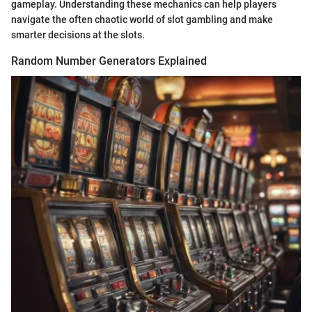
gameplay. Understanding these mechanics can help players
navigate the often chaotic world of slot gambling and make
smarter decisions at the slots.
Random Number Generators Explained