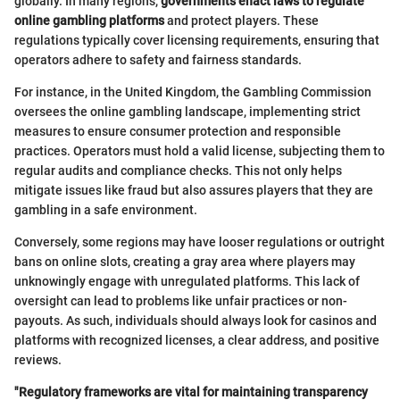
globally. In many regions,
governments enact laws to regulate
online gambling platforms
and protect players. These
regulations typically cover licensing requirements, ensuring that
operators adhere to safety and fairness standards.
For instance, in the United Kingdom, the Gambling Commission
oversees the online gambling landscape, implementing strict
measures to ensure consumer protection and responsible
practices. Operators must hold a valid license, subjecting them to
regular audits and compliance checks. This not only helps
mitigate issues like fraud but also assures players that they are
gambling in a safe environment.
Conversely, some regions may have looser regulations or outright
bans on online slots, creating a gray area where players may
unknowingly engage with unregulated platforms. This lack of
oversight can lead to problems like unfair practices or non-
payouts. As such, individuals should always look for casinos and
platforms with recognized licenses, a clear address, and positive
reviews.
"Regulatory frameworks are vital for maintaining transparency