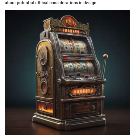
about potential ethical considerations in design.