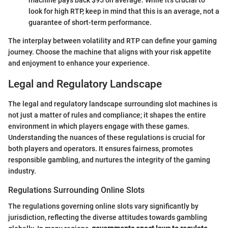
machine pays back $95 on average. While it's crucial to
look for high RTP, keep in mind that this is an average, not a
guarantee of short-term performance.
The interplay between volatility and RTP can define your gaming
journey. Choose the machine that aligns with your risk appetite
and enjoyment to enhance your experience.
Legal and Regulatory Landscape
The legal and regulatory landscape surrounding slot machines is
not just a matter of rules and compliance; it shapes the entire
environment in which players engage with these games.
Understanding the nuances of these regulations is crucial for
both players and operators. It ensures fairness, promotes
responsible gambling, and nurtures the integrity of the gaming
industry.
Regulations Surrounding Online Slots
The regulations governing online slots vary significantly by
jurisdiction, reflecting the diverse attitudes towards gambling