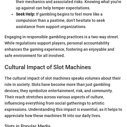
their mechanics and associated risks. Knowing what you're
up against can help temper expectations.
Seek Help:
If gambling begins to feel more like a
compulsion than a pastime, don’t hesitate to seek
assistance from support organizations.
Engaging in responsible gambling practices is a two-way street.
While regulations support players, personal accountability
enhances the gaming experience, fostering an enjoyable and
safe environment for all involved.
Cultural Impact of Slot Machines
The cultural impact of slot machines speaks volumes about their
role in society. Slots have become more than just gambling
devices; they symbolize entertainment, risk, and community.
Their reach stretches across various aspects of culture,
influencing everything from social gatherings to artistic
expressions. Understanding this impact is essential, as it helps to
appreciate how these machines fit into our daily lives.
Slots in Popular Media