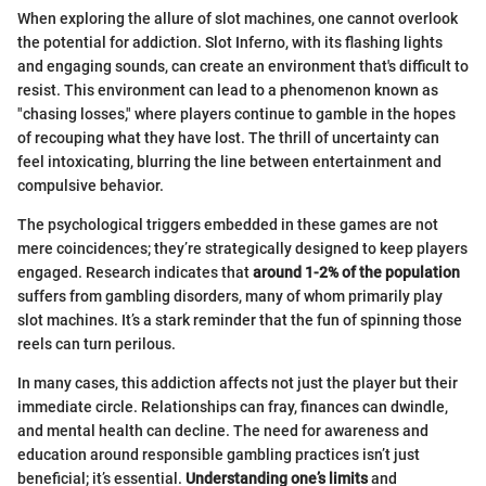
When exploring the allure of slot machines, one cannot overlook
the potential for addiction. Slot Inferno, with its flashing lights
and engaging sounds, can create an environment that's difficult to
resist. This environment can lead to a phenomenon known as
"chasing losses," where players continue to gamble in the hopes
of recouping what they have lost. The thrill of uncertainty can
feel intoxicating, blurring the line between entertainment and
compulsive behavior.
The psychological triggers embedded in these games are not
mere coincidences; they’re strategically designed to keep players
engaged. Research indicates that
around 1-2% of the population
suffers from gambling disorders, many of whom primarily play
slot machines. It’s a stark reminder that the fun of spinning those
reels can turn perilous.
In many cases, this addiction affects not just the player but their
immediate circle. Relationships can fray, finances can dwindle,
and mental health can decline. The need for awareness and
education around responsible gambling practices isn’t just
beneficial; it’s essential.
Understanding one’s limits
and