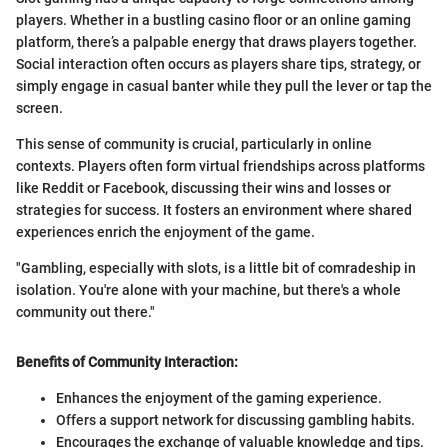
players. Whether in a bustling casino floor or an online gaming
platform, there’s a palpable energy that draws players together.
Social interaction often occurs as players share tips, strategy, or
simply engage in casual banter while they pull the lever or tap the
screen.
This sense of community is crucial, particularly in online
contexts. Players often form virtual friendships across platforms
like Reddit or Facebook, discussing their wins and losses or
strategies for success. It fosters an environment where shared
experiences enrich the enjoyment of the game.
"Gambling, especially with slots, is a little bit of comradeship in
isolation. You're alone with your machine, but there's a whole
community out there."
Benefits of Community Interaction:
Enhances the enjoyment of the gaming experience.
Offers a support network for discussing gambling habits.
Encourages the exchange of valuable knowledge and tips.