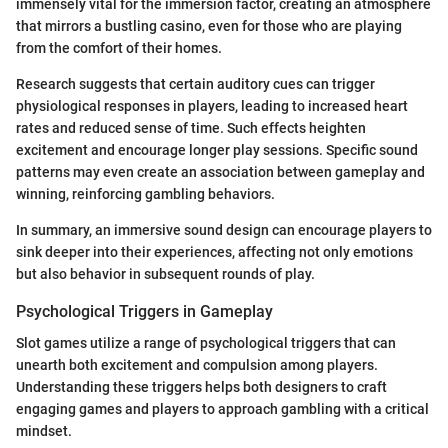
immensely vital for the immersion factor, creating an atmosphere
that mirrors a bustling casino, even for those who are playing
from the comfort of their homes.
Research suggests that certain auditory cues can trigger
physiological responses in players, leading to increased heart
rates and reduced sense of time. Such effects heighten
excitement and encourage longer play sessions. Specific sound
patterns may even create an association between gameplay and
winning, reinforcing gambling behaviors.
In summary, an immersive sound design can encourage players to
sink deeper into their experiences, affecting not only emotions
but also behavior in subsequent rounds of play.
Psychological Triggers in Gameplay
Slot games utilize a range of psychological triggers that can
unearth both excitement and compulsion among players.
Understanding these triggers helps both designers to craft
engaging games and players to approach gambling with a critical
mindset.