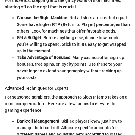
For those just stepping into the glitzy world of slot machines,
starting off on the right foot is crucial.
Choose the Right Machine
: Not all slots are created equal.
Some have higher RTP (Return to Player) percentages than
others. Look for machines that offer favorable odds.
Set a Budget
: Before anything else, decide how much
you’re willing to spend. Stick to it. It’s easy to get wrapped
up in the moment.
Take Advantage of Bonuses
: Many casinos offer sign-up
bonuses, free spins, or loyalty points. Use these to your
advantage to extend your gameplay without racking up
your costs.
Advanced Techniques for Experts
For seasoned gamblers, the approach to Slots Inferno takes on a
more complex nature. Here are a few tactics to elevate the
gaming experience:
Bankroll Management
: Skilled players know just how to
manage their bankroll. Allocate specific amounts for
different games and adjusting bets according to losses