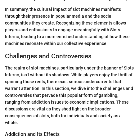
In summary, the cultural impact of slot machines manifests
through their presence in popular media and the social
communities they create. Recognizing these elements allows
players and enthusiasts to engage meaningfully with Slots
Inferno, leading to a more enriched understanding of how these
machines resonate within our collective experience.
Challenges and Controversies
The realm of slot machines, particularly under the banner of Slots
Inferno, isn’t without its shadows. While players enjoy the thrill of
spinning those reels, there exist serious undercurrents that
warrant attention. In this section, we dive into the challenges and
controversies that pervade this popular form of gambling,
ranging from addiction issues to economic implications. These
discussions are vital as they shed light on the broader
consequences of slots, both for individuals and society as a
whole.
Addiction and Its Effects