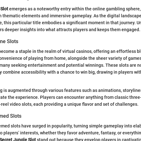
 Slot
emerges as a noteworthy entry within the online gambling sphere,
ich thematic elements and immersive gameplay. As the digital landscape
e, this particular title embodies a significant moment in that journey. U
rs deeper insights into what attracts players and keeps them engaged.
ne Slots
become a staple in the realm of virtual casinos, offering an effortless 
nvenience of playing from home, alongside the sheer variety of games
many seeking entertainment and potential winnings. These slots are n
y combine accessibility with a chance to win big, drawing in players wit
g is augmented through various features such as animations, storylines
ate the experience. Players can encounter anything from classic three
reel video slots, each providing a unique flavor and set of challenges.
med Slots
hemed slots have surged in popularity, turning simple gameplay into ela
o players’ interests, whether they favor adventure, fantasy, or everythi
Secret Jungle Slot
stand out because they envelop players in captivati