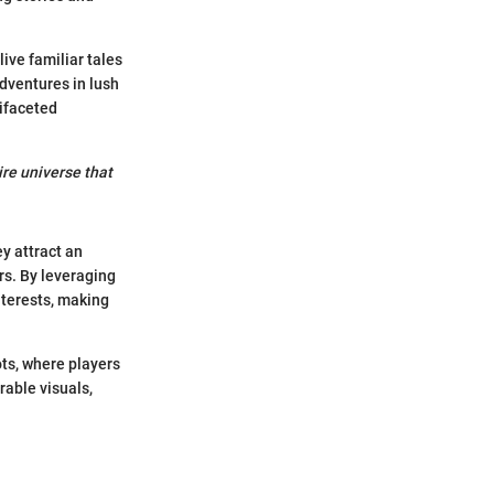
live familiar tales
dventures in lush
tifaceted
ire universe that
y attract an
rs. By leveraging
terests, making
ots, where players
rable visuals,