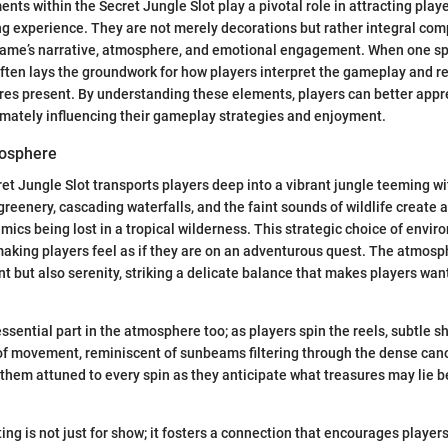
nts within the Secret Jungle Slot play a pivotal role in attracting pla
ng experience. They are not merely decorations but rather integral co
 game’s narrative, atmosphere, and emotional engagement. When one spe
ten lays the groundwork for how players interpret the gameplay and re
res present. By understanding these elements, players can better app
imately influencing their gameplay strategies and enjoyment.
mosphere
ret Jungle Slot transports players deep into a vibrant jungle teeming wi
greenery, cascading waterfalls, and the faint sounds of wildlife create
mics being lost in a tropical wilderness. This strategic choice of envi
aking players feel as if they are on an adventurous quest. The atmosp
t but also serenity, striking a delicate balance that makes players wan
ssential part in the atmosphere too; as players spin the reels, subtle shi
 of movement, reminiscent of sunbeams filtering through the dense cano
 them attuned to every spin as they anticipate what treasures may lie 
ting is not just for show; it fosters a connection that encourages players