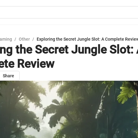
Gaming
/
Other
/
Exploring the Secret Jungle Slot: A Complete Revie
ng the Secret Jungle Slot:
te Review
Share