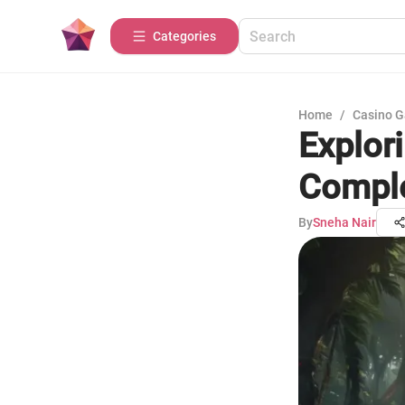
Categories
Home
/
Casino 
Explori
Comple
By
Sneha Nair