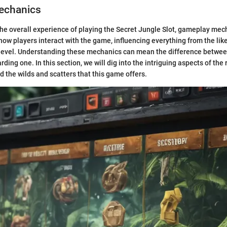
echanics
he overall experience of playing the Secret Jungle Slot, gameplay mech
 how players interact with the game, influencing everything from the lik
 level. Understanding these mechanics can mean the difference between
ding one. In this section, we will dig into the intriguing aspects of the 
d the wilds and scatters that this game offers.