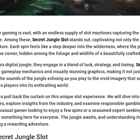
e gaming is vast, with an endless supply of slot machines capturing the 
e. Among these,
Secret Jungle Slot
stands out, captivating not only the
ture. Each spin feels like a step deeper into the wilderness, where the
he corner, hidden among the foliage and wildlife of a beautifully crafted
is digital jungle, they engage in a blend of luck, strategy, and timing.
Se
 gameplay mechanics and visually stunning graphics, making it not jus
he sounds of the jungle echoing as you play to the vivid imagery that s
s players into its enthralling world.
to pull back the curtain on this unique slot experience. We will dive into
s, explore insights from the industry, and examine responsible gambli
casual gamer looking to enjoy a few spins or a seasoned expert seeking
s something here for everyone. The jungle awaits, and understanding it
ng a rewarding adventure.
ecret Jungle Slot