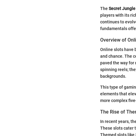
The
Secret Jungle
players with its r
continues to evolv
fundamentals offe
Overview of Onli
Online slots have 
and chance. The co
paved the way for 
spinning reels; the
backgrounds.
This type of gamin
elements that elev
more complex five-
The Rise of The
In recent years, t
These slots cater t
Themed slots like