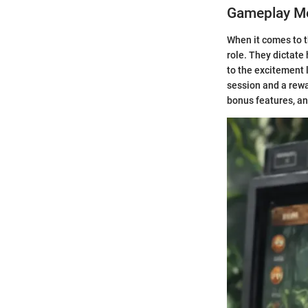
Gameplay M
When it comes to t
role. They dictate
to the excitement
session and a rewar
bonus features, an