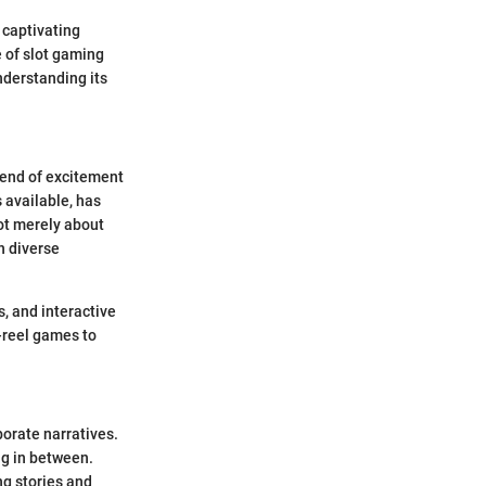
 captivating
 of slot gaming
nderstanding its
blend of excitement
 available, has
ot merely about
h diverse
, and interactive
-reel games to
borate narratives.
ng in between.
ng stories and