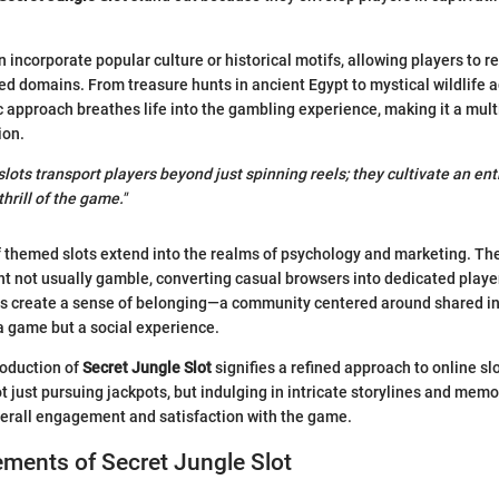
incorporate popular culture or historical motifs, allowing players to re
ed domains. From treasure hunts in ancient Egypt to mystical wildlife a
c approach breathes life into the gambling experience, making it a mul
ion.
lots transport players beyond just spinning reels; they cultivate an ent
thrill of the game."
themed slots extend into the realms of psychology and marketing. The
t not usually gamble, converting casual browsers into dedicated playe
s create a sense of belonging—a community centered around shared in
a game but a social experience.
roduction of
Secret Jungle Slot
signifies a refined approach to online sl
t just pursuing jackpots, but indulging in intricate storylines and memo
verall engagement and satisfaction with the game.
ments of Secret Jungle Slot