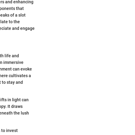
yers and enhancing
mponents that
aks of a slot
late to the
reciate and engage
th life and
 an immersive
ronment can evoke
here cultivates a
t to stay and
fts in light can
py. It draws
beneath the lush
 to invest