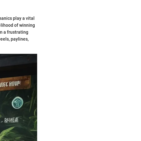
anics play a vital
elihood of winning
 a frustrating
reels, paylines,