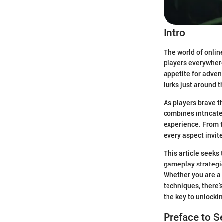
Intro
The world of onlin
players everywher
appetite for adven
lurks just around t
As players brave th
combines intricate
experience. From t
every aspect invite
This article seeks 
gameplay strategie
Whether you are a 
techniques, there’
the key to unlocki
Preface to S