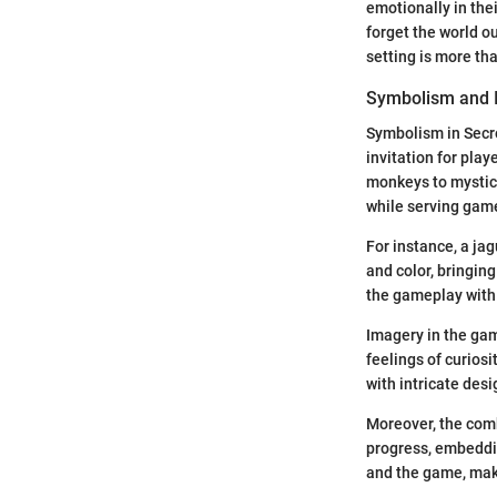
emotionally in the
forget the world o
setting is more tha
Symbolism and 
Symbolism in Secre
invitation for play
monkeys to mystica
while serving gam
For instance, a ja
and color, bringing
the gameplay with 
Imagery in the gam
feelings of curiosi
with intricate des
Moreover, the comb
progress, embeddin
and the game, mak