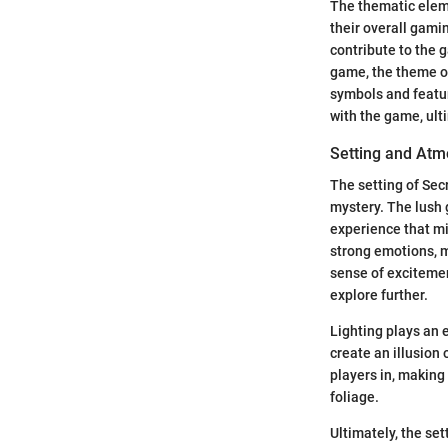
The thematic eleme
their overall gami
contribute to the
game, the theme of
symbols and featu
with the game, ult
Setting and At
The setting of Sec
mystery. The lush 
experience that mi
strong emotions, m
sense of excitemen
explore further.
Lighting plays an e
create an illusion
players in, making
foliage.
Ultimately, the set