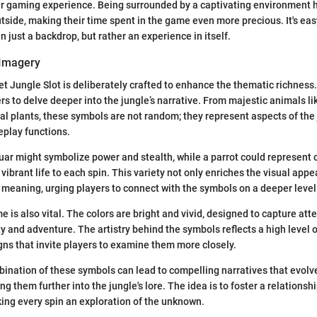
ir gaming experience. Being surrounded by a captivating environment 
utside, making their time spent in the game even more precious. It's eas
n just a backdrop, but rather an experience in itself.
Imagery
t Jungle Slot is deliberately crafted to enhance the thematic richness
ers to delve deeper into the jungle’s narrative. From majestic animals l
l plants, these symbols are not random; they represent aspects of th
eplay functions.
guar might symbolize power and stealth, while a parrot could represen
 vibrant life to each spin. This variety not only enriches the visual app
meaning, urging players to connect with the symbols on a deeper level
e is also vital. The colors are bright and vivid, designed to capture att
ty and adventure. The artistry behind the symbols reflects a high level 
igns that invite players to examine them more closely.
ination of these symbols can lead to compelling narratives that evolv
g them further into the jungle's lore. The idea is to foster a relations
ing every spin an exploration of the unknown.