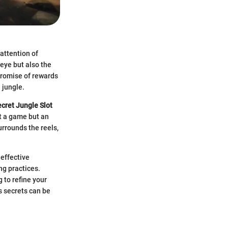
attention of
 eye but also the
 promise of rewards
 jungle.
cret Jungle Slot
t a game but an
urrounds the reels,
 effective
ng practices.
 to refine your
s secrets can be