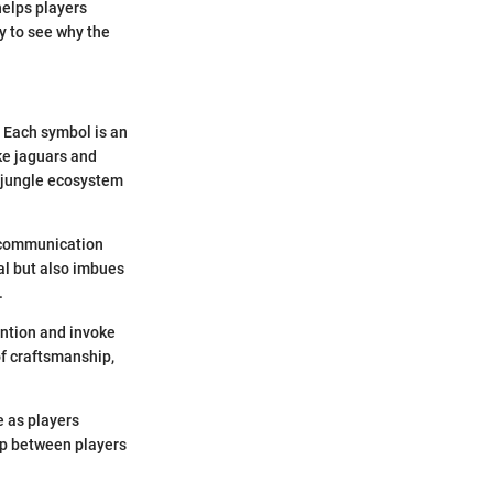
helps players
y to see why the
. Each symbol is an
ike jaguars and
e jungle ecosystem
t communication
eal but also imbues
.
ention and invoke
of craftsmanship,
e as players
hip between players