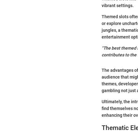
vibrant settings.
Themed slots often 
or explore unchart
jungles, a themati
entertainment opt
"The best themed s
contributes to the 
The advantages of 
audience that migh
themes, developer
gambling not just 
Ultimately, the int
find themselves no
enhancing their o
Thematic Ele