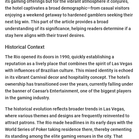
its gaming offerings but for the vibrant atmosphere it conjures,
the hotel captivates a broad demographic—from casual visitors
enjoying a weekend getaway to hardened gamblers seeking their
next big win. This part of the article provides a broad
understanding of its significance, helping readers determine if a
stay here aligns with their travel desires.
Historical Context
The Rio opened its doors in 1990, quickly establishing a
reputation as a lively place that combines the spirit of Las Vegas
with influences of Brazilian culture. This mixed identity is echoed
in its vibrant Carnival decor and hospitality concept. The hotel’s
ownership has transitioned over the years, currently falling under
the banner of Caesar’s Entertainment, one of the biggest players
in the gaming industry.
The historical evolution reflects broader trends in Las Vegas,
where various themes and designs are frequently reinvented to
attract patrons. The Rio made headlines in its early days with the
World Series of Poker taking residence there, thereby cementing
its standing among the elite gaming venues in the city. That