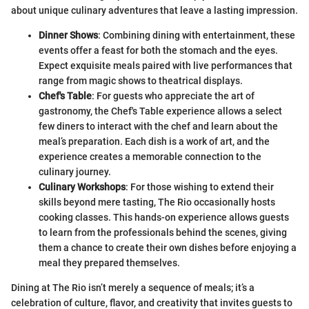
about unique culinary adventures that leave a lasting impression.
Dinner Shows
: Combining dining with entertainment, these
events offer a feast for both the stomach and the eyes.
Expect exquisite meals paired with live performances that
range from magic shows to theatrical displays.
Chef's Table
: For guests who appreciate the art of
gastronomy, the Chef's Table experience allows a select
few diners to interact with the chef and learn about the
meal’s preparation. Each dish is a work of art, and the
experience creates a memorable connection to the
culinary journey.
Culinary Workshops
: For those wishing to extend their
skills beyond mere tasting, The Rio occasionally hosts
cooking classes. This hands-on experience allows guests
to learn from the professionals behind the scenes, giving
them a chance to create their own dishes before enjoying a
meal they prepared themselves.
Dining at The Rio isn’t merely a sequence of meals; it’s a
celebration of culture, flavor, and creativity that invites guests to