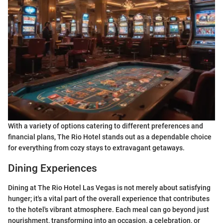
With a variety of options catering to different preferences and
financial plans, The Rio Hotel stands out as a dependable choice
for everything from cozy stays to extravagant getaways.
Dining Experiences
Dining at The Rio Hotel Las Vegas is not merely about satisfying
hunger; it's a vital part of the overall experience that contributes
to the hotel's vibrant atmosphere. Each meal can go beyond just
nourishment, transforming into an occasion, a celebration, or