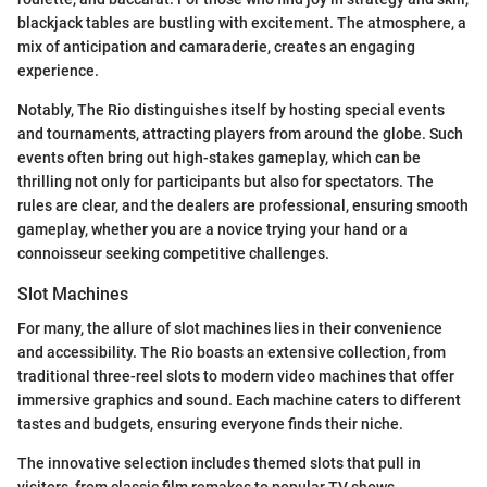
blackjack tables are bustling with excitement. The atmosphere, a
mix of anticipation and camaraderie, creates an engaging
experience.
Notably, The Rio distinguishes itself by hosting special events
and tournaments, attracting players from around the globe. Such
events often bring out high-stakes gameplay, which can be
thrilling not only for participants but also for spectators. The
rules are clear, and the dealers are professional, ensuring smooth
gameplay, whether you are a novice trying your hand or a
connoisseur seeking competitive challenges.
Slot Machines
For many, the allure of slot machines lies in their convenience
and accessibility. The Rio boasts an extensive collection, from
traditional three-reel slots to modern video machines that offer
immersive graphics and sound. Each machine caters to different
tastes and budgets, ensuring everyone finds their niche.
The innovative selection includes themed slots that pull in