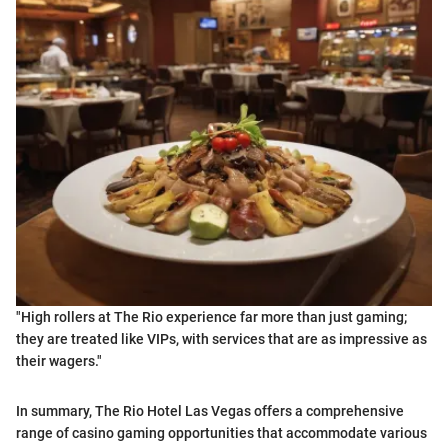
"High rollers at The Rio experience far more than just gaming;
they are treated like VIPs, with services that are as impressive as
their wagers."
In summary, The Rio Hotel Las Vegas offers a comprehensive
range of casino gaming opportunities that accommodate various