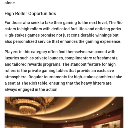
alone.
High Roller Opportunities
For those who seek to take their gaming to the next level, The Rio
caters to high rollers with dedicated facilities and enticing perks.
High-stakes games promise not just considerable winnings but
also personalized service that enhances the gaming experience.
Players in this category often find themselves welcomed with
luxuries such as private lounges, complimentary refreshments,
and tailored rewards programs. The standout feature for high
rollers is the private gaming tables that provide an exclusive
atmosphere. Regular tournaments for high-stakes gamblers take
a seat at The Rio's table, ensuring that the heavy hitters are
always engaged in the action.