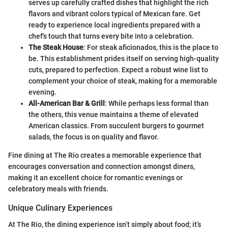
serves up carefully crafted dishes that highlight the rich
flavors and vibrant colors typical of Mexican fare. Get
ready to experience local ingredients prepared with a
chef's touch that turns every bite into a celebration.
The Steak House
: For steak aficionados, this is the place to
be. This establishment prides itself on serving high-quality
cuts, prepared to perfection. Expect a robust wine list to
complement your choice of steak, making for a memorable
evening.
All-American Bar & Grill
: While perhaps less formal than
the others, this venue maintains a theme of elevated
American classics. From succulent burgers to gourmet
salads, the focus is on quality and flavor.
Fine dining at The Rio creates a memorable experience that
encourages conversation and connection amongst diners,
making it an excellent choice for romantic evenings or
celebratory meals with friends.
Unique Culinary Experiences
At The Rio, the dining experience isn’t simply about food; it’s