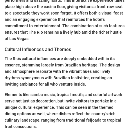
performers and dazzling floats. This interactive experience takes
place high above the casino floor, giving visitors a front-row seat
to a spectacle they won't soon forget. It offers both a visual feast
and an engaging experience that reinforces the hotel’s
commitment to entertainment. The combination of such features
ensures that The Rio remains a lively hub amid the richer hustle
of Las Vegas.
Cultural Influences and Themes
The Rio’s cultural influences are deeply embedded within its
essence, stemming largely from Brazilian heritage. The design
and atmosphere resonate with the vibrant hues and lively
rhythms synonymous with Brazilian festivities, creating an
inviting ambiance for all who venture inside.
Elements like samba music, tropical motifs, and colorful artwork
serve not just as decoration, but invite visitors to partake in a
unique cultural experience. This can be seen in the themed
dining options as well, where dishes reflect the country’s rich
culinary landscape, ranging from traditional feijoada to tropical
fruit concoctions.