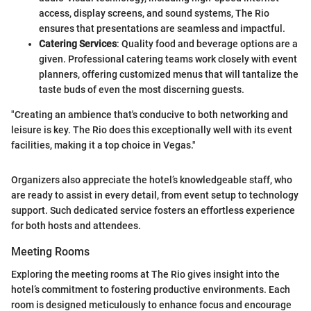
access, display screens, and sound systems, The Rio
ensures that presentations are seamless and impactful.
Catering Services
: Quality food and beverage options are a
given. Professional catering teams work closely with event
planners, offering customized menus that will tantalize the
taste buds of even the most discerning guests.
"Creating an ambience that's conducive to both networking and
leisure is key. The Rio does this exceptionally well with its event
facilities, making it a top choice in Vegas."
Organizers also appreciate the hotel’s knowledgeable staff, who
are ready to assist in every detail, from event setup to technology
support. Such dedicated service fosters an effortless experience
for both hosts and attendees.
Meeting Rooms
Exploring the meeting rooms at The Rio gives insight into the
hotel’s commitment to fostering productive environments. Each
room is designed meticulously to enhance focus and encourage