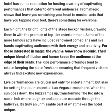
hotel has built a reputation for hosting a variety of captivating
performances that cater to different audiences. From magic
shows that leave you scratching your head to musical acts that
have you tapping your feet, there's something for everyone.
Each night, the bright lights of the stage beckon visitors, drawing
them in with the promise of top-tier entertainment. Some of the
more famous acts have included renowned comedians and live
bands, captivating audiences with their energy and creativity.
For
those interested in magic, the
Penn & Teller
show is iconic. Their
unique blend of illusion and humor keeps the audience at the
edge of their seats.
The Rio's performance offerings tend to
rotate, keeping the slate fresh and ensuring that frequent visitors
always find exciting new experiences.
Live performances are crucial not only for entertainment, but also
for setting that quintessential Las Vegas atmosphere. When the
sun goes down, the buzz ramps up, transforming The Rio into a
social hub where laughter and applause cascade through the
hallways. It’s truly an unmissable part of what makes the hotel
unique.