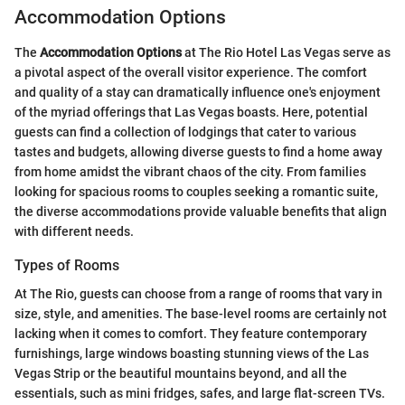
Accommodation Options
The
Accommodation Options
at The Rio Hotel Las Vegas serve as
a pivotal aspect of the overall visitor experience. The comfort
and quality of a stay can dramatically influence one's enjoyment
of the myriad offerings that Las Vegas boasts. Here, potential
guests can find a collection of lodgings that cater to various
tastes and budgets, allowing diverse guests to find a home away
from home amidst the vibrant chaos of the city. From families
looking for spacious rooms to couples seeking a romantic suite,
the diverse accommodations provide valuable benefits that align
with different needs.
Types of Rooms
At The Rio, guests can choose from a range of rooms that vary in
size, style, and amenities. The base-level rooms are certainly not
lacking when it comes to comfort. They feature contemporary
furnishings, large windows boasting stunning views of the Las
Vegas Strip or the beautiful mountains beyond, and all the
essentials, such as mini fridges, safes, and large flat-screen TVs.