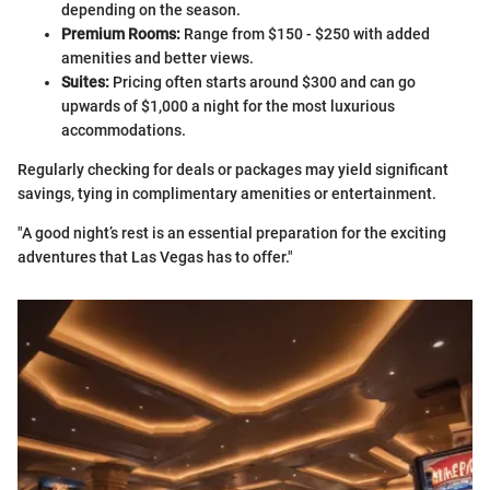
depending on the season.
Premium Rooms:
Range from $150 - $250 with added
amenities and better views.
Suites:
Pricing often starts around $300 and can go
upwards of $1,000 a night for the most luxurious
accommodations.
Regularly checking for deals or packages may yield significant
savings, tying in complimentary amenities or entertainment.
"A good night’s rest is an essential preparation for the exciting
adventures that Las Vegas has to offer."