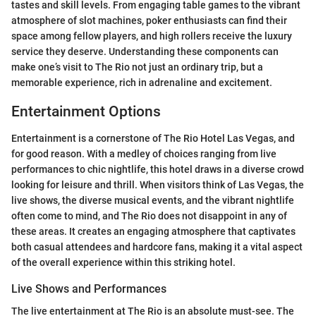
tastes and skill levels. From engaging table games to the vibrant
atmosphere of slot machines, poker enthusiasts can find their
space among fellow players, and high rollers receive the luxury
service they deserve. Understanding these components can
make one’s visit to The Rio not just an ordinary trip, but a
memorable experience, rich in adrenaline and excitement.
Entertainment Options
Entertainment is a cornerstone of The Rio Hotel Las Vegas, and
for good reason. With a medley of choices ranging from live
performances to chic nightlife, this hotel draws in a diverse crowd
looking for leisure and thrill. When visitors think of Las Vegas, the
live shows, the diverse musical events, and the vibrant nightlife
often come to mind, and The Rio does not disappoint in any of
these areas. It creates an engaging atmosphere that captivates
both casual attendees and hardcore fans, making it a vital aspect
of the overall experience within this striking hotel.
Live Shows and Performances
The live entertainment at The Rio is an absolute must-see. The