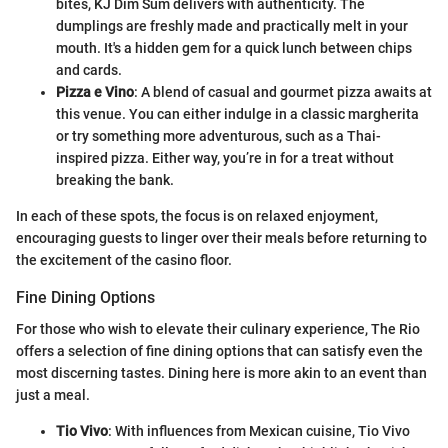
bites, KJ Dim Sum delivers with authenticity. The
dumplings are freshly made and practically melt in your
mouth. It's a hidden gem for a quick lunch between chips
and cards.
Pizza e Vino
: A blend of casual and gourmet pizza awaits at
this venue. You can either indulge in a classic margherita
or try something more adventurous, such as a Thai-
inspired pizza. Either way, you’re in for a treat without
breaking the bank.
In each of these spots, the focus is on relaxed enjoyment,
encouraging guests to linger over their meals before returning to
the excitement of the casino floor.
Fine Dining Options
For those who wish to elevate their culinary experience, The Rio
offers a selection of fine dining options that can satisfy even the
most discerning tastes. Dining here is more akin to an event than
just a meal.
Tio Vivo
: With influences from Mexican cuisine, Tio Vivo