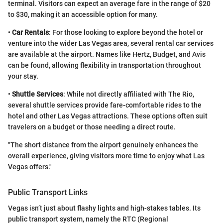
terminal. Visitors can expect an average fare in the range of $20
to $30, making it an accessible option for many.
•
Car Rentals
: For those looking to explore beyond the hotel or
venture into the wider Las Vegas area, several rental car services
are available at the airport. Names like Hertz, Budget, and Avis
can be found, allowing flexibility in transportation throughout
your stay.
•
Shuttle Services
: While not directly affiliated with The Rio,
several shuttle services provide fare-comfortable rides to the
hotel and other Las Vegas attractions. These options often suit
travelers on a budget or those needing a direct route.
"The short distance from the airport genuinely enhances the
overall experience, giving visitors more time to enjoy what Las
Vegas offers."
Public Transport Links
Vegas isn’t just about flashy lights and high-stakes tables. Its
public transport system, namely the RTC (Regional