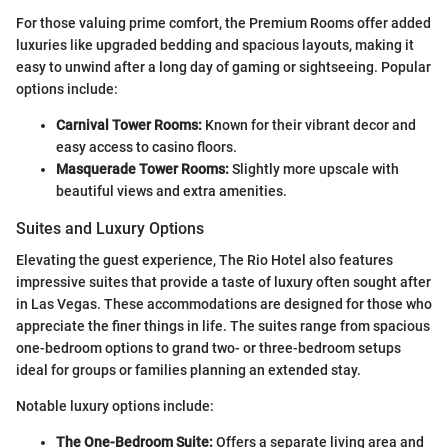
For those valuing prime comfort, the Premium Rooms offer added
luxuries like upgraded bedding and spacious layouts, making it
easy to unwind after a long day of gaming or sightseeing. Popular
options include:
Carnival Tower Rooms:
Known for their vibrant decor and
easy access to casino floors.
Masquerade Tower Rooms:
Slightly more upscale with
beautiful views and extra amenities.
Suites and Luxury Options
Elevating the guest experience, The Rio Hotel also features
impressive suites that provide a taste of luxury often sought after
in Las Vegas. These accommodations are designed for those who
appreciate the finer things in life. The suites range from spacious
one-bedroom options to grand two- or three-bedroom setups
ideal for groups or families planning an extended stay.
Notable luxury options include:
The One-Bedroom Suite:
Offers a separate living area and