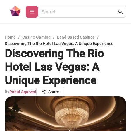
Home
/
Casino Gaming
/
Land Based Casinos
/
Discovering The Rio Hotel Las Vegas: A Unique Experience
Discovering The Rio
Hotel Las Vegas: A
Unique Experience
By
Rahul Agarwal
Share