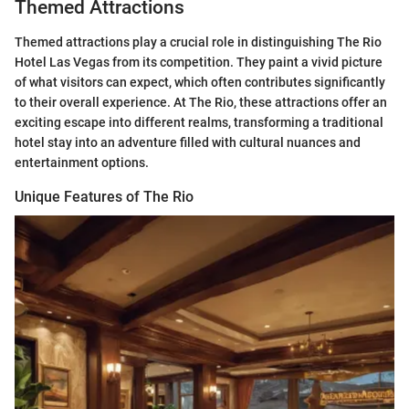
Themed Attractions
Themed attractions play a crucial role in distinguishing The Rio
Hotel Las Vegas from its competition. They paint a vivid picture
of what visitors can expect, which often contributes significantly
to their overall experience. At The Rio, these attractions offer an
exciting escape into different realms, transforming a traditional
hotel stay into an adventure filled with cultural nuances and
entertainment options.
Unique Features of The Rio