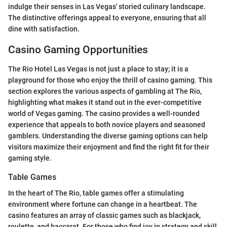
indulge their senses in Las Vegas' storied culinary landscape.
The distinctive offerings appeal to everyone, ensuring that all
dine with satisfaction.
Casino Gaming Opportunities
The Rio Hotel Las Vegas is not just a place to stay; it is a
playground for those who enjoy the thrill of casino gaming. This
section explores the various aspects of gambling at The Rio,
highlighting what makes it stand out in the ever-competitive
world of Vegas gaming. The casino provides a well-rounded
experience that appeals to both novice players and seasoned
gamblers. Understanding the diverse gaming options can help
visitors maximize their enjoyment and find the right fit for their
gaming style.
Table Games
In the heart of The Rio, table games offer a stimulating
environment where fortune can change in a heartbeat. The
casino features an array of classic games such as blackjack,
roulette, and baccarat. For those who find joy in strategy and skill,