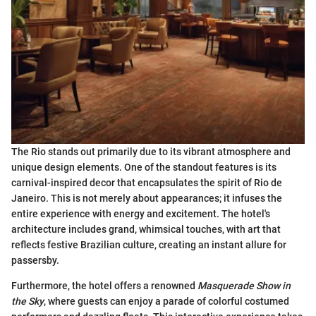
The Rio stands out primarily due to its vibrant atmosphere and
unique design elements. One of the standout features is its
carnival-inspired decor that encapsulates the spirit of Rio de
Janeiro. This is not merely about appearances; it infuses the
entire experience with energy and excitement. The hotel's
architecture includes grand, whimsical touches, with art that
reflects festive Brazilian culture, creating an instant allure for
passersby.
Furthermore, the hotel offers a renowned
Masquerade Show in
the Sky
, where guests can enjoy a parade of colorful costumed