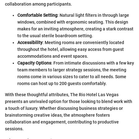
collaboration among participants.
Comfortable Setting
: Natural light filters in through large
windows, combined with ergonomic seating. This design
makes for an inviting atmosphere, creating a stark contrast
to the usual sterile boardroom setting.
Accessibility
: Meeting rooms are conveniently located
throughout the hotel, allowing easy access from guest
accommodations and event spaces.
Capacity Options
: From intimate discussions with a few key
team members to larger strategy sessions, the meeting
rooms come in various sizes to cater to all needs. Some
rooms can host up to 200 guests comfortably.
With these thoughtful attributes, The Rio Hotel Las Vegas
presents an unrivaled option for those looking to blend work with
a touch of luxury. Whether discussing business strategies or
brainstorming creative ideas, the atmosphere fosters
collaboration and engagement, contributing to productive
sessions.