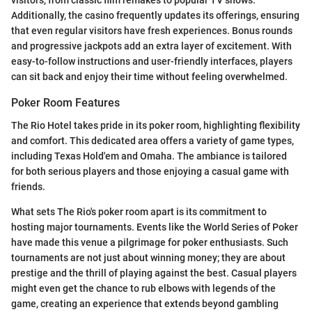
visitors, from classic film remakes to popular TV shows.
Additionally, the casino frequently updates its offerings, ensuring
that even regular visitors have fresh experiences. Bonus rounds
and progressive jackpots add an extra layer of excitement. With
easy-to-follow instructions and user-friendly interfaces, players
can sit back and enjoy their time without feeling overwhelmed.
Poker Room Features
The Rio Hotel takes pride in its poker room, highlighting flexibility
and comfort. This dedicated area offers a variety of game types,
including Texas Hold'em and Omaha. The ambiance is tailored
for both serious players and those enjoying a casual game with
friends.
What sets The Rio's poker room apart is its commitment to
hosting major tournaments. Events like the World Series of Poker
have made this venue a pilgrimage for poker enthusiasts. Such
tournaments are not just about winning money; they are about
prestige and the thrill of playing against the best. Casual players
might even get the chance to rub elbows with legends of the
game, creating an experience that extends beyond gambling