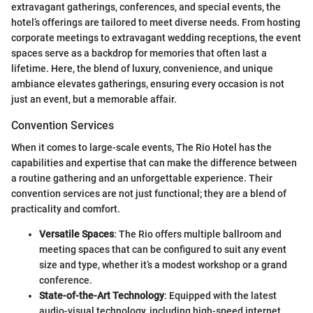
extravagant gatherings, conferences, and special events, the
hotel’s offerings are tailored to meet diverse needs. From hosting
corporate meetings to extravagant wedding receptions, the event
spaces serve as a backdrop for memories that often last a
lifetime. Here, the blend of luxury, convenience, and unique
ambiance elevates gatherings, ensuring every occasion is not
just an event, but a memorable affair.
Convention Services
When it comes to large-scale events, The Rio Hotel has the
capabilities and expertise that can make the difference between
a routine gathering and an unforgettable experience. Their
convention services are not just functional; they are a blend of
practicality and comfort.
Versatile Spaces
: The Rio offers multiple ballroom and
meeting spaces that can be configured to suit any event
size and type, whether it’s a modest workshop or a grand
conference.
State-of-the-Art Technology
: Equipped with the latest
audio-visual technology, including high-speed internet