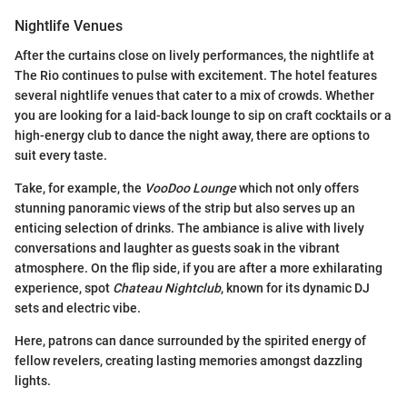
Nightlife Venues
After the curtains close on lively performances, the nightlife at
The Rio continues to pulse with excitement. The hotel features
several nightlife venues that cater to a mix of crowds. Whether
you are looking for a laid-back lounge to sip on craft cocktails or a
high-energy club to dance the night away, there are options to
suit every taste.
Take, for example, the
VooDoo Lounge
which not only offers
stunning panoramic views of the strip but also serves up an
enticing selection of drinks. The ambiance is alive with lively
conversations and laughter as guests soak in the vibrant
atmosphere. On the flip side, if you are after a more exhilarating
experience, spot
Chateau Nightclub
, known for its dynamic DJ
sets and electric vibe.
Here, patrons can dance surrounded by the spirited energy of
fellow revelers, creating lasting memories amongst dazzling
lights.