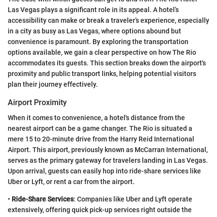
Las Vegas plays a significant role in its appeal. A hotel’s
accessibility can make or break a traveler’s experience, especially
in a city as busy as Las Vegas, where options abound but
convenience is paramount. By exploring the transportation
options available, we gain a clear perspective on how The Rio
accommodates its guests. This section breaks down the airport's
proximity and public transport links, helping potential visitors
plan their journey effectively.
Airport Proximity
When it comes to convenience, a hotel's distance from the
nearest airport can be a game changer. The Rio is situated a
mere 15 to 20-minute drive from the Harry Reid International
Airport. This airport, previously known as McCarran International,
serves as the primary gateway for travelers landing in Las Vegas.
Upon arrival, guests can easily hop into ride-share services like
Uber or Lyft, or rent a car from the airport.
•
Ride-Share Services
: Companies like Uber and Lyft operate
extensively, offering quick pick-up services right outside the