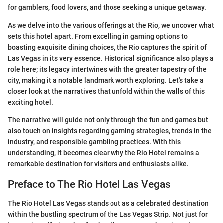
for gamblers, food lovers, and those seeking a unique getaway.
As we delve into the various offerings at the Rio, we uncover what
sets this hotel apart. From excelling in gaming options to
boasting exquisite dining choices, the Rio captures the spirit of
Las Vegas in its very essence. Historical significance also plays a
role here; its legacy intertwines with the greater tapestry of the
city, making it a notable landmark worth exploring. Let's take a
closer look at the narratives that unfold within the walls of this
exciting hotel.
The narrative will guide not only through the fun and games but
also touch on insights regarding gaming strategies, trends in the
industry, and responsible gambling practices. With this
understanding, it becomes clear why the Rio Hotel remains a
remarkable destination for visitors and enthusiasts alike.
Preface to The Rio Hotel Las Vegas
The Rio Hotel Las Vegas stands out as a celebrated destination
within the bustling spectrum of the Las Vegas Strip. Not just for