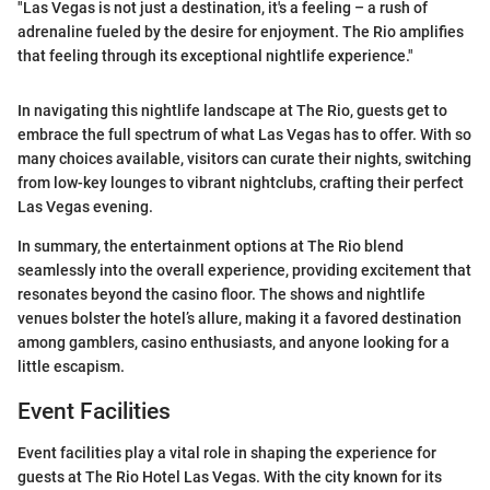
"Las Vegas is not just a destination, it's a feeling – a rush of
adrenaline fueled by the desire for enjoyment. The Rio amplifies
that feeling through its exceptional nightlife experience."
In navigating this nightlife landscape at The Rio, guests get to
embrace the full spectrum of what Las Vegas has to offer. With so
many choices available, visitors can curate their nights, switching
from low-key lounges to vibrant nightclubs, crafting their perfect
Las Vegas evening.
In summary, the entertainment options at The Rio blend
seamlessly into the overall experience, providing excitement that
resonates beyond the casino floor. The shows and nightlife
venues bolster the hotel’s allure, making it a favored destination
among gamblers, casino enthusiasts, and anyone looking for a
little escapism.
Event Facilities
Event facilities play a vital role in shaping the experience for
guests at The Rio Hotel Las Vegas. With the city known for its