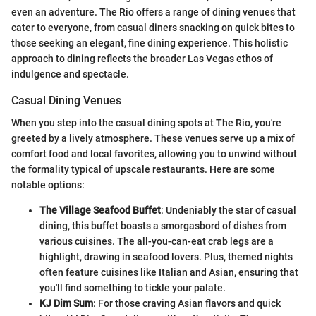
even an adventure. The Rio offers a range of dining venues that
cater to everyone, from casual diners snacking on quick bites to
those seeking an elegant, fine dining experience. This holistic
approach to dining reflects the broader Las Vegas ethos of
indulgence and spectacle.
Casual Dining Venues
When you step into the casual dining spots at The Rio, you're
greeted by a lively atmosphere. These venues serve up a mix of
comfort food and local favorites, allowing you to unwind without
the formality typical of upscale restaurants. Here are some
notable options:
The Village Seafood Buffet
: Undeniably the star of casual
dining, this buffet boasts a smorgasbord of dishes from
various cuisines. The all-you-can-eat crab legs are a
highlight, drawing in seafood lovers. Plus, themed nights
often feature cuisines like Italian and Asian, ensuring that
you'll find something to tickle your palate.
KJ Dim Sum
: For those craving Asian flavors and quick