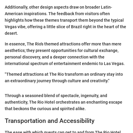
Additionally, other design aspects draw on broader Latin-
American inspirations. The feedback from visitors often
highlights how these themes transport them beyond the typical
Vegas vibe, offering a little slice of Brazil right in the heart of the
desert.
In essence, The Rio's themed attractions offer more than mere
aesthetics; they present opportunities for cultural exchange,
personal discovery, and a deeper connection with the
international spectrum of entertainment endemic to Las Vegas.
"Themed attractions at The Rio transform an ordinary stay into
an extraordinary journey through culture and creativity."
Through a seasoned blend of spectacle, ingenuity, and
authenticity, The Rio Hotel orchestrates an enchanting escape
that beckons the curious and spirited alike.
Transportation and Accessibility
The ease with which guests can get to and from The Rio Hotel