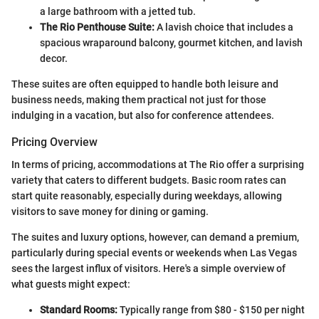
a large bathroom with a jetted tub.
The Rio Penthouse Suite:
A lavish choice that includes a
spacious wraparound balcony, gourmet kitchen, and lavish
decor.
These suites are often equipped to handle both leisure and
business needs, making them practical not just for those
indulging in a vacation, but also for conference attendees.
Pricing Overview
In terms of pricing, accommodations at The Rio offer a surprising
variety that caters to different budgets. Basic room rates can
start quite reasonably, especially during weekdays, allowing
visitors to save money for dining or gaming.
The suites and luxury options, however, can demand a premium,
particularly during special events or weekends when Las Vegas
sees the largest influx of visitors. Here's a simple overview of
what guests might expect:
Standard Rooms:
Typically range from $80 - $150 per night