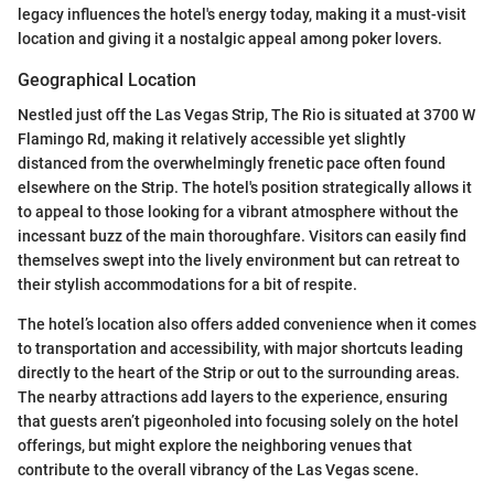
legacy influences the hotel's energy today, making it a must-visit
location and giving it a nostalgic appeal among poker lovers.
Geographical Location
Nestled just off the Las Vegas Strip, The Rio is situated at 3700 W
Flamingo Rd, making it relatively accessible yet slightly
distanced from the overwhelmingly frenetic pace often found
elsewhere on the Strip. The hotel's position strategically allows it
to appeal to those looking for a vibrant atmosphere without the
incessant buzz of the main thoroughfare. Visitors can easily find
themselves swept into the lively environment but can retreat to
their stylish accommodations for a bit of respite.
The hotel’s location also offers added convenience when it comes
to transportation and accessibility, with major shortcuts leading
directly to the heart of the Strip or out to the surrounding areas.
The nearby attractions add layers to the experience, ensuring
that guests aren’t pigeonholed into focusing solely on the hotel
offerings, but might explore the neighboring venues that
contribute to the overall vibrancy of the Las Vegas scene.