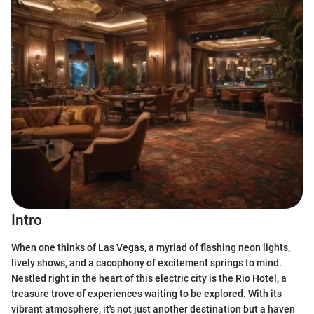
Intro
When one thinks of Las Vegas, a myriad of flashing neon lights,
lively shows, and a cacophony of excitement springs to mind.
Nestled right in the heart of this electric city is the Rio Hotel, a
treasure trove of experiences waiting to be explored. With its
vibrant atmosphere, it's not just another destination but a haven