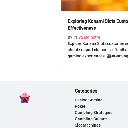
Exploring Konami Slots Cust
Effectiveness
By
Priya Malhotra
Explore Konami Slots customer ser
about support channels, effectiv
gaming experiences! 🎰 #Gamin
Categories
Casino Gaming
Poker
Gambling Strategies
Gambling Culture
Slot Machines