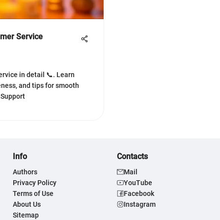
omer Service
vice in detail 📞. Learn
eness, and tips for smooth
gSupport
Info
Contacts
Authors
Mail
Privacy Policy
YouTube
Terms of Use
Facebook
About Us
Instagram
Sitemap