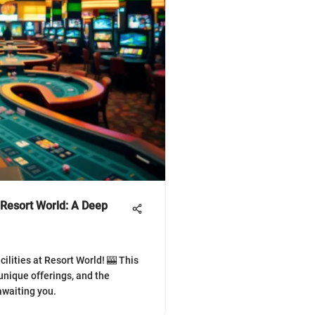
 Resort World: A Deep
cilities at Resort World! 🎰 This
, unique offerings, and the
waiting you.