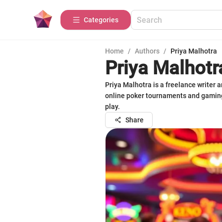
Categories
Home
/
Authors
/
Priya Malhotra
Priya Malhotr
Priya Malhotra is a freelance writer
online poker tournaments and gaming 
play.
Share