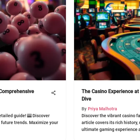
 Comprehensive
The Casino Experience at
Dive
By
Priya Malhotra
tailed guide! 🎰 Discover
Discover the vibrant casino fa
d future trends. Maximize your
article covers its rich history
ultimate gaming experience a