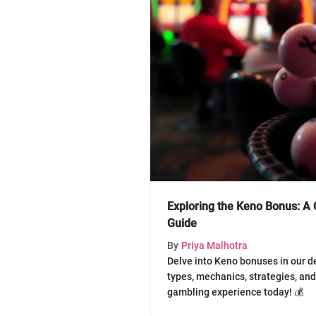
Exploring the Keno Bonus: A
Guide
By
Priya Malhotra
Delve into Keno bonuses in our de
types, mechanics, strategies, an
gambling experience today! 💰