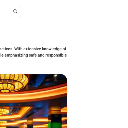
actices. With extensive knowledge of
ile emphasizing safe and responsible