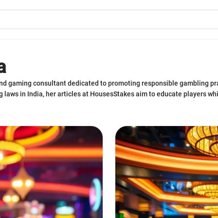
a
 and gaming consultant dedicated to promoting responsible gambling pr
laws in India, her articles at HousesStakes aim to educate players wh