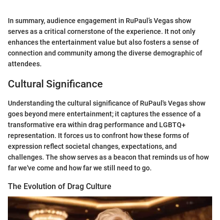
In summary, audience engagement in RuPaul’s Vegas show
serves as a critical cornerstone of the experience. It not only
enhances the entertainment value but also fosters a sense of
connection and community among the diverse demographic of
attendees.
Cultural Significance
Understanding the cultural significance of RuPaul's Vegas show
goes beyond mere entertainment; it captures the essence of a
transformative era within drag performance and LGBTQ+
representation. It forces us to confront how these forms of
expression reflect societal changes, expectations, and
challenges. The show serves as a beacon that reminds us of how
far we've come and how far we still need to go.
The Evolution of Drag Culture