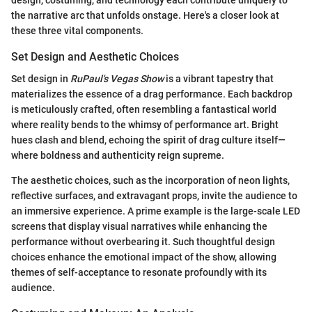
the narrative arc that unfolds onstage. Here's a closer look at
these three vital components.
Set Design and Aesthetic Choices
Set design in
RuPaul's Vegas Show
is a vibrant tapestry that
materializes the essence of a drag performance. Each backdrop
is meticulously crafted, often resembling a fantastical world
where reality bends to the whimsy of performance art. Bright
hues clash and blend, echoing the spirit of drag culture itself—
where boldness and authenticity reign supreme.
The aesthetic choices, such as the incorporation of neon lights,
reflective surfaces, and extravagant props, invite the audience to
an immersive experience. A prime example is the large-scale LED
screens that display visual narratives while enhancing the
performance without overbearing it. Such thoughtful design
choices enhance the emotional impact of the show, allowing
themes of self-acceptance to resonate profoundly with its
audience.