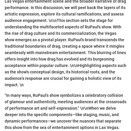
Las Vegas entertainment scene and the broader narrative of drag
performance. In this discussion, we will peel back the layers of its
artistic expression, explore its cultural ramifications, and assess
audience engagement. \n\nThis section sets the stage for
understanding the multifaceted aspects of RuPaul's show. With
the rise of drag culture and its commercialization, the Vegas
show emerges as a pivotal player. RuPaul's brand transcends the
traditional boundaries of drag, creating a space where it mingles
seamlessly with mainstream entertainment. This blurring of lines
offers insight into how drag has evolved and its burgeoning
acceptance within popular culture. \n\nHighlighting aspects such
as the show's conceptual design, its historical roots, and the
audience's response are crucial for gaining a holistic view of its
impact. \n
"In many ways, RuPaul’s show symbolizes a celebratory collision
of glamour and authenticity, meeting audiences at the crossroads
of performance art and self-expression." \n\nWhen we delve
deeper into the specific components—like staging, music, and
dynamic performances—we uncover the nuances that separate
this show from the sea of entertainment options in Las Vegas.