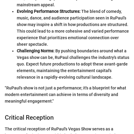
mainstream appeal.
Evolving Performance Structures:
The blend of comedy,
music, dance, and audience participation seen in RuPaul’s
show may inspire a shift in how productions are structured.
This could lead to a more cohesive and varied performance
experience that prioritizes emotional connection over
sheer spectacle.
Challenging Norms:
By pushing boundaries around what a
Vegas show can be, RuPaul challenges the industry's status
quo. Expect future productions to adopt these avant-garde
elements, maintaining the entertainment capital's
relevance in a rapidly-evolving cultural landscape.
"RuPaul's show is not just a performance; it's a blueprint for what
modern entertainment can achieve in terms of diversity and
meaningful engagement."
Critical Reception
The critical reception of RuPaul's Vegas Show serves as a