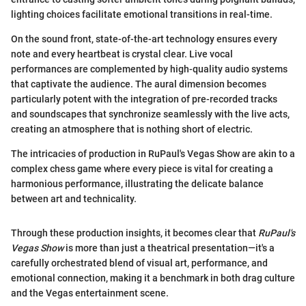
lighting choices facilitate emotional transitions in real-time.
On the sound front, state-of-the-art technology ensures every
note and every heartbeat is crystal clear. Live vocal
performances are complemented by high-quality audio systems
that captivate the audience. The aural dimension becomes
particularly potent with the integration of pre-recorded tracks
and soundscapes that synchronize seamlessly with the live acts,
creating an atmosphere that is nothing short of electric.
The intricacies of production in RuPaul's Vegas Show are akin to a
complex chess game where every piece is vital for creating a
harmonious performance, illustrating the delicate balance
between art and technicality.
Through these production insights, it becomes clear that
RuPaul's
Vegas Show
is more than just a theatrical presentation—it's a
carefully orchestrated blend of visual art, performance, and
emotional connection, making it a benchmark in both drag culture
and the Vegas entertainment scene.