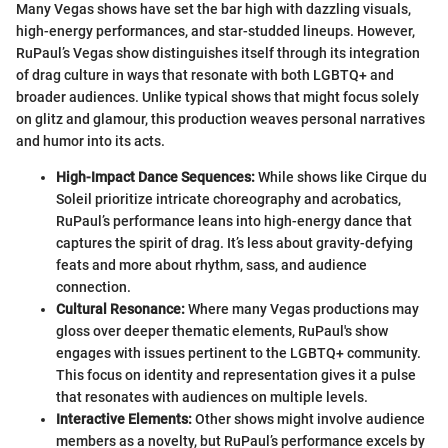
Many Vegas shows have set the bar high with dazzling visuals,
high-energy performances, and star-studded lineups. However,
RuPaul’s Vegas show distinguishes itself through its integration
of drag culture in ways that resonate with both LGBTQ+ and
broader audiences. Unlike typical shows that might focus solely
on glitz and glamour, this production weaves personal narratives
and humor into its acts.
High-Impact Dance Sequences:
While shows like Cirque du
Soleil prioritize intricate choreography and acrobatics,
RuPaul’s performance leans into high-energy dance that
captures the spirit of drag. It’s less about gravity-defying
feats and more about rhythm, sass, and audience
connection.
Cultural Resonance:
Where many Vegas productions may
gloss over deeper thematic elements, RuPaul's show
engages with issues pertinent to the LGBTQ+ community.
This focus on identity and representation gives it a pulse
that resonates with audiences on multiple levels.
Interactive Elements:
Other shows might involve audience
members as a novelty, but RuPaul’s performance excels by