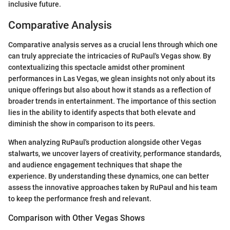
inclusive future.
Comparative Analysis
Comparative analysis serves as a crucial lens through which one
can truly appreciate the intricacies of RuPaul's Vegas show. By
contextualizing this spectacle amidst other prominent
performances in Las Vegas, we glean insights not only about its
unique offerings but also about how it stands as a reflection of
broader trends in entertainment. The importance of this section
lies in the ability to identify aspects that both elevate and
diminish the show in comparison to its peers.
When analyzing RuPaul's production alongside other Vegas
stalwarts, we uncover layers of creativity, performance standards,
and audience engagement techniques that shape the
experience. By understanding these dynamics, one can better
assess the innovative approaches taken by RuPaul and his team
to keep the performance fresh and relevant.
Comparison with Other Vegas Shows