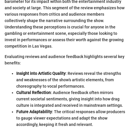
barometer for its impact within both the entertainment industry
and society at large. This segment of the review emphasizes how
various responses from critics and audience members
collectively shape the narrative surrounding the show.
Understanding these perceptions is crucial for anyone in the
gambling or entertainment scene, especially those looking to
invest in performances or assess their worth against the growing
competition in Las Vegas.
Evaluating reviews and audience feedback highlights several key
benefits:
Insight into Artistic Quality
: Reviews reveal the strengths
and weaknesses of the show’s artistic elements, from
choreography to vocal performances.
Cultural Reflection
: Audience feedback often mirrors
current societal sentiments, giving insight into how drag
culture is integrated and received in mainstream settings.
Future Adaptability
: The critical responses allow producers
to gauge viewer expectations and adapt the show
accordingly, keeping it fresh and relevant.