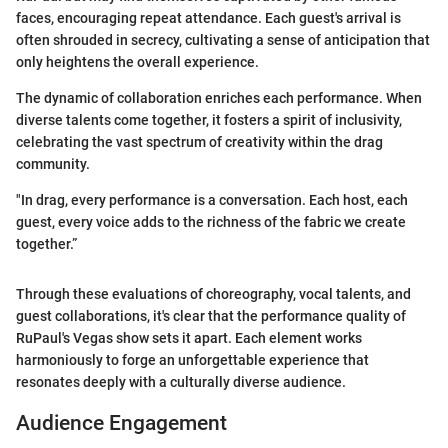
faces, encouraging repeat attendance. Each guest's arrival is
often shrouded in secrecy, cultivating a sense of anticipation that
only heightens the overall experience.
The dynamic of collaboration enriches each performance. When
diverse talents come together, it fosters a spirit of inclusivity,
celebrating the vast spectrum of creativity within the drag
community.
"In drag, every performance is a conversation. Each host, each
guest, every voice adds to the richness of the fabric we create
together.”
Through these evaluations of choreography, vocal talents, and
guest collaborations, it's clear that the performance quality of
RuPaul's Vegas show sets it apart. Each element works
harmoniously to forge an unforgettable experience that
resonates deeply with a culturally diverse audience.
Audience Engagement