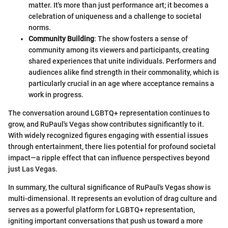
matter. It's more than just performance art; it becomes a
celebration of uniqueness and a challenge to societal
norms.
Community Building
: The show fosters a sense of
community among its viewers and participants, creating
shared experiences that unite individuals. Performers and
audiences alike find strength in their commonality, which is
particularly crucial in an age where acceptance remains a
work in progress.
The conversation around LGBTQ+ representation continues to
grow, and RuPaul's Vegas show contributes significantly to it.
With widely recognized figures engaging with essential issues
through entertainment, there lies potential for profound societal
impact—a ripple effect that can influence perspectives beyond
just Las Vegas.
In summary, the cultural significance of RuPaul's Vegas show is
multi-dimensional. It represents an evolution of drag culture and
serves as a powerful platform for LGBTQ+ representation,
igniting important conversations that push us toward a more