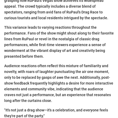
grasping how RuPaul's Vegas show achieves its widespread
appeal. The crowd typically includes a diverse blend of
spectators, ranging from avid fans of RuPaul's Drag Race to
curious tourists and local residents intrigued by the spectacle.
This variance leads to varying reactions throughout the
performance. Fans of the show might shout along to their favorite
lines from RuPaul or revel in the nostalgia of classic drag
performances, while first-time viewers experience a sense of
wonderment at the vibrant display of art and creativity being
presented before them.
Audience reactions often reflect this mixture of familiarity and
novelty, with roars of laughter punctuating the air one moment,
only to be replaced by gasps of awe the next. Additionally, post-
show feedback frequently highlights a desire for more interactive
elements and community vibe, indicating that the audience
craves not just a performance, but an experience that resonates
long after the curtains close.
"It's not just a drag show—it's a celebration, and everyone feels
they're part of the party."