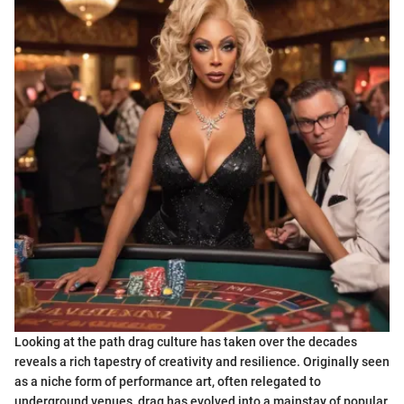
Looking at the path drag culture has taken over the decades
reveals a rich tapestry of creativity and resilience. Originally seen
as a niche form of performance art, often relegated to
underground venues, drag has evolved into a mainstay of popular