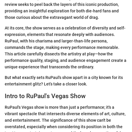
review seeks to peel back the layers of this iconic production,
providing an insightful exploration for both die-hard fans and
those curious about the extravagant world of drag.
At its core, the show serves as a celebration of diversity and self-
expression, elements that resonate deeply with audiences.
RuPaul, with his charisma and larger-than-life persona,
commands the stage, making every performance memorable.
This article carefully dissects the artistry at play—how the
performance quality, staging, and audience engagement create a
unique experience that transcends the ordinary.
But what exactly sets RuPaul's show apart in a city known for its
entertainment glitz? Let’s take a closer look.
Intro to RuPaul's Vegas Show
RuPaul's Vegas show is more than just a performance; it's a
vibrant spectacle that intersects diverse elements of art, culture,
and entertainment. The significance of this show can't be
overstated, especially when considering its position in both the