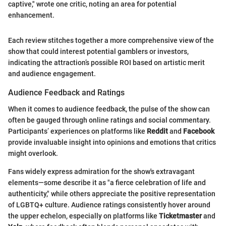
captive," wrote one critic, noting an area for potential
enhancement.
Each review stitches together a more comprehensive view of the
show that could interest potential gamblers or investors,
indicating the attraction’s possible ROI based on artistic merit
and audience engagement.
Audience Feedback and Ratings
When it comes to audience feedback, the pulse of the show can
often be gauged through online ratings and social commentary.
Participants’ experiences on platforms like
Reddit
and
Facebook
provide invaluable insight into opinions and emotions that critics
might overlook.
Fans widely express admiration for the show's extravagant
elements—some describe it as "a fierce celebration of life and
authenticity," while others appreciate the positive representation
of LGBTQ+ culture. Audience ratings consistently hover around
the upper echelon, especially on platforms like
Ticketmaster
and