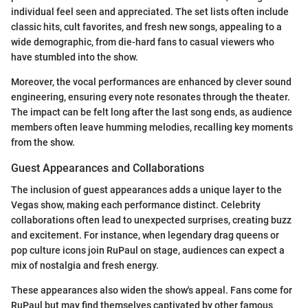
individual feel seen and appreciated. The set lists often include
classic hits, cult favorites, and fresh new songs, appealing to a
wide demographic, from die-hard fans to casual viewers who
have stumbled into the show.
Moreover, the vocal performances are enhanced by clever sound
engineering, ensuring every note resonates through the theater.
The impact can be felt long after the last song ends, as audience
members often leave humming melodies, recalling key moments
from the show.
Guest Appearances and Collaborations
The inclusion of guest appearances adds a unique layer to the
Vegas show, making each performance distinct. Celebrity
collaborations often lead to unexpected surprises, creating buzz
and excitement. For instance, when legendary drag queens or
pop culture icons join RuPaul on stage, audiences can expect a
mix of nostalgia and fresh energy.
These appearances also widen the show's appeal. Fans come for
RuPaul but may find themselves captivated by other famous