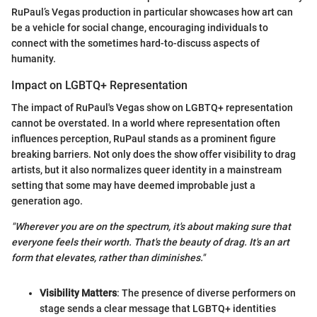
RuPaul’s Vegas production in particular showcases how art can
be a vehicle for social change, encouraging individuals to
connect with the sometimes hard-to-discuss aspects of
humanity.
Impact on LGBTQ+ Representation
The impact of RuPaul's Vegas show on LGBTQ+ representation
cannot be overstated. In a world where representation often
influences perception, RuPaul stands as a prominent figure
breaking barriers. Not only does the show offer visibility to drag
artists, but it also normalizes queer identity in a mainstream
setting that some may have deemed improbable just a
generation ago.
"Wherever you are on the spectrum, it's about making sure that
everyone feels their worth. That's the beauty of drag. It's an art
form that elevates, rather than diminishes."
Visibility Matters
: The presence of diverse performers on
stage sends a clear message that LGBTQ+ identities