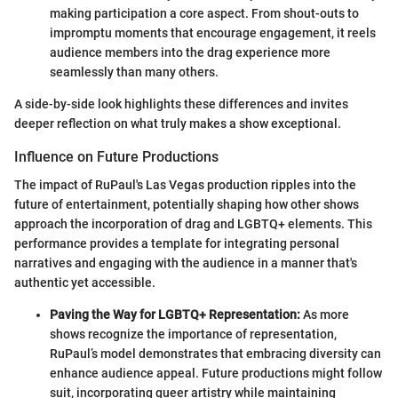
making participation a core aspect. From shout-outs to
impromptu moments that encourage engagement, it reels
audience members into the drag experience more
seamlessly than many others.
A side-by-side look highlights these differences and invites
deeper reflection on what truly makes a show exceptional.
Influence on Future Productions
The impact of RuPaul's Las Vegas production ripples into the
future of entertainment, potentially shaping how other shows
approach the incorporation of drag and LGBTQ+ elements. This
performance provides a template for integrating personal
narratives and engaging with the audience in a manner that's
authentic yet accessible.
Paving the Way for LGBTQ+ Representation:
As more
shows recognize the importance of representation,
RuPaul’s model demonstrates that embracing diversity can
enhance audience appeal. Future productions might follow
suit, incorporating queer artistry while maintaining