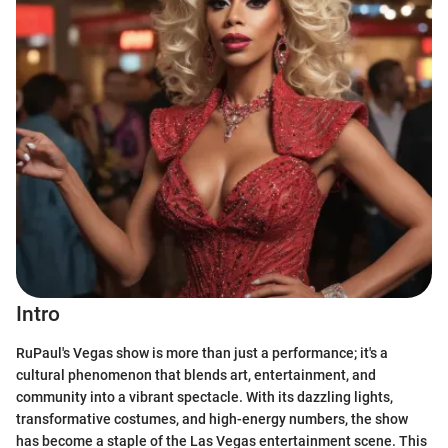
Intro
RuPaul's Vegas show is more than just a performance; it's a
cultural phenomenon that blends art, entertainment, and
community into a vibrant spectacle. With its dazzling lights,
transformative costumes, and high-energy numbers, the show
has become a staple of the Las Vegas entertainment scene. This