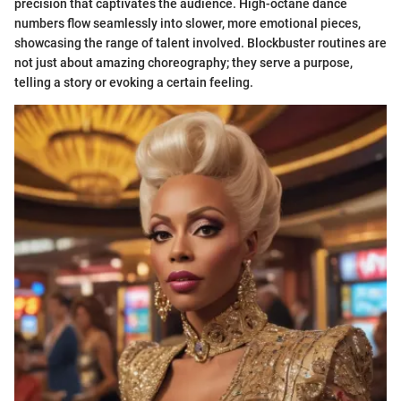
precision that captivates the audience. High-octane dance
numbers flow seamlessly into slower, more emotional pieces,
showcasing the range of talent involved. Blockbuster routines are
not just about amazing choreography; they serve a purpose,
telling a story or evoking a certain feeling.