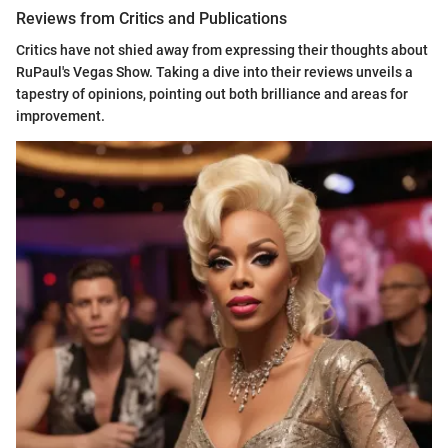
Reviews from Critics and Publications
Critics have not shied away from expressing their thoughts about
RuPaul's Vegas Show. Taking a dive into their reviews unveils a
tapestry of opinions, pointing out both brilliance and areas for
improvement.