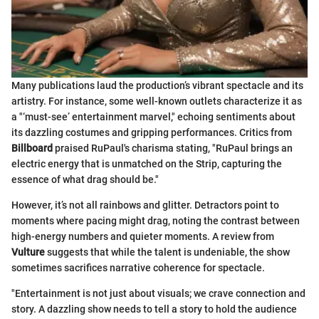
Many publications laud the production’s vibrant spectacle and its
artistry. For instance, some well-known outlets characterize it as
a "‘must-see’ entertainment marvel," echoing sentiments about
its dazzling costumes and gripping performances. Critics from
Billboard
praised RuPaul's charisma stating, "RuPaul brings an
electric energy that is unmatched on the Strip, capturing the
essence of what drag should be."
However, it’s not all rainbows and glitter. Detractors point to
moments where pacing might drag, noting the contrast between
high-energy numbers and quieter moments. A review from
Vulture
suggests that while the talent is undeniable, the show
sometimes sacrifices narrative coherence for spectacle.
"Entertainment is not just about visuals; we crave connection and
story. A dazzling show needs to tell a story to hold the audience