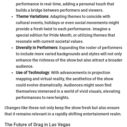
performance in real-time, adding a personal touch that
builds a bridge between performers and viewers.
Theme Variations
: Adapting themes to coincide with
cultural events, holidays or even social movements might
provide a fresh twist to each performance. Imagine a
special edition for Pride Month, or utilizing themes that
resonate with current societal values.
Diversity in Performers
: Expanding the roster of performers
to include more varied backgrounds and styles will not only
enhance the richness of the show but also attract a broader
audience.
Use of Technology
: With advancements in projection
mapping and virtual reality, the aesthetics of the show
could evolve dramatically. Audiences might soon find
themselves immersed in a world of vivid visuals, elevating
performances to new heights.
Changes like these not only keep the show fresh but also ensure
that it remains relevant in a rapidly shifting entertainment realm.
The Future of Drag in Las Vegas