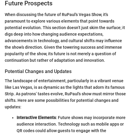
Future Prospects
When discussing the future of RuPaul's Vegas Show, it's
paramount to explore various elements that point towards
potential evolution. This section doesn’t just skim the surface; it
digs deep into how changing audience expectations,
advancements in technology, and cultural shifts may influence
the show’s direction. Given the towering success and immense
popularity of the show, its future is not merely a question of
continuation but rather of adaptation and innovation.
Potential Changes and Updates
The landscape of entertainment, particularly in a vibrant venue
like Las Vegas, is as dynamic as the lights that adorn its famous
Strip. As patrons’ tastes evolve, RuPaul's show must mirror those
shifts. Here are some possibilities for potential changes and
updates:
Interactive Elements
: Future shows may incorporate more
audience interaction. Technology such as mobile apps or
QR codes could allow guests to engage with the