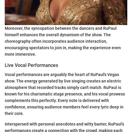
Moreover, the syncopation between the dancers and RuPaul
himself enhances the overall dynamism of the show. The
choreography often incorporates audience interaction,
encouraging spectators to join in, making the experience even
more immersive.
Live Vocal Performances
Vocal performances are arguably the heart of RuPaul's Vegas
show. The energy generated by live singing creates an electric
atmosphere that recorded tracks simply can't match. RuPaul is
known for his charismatic stage presence, and his vocal prowess
complements this perfectly. Every note is delivered with
confidence, ensuring audience members feel every lyric deep in
their core.
Interspersed with personal anecdotes and witty banter, RuPaul’s
performances create a connection with the crowd, making each