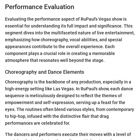
Performance Evaluation
Evaluating the performance aspect of RuPaul's Vegas show is
essential for understanding its full impact and significance. This
segment dives into the multifaceted nature of live entertainment,
emphasizing how choreography, vocal abilities, and special
appearances contribute to the overall experience. Each
component plays a crucial role in creating a memorable
atmosphere that resonates well beyond the stage.
Choreography and Dance Elements
Choreography is the backbone of any production, especially in a
high-energy setting like Las Vegas. In RuPaul's show, each dance
sequence is meticulously designed to reflect the themes of
empowerment and self-expression, serving up a feast for the
eyes. The routines often blend various styles, from contemporary
to hip-hop, infused with the distinctive flair that drag
performances are celebrated for.
The dancers and performers execute their moves with a level of