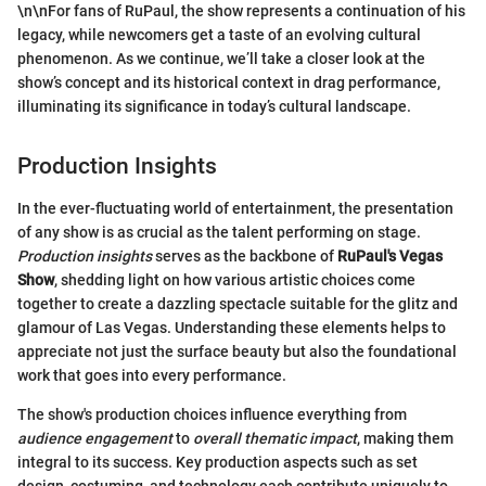
\n\nFor fans of RuPaul, the show represents a continuation of his
legacy, while newcomers get a taste of an evolving cultural
phenomenon. As we continue, we’ll take a closer look at the
show’s concept and its historical context in drag performance,
illuminating its significance in today’s cultural landscape.
Production Insights
In the ever-fluctuating world of entertainment, the presentation
of any show is as crucial as the talent performing on stage.
Production insights
serves as the backbone of
RuPaul's Vegas
Show
, shedding light on how various artistic choices come
together to create a dazzling spectacle suitable for the glitz and
glamour of Las Vegas. Understanding these elements helps to
appreciate not just the surface beauty but also the foundational
work that goes into every performance.
The show's production choices influence everything from
audience engagement
to
overall thematic impact
, making them
integral to its success. Key production aspects such as set
design, costuming, and technology each contribute uniquely to