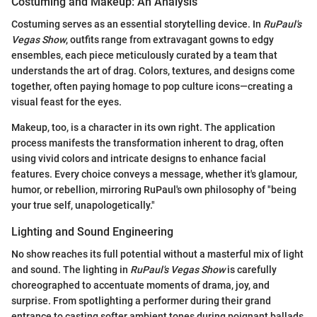
Costuming and Makeup: An Analysis
Costuming serves as an essential storytelling device. In
RuPaul's
Vegas Show
, outfits range from extravagant gowns to edgy
ensembles, each piece meticulously curated by a team that
understands the art of drag. Colors, textures, and designs come
together, often paying homage to pop culture icons—creating a
visual feast for the eyes.
Makeup, too, is a character in its own right. The application
process manifests the transformation inherent to drag, often
using vivid colors and intricate designs to enhance facial
features. Every choice conveys a message, whether it's glamour,
humor, or rebellion, mirroring RuPaul's own philosophy of "being
your true self, unapologetically."
Lighting and Sound Engineering
No show reaches its full potential without a masterful mix of light
and sound. The lighting in
RuPaul's Vegas Show
is carefully
choreographed to accentuate moments of drama, joy, and
surprise. From spotlighting a performer during their grand
entrance to casting softer ambient tones during poignant ballads,