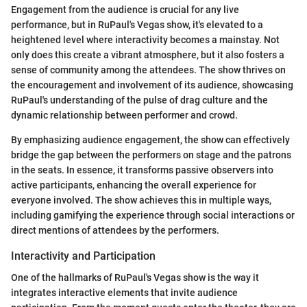
Engagement from the audience is crucial for any live
performance, but in RuPaul's Vegas show, it's elevated to a
heightened level where interactivity becomes a mainstay. Not
only does this create a vibrant atmosphere, but it also fosters a
sense of community among the attendees. The show thrives on
the encouragement and involvement of its audience, showcasing
RuPaul's understanding of the pulse of drag culture and the
dynamic relationship between performer and crowd.
By emphasizing audience engagement, the show can effectively
bridge the gap between the performers on stage and the patrons
in the seats. In essence, it transforms passive observers into
active participants, enhancing the overall experience for
everyone involved. The show achieves this in multiple ways,
including gamifying the experience through social interactions or
direct mentions of attendees by the performers.
Interactivity and Participation
One of the hallmarks of RuPaul's Vegas show is the way it
integrates interactive elements that invite audience