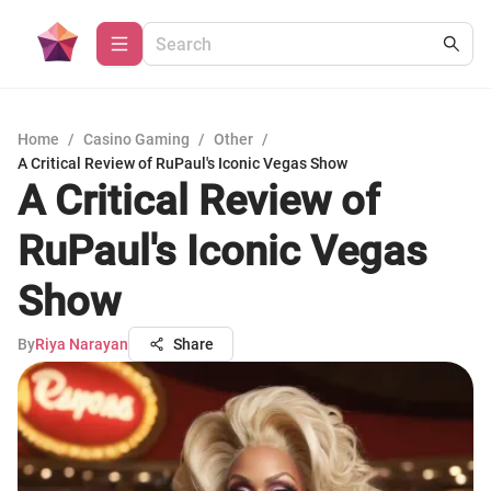
Home
/
Casino Gaming
/
Other
/
A Critical Review of RuPaul's Iconic Vegas Show
A Critical Review of
RuPaul's Iconic Vegas
Show
By
Riya Narayan
Share