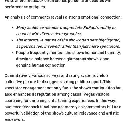
Yelp
, where feedback often blends personal anecdotes with
performance critiques.
An analysis of comments reveals a strong emotional connection:
Many audience members appreciate RuPaul's ability to
connect with diverse demographics.
The interactive nature of the show often gets highlighted,
as patrons feel involved rather than just mere spectators.
People frequently mention the show's humor and humility,
drawing a balance between glamorous showbiz and
genuine human connection.
Quantitatively, various surveys and rating systems yield a
collective picture that suggests strong public support. This
spectator engagement not only fuels the show’s continuation but
also enhances its reputation among casual Vegas visitors
searching for enriching, entertaining experiences. In this way,
audience feedback functions not merely as commentary but as a
powerful validation of the show's cultural relevance and artistic
endeavors.