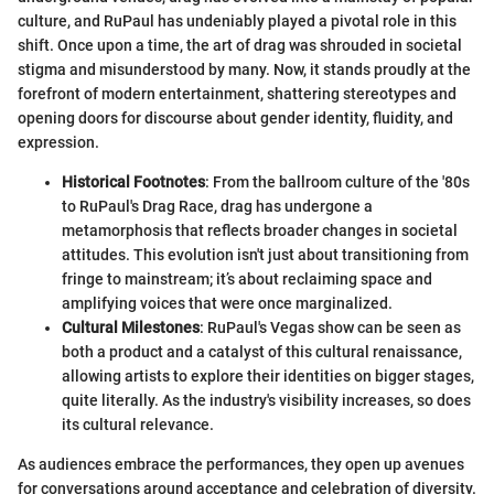
culture, and RuPaul has undeniably played a pivotal role in this
shift. Once upon a time, the art of drag was shrouded in societal
stigma and misunderstood by many. Now, it stands proudly at the
forefront of modern entertainment, shattering stereotypes and
opening doors for discourse about gender identity, fluidity, and
expression.
Historical Footnotes
: From the ballroom culture of the '80s
to RuPaul's Drag Race, drag has undergone a
metamorphosis that reflects broader changes in societal
attitudes. This evolution isn't just about transitioning from
fringe to mainstream; it’s about reclaiming space and
amplifying voices that were once marginalized.
Cultural Milestones
: RuPaul's Vegas show can be seen as
both a product and a catalyst of this cultural renaissance,
allowing artists to explore their identities on bigger stages,
quite literally. As the industry's visibility increases, so does
its cultural relevance.
As audiences embrace the performances, they open up avenues
for conversations around acceptance and celebration of diversity.