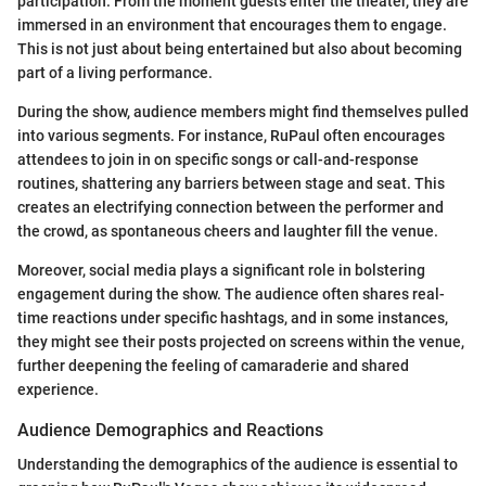
participation. From the moment guests enter the theater, they are
immersed in an environment that encourages them to engage.
This is not just about being entertained but also about becoming
part of a living performance.
During the show, audience members might find themselves pulled
into various segments. For instance, RuPaul often encourages
attendees to join in on specific songs or call-and-response
routines, shattering any barriers between stage and seat. This
creates an electrifying connection between the performer and
the crowd, as spontaneous cheers and laughter fill the venue.
Moreover, social media plays a significant role in bolstering
engagement during the show. The audience often shares real-
time reactions under specific hashtags, and in some instances,
they might see their posts projected on screens within the venue,
further deepening the feeling of camaraderie and shared
experience.
Audience Demographics and Reactions
Understanding the demographics of the audience is essential to