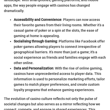
apps, the way people engage with casinos has changed
dramatically.
Accessibility and Convenience
: Players can now access
their favorite games from their living rooms. Whether it’s a
casual game of poker or a spin at the slots, the ease of
gaming at home is appealing.
Socialising through Gaming
: Platforms like Facebook offer
poker games allowing players to connect irrespective of
geographical barriers. It’s more than just a game; it's a
social experience as friends and families engage with each
other online.
Data and Personalization
: With the rise of online gaming,
casinos have unprecedented access to player data. This
information is used to personalize marketing efforts, tailor
games to match player preferences, and create custom
loyalty programs that enhance gaming experiences.
The evolution of casino culture reflects not only the pulse of
societal changes but also serves as a mirror reflecting how we
connect, compete, and engage in shared experiences. This