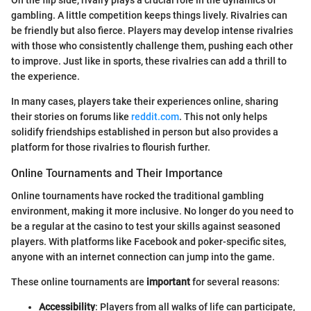
On the flip side, rivalry plays a crucial role in the dynamics of
gambling. A little competition keeps things lively. Rivalries can
be friendly but also fierce. Players may develop intense rivalries
with those who consistently challenge them, pushing each other
to improve. Just like in sports, these rivalries can add a thrill to
the experience.
In many cases, players take their experiences online, sharing
their stories on forums like
reddit.com
. This not only helps
solidify friendships established in person but also provides a
platform for those rivalries to flourish further.
Online Tournaments and Their Importance
Online tournaments have rocked the traditional gambling
environment, making it more inclusive. No longer do you need to
be a regular at the casino to test your skills against seasoned
players. With platforms like Facebook and poker-specific sites,
anyone with an internet connection can jump into the game.
These online tournaments are
important
for several reasons:
Accessibility
: Players from all walks of life can participate,