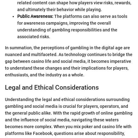
related content can shape how players view risks, rewards,
and ultimately their behavior while playing.
Public Awareness:
The platforms can also serve as tools
for awareness campaigns, improving the overall
understanding of gambling responsibilities and the
associated risks.
In summation, the perceptions of gambling in the digital age are
nuanced and multifaceted. As technology continues to bridge the
gap between casino life and social media, it becomes imperative
to understand these changes and their implications for players,
enthusiasts, and the industry as a whole.
Legal and Ethical Considerations
Understanding the legal and ethical considerations surrounding
gambling and social media is crucial for players, operators, and
the general public alike. With the rapid growth of online gambling
and the influence of social media, navigating these waters
becomes more complex. When you mix poker and casino life with
platforms like Facebook, questions arise about responsibility,