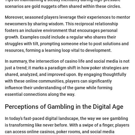
scenarios are gold nuggets often shared within these circles.
Moreover, seasoned players leverage their experiences to mentor
newcomers by sharing wisdom. This reciprocal relationship
fosters an inclusive environment that encourages personal
growth. Examples could include a regular who shares their
struggles with tilt, prompting someone else to post solutions and
resources, forming a learning loop vital to development.
In summary, the intersection of casino life and social media is not
just a trend; it marks a paradigm shift in how poker strategies are
shared, analyzed, and improved upon. By engaging thoughtfully
with these online communities, players can significantly
influence their understanding of the game while forming
essential connections along the way.
Perceptions of Gambling in the Digital Age
In today’s fast-paced digital landscape, the way we see gambling
is transforming like never before. With a swipe of a finger, players
can access online casinos, poker rooms, and social media