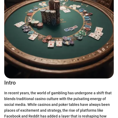
Intro
In recent years, the world of gambling has undergone a shift that
blends traditional casino culture with the pulsating energy of
social media. While casinos and poker tables have always been
places of excitement and strategy, the rise of platforms like
Facebook and Reddit has added a layer that is reshaping how