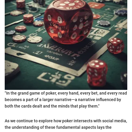
"In the grand game of poker, every hand, every bet, and every read
becomes a part of a larger narrative—a narrative influenced by
both the cards dealt and the minds that play them."
As we continue to explore how poker intersects with social media,
the understanding of these fundamental aspects lays the