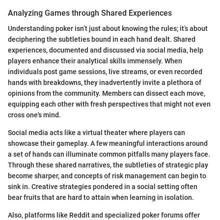
Analyzing Games through Shared Experiences
Understanding poker isn’t just about knowing the rules; it’s about
deciphering the subtleties bound in each hand dealt. Shared
experiences, documented and discussed via social media, help
players enhance their analytical skills immensely. When
individuals post game sessions, live streams, or even recorded
hands with breakdowns, they inadvertently invite a plethora of
opinions from the community. Members can dissect each move,
equipping each other with fresh perspectives that might not even
cross one's mind.
Social media acts like a virtual theater where players can
showcase their gameplay. A few meaningful interactions around
a set of hands can illuminate common pitfalls many players face.
Through these shared narratives, the subtleties of strategic play
become sharper, and concepts of risk management can begin to
sink in. Creative strategies pondered in a social setting often
bear fruits that are hard to attain when learning in isolation.
Also, platforms like Reddit and specialized poker forums offer