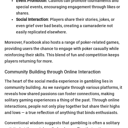
Event Promotion
: Casinos can promote tournaments and
special events, encouraging engagement through likes or
shares.
Social Interaction
: Players share their stories, jokes, or
even grief over bad beats, creating a camaraderie not
easily replicated elsewhere.
Moreover, Facebook also hosts a range of poker-related games,
providing users the chance to engage with poker casually while
reinforcing their skills. This blend of fun and competition keeps
players returning for more.
Community Building through Online Interaction
The heart of the social media experience in gambling lies in
community building. As we navigate through various platforms, it
reveals how shared passions can foster connections, making
solitary gaming experiences a thing of the past. Through online
interactions, people not only play together but share their highs
and lows — a true reflection of anything that binds enthusiasts.
Conventional wisdom suggests that gambling is often a solitary