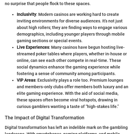
no surprise that people flock to these spaces.
Inclusivity
: Modern casinos are working hard to create
inviting environments for diverse audiences. It’s not just
about high rollers; they are finding ways to engage various
demographics, including younger players through mobile
gaming sections or special events.
Live Experiences
: Many casinos have begun hosting live-
streamed poker tables where players, whether in-house or
online, can see each other compete in real-time. These
social dynamics enhance the gaming experience while
fostering a sense of community among participants.
VIP Areas
: Exclusivity plays a role too. Premium lounges
and members-only clubs offer members both luxury and an
elite gaming experience. With the aid of social media,
these spaces often become viral hotspots, drawing in
curious gamblers wanting a taste of “high-stakes life.”
The Impact of Digital Transformation
Digital transformation has left an indelible mark on the gambling
landscape. With smartphones, gaming platforms, and mobile