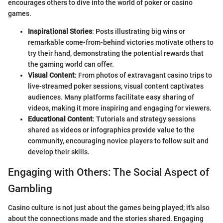
encourages others to dive into the world of poker or casino
games.
Inspirational Stories
: Posts illustrating big wins or
remarkable come-from-behind victories motivate others to
try their hand, demonstrating the potential rewards that
the gaming world can offer.
Visual Content
: From photos of extravagant casino trips to
live-streamed poker sessions, visual content captivates
audiences. Many platforms facilitate easy sharing of
videos, making it more inspiring and engaging for viewers.
Educational Content
: Tutorials and strategy sessions
shared as videos or infographics provide value to the
community, encouraging novice players to follow suit and
develop their skills.
Engaging with Others: The Social Aspect of
Gambling
Casino culture is not just about the games being played; it's also
about the connections made and the stories shared. Engaging