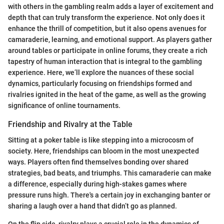
with others in the gambling realm adds a layer of excitement and
depth that can truly transform the experience. Not only does it
enhance the thrill of competition, but it also opens avenues for
camaraderie, learning, and emotional support. As players gather
around tables or participate in online forums, they create a rich
tapestry of human interaction that is integral to the gambling
experience. Here, we’ll explore the nuances of these social
dynamics, particularly focusing on friendships formed and
rivalries ignited in the heat of the game, as well as the growing
significance of online tournaments.
Friendship and Rivalry at the Table
Sitting at a poker table is like stepping into a microcosm of
society. Here, friendships can bloom in the most unexpected
ways. Players often find themselves bonding over shared
strategies, bad beats, and triumphs. This camaraderie can make
a difference, especially during high-stakes games where
pressure runs high. There's a certain joy in exchanging banter or
sharing a laugh over a hand that didn’t go as planned.