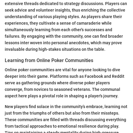
extensive threads dedicated to strategy discussions. Players can
seek advice and volunteer insights, thus enriching the collective
understanding of various playing styles. As players share their
experiences, they cultivate a sense of camaraderie while
simultaneously learning from each other's successes and
failures. By engaging with the community, one can find broader
lessons inter woven into personal anecdotes, which may prove
invaluable during high-stakes situations on the table.
Learning from Online Poker Communities
Online poker communities are vital for anyone looking to dive
deeper into their game. Platforms such as Facebook and Reddit
serve as gathering grounds where diverse poker players
converge, from novices to seasoned veterans. The communal
aspect here plays a pivotal role in shaping a player's journey.
New players find solace in the community’s embrace, learning not
just from the triumphs of others but also from their missteps.
These communities are filled with threads discussing everything
from tactical approaches to emotional resilience during play.
Tips on maintaining a steady mentality during high-pressure