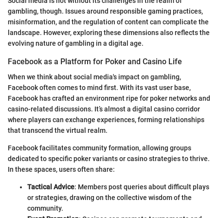
Social media is not without its challenges in the realm of
gambling, though. Issues around responsible gaming practices,
misinformation, and the regulation of content can complicate the
landscape. However, exploring these dimensions also reflects the
evolving nature of gambling in a digital age.
Facebook as a Platform for Poker and Casino Life
When we think about social media's impact on gambling,
Facebook often comes to mind first. With its vast user base,
Facebook has crafted an environment ripe for poker networks and
casino-related discussions. It’s almost a digital casino corridor
where players can exchange experiences, forming relationships
that transcend the virtual realm.
Facebook facilitates community formation, allowing groups
dedicated to specific poker variants or casino strategies to thrive.
In these spaces, users often share:
Tactical Advice
: Members post queries about difficult plays
or strategies, drawing on the collective wisdom of the
community.