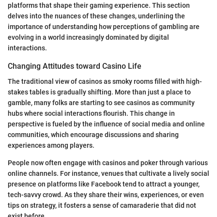
platforms that shape their gaming experience. This section
delves into the nuances of these changes, underlining the
importance of understanding how perceptions of gambling are
evolving in a world increasingly dominated by digital
interactions.
Changing Attitudes toward Casino Life
The traditional view of casinos as smoky rooms filled with high-
stakes tables is gradually shifting. More than just a place to
gamble, many folks are starting to see casinos as community
hubs where social interactions flourish. This change in
perspective is fueled by the influence of social media and online
communities, which encourage discussions and sharing
experiences among players.
People now often engage with casinos and poker through various
online channels. For instance, venues that cultivate a lively social
presence on platforms like Facebook tend to attract a younger,
tech-savvy crowd. As they share their wins, experiences, or even
tips on strategy, it fosters a sense of camaraderie that did not
exist before.