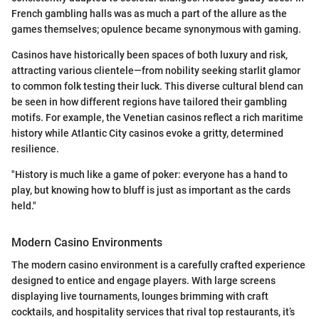
French gambling halls was as much a part of the allure as the
games themselves; opulence became synonymous with gaming.
Casinos have historically been spaces of both luxury and risk,
attracting various clientele—from nobility seeking starlit glamor
to common folk testing their luck. This diverse cultural blend can
be seen in how different regions have tailored their gambling
motifs. For example, the Venetian casinos reflect a rich maritime
history while Atlantic City casinos evoke a gritty, determined
resilience.
"History is much like a game of poker: everyone has a hand to
play, but knowing how to bluff is just as important as the cards
held."
Modern Casino Environments
The modern casino environment is a carefully crafted experience
designed to entice and engage players. With large screens
displaying live tournaments, lounges brimming with craft
cocktails, and hospitality services that rival top restaurants, it’s