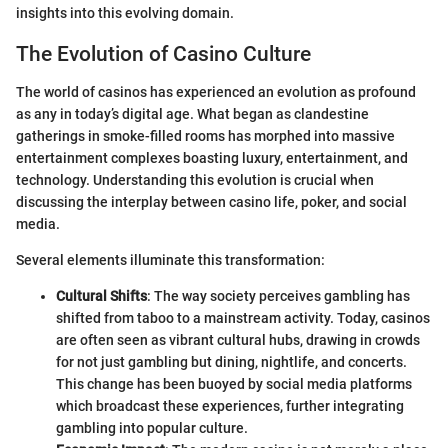
insights into this evolving domain.
The Evolution of Casino Culture
The world of casinos has experienced an evolution as profound
as any in today’s digital age. What began as clandestine
gatherings in smoke-filled rooms has morphed into massive
entertainment complexes boasting luxury, entertainment, and
technology. Understanding this evolution is crucial when
discussing the interplay between casino life, poker, and social
media.
Several elements illuminate this transformation:
Cultural Shifts
: The way society perceives gambling has
shifted from taboo to a mainstream activity. Today, casinos
are often seen as vibrant cultural hubs, drawing in crowds
for not just gambling but dining, nightlife, and concerts.
This change has been buoyed by social media platforms
which broadcast these experiences, further integrating
gambling into popular culture.