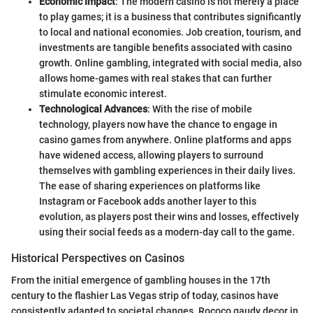
Economic Impact
: The modern casino is not merely a place
to play games; it is a business that contributes significantly
to local and national economies. Job creation, tourism, and
investments are tangible benefits associated with casino
growth. Online gambling, integrated with social media, also
allows home-games with real stakes that can further
stimulate economic interest.
Technological Advances
: With the rise of mobile
technology, players now have the chance to engage in
casino games from anywhere. Online platforms and apps
have widened access, allowing players to surround
themselves with gambling experiences in their daily lives.
The ease of sharing experiences on platforms like
Instagram or Facebook adds another layer to this
evolution, as players post their wins and losses, effectively
using their social feeds as a modern-day call to the game.
Historical Perspectives on Casinos
From the initial emergence of gambling houses in the 17th
century to the flashier Las Vegas strip of today, casinos have
consistently adapted to societal changes. Rococo gaudy decor in