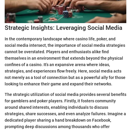
Strategic Insights: Leveraging Social Media
In the contemporary landscape where casino life, poker, and
social media intersect, the importance of social media strategies
cannot be overstated. Players and enthusiasts alike find
themselves in an environment that extends beyond the physical
confines of a casino. It’s an expansive arena where ideas,
strategies, and experiences flow freely. Here, social media acts
not merely as a tool of connection but as a powerful ally for those
looking to enhance their game and expand their networks.
The strategic utilization of social media provides several benefits
for gamblers and poker players. Firstly, it fosters community
around shared interests, enabling individuals to discuss
strategies, share successes, and even analyze failures. Imagine a
dedicated player sharing a hand breakdown on Facebook,
prompting deep discussions among thousands who offer