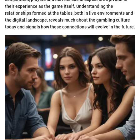
their experience as the game itself. Understanding the
relationships formed at the tables, both in live environments and
the digital landscape, reveals much about the gambling culture
today and signals how these connections will evolve in the future.