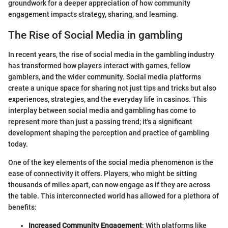
groundwork for a deeper appreciation of how community
engagement impacts strategy, sharing, and learning.
The Rise of Social Media in gambling
In recent years, the rise of social media in the gambling industry
has transformed how players interact with games, fellow
gamblers, and the wider community. Social media platforms
create a unique space for sharing not just tips and tricks but also
experiences, strategies, and the everyday life in casinos. This
interplay between social media and gambling has come to
represent more than just a passing trend; it's a significant
development shaping the perception and practice of gambling
today.
One of the key elements of the social media phenomenon is the
ease of connectivity it offers. Players, who might be sitting
thousands of miles apart, can now engage as if they are across
the table. This interconnected world has allowed for a plethora of
benefits:
Increased Community Engagement
: With platforms like