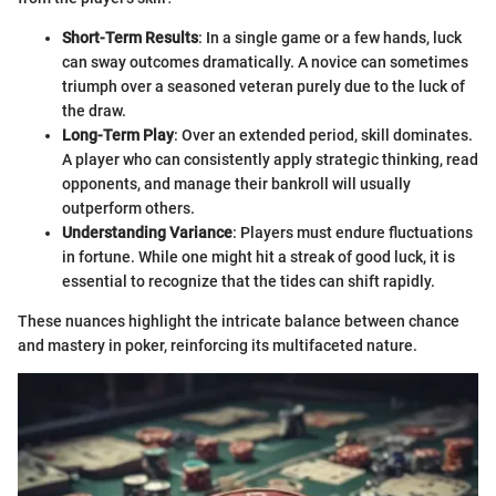
Short-Term Results
: In a single game or a few hands, luck
can sway outcomes dramatically. A novice can sometimes
triumph over a seasoned veteran purely due to the luck of
the draw.
Long-Term Play
: Over an extended period, skill dominates.
A player who can consistently apply strategic thinking, read
opponents, and manage their bankroll will usually
outperform others.
Understanding Variance
: Players must endure fluctuations
in fortune. While one might hit a streak of good luck, it is
essential to recognize that the tides can shift rapidly.
These nuances highlight the intricate balance between chance
and mastery in poker, reinforcing its multifaceted nature.