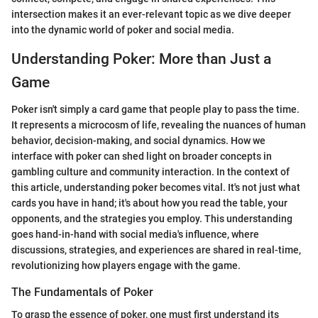
intersection makes it an ever-relevant topic as we dive deeper
into the dynamic world of poker and social media.
Understanding Poker: More than Just a
Game
Poker isn't simply a card game that people play to pass the time.
It represents a microcosm of life, revealing the nuances of human
behavior, decision-making, and social dynamics. How we
interface with poker can shed light on broader concepts in
gambling culture and community interaction. In the context of
this article, understanding poker becomes vital. It's not just what
cards you have in hand; it's about how you read the table, your
opponents, and the strategies you employ. This understanding
goes hand-in-hand with social media's influence, where
discussions, strategies, and experiences are shared in real-time,
revolutionizing how players engage with the game.
The Fundamentals of Poker
To grasp the essence of poker, one must first understand its