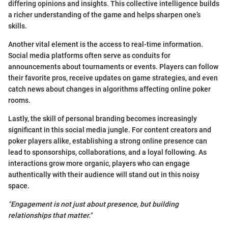
differing opinions and insights. This collective intelligence builds
a richer understanding of the game and helps sharpen one’s
skills.
Another vital element is the access to real-time information.
Social media platforms often serve as conduits for
announcements about tournaments or events. Players can follow
their favorite pros, receive updates on game strategies, and even
catch news about changes in algorithms affecting online poker
rooms.
Lastly, the skill of personal branding becomes increasingly
significant in this social media jungle. For content creators and
poker players alike, establishing a strong online presence can
lead to sponsorships, collaborations, and a loyal following. As
interactions grow more organic, players who can engage
authentically with their audience will stand out in this noisy
space.
"Engagement is not just about presence, but building
relationships that matter."