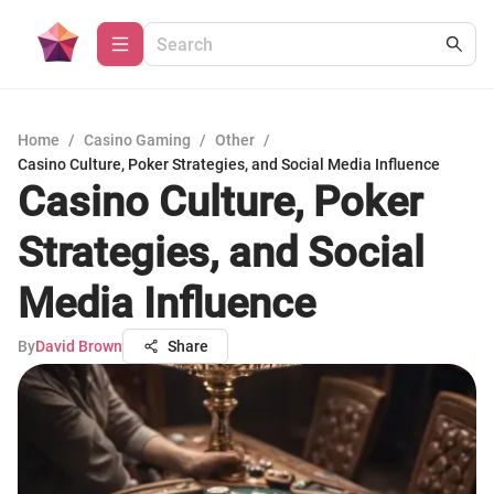
Home
/
Casino Gaming
/
Other
/
Casino Culture, Poker Strategies, and Social Media Influence
Casino Culture, Poker
Strategies, and Social
Media Influence
By
David Brown
Share