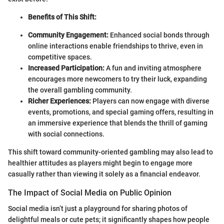
Benefits of This Shift:
Community Engagement:
Enhanced social bonds through
online interactions enable friendships to thrive, even in
competitive spaces.
Increased Participation:
A fun and inviting atmosphere
encourages more newcomers to try their luck, expanding
the overall gambling community.
Richer Experiences:
Players can now engage with diverse
events, promotions, and special gaming offers, resulting in
an immersive experience that blends the thrill of gaming
with social connections.
This shift toward community-oriented gambling may also lead to
healthier attitudes as players might begin to engage more
casually rather than viewing it solely as a financial endeavor.
The Impact of Social Media on Public Opinion
Social media isn’t just a playground for sharing photos of
delightful meals or cute pets; it significantly shapes how people