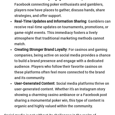
Facebook connecting poker enthusiasts and gamblers,
players now have places to gather, discuss hands, share
strategies, and offer support.
Real-Time Updates and Information Sharing
: Gamblers can
receive real-time updates on tournaments, promotions, or
game-night events. This immediacy fosters a lively
atmosphere that traditional marketing methods cannot
match.
Creating Stronger Brand Loyalty
: For casinos and gaming
companies, being active on social media provides a chance
to build a brand presence and engage with a dedicated
audience. Players who follow their favorite casinos on
these platforms often feel more connected to the brand
and its community.
User-Generated Content
: Social media platforms thrive on
user-generated content. Whether it’s an Instagram story
showing a charming casino ambiance or a Facebook post
sharing a monumental poker win, this type of content is
organic and highly valued within the community.