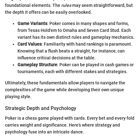
foundational elements. The
rules
may seem straightforward, but
the depth it offers can be easily overlooked.
Game Variants
: Poker comes in many shapes and forms,
from Texas Hold'em to Omaha and Seven Card Stud. Each
variant has its own distinct rules and gameplay mechanics.
Card Values
: Familiarity with hand rankings is paramount.
Knowing that a flush beats a straight, for instance, can
influence critical decisions at the table.
Gameplay Structure
: Poker can be played in cash games or
tournaments, each with different stakes and strategies.
Ultimately, these fundamentals allow players to navigate the
complexities of the game while developing their own unique
playing style.
Strategic Depth and Psychology
Poker is a chess game played with cards. Every bet and every fold
carries weight and significance. Here’s where strategy and
psychology fuse into an intricate dance.