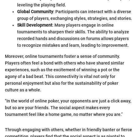
leveling the playing field.
Global Community
: Participants can interact with a diverse
group of players, exchanging styles, strategies, and stories.
Skill Development
: Many players engage in online
tournaments to sharpen their skills. The ability to analyze
recorded hands and discussions on forums allows players
to recognize mistakes and learn, leading to improvement.
Moreover, online tournaments foster a sense of community.
Players often feel a bond with others who have shared similar
experiences, such as the excitement of winning a pot or the
agony of a bad beat. This connectivity is vital not only for
personal enjoyment but also for the sustainability of poker
culture as a whole.
"In the world of online poker, your opponents are just a click away,
but so are your friends. The social aspect makes every
tournament feel like a home game, no matter where you are.”
Through engaging with others, whether in friendly banter or fierce
competition, players find that the social aspect is as pivotal to