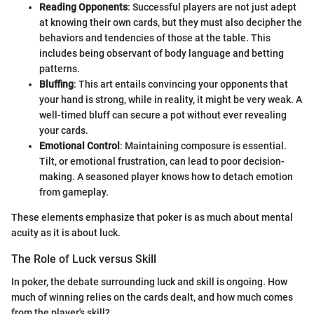
Reading Opponents
: Successful players are not just adept
at knowing their own cards, but they must also decipher the
behaviors and tendencies of those at the table. This
includes being observant of body language and betting
patterns.
Bluffing
: This art entails convincing your opponents that
your hand is strong, while in reality, it might be very weak. A
well-timed bluff can secure a pot without ever revealing
your cards.
Emotional Control
: Maintaining composure is essential.
Tilt, or emotional frustration, can lead to poor decision-
making. A seasoned player knows how to detach emotion
from gameplay.
These elements emphasize that poker is as much about mental
acuity as it is about luck.
The Role of Luck versus Skill
In poker, the debate surrounding luck and skill is ongoing. How
much of winning relies on the cards dealt, and how much comes
from the player's skill?