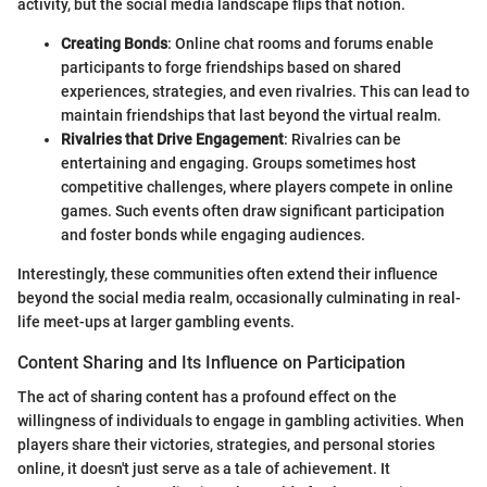
activity, but the social media landscape flips that notion.
Creating Bonds
: Online chat rooms and forums enable
participants to forge friendships based on shared
experiences, strategies, and even rivalries. This can lead to
maintain friendships that last beyond the virtual realm.
Rivalries that Drive Engagement
: Rivalries can be
entertaining and engaging. Groups sometimes host
competitive challenges, where players compete in online
games. Such events often draw significant participation
and foster bonds while engaging audiences.
Interestingly, these communities often extend their influence
beyond the social media realm, occasionally culminating in real-
life meet-ups at larger gambling events.
Content Sharing and Its Influence on Participation
The act of sharing content has a profound effect on the
willingness of individuals to engage in gambling activities. When
players share their victories, strategies, and personal stories
online, it doesn't just serve as a tale of achievement. It