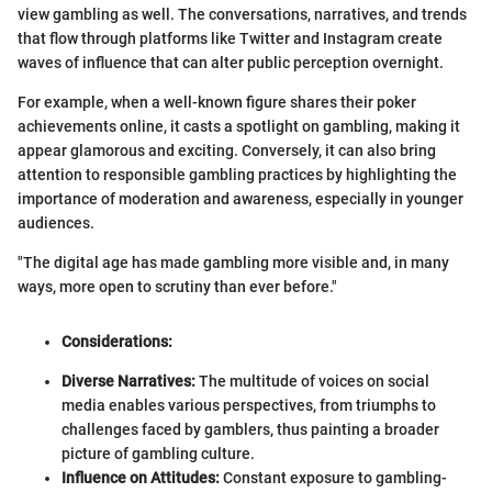
view gambling as well. The conversations, narratives, and trends
that flow through platforms like Twitter and Instagram create
waves of influence that can alter public perception overnight.
For example, when a well-known figure shares their poker
achievements online, it casts a spotlight on gambling, making it
appear glamorous and exciting. Conversely, it can also bring
attention to responsible gambling practices by highlighting the
importance of moderation and awareness, especially in younger
audiences.
"The digital age has made gambling more visible and, in many
ways, more open to scrutiny than ever before."
Considerations:
Diverse Narratives:
The multitude of voices on social
media enables various perspectives, from triumphs to
challenges faced by gamblers, thus painting a broader
picture of gambling culture.
Influence on Attitudes:
Constant exposure to gambling-