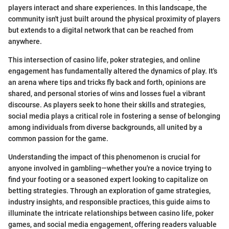
players interact and share experiences. In this landscape, the
community isn't just built around the physical proximity of players
but extends to a digital network that can be reached from
anywhere.
This intersection of casino life, poker strategies, and online
engagement has fundamentally altered the dynamics of play. It's
an arena where tips and tricks fly back and forth, opinions are
shared, and personal stories of wins and losses fuel a vibrant
discourse. As players seek to hone their skills and strategies,
social media plays a critical role in fostering a sense of belonging
among individuals from diverse backgrounds, all united by a
common passion for the game.
Understanding the impact of this phenomenon is crucial for
anyone involved in gambling—whether you're a novice trying to
find your footing or a seasoned expert looking to capitalize on
betting strategies. Through an exploration of game strategies,
industry insights, and responsible practices, this guide aims to
illuminate the intricate relationships between casino life, poker
games, and social media engagement, offering readers valuable