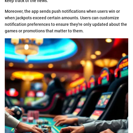
keep track of the news.
Moreover, the app sends push notifications when users win or
when jackpots exceed certain amounts. Users can customize
notification preferences to ensure they're only updated about the
games or promotions that matter to them.