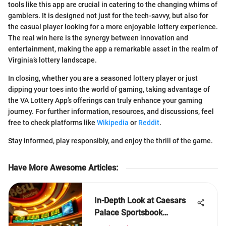
tools like this app are crucial in catering to the changing whims of
gamblers. It is designed not just for the tech-savvy, but also for
the casual player looking for a more enjoyable lottery experience.
The real win here is the synergy between innovation and
entertainment, making the app a remarkable asset in the realm of
Virginia’s lottery landscape.
In closing, whether you are a seasoned lottery player or just
dipping your toes into the world of gaming, taking advantage of
the VA Lottery App’s offerings can truly enhance your gaming
journey. For further information, resources, and discussions, feel
free to check platforms like
Wikipedia
or
Reddit
.
Stay informed, play responsibly, and enjoy the thrill of the game.
Have More Awesome Articles
:
In-Depth Look at Caesars
Palace Sportsbook
Experience