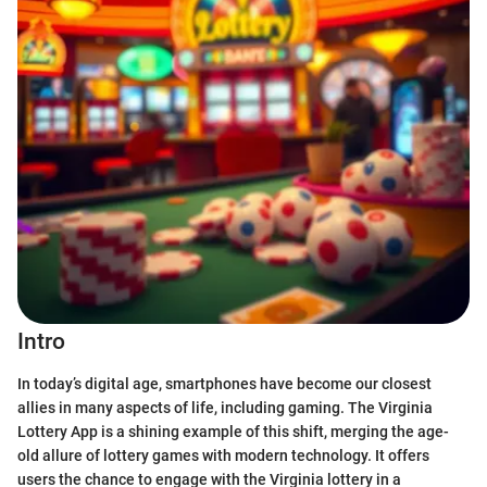
Intro
In today’s digital age, smartphones have become our closest
allies in many aspects of life, including gaming. The Virginia
Lottery App is a shining example of this shift, merging the age-
old allure of lottery games with modern technology. It offers
users the chance to engage with the Virginia lottery in a