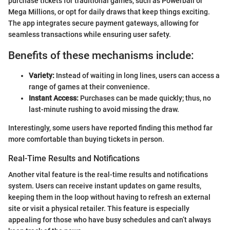
purchase tickets for traditional games, such as Powerball or
Mega Millions, or opt for daily draws that keep things exciting.
The app integrates secure payment gateways, allowing for
seamless transactions while ensuring user safety.
Benefits of these mechanisms include:
Variety:
Instead of waiting in long lines, users can access a
range of games at their convenience.
Instant Access:
Purchases can be made quickly; thus, no
last-minute rushing to avoid missing the draw.
Interestingly, some users have reported finding this method far
more comfortable than buying tickets in person.
Real-Time Results and Notifications
Another vital feature is the real-time results and notifications
system. Users can receive instant updates on game results,
keeping them in the loop without having to refresh an external
site or visit a physical retailer. This feature is especially
appealing for those who have busy schedules and can’t always