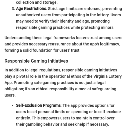
collection and storage.
Age Restrictions
: Strict age limits are enforced, preventing
unauthorized users from participating in the lottery. Users
may need to verify their identity and age, promoting
responsible gaming practices while protecting minors.
Understanding these legal frameworks fosters trust among users
and provides necessary reassurance about the app's legitimacy,
forming a solid foundation for users' trust.
Responsible Gaming Initiatives
In addition to legal regulations, responsible gaming initiatives
play a pivotal role in the operational ethos of the Virginia Lottery
App. Promoting safe gaming practices is not just a legal
obligation; it’s an ethical responsibility aimed at safeguarding
users.
Self-Exclusion Programs
: The app provides options for
users to set personal limits on spending or to self-exclude
entirely. This empowers users to maintain control over
their gambling behavior and seek help if necessary.