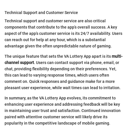
Technical Support and Customer Service
Technical support and customer service are also critical
components that contribute to the app’s overall success. A key
aspect of the app’s customer service is its 24/7 availability. Users
can reach out for help at any hour, which is a substantial
advantage given the often unpredictable nature of gaming.
The unique feature that sets the VA Lottery App apart is its
multi-
channel support
. Users can contact support via phone, email, or
chat, providing flexibility depending on their preferences. Yet,
this can lead to varying response times, which users often
comment on. Quick responses and guidance make for a more
pleasant user experience, while wait times can lead to irritation.
In summary, as the VA Lottery App evolves, its commitment to
enhancing user experience and addressing feedback will be key
in maintaining user trust and satisfaction. Continued innovation
paired with attentive customer service will likely drive its
popularity in the competitive landscape of mobile gaming.