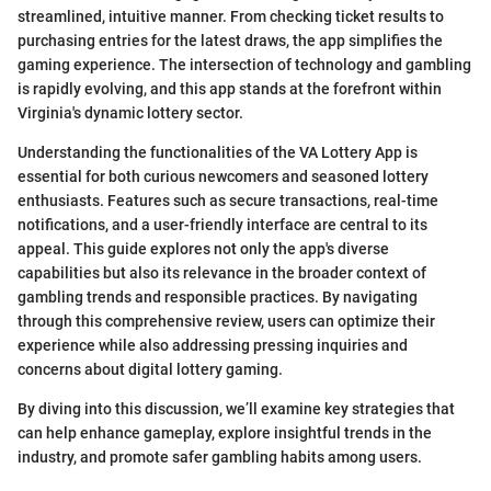
streamlined, intuitive manner. From checking ticket results to
purchasing entries for the latest draws, the app simplifies the
gaming experience. The intersection of technology and gambling
is rapidly evolving, and this app stands at the forefront within
Virginia's dynamic lottery sector.
Understanding the functionalities of the VA Lottery App is
essential for both curious newcomers and seasoned lottery
enthusiasts. Features such as secure transactions, real-time
notifications, and a user-friendly interface are central to its
appeal. This guide explores not only the app's diverse
capabilities but also its relevance in the broader context of
gambling trends and responsible practices. By navigating
through this comprehensive review, users can optimize their
experience while also addressing pressing inquiries and
concerns about digital lottery gaming.
By diving into this discussion, we’ll examine key strategies that
can help enhance gameplay, explore insightful trends in the
industry, and promote safer gambling habits among users.