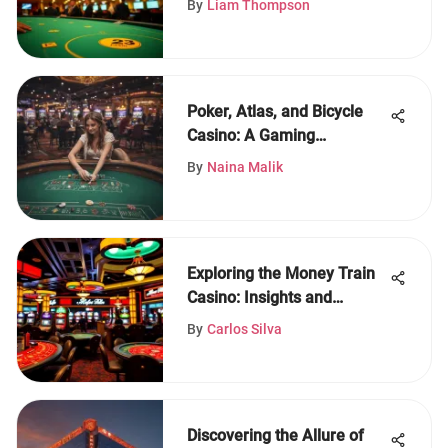
By
Liam Thompson
Poker, Atlas, and Bicycle
Casino: A Gaming
Exploration
By
Naina Malik
Exploring the Money Train
Casino: Insights and
Strategies
By
Carlos Silva
Discovering the Allure of