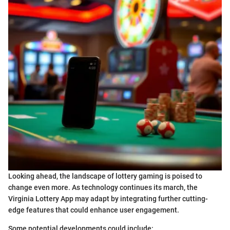
Looking ahead, the landscape of lottery gaming is poised to
change even more. As technology continues its march, the
Virginia Lottery App may adapt by integrating further cutting-
edge features that could enhance user engagement.
Some potential developments could include: