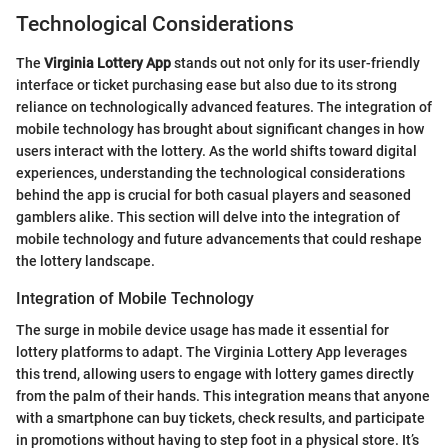
Technological Considerations
The
Virginia Lottery App
stands out not only for its user-friendly
interface or ticket purchasing ease but also due to its strong
reliance on technologically advanced features. The integration of
mobile technology has brought about significant changes in how
users interact with the lottery. As the world shifts toward digital
experiences, understanding the technological considerations
behind the app is crucial for both casual players and seasoned
gamblers alike. This section will delve into the integration of
mobile technology and future advancements that could reshape
the lottery landscape.
Integration of Mobile Technology
The surge in mobile device usage has made it essential for
lottery platforms to adapt. The Virginia Lottery App leverages
this trend, allowing users to engage with lottery games directly
from the palm of their hands. This integration means that anyone
with a smartphone can buy tickets, check results, and participate
in promotions without having to step foot in a physical store. It’s