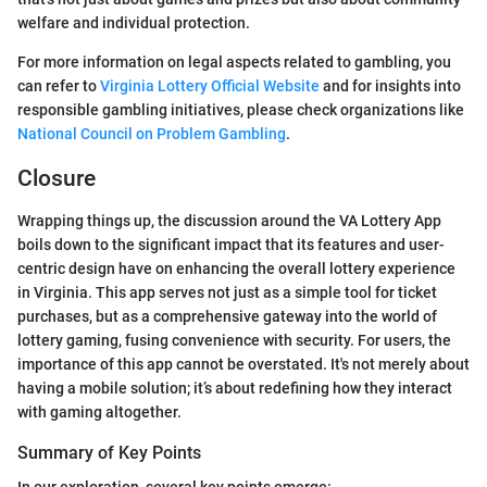
welfare and individual protection.
For more information on legal aspects related to gambling, you
can refer to
Virginia Lottery Official Website
and for insights into
responsible gambling initiatives, please check organizations like
National Council on Problem Gambling
.
Closure
Wrapping things up, the discussion around the VA Lottery App
boils down to the significant impact that its features and user-
centric design have on enhancing the overall lottery experience
in Virginia. This app serves not just as a simple tool for ticket
purchases, but as a comprehensive gateway into the world of
lottery gaming, fusing convenience with security. For users, the
importance of this app cannot be overstated. It's not merely about
having a mobile solution; it’s about redefining how they interact
with gaming altogether.
Summary of Key Points
In our exploration, several key points emerge: