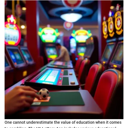
One cannot underestimate the value of education when it comes