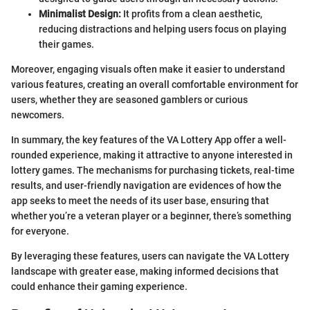
Minimalist Design:
It profits from a clean aesthetic,
reducing distractions and helping users focus on playing
their games.
Moreover, engaging visuals often make it easier to understand
various features, creating an overall comfortable environment for
users, whether they are seasoned gamblers or curious
newcomers.
In summary, the key features of the VA Lottery App offer a well-
rounded experience, making it attractive to anyone interested in
lottery games. The mechanisms for purchasing tickets, real-time
results, and user-friendly navigation are evidences of how the
app seeks to meet the needs of its user base, ensuring that
whether you’re a veteran player or a beginner, there’s something
for everyone.
By leveraging these features, users can navigate the VA Lottery
landscape with greater ease, making informed decisions that
could enhance their gaming experience.