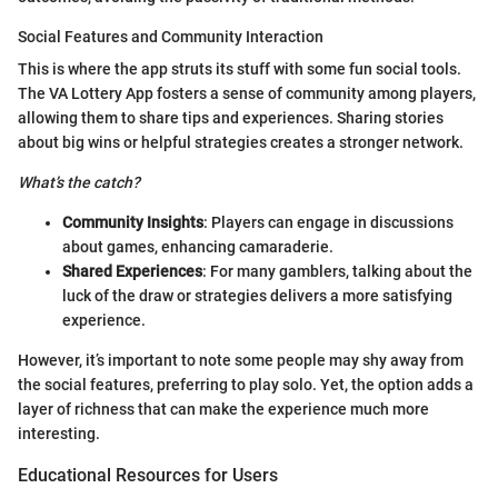
Social Features and Community Interaction
This is where the app struts its stuff with some fun social tools.
The VA Lottery App fosters a sense of community among players,
allowing them to share tips and experiences. Sharing stories
about big wins or helpful strategies creates a stronger network.
What’s the catch?
Community Insights
: Players can engage in discussions
about games, enhancing camaraderie.
Shared Experiences
: For many gamblers, talking about the
luck of the draw or strategies delivers a more satisfying
experience.
However, it’s important to note some people may shy away from
the social features, preferring to play solo. Yet, the option adds a
layer of richness that can make the experience much more
interesting.
Educational Resources for Users