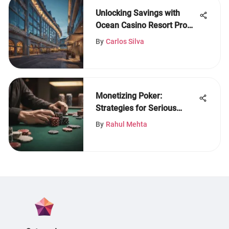
Unlocking Savings with
Ocean Casino Resort Promo
Codes
By
Carlos Silva
Monetizing Poker:
Strategies for Serious
Players
By
Rahul Mehta