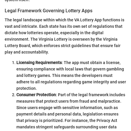
Legal Framework Governing Lottery Apps
The legal landscape within which the VA Lottery App functions is
vast and intricate. Each state has its own set of regulations that
dictate how lotteries operate, especially in the digital
environment. The Virginia Lottery is overseen by the Virginia
Lottery Board, which enforces strict guidelines that ensure fair
play and accountability.
Licensing Requirements
: The app must obtain a license,
ensuring compliance with local laws that govern gambling
and lottery games. This means the developers must
adhere to all regulations regarding game integrity and user
protection.
Consumer Protection
: Part of the legal framework includes
measures that protect users from fraud and malpractice.
Since users engage with sensitive information, such as
payment details and personal data, legislation ensures
that privacy is prioritized. For instance, the Privacy Act
mandates stringent safeguards surrounding user data