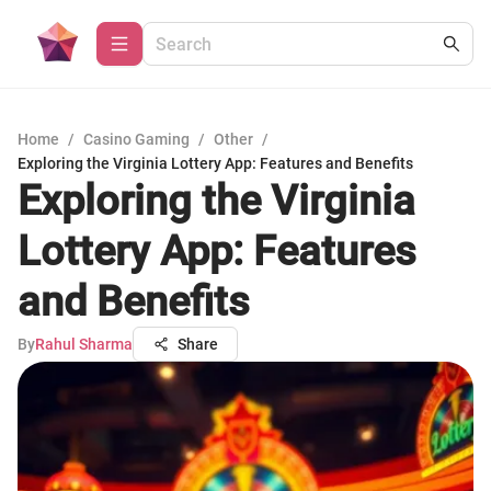
Home
/
Casino Gaming
/
Other
/
Exploring the Virginia Lottery App: Features and Benefits
Exploring the Virginia
Lottery App: Features
and Benefits
By
Rahul Sharma
Share