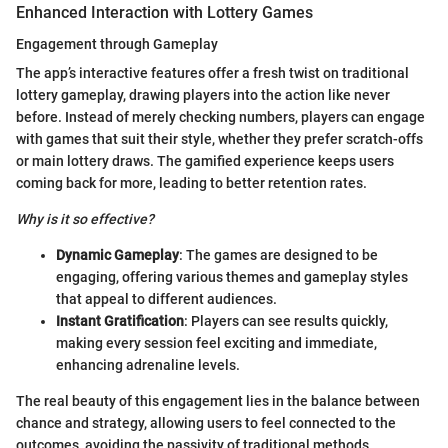
Enhanced Interaction with Lottery Games
Engagement through Gameplay
The app’s interactive features offer a fresh twist on traditional
lottery gameplay, drawing players into the action like never
before. Instead of merely checking numbers, players can engage
with games that suit their style, whether they prefer scratch-offs
or main lottery draws. The gamified experience keeps users
coming back for more, leading to better retention rates.
Why is it so effective?
Dynamic Gameplay
: The games are designed to be
engaging, offering various themes and gameplay styles
that appeal to different audiences.
Instant Gratification
: Players can see results quickly,
making every session feel exciting and immediate,
enhancing adrenaline levels.
The real beauty of this engagement lies in the balance between
chance and strategy, allowing users to feel connected to the
outcomes, avoiding the passivity of traditional methods.