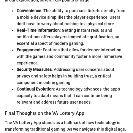
Convenience
: The ability to purchase tickets directly from
a mobile device simplifies the player experience. Users
don't have to worry about rushing to a physical store.
Real-Time Information
: Getting instant results and
notifications offers players immediate gratification, an
essential aspect of modern gaming.
Engagement
: Features that allow for deeper interaction
with the games and community foster a more immersive
experience.
Security Measures
: Addressing user concerns about
privacy and safety helps in building trust, a critical
component in online gaming.
Continual Evolution
: As technology advances, the app’s
capacity to adapt means that it can continue being
relevant and address future user needs.
Final Thoughts on the VA Lottery App
The VA Lottery App stands as a hallmark of how technology is
transforming traditional gaming. As we navigate this digital age,