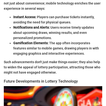
not just about convenience; mobile technology enriches the user
experience in several ways:
Instant Access:
Players can purchase tickets instantly,
avoiding the need for physical queues.
Notifications and Alerts:
Users receive timely updates
about upcoming draws, winning results, and even
personalized promotions.
Gamification Elements:
The app often incorporates
features similar to mobile games, drawing players in with
engaging graphics and interactive experiences.
Such advancements don't just make things easier; they also help
to widen the appeal of lottery participation, attracting those who
might not have engaged otherwise.
Future Developments in Lottery Technology