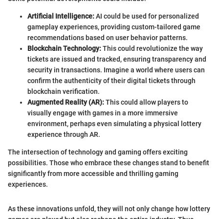
Artificial Intelligence:
AI could be used for personalized
gameplay experiences, providing custom-tailored game
recommendations based on user behavior patterns.
Blockchain Technology:
This could revolutionize the way
tickets are issued and tracked, ensuring transparency and
security in transactions. Imagine a world where users can
confirm the authenticity of their digital tickets through
blockchain verification.
Augmented Reality (AR):
This could allow players to
visually engage with games in a more immersive
environment, perhaps even simulating a physical lottery
experience through AR.
The intersection of technology and gaming offers exciting
possibilities. Those who embrace these changes stand to benefit
significantly from more accessible and thrilling gaming
experiences.
As these innovations unfold, they will not only change how lottery