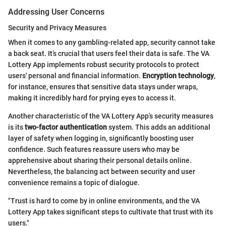
Addressing User Concerns
Security and Privacy Measures
When it comes to any gambling-related app, security cannot take
a back seat. It’s crucial that users feel their data is safe. The VA
Lottery App implements robust security protocols to protect
users' personal and financial information.
Encryption technology
,
for instance, ensures that sensitive data stays under wraps,
making it incredibly hard for prying eyes to access it.
Another characteristic of the VA Lottery App’s security measures
is its
two-factor authentication
system. This adds an additional
layer of safety when logging in, significantly boosting user
confidence. Such features reassure users who may be
apprehensive about sharing their personal details online.
Nevertheless, the balancing act between security and user
convenience remains a topic of dialogue.
"Trust is hard to come by in online environments, and the VA
Lottery App takes significant steps to cultivate that trust with its
users."