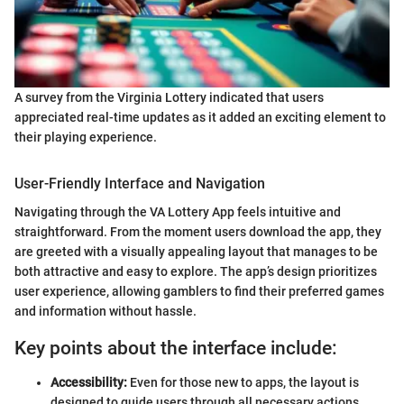
A survey from the Virginia Lottery indicated that users
appreciated real-time updates as it added an exciting element to
their playing experience.
User-Friendly Interface and Navigation
Navigating through the VA Lottery App feels intuitive and
straightforward. From the moment users download the app, they
are greeted with a visually appealing layout that manages to be
both attractive and easy to explore. The app’s design prioritizes
user experience, allowing gamblers to find their preferred games
and information without hassle.
Key points about the interface include:
Accessibility:
Even for those new to apps, the layout is
designed to guide users through all necessary actions.