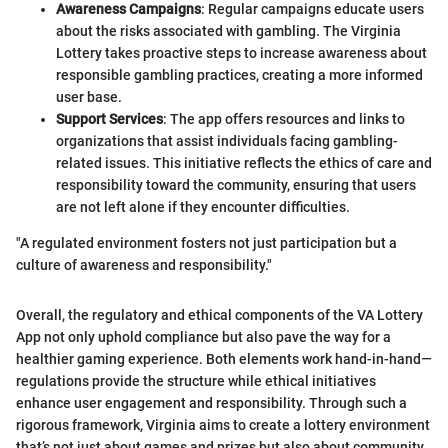
Awareness Campaigns
: Regular campaigns educate users
about the risks associated with gambling. The Virginia
Lottery takes proactive steps to increase awareness about
responsible gambling practices, creating a more informed
user base.
Support Services
: The app offers resources and links to
organizations that assist individuals facing gambling-
related issues. This initiative reflects the ethics of care and
responsibility toward the community, ensuring that users
are not left alone if they encounter difficulties.
"A regulated environment fosters not just participation but a
culture of awareness and responsibility."
Overall, the regulatory and ethical components of the VA Lottery
App not only uphold compliance but also pave the way for a
healthier gaming experience. Both elements work hand-in-hand—
regulations provide the structure while ethical initiatives
enhance user engagement and responsibility. Through such a
rigorous framework, Virginia aims to create a lottery environment
that’s not just about games and prizes but also about community