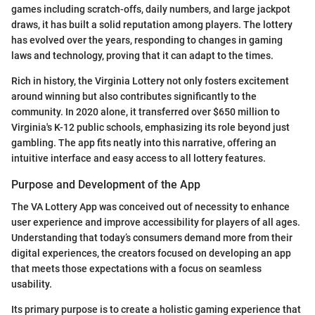
games including scratch-offs, daily numbers, and large jackpot
draws, it has built a solid reputation among players. The lottery
has evolved over the years, responding to changes in gaming
laws and technology, proving that it can adapt to the times.
Rich in history, the Virginia Lottery not only fosters excitement
around winning but also contributes significantly to the
community. In 2020 alone, it transferred over $650 million to
Virginia's K-12 public schools, emphasizing its role beyond just
gambling. The app fits neatly into this narrative, offering an
intuitive interface and easy access to all lottery features.
Purpose and Development of the App
The VA Lottery App was conceived out of necessity to enhance
user experience and improve accessibility for players of all ages.
Understanding that today’s consumers demand more from their
digital experiences, the creators focused on developing an app
that meets those expectations with a focus on seamless
usability.
Its primary purpose is to create a holistic gaming experience that