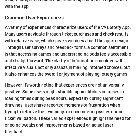
with the app.
Common User Experiences
A variety of experiences characterize users of the VA Lottery App.
Many users navigate through ticket purchases and check results
with relative ease, which speaks volumes about the app’s design.
Through user surveys and feedback forms, a common sentiment
is that accessing games and understanding odds feels accessible
and straightforward. The clarity of information combined with
effective visuals not only assists in making informed choices, but
it also enhances the overall enjoyment of playing lottery games.
However, it's worth noting that experiences are not universally
positive. Some users might stumble upon glitches or lapses in
loading times during peak hours, especially during significant
drawings. Users have reported moments of frustration when
trying to retrieve their winnings or encountering issues during
ticket validation. These varied experiences highlight the need for
ongoing tweaks and improvements based on actual user
feedback.