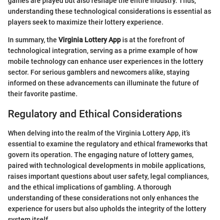
games are played but also reshape the entire industry. Thus,
understanding these technological considerations is essential as
players seek to maximize their lottery experience.
In summary, the
Virginia Lottery App
is at the forefront of
technological integration, serving as a prime example of how
mobile technology can enhance user experiences in the lottery
sector. For serious gamblers and newcomers alike, staying
informed on these advancements can illuminate the future of
their favorite pastime.
Regulatory and Ethical Considerations
When delving into the realm of the Virginia Lottery App, it’s
essential to examine the regulatory and ethical frameworks that
govern its operation. The engaging nature of lottery games,
paired with technological developments in mobile applications,
raises important questions about user safety, legal compliances,
and the ethical implications of gambling. A thorough
understanding of these considerations not only enhances the
experience for users but also upholds the integrity of the lottery
system itself.