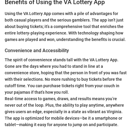
Benefits of Using the VA Lottery App
Using the VA Lottery App comes with a pile of advantages for
both casual players and the serious gamblers. The app isn’t just
about buying tickets; it’s a comprehensive tool that enriches the
entire lottery-playing experience. With technology shaping how
games are played and won, understanding the benefits is crucial.
Convenience and Accessibility
The spirit of convenience stands tall with the VA Lottery App.
Gone are the days where you had to stand in line at a
convenience store, hoping that the person in front of you was fast
with their selections. No more rushing to buy tickets before the
cutoff time. You can purchase tickets right from your couch in
your pajamas if that’s how you roll.
Real-time access to games, draws, and results means you’re
never out of the loop. Plus, the ability to play anytime, anywhere
gives users an edge, especially in a state as vibrant as Virginia.
The app is optimized for mobile devices—be it a smartphone or
tablet—making it easy for anyone to jump on and participate.