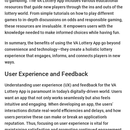
to gambling. The VA Lottery App includes various educational
resources that guide new players through the ins and outs of the
lottery world. From simple tutorials on how to play different
games to in-depth discussions on odds and responsible gaming,
these resources are invaluable. It empowers users with the
knowledge needed to make informed choices while having fun.
In summary, the benefits of using the VA Lottery App go beyond
convenience and technology—they create a holistic lottery
experience that engages, informs, and connects players in new
ways.
User Experience and Feedback
Understanding user experience (UX) and feedback for the VA
Lottery App is paramount in today’s digitally-driven world. Users
want an app that not only works seamlessly but also feels
intuitive and engaging. When developing an app, the users’
interactions dictate real-world efficiencies and delays, and how
users perceive these can make or break an application's
reputation. Thus, focusing on user experience is vital for
maintaining satisfaction and promoting continued engagement