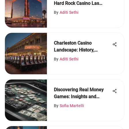
Hard Rock Casino Las
Vegas
By
Aditi Sethi
Charleston Casino
Landscape: History,
Insights, and Impacts
By
Aditi Sethi
Discovering Real Money
Games: Insights and
Strategies
By
Sofia Martelli