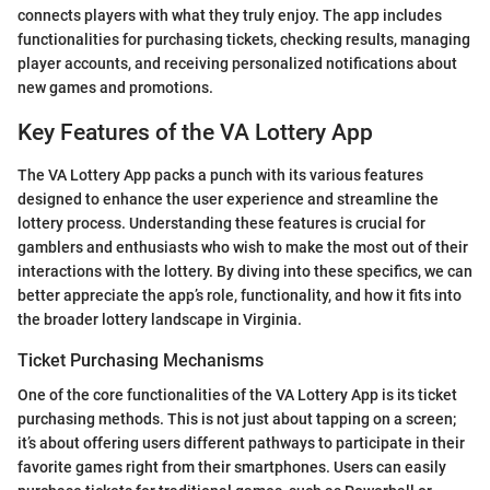
connects players with what they truly enjoy. The app includes
functionalities for purchasing tickets, checking results, managing
player accounts, and receiving personalized notifications about
new games and promotions.
Key Features of the VA Lottery App
The VA Lottery App packs a punch with its various features
designed to enhance the user experience and streamline the
lottery process. Understanding these features is crucial for
gamblers and enthusiasts who wish to make the most out of their
interactions with the lottery. By diving into these specifics, we can
better appreciate the app’s role, functionality, and how it fits into
the broader lottery landscape in Virginia.
Ticket Purchasing Mechanisms
One of the core functionalities of the VA Lottery App is its ticket
purchasing methods. This is not just about tapping on a screen;
it’s about offering users different pathways to participate in their
favorite games right from their smartphones. Users can easily