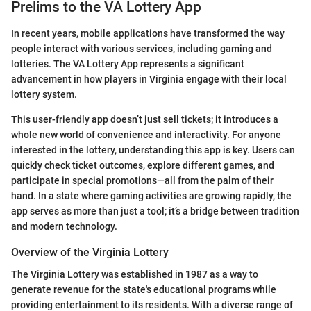
Prelims to the VA Lottery App
In recent years, mobile applications have transformed the way
people interact with various services, including gaming and
lotteries. The VA Lottery App represents a significant
advancement in how players in Virginia engage with their local
lottery system.
This user-friendly app doesn’t just sell tickets; it introduces a
whole new world of convenience and interactivity. For anyone
interested in the lottery, understanding this app is key. Users can
quickly check ticket outcomes, explore different games, and
participate in special promotions—all from the palm of their
hand. In a state where gaming activities are growing rapidly, the
app serves as more than just a tool; it’s a bridge between tradition
and modern technology.
Overview of the Virginia Lottery
The Virginia Lottery was established in 1987 as a way to
generate revenue for the state's educational programs while
providing entertainment to its residents. With a diverse range of