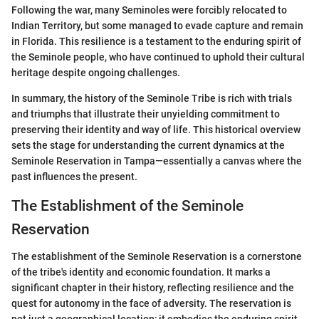
Following the war, many Seminoles were forcibly relocated to
Indian Territory, but some managed to evade capture and remain
in Florida. This resilience is a testament to the enduring spirit of
the Seminole people, who have continued to uphold their cultural
heritage despite ongoing challenges.
In summary, the history of the Seminole Tribe is rich with trials
and triumphs that illustrate their unyielding commitment to
preserving their identity and way of life. This historical overview
sets the stage for understanding the current dynamics at the
Seminole Reservation in Tampa—essentially a canvas where the
past influences the present.
The Establishment of the Seminole
Reservation
The establishment of the Seminole Reservation is a cornerstone
of the tribe's identity and economic foundation. It marks a
significant chapter in their history, reflecting resilience and the
quest for autonomy in the face of adversity. The reservation is