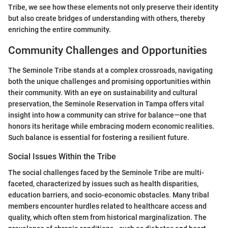
Tribe, we see how these elements not only preserve their identity
but also create bridges of understanding with others, thereby
enriching the entire community.
Community Challenges and Opportunities
The Seminole Tribe stands at a complex crossroads, navigating
both the unique challenges and promising opportunities within
their community. With an eye on sustainability and cultural
preservation, the Seminole Reservation in Tampa offers vital
insight into how a community can strive for balance—one that
honors its heritage while embracing modern economic realities.
Such balance is essential for fostering a resilient future.
Social Issues Within the Tribe
The social challenges faced by the Seminole Tribe are multi-
faceted, characterized by issues such as health disparities,
education barriers, and socio-economic obstacles. Many tribal
members encounter hurdles related to healthcare access and
quality, which often stem from historical marginalization. The