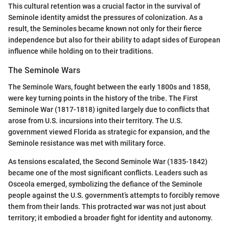
This cultural retention was a crucial factor in the survival of
Seminole identity amidst the pressures of colonization. As a
result, the Seminoles became known not only for their fierce
independence but also for their ability to adapt sides of European
influence while holding on to their traditions.
The Seminole Wars
The Seminole Wars, fought between the early 1800s and 1858,
were key turning points in the history of the tribe. The First
Seminole War (1817-1818) ignited largely due to conflicts that
arose from U.S. incursions into their territory. The U.S.
government viewed Florida as strategic for expansion, and the
Seminole resistance was met with military force.
As tensions escalated, the Second Seminole War (1835-1842)
became one of the most significant conflicts. Leaders such as
Osceola emerged, symbolizing the defiance of the Seminole
people against the U.S. government’s attempts to forcibly remove
them from their lands. This protracted war was not just about
territory; it embodied a broader fight for identity and autonomy.