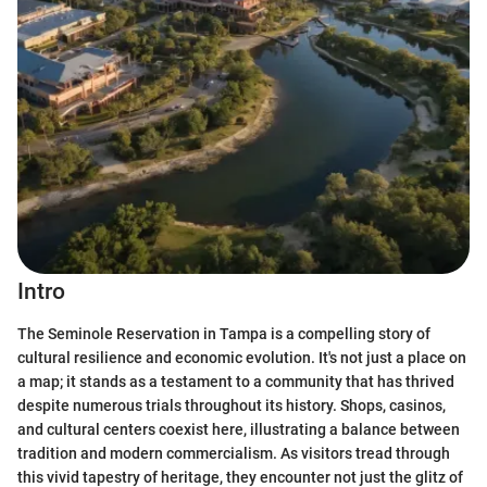
Intro
The Seminole Reservation in Tampa is a compelling story of
cultural resilience and economic evolution. It's not just a place on
a map; it stands as a testament to a community that has thrived
despite numerous trials throughout its history. Shops, casinos,
and cultural centers coexist here, illustrating a balance between
tradition and modern commercialism. As visitors tread through
this vivid tapestry of heritage, they encounter not just the glitz of