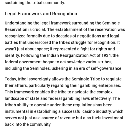
sustaining the tribal community.
Legal Framework and Recognition
Understanding the legal framework surrounding the Seminole
Reservation is crucial. The establishment of the reservation was
recognized formally due to decades of negotiations and legal
battles that underscored the tribe's struggle for recognition. It
wasn't just about space; it represented a fight for rights and
identity. Following the Indian Reorganization Act of 1934, the
federal government began to acknowledge various tribes,
including the Seminoles, ushering in an era of self-governance.
Today, tribal sovereignty allows the Seminole Tribe to regulate
their affairs, particularly regarding their gambling enterprises.
This framework enables the tribe to navigate the complex
landscape of state and federal gambling laws effectively. The
tribe’s ability to operate under these regulations has been
instrumental in establishing a successful casino industry, which
serves not just as a source of revenue but also fuels investment
back into the community.