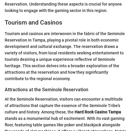
Reservation. Understanding these aspects is crucial for anyone
looking to engage with the gaming sector in this region.
Tourism and Casinos
Tourism and casinos are interwoven in the fabric of the Seminole
Reservation in Tampa, playing a pivotal role in both economic
development and cultural exchange. The reservation draws a
variety of visitors, from local residents seeking entertainment to
tourists desiring a unique experience reflective of Seminole
heritage. This section delves into a broader exploration of the
attractions at the reservation and how they significantly
contribute to the regional economy.
Attractions at the Seminole Reservation
At the Seminole Reservation, visitors can encounter a multitude
of attractions that capture the essence of the Seminole Tribe's
culture and history. Among these, the
Hard Rock Casino Tampa
stands as a monumental hub of excitement. With its vast gaming
floor, featuring table games like poker and blackjack alongside