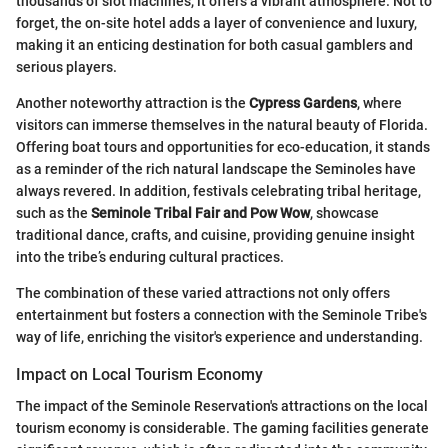
thousands of slot machines, it offers a vibrant atmosphere. Not to
forget, the on-site hotel adds a layer of convenience and luxury,
making it an enticing destination for both casual gamblers and
serious players.
Another noteworthy attraction is the
Cypress Gardens
, where
visitors can immerse themselves in the natural beauty of Florida.
Offering boat tours and opportunities for eco-education, it stands
as a reminder of the rich natural landscape the Seminoles have
always revered. In addition, festivals celebrating tribal heritage,
such as the
Seminole Tribal Fair and Pow Wow
, showcase
traditional dance, crafts, and cuisine, providing genuine insight
into the tribe’s enduring cultural practices.
The combination of these varied attractions not only offers
entertainment but fosters a connection with the Seminole Tribe's
way of life, enriching the visitor's experience and understanding.
Impact on Local Tourism Economy
The impact of the Seminole Reservation's attractions on the local
tourism economy is considerable. The gaming facilities generate