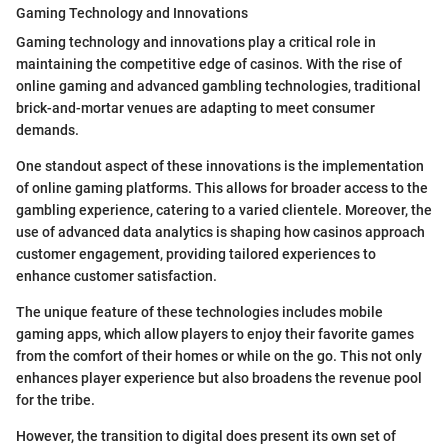
Gaming Technology and Innovations
Gaming technology and innovations play a critical role in
maintaining the competitive edge of casinos. With the rise of
online gaming and advanced gambling technologies, traditional
brick-and-mortar venues are adapting to meet consumer
demands.
One standout aspect of these innovations is the implementation
of online gaming platforms. This allows for broader access to the
gambling experience, catering to a varied clientele. Moreover, the
use of advanced data analytics is shaping how casinos approach
customer engagement, providing tailored experiences to
enhance customer satisfaction.
The unique feature of these technologies includes mobile
gaming apps, which allow players to enjoy their favorite games
from the comfort of their homes or while on the go. This not only
enhances player experience but also broadens the revenue pool
for the tribe.
However, the transition to digital does present its own set of