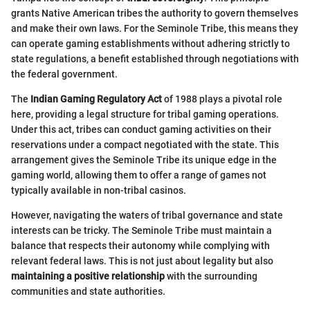
grants Native American tribes the authority to govern themselves
and make their own laws. For the Seminole Tribe, this means they
can operate gaming establishments without adhering strictly to
state regulations, a benefit established through negotiations with
the federal government.
The
Indian Gaming Regulatory Act
of 1988 plays a pivotal role
here, providing a legal structure for tribal gaming operations.
Under this act, tribes can conduct gaming activities on their
reservations under a compact negotiated with the state. This
arrangement gives the Seminole Tribe its unique edge in the
gaming world, allowing them to offer a range of games not
typically available in non-tribal casinos.
However, navigating the waters of tribal governance and state
interests can be tricky. The Seminole Tribe must maintain a
balance that respects their autonomy while complying with
relevant federal laws. This is not just about legality but also
maintaining a positive relationship
with the surrounding
communities and state authorities.