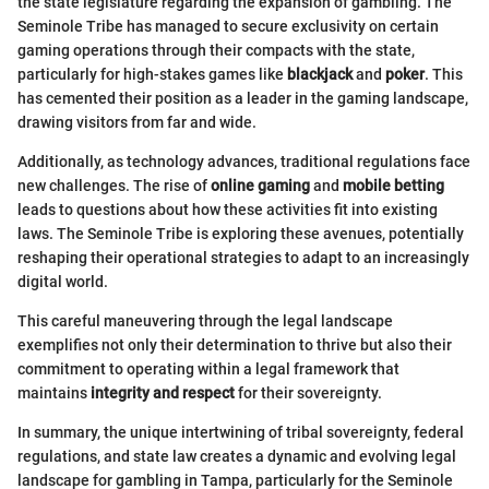
the state legislature regarding the expansion of gambling. The
Seminole Tribe has managed to secure exclusivity on certain
gaming operations through their compacts with the state,
particularly for high-stakes games like
blackjack
and
poker
. This
has cemented their position as a leader in the gaming landscape,
drawing visitors from far and wide.
Additionally, as technology advances, traditional regulations face
new challenges. The rise of
online gaming
and
mobile betting
leads to questions about how these activities fit into existing
laws. The Seminole Tribe is exploring these avenues, potentially
reshaping their operational strategies to adapt to an increasingly
digital world.
This careful maneuvering through the legal landscape
exemplifies not only their determination to thrive but also their
commitment to operating within a legal framework that
maintains
integrity and respect
for their sovereignty.
In summary, the unique intertwining of tribal sovereignty, federal
regulations, and state law creates a dynamic and evolving legal
landscape for gambling in Tampa, particularly for the Seminole