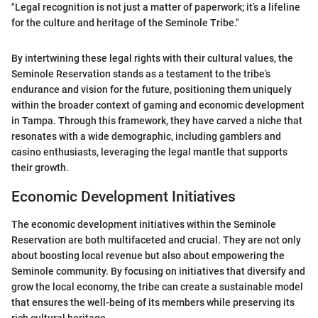
"Legal recognition is not just a matter of paperwork; it’s a lifeline
for the culture and heritage of the Seminole Tribe."
By intertwining these legal rights with their cultural values, the
Seminole Reservation stands as a testament to the tribe’s
endurance and vision for the future, positioning them uniquely
within the broader context of gaming and economic development
in Tampa. Through this framework, they have carved a niche that
resonates with a wide demographic, including gamblers and
casino enthusiasts, leveraging the legal mantle that supports
their growth.
Economic Development Initiatives
The economic development initiatives within the Seminole
Reservation are both multifaceted and crucial. They are not only
about boosting local revenue but also about empowering the
Seminole community. By focusing on initiatives that diversify and
grow the local economy, the tribe can create a sustainable model
that ensures the well-being of its members while preserving its
rich cultural heritage.