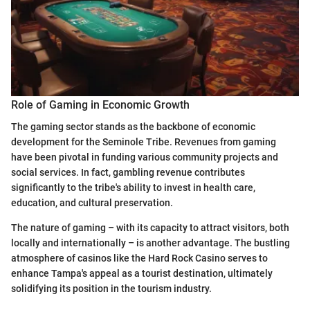
Role of Gaming in Economic Growth
The gaming sector stands as the backbone of economic
development for the Seminole Tribe. Revenues from gaming
have been pivotal in funding various community projects and
social services. In fact, gambling revenue contributes
significantly to the tribe's ability to invest in health care,
education, and cultural preservation.
The nature of gaming – with its capacity to attract visitors, both
locally and internationally – is another advantage. The bustling
atmosphere of casinos like the Hard Rock Casino serves to
enhance Tampa's appeal as a tourist destination, ultimately
solidifying its position in the tourism industry.