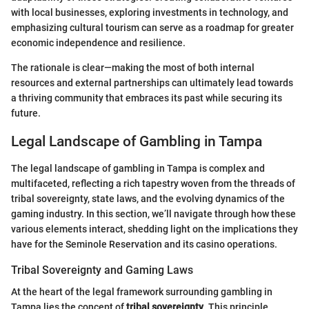
with local businesses, exploring investments in technology, and
emphasizing cultural tourism can serve as a roadmap for greater
economic independence and resilience.
The rationale is clear—making the most of both internal
resources and external partnerships can ultimately lead towards
a thriving community that embraces its past while securing its
future.
Legal Landscape of Gambling in Tampa
The legal landscape of gambling in Tampa is complex and
multifaceted, reflecting a rich tapestry woven from the threads of
tribal sovereignty, state laws, and the evolving dynamics of the
gaming industry. In this section, we’ll navigate through how these
various elements interact, shedding light on the implications they
have for the Seminole Reservation and its casino operations.
Tribal Sovereignty and Gaming Laws
At the heart of the legal framework surrounding gambling in
Tampa lies the concept of
tribal sovereignty
. This principle