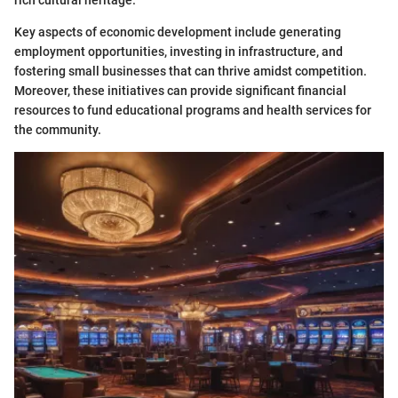
Key aspects of economic development include generating
employment opportunities, investing in infrastructure, and
fostering small businesses that can thrive amidst competition.
Moreover, these initiatives can provide significant financial
resources to fund educational programs and health services for
the community.