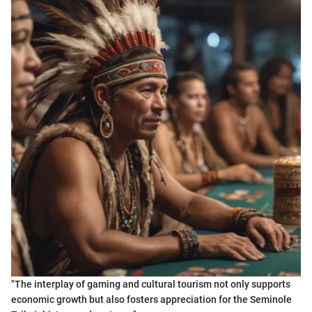
"The interplay of gaming and cultural tourism not only supports
economic growth but also fosters appreciation for the Seminole