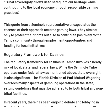
"Tribal sovereignty allows us to safeguard our heritage while
contributing to the local economy through responsible gaming
practices."
This quote from a Seminole representative encapsulates the
essence of their approach towards gaming laws. They aim not
only to protect their rights but also to contribute positively to the
Tampa community through employment opportunities and
funding for local initiatives.
Regulatory Framework for Casinos
The regulatory framework for casinos in Tampa involves a heady
mix of local, state, and federal laws. While the Seminole Tribe
operates under federal law as mentioned above, state oversight
is also significant. The
Florida Division of Pari-Mutuel Wagering
oversees many aspects of gambling operations in the state,
setting guidelines that must be adhered to by both tribal and non-
tribal facilities.
In recent years, there has been ongoing debate and lobbying in