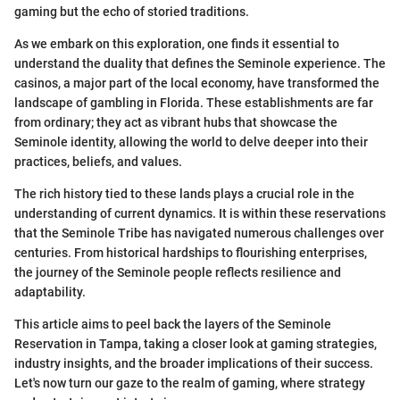
gaming but the echo of storied traditions.
As we embark on this exploration, one finds it essential to
understand the duality that defines the Seminole experience. The
casinos, a major part of the local economy, have transformed the
landscape of gambling in Florida. These establishments are far
from ordinary; they act as vibrant hubs that showcase the
Seminole identity, allowing the world to delve deeper into their
practices, beliefs, and values.
The rich history tied to these lands plays a crucial role in the
understanding of current dynamics. It is within these reservations
that the Seminole Tribe has navigated numerous challenges over
centuries. From historical hardships to flourishing enterprises,
the journey of the Seminole people reflects resilience and
adaptability.
This article aims to peel back the layers of the Seminole
Reservation in Tampa, taking a closer look at gaming strategies,
industry insights, and the broader implications of their success.
Let's now turn our gaze to the realm of gaming, where strategy