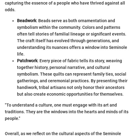
capturing the essence of a people who have thrived against all
odds.
Beadwork
: Beads serve as both ornamentation and
symbolism within the community. Colors and patterns
often tell stories of familial lineage or significant events.
The craft itself has evolved through generations, and
understanding its nuances offers a window into Seminole
life.
Patchwork
: Every piece of fabric tells its story, weaving
together history, personal narrative, and cultural
symbolism. These quilts can represent family ties, social
gatherings, and ceremonial practices. By presenting their
handiwork, tribal artisans not only honor their ancestors
but also create economic opportunities for themselves.
"To understand a culture, one must engage with its art and
traditions. They are the windows into the hearts and minds of its
people."
Overall, as we reflect on the cultural aspects of the Seminole