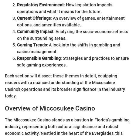
Regulatory Environment
: How legislation impacts
operations and what it means for the future.
Current Offerings
: An overview of games, entertainment
options, and amenities available.
Community Impact
: Analyzing the socio-economic effects
on the surrounding areas.
Gaming Trends
: A look into the shifts in gambling and
casino management.
Responsible Gambling
: Strategies and practices to ensure
safe gaming experiences.
Each section will dissect these themes in detail, equipping
readers with a nuanced understanding of the Miccosukee
Casino's operations and its broader significance in the industry
today.
Overview of Miccosukee Casino
The Miccosukee Casino stands as a bastion in Florida's gambling
industry, representing both cultural significance and robust
economic activity. Nestled in the heart of the Everglades, this