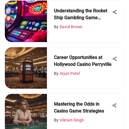
Understanding the Rocket
Ship Gambling Game
Dynamics
By
David Brown
Career Opportunities at
Hollywood Casino Perryville
By
Arjun Patel
Mastering the Odds in
Casino Game Strategies
By
Vikram Singh