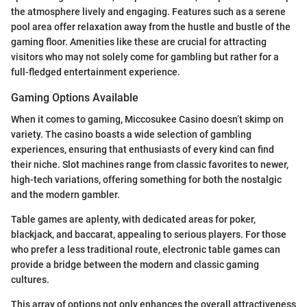
the atmosphere lively and engaging. Features such as a serene
pool area offer relaxation away from the hustle and bustle of the
gaming floor. Amenities like these are crucial for attracting
visitors who may not solely come for gambling but rather for a
full-fledged entertainment experience.
Gaming Options Available
When it comes to gaming, Miccosukee Casino doesn’t skimp on
variety. The casino boasts a wide selection of gambling
experiences, ensuring that enthusiasts of every kind can find
their niche. Slot machines range from classic favorites to newer,
high-tech variations, offering something for both the nostalgic
and the modern gambler.
Table games are aplenty, with dedicated areas for poker,
blackjack, and baccarat, appealing to serious players. For those
who prefer a less traditional route, electronic table games can
provide a bridge between the modern and classic gaming
cultures.
This array of options not only enhances the overall attractiveness