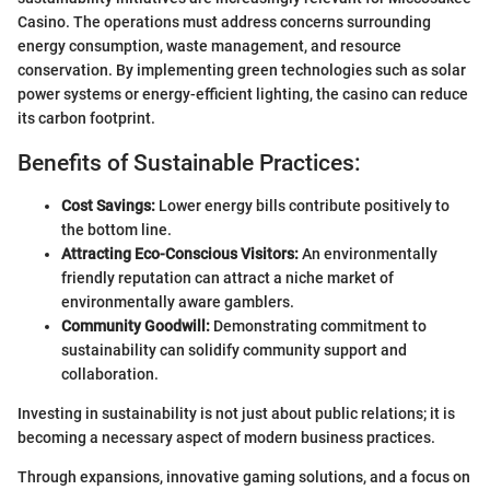
Casino. The operations must address concerns surrounding
energy consumption, waste management, and resource
conservation. By implementing green technologies such as solar
power systems or energy-efficient lighting, the casino can reduce
its carbon footprint.
Benefits of Sustainable Practices:
Cost Savings:
Lower energy bills contribute positively to
the bottom line.
Attracting Eco-Conscious Visitors:
An environmentally
friendly reputation can attract a niche market of
environmentally aware gamblers.
Community Goodwill:
Demonstrating commitment to
sustainability can solidify community support and
collaboration.
Investing in sustainability is not just about public relations; it is
becoming a necessary aspect of modern business practices.
Through expansions, innovative gaming solutions, and a focus on