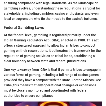
ensuring compliance with legal standards. As the landscape of
gambling evolves, understanding these regulations is crucial for
stakeholders, including gamblers, casino enthusiasts, and even
local entrepreneurs who tie their trade to the casino's fortunes.
Federal Gambling Laws
At the federal level, gambling is regulated primarily under the
Indian Gaming Regulatory Act (IGRA), enacted in 1988. This act
offers a structured approach to allow Indian tribes to conduct
gaming on their reservations. It delineates the framework for the
regulation of gaming activities on tribal lands, establishing a
clear boundary between state and federal jurisdictions.
One key takeaway from IGRA is that it permits tribes to engage in
various forms of gaming, including a full range of casino games,
provided they have a compact with the state. For the Miccosukee
Tribe, this means that any operational changes or expansions
must be closely monitored and coordinated with federal
authorities to ensure compliance.