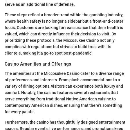
serve as an additional line of defense.
These steps reflect a broader trend within the gambling industry,
where health safety is no longer a sidebar but a front-and-center
focus. Customers are looking for reassurance that their health is
valued, which can directly influence their decision to visit. By
prioritizing these protocols, the Miccosukee Casino not only
complies with regulations but strives to build trust with its
clientele, making it a go-to spot post-pandemic.
Casino Amenities and Offerings
The amenities at the Miccosukee Casino cater to a diverse range
of preferences and interests. From plush accommodations to a
variety of dining options, visitors can experience both luxury and
comfort. Notably, the casino features several restaurants that
serve everything from traditional Native American cuisine to
contemporary American dishes, ensuring that there's something
for every palate.
Furthermore, the casino has thoughtfully designed entertainment
spaces. Regular events, live performances, and promotions keep