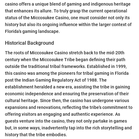
casino offers a unique blend of gaming and indigenous heritage
that enhances its allure. To truly grasp the current operational
status of the Miccosukee Casino, one must consider not only its
history but also its ongoing influence within the larger context of
Florida's gaming landscape.
Historical Background
The roots of Miccosukee Casino stretch back to the mid-20th
century when the Miccosukee Tribe began defining their path
outside the traditional tribal frameworks. Established in 1999,
this casino was among the pioneers for tribal gaming in Florida
post the Indian Gaming Regulatory Act of 1988. The
establishment heralded a new era, assisting the tribe in gaining
economic independence and ensuring the preservation of their
cultural heritage. Since then, the casino has undergone various
expansions and renovations, reflecting the tribe's commitment to
offering visitors an engaging and authentic experience. As
guests venture into the casino, they not only partake in games
but, in some ways, inadvertently tap into the rich storytelling and
history that the tribe embodies.