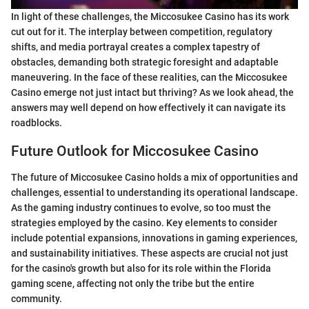
In light of these challenges, the Miccosukee Casino has its work
cut out for it. The interplay between competition, regulatory
shifts, and media portrayal creates a complex tapestry of
obstacles, demanding both strategic foresight and adaptable
maneuvering. In the face of these realities, can the Miccosukee
Casino emerge not just intact but thriving? As we look ahead, the
answers may well depend on how effectively it can navigate its
roadblocks.
Future Outlook for Miccosukee Casino
The future of Miccosukee Casino holds a mix of opportunities and
challenges, essential to understanding its operational landscape.
As the gaming industry continues to evolve, so too must the
strategies employed by the casino. Key elements to consider
include potential expansions, innovations in gaming experiences,
and sustainability initiatives. These aspects are crucial not just
for the casino's growth but also for its role within the Florida
gaming scene, affecting not only the tribe but the entire
community.