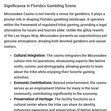
Significance in Florida's Gambling Scene
Miccosukee Casino is not merely a venue for gamblers; it plays a
pivotal role in shaping Florida's gambling landscape. It operates
within the framework of regulated tribal gaming, providing a legal
alternative for locals and tourists alike. Unlike the glitzy resorts
of the Las Vegas Strip, Miccosukee presents an unpretentious yet
genuine atmosphere, drawing both devoted gamblers and casual
visitors.
Cultural Integration
: The casino integrates the Miccosukee
culture into its operations, showcasing aspects like Native
crafts, cuisine, and photography, allowing guests to learn
about the tribe while enjoying their favorite gaming
activities.
Economic Contributions
: Beyond entertainment, the casino
serves as an employment lifeline for many in the local
community, contributing significantly to the economy.
Preservation of Heritage
: The facility functions as a
cultural center where the tribe can share its identity,
enhancing awareness and appreciation of Native American