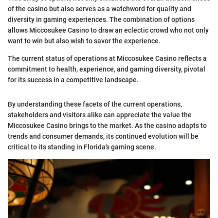
of the casino but also serves as a watchword for quality and
diversity in gaming experiences. The combination of options
allows Miccosukee Casino to draw an eclectic crowd who not only
want to win but also wish to savor the experience.
The current status of operations at Miccosukee Casino reflects a
commitment to health, experience, and gaming diversity, pivotal
for its success in a competitive landscape.
By understanding these facets of the current operations,
stakeholders and visitors alike can appreciate the value the
Miccosukee Casino brings to the market. As the casino adapts to
trends and consumer demands, its continued evolution will be
critical to its standing in Florida's gaming scene.