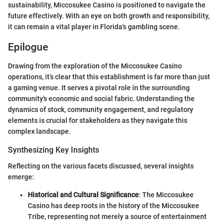
sustainability, Miccosukee Casino is positioned to navigate the
future effectively. With an eye on both growth and responsibility,
it can remain a vital player in Florida's gambling scene.
Epilogue
Drawing from the exploration of the Miccosukee Casino
operations, it’s clear that this establishment is far more than just
a gaming venue. It serves a pivotal role in the surrounding
community's economic and social fabric. Understanding the
dynamics of stock, community engagement, and regulatory
elements is crucial for stakeholders as they navigate this
complex landscape.
Synthesizing Key Insights
Reflecting on the various facets discussed, several insights
emerge:
Historical and Cultural Significance
: The Miccosukee
Casino has deep roots in the history of the Miccosukee
Tribe, representing not merely a source of entertainment