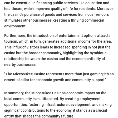
can be essential in financing public services like education and
healthcare, which improves quality of life for residents. Moreover,
the casino’s purchase of goods and services from local vendors
stimulates other businesses, creating a thriving commercial
environment.
Furthermore, the introduction of entertainment options attracts
tourism, which, in turn, generates additional income for the area.
This influx of visitors leads to increased spending in not just the
casino but the broader community, highlighting the symbiotic
relationship between the casino and the economic vitality of
nearby businesses.
"The Miccosukee Casino represents more than just gaming; it’s an
essential pillar for economic growth and community support."
In summary, the Miccosukee Casino’s economic impact on the
local community is multifaceted. By creating employment
opportunities, fostering infrastructure development, and making
significant contributions to the economy, it stands as a crucial
entity that shapes the community’s future.