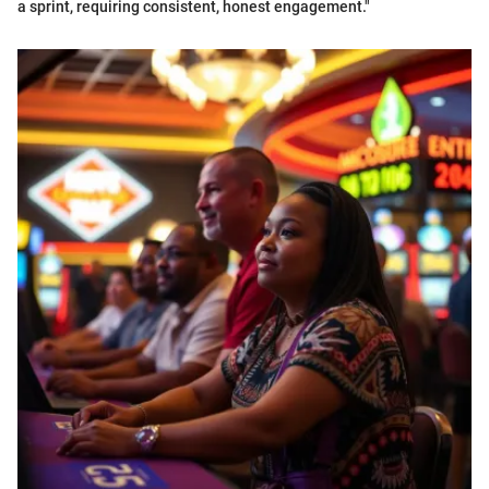
a sprint, requiring consistent, honest engagement."