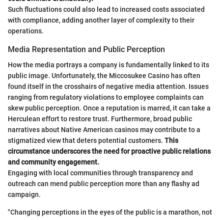
Such fluctuations could also lead to increased costs associated
with compliance, adding another layer of complexity to their
operations.
Media Representation and Public Perception
How the media portrays a company is fundamentally linked to its
public image. Unfortunately, the Miccosukee Casino has often
found itself in the crosshairs of negative media attention. Issues
ranging from regulatory violations to employee complaints can
skew public perception. Once a reputation is marred, it can take a
Herculean effort to restore trust. Furthermore, broad public
narratives about Native American casinos may contribute to a
stigmatized view that deters potential customers.
This
circumstance underscores the need for proactive public relations
and community engagement.
Engaging with local communities through transparency and
outreach can mend public perception more than any flashy ad
campaign.
"Changing perceptions in the eyes of the public is a marathon, not