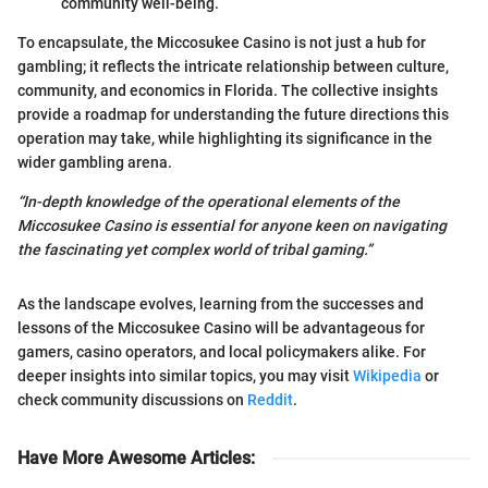
community well-being.
To encapsulate, the Miccosukee Casino is not just a hub for
gambling; it reflects the intricate relationship between culture,
community, and economics in Florida. The collective insights
provide a roadmap for understanding the future directions this
operation may take, while highlighting its significance in the
wider gambling arena.
“In-depth knowledge of the operational elements of the
Miccosukee Casino is essential for anyone keen on navigating
the fascinating yet complex world of tribal gaming.”
As the landscape evolves, learning from the successes and
lessons of the Miccosukee Casino will be advantageous for
gamers, casino operators, and local policymakers alike. For
deeper insights into similar topics, you may visit
Wikipedia
or
check community discussions on
Reddit
.
Have More Awesome Articles
: