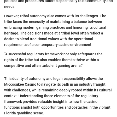
policies and procedures tailored specifically to its community and
needs.
However, tribal autonomy also comes with its challenges. The
tribe faces the necessity of maintaining a balance between
embracing modern gaming practices and honoring its cultural
heritage. The decisions made at a tribal level often reflect a
desire to blend traditional values with the operational
requirements of a contemporary casino environment.
“A successful regulatory framework not only safeguards the
rights of the tribe but also enables them to thrive within a
competitive and often turbulent gaming arena.”
This duality of autonomy and legal responsibility allows the
Miccosukee Casino to navigate its path in an industry fraught
with challenges, while remaining deeply rooted within its cultural
context. Understanding these elements of the regulatory
framework provides valuable insight into how the casino
functions amidst both opportunities and obstacles in the vibrant
Florida gambling scene.