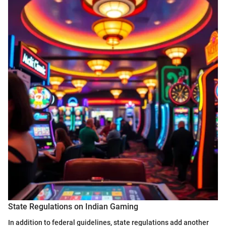
State Regulations on Indian Gaming
In addition to federal guidelines, state regulations add another