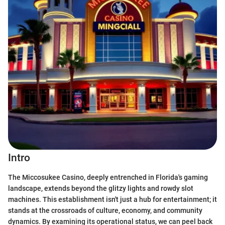
Intro
The Miccosukee Casino, deeply entrenched in Florida's gaming
landscape, extends beyond the glitzy lights and rowdy slot
machines. This establishment isn't just a hub for entertainment; it
stands at the crossroads of culture, economy, and community
dynamics. By examining its operational status, we can peel back