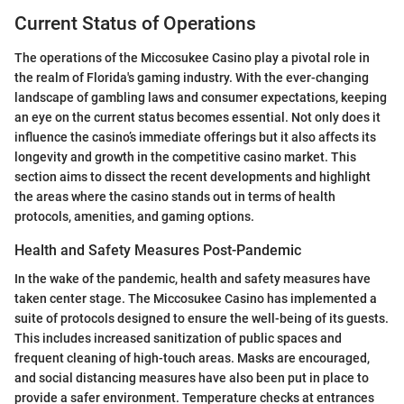
Current Status of Operations
The operations of the Miccosukee Casino play a pivotal role in
the realm of Florida's gaming industry. With the ever-changing
landscape of gambling laws and consumer expectations, keeping
an eye on the current status becomes essential. Not only does it
influence the casino’s immediate offerings but it also affects its
longevity and growth in the competitive casino market. This
section aims to dissect the recent developments and highlight
the areas where the casino stands out in terms of health
protocols, amenities, and gaming options.
Health and Safety Measures Post-Pandemic
In the wake of the pandemic, health and safety measures have
taken center stage. The Miccosukee Casino has implemented a
suite of protocols designed to ensure the well-being of its guests.
This includes increased sanitization of public spaces and
frequent cleaning of high-touch areas. Masks are encouraged,
and social distancing measures have also been put in place to
provide a safer environment. Temperature checks at entrances