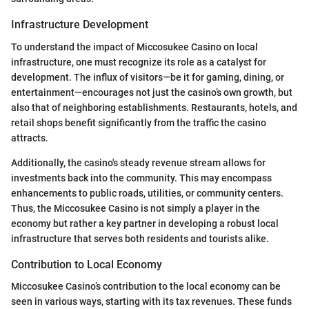
Infrastructure Development
To understand the impact of Miccosukee Casino on local
infrastructure, one must recognize its role as a catalyst for
development. The influx of visitors—be it for gaming, dining, or
entertainment—encourages not just the casino’s own growth, but
also that of neighboring establishments. Restaurants, hotels, and
retail shops benefit significantly from the traffic the casino
attracts.
Additionally, the casino's steady revenue stream allows for
investments back into the community. This may encompass
enhancements to public roads, utilities, or community centers.
Thus, the Miccosukee Casino is not simply a player in the
economy but rather a key partner in developing a robust local
infrastructure that serves both residents and tourists alike.
Contribution to Local Economy
Miccosukee Casino’s contribution to the local economy can be
seen in various ways, starting with its tax revenues. These funds