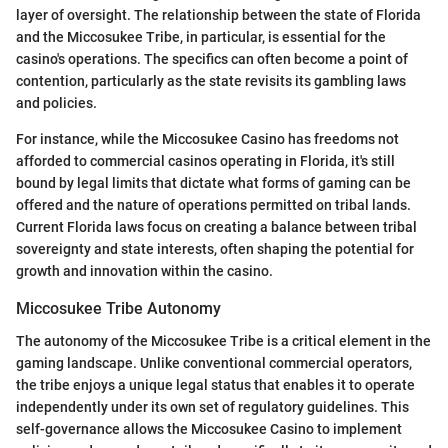
layer of oversight. The relationship between the state of Florida
and the Miccosukee Tribe, in particular, is essential for the
casino's operations. The specifics can often become a point of
contention, particularly as the state revisits its gambling laws
and policies.
For instance, while the Miccosukee Casino has freedoms not
afforded to commercial casinos operating in Florida, it's still
bound by legal limits that dictate what forms of gaming can be
offered and the nature of operations permitted on tribal lands.
Current Florida laws focus on creating a balance between tribal
sovereignty and state interests, often shaping the potential for
growth and innovation within the casino.
Miccosukee Tribe Autonomy
The autonomy of the Miccosukee Tribe is a critical element in the
gaming landscape. Unlike conventional commercial operators,
the tribe enjoys a unique legal status that enables it to operate
independently under its own set of regulatory guidelines. This
self-governance allows the Miccosukee Casino to implement