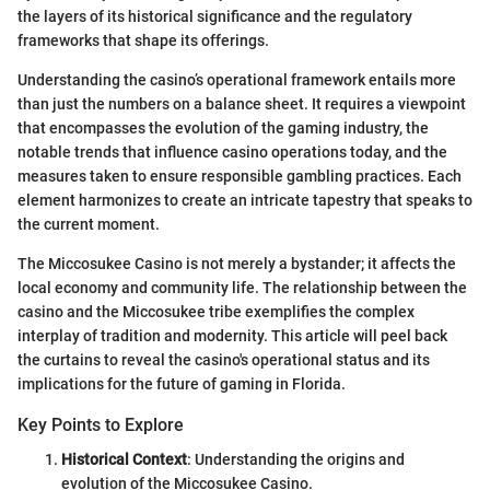
the layers of its historical significance and the regulatory
frameworks that shape its offerings.
Understanding the casino’s operational framework entails more
than just the numbers on a balance sheet. It requires a viewpoint
that encompasses the evolution of the gaming industry, the
notable trends that influence casino operations today, and the
measures taken to ensure responsible gambling practices. Each
element harmonizes to create an intricate tapestry that speaks to
the current moment.
The Miccosukee Casino is not merely a bystander; it affects the
local economy and community life. The relationship between the
casino and the Miccosukee tribe exemplifies the complex
interplay of tradition and modernity. This article will peel back
the curtains to reveal the casino's operational status and its
implications for the future of gaming in Florida.
Key Points to Explore
Historical Context
: Understanding the origins and
evolution of the Miccosukee Casino.