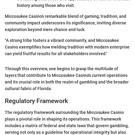
history among those who visit.
Miccosukee Casino’s remarkable blend of gaming, tradition, and
community impact underscores its significance, inviting diverse
exploration beyond mere chance and luck.
"A strong tribe fosters a vibrant community, and Miccosukee
Casino exemplifies how melding tradition with modern enterprise
can yield fruitful results for all stakeholders involved."
Through this overview, one begins to grasp the multitude of
layers that contribute to Miccosukee Casino's current operations
and its crucial role in both the realm of gambling and the broader
cultural fabric of Florida.
Regulatory Framework
The regulatory framework surrounding the Miccosukee Casino
plays a pivotal role in shaping its operations. This framework
includes a matrix of federal and state laws that govern gambling,
serving not only as a guideline for operational integrity but also