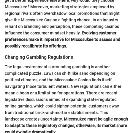
get a better experience elsewhere, why would they choose
Miccosukee? Moreover, marketing strategies employed by
regional rivals often overshadow local promotions that might
give the Miccosukee Casino a fighting chance. In an industry
reliant on branding and perception, these competing casinos
influence the consumer mindset heavily.
Evolving customer
preferences make it imperative for Miccosukee to assess and
possibly recalibrate its offerings.
Changing Gambling Regulations
The legal environment surrounding gambling is another
complicated puzzle. Laws can shift like sand depending on
political climates, and the Miccosukee Casino finds itself
navigating those turbulent waters. New regulations can either
mean a boon or a limitation for operations. There are recent
legislative discussions aimed at expanding state-regulated
online gaming, which could siphon potential customers away
from traditional brick-and-mortar establishments. This
landscape creates uncertainty.
Miccosukee must be agile enough
to adapt to these regulatory changes; otherwise, its market share
could dwindle dramatically.