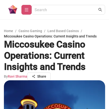
Home
/
Casino Gaming
/
Land Based Casinos
/
Miccosukee Casino Operations: Current Insights and Trends
Miccosukee Casino
Operations: Current
Insights and Trends
By
Ravi Sharma
Share