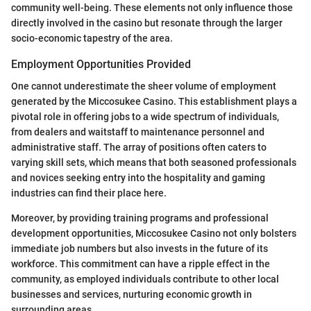
community well-being. These elements not only influence those
directly involved in the casino but resonate through the larger
socio-economic tapestry of the area.
Employment Opportunities Provided
One cannot underestimate the sheer volume of employment
generated by the Miccosukee Casino. This establishment plays a
pivotal role in offering jobs to a wide spectrum of individuals,
from dealers and waitstaff to maintenance personnel and
administrative staff. The array of positions often caters to
varying skill sets, which means that both seasoned professionals
and novices seeking entry into the hospitality and gaming
industries can find their place here.
Moreover, by providing training programs and professional
development opportunities, Miccosukee Casino not only bolsters
immediate job numbers but also invests in the future of its
workforce. This commitment can have a ripple effect in the
community, as employed individuals contribute to other local
businesses and services, nurturing economic growth in
surrounding areas.