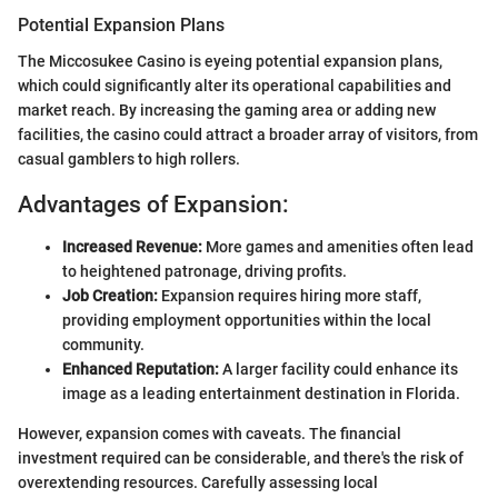
Potential Expansion Plans
The Miccosukee Casino is eyeing potential expansion plans,
which could significantly alter its operational capabilities and
market reach. By increasing the gaming area or adding new
facilities, the casino could attract a broader array of visitors, from
casual gamblers to high rollers.
Advantages of Expansion:
Increased Revenue:
More games and amenities often lead
to heightened patronage, driving profits.
Job Creation:
Expansion requires hiring more staff,
providing employment opportunities within the local
community.
Enhanced Reputation:
A larger facility could enhance its
image as a leading entertainment destination in Florida.
However, expansion comes with caveats. The financial
investment required can be considerable, and there's the risk of
overextending resources. Carefully assessing local