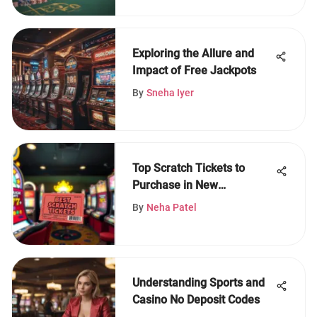
Exploring the Allure and
Impact of Free Jackpots
By
Sneha Iyer
Top Scratch Tickets to
Purchase in New
Hampshire
By
Neha Patel
Understanding Sports and
Casino No Deposit Codes