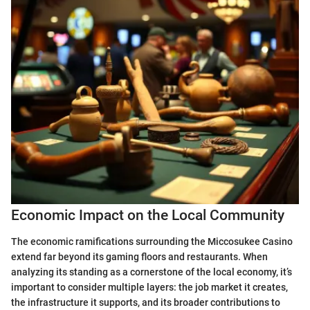
Economic Impact on the Local Community
The economic ramifications surrounding the Miccosukee Casino
extend far beyond its gaming floors and restaurants. When
analyzing its standing as a cornerstone of the local economy, it’s
important to consider multiple layers: the job market it creates,
the infrastructure it supports, and its broader contributions to