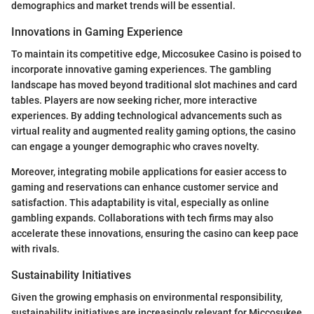
demographics and market trends will be essential.
Innovations in Gaming Experience
To maintain its competitive edge, Miccosukee Casino is poised to
incorporate innovative gaming experiences. The gambling
landscape has moved beyond traditional slot machines and card
tables. Players are now seeking richer, more interactive
experiences. By adding technological advancements such as
virtual reality and augmented reality gaming options, the casino
can engage a younger demographic who craves novelty.
Moreover, integrating mobile applications for easier access to
gaming and reservations can enhance customer service and
satisfaction. This adaptability is vital, especially as online
gambling expands. Collaborations with tech firms may also
accelerate these innovations, ensuring the casino can keep pace
with rivals.
Sustainability Initiatives
Given the growing emphasis on environmental responsibility,
sustainability initiatives are increasingly relevant for Miccosukee