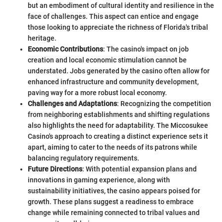
but an embodiment of cultural identity and resilience in the
face of challenges. This aspect can entice and engage
those looking to appreciate the richness of Florida's tribal
heritage.
Economic Contributions
: The casino's impact on job
creation and local economic stimulation cannot be
understated. Jobs generated by the casino often allow for
enhanced infrastructure and community development,
paving way for a more robust local economy.
Challenges and Adaptations
: Recognizing the competition
from neighboring establishments and shifting regulations
also highlights the need for adaptability. The Miccosukee
Casino's approach to creating a distinct experience sets it
apart, aiming to cater to the needs of its patrons while
balancing regulatory requirements.
Future Directions
: With potential expansion plans and
innovations in gaming experience, along with
sustainability initiatives, the casino appears poised for
growth. These plans suggest a readiness to embrace
change while remaining connected to tribal values and