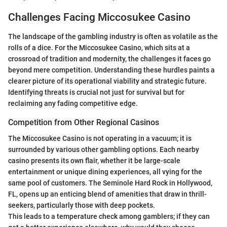
Challenges Facing Miccosukee Casino
The landscape of the gambling industry is often as volatile as the
rolls of a dice. For the Miccosukee Casino, which sits at a
crossroad of tradition and modernity, the challenges it faces go
beyond mere competition. Understanding these hurdles paints a
clearer picture of its operational viability and strategic future.
Identifying threats is crucial not just for survival but for
reclaiming any fading competitive edge.
Competition from Other Regional Casinos
The Miccosukee Casino is not operating in a vacuum; it is
surrounded by various other gambling options. Each nearby
casino presents its own flair, whether it be large-scale
entertainment or unique dining experiences, all vying for the
same pool of customers. The Seminole Hard Rock in Hollywood,
FL, opens up an enticing blend of amenities that draw in thrill-
seekers, particularly those with deep pockets.
This leads to a temperature check among gamblers; if they can