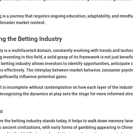
ng is a journey that requires ongoing education, adaptability, and mindf
 broader market context.
g the Betting Industry
ry is a multifaceted domain, constantly evolving with trends and techno
investing in this field, a solid grasp of its framework is not just benefici
betting industry allows investors to identify opportunities, anticipate
s effectively. The interplay between market behavior, consumer psych
nificantly influence potential gains.
kit is incomplete without contemplation on how each layer of the indust
ecognizing the dynamics at play sets the stage for more informed stra
xt
e the betting industry stands today, it helps to walk down memory lane
to ancient civilizations, with early forms of gambling appearing in Chi