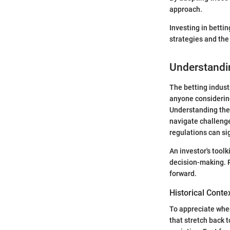
approach.
Investing in betti
strategies and the
Understandin
The betting indust
anyone considering 
Understanding the 
navigate challenge
regulations can sig
An investor's tool
decision-making. R
forward.
Historical Conte
To appreciate wher
that stretch back 