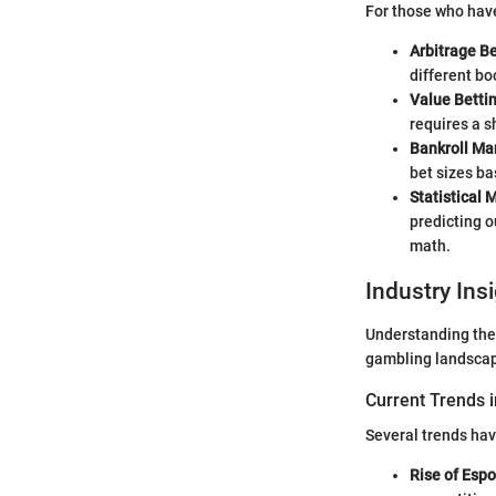
For those who have
Arbitrage Be
different bo
Value Bettin
requires a s
Bankroll M
bet sizes ba
Statistical 
predicting o
math.
Industry Ins
Understanding the 
gambling landscape
Current Trends 
Several trends ha
Rise of Espo