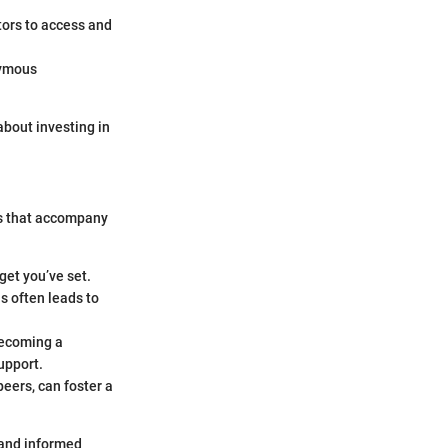
tors to access and
nymous
 about investing in
ls that accompany
get you’ve set.
his often leads to
becoming a
upport.
eers, can foster a
 and informed