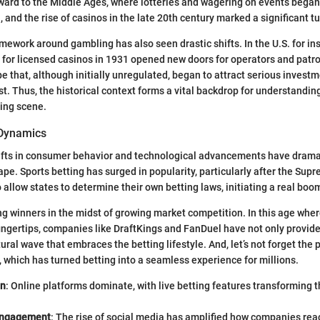
rward to the Middle Ages, where lotteries and wagering on events began 
 and the rise of casinos in the late 20th century marked a significant tu
amework around gambling has also seen drastic shifts. In the U.S. for in
s for licensed casinos in 1931 opened new doors for operators and patro
e that, although initially unregulated, began to attract serious invest
t. Thus, the historical context forms a vital backdrop for understandin
ing scene.
 Dynamics
shifts in consumer behavior and technological advancements have drama
ape. Sports betting has surged in popularity, particularly after the Supr
 allow states to determine their own betting laws, initiating a real boo
ng winners in the midst of growing market competition. In this age wher
fingertips, companies like DraftKings and FanDuel have not only provid
ural wave that embraces the betting lifestyle. And, let’s not forget the p
 which has turned betting into a seamless experience for millions.
on
: Online platforms dominate, with live betting features transforming 
Engagement
: The rise of social media has amplified how companies rea