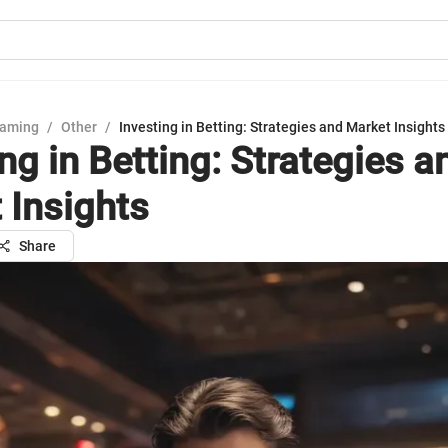
Gaming
/
Other
/
Investing in Betting: Strategies and Market Insights
ng in Betting: Strategies a
 Insights
Share