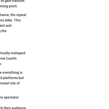
to gain traction.
rning point.
stance, the repeal
ns alike. This
ment and
g the
tically reshaped
eme Court's
m.
e everything is
ed platforms but
ivotal role of
the spectator
ch their audience,