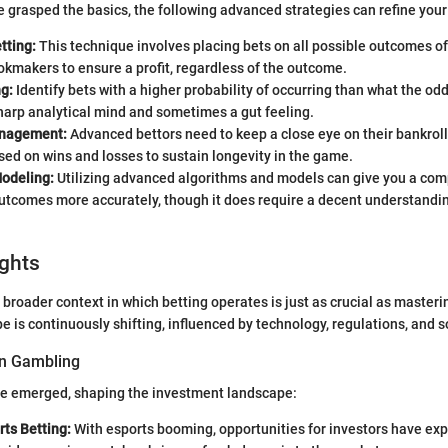
 grasped the basics, the following advanced strategies can refine your 
tting:
This technique involves placing bets on all possible outcomes of
okmakers to ensure a profit, regardless of the outcome.
g:
Identify bets with a higher probability of occurring than what the od
harp analytical mind and sometimes a gut feeling.
anagement:
Advanced bettors need to keep a close eye on their bankroll,
sed on wins and losses to sustain longevity in the game.
Modeling:
Utilizing advanced algorithms and models can give you a com
utcomes more accurately, though it does require a decent understanding
ights
broader context in which betting operates is just as crucial as masteri
 is continuously shifting, influenced by technology, regulations, and s
in Gambling
ve emerged, shaping the investment landscape:
rts Betting:
With esports booming, opportunities for investors have ex