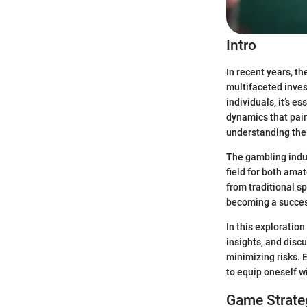
Intro
In recent years, t
multifaceted inves
individuals, it’s e
dynamics that paint
understanding the 
The gambling indust
field for both ama
from traditional s
becoming a succes
In this exploration
insights, and disc
minimizing risks. 
to equip oneself w
Game Strate