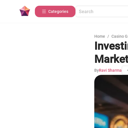
Categories
Home
/
Casino 
Investi
Market
By
Ravi Sharma