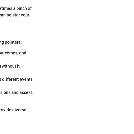
metimes a pinch of
can bolster your
ng pointers:
 outcomes, and
 without it
s different events
isions and assess
rovide diverse