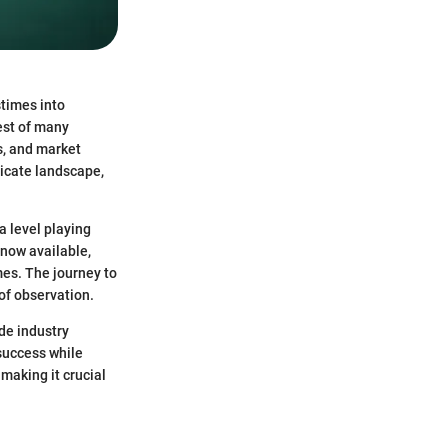
stimes into
est of many
ts, and market
tricate landscape,
a level playing
 now available,
mes. The journey to
of observation.
ide industry
 success while
making it crucial