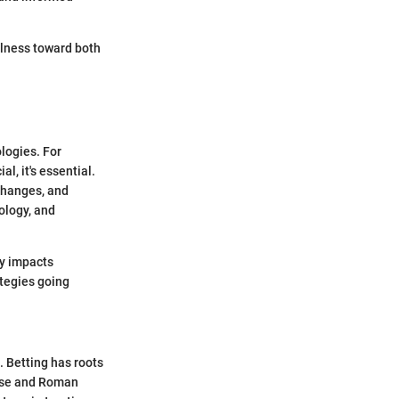
ulness toward both
logies. For
al, it's essential.
 changes, and
ology, and
ry impacts
tegies going
. Betting has roots
nese and Roman