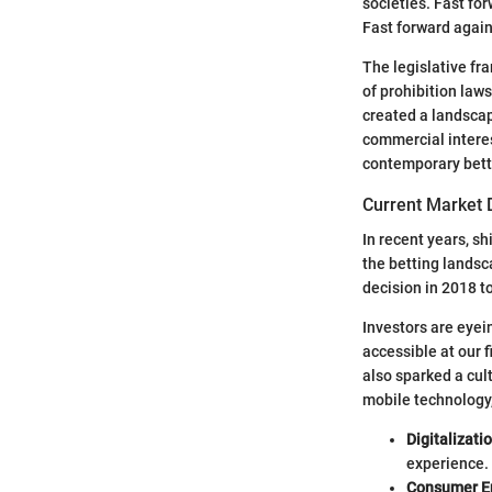
societies. Fast fo
Fast forward again,
The legislative fr
of prohibition law
created a landscap
commercial interes
contemporary bett
Current Market
In recent years, 
the betting landsc
decision in 2018 to
Investors are eyei
accessible at our 
also sparked a cult
mobile technology,
Digitalizati
experience.
Consumer 