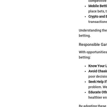
competitive
Mobile Bett
place bets, 
Crypto and B
transaction
Understanding these
betting.
Responsible Gam
With opportunities
betting:
Know Your L
Avoid Chasi
poor decisi
Seek Help i
problem. We
Educate Oth
healthier en
By adopting these 