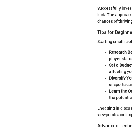
Successfully invest
luck. The approach 
chances of thrivin
Tips for Beginn
Starting small is o
Research Be
player stati
Set a Budge
affecting yo
Diversify Yo
or sports ca
Learn the O
the potentia
Engaging in discus
viewpoints and imp
Advanced Techni