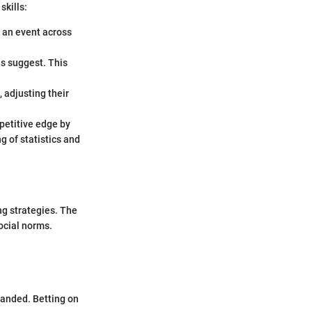
skills:
 an event across
ds suggest. This
 adjusting their
petitive edge by
 of statistics and
ng strategies. The
ocial norms.
panded. Betting on