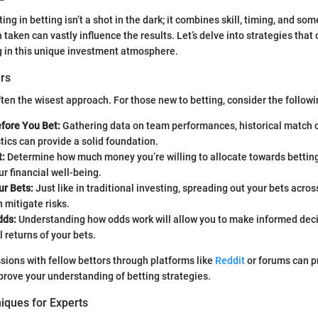
ing in betting isn’t a shot in the dark; it combines skill, timing, and so
taken can vastly influence the results. Let’s delve into strategies that 
g in this unique investment atmosphere.
ers
ften the wisest approach. For those new to betting, consider the followi
fore You Bet:
Gathering data on team performances, historical match
stics can provide a solid foundation.
t:
Determine how much money you’re willing to allocate towards betting
ur financial well-being.
ur Bets:
Just like in traditional investing, spreading out your bets acros
n mitigate risks.
dds:
Understanding how odds work will allow you to make informed dec
l returns of your bets.
sions with fellow bettors through platforms like
Reddit
or forums can p
rove your understanding of betting strategies.
ques for Experts