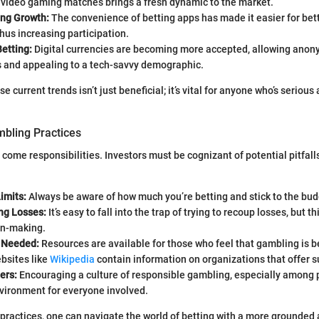
 video gaming matches brings a fresh dynamic to the market.
ing Growth:
The convenience of betting apps has made it easier for bet
thus increasing participation.
etting:
Digital currencies are becoming more accepted, allowing ano
s and appealing to a tech-savvy demographic.
 current trends isn’t just beneficial; it’s vital for anyone who’s serious
bling Practices
 come responsibilities. Investors must be cognizant of potential pitfal
imits:
Always be aware of how much you’re betting and stick to the bud
ng Losses:
It’s easy to fall into the trap of trying to recoup losses, but t
on-making.
f Needed:
Resources are available for those who feel that gambling is 
bsites like
Wikipedia
contain information on organizations that offer s
ers:
Encouraging a culture of responsible gambling, especially among p
vironment for everyone involved.
practices, one can navigate the world of betting with a more grounded