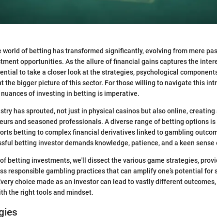
he world of betting has transformed significantly, evolving from mere pa
tment opportunities. As the allure of financial gains captures the inter
ssential to take a closer look at the strategies, psychological componen
 the bigger picture of this sector. For those willing to navigate this in
nuances of investing in betting is imperative.
ry has sprouted, not just in physical casinos but also online, creating 
teurs and seasoned professionals. A diverse range of betting options is
ports betting to complex financial derivatives linked to gambling outco
sful betting investor demands knowledge, patience, and a keen sense 
 of betting investments, we'll dissect the various game strategies, prov
uss responsible gambling practices that can amplify one’s potential for
Every choice made as an investor can lead to vastly different outcomes, 
ith the right tools and mindset.
gies