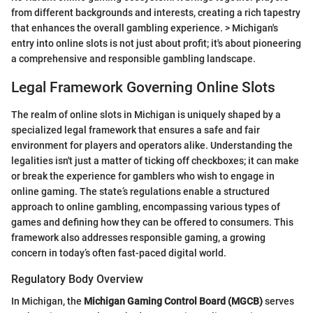
from different backgrounds and interests, creating a rich tapestry
that enhances the overall gambling experience. > Michigan's
entry into online slots is not just about profit; it's about pioneering
a comprehensive and responsible gambling landscape.
Legal Framework Governing Online Slots
The realm of online slots in Michigan is uniquely shaped by a
specialized legal framework that ensures a safe and fair
environment for players and operators alike. Understanding the
legalities isn't just a matter of ticking off checkboxes; it can make
or break the experience for gamblers who wish to engage in
online gaming. The state’s regulations enable a structured
approach to online gambling, encompassing various types of
games and defining how they can be offered to consumers. This
framework also addresses responsible gaming, a growing
concern in today’s often fast-paced digital world.
Regulatory Body Overview
In Michigan, the
Michigan Gaming Control Board (MGCB)
serves