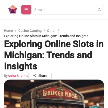
Home
/
Casino Gaming
/
Other
/
Exploring Online Slots in Michigan: Trends and Insights
Exploring Online Slots in
Michigan: Trends and
Insights
By
Anita Sharma
Share