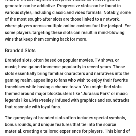
generate can be addictive. Progressive slots can be found in
various styles, including classic and video formats. Notably, some
of the most sought-after slots are those linked to a network,
where players across multiple online casinos fuel the jackpot. For
some players, targeting these slots can result in mind-blowing
wins that keep them coming back for more.
Branded Slots
Branded slots, often based on popular movies, TV shows, or
music, have gained immense popularity in recent years. These
slots essentially bring familiar characters and narratives into the
gaming realm, appealing to fans who wish to enjoy their favorite
franchises while having a chance to win. You might find slots
themed around major blockbusters like "Jurassic Park" or music
legends like Elvis Presley, infused with graphics and soundtracks
that resonate with loyal fans.
The gameplay of branded slots often includes special symbols,
bonus rounds, and unique features that tie into the source
material, creating a tailored experience for players. This blend of