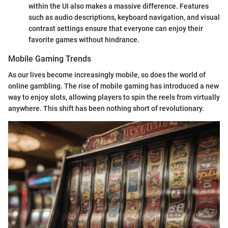
within the UI also makes a massive difference. Features
such as audio descriptions, keyboard navigation, and visual
contrast settings ensure that everyone can enjoy their
favorite games without hindrance.
Mobile Gaming Trends
As our lives become increasingly mobile, so does the world of
online gambling. The rise of mobile gaming has introduced a new
way to enjoy slots, allowing players to spin the reels from virtually
anywhere. This shift has been nothing short of revolutionary.