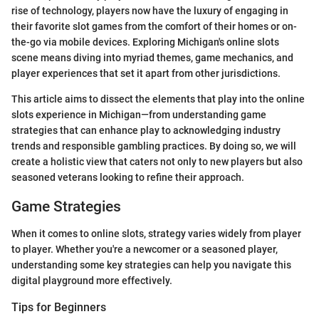
rise of technology, players now have the luxury of engaging in
their favorite slot games from the comfort of their homes or on-
the-go via mobile devices. Exploring Michigan's online slots
scene means diving into myriad themes, game mechanics, and
player experiences that set it apart from other jurisdictions.
This article aims to dissect the elements that play into the online
slots experience in Michigan—from understanding game
strategies that can enhance play to acknowledging industry
trends and responsible gambling practices. By doing so, we will
create a holistic view that caters not only to new players but also
seasoned veterans looking to refine their approach.
Game Strategies
When it comes to online slots, strategy varies widely from player
to player. Whether you're a newcomer or a seasoned player,
understanding some key strategies can help you navigate this
digital playground more effectively.
Tips for Beginners