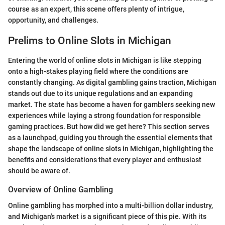
course as an expert, this scene offers plenty of intrigue,
opportunity, and challenges.
Prelims to Online Slots in Michigan
Entering the world of online slots in Michigan is like stepping
onto a high-stakes playing field where the conditions are
constantly changing. As digital gambling gains traction, Michigan
stands out due to its unique regulations and an expanding
market. The state has become a haven for gamblers seeking new
experiences while laying a strong foundation for responsible
gaming practices. But how did we get here? This section serves
as a launchpad, guiding you through the essential elements that
shape the landscape of online slots in Michigan, highlighting the
benefits and considerations that every player and enthusiast
should be aware of.
Overview of Online Gambling
Online gambling has morphed into a multi-billion dollar industry,
and Michigan's market is a significant piece of this pie. With its