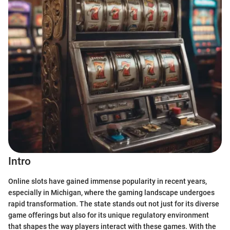
Intro
Online slots have gained immense popularity in recent years,
especially in Michigan, where the gaming landscape undergoes
rapid transformation. The state stands out not just for its diverse
game offerings but also for its unique regulatory environment
that shapes the way players interact with these games. With the