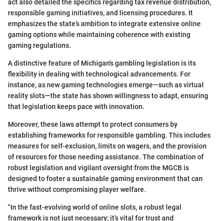
act also detailed the specifics regarding tax revenue distribution,
responsible gaming initiatives, and licensing procedures. It
emphasizes the state’s ambition to integrate extensive online
gaming options while maintaining coherence with existing
gaming regulations.
A distinctive feature of Michigan's gambling legislation is its
flexibility in dealing with technological advancements. For
instance, as new gaming technologies emerge—such as virtual
reality slots—the state has shown willingness to adapt, ensuring
that legislation keeps pace with innovation.
Moreover, these laws attempt to protect consumers by
establishing frameworks for responsible gambling. This includes
measures for self-exclusion, limits on wagers, and the provision
of resources for those needing assistance. The combination of
robust legislation and vigilant oversight from the MGCB is
designed to foster a sustainable gaming environment that can
thrive without compromising player welfare.
"In the fast-evolving world of online slots, a robust legal
framework is not just necessary; it’s vital for trust and