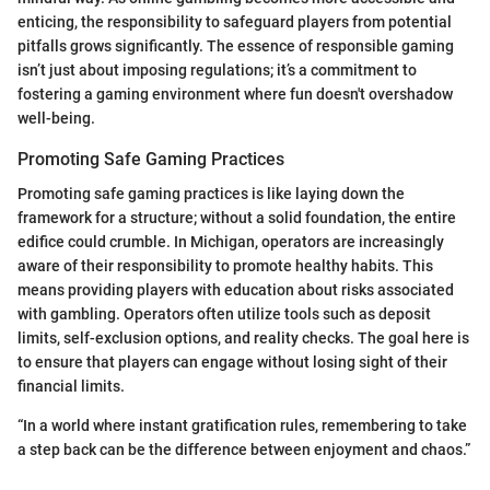
enticing, the responsibility to safeguard players from potential
pitfalls grows significantly. The essence of responsible gaming
isn’t just about imposing regulations; it’s a commitment to
fostering a gaming environment where fun doesn't overshadow
well-being.
Promoting Safe Gaming Practices
Promoting safe gaming practices is like laying down the
framework for a structure; without a solid foundation, the entire
edifice could crumble. In Michigan, operators are increasingly
aware of their responsibility to promote healthy habits. This
means providing players with education about risks associated
with gambling. Operators often utilize tools such as deposit
limits, self-exclusion options, and reality checks. The goal here is
to ensure that players can engage without losing sight of their
financial limits.
“In a world where instant gratification rules, remembering to take
a step back can be the difference between enjoyment and chaos.”