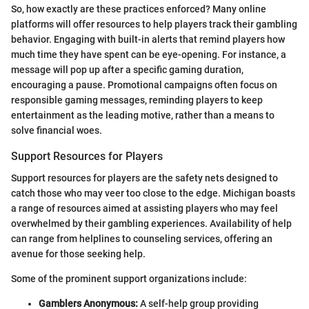
So, how exactly are these practices enforced? Many online
platforms will offer resources to help players track their gambling
behavior. Engaging with built-in alerts that remind players how
much time they have spent can be eye-opening. For instance, a
message will pop up after a specific gaming duration,
encouraging a pause. Promotional campaigns often focus on
responsible gaming messages, reminding players to keep
entertainment as the leading motive, rather than a means to
solve financial woes.
Support Resources for Players
Support resources for players are the safety nets designed to
catch those who may veer too close to the edge. Michigan boasts
a range of resources aimed at assisting players who may feel
overwhelmed by their gambling experiences. Availability of help
can range from helplines to counseling services, offering an
avenue for those seeking help.
Some of the prominent support organizations include:
Gamblers Anonymous:
A self-help group providing