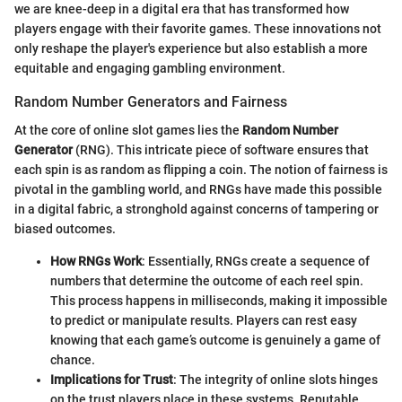
we are knee-deep in a digital era that has transformed how
players engage with their favorite games. These innovations not
only reshape the player's experience but also establish a more
equitable and engaging gambling environment.
Random Number Generators and Fairness
At the core of online slot games lies the
Random Number
Generator
(RNG). This intricate piece of software ensures that
each spin is as random as flipping a coin. The notion of fairness is
pivotal in the gambling world, and RNGs have made this possible
in a digital fabric, a stronghold against concerns of tampering or
biased outcomes.
How RNGs Work
: Essentially, RNGs create a sequence of
numbers that determine the outcome of each reel spin.
This process happens in milliseconds, making it impossible
to predict or manipulate results. Players can rest easy
knowing that each game’s outcome is genuinely a game of
chance.
Implications for Trust
: The integrity of online slots hinges
on the trust players place in these systems. Reputable