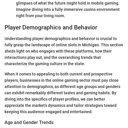
glimpses of what the future might hold in mobile gaming.
Imagine diving into a fully immersive casino environment
right from your living room.
Player Demographics and Behavior
Understanding player demographics and behavior is crucial to
fully grasp the landscape of online slots in Michigan. This section
sheds light on who engages with these platforms, how their
interactions play out, and the overarching trends that
characterize the gaming culture in the state.
When it comes to appealing to both current and prospective
players, businesses in the online gaming sector must pay close
attention to demographics, as different age groups and genders
can exhibit remarkably different tastes and gaming habits. By
diving into the specifics of player profiles, we can better
appreciate the market’s dynamics and tailor strategies toward
keeping this audience engaged and entertained.
Age and Gender Trends