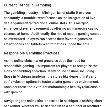
Current Trends in Gambling
The gambling industry in Michigan is not static; it evolves
constantly. A notable trend focuses on the integration of live
dealer games with traditional online slots. This merging
enhances player engagement by offering an immersive casino
essence at home. Additionally, the rise of mobile gaming cannot
be overstated—players can access their favorite games on
smartphones and tablets, a shift that has upped the ante.
Responsible Gambling Practices
As the online slots market grows, so does the need for
responsible gaming. It’s important for players to recognize the
signs of gambling addiction. Many online casinos, including
those in Michigan, implement features like deposit limits and
self-exclusion options to foster a safer gameplay environment.
Consider these tools vital for maintaining a healthy relationship
with gaming.
Navigating the online slot landscape in Michigan is nothing short
of exciting. Whether you're gearing up as a beginner or plotting a