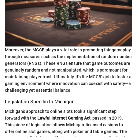
Moreover, the MGCB plays a vital role in promoting fair gameplay
through measures such as the implementation of random number
generators (RNGs). These RNGs ensure that game outcomes are
genuinely random and not manipulated, which is paramount for
maintaining player trust. Ultimately, it’s the MGCB's job to foster a
gaming environment where innovation can coexist with safety—a
challenging yet essential balance.
Legislation Specific to Michigan
Michigan’s approach to online slots took a significant step
forward with the
Lawful Internet Gaming Act
, passed in 2019.
This piece of legislation allows Michigan-licensed casinos to
offer online slot games, along with poker and table games. The