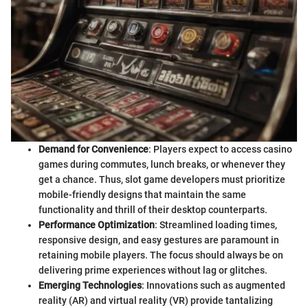
Demand for Convenience
: Players expect to access casino
games during commutes, lunch breaks, or whenever they
get a chance. Thus, slot game developers must prioritize
mobile-friendly designs that maintain the same
functionality and thrill of their desktop counterparts.
Performance Optimization
: Streamlined loading times,
responsive design, and easy gestures are paramount in
retaining mobile players. The focus should always be on
delivering prime experiences without lag or glitches.
Emerging Technologies
: Innovations such as augmented
reality (AR) and virtual reality (VR) provide tantalizing