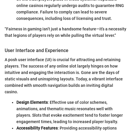
online casinos regularly undergo audits to guarantee RNG
compliance. Failure to comply can lead to severe
consequences, including loss of licensing and trust.
"Fairness in gaming isn’t just a handsome feature—it’s a necessity
that legions of players rely on while pulling the virtual lever."
User Interface and Experience
A posh user interface (UI) is crucial for attracting and retaining
players. The success of any online slot largely hinges on how
intuitive and engaging the interaction is. Gone are the days of
static visuals and uninspiring layouts. Today, a vibrant interface
combined with smooth navigation builds an inviting digital
casino.
Design Elements
: Effective use of color schemes,
animations, and thematic music resonates well with
players. Slots that evoke excitement tend to foster longer
engagement times, leading to increased player loyalty.
Accessibility Features
: Providing accessibility options