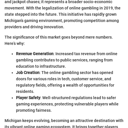
and jackpot chases; it represents a broader socio-economic
movement. With the legalization of online gambling in 2019, the
state stepped into the future. This initiative has rapidly grown
Michigan’s gaming environment, promoting competition among
providers and driving innovation.
The significance of this market goes beyond mere numbers.
Here’s why:
Revenue Generation
: Increased tax revenue from online
gambling contributes to public services, ranging from
education to infrastructure.
Job Creation
: The online gambling sector has opened
doors for various roles in tech, customer service, and
regulatory fields, offering a wealth of opportunities for
residents.
Player Safety
: Well-structured regulations lead to safer
gaming experiences, protecting vulnerable players while
promoting fairness.
Michigan keeps evolving, becoming an attractive destination with
its vibrant online gaming ecosystem. It brings together players