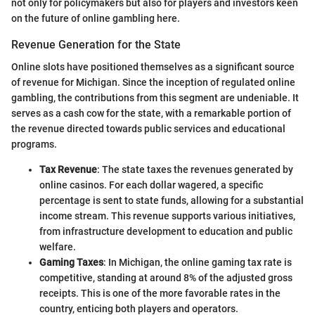
not only for policymakers but also for players and investors keen
on the future of online gambling here.
Revenue Generation for the State
Online slots have positioned themselves as a significant source
of revenue for Michigan. Since the inception of regulated online
gambling, the contributions from this segment are undeniable. It
serves as a cash cow for the state, with a remarkable portion of
the revenue directed towards public services and educational
programs.
Tax Revenue
: The state taxes the revenues generated by
online casinos. For each dollar wagered, a specific
percentage is sent to state funds, allowing for a substantial
income stream. This revenue supports various initiatives,
from infrastructure development to education and public
welfare.
Gaming Taxes
: In Michigan, the online gaming tax rate is
competitive, standing at around 8% of the adjusted gross
receipts. This is one of the more favorable rates in the
country, enticing both players and operators.