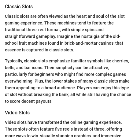
Classic Slots
Classic slots are often viewed as the heart and soul of the slot
gaming experience. These machines tend to feature the
traditional three-reel format, with simple spins and
straightforward gameplay. Imagine the nostalgia of the old-
school fruit machines found in brick-and-mortar casinos; that
essence is captured in classic slots.
Typically, classic slots emphasize familiar symbols like cherries,
bells, and bar icons. Their simplicity can be attractive,
particularly for beginners who might find more complex games
overwhelming. Plus, the lower stakes of many classic slots make
them appealing to a broad audience. Players can enjoy this type
of slot without breaking the bank, all while still having the chance
to score decent payouts.
Video Slots
Video slots have transformed the online gaming experience.
These slots often feature five reels instead of three, offering
more ways to win, visually stunning graphics, and immersive