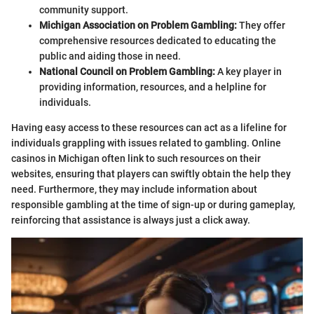
community support.
Michigan Association on Problem Gambling:
They offer
comprehensive resources dedicated to educating the
public and aiding those in need.
National Council on Problem Gambling:
A key player in
providing information, resources, and a helpline for
individuals.
Having easy access to these resources can act as a lifeline for
individuals grappling with issues related to gambling. Online
casinos in Michigan often link to such resources on their
websites, ensuring that players can swiftly obtain the help they
need. Furthermore, they may include information about
responsible gambling at the time of sign-up or during gameplay,
reinforcing that assistance is always just a click away.