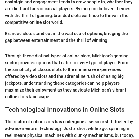
nostalgia and engagement tends to draw people in, whether they
are die-hard fans or casual players. By merging beloved themes
with the thrill of gaming, branded slots continue to thrive in the
competitive online slot world.
Branded slots stand out in the vast sea of options, bridging the
gap between entertainment and the thrill of winning.
Through these distinct types of online slots, Michigan's gaming
sector provides options that cater to every type of player. From
the simplicity of classic slots to the immersive experiences
offered by video slots and the adrenaline rush of chasing big
jackpots, understanding these categories can help players
maximize their enjoyment as they navigate Michigan's vibrant
online slots landscape.
Technological Innovations in Online Slots
The realm of online slots has undergone a seismic shift fueled by
advancements in technology. Just a short while ago, spinning a
reel meant physical machines with clunky mechanisms, but today,