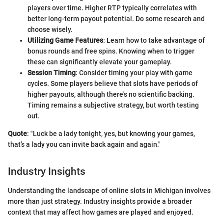
players over time. Higher RTP typically correlates with
better long-term payout potential. Do some research and
choose wisely.
Utilizing Game Features
: Learn how to take advantage of
bonus rounds and free spins. Knowing when to trigger
these can significantly elevate your gameplay.
Session Timing
: Consider timing your play with game
cycles. Some players believe that slots have periods of
higher payouts, although there's no scientific backing.
Timing remains a subjective strategy, but worth testing
out.
Quote
: "Luck be a lady tonight, yes, but knowing your games,
that’s a lady you can invite back again and again."
Industry Insights
Understanding the landscape of online slots in Michigan involves
more than just strategy. Industry insights provide a broader
context that may affect how games are played and enjoyed.