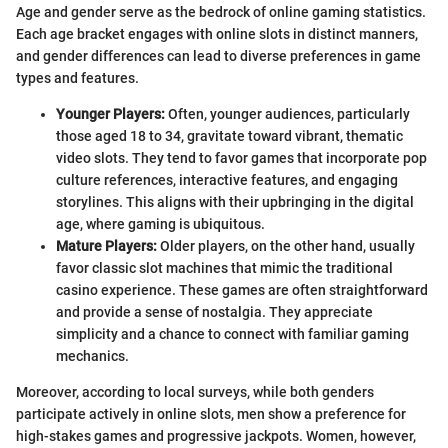
Age and gender serve as the bedrock of online gaming statistics.
Each age bracket engages with online slots in distinct manners,
and gender differences can lead to diverse preferences in game
types and features.
Younger Players:
Often, younger audiences, particularly
those aged 18 to 34, gravitate toward vibrant, thematic
video slots. They tend to favor games that incorporate pop
culture references, interactive features, and engaging
storylines. This aligns with their upbringing in the digital
age, where gaming is ubiquitous.
Mature Players:
Older players, on the other hand, usually
favor classic slot machines that mimic the traditional
casino experience. These games are often straightforward
and provide a sense of nostalgia. They appreciate
simplicity and a chance to connect with familiar gaming
mechanics.
Moreover, according to local surveys, while both genders
participate actively in online slots, men show a preference for
high-stakes games and progressive jackpots. Women, however,