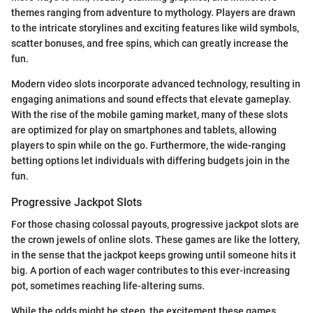
themes ranging from adventure to mythology. Players are drawn
to the intricate storylines and exciting features like wild symbols,
scatter bonuses, and free spins, which can greatly increase the
fun.
Modern video slots incorporate advanced technology, resulting in
engaging animations and sound effects that elevate gameplay.
With the rise of the mobile gaming market, many of these slots
are optimized for play on smartphones and tablets, allowing
players to spin while on the go. Furthermore, the wide-ranging
betting options let individuals with differing budgets join in the
fun.
Progressive Jackpot Slots
For those chasing colossal payouts, progressive jackpot slots are
the crown jewels of online slots. These games are like the lottery,
in the sense that the jackpot keeps growing until someone hits it
big. A portion of each wager contributes to this ever-increasing
pot, sometimes reaching life-altering sums.
While the odds might be steep, the excitement these games