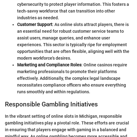
cybersecurity to protect player information. This fosters a
tech-savvy workforce that can transition into other
industries as needed.
Customer Support
: As online slots attract players, there is
an essential need for robust customer service teams to
assist users, manage queries, and enhance user
experiences. This sector is typically ripe for employment
opportunities that are often flexible, aligning well with the
modern workforce's desires.
Marketing and Compliance Roles
: Online casinos require
marketing professionals to promote their platforms
effectively. Additionally, the complex legal landscape
necessitates compliance officers who ensure everything
runs smoothly and within regulations.
Responsible Gambling Initiatives
In the vibrant setting of online slots in Michigan, responsible
gambling initiatives play a pivotal role. These efforts are crucial
in ensuring that players engage with gaming in a balanced and
mindful way. As online gambling becomes more accessible and