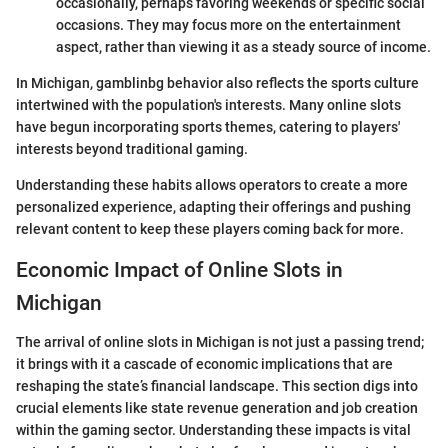
occasionally, perhaps favoring weekends or specific social
occasions. They may focus more on the entertainment
aspect, rather than viewing it as a steady source of income.
In Michigan, gamblinbg behavior also reflects the sports culture
intertwined with the population's interests. Many online slots
have begun incorporating sports themes, catering to players'
interests beyond traditional gaming.
Understanding these habits allows operators to create a more
personalized experience, adapting their offerings and pushing
relevant content to keep these players coming back for more.
Economic Impact of Online Slots in
Michigan
The arrival of online slots in Michigan is not just a passing trend;
it brings with it a cascade of economic implications that are
reshaping the state’s financial landscape. This section digs into
crucial elements like state revenue generation and job creation
within the gaming sector. Understanding these impacts is vital