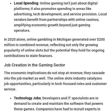
Local Spending
: Online gaming isn’t just about digital
platforms; it also promotes spending in areas like
advertising, tech development, and service provision. Local
vendors benefit from partnerships with online casinos,
amplifying economic growth beyond just gaming
operators.
In 2020 alone, online gambling in Michigan generated over $200
million in combined revenue, reflecting not only the growing
popularity of online slots but the potential they hold for ongoing
contributions to state finances.
Job Creation in the Gaming Sector
The economic implications do not stop at revenue; they cascade
into the job market as well. The online slots industry catalyzes
job opportunities, particularly in tech-focused roles and customer
service.
Technology Jobs
: Developers and IT specialists are in
demand to create and maintain the software that powers
these games. Companies have had to recruit experts in