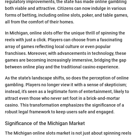
regulatory improvements, the state has made online gambling
both viable and attractive. Citizens can now indulge in various
forms of betting, including online slots, poker, and table games,
all from the comfort of their homes.
In Michigan, online slots offer the unique thrill of spinning the
reels with just a click. Players can choose from a fascinating
array of games reflecting local culture or even popular
franchises. Moreover, with advancements in technology, these
games are becoming increasingly immersive, bridging the gap
between online play and the traditional casino experience.
As the state's landscape shifts, so does the perception of online
gambling. Players no longer view it with a sense of skepticism;
instead, it's seen as a legitimate form of entertainment, likely to
attract even those who never set foot in a brick-and-mortar
casino. This transformation emphasizes the significance of a
robust legal framework to keep users safe and engaged.
Significance of the Michigan Market
The Michigan online slots market is not just about spinning reels