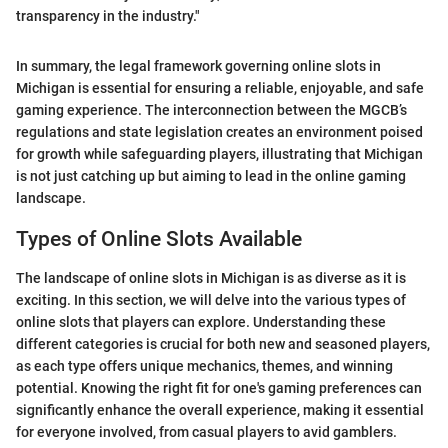
transparency in the industry."
In summary, the legal framework governing online slots in
Michigan is essential for ensuring a reliable, enjoyable, and safe
gaming experience. The interconnection between the MGCB’s
regulations and state legislation creates an environment poised
for growth while safeguarding players, illustrating that Michigan
is not just catching up but aiming to lead in the online gaming
landscape.
Types of Online Slots Available
The landscape of online slots in Michigan is as diverse as it is
exciting. In this section, we will delve into the various types of
online slots that players can explore. Understanding these
different categories is crucial for both new and seasoned players,
as each type offers unique mechanics, themes, and winning
potential. Knowing the right fit for one's gaming preferences can
significantly enhance the overall experience, making it essential
for everyone involved, from casual players to avid gamblers.