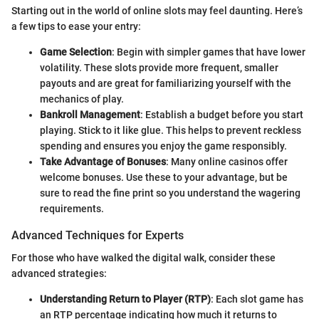
Starting out in the world of online slots may feel daunting. Here’s
a few tips to ease your entry:
Game Selection
: Begin with simpler games that have lower
volatility. These slots provide more frequent, smaller
payouts and are great for familiarizing yourself with the
mechanics of play.
Bankroll Management
: Establish a budget before you start
playing. Stick to it like glue. This helps to prevent reckless
spending and ensures you enjoy the game responsibly.
Take Advantage of Bonuses
: Many online casinos offer
welcome bonuses. Use these to your advantage, but be
sure to read the fine print so you understand the wagering
requirements.
Advanced Techniques for Experts
For those who have walked the digital walk, consider these
advanced strategies:
Understanding Return to Player (RTP)
: Each slot game has
an RTP percentage indicating how much it returns to