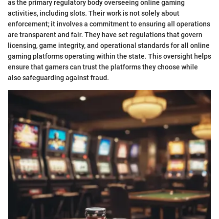
as the primary regulatory body overseeing online gaming
activities, including slots. Their work is not solely about
enforcement; it involves a commitment to ensuring all operations
are transparent and fair. They have set regulations that govern
licensing, game integrity, and operational standards for all online
gaming platforms operating within the state. This oversight helps
ensure that gamers can trust the platforms they choose while
also safeguarding against fraud.