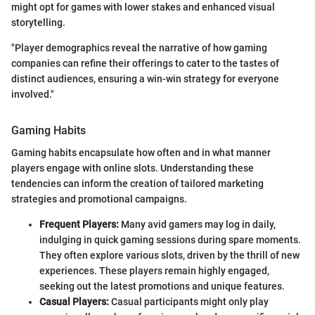
might opt for games with lower stakes and enhanced visual
storytelling.
"Player demographics reveal the narrative of how gaming
companies can refine their offerings to cater to the tastes of
distinct audiences, ensuring a win-win strategy for everyone
involved."
Gaming Habits
Gaming habits encapsulate how often and in what manner
players engage with online slots. Understanding these
tendencies can inform the creation of tailored marketing
strategies and promotional campaigns.
Frequent Players:
Many avid gamers may log in daily,
indulging in quick gaming sessions during spare moments.
They often explore various slots, driven by the thrill of new
experiences. These players remain highly engaged,
seeking out the latest promotions and unique features.
Casual Players:
Casual participants might only play