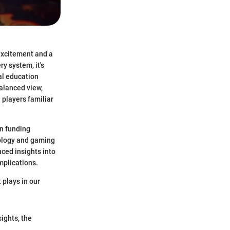
 excitement and a
ry system, it's
cal education
balanced view,
 players familiar
in funding
nology and gaming
nced insights into
mplications.
 plays in our
sights, the