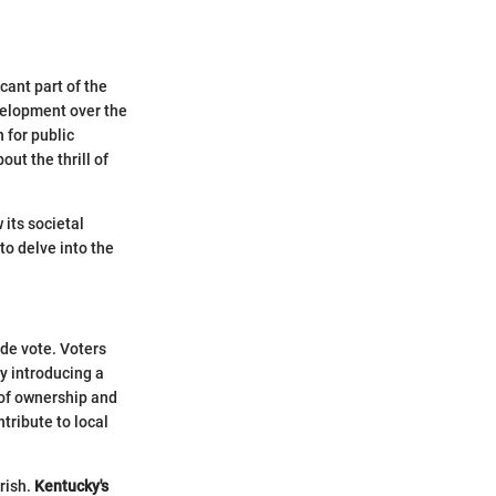
cant part of the
evelopment over the
 for public
out the thrill of
 its societal
 to delve into the
ide vote. Voters
y introducing a
 of ownership and
tribute to local
urish.
Kentucky's