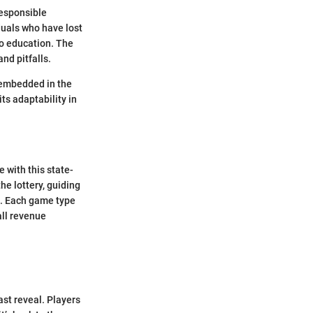
rresponsible
duals who have lost
to education. The
nd pitfalls.
y embedded in the
ts adaptability in
 with this state-
he lottery, guiding
e. Each game type
all revenue
ast reveal. Players