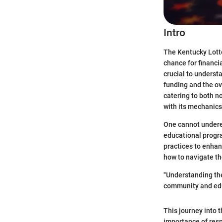
Intro
The Kentucky Lotte
chance for financia
crucial to underst
funding and the ov
catering to both n
with its mechanics
One cannot underest
educational progra
practices to enhan
how to navigate th
"Understanding the 
community and edu
This journey into t
importance of resp