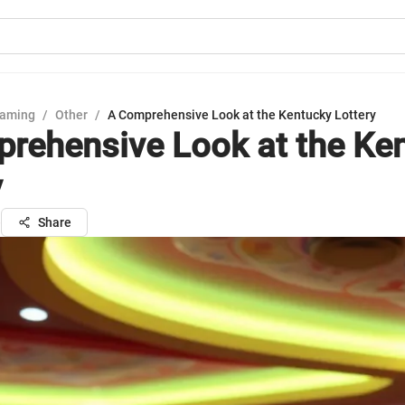
Gaming
/
Other
/
A Comprehensive Look at the Kentucky Lottery
rehensive Look at the Ke
y
e
Share