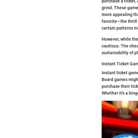
purchase a ticket, a
grind. These games
more appealing tha
favorite—the thrill
certain patterns mi
However, while the
cautious. The cheap
sustainability of p
Instant Ticket Ga
Instant ticket gam
Board games might 
purchase their tic
Whether it’s a bin