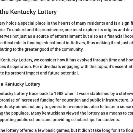
the Kentucky Lottery
y holds a special place in the hearts of many residents and is a signifi
abric. To understand its prominence, one must explore its origins and d
serves not just as a source of entertainment but also as a financial boon
 critical role in funding educational initiatives, thus making it not just ab
ibuting to the greater good of the community.
e Kentucky Lottery, we consider how it has evolved through time and how
es its operation. For individuals engaging with this topic, it’s essential
te its present impact and future potential.
he Kentucky Lottery
entucky Lottery trace back to 1988 when it was established by a statew
promise of increased funding for education and public infrastructure. B
 Kentucky aimed not only to generate revenue but also to foster a sense
g the populace. Many kentuckians viewed the lottery as a means to con
pporting public schools and providing scholarships for students.
the lottery offered a few basic games, but it didn’t take long for it to flo