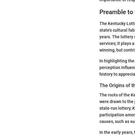
Preamble to 
The Kentucky Lotter
state's cultural f
years. The lottery 
services; it plays a
winning, but contr
In highlighting th
perception influenc
history to apprecia
The Origins of t
The roots of the K
were drawn to the 
state-run lottery,
participation amon
causes, such as su
In the early years, 