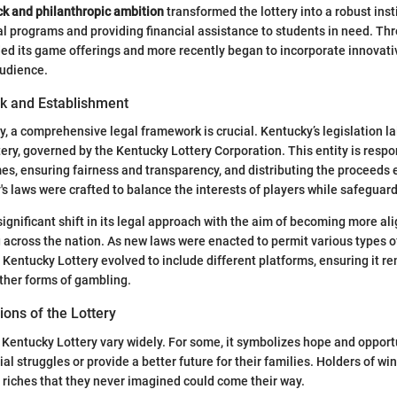
ck and philanthropic ambition
transformed the lottery into a robust inst
l programs and providing financial assistance to students in need. Th
ed its game offerings and more recently began to incorporate innovati
audience.
k and Establishment
ry, a comprehensive legal framework is crucial. Kentucky’s legislation l
tery, governed by the Kentucky Lottery Corporation. This entity is respo
s, ensuring fairness and transparency, and distributing the proceeds e
ery's laws were crafted to balance the interests of players while safeguar
ignificant shift in its legal approach with the aim of becoming more al
 across the nation. As new laws were enacted to permit various types o
e Kentucky Lottery evolved to include different platforms, ensuring it r
ther forms of gambling.
ions of the Lottery
 Kentucky Lottery vary widely. For some, it symbolizes hope and oppor
ial struggles or provide a better future for their families. Holders of wi
f riches that they never imagined could come their way.