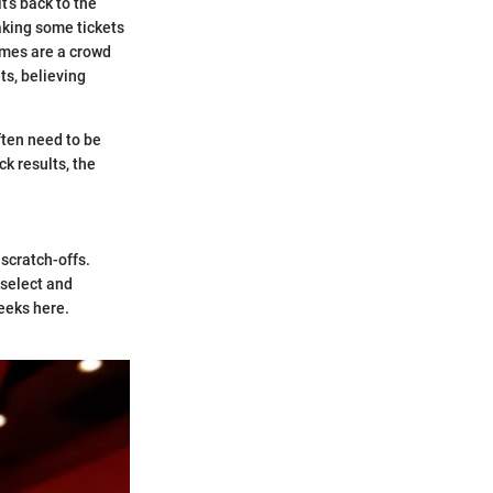
it’s back to the
aking some tickets
ames are a crowd
ts, believing
ften need to be
ck results, the
scratch-offs.
 select and
weeks here.