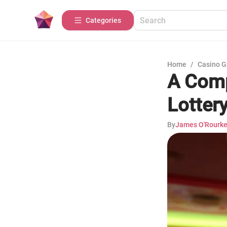
Categories
Home
/
Casino 
A Comp
Lotter
By
James O'Rourk