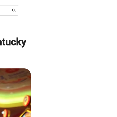
ntucky