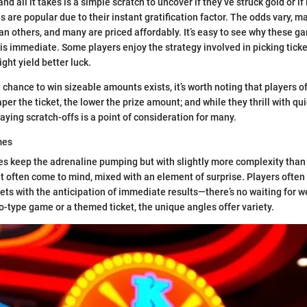
nd all it takes is a simple scratch to uncover if they’ve struck gold or if 
 are popular due to their instant gratification factor. The odds vary, m
n others, and many are priced affordably. It’s easy to see why these g
 is immediate. Some players enjoy the strategy involved in picking ticke
ght yield better luck.
 chance to win sizeable amounts exists, it’s worth noting that players o
er the ticket, the lower the prize amount; and while they thrill with qui
laying scratch-offs is a point of consideration for many.
mes
es keep the adrenaline pumping but with slightly more complexity than 
often come to mind, mixed with an element of surprise. Players often
kets with the anticipation of immediate results—there’s no waiting for 
go-type game or a themed ticket, the unique angles offer variety.