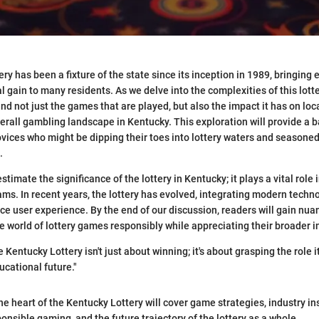
ry has been a fixture of the state since its inception in 1989, bringing
l gain to many residents. As we delve into the complexities of this lotte
and not just the games that are played, but also the impact it has on lo
erall gambling landscape in Kentucky. This exploration will provide a 
ovices who might be dipping their toes into lottery waters and seasoned
.
imate the significance of the lottery in Kentucky; it plays a vital role 
ms. In recent years, the lottery has evolved, integrating modern tech
ce user experience. By the end of our discussion, readers will gain nua
e world of lottery games responsibly while appreciating their broader i
Kentucky Lottery isn't just about winning; it's about grasping the role it
cational future."
he heart of the Kentucky Lottery will cover game strategies, industry in
onsible gaming, and the future trajectory of the lottery as a whole.