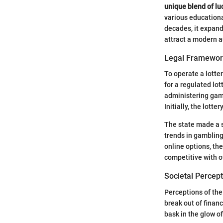
unique blend of lu
various educationa
decades, it expand
attract a modern 
Legal Framewor
To operate a lotte
for a regulated lot
administering game
Initially, the lott
The state made a s
trends in gambling
online options, th
competitive with o
Societal Percept
Perceptions of the
break out of financ
bask in the glow o