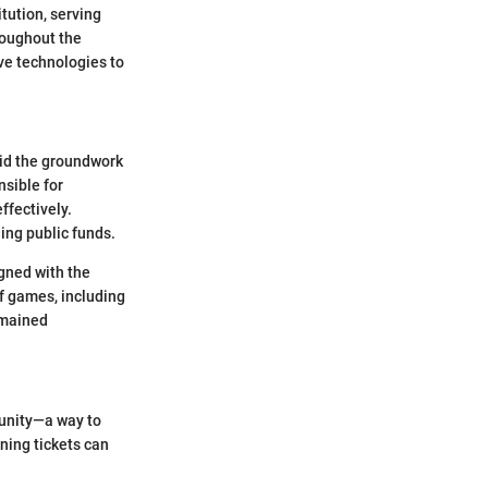
itution, serving
roughout the
ve technologies to
aid the groundwork
nsible for
ffectively.
ding public funds.
igned with the
f games, including
emained
tunity—a way to
nning tickets can