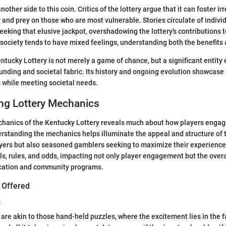
nother side to this coin. Critics of the lottery argue that it can foster i
and prey on those who are most vulnerable. Stories circulate of indivi
eeking that elusive jackpot, overshadowing the lottery's contributions 
 society tends to have mixed feelings, understanding both the benefits a
ntucky Lottery is not merely a game of chance, but a significant entit
unding and societal fabric. Its history and ongoing evolution showcase i
s while meeting societal needs.
ng Lottery Mechanics
chanics of the Kentucky Lottery reveals much about how players engage
derstanding the mechanics helps illuminate the appeal and structure of t
ayers but also seasoned gamblers seeking to maximize their experienc
ills, rules, and odds, impacting not only player engagement but the over
cation and community programs.
 Offered
s
are akin to those hand-held puzzles, where the excitement lies in the f