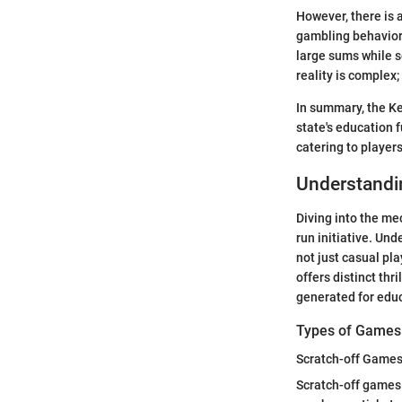
However, there is a
gambling behavior 
large sums while s
reality is complex;
In summary, the Ke
state's education f
catering to player
Understandi
Diving into the me
run initiative. Un
not just casual pl
offers distinct thr
generated for edu
Types of Games
Scratch-off Game
Scratch-off games 